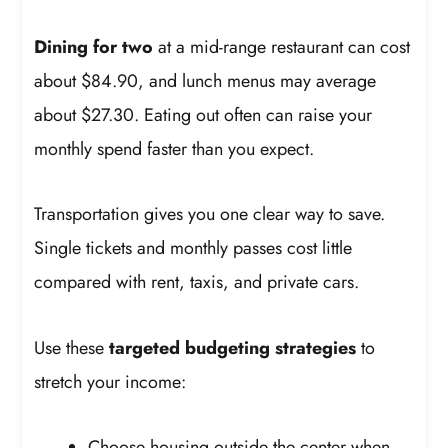
Dining for two
at a mid-range restaurant can cost
about $84.90, and lunch menus may average
about $27.30. Eating out often can raise your
monthly spend faster than you expect.
Transportation gives you one clear way to save.
Single tickets and monthly passes cost little
compared with rent, taxis, and private cars.
Use these
targeted budgeting strategies
to
stretch your income:
Choose housing outside the center when