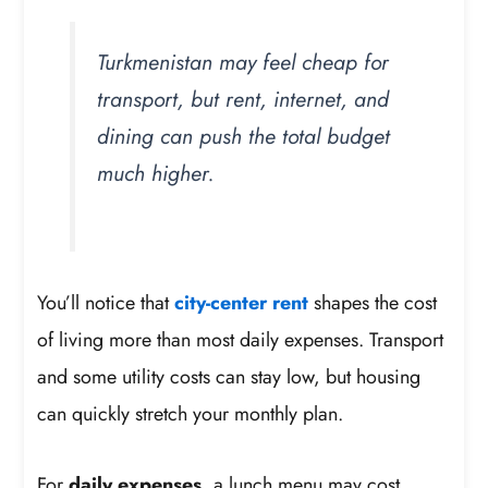
Turkmenistan may feel cheap for
transport, but rent, internet, and
dining can push the total budget
much higher.
You’ll notice that
city-center rent
shapes the cost
of living more than most daily expenses. Transport
and some utility costs can stay low, but housing
can quickly stretch your monthly plan.
For
daily expenses
, a lunch menu may cost