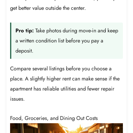
get better value outside the center.
Pro tip:
Take photos during move-in and keep
a written condition list before you pay a
deposit.
Compare several listings before you choose a
place. A slightly higher rent can make sense if the
apartment has reliable utilities and fewer repair
issues.
Food, Groceries, and Dining Out Costs