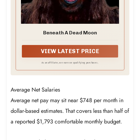
Beneath A Dead Moon
VIEW LATEST PRICE
As an affiliate, we earn on qualifying purchases.
Average Net Salaries
Average net pay may sit near $748 per month in
dollar-based estimates. That covers less than half of
a reported $1,793 comfortable monthly budget.