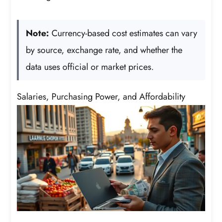
Note:
Currency-based cost estimates can vary
by source, exchange rate, and whether the
data uses official or market prices.
Salaries, Purchasing Power, and Affordability