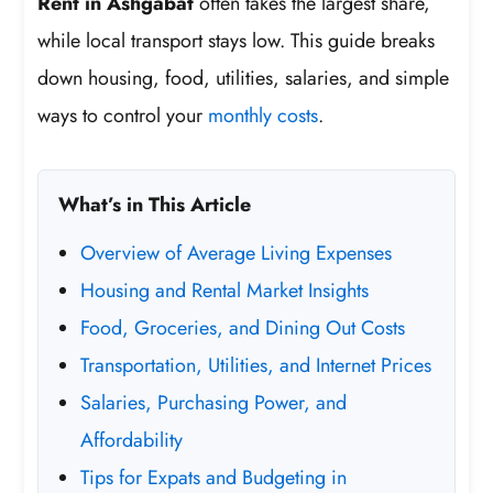
Rent in Ashgabat
often takes the largest share,
while local transport stays low. This guide breaks
down housing, food, utilities, salaries, and simple
ways to control your
monthly costs
.
What’s in This Article
Overview of Average Living Expenses
Housing and Rental Market Insights
Food, Groceries, and Dining Out Costs
Transportation, Utilities, and Internet Prices
Salaries, Purchasing Power, and
Affordability
Tips for Expats and Budgeting in