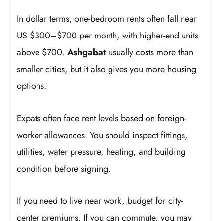
In dollar terms, one-bedroom rents often fall near
US $300–$700 per month, with higher-end units
above $700.
Ashgabat
usually costs more than
smaller cities, but it also gives you more housing
options.
Expats often face rent levels based on foreign-
worker allowances. You should inspect fittings,
utilities, water pressure, heating, and building
condition before signing.
If you need to live near work, budget for city-
center premiums. If you can commute, you may