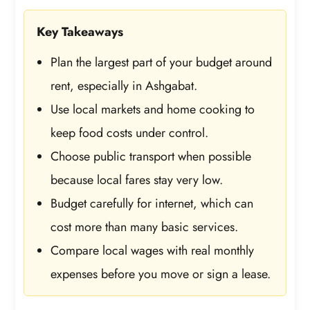
Key Takeaways
Plan the largest part of your budget around
rent, especially in Ashgabat.
Use local markets and home cooking to
keep food costs under control.
Choose public transport when possible
because local fares stay very low.
Budget carefully for internet, which can
cost more than many basic services.
Compare local wages with real monthly
expenses before you move or sign a lease.