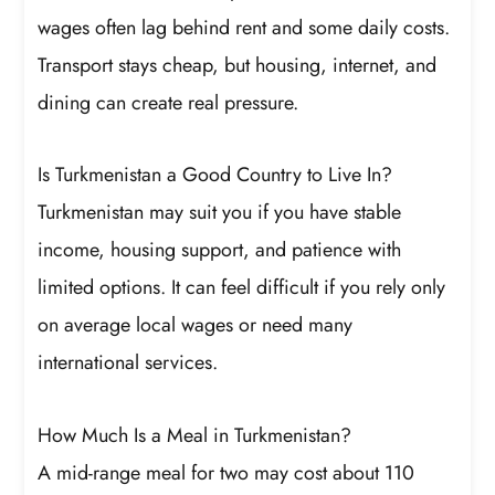
wages often lag behind rent and some daily costs.
Transport stays cheap, but housing, internet, and
dining can create real pressure.
Is Turkmenistan a Good Country to Live In?
Turkmenistan may suit you if you have stable
income, housing support, and patience with
limited options. It can feel difficult if you rely only
on average local wages or need many
international services.
How Much Is a Meal in Turkmenistan?
A mid-range meal for two may cost about 110