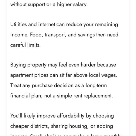
without support or a higher salary.
Utilities and internet can reduce your remaining
income. Food, transport, and savings then need
careful limits.
Buying property may feel even harder because
apartment prices can sit far above local wages.
Treat any purchase decision as a long-term
financial plan, not a simple rent replacement.
You’ll likely improve affordability by choosing
cheaper districts, sharing housing, or adding