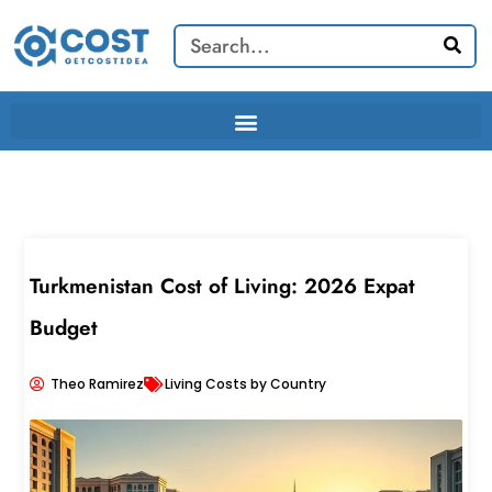
Skip
Search
to
content
Turkmenistan Cost of Living: 2026 Expat
Budget
Theo Ramirez
Living Costs by Country