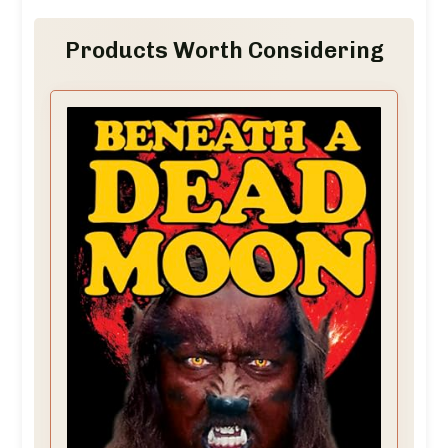
Products Worth Considering