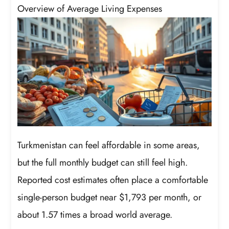
Overview of Average Living Expenses
Turkmenistan can feel affordable in some areas,
but the full monthly budget can still feel high.
Reported cost estimates often place a comfortable
single-person budget near $1,793 per month, or
about 1.57 times a broad world average.