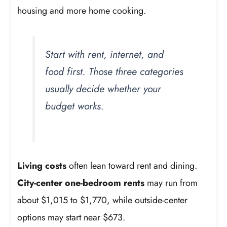
housing and more home cooking.
Start with rent, internet, and
food first. Those three categories
usually decide whether your
budget works.
Living costs
often lean toward rent and dining.
City-center one-bedroom rents
may run from
about $1,015 to $1,770, while outside-center
options may start near $673.