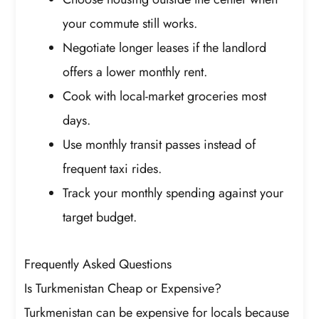
your commute still works.
Negotiate longer leases if the landlord
offers a lower monthly rent.
Cook with local-market groceries most
days.
Use monthly transit passes instead of
frequent taxi rides.
Track your monthly spending against your
target budget.
Frequently Asked Questions
Is Turkmenistan Cheap or Expensive?
Turkmenistan can be expensive for locals because