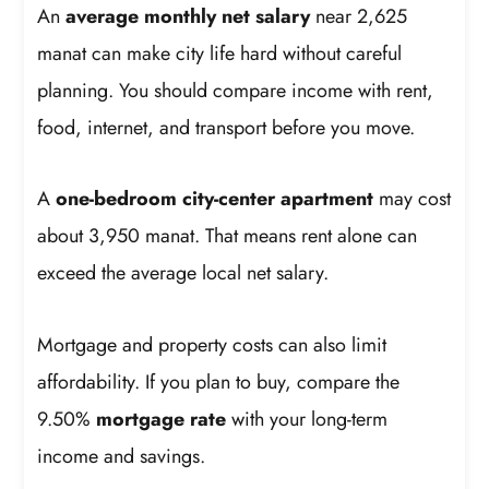
An
average monthly net salary
near 2,625
manat can make city life hard without careful
planning. You should compare income with rent,
food, internet, and transport before you move.
A
one-bedroom city-center apartment
may cost
about 3,950 manat. That means rent alone can
exceed the average local net salary.
Mortgage and property costs can also limit
affordability. If you plan to buy, compare the
9.50%
mortgage rate
with your long-term
income and savings.