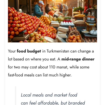
Your
food budget
in Turkmenistan can change a
lot based on where you eat. A
mid-range dinner
for two may cost about 110 manat, while some
fast-food meals can list much higher.
Local meals and market food
can feel affordable, but branded