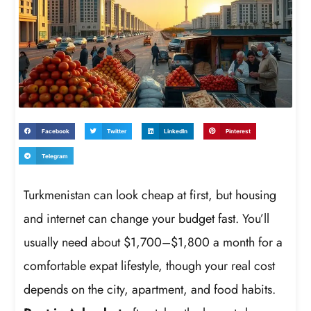
Facebook
Twitter
LinkedIn
Pinterest
Telegram
Turkmenistan can look cheap at first, but housing
and internet can change your budget fast. You’ll
usually need about $1,700–$1,800 a month for a
comfortable expat lifestyle, though your real cost
depends on the city, apartment, and food habits.