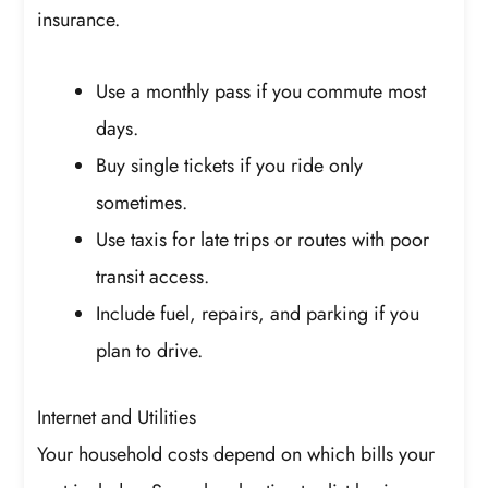
insurance.
Use a monthly pass if you commute most
days.
Buy single tickets if you ride only
sometimes.
Use taxis for late trips or routes with poor
transit access.
Include fuel, repairs, and parking if you
plan to drive.
Internet and Utilities
Your household costs depend on which bills your