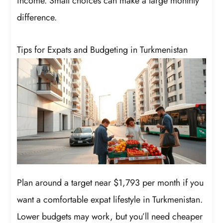
income. Small choices can make a large monthly
difference.
Tips for Expats and Budgeting in Turkmenistan
Plan around a target near $1,793 per month if you
want a comfortable expat lifestyle in Turkmenistan.
Lower budgets may work, but you’ll need cheaper