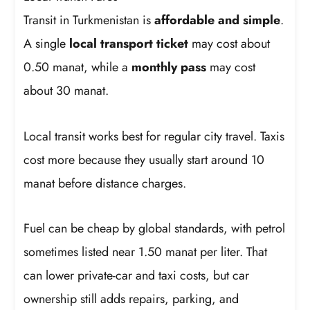
Transit in Turkmenistan is
affordable and simple
.
A single
local transport ticket
may cost about
0.50 manat, while a
monthly pass
may cost
about 30 manat.
Local transit works best for regular city travel. Taxis
cost more because they usually start around 10
manat before distance charges.
Fuel can be cheap by global standards, with petrol
sometimes listed near 1.50 manat per liter. That
can lower private-car and taxi costs, but car
ownership still adds repairs, parking, and