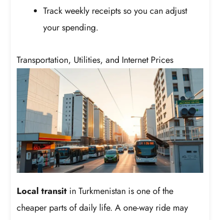
Track weekly receipts so you can adjust
your spending.
Transportation, Utilities, and Internet Prices
Local transit
in Turkmenistan is one of the
cheaper parts of daily life. A one-way ride may