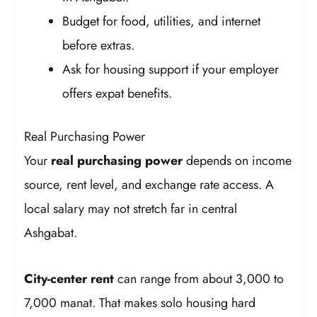
Budget for food, utilities, and internet
before extras.
Ask for housing support if your employer
offers expat benefits.
Real Purchasing Power
Your
real purchasing power
depends on income
source, rent level, and exchange rate access. A
local salary may not stretch far in central
Ashgabat.
City-center rent
can range from about 3,000 to
7,000 manat. That makes solo housing hard