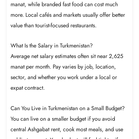
manat, while branded fast food can cost much
more. Local cafés and markets usually offer better
value than tourist-focused restaurants.
What Is the Salary in Turkmenistan?
Average net salary estimates often sit near 2,625
manat per month. Pay varies by job, location,
sector, and whether you work under a local or
expat contract.
Can You Live in Turkmenistan on a Small Budget?
You can live on a smaller budget if you avoid
central Ashgabat rent, cook most meals, and use