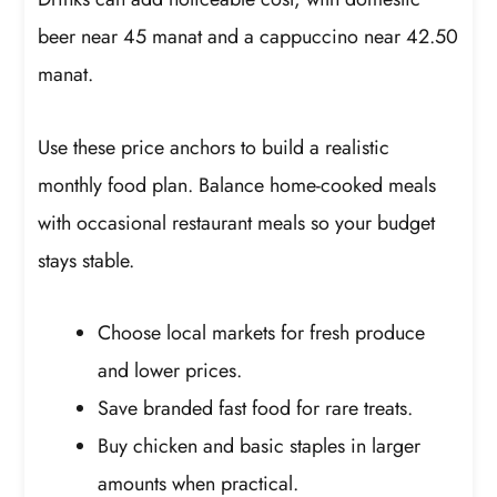
beer near 45 manat and a cappuccino near 42.50
manat.
Use these price anchors to build a realistic
monthly food plan. Balance home-cooked meals
with occasional restaurant meals so your budget
stays stable.
Choose local markets for fresh produce
and lower prices.
Save branded fast food for rare treats.
Buy chicken and basic staples in larger
amounts when practical.