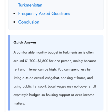
Turkmenistan
Frequently Asked Questions
Conclusion
Quick Answer
A comfortable monthly budget in Turkmenistan is often
around $1,700–$1,800 for one person, mainly because
rent and internet can be high. You can spend less by
living outside central Ashgabat, cooking at home, and
using public transport. Local wages may not cover a full
expat-style budget, so housing support or extra income
matters.