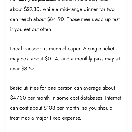
about $27.30, while a mid-range dinner for two
can reach about $84.90. Those meals add up fast
if you eat out often.
Local transport is much cheaper. A single ticket
may cost about $0.14, and a monthly pass may sit
near $8.52.
Basic utilities for one person can average about
$47.30 per month in some cost databases. Internet
can cost about $103 per month, so you should
treat it as a major fixed expense.