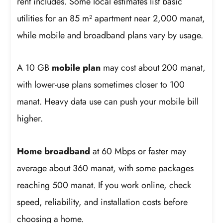
rent includes. Some local estimates list basic
utilities for an 85 m² apartment near 2,000 manat,
while mobile and broadband plans vary by usage.
A 10 GB
mobile plan
may cost about 200 manat,
with lower-use plans sometimes closer to 100
manat. Heavy data use can push your mobile bill
higher.
Home broadband
at 60 Mbps or faster may
average about 360 manat, with some packages
reaching 500 manat. If you work online, check
speed, reliability, and installation costs before
choosing a home.