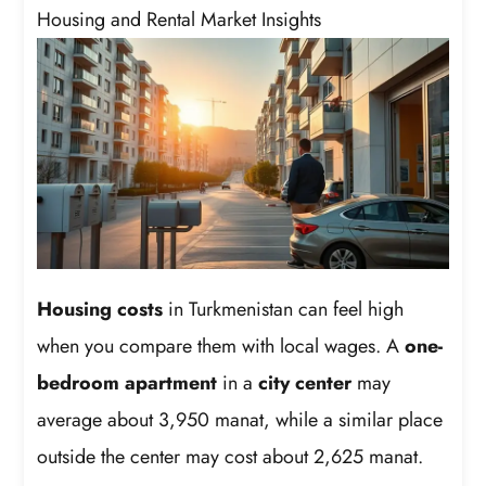
Housing and Rental Market Insights
Housing costs
in Turkmenistan can feel high
when you compare them with local wages. A
one-
bedroom apartment
in a
city center
may
average about 3,950 manat, while a similar place
outside the center may cost about 2,625 manat.