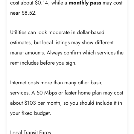
cost about $0.14, while a
monthly pass
may cost
near $8.52.
Utilities can look moderate in dollar-based
estimates, but local listings may show different
manat amounts. Always confirm which services the
rent includes before you sign.
Internet costs more than many other basic
services. A 50 Mbps or faster home plan may cost
about $103 per month, so you should include it in
your fixed budget.
Local Transit Fares