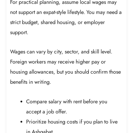
For practical planning, assume local wages may
not support an expat-style lifestyle. You may need a
strict budget, shared housing, or employer
support.
Wages can vary by city, sector, and skill level.
Foreign workers may receive higher pay or
housing allowances, but you should confirm those
benefits in writing.
Compare salary with rent before you
accept a job offer.
Prioritize housing costs if you plan to live
in Ashgabat.