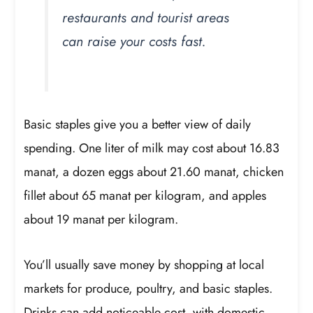
restaurants and tourist areas
can raise your costs fast.
Basic staples give you a better view of daily
spending. One liter of milk may cost about 16.83
manat, a dozen eggs about 21.60 manat, chicken
fillet about 65 manat per kilogram, and apples
about 19 manat per kilogram.
You’ll usually save money by shopping at local
markets for produce, poultry, and basic staples.
Drinks can add noticeable cost, with domestic