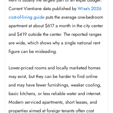
Current Vientiane data published by
Wise’s 2026
cost-of-living guide
puts the average one-bedroom
apartment at about $617 a month in the city center
and $419 outside the center. The reported ranges
are wide, which shows why a single national rent
figure can be misleading.
Lower-priced rooms and locally marketed homes
may exist, but they can be harder to find online
and may have fewer furnishings, weaker cooling,
basic kitchens, or less reliable water and internet.
Modern serviced apartments, short leases, and
properties aimed at foreign tenants often cost