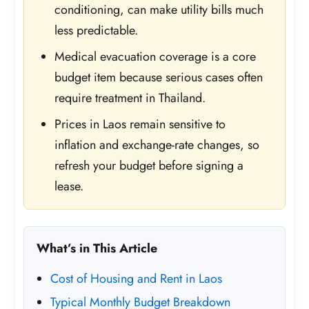
conditioning, can make utility bills much
less predictable.
Medical evacuation coverage is a core
budget item because serious cases often
require treatment in Thailand.
Prices in Laos remain sensitive to
inflation and exchange-rate changes, so
refresh your budget before signing a
lease.
What’s in This Article
Cost of Housing and Rent in Laos
Typical Monthly Budget Breakdown