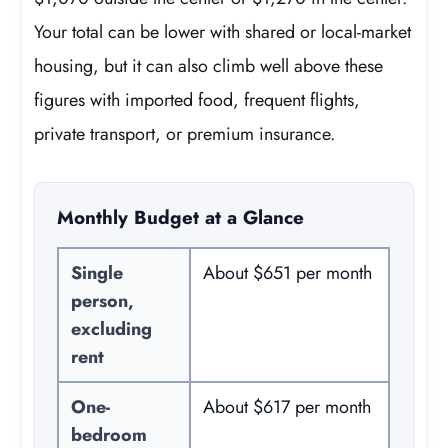
Your total can be lower with shared or local-market
housing, but it can also climb well above these
figures with imported food, frequent flights,
private transport, or premium insurance.
Monthly Budget at a Glance
Single
About $651 per month
person,
excluding
rent
One-
About $617 per month
bedroom