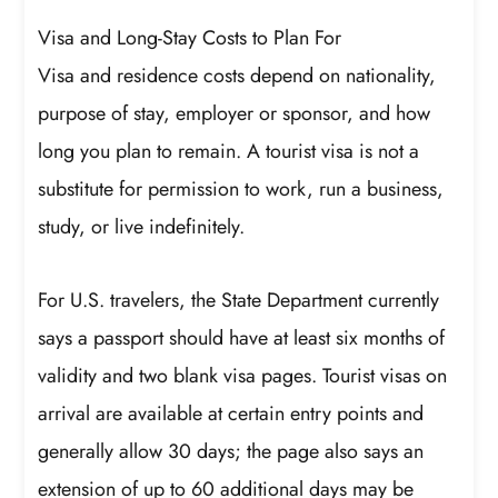
Visa and Long-Stay Costs to Plan For
Visa and residence costs depend on nationality,
purpose of stay, employer or sponsor, and how
long you plan to remain. A tourist visa is not a
substitute for permission to work, run a business,
study, or live indefinitely.
For U.S. travelers, the State Department currently
says a passport should have at least six months of
validity and two blank visa pages. Tourist visas on
arrival are available at certain entry points and
generally allow 30 days; the page also says an
extension of up to 60 additional days may be