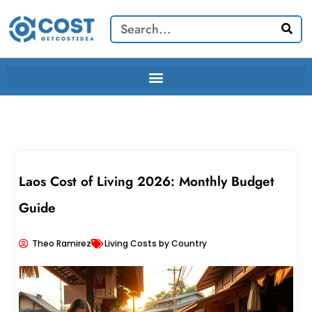
Skip
Search
to
content
Laos Cost of Living 2026: Monthly Budget
Guide
Theo Ramirez
Living Costs by Country