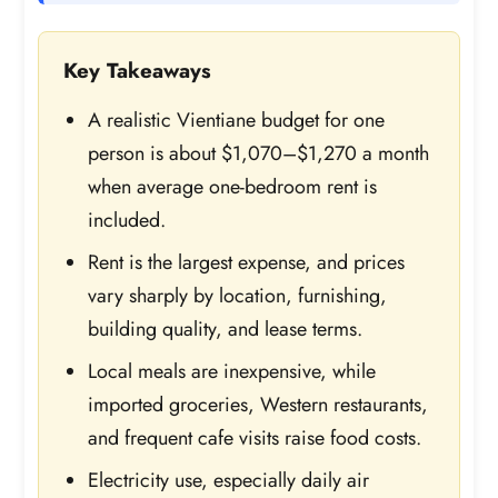
Key Takeaways
A realistic Vientiane budget for one
person is about $1,070–$1,270 a month
when average one-bedroom rent is
included.
Rent is the largest expense, and prices
vary sharply by location, furnishing,
building quality, and lease terms.
Local meals are inexpensive, while
imported groceries, Western restaurants,
and frequent cafe visits raise food costs.
Electricity use, especially daily air