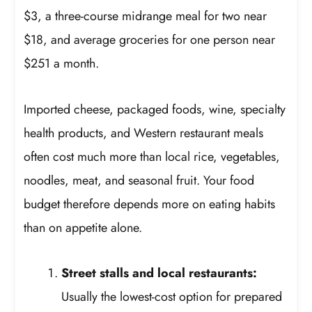
$3, a three-course midrange meal for two near
$18, and average groceries for one person near
$251 a month.
Imported cheese, packaged foods, wine, specialty
health products, and Western restaurant meals
often cost much more than local rice, vegetables,
noodles, meat, and seasonal fruit. Your food
budget therefore depends more on eating habits
than on appetite alone.
Street stalls and local restaurants:
Usually the lowest-cost option for prepared