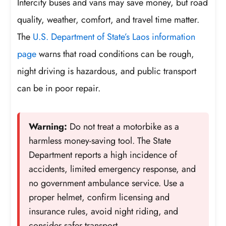
Intercity buses and vans may save money, but road
quality, weather, comfort, and travel time matter.
The
U.S. Department of State’s Laos information
page
warns that road conditions can be rough,
night driving is hazardous, and public transport
can be in poor repair.
Warning:
Do not treat a motorbike as a
harmless money-saving tool. The State
Department reports a high incidence of
accidents, limited emergency response, and
no government ambulance service. Use a
proper helmet, confirm licensing and
insurance rules, avoid night riding, and
consider safer transport.