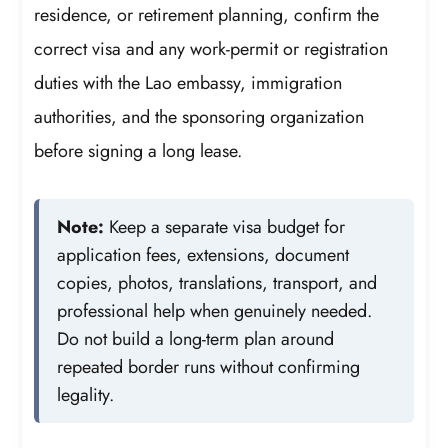
residence, or retirement planning, confirm the
correct visa and any work-permit or registration
duties with the Lao embassy, immigration
authorities, and the sponsoring organization
before signing a long lease.
Note:
Keep a separate visa budget for
application fees, extensions, document
copies, photos, translations, transport, and
professional help when genuinely needed.
Do not build a long-term plan around
repeated border runs without confirming
legality.