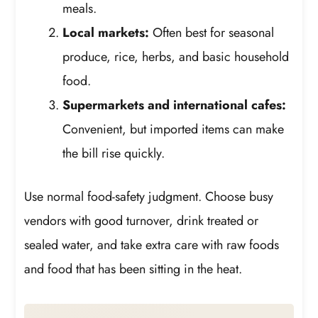
meals.
Local markets:
Often best for seasonal
produce, rice, herbs, and basic household
food.
Supermarkets and international cafes:
Convenient, but imported items can make
the bill rise quickly.
Use normal food-safety judgment. Choose busy
vendors with good turnover, drink treated or
sealed water, and take extra care with raw foods
and food that has been sitting in the heat.