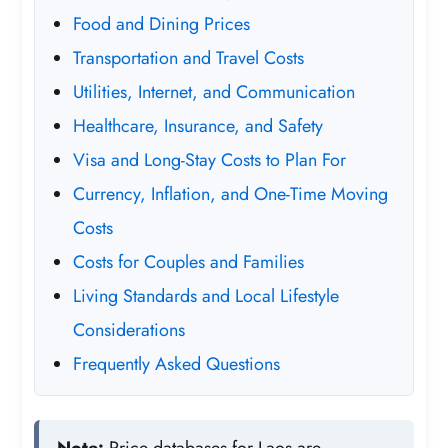
Food and Dining Prices
Transportation and Travel Costs
Utilities, Internet, and Communication
Healthcare, Insurance, and Safety
Visa and Long-Stay Costs to Plan For
Currency, Inflation, and One-Time Moving
Costs
Costs for Couples and Families
Living Standards and Local Lifestyle
Considerations
Frequently Asked Questions
Note:
Price databases for Laos are