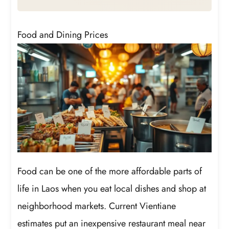
Food and Dining Prices
Food can be one of the more affordable parts of
life in Laos when you eat local dishes and shop at
neighborhood markets. Current Vientiane
estimates put an inexpensive restaurant meal near