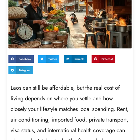
Facebook
Twitter
LinkedIn
Pinterest
Telegram
Laos can still be affordable, but the real cost of
living depends on where you settle and how
closely your lifestyle matches local spending. Rent,
air conditioning, imported food, private transport,
visa status, and international health coverage can