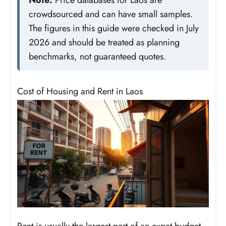
crowdsourced and can have small samples.
The figures in this guide were checked in July
2026 and should be treated as planning
benchmarks, not guaranteed quotes.
Cost of Housing and Rent in Laos
Rent is usually the largest part of an expat budget.