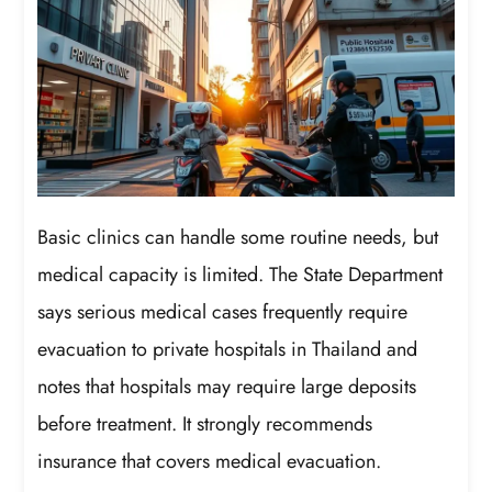
Basic clinics can handle some routine needs, but
medical capacity is limited. The State Department
says serious medical cases frequently require
evacuation to private hospitals in Thailand and
notes that hospitals may require large deposits
before treatment. It strongly recommends
insurance that covers medical evacuation.