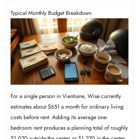
Typical Monthly Budget Breakdown
For a single person in Vientiane, Wise currently
estimates about $651 a month for ordinary living
costs before rent. Adding its average one-
bedroom rent produces a planning total of roughly
$1,070 outside the center or $1,270 in the center.