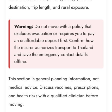
destination, trip length, and rural exposure.
Warning:
Do not move with a policy that
excludes evacuation or requires you to pay
an unaffordable deposit first. Confirm how
the insurer authorizes transport to Thailand
and save the emergency contact details
offline.
This section is general planning information, not
medical advice. Discuss vaccines, prescriptions,
and health risks with a qualified clinician before
moving.