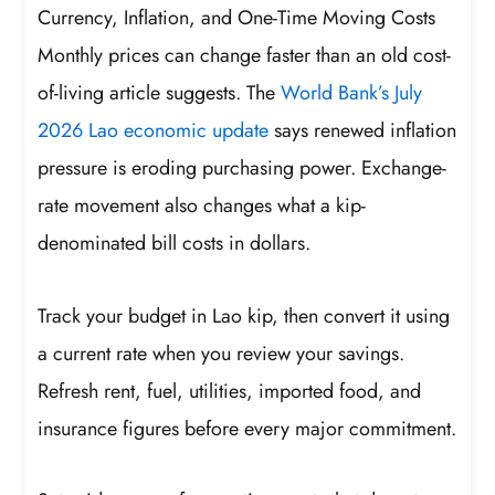
Currency, Inflation, and One-Time Moving Costs
Monthly prices can change faster than an old cost-
of-living article suggests. The
World Bank’s July
2026 Lao economic update
says renewed inflation
pressure is eroding purchasing power. Exchange-
rate movement also changes what a kip-
denominated bill costs in dollars.
Track your budget in Lao kip, then convert it using
a current rate when you review your savings.
Refresh rent, fuel, utilities, imported food, and
insurance figures before every major commitment.