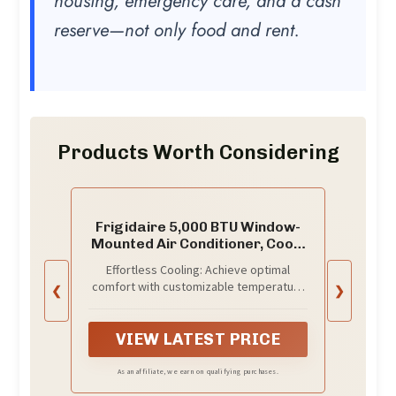
housing, emergency care, and a cash
reserve—not only food and rent.
Products Worth Considering
Frigidaire 5,000 BTU Window-
Mounted Air Conditioner, Cools
Up to 150 Sq. Ft., Quiet
Effortless Cooling: Achieve optimal
Operation, Effortless
comfort with customizable temperature
❮
❯
Temperature Control, 2 Fan
settings and two fan speeds; Effortless
Speeds, Auto Restart, White
Temperature Control helps to maintain
your preset temperatures for consistent
VIEW LATEST PRICE
comfort
As an affiliate, we earn on qualifying purchases.