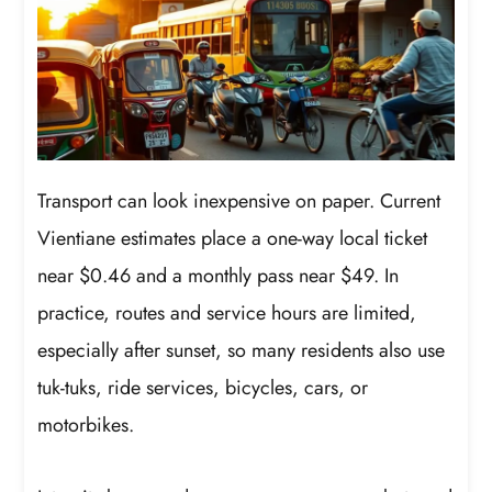
Transport can look inexpensive on paper. Current
Vientiane estimates place a one-way local ticket
near $0.46 and a monthly pass near $49. In
practice, routes and service hours are limited,
especially after sunset, so many residents also use
tuk-tuks, ride services, bicycles, cars, or
motorbikes.