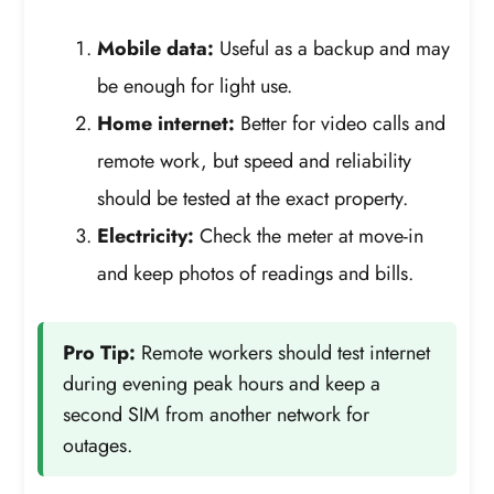
Mobile data:
Useful as a backup and may
be enough for light use.
Home internet:
Better for video calls and
remote work, but speed and reliability
should be tested at the exact property.
Electricity:
Check the meter at move-in
and keep photos of readings and bills.
Pro Tip:
Remote workers should test internet
during evening peak hours and keep a
second SIM from another network for
outages.