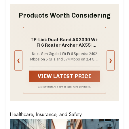
Products Worth Considering
TP-Link Dual-Band AX3000 Wi-
Fi 6 Router Archer AX55 |
Wireless Gigabit Internet
Next-Gen Gigabit Wi-Fi 6 Speeds: 2402
Router for Home | EasyMesh
Mbps on 5 GHz and 574 Mbps on 2.4 GHz
❮
❯
Compatible | VPN Clients &
bands ensure smoother streaming and
Server | HomeShield, OFDMA,
faster downloads; support VPN server
MU-MIMO | USB 3.0 | Secure by
and VPN client¹
VIEW LATEST PRICE
Design
As an affiliate, we earn on qualifying purchases.
Healthcare, Insurance, and Safety