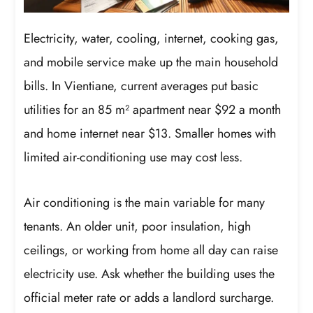
Electricity, water, cooling, internet, cooking gas,
and mobile service make up the main household
bills. In Vientiane, current averages put basic
utilities for an 85 m² apartment near $92 a month
and home internet near $13. Smaller homes with
limited air-conditioning use may cost less.
Air conditioning is the main variable for many
tenants. An older unit, poor insulation, high
ceilings, or working from home all day can raise
electricity use. Ask whether the building uses the
official meter rate or adds a landlord surcharge.