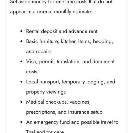
Set aside money for one-time costs that do not
appear in a normal monthly estimate:
Rental deposit and advance rent
Basic furniture, kitchen items, bedding,
and repairs
Visa, permit, translation, and document
costs
Local transport, temporary lodging, and
property viewings
Medical checkups, vaccines,
prescriptions, and insurance setup
An emergency fund and possible travel to
Thailand for care