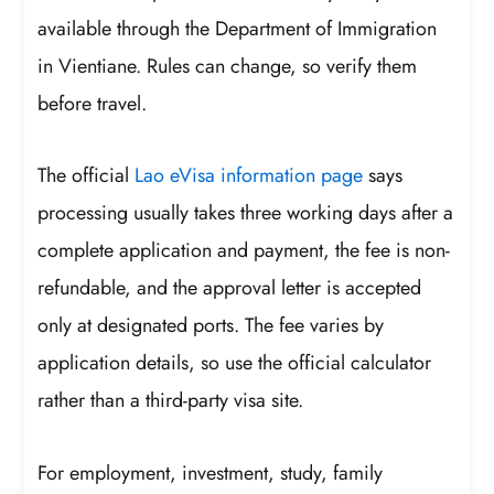
available through the Department of Immigration
in Vientiane. Rules can change, so verify them
before travel.
The official
Lao eVisa information page
says
processing usually takes three working days after a
complete application and payment, the fee is non-
refundable, and the approval letter is accepted
only at designated ports. The fee varies by
application details, so use the official calculator
rather than a third-party visa site.
For employment, investment, study, family