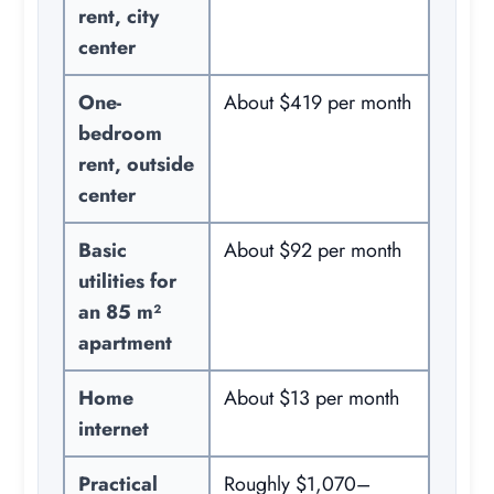
rent, city
center
One-
About $419 per month
bedroom
rent, outside
center
Basic
About $92 per month
utilities for
an 85 m²
apartment
Home
About $13 per month
internet
Practical
Roughly $1,070–