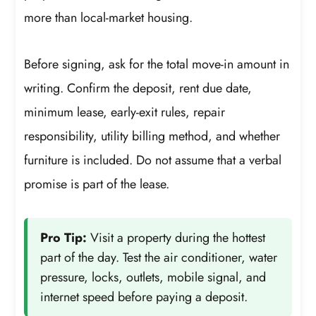
more than local-market housing.
Before signing, ask for the total move-in amount in
writing. Confirm the deposit, rent due date,
minimum lease, early-exit rules, repair
responsibility, utility billing method, and whether
furniture is included. Do not assume that a verbal
promise is part of the lease.
Pro Tip:
Visit a property during the hottest
part of the day. Test the air conditioner, water
pressure, locks, outlets, mobile signal, and
internet speed before paying a deposit.