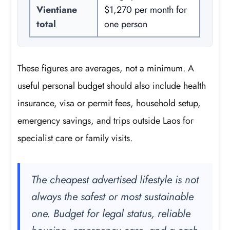
Vientiane
$1,270 per month for
total
one person
These figures are averages, not a minimum. A
useful personal budget should also include health
insurance, visa or permit fees, household setup,
emergency savings, and trips outside Laos for
specialist care or family visits.
The cheapest advertised lifestyle is not
always the safest or most sustainable
one. Budget for legal status, reliable