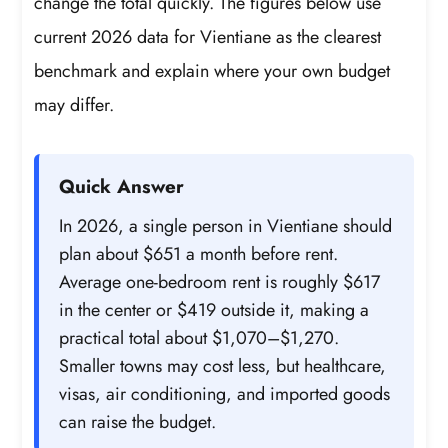
change the total quickly. The figures below use
current 2026 data for Vientiane as the clearest
benchmark and explain where your own budget
may differ.
Quick Answer
In 2026, a single person in Vientiane should
plan about $651 a month before rent.
Average one-bedroom rent is roughly $617
in the center or $419 outside it, making a
practical total about $1,070–$1,270.
Smaller towns may cost less, but healthcare,
visas, air conditioning, and imported goods
can raise the budget.