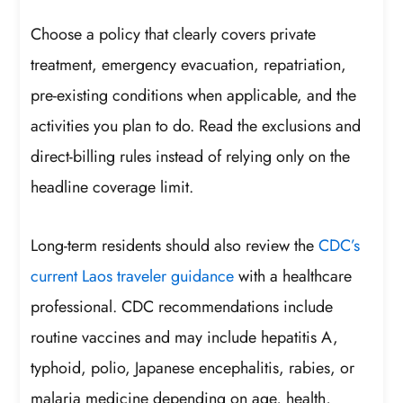
Choose a policy that clearly covers private
treatment, emergency evacuation, repatriation,
pre-existing conditions when applicable, and the
activities you plan to do. Read the exclusions and
direct-billing rules instead of relying only on the
headline coverage limit.
Long-term residents should also review the
CDC’s
current Laos traveler guidance
with a healthcare
professional. CDC recommendations include
routine vaccines and may include hepatitis A,
typhoid, polio, Japanese encephalitis, rabies, or
malaria medicine depending on age, health,