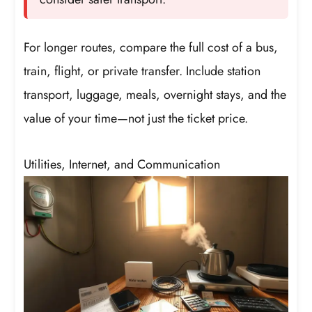
For longer routes, compare the full cost of a bus,
train, flight, or private transfer. Include station
transport, luggage, meals, overnight stays, and the
value of your time—not just the ticket price.
Utilities, Internet, and Communication