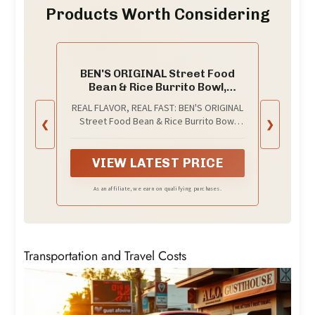
Products Worth Considering
BEN'S ORIGINAL Street Food
Bean & Rice Burrito Bowl,
Prepared Entrée,
REAL FLAVOR, REAL FAST: BEN'S ORIGINAL
Microwavable Heat-&-Eat Bowl
Street Food Bean & Rice Burrito Bowl
❮
❯
in 90 Seconds, 9 oz​ (Pack of 6)
brings you Mexican flavors with long
grain rice and vegetables in a
microwavable bean and rice bowl - heat
VIEW LATEST PRICE
& eat in just 90 seconds
As an affiliate, we earn on qualifying purchases.
Transportation and Travel Costs