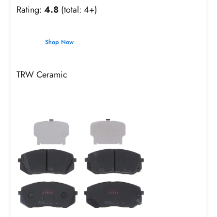
Rating:
4.8
(total: 4+)
Shop Now
TRW Ceramic