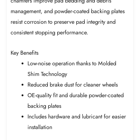
chamfers improve pad bedding and debris
management, and powder-coated backing plates
resist corrosion to preserve pad integrity and
consistent stopping performance.
Key Benefits
Low-noise operation thanks to Molded
Shim Technology
Reduced brake dust for cleaner wheels
OE-quality fit and durable powder-coated
backing plates
Includes hardware and lubricant for easier
installation