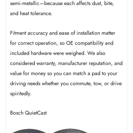
semi‑metallic—because each affects dust, bite,
and heat tolerance.
Fitment accuracy and ease of installation matter
for correct operation, so OE compatibility and
included hardware were weighed. We also
considered warranty, manufacturer reputation, and
value for money so you can match a pad to your
driving needs whether you commute, tow, or drive
spiritedly.
Bosch QuietCast