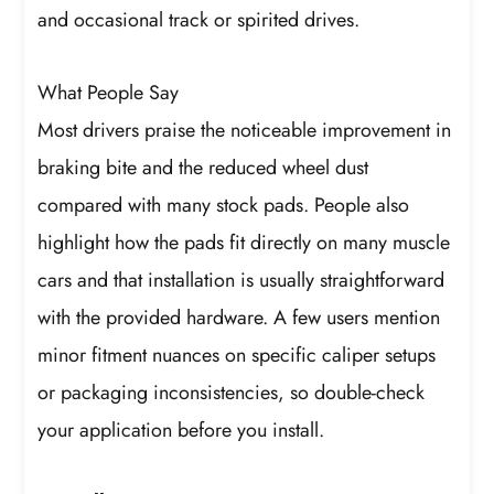
and occasional track or spirited drives.
What People Say
Most drivers praise the noticeable improvement in
braking bite and the reduced wheel dust
compared with many stock pads. People also
highlight how the pads fit directly on many muscle
cars and that installation is usually straightforward
with the provided hardware. A few users mention
minor fitment nuances on specific caliper setups
or packaging inconsistencies, so double-check
your application before you install.