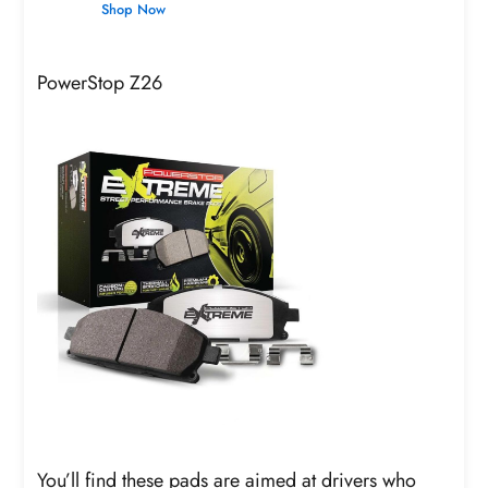
Shop Now
PowerStop Z26
You’ll find these pads are aimed at drivers who