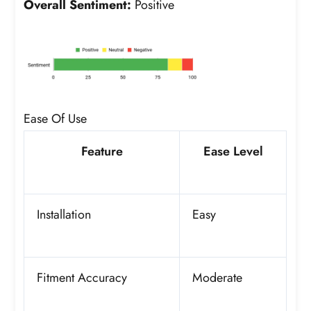
Overall Sentiment:
Positive
Ease Of Use
Feature
Ease Level
Installation
Easy
Fitment Accuracy
Moderate