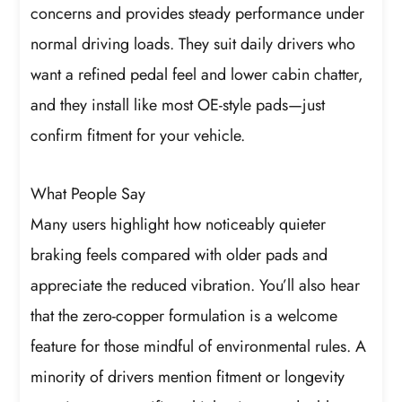
concerns and provides steady performance under
normal driving loads. They suit daily drivers who
want a refined pedal feel and lower cabin chatter,
and they install like most OE-style pads—just
confirm fitment for your vehicle.
What People Say
Many users highlight how noticeably quieter
braking feels compared with older pads and
appreciate the reduced vibration. You’ll also hear
that the zero-copper formulation is a welcome
feature for those mindful of environmental rules. A
minority of drivers mention fitment or longevity