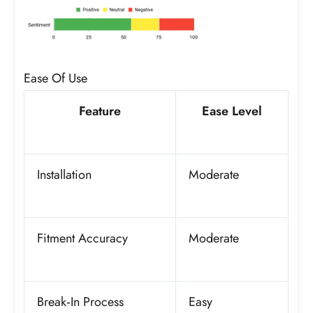
Ease Of Use
Feature
Ease Level
Installation
Moderate
Fitment Accuracy
Moderate
Break‑In Process
Easy