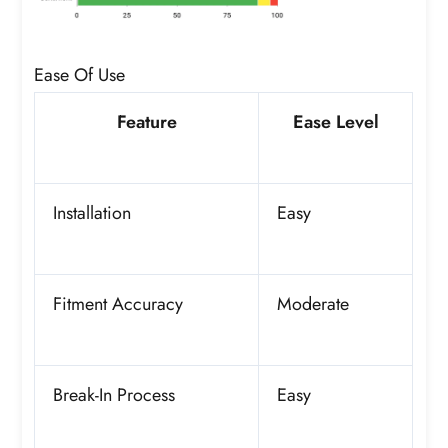
Ease Of Use
Feature
Ease Level
Installation
Easy
Fitment Accuracy
Moderate
Break-In Process
Easy