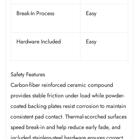
Break-In Process
Easy
Hardware Included
Easy
Safety Features
Carbon-fiber reinforced ceramic compound
provides stable friction under load while powder-
coated backing plates resist corrosion to maintain
consistent pad contact. Thermal-scorched surfaces
speed break-in and help reduce early fade, and
included stainless-steel hardware ensures correct