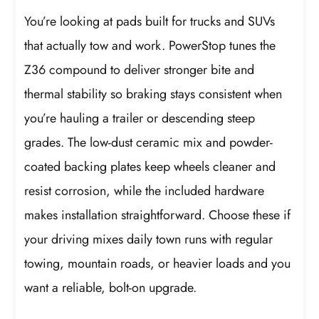
You’re looking at pads built for trucks and SUVs
that actually tow and work. PowerStop tunes the
Z36 compound to deliver stronger bite and
thermal stability so braking stays consistent when
you’re hauling a trailer or descending steep
grades. The low-dust ceramic mix and powder-
coated backing plates keep wheels cleaner and
resist corrosion, while the included hardware
makes installation straightforward. Choose these if
your driving mixes daily town runs with regular
towing, mountain roads, or heavier loads and you
want a reliable, bolt-on upgrade.