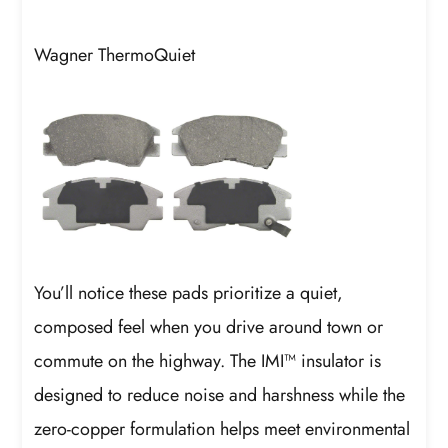
Wagner ThermoQuiet
You’ll notice these pads prioritize a quiet,
composed feel when you drive around town or
commute on the highway. The IMI™ insulator is
designed to reduce noise and harshness while the
zero-copper formulation helps meet environmental