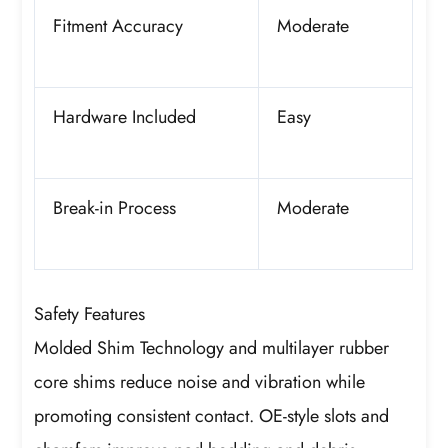
Fitment Accuracy
Moderate
Hardware Included
Easy
Break-in Process
Moderate
Safety Features
Molded Shim Technology and multilayer rubber
core shims reduce noise and vibration while
promoting consistent contact. OE-style slots and