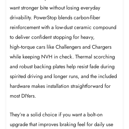
want stronger bite without losing everyday
drivability. PowerStop blends carbon-fiber
reinforcement with a low-dust ceramic compound
to deliver confident stopping for heavy,
high‑torque cars like Challengers and Chargers
while keeping NVH in check. Thermal scorching
and robust backing plates help resist fade during
spirited driving and longer runs, and the included
hardware makes installation straightforward for
most DIYers.
They’re a solid choice if you want a bolt‑on
upgrade that improves braking feel for daily use