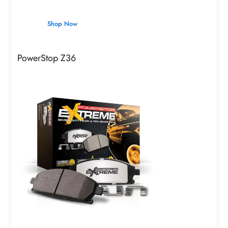
Shop Now
PowerStop Z36