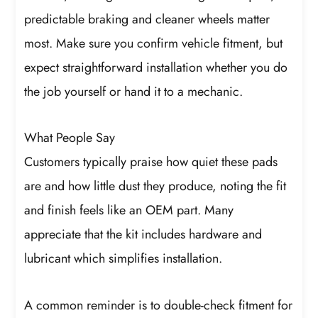
predictable braking and cleaner wheels matter
most. Make sure you confirm vehicle fitment, but
expect straightforward installation whether you do
the job yourself or hand it to a mechanic.
What People Say
Customers typically praise how quiet these pads
are and how little dust they produce, noting the fit
and finish feels like an OEM part. Many
appreciate that the kit includes hardware and
lubricant which simplifies installation.
A common reminder is to double-check fitment for