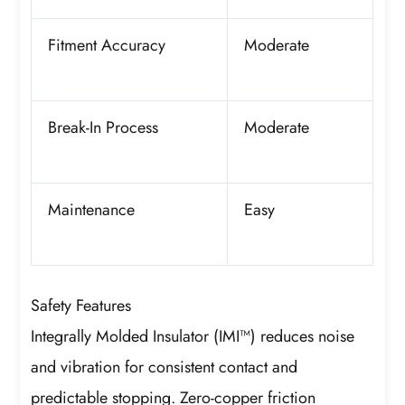
Fitment Accuracy
Moderate
Break-In Process
Moderate
Maintenance
Easy
Safety Features
Integrally Molded Insulator (IMI™) reduces noise
and vibration for consistent contact and
predictable stopping. Zero-copper friction