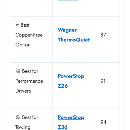
⭐ Best
Wagner
Copper-Free
87
ThermoQuiet
Option
🚀 Best for
PowerStop
Performance
91
Z26
Drivers
💪 Best for
PowerStop
94
Towing
Z36