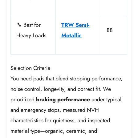
🔧 Best for
TRW Semi-
88
Heavy Loads
Metallic
Selection Criteria
You need pads that blend stopping performance,
noise control, longevity, and correct fit. We
prioritized
braking performance
under typical
and emergency stops, measured NVH
characteristics for quietness, and inspected
material type—organic, ceramic, and