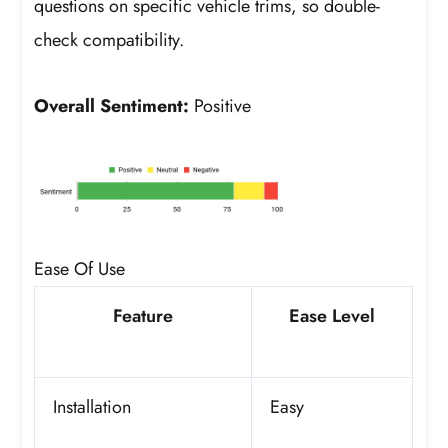
questions on specific vehicle trims, so double-
check compatibility.
Overall Sentiment:
Positive
Ease Of Use
Feature
Ease Level
Installation
Easy