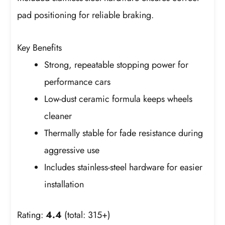
pad positioning for reliable braking.
Key Benefits
Strong, repeatable stopping power for
performance cars
Low-dust ceramic formula keeps wheels
cleaner
Thermally stable for fade resistance during
aggressive use
Includes stainless-steel hardware for easier
installation
Rating:
4.4
(total: 315+)