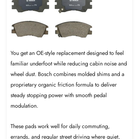
You get an OE-style replacement designed to feel
familiar underfoot while reducing cabin noise and
wheel dust. Bosch combines molded shims and a
proprietary organic friction formula to deliver
steady stopping power with smooth pedal
modulation.
These pads work well for daily commuting,
errands, and regular street driving where quiet,