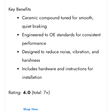
Key Benefits
Ceramic compound tuned for smooth,
quiet braking
Engineered to OE standards for consistent
performance
Designed to reduce noise, vibration, and
harshness
Includes hardware and instructions for
installation
Rating:
4.0
(total: 7+)
Shop Now