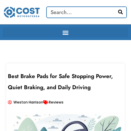
Skip
Search
to
content
Best Brake Pads for Safe Stopping Power,
Quiet Braking, and Daily Driving
Weston Harrison
Reviews