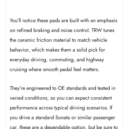
You’ll notice these pads are built with an emphasis
on refined braking and noise control. TRW tunes
the ceramic friction material to match vehicle
behavior, which makes them a solid pick for
everyday driving, commuting, and highway
cruising where smooth pedal feel matters.
They’re engineered to OE standards and tested in
varied conditions, so you can expect consistent
performance across typical driving scenarios. If
you drive a standard Sonata or similar passenger
car, these are a dependable option, but be sure to