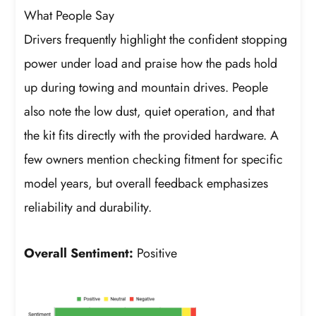
What People Say
Drivers frequently highlight the confident stopping
power under load and praise how the pads hold
up during towing and mountain drives. People
also note the low dust, quiet operation, and that
the kit fits directly with the provided hardware. A
few owners mention checking fitment for specific
model years, but overall feedback emphasizes
reliability and durability.
Overall Sentiment:
Positive