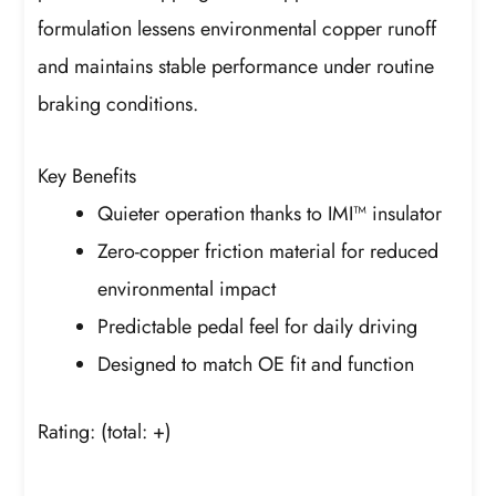
formulation lessens environmental copper runoff
and maintains stable performance under routine
braking conditions.
Key Benefits
Quieter operation thanks to IMI™ insulator
Zero-copper friction material for reduced
environmental impact
Predictable pedal feel for daily driving
Designed to match OE fit and function
Rating:
(total: +)