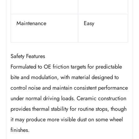
Maintenance
Easy
Safety Features
Formulated to OE friction targets for predictable
bite and modulation, with material designed to
control noise and maintain consistent performance
under normal driving loads. Ceramic construction
provides thermal stability for routine stops, though
it may produce more visible dust on some wheel
finishes.