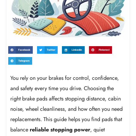
Facebook
Twitter
LinkedIn
Pinterest
Telegram
You rely on your brakes for control, confidence,
and safety every time you drive. Choosing the
right brake pads affects stopping distance, cabin
noise, wheel cleanliness, and how often you need
replacements. This guide helps you find pads that
balance
reliable stopping power
, quiet