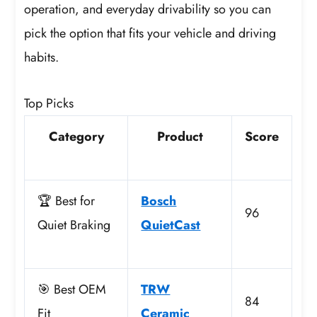
operation, and everyday drivability so you can
pick the option that fits your vehicle and driving
habits.
Top Picks
Category
Product
Score
🏆 Best for
Bosch
96
Quiet Braking
QuietCast
🎯 Best OEM
TRW
84
Fit
Ceramic