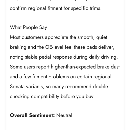
confirm regional fitment for specific trims.
What People Say
Most customers appreciate the smooth, quiet
braking and the OE-level feel these pads deliver,
noting stable pedal response during daily driving.
Some users report higher-than-expected brake dust
and a few fitment problems on certain regional
Sonata variants, so many recommend double-
checking compatibility before you buy.
Overall Sentiment:
Neutral