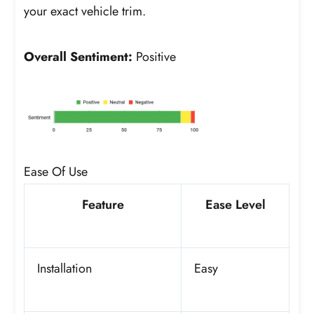
your exact vehicle trim.
Overall Sentiment:
Positive
Ease Of Use
Feature
Ease Level
Installation
Easy