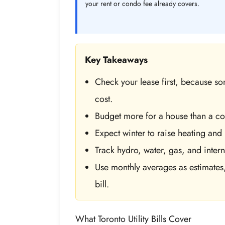
your rent or condo fee already covers.
Key Takeaways
Check your lease first, because some
cost.
Budget more for a house than a con
Expect winter to raise heating and 
Track hydro, water, gas, and intern
Use monthly averages as estimates,
bill.
What Toronto Utility Bills Cover