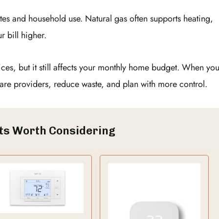
tes and household use. Natural gas often supports heating,
r bill higher.
vices, but it still affects your monthly home budget. When yo
re providers, reduce waste, and plan with more control.
ts Worth Considering