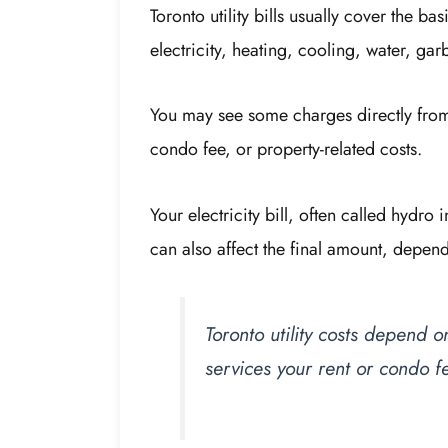
Toronto utility bills usually cover the 
electricity, heating, cooling, water, gar
You may see some charges directly from u
condo fee, or property-related costs.
Your electricity bill, often called hydr
can also affect the final amount, depe
Toronto utility costs depend
services your rent or condo f