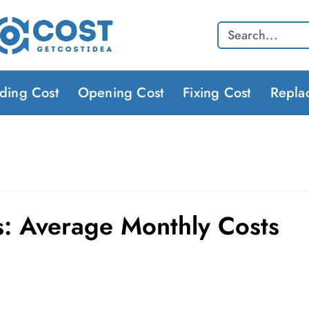
Search
lding Cost
Opening Cost
Fixing Cost
Repla
lls: Average Monthly Costs