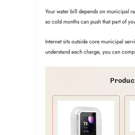
Your water bill depends on municipal ra
so cold months can push that part of you
Internet sits outside core municipal ser
understand each charge, you can compa
Produc