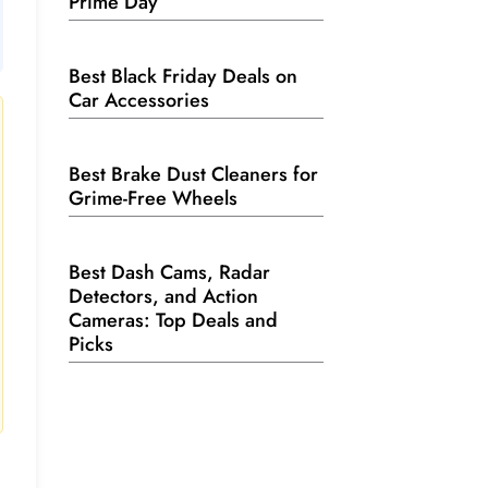
Prime Day
Best Black Friday Deals on
Car Accessories
Best Brake Dust Cleaners for
Grime-Free Wheels
Best Dash Cams, Radar
Detectors, and Action
Cameras: Top Deals and
Picks