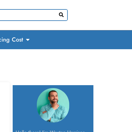
cing Cost