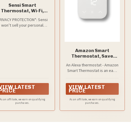
Sensi Smart
Thermostat, Wi-Fi,
DIY, Alexa, Energy
RIVACY PROTECTION*: Sensi
Star Certified, ST55
won’t sell your personal
information to third parties
Amazon Smart
Thermostat, Save
money and energy,
An Alexa thermostat - Amazon
Works with Alexa and
Smart Thermostat is an easy
Ring, C-wire required
way to switch from a
traditional thermostats for
VIEW LATEST
VIEW LATEST
homes and help reduce
PRICE
PRICE
energy usage.
As an affiliate, we earn on qualifying
As an affiliate, we earn on qualifying
purchases.
purchases.