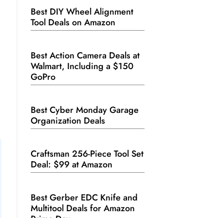
Best DIY Wheel Alignment
Tool Deals on Amazon
Best Action Camera Deals at
Walmart, Including a $150
GoPro
Best Cyber Monday Garage
Organization Deals
Craftsman 256-Piece Tool Set
Deal: $99 at Amazon
Best Gerber EDC Knife and
Multitool Deals for Amazon