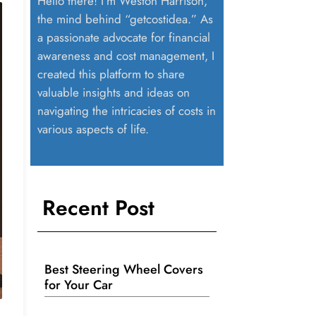
Hello there! I’m Weston Harrison,
the mind behind “getcostidea.” As
a passionate advocate for financial
awareness and cost management, I
created this platform to share
valuable insights and ideas on
navigating the intricacies of costs in
various aspects of life.
Recent Post
Best Steering Wheel Covers
for Your Car