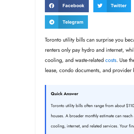
Facebook
Twitter
Telegram
Toronto utility bills can surprise you 
renters only pay hydro and internet, whi
cooling, and waste-related
costs
. Use t
lease, condo documents, and provider b
Quick Answer
Toronto utility bills often range from about 
houses. A broader monthly estimate can reach 
cooling, internet, and related services. Your f