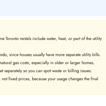
 Toronto rentals include water, heat, or part of the utility
do, since houses usually have more separate utility bills.
natural gas costs, especially in older or larger homes.
et separately so you can spot waste or billing issues.
 not fixed prices, because your usage changes the final