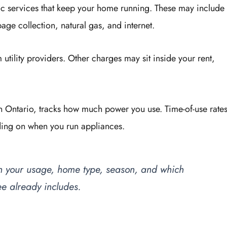
basic services that keep your home running. These may include
bage collection, natural gas, and internet.
tility providers. Other charges may sit inside your rent,
o in Ontario, tracks how much power you use. Time-of-use rate
nding on when you run appliances.
 on your usage, home type, season, and which
ee already includes.