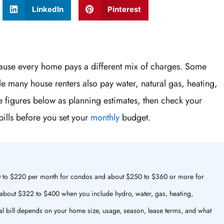
LinkedIn
Pinterest
because every home pays a different mix of charges. Some
le many house renters also pay water, natural gas, heating,
he figures below as planning estimates, then check your
ills before you set your
monthly
budget.
$110 to $220 per month for condos and about $250 to $360 or more for
about $322 to $400 when you include hydro, water, gas, heating,
inal bill depends on your home size, usage, season, lease terms, and what