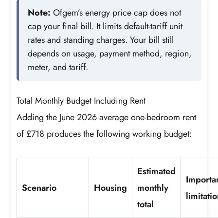
Note:
Ofgem’s energy price cap does not
cap your final bill. It limits default-tariff unit
rates and standing charges. Your bill still
depends on usage, payment method, region,
meter, and tariff.
Total Monthly Budget Including Rent
Adding the June 2026 average one-bedroom rent
of £718 produces the following working budget:
Estimated
Importa
Scenario
Housing
monthly
limitati
total