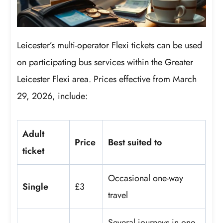
Leicester’s multi-operator Flexi tickets can be used
on participating bus services within the Greater
Leicester Flexi area. Prices effective from March
29, 2026, include:
Adult
Price
Best suited to
ticket
Occasional one-way
Single
£3
travel
Several journeys in one