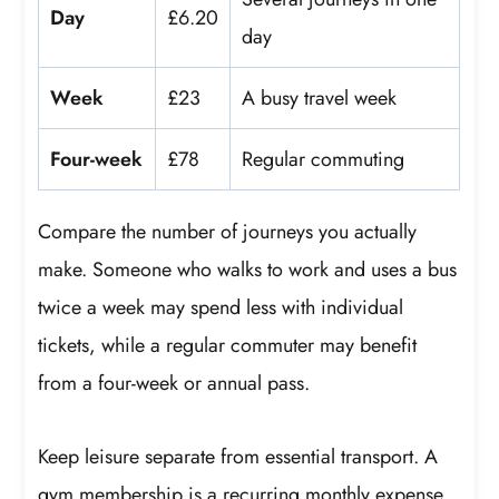
Day
£6.20
day
Week
£23
A busy travel week
Four-week
£78
Regular commuting
Compare the number of journeys you actually
make. Someone who walks to work and uses a bus
twice a week may spend less with individual
tickets, while a regular commuter may benefit
from a four-week or annual pass.
Keep leisure separate from essential transport. A
gym membership is a recurring monthly expense,