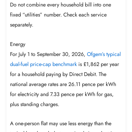
Do not combine every household bill into one
fixed “utilities” number. Check each service
separately.
Energy
For July 1 to September 30, 2026,
Ofgem’s typical
dual-fuel price-cap benchmark
is £1,862 per year
for a household paying by Direct Debit. The
national average rates are 26.11 pence per kWh
for electricity and 7.33 pence per kWh for gas,
plus standing charges.
A one-person flat may use less energy than the