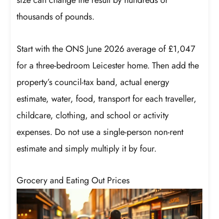
size can change the result by hundreds or
thousands of pounds.
Start with the ONS June 2026 average of £1,047
for a three-bedroom Leicester home. Then add the
property’s council-tax band, actual energy
estimate, water, food, transport for each traveller,
childcare, clothing, and school or activity
expenses. Do not use a single-person non-rent
estimate and simply multiply it by four.
Grocery and Eating Out Prices