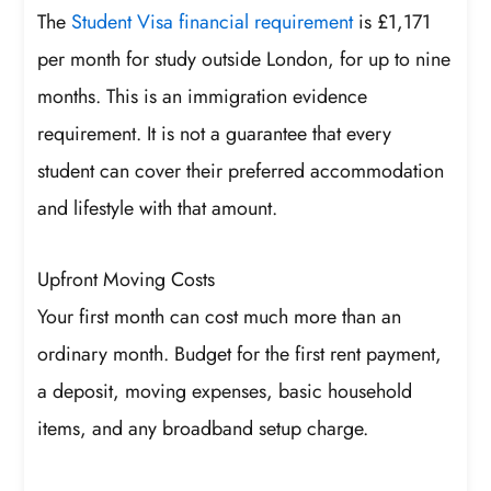
The
Student Visa financial requirement
is £1,171
per month for study outside London, for up to nine
months. This is an immigration evidence
requirement. It is not a guarantee that every
student can cover their preferred accommodation
and lifestyle with that amount.
Upfront Moving Costs
Your first month can cost much more than an
ordinary month. Budget for the first rent payment,
a deposit, moving expenses, basic household
items, and any broadband setup charge.