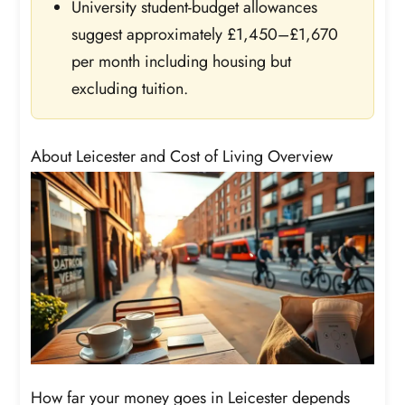
University student-budget allowances
suggest approximately £1,450–£1,670
per month including housing but
excluding tuition.
About Leicester and Cost of Living Overview
How far your money goes in Leicester depends