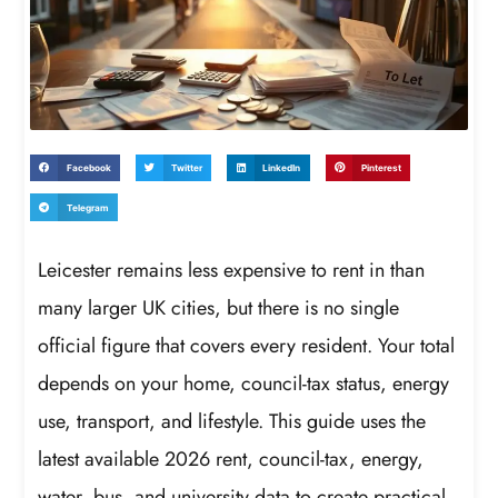
Facebook
Twitter
LinkedIn
Pinterest
Telegram
Leicester remains less expensive to rent in than
many larger UK cities, but there is no single
official figure that covers every resident. Your total
depends on your home, council-tax status, energy
use, transport, and lifestyle. This guide uses the
latest available 2026 rent, council-tax, energy,
water, bus, and university data to create practical