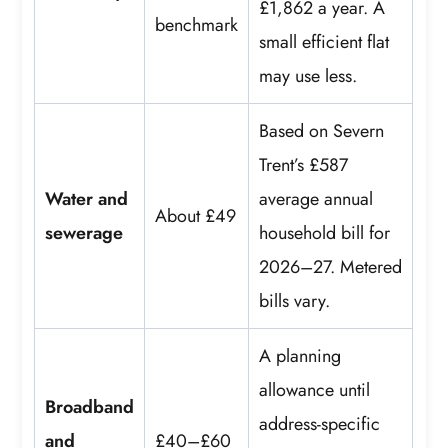
£1,862 a year. A
benchmark
small efficient flat
may use less.
Based on Severn
Trent’s £587
Water and
average annual
About £49
sewerage
household bill for
2026–27. Metered
bills vary.
A planning
allowance until
Broadband
address-specific
and
£40–£60