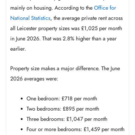
mainly on housing. According to the
Office for
National Statistics
, the average private rent across
all Leicester property sizes was £1,025 per month
in June 2026. That was 2.8% higher than a year
earlier.
Property size makes a major difference. The June
2026 averages were:
One bedroom: £718 per month
Two bedrooms: £895 per month
Three bedrooms: £1,047 per month
Four or more bedrooms: £1,459 per month