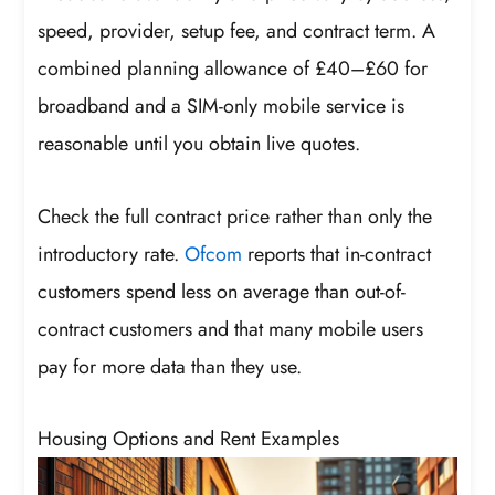
speed, provider, setup fee, and contract term. A
combined planning allowance of £40–£60 for
broadband and a SIM-only mobile service is
reasonable until you obtain live quotes.
Check the full contract price rather than only the
introductory rate.
Ofcom
reports that in-contract
customers spend less on average than out-of-
contract customers and that many mobile users
pay for more data than they use.
Housing Options and Rent Examples