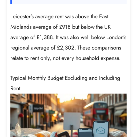
Leicester’s average rent was above the East
Midlands average of £918 but below the UK
average of £1,388. It was also well below London’s
regional average of £2,302. These comparisons
relate to rent only, not every household expense.
Typical Monthly Budget Excluding and Including
Rent