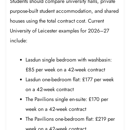
Students should compare university halls, private
purpose-built student accommodation, and shared
houses using the total contract cost. Current
University of Leicester examples for 2026–27
include:
Lasdun single bedroom with washbasin:
£85 per week on a 42-week contract
Lasdun one-bedroom flat: £177 per week
on a 42-week contract
The Pavilions single en-suite: £170 per
week on a 42-week contract
The Pavilions one-bedroom flat: £219 per
week on a 42-week contract