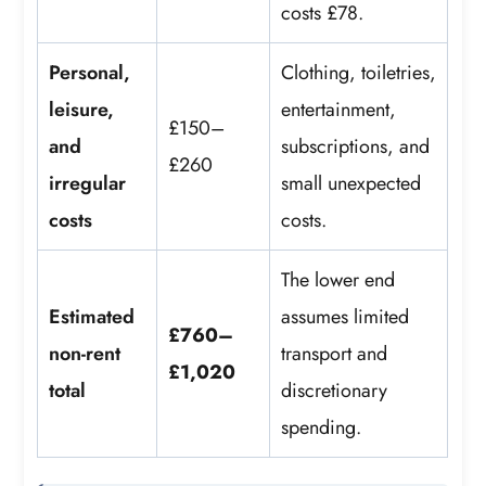
costs £78.
Personal,
Clothing, toiletries,
leisure,
entertainment,
£150–
and
subscriptions, and
£260
irregular
small unexpected
costs
costs.
The lower end
Estimated
assumes limited
£760–
non-rent
transport and
£1,020
total
discretionary
spending.