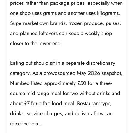
prices rather than package prices, especially when
one shop uses grams and another uses kilograms.
Supermarket own brands, frozen produce, pulses,
and planned leftovers can keep a weekly shop
closer to the lower end.
Eating out should sit in a separate discretionary
category. As a crowdsourced May 2026 snapshot,
Numbeo listed approximately £50 for a three-
course mid-range meal for two without drinks and
about £7 for a fast-food meal. Restaurant type,
drinks, service charges, and delivery fees can
raise the total.