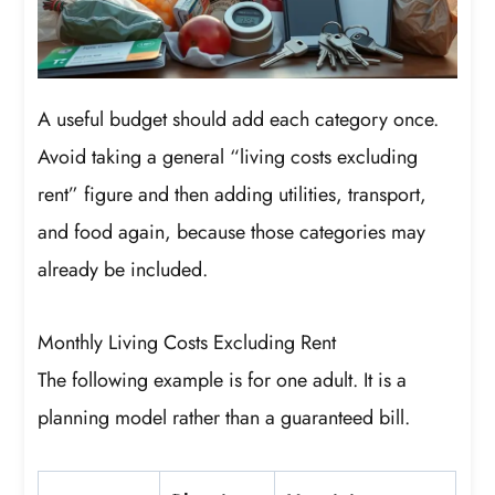
A useful budget should add each category once.
Avoid taking a general “living costs excluding
rent” figure and then adding utilities, transport,
and food again, because those categories may
already be included.
Monthly Living Costs Excluding Rent
The following example is for one adult. It is a
planning model rather than a guaranteed bill.