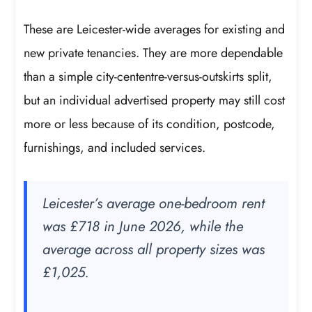
These are Leicester-wide averages for existing and
new private tenancies. They are more dependable
than a simple city-cententre-versus-outskirts split,
but an individual advertised property may still cost
more or less because of its condition, postcode,
furnishings, and included services.
Leicester’s average one-bedroom rent
was £718 in June 2026, while the
average across all property sizes was
£1,025.