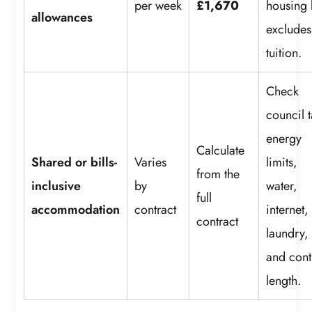
per week
£1,670
housing 
allowances
excludes
tuition.
Check
council 
energy
Calculate
Shared or bills-
Varies
limits,
from the
inclusive
by
water,
full
accommodation
contract
internet,
contract
laundry,
and cont
length.