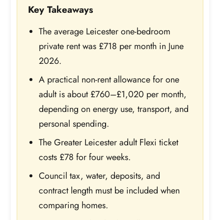
Key Takeaways
The average Leicester one-bedroom
private rent was £718 per month in June
2026.
A practical non-rent allowance for one
adult is about £760–£1,020 per month,
depending on energy use, transport, and
personal spending.
The Greater Leicester adult Flexi ticket
costs £78 for four weeks.
Council tax, water, deposits, and
contract length must be included when
comparing homes.