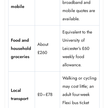
broadband and
mobile
mobile quotes are
available.
Equivalent to the
Food and
University of
About
household
Leicester’s £60
£260
groceries
weekly food
allowance.
Walking or cycling
may cost little; an
Local
£0–£78
adult four-week
transport
Flexi bus ticket