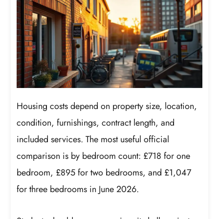
Housing costs depend on property size, location,
condition, furnishings, contract length, and
included services. The most useful official
comparison is by bedroom count: £718 for one
bedroom, £895 for two bedrooms, and £1,047
for three bedrooms in June 2026.