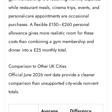
while restaurant meals, cinema trips, events, and
personal-care appointments are occasional
purchases. A flexible £150–£260 personal
allowance gives more realistic room for these
costs than combining a gym membership and
dinner into a £25 monthly total.
Comparison to Other UK Cities
Official June 2026 rent data provide a cleaner
comparison than unsupported city-wide non-rent
totals.
Average
Difference