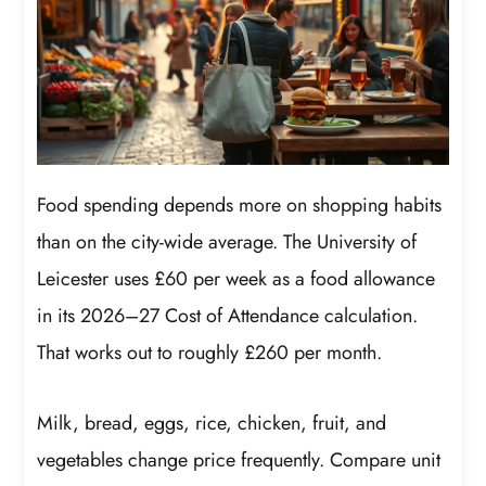
Food spending depends more on shopping habits
than on the city-wide average. The University of
Leicester uses £60 per week as a food allowance
in its 2026–27 Cost of Attendance calculation.
That works out to roughly £260 per month.
Milk, bread, eggs, rice, chicken, fruit, and
vegetables change price frequently. Compare unit