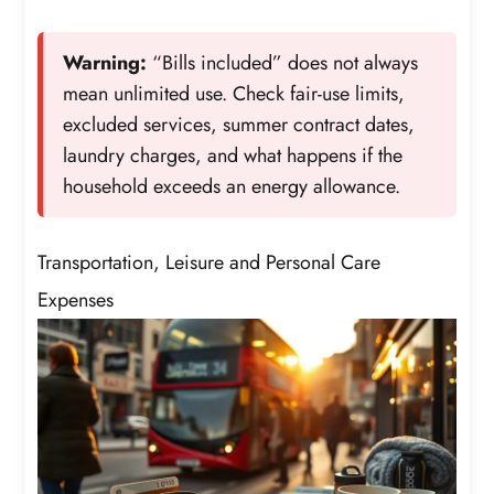
Warning:
“Bills included” does not always
mean unlimited use. Check fair-use limits,
excluded services, summer contract dates,
laundry charges, and what happens if the
household exceeds an energy allowance.
Transportation, Leisure and Personal Care
Expenses