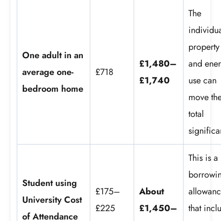
The
individu
property
One adult in an
£1,480–
and ene
average one-
£718
£1,740
use can
bedroom home
move th
total
significa
This is a
borrowi
Student using
£175–
About
allowan
University Cost
£225
£1,450–
that incl
of Attendance