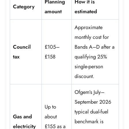
Planning
How it is
Category
amount
estimated
Approximate
monthly cost for
Council
£105–
Bands A–D after a
tax
£158
qualifying 25%
single-person
discount.
Ofgem’s July–
September 2026
Up to
typical dual-fuel
Gas and
about
benchmark is
electricity
£155 as a