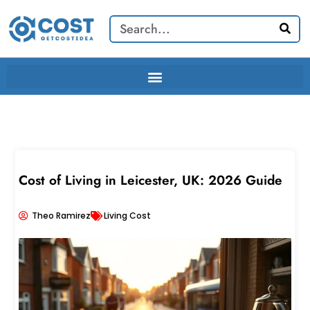
Skip
Search
to
content
Cost of Living in Leicester, UK: 2026 Guide
Theo Ramirez
Living Cost