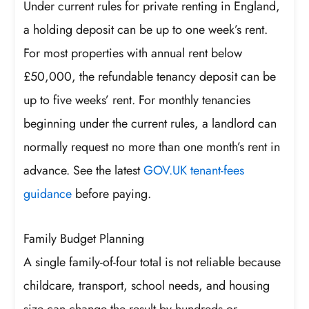
Under current rules for private renting in England,
a holding deposit can be up to one week’s rent.
For most properties with annual rent below
£50,000, the refundable tenancy deposit can be
up to five weeks’ rent. For monthly tenancies
beginning under the current rules, a landlord can
normally request no more than one month’s rent in
advance. See the latest
GOV.UK tenant-fees
guidance
before paying.
Family Budget Planning
A single family-of-four total is not reliable because
childcare, transport, school needs, and housing