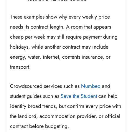
These examples show why every weekly price
needs its contract length. A room that appears
cheap per week may still require payment during
holidays, while another contract may include
energy, water, internet, contents insurance, or
transport.
Crowdsourced services such as
Numbeo
and
student guides such as
Save the Student
can help
identify broad trends, but confirm every price with
the landlord, accommodation provider, or official
contract before budgeting.