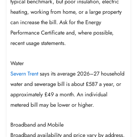
typical benchmark, but poor insulation, electric
heating, working from home, or a large property
can increase the bill. Ask for the Energy
Performance Certificate and, where possible,
recent usage statements.
Water
Severn Trent
says its average 2026–27 household
water and sewerage bill is about £587 a year, or
approximately £49 a month. An individual
metered bill may be lower or higher.
Broadband and Mobile
Broadband availability and price vary by address,