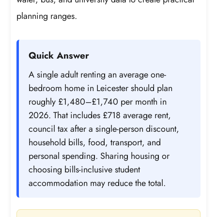
planning ranges.
Quick Answer
A single adult renting an average one-
bedroom home in Leicester should plan
roughly £1,480–£1,740 per month in
2026. That includes £718 average rent,
council tax after a single-person discount,
household bills, food, transport, and
personal spending. Sharing housing or
choosing bills-inclusive student
accommodation may reduce the total.