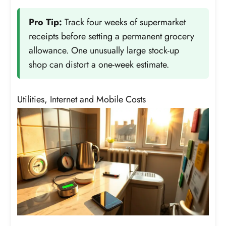
Pro Tip:
Track four weeks of supermarket
receipts before setting a permanent grocery
allowance. One unusually large stock-up
shop can distort a one-week estimate.
Utilities, Internet and Mobile Costs