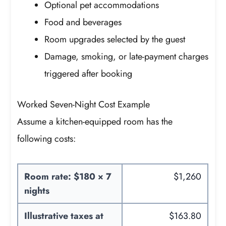
Optional pet accommodations
Food and beverages
Room upgrades selected by the guest
Damage, smoking, or late-payment charges
triggered after booking
Worked Seven-Night Cost Example
Assume a kitchen-equipped room has the
following costs:
Room rate: $180 × 7
$1,260
nights
Illustrative taxes at
$163.80