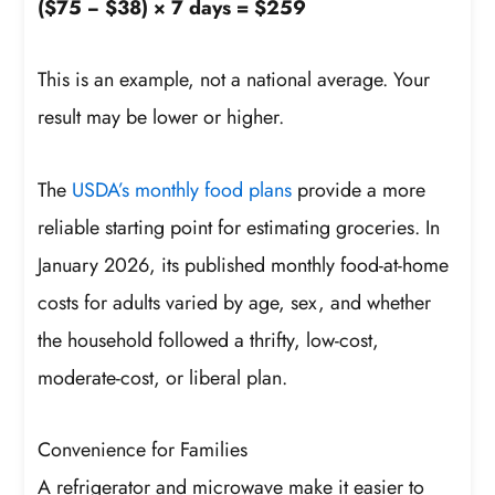
($75 − $38) × 7 days = $259
This is an example, not a national average. Your
result may be lower or higher.
The
USDA’s monthly food plans
provide a more
reliable starting point for estimating groceries. In
January 2026, its published monthly food-at-home
costs for adults varied by age, sex, and whether
the household followed a thrifty, low-cost,
moderate-cost, or liberal plan.
Convenience for Families
A refrigerator and microwave make it easier to