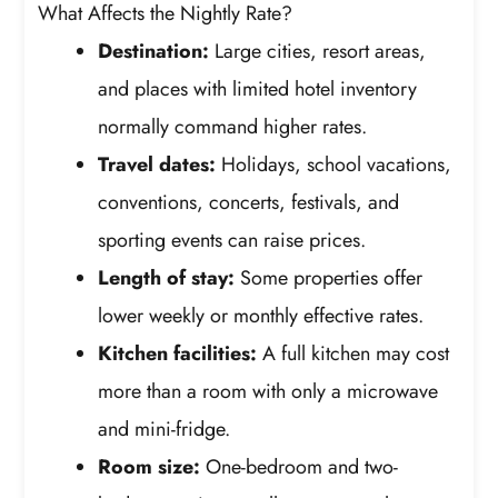
What Affects the Nightly Rate?
Destination:
Large cities, resort areas,
and places with limited hotel inventory
normally command higher rates.
Travel dates:
Holidays, school vacations,
conventions, concerts, festivals, and
sporting events can raise prices.
Length of stay:
Some properties offer
lower weekly or monthly effective rates.
Kitchen facilities:
A full kitchen may cost
more than a room with only a microwave
and mini-fridge.
Room size:
One-bedroom and two-