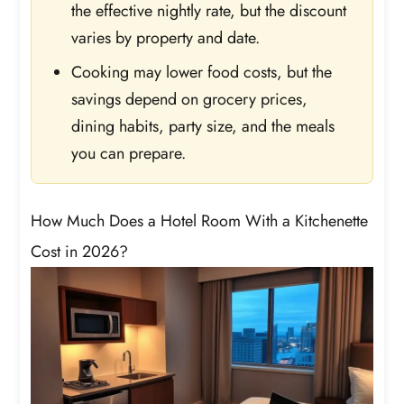
the effective nightly rate, but the discount
varies by property and date.
Cooking may lower food costs, but the
savings depend on grocery prices,
dining habits, party size, and the meals
you can prepare.
How Much Does a Hotel Room With a Kitchenette
Cost in 2026?