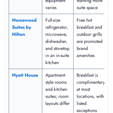
equipment
wanting more
varies
suite space
Homewood
Full-size
Free hot
Suites by
refrigerator,
breakfast and
Hilton
microwave,
outdoor grills
dishwasher,
are promoted
and stovetop
brand
in an in-suite
amenities
kitchen
Hyatt House
Apartment-
Breakfast is
style rooms
complimentary
and kitchen
at most
suites; room
locations, with
layouts differ
listed
exceptions