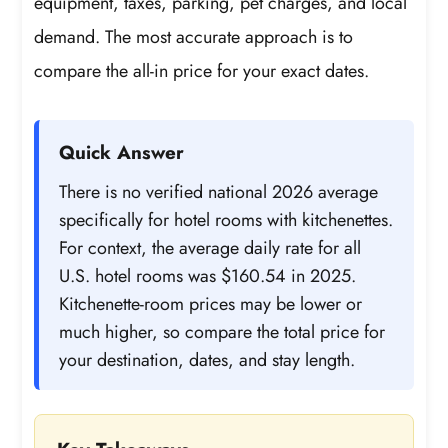
equipment, taxes, parking, pet charges, and local
demand. The most accurate approach is to
compare the all-in price for your exact dates.
Quick Answer
There is no verified national 2026 average
specifically for hotel rooms with kitchenettes.
For context, the average daily rate for all
U.S. hotel rooms was $160.54 in 2025.
Kitchenette-room prices may be lower or
much higher, so compare the total price for
your destination, dates, and stay length.