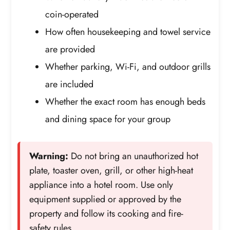
coin-operated
How often housekeeping and towel service
are provided
Whether parking, Wi-Fi, and outdoor grills
are included
Whether the exact room has enough beds
and dining space for your group
Warning:
Do not bring an unauthorized hot
plate, toaster oven, grill, or other high-heat
appliance into a hotel room. Use only
equipment supplied or approved by the
property and follow its cooking and fire-
safety rules.