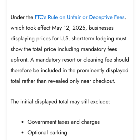
Under the
FTC’s Rule on Unfair or Deceptive Fees
,
which took effect May 12, 2025, businesses
displaying prices for U.S. short-term lodging must
show the total price including mandatory fees
upfront. A mandatory resort or cleaning fee should
therefore be included in the prominently displayed
total rather than revealed only near checkout.
The initial displayed total may still exclude:
Government taxes and charges
Optional parking