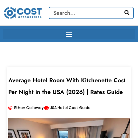
Skip
Search
to
content
Average Hotel Room With Kitchenette Cost
Per Night in the USA (2026) | Rates Guide
Ethan Calloway
USA Hotel Cost Guide