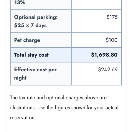
13%
Optional parking:
$175
$25 × 7 days
Pet charge
$100
Total stay cost
$1,698.80
Effective cost per
$242.69
night
The tax rate and optional charges above are
illustrations. Use the figures shown for your actual
reservation.