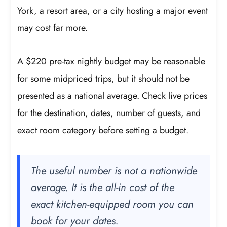
York, a resort area, or a city hosting a major event
may cost far more.
A $220 pre-tax nightly budget may be reasonable
for some midpriced trips, but it should not be
presented as a national average. Check live prices
for the destination, dates, number of guests, and
exact room category before setting a budget.
The useful number is not a nationwide
average. It is the all-in cost of the
exact kitchen-equipped room you can
book for your dates.