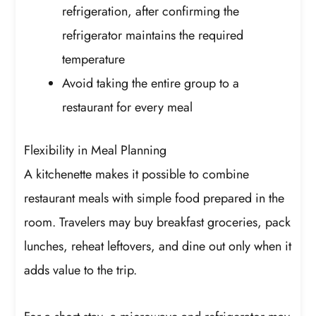
refrigeration, after confirming the
refrigerator maintains the required
temperature
Avoid taking the entire group to a
restaurant for every meal
Flexibility in Meal Planning
A kitchenette makes it possible to combine
restaurant meals with simple food prepared in the
room. Travelers may buy breakfast groceries, pack
lunches, reheat leftovers, and dine out only when it
adds value to the trip.