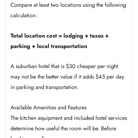
Compare at least two locations using the following
calculation:
Total location cost = lodging + taxes +
parking + local transportation
A suburban hotel that is $30 cheaper per night
may not be the better value if it adds $45 per day
in parking and transportation.
Available Amenities and Features
The kitchen equipment and included hotel services
determine how useful the room will be. Before