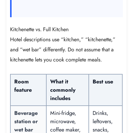
Kitchenette vs. Full Kitchen
Hotel descriptions use “kitchen,” “kitchenette,”
and “wet bar” differently. Do not assume that a
kitchenette lets you cook complete meals.
Room
What it
Best use
feature
commonly
includes
Beverage
Mini-fridge,
Drinks,
station or
microwave,
leftovers,
wet bar
coffee maker,
snacks,