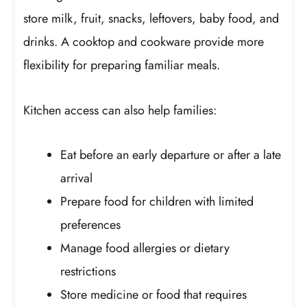
store milk, fruit, snacks, leftovers, baby food, and
drinks. A cooktop and cookware provide more
flexibility for preparing familiar meals.
Kitchen access can also help families:
Eat before an early departure or after a late
arrival
Prepare food for children with limited
preferences
Manage food allergies or dietary
restrictions
Store medicine or food that requires