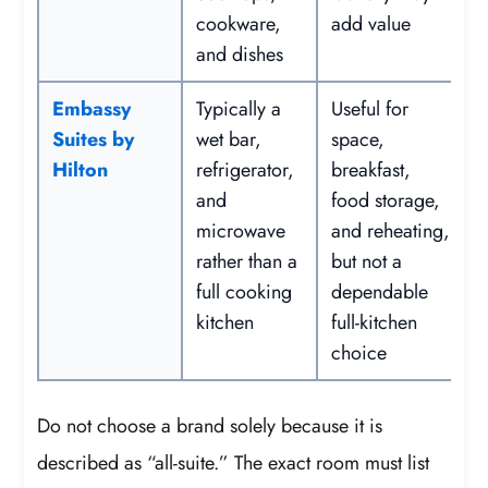
cookware,
add value
and dishes
Embassy
Typically a
Useful for
Suites by
wet bar,
space,
Hilton
refrigerator,
breakfast,
and
food storage,
microwave
and reheating,
rather than a
but not a
full cooking
dependable
kitchen
full-kitchen
choice
Do not choose a brand solely because it is
described as “all-suite.” The exact room must list