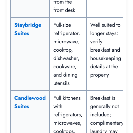
from the
front desk
Staybridge
Full-size
Well suited to
Suites
refrigerator,
longer stays;
microwave,
verify
cooktop,
breakfast and
dishwasher,
housekeeping
cookware,
details at the
and dining
property
utensils
Candlewood
Full kitchens
Breakfast is
Suites
with
generally not
refrigerators,
included;
microwaves,
complimentary
cooktops,
laundry may