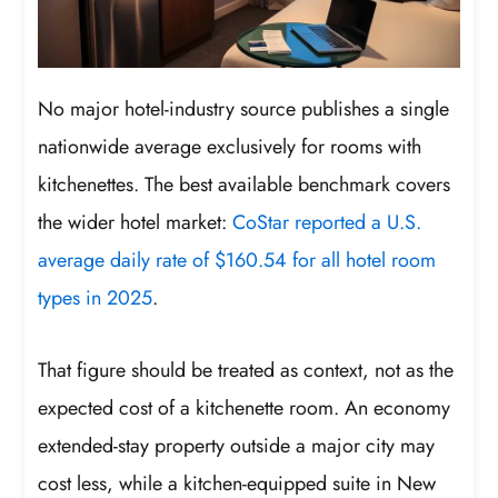
No major hotel-industry source publishes a single
nationwide average exclusively for rooms with
kitchenettes. The best available benchmark covers
the wider hotel market:
CoStar reported a U.S.
average daily rate of $160.54 for all hotel room
types in 2025
.
That figure should be treated as context, not as the
expected cost of a kitchenette room. An economy
extended-stay property outside a major city may
cost less, while a kitchen-equipped suite in New