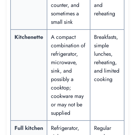
counter, and
and
sometimes a
reheating
small sink
Kitchenette
A compact
Breakfasts,
combination of
simple
refrigerator,
lunches,
microwave,
reheating,
sink, and
and limited
possibly a
cooking
cooktop;
cookware may
or may not be
supplied
Full kitchen
Refrigerator,
Regular