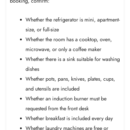
booking, confirm:
Whether the refrigerator is mini, apartment-
size, or full-size
Whether the room has a cooktop, oven,
microwave, or only a coffee maker
Whether there is a sink suitable for washing
dishes
Whether pots, pans, knives, plates, cups,
and utensils are included
Whether an induction burner must be
requested from the front desk
Whether breakfast is included every day
Whether laundry machines are free or