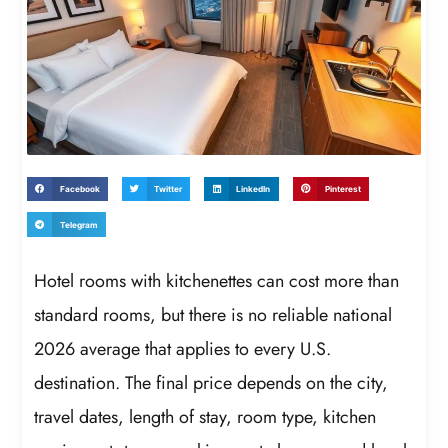
Facebook
Twitter
LinkedIn
Pinterest
Telegram
Hotel rooms with kitchenettes can cost more than
standard rooms, but there is no reliable national
2026 average that applies to every U.S.
destination. The final price depends on the city,
travel dates, length of stay, room type, kitchen