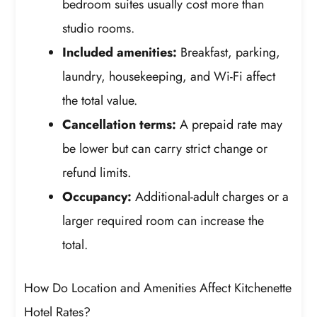
bedroom suites usually cost more than
studio rooms.
Included amenities:
Breakfast, parking,
laundry, housekeeping, and Wi-Fi affect
the total value.
Cancellation terms:
A prepaid rate may
be lower but can carry strict change or
refund limits.
Occupancy:
Additional-adult charges or a
larger required room can increase the
total.
How Do Location and Amenities Affect Kitchenette
Hotel Rates?