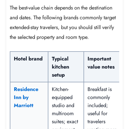
The best-value chain depends on the destination
and dates. The following brands commonly target
extended-stay travelers, but you should still verify
the selected property and room type.
Hotel brand
Typical
Important
kitchen
value notes
setup
Residence
Kitchen-
Breakfast is
Inn by
equipped
commonly
Marriott
studio and
included;
multiroom
useful for
suites; exact
travelers