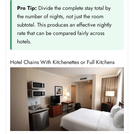
Pro Tip:
Divide the complete stay total by
the number of nights, not just the room
subtotal. This produces an effective nightly
rate that can be compared fairly across
hotels.
Hotel Chains With Kitchenettes or Full Kitchens