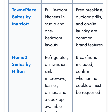
TownePlace
Full in-room
Free breakfast,
Suites by
kitchens in
outdoor grills,
Marriott
studio and
and on-site
one-
laundry are
bedroom
common
layouts
brand features
Home2
Refrigerator,
Breakfast is
Suites by
dishwasher,
included;
Hilton
sink,
confirm
microwave,
whether the
toaster,
cooktop must
dishes, and
be requested
a cooktop
available