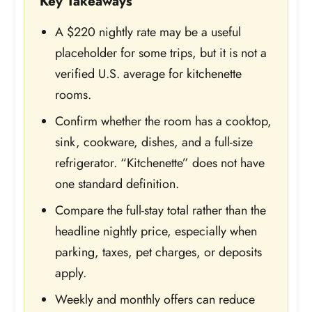
Key Takeaways
A $220 nightly rate may be a useful
placeholder for some trips, but it is not a
verified U.S. average for kitchenette
rooms.
Confirm whether the room has a cooktop,
sink, cookware, dishes, and a full-size
refrigerator. “Kitchenette” does not have
one standard definition.
Compare the full-stay total rather than the
headline nightly price, especially when
parking, taxes, pet charges, or deposits
apply.
Weekly and monthly offers can reduce