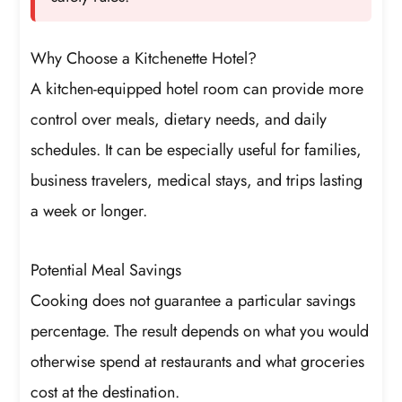
Why Choose a Kitchenette Hotel?
A kitchen-equipped hotel room can provide more
control over meals, dietary needs, and daily
schedules. It can be especially useful for families,
business travelers, medical stays, and trips lasting
a week or longer.
Potential Meal Savings
Cooking does not guarantee a particular savings
percentage. The result depends on what you would
otherwise spend at restaurants and what groceries
cost at the destination.