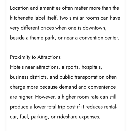
Location and amenities often matter more than the
kitchenette label itself. Two similar rooms can have
very different prices when one is downtown,
beside a theme park, or near a convention center.
Proximity to Attractions
Hotels near attractions, airports, hospitals,
business districts, and public transportation often
charge more because demand and convenience
are higher. However, a higher room rate can still
produce a lower total trip cost if it reduces rental-
car, fuel, parking, or rideshare expenses.