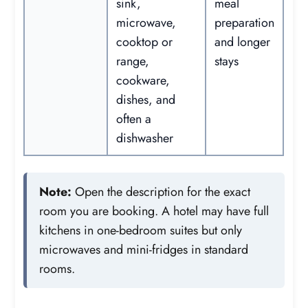
sink,
meal
microwave,
preparation
cooktop or
and longer
range,
stays
cookware,
dishes, and
often a
dishwasher
Note:
Open the description for the exact
room you are booking. A hotel may have full
kitchens in one-bedroom suites but only
microwaves and mini-fridges in standard
rooms.