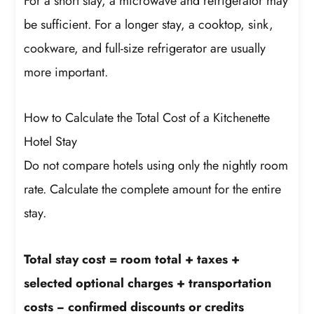
For a short stay, a microwave and refrigerator may
be sufficient. For a longer stay, a cooktop, sink,
cookware, and full-size refrigerator are usually
more important.
How to Calculate the Total Cost of a Kitchenette
Hotel Stay
Do not compare hotels using only the nightly room
rate. Calculate the complete amount for the entire
stay.
Total stay cost = room total + taxes +
selected optional charges + transportation
costs − confirmed discounts or credits