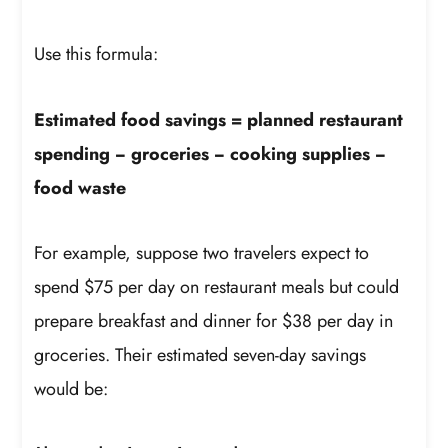
Use this formula:
Estimated food savings = planned restaurant
spending − groceries − cooking supplies −
food waste
For example, suppose two travelers expect to
spend $75 per day on restaurant meals but could
prepare breakfast and dinner for $38 per day in
groceries. Their estimated seven-day savings
would be: