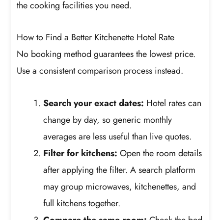
the cooking facilities you need.
How to Find a Better Kitchenette Hotel Rate
No booking method guarantees the lowest price.
Use a consistent comparison process instead.
Search your exact dates:
Hotel rates can
change by day, so generic monthly
averages are less useful than live quotes.
Filter for kitchens:
Open the room details
after applying the filter. A search platform
may group microwaves, kitchenettes, and
full kitchens together.
Compare the same room:
Check the bed