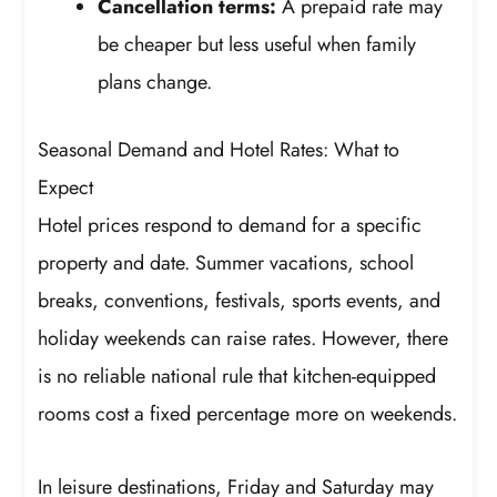
Cancellation terms:
A prepaid rate may
be cheaper but less useful when family
plans change.
Seasonal Demand and Hotel Rates: What to
Expect
Hotel prices respond to demand for a specific
property and date. Summer vacations, school
breaks, conventions, festivals, sports events, and
holiday weekends can raise rates. However, there
is no reliable national rule that kitchen-equipped
rooms cost a fixed percentage more on weekends.
In leisure destinations, Friday and Saturday may