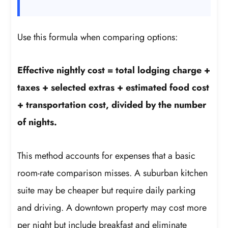
Use this formula when comparing options:
Effective nightly cost = total lodging charge +
taxes + selected extras + estimated food cost
+ transportation cost, divided by the number
of nights.
This method accounts for expenses that a basic
room-rate comparison misses. A suburban kitchen
suite may be cheaper but require daily parking
and driving. A downtown property may cost more
per night but include breakfast and eliminate