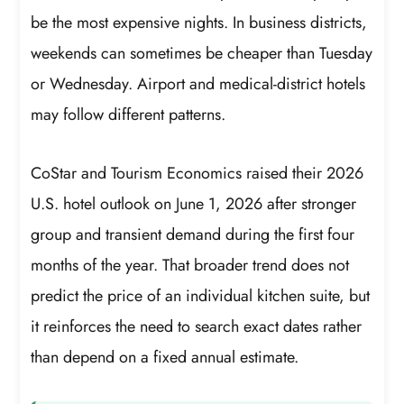
be the most expensive nights. In business districts,
weekends can sometimes be cheaper than Tuesday
or Wednesday. Airport and medical-district hotels
may follow different patterns.
CoStar and Tourism Economics raised their 2026
U.S. hotel outlook on June 1, 2026 after stronger
group and transient demand during the first four
months of the year. That broader trend does not
predict the price of an individual kitchen suite, but
it reinforces the need to search exact dates rather
than depend on a fixed annual estimate.