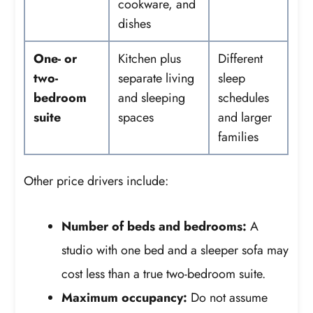
cookware, and
dishes
One- or
Kitchen plus
Different
two-
separate living
sleep
bedroom
and sleeping
schedules
suite
spaces
and larger
families
Other price drivers include:
Number of beds and bedrooms:
A
studio with one bed and a sleeper sofa may
cost less than a true two-bedroom suite.
Maximum occupancy:
Do not assume