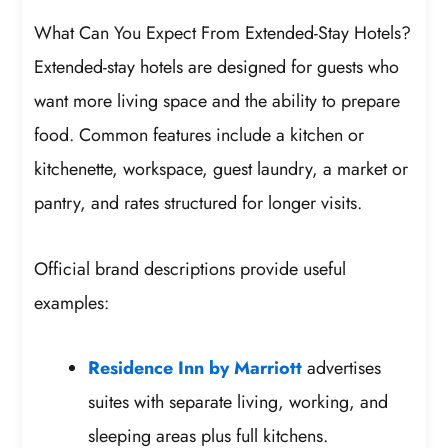
What Can You Expect From Extended-Stay Hotels?
Extended-stay hotels are designed for guests who
want more living space and the ability to prepare
food. Common features include a kitchen or
kitchenette, workspace, guest laundry, a market or
pantry, and rates structured for longer visits.
Official brand descriptions provide useful
examples:
Residence Inn by Marriott
advertises
suites with separate living, working, and
sleeping areas plus full kitchens.