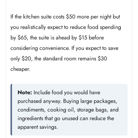
If the kitchen suite costs $50 more per night but
you realistically expect to reduce food spending
by $65, the suite is ahead by $15 before
considering convenience. If you expect to save
only $20, the standard room remains $30
cheaper.
Note:
Include food you would have
purchased anyway. Buying large packages,
condiments, cooking oil, storage bags, and
ingredients that go unused can reduce the
apparent savings.