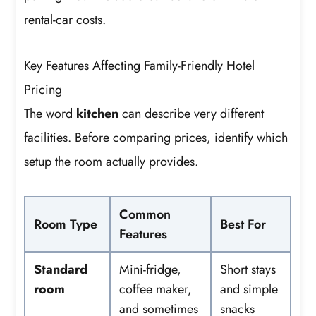
rental-car costs.
Key Features Affecting Family-Friendly Hotel
Pricing
The word
kitchen
can describe very different
facilities. Before comparing prices, identify which
setup the room actually provides.
Common
Room Type
Best For
Features
Standard
Mini-fridge,
Short stays
room
coffee maker,
and simple
and sometimes
snacks