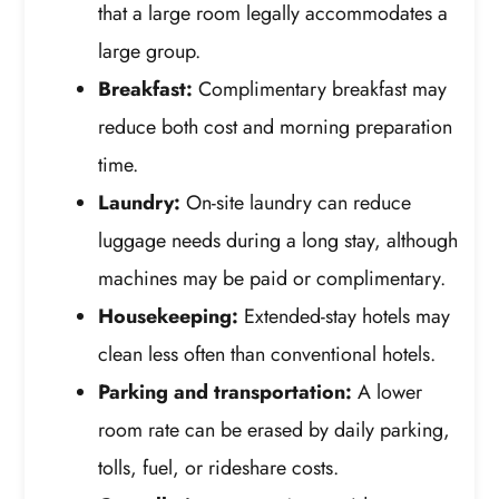
that a large room legally accommodates a
large group.
Breakfast:
Complimentary breakfast may
reduce both cost and morning preparation
time.
Laundry:
On-site laundry can reduce
luggage needs during a long stay, although
machines may be paid or complimentary.
Housekeeping:
Extended-stay hotels may
clean less often than conventional hotels.
Parking and transportation:
A lower
room rate can be erased by daily parking,
tolls, fuel, or rideshare costs.