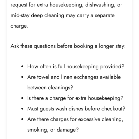
request for extra housekeeping, dishwashing, or
mid-stay deep cleaning may carry a separate
charge.
Ask these questions before booking a longer stay:
How often is full housekeeping provided?
Are towel and linen exchanges available
between cleanings?
Is there a charge for extra housekeeping?
Must guests wash dishes before checkout?
Are there charges for excessive cleaning,
smoking, or damage?