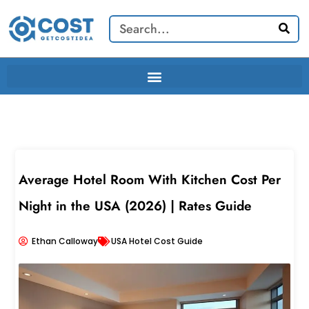
Skip
Search
to
content
Average Hotel Room With Kitchen Cost Per
Night in the USA (2026) | Rates Guide
Ethan Calloway
USA Hotel Cost Guide