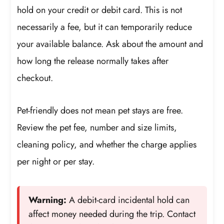
hold on your credit or debit card. This is not
necessarily a fee, but it can temporarily reduce
your available balance. Ask about the amount and
how long the release normally takes after
checkout.
Pet-friendly does not mean pet stays are free.
Review the pet fee, number and size limits,
cleaning policy, and whether the charge applies
per night or per stay.
Warning:
A debit-card incidental hold can
affect money needed during the trip. Contact