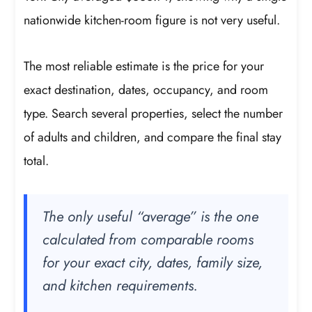
nationwide kitchen-room figure is not very useful.
The most reliable estimate is the price for your
exact destination, dates, occupancy, and room
type. Search several properties, select the number
of adults and children, and compare the final stay
total.
The only useful “average” is the one
calculated from comparable rooms
for your exact city, dates, family size,
and kitchen requirements.