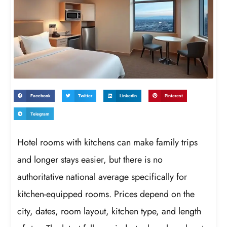
Facebook
Twitter
LinkedIn
Pinterest
Telegram
Hotel rooms with kitchens can make family trips
and longer stays easier, but there is no
authoritative national average specifically for
kitchen-equipped rooms. Prices depend on the
city, dates, room layout, kitchen type, and length