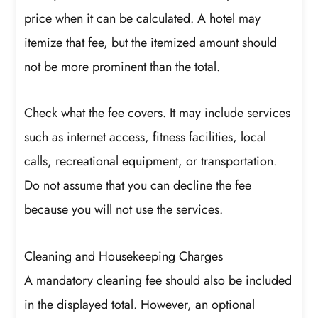
price when it can be calculated. A hotel may
itemize that fee, but the itemized amount should
not be more prominent than the total.
Check what the fee covers. It may include services
such as internet access, fitness facilities, local
calls, recreational equipment, or transportation.
Do not assume that you can decline the fee
because you will not use the services.
Cleaning and Housekeeping Charges
A mandatory cleaning fee should also be included
in the displayed total. However, an optional