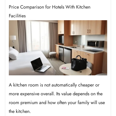
Price Comparison for Hotels With Kitchen
Facilities
A kitchen room is not automatically cheaper or
more expensive overall. Its value depends on the
room premium and how often your family will use
the kitchen.