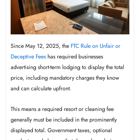
Since May 12, 2025, the
FTC Rule on Unfair or
Deceptive Fees
has required businesses
advertising short-term lodging to display the total
price, including mandatory charges they know
and can calculate upfront.
This means a required resort or cleaning fee
generally must be included in the prominently
displayed total. Government taxes, optional