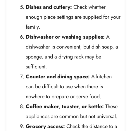
Dishes and cutlery:
Check whether
enough place settings are supplied for your
family.
Dishwasher or washing supplies:
A
dishwasher is convenient, but dish soap, a
sponge, and a drying rack may be
sufficient.
Counter and dining space:
A kitchen
can be difficult to use when there is
nowhere to prepare or serve food.
Coffee maker, toaster, or kettle:
These
appliances are common but not universal.
Grocery access:
Check the distance to a