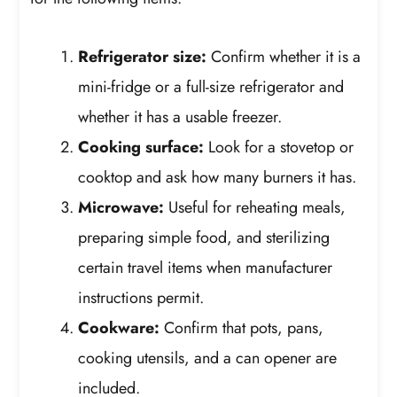
Refrigerator size:
Confirm whether it is a
mini-fridge or a full-size refrigerator and
whether it has a usable freezer.
Cooking surface:
Look for a stovetop or
cooktop and ask how many burners it has.
Microwave:
Useful for reheating meals,
preparing simple food, and sterilizing
certain travel items when manufacturer
instructions permit.
Cookware:
Confirm that pots, pans,
cooking utensils, and a can opener are
included.