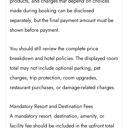
products, and charges that depend on choices
made during booking can be disclosed
separately, but the final payment amount must be
shown before payment.
You should still review the complete price
breakdown and hotel policies. The displayed room
total may not include optional parking, pet
charges, trip protection, room upgrades,
restaurant purchases, or damage-related charges.
Mandatory Resort and Destination Fees
A mandatory resort, destination, amenity, or
facility fee should be included in the upfront total