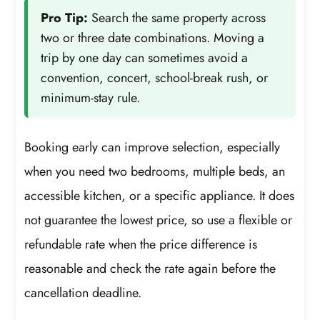
Pro Tip:
Search the same property across
two or three date combinations. Moving a
trip by one day can sometimes avoid a
convention, concert, school-break rush, or
minimum-stay rule.
Booking early can improve selection, especially
when you need two bedrooms, multiple beds, an
accessible kitchen, or a specific appliance. It does
not guarantee the lowest price, so use a flexible or
refundable rate when the price difference is
reasonable and check the rate again before the
cancellation deadline.