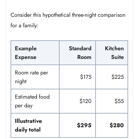
Consider this hypothetical three-night comparison
for a family:
Example
Standard
Kitchen
Expense
Room
Suite
Room rate per
$175
$225
night
Estimated food
$120
$55
per day
Illustrative
$295
$280
daily total