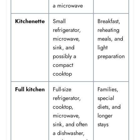
a microwave
Kitchenette
Small
Breakfast,
refrigerator,
reheating
microwave,
meals, and
sink, and
light
possibly a
preparation
compact
cooktop
Full kitchen
Full-size
Families,
refrigerator,
special
cooktop,
diets, and
microwave,
longer
sink, and often
stays
a dishwasher,