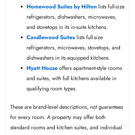
Homewood Suites by Hilton
lists full-size
refrigerators, dishwashers, microwaves,
and stovetops in its in-suite kitchens.
Candlewood Suites
lists full-size
refrigerators, microwaves, stovetops, and
dishwashers in its equipped kitchens.
Hyatt House
offers apartment-style rooms
and suites, with full kitchens available in
qualifying room types.
These are brand-level descriptions, not guarantees
for every room. A property may offer both
standard rooms and kitchen suites, and individual