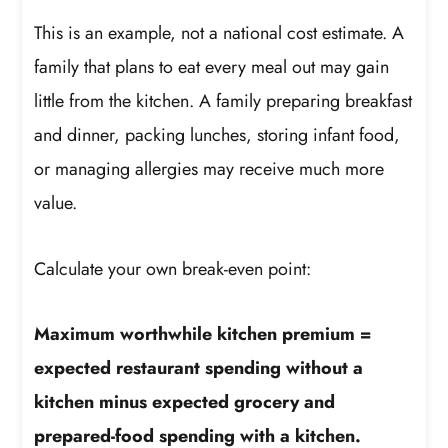
This is an example, not a national cost estimate. A
family that plans to eat every meal out may gain
little from the kitchen. A family preparing breakfast
and dinner, packing lunches, storing infant food,
or managing allergies may receive much more
value.
Calculate your own break-even point:
Maximum worthwhile kitchen premium =
expected restaurant spending without a
kitchen minus expected grocery and
prepared-food spending with a kitchen.