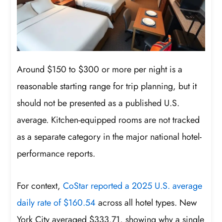
Around $150 to $300 or more per night is a
reasonable starting range for trip planning, but it
should not be presented as a published U.S.
average. Kitchen-equipped rooms are not tracked
as a separate category in the major national hotel-
performance reports.
For context,
CoStar reported a 2025 U.S. average
daily rate of $160.54
across all hotel types. New
York City averaged $333.71, showing why a single