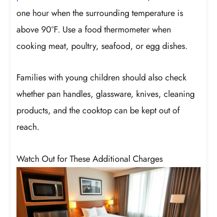
one hour when the surrounding temperature is
above 90°F. Use a food thermometer when
cooking meat, poultry, seafood, or egg dishes.
Families with young children should also check
whether pan handles, glassware, knives, cleaning
products, and the cooktop can be kept out of
reach.
Watch Out for These Additional Charges