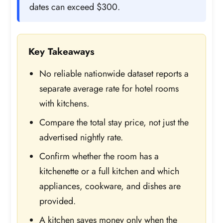
dates can exceed $300.
Key Takeaways
No reliable nationwide dataset reports a
separate average rate for hotel rooms
with kitchens.
Compare the total stay price, not just the
advertised nightly rate.
Confirm whether the room has a
kitchenette or a full kitchen and which
appliances, cookware, and dishes are
provided.
A kitchen saves money only when the