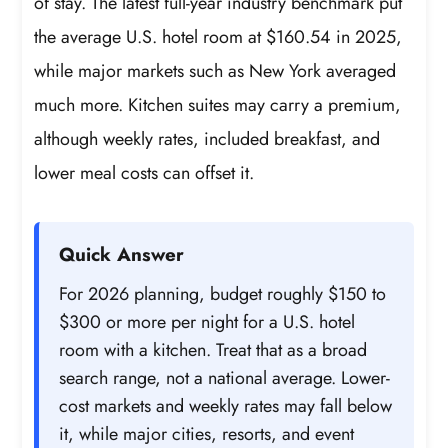
of stay. The latest full-year industry benchmark put
the average U.S. hotel room at $160.54 in 2025,
while major markets such as New York averaged
much more. Kitchen suites may carry a premium,
although weekly rates, included breakfast, and
lower meal costs can offset it.
Quick Answer
For 2026 planning, budget roughly $150 to
$300 or more per night for a U.S. hotel
room with a kitchen. Treat that as a broad
search range, not a national average. Lower-
cost markets and weekly rates may fall below
it, while major cities, resorts, and event