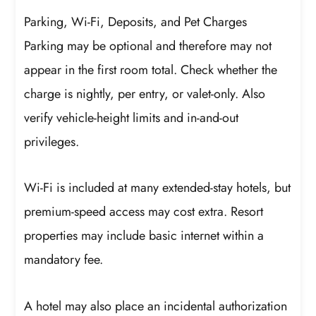
Parking, Wi-Fi, Deposits, and Pet Charges
Parking may be optional and therefore may not
appear in the first room total. Check whether the
charge is nightly, per entry, or valet-only. Also
verify vehicle-height limits and in-and-out
privileges.
Wi-Fi is included at many extended-stay hotels, but
premium-speed access may cost extra. Resort
properties may include basic internet within a
mandatory fee.
A hotel may also place an incidental authorization