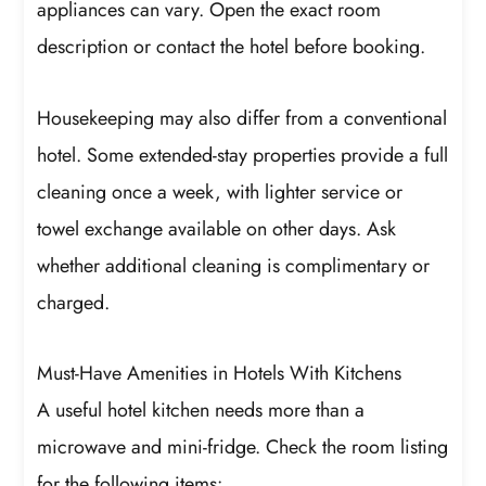
appliances can vary. Open the exact room
description or contact the hotel before booking.
Housekeeping may also differ from a conventional
hotel. Some extended-stay properties provide a full
cleaning once a week, with lighter service or
towel exchange available on other days. Ask
whether additional cleaning is complimentary or
charged.
Must-Have Amenities in Hotels With Kitchens
A useful hotel kitchen needs more than a
microwave and mini-fridge. Check the room listing
for the following items: