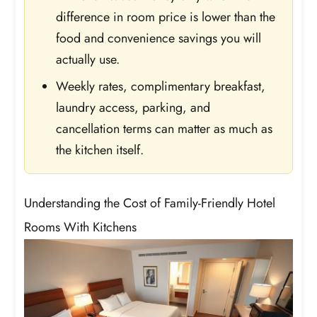
difference in room price is lower than the
food and convenience savings you will
actually use.
Weekly rates, complimentary breakfast,
laundry access, parking, and
cancellation terms can matter as much as
the kitchen itself.
Understanding the Cost of Family-Friendly Hotel
Rooms With Kitchens