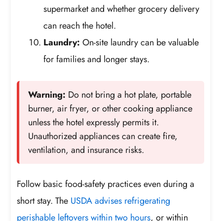
supermarket and whether grocery delivery
can reach the hotel.
Laundry:
On-site laundry can be valuable
for families and longer stays.
Warning:
Do not bring a hot plate, portable
burner, air fryer, or other cooking appliance
unless the hotel expressly permits it.
Unauthorized appliances can create fire,
ventilation, and insurance risks.
Follow basic food-safety practices even during a
short stay. The
USDA advises refrigerating
perishable leftovers within two hours
, or within