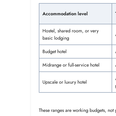
Accommodation level
Hostel, shared room, or very
basic lodging
Budget hotel
Midrange or full-service hotel
Upscale or luxury hotel
These ranges are working budgets, not 