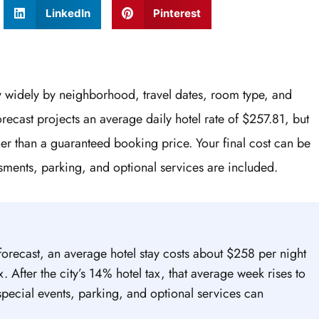
LinkedIn
Pinterest
y widely by neighborhood, travel dates, room type, and
 forecast projects an average daily hotel rate of $257.81, but
her than a guaranteed booking price. Your final cost can be
sments, parking, and optional services are included.
forecast, an average hotel stay costs about $258 per night
. After the city’s 14% hotel tax, that average week rises to
special events, parking, and optional services can