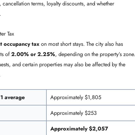
 cancellation terms, loyalty discounts, and whether
.
ter Tax
t occupancy tax
on most short stays. The city also has
ts of
2.00% or 2.25%
, depending on the property’s zone
ests, and certain properties may also be affected by the
.
81 average
Approximately $1,805
Approximately $253
Approximately $2,057