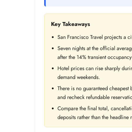
Key Takeaways
San Francisco Travel projects a c
Seven nights at the official aver
after the 14% transient occupancy
Hotel prices can rise sharply duri
demand weekends.
There is no guaranteed cheapest
and recheck refundable reservati
Compare the final total, cancella
deposits rather than the headline n