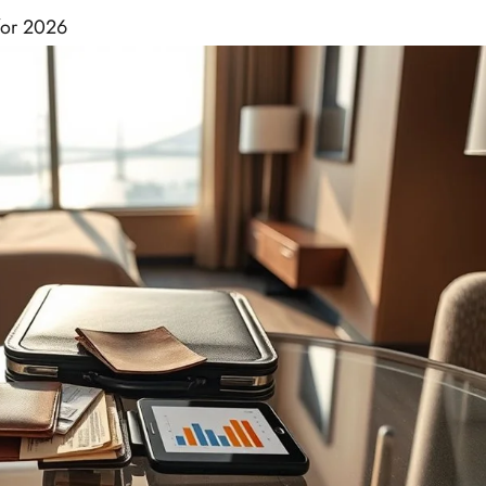
for 2026