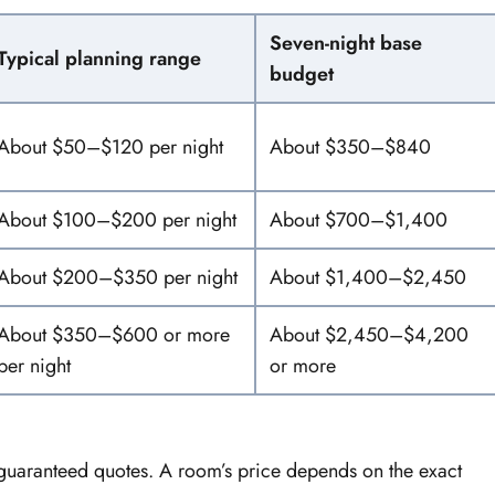
Seven-night base
Typical planning range
budget
About $50–$120 per night
About $350–$840
About $100–$200 per night
About $700–$1,400
About $200–$350 per night
About $1,400–$2,450
About $350–$600 or more
About $2,450–$4,200
per night
or more
guaranteed quotes. A room’s price depends on the exact