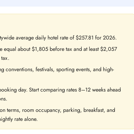
itywide average daily hotel rate of $257.81 for 2026.
age equal about $1,805 before tax and at least $2,057
 tax.
ng conventions, festivals, sporting events, and high-
 booking day. Start comparing rates 8–12 weeks ahead
ons.
tion terms, room occupancy, parking, breakfast, and
ightly rate alone.