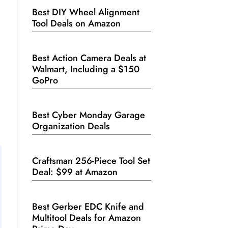
Best DIY Wheel Alignment
Tool Deals on Amazon
Best Action Camera Deals at
Walmart, Including a $150
GoPro
Best Cyber Monday Garage
Organization Deals
Craftsman 256-Piece Tool Set
Deal: $99 at Amazon
Best Gerber EDC Knife and
Multitool Deals for Amazon