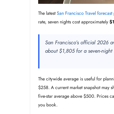
The latest
San Francisco Travel forecast
rate, seven nights cost approximately
$1
San Francisco’s official 2026 a
about $1,805 for a seven-night 
The citywide average is useful for plan
$258. A current market snapshot may s
five-star average above $500. Prices c
you book.