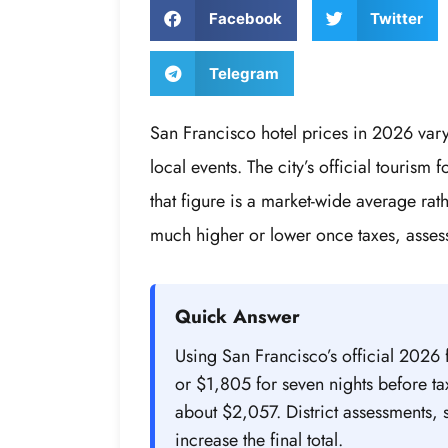
Facebook
Twitter
Telegram
San Francisco hotel prices in 2026 var
local events. The city’s official tourism
that figure is a market-wide average rat
much higher or lower once taxes, asses
Quick Answer
Using San Francisco’s official 2026 
or $1,805 for seven nights before tax
about $2,057. District assessments, 
increase the final total.