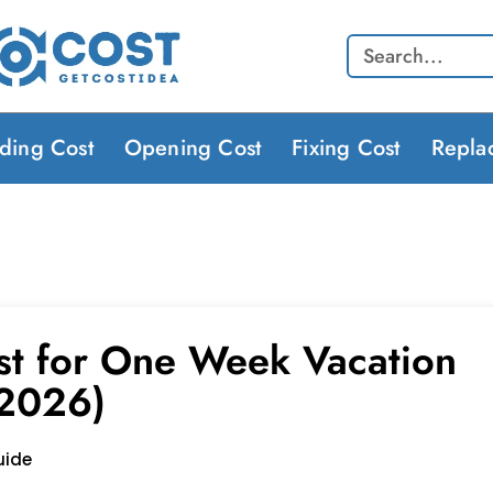
Search
lding Cost
Opening Cost
Fixing Cost
Repla
st for One Week Vacation
(2026)
uide