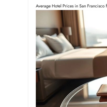
Average Hotel Prices in San Francisco 