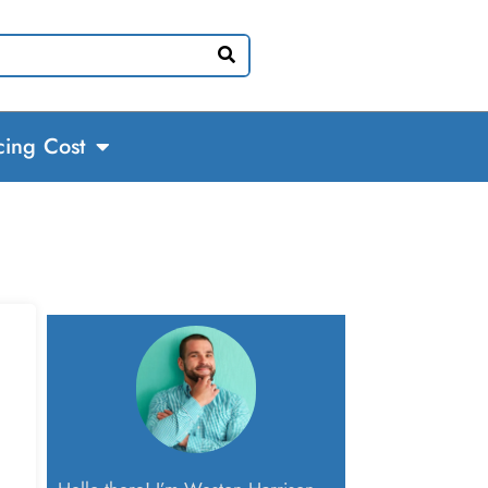
cing Cost