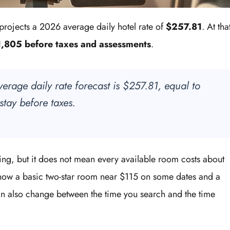
projects a 2026 average daily hotel rate of
$257.81
. At tha
,805 before taxes and assessments
.
verage daily rate forecast is $257.81, equal to
stay before taxes.
ning, but it does not mean every available room costs about
how a basic two-star room near $115 on some dates and a
an also change between the time you search and the time