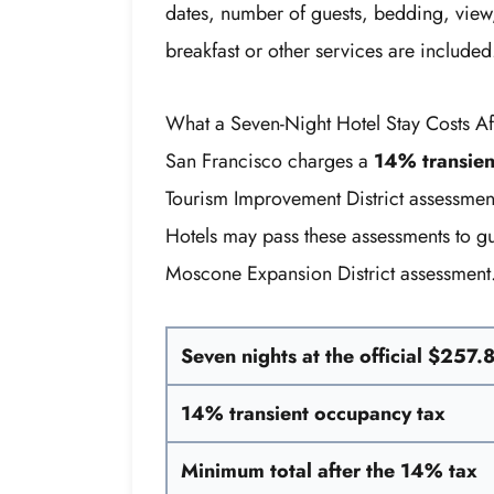
dates, number of guests, bedding, view,
breakfast or other services are included
What a Seven-Night Hotel Stay Costs Af
San Francisco charges a
14% transien
Tourism Improvement District assessmen
Hotels may pass these assessments to gu
Moscone Expansion District assessment
Seven nights at the official $257.
14% transient occupancy tax
Minimum total after the 14% tax