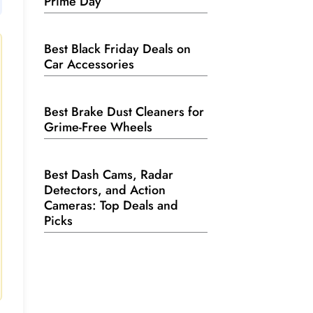
Prime Day
Best Black Friday Deals on
Car Accessories
Best Brake Dust Cleaners for
Grime-Free Wheels
Best Dash Cams, Radar
Detectors, and Action
Cameras: Top Deals and
Picks