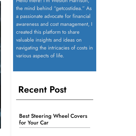
Hello there! I’m Weston Harrison,
the mind behind “getcostidea.” As
a passionate advocate for financial
awareness and cost management, I
created this platform to share
valuable insights and ideas on
navigating the intricacies of costs in
various aspects of life.
Recent Post
Best Steering Wheel Covers
for Your Car