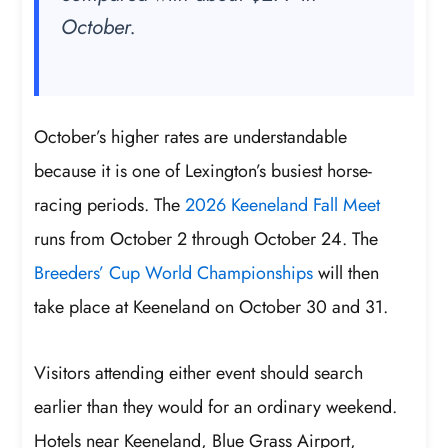
October.
October’s higher rates are understandable
because it is one of Lexington’s busiest horse-
racing periods. The
2026 Keeneland Fall Meet
runs from October 2 through October 24. The
Breeders’ Cup World Championships
will then
take place at Keeneland on October 30 and 31.
Visitors attending either event should search
earlier than they would for an ordinary weekend.
Hotels near Keeneland, Blue Grass Airport,