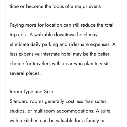
time or become the focus of a major event.
Paying more for location can still reduce the total
trip cost. A walkable downtown hotel may
eliminate daily parking and rideshare expenses. A
less expensive interstate hotel may be the better
choice for travelers with a car who plan to visit
several places.
Room Type and Size
Standard rooms generally cost less than suites,
studios, or multiroom accommodations. A suite
with a kitchen can be valuable for a family or