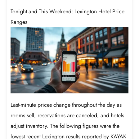
Tonight and This Weekend: Lexington Hotel Price
Ranges
Last-minute prices change throughout the day as
rooms sell, reservations are canceled, and hotels
adjust inventory. The following figures were the
lowest recent Lexington results reported by KAYAK