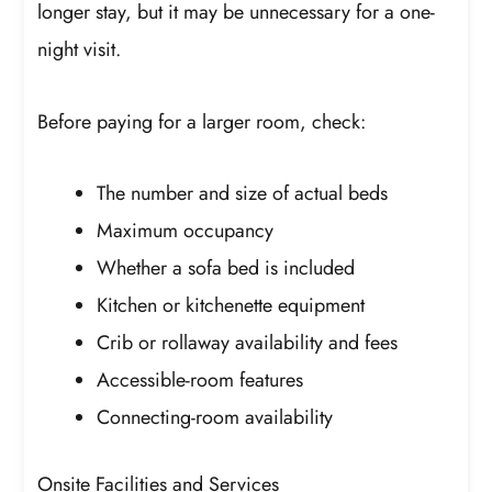
longer stay, but it may be unnecessary for a one-
night visit.
Before paying for a larger room, check:
The number and size of actual beds
Maximum occupancy
Whether a sofa bed is included
Kitchen or kitchenette equipment
Crib or rollaway availability and fees
Accessible-room features
Connecting-room availability
Onsite Facilities and Services