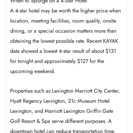
When to Splurge on a 4-Star Hotel
A 4-star hotel may be worth the higher price when
location, meeting facilities, room quality, onsite
dining, or a special occasion matters more than
obtaining the lowest possible rate. Recent KAYAK
data showed a lowest 4-star result of about $131
for tonight and approximately $127 for the
upcoming weekend.
Properties such as Lexington Marriott City Center,
Hyatt Regency Lexington, 21c Museum Hotel
Lexington, and Marriott Lexington Griffin Gate
Golf Resort & Spa serve different purposes. A
downtown hotel can reduce transportation time,