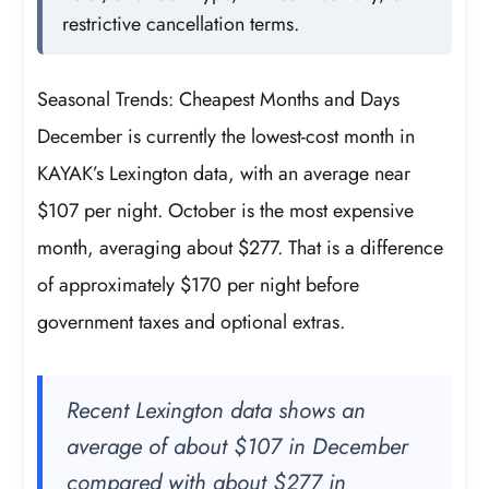
restrictive cancellation terms.
Seasonal Trends: Cheapest Months and Days
December is currently the lowest-cost month in
KAYAK’s Lexington data, with an average near
$107 per night. October is the most expensive
month, averaging about $277. That is a difference
of approximately $170 per night before
government taxes and optional extras.
Recent Lexington data shows an
average of about $107 in December
compared with about $277 in