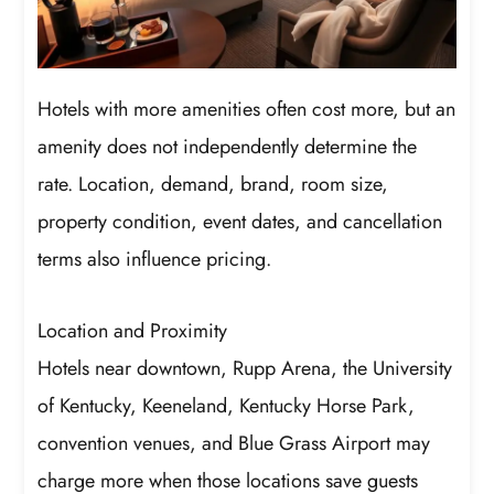
Hotels with more amenities often cost more, but an
amenity does not independently determine the
rate. Location, demand, brand, room size,
property condition, event dates, and cancellation
terms also influence pricing.
Location and Proximity
Hotels near downtown, Rupp Arena, the University
of Kentucky, Keeneland, Kentucky Horse Park,
convention venues, and Blue Grass Airport may
charge more when those locations save guests