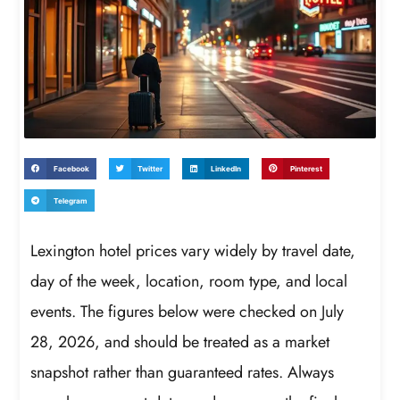
Facebook
Twitter
LinkedIn
Pinterest
Telegram
Lexington hotel prices vary widely by travel date,
day of the week, location, room type, and local
events. The figures below were checked on July
28, 2026, and should be treated as a market
snapshot rather than guaranteed rates. Always