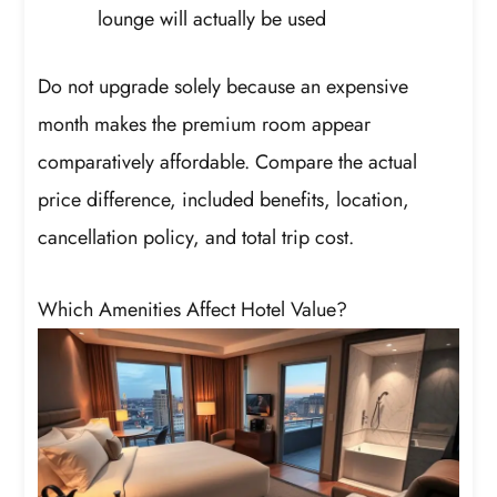
lounge will actually be used
Do not upgrade solely because an expensive
month makes the premium room appear
comparatively affordable. Compare the actual
price difference, included benefits, location,
cancellation policy, and total trip cost.
Which Amenities Affect Hotel Value?