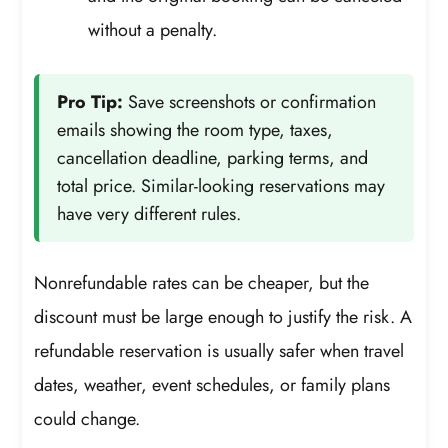
without a penalty.
Pro Tip:
Save screenshots or confirmation
emails showing the room type, taxes,
cancellation deadline, parking terms, and
total price. Similar-looking reservations may
have very different rules.
Nonrefundable rates can be cheaper, but the
discount must be large enough to justify the risk. A
refundable reservation is usually safer when travel
dates, weather, event schedules, or family plans
could change.