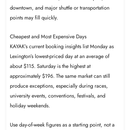
downtown, and major shuttle or transportation
points may fill quickly.
Cheapest and Most Expensive Days
KAYAK’s current booking insights list Monday as
Lexington’s lowest-priced day at an average of
about $115. Saturday is the highest at
approximately $196. The same market can still
produce exceptions, especially during races,
university events, conventions, festivals, and
holiday weekends.
Use day-of-week figures as a starting point, not a