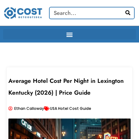
Skip
Search
to
content
Average Hotel Cost Per Night in Lexington
Kentucky (2026) | Price Guide
Ethan Calloway
USA Hotel Cost Guide