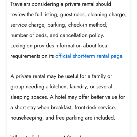
Travelers considering a private rental should
review the full listing, guest rules, cleaning charge,
service charge, parking, check-in method,
number of beds, and cancellation policy.
Lexington provides information about local
requirements on its
official short-term rental page
.
A private rental may be useful for a family or
group needing a kitchen, laundry, or several
sleeping spaces. A hotel may offer better value for
a short stay when breakfast, front-desk service,
housekeeping, and free parking are included.