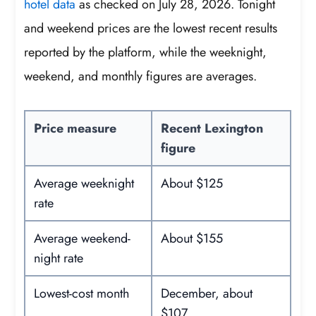
hotel data
as checked on July 28, 2026. Tonight
and weekend prices are the lowest recent results
reported by the platform, while the weeknight,
weekend, and monthly figures are averages.
Price measure
Recent Lexington
figure
Average weeknight
About $125
rate
Average weekend-
About $155
night rate
Lowest-cost month
December, about
$107