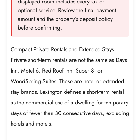
displayed room includes every tax or
optional service. Review the final payment
amount and the property’s deposit policy
before confirming.
Compact Private Rentals and Extended Stays
Private short-term rentals are not the same as Days
Inn, Motel 6, Red Roof Inn, Super 8, or
WoodSpring Suites. Those are hotel or extended-
stay brands. Lexington defines a short-term rental
as the commercial use of a dwelling for temporary
stays of fewer than 30 consecutive days, excluding
hotels and motels.