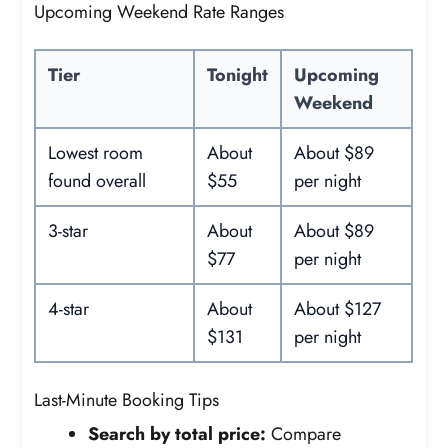
Upcoming Weekend Rate Ranges
Tier
Tonight
Upcoming
Weekend
Lowest room
About
About $89
found overall
$55
per night
3-star
About
About $89
$77
per night
4-star
About
About $127
$131
per night
Last-Minute Booking Tips
Search by total price:
Compare