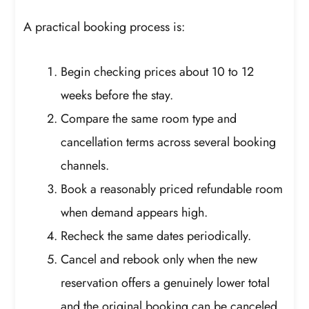
A practical booking process is:
Begin checking prices about 10 to 12
weeks before the stay.
Compare the same room type and
cancellation terms across several booking
channels.
Book a reasonably priced refundable room
when demand appears high.
Recheck the same dates periodically.
Cancel and rebook only when the new
reservation offers a genuinely lower total
and the original booking can be canceled