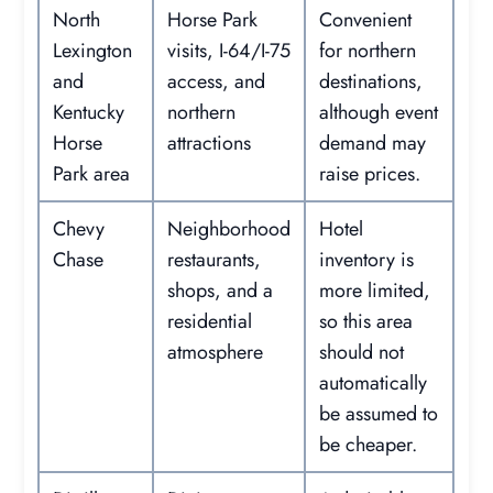
North
Horse Park
Convenient
Lexington
visits, I-64/I-75
for northern
and
access, and
destinations,
Kentucky
northern
although event
Horse
attractions
demand may
Park area
raise prices.
Chevy
Neighborhood
Hotel
Chase
restaurants,
inventory is
shops, and a
more limited,
residential
so this area
atmosphere
should not
automatically
be assumed to
be cheaper.