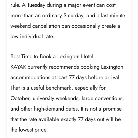
rule. A Tuesday during a major event can cost
more than an ordinary Saturday, and a last-minute
weekend cancellation can occasionally create a
low individual rate.
Best Time to Book a Lexington Hotel
KAYAK currently recommends booking Lexington
accommodations at least 77 days before arrival.
That is a useful benchmark, especially for
October, university weekends, large conventions,
and other high-demand dates. It is not a promise
that the rate available exactly 77 days out will be
the lowest price.