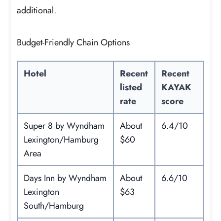
additional.
Budget-Friendly Chain Options
Hotel
Recent
Recent
listed
KAYAK
rate
score
Super 8 by Wyndham
About
6.4/10
Lexington/Hamburg
$60
Area
Days Inn by Wyndham
About
6.6/10
Lexington
$63
South/Hamburg