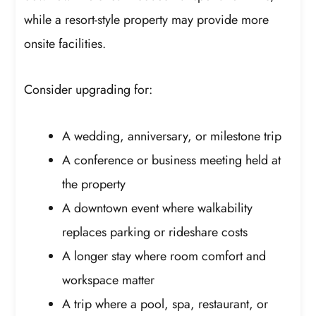
while a resort-style property may provide more
onsite facilities.
Consider upgrading for:
A wedding, anniversary, or milestone trip
A conference or business meeting held at
the property
A downtown event where walkability
replaces parking or rideshare costs
A longer stay where room comfort and
workspace matter
A trip where a pool, spa, restaurant, or