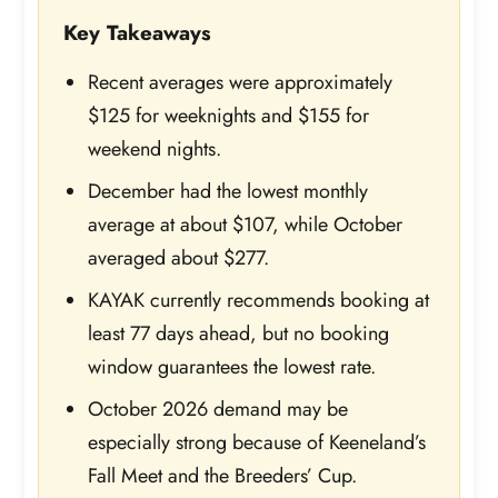
Key Takeaways
Recent averages were approximately
$125 for weeknights and $155 for
weekend nights.
December had the lowest monthly
average at about $107, while October
averaged about $277.
KAYAK currently recommends booking at
least 77 days ahead, but no booking
window guarantees the lowest rate.
October 2026 demand may be
especially strong because of Keeneland’s
Fall Meet and the Breeders’ Cup.