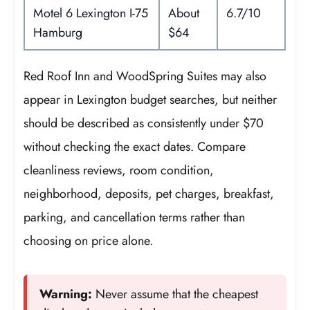
Motel 6 Lexington I-75
About
6.7/10
Hamburg
$64
Red Roof Inn and WoodSpring Suites may also
appear in Lexington budget searches, but neither
should be described as consistently under $70
without checking the exact dates. Compare
cleanliness reviews, room condition,
neighborhood, deposits, pet charges, breakfast,
parking, and cancellation terms rather than
choosing on price alone.
Warning:
Never assume that the cheapest