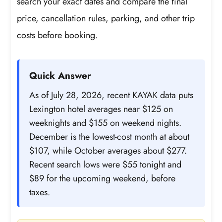
search your exact dates and compare the final
price, cancellation rules, parking, and other trip
costs before booking.
Quick Answer
As of July 28, 2026, recent KAYAK data puts
Lexington hotel averages near $125 on
weeknights and $155 on weekend nights.
December is the lowest-cost month at about
$107, while October averages about $277.
Recent search lows were $55 tonight and
$89 for the upcoming weekend, before
taxes.