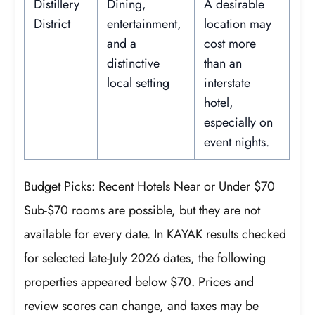
Distillery
Dining,
A desirable
District
entertainment,
location may
and a
cost more
distinctive
than an
local setting
interstate
hotel,
especially on
event nights.
Budget Picks: Recent Hotels Near or Under $70
Sub-$70 rooms are possible, but they are not
available for every date. In KAYAK results checked
for selected late-July 2026 dates, the following
properties appeared below $70. Prices and
review scores can change, and taxes may be