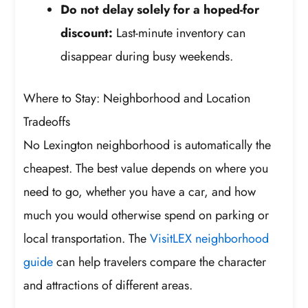
Do not delay solely for a hoped-for
discount:
Last-minute inventory can
disappear during busy weekends.
Where to Stay: Neighborhood and Location
Tradeoffs
No Lexington neighborhood is automatically the
cheapest. The best value depends on where you
need to go, whether you have a car, and how
much you would otherwise spend on parking or
local transportation. The
VisitLEX neighborhood
guide
can help travelers compare the character
and attractions of different areas.