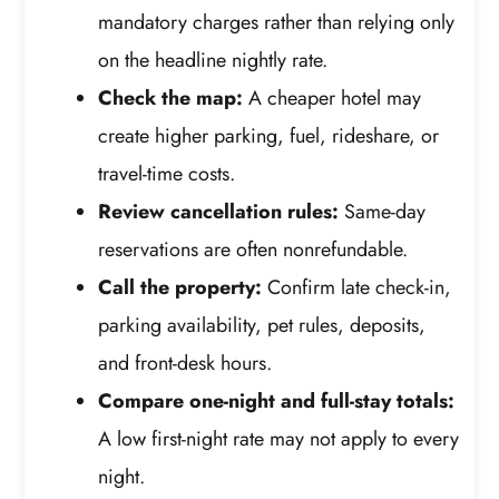
mandatory charges rather than relying only
on the headline nightly rate.
Check the map:
A cheaper hotel may
create higher parking, fuel, rideshare, or
travel-time costs.
Review cancellation rules:
Same-day
reservations are often nonrefundable.
Call the property:
Confirm late check-in,
parking availability, pet rules, deposits,
and front-desk hours.
Compare one-night and full-stay totals:
A low first-night rate may not apply to every
night.