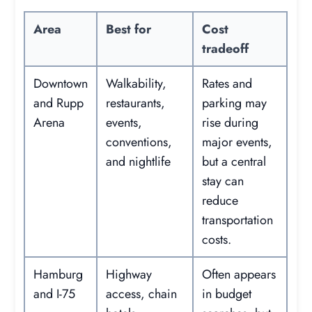
Area
Best for
Cost
tradeoff
Downtown
Walkability,
Rates and
and Rupp
restaurants,
parking may
Arena
events,
rise during
conventions,
major events,
and nightlife
but a central
stay can
reduce
transportation
costs.
Hamburg
Highway
Often appears
and I-75
access, chain
in budget