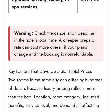
optional parking, dining, or
$675.00
spa services
Warning:
Check the cancellation deadline
in the hotel’s local time. A cheaper prepaid
rate can cost more overall if your plans
change and the booking is nonrefundable.
Key Factors That Drive Up 5-Star Hotel Prices
Two rooms in the same city can differ by hundreds
of dollars because luxury pricing reflects more
than the bed. Location, room category, included
benefits, service level, and demand all affect the