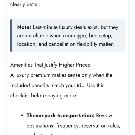
clearly better.
Note:
Last-minute luxury deals exist, but they
are unreliable when room type, bed setup,
location, and cancellation flexibility matter.
Amenities That Justify Higher Prices
A luxury premium makes sense only when the
included benefits match your trip. Use this
checklist before paying more:
Theme-park transportation:
Review
destinations, frequency, reservation rules,