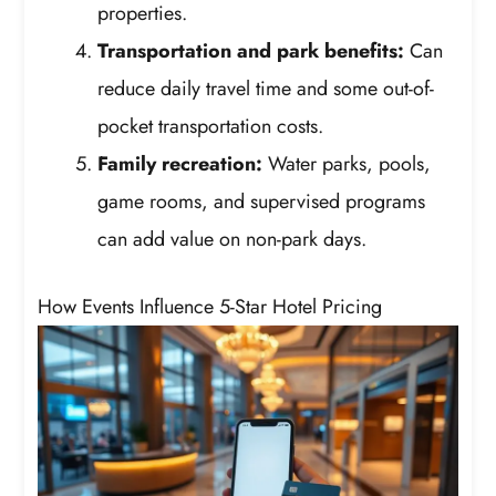
properties.
Transportation and park benefits:
Can
reduce daily travel time and some out-of-
pocket transportation costs.
Family recreation:
Water parks, pools,
game rooms, and supervised programs
can add value on non-park days.
How Events Influence 5-Star Hotel Pricing