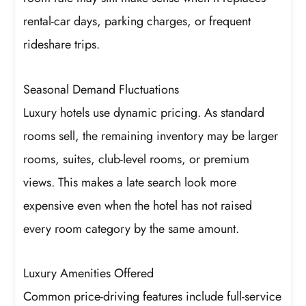
rental-car days, parking charges, or frequent
rideshare trips.
Seasonal Demand Fluctuations
Luxury hotels use dynamic pricing. As standard
rooms sell, the remaining inventory may be larger
rooms, suites, club-level rooms, or premium
views. This makes a late search look more
expensive even when the hotel has not raised
every room category by the same amount.
Luxury Amenities Offered
Common price-driving features include full-service