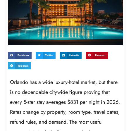
Facebook
Twitter
LinkedIn
Pinterest
Telegram
Orlando has a wide luxury-hotel market, but there
is no dependable citywide figure proving that
every 5-star stay averages $831 per night in 2026.
Rates change by property, room type, travel dates,
refund rules, and demand. The most useful