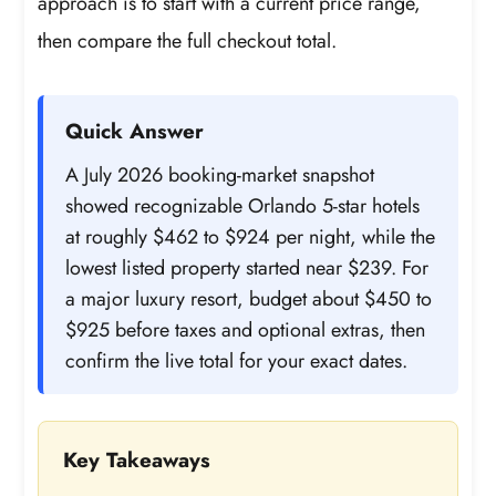
approach is to start with a current price range,
then compare the full checkout total.
Quick Answer
A July 2026 booking-market snapshot
showed recognizable Orlando 5-star hotels
at roughly $462 to $924 per night, while the
lowest listed property started near $239. For
a major luxury resort, budget about $450 to
$925 before taxes and optional extras, then
confirm the live total for your exact dates.
Key Takeaways