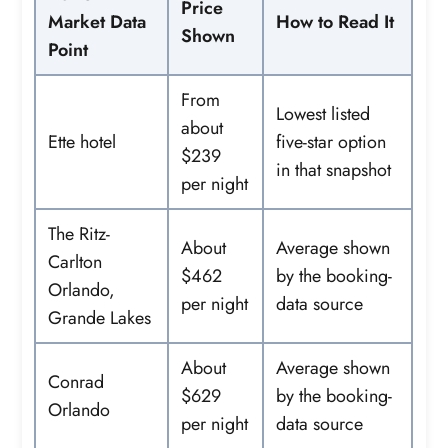
Price
Market Data
How to Read It
Shown
Point
From
Lowest listed
about
Ette hotel
five-star option
$239
in that snapshot
per night
The Ritz-
About
Average shown
Carlton
$462
by the booking-
Orlando,
per night
data source
Grande Lakes
About
Average shown
Conrad
$629
by the booking-
Orlando
per night
data source