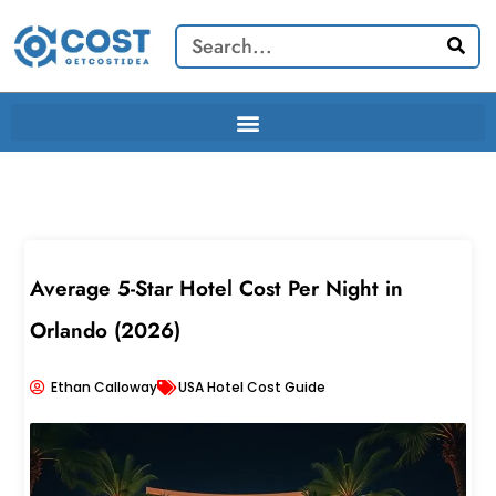
Skip
Search
to
content
Average 5-Star Hotel Cost Per Night in
Orlando (2026)
Ethan Calloway
USA Hotel Cost Guide