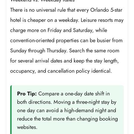
There is no universal rule that every Orlando 5-star
hotel is cheaper on a weekday. Leisure resorts may
charge more on Friday and Saturday, while
convention-oriented properties can be busier from
Sunday through Thursday. Search the same room
for several arrival dates and keep the stay length,
occupancy, and cancellation policy identical.
Pro Tip:
Compare a one-day date shift in
both directions. Moving a three-night stay by
one day can avoid a high-demand night and
reduce the total more than changing booking
websites.