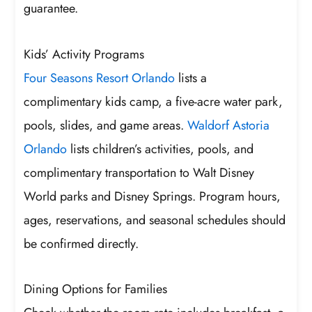
guarantee.
Kids’ Activity Programs
Four Seasons Resort Orlando
lists a
complimentary kids camp, a five-acre water park,
pools, slides, and game areas.
Waldorf Astoria
Orlando
lists children’s activities, pools, and
complimentary transportation to Walt Disney
World parks and Disney Springs. Program hours,
ages, reservations, and seasonal schedules should
be confirmed directly.
Dining Options for Families