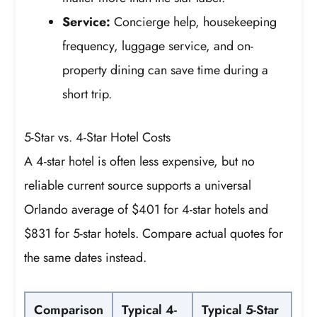
Service:
Concierge help, housekeeping
frequency, luggage service, and on-
property dining can save time during a
short trip.
5-Star vs. 4-Star Hotel Costs
A 4-star hotel is often less expensive, but no
reliable current source supports a universal
Orlando average of $401 for 4-star hotels and
$831 for 5-star hotels. Compare actual quotes for
the same dates instead.
Comparison
Typical 4-
Typical 5-Star