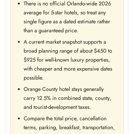
There is no official Orlando-wide 2026
average for 5-star hotels, so treat any
single figure as a dated estimate rather
than a guaranteed price.
A current market snapshot supports a
broad planning range of about $450 to
$925 for well-known luxury properties,
with cheaper and more expensive dates
possible.
Orange County hotel stays generally
carry 12.5% in combined state, county,
and tourist-development taxes.
Compare the total price, cancellation
terms, parking, breakfast, transportation,