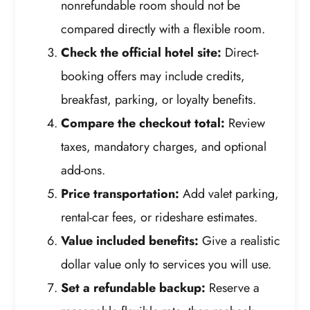
nonrefundable room should not be
compared directly with a flexible room.
Check the official hotel site:
Direct-
booking offers may include credits,
breakfast, parking, or loyalty benefits.
Compare the checkout total:
Review
taxes, mandatory charges, and optional
add-ons.
Price transportation:
Add valet parking,
rental-car fees, or rideshare estimates.
Value included benefits:
Give a realistic
dollar value only to services you will use.
Set a refundable backup:
Reserve a