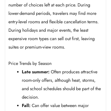
number of choices left at each price. During
lower-demand periods, travelers may find more
entry-level rooms and flexible cancellation terms.
During holidays and major events, the least
expensive room types can sell out first, leaving
suites or premium-view rooms.
Price Trends by Season
Late summer:
Often produces attractive
room-only offers, although heat, storms,
and school schedules should be part of the
decision.
Fall:
Can offer value between major