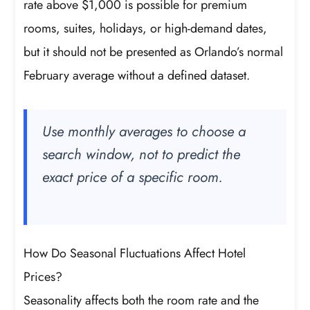
rate above $1,000 is possible for premium
rooms, suites, holidays, or high-demand dates,
but it should not be presented as Orlando’s normal
February average without a defined dataset.
Use monthly averages to choose a
search window, not to predict the
exact price of a specific room.
How Do Seasonal Fluctuations Affect Hotel
Prices?
Seasonality affects both the room rate and the