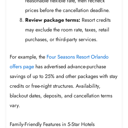
reasonable flexible rate, then recheck
prices before the cancellation deadline.
Review package terms:
Resort credits
may exclude the room rate, taxes, retail
purchases, or third-party services.
For example, the
Four Seasons Resort Orlando
offers page
has advertised advance-purchase
savings of up to 25% and other packages with stay
credits or free-night structures. Availability,
blackout dates, deposits, and cancellation terms
vary.
Family-Friendly Features in 5-Star Hotels