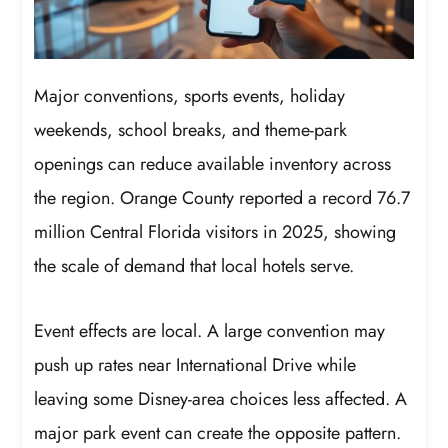
Major conventions, sports events, holiday
weekends, school breaks, and theme-park
openings can reduce available inventory across
the region. Orange County reported a record 76.7
million Central Florida visitors in 2025, showing
the scale of demand that local hotels serve.
Event effects are local. A large convention may
push up rates near International Drive while
leaving some Disney-area choices less affected. A
major park event can create the opposite pattern.