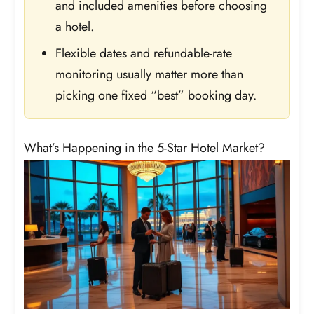
and included amenities before choosing
a hotel.
Flexible dates and refundable-rate
monitoring usually matter more than
picking one fixed “best” booking day.
What’s Happening in the 5-Star Hotel Market?