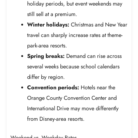
holiday periods, but event weekends may
still sell at a premium.
Winter holidays:
Christmas and New Year
travel can sharply increase rates at theme-
park-area resorts.
Spring breaks:
Demand can rise across
several weeks because school calendars
differ by region.
Convention periods:
Hotels near the
Orange County Convention Center and
International Drive may move differently
from Disney-area resorts.
Weekend vs. Weekday Rates