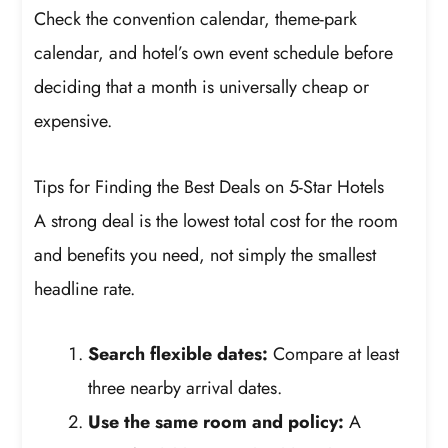
Check the convention calendar, theme-park
calendar, and hotel’s own event schedule before
deciding that a month is universally cheap or
expensive.
Tips for Finding the Best Deals on 5-Star Hotels
A strong deal is the lowest total cost for the room
and benefits you need, not simply the smallest
headline rate.
Search flexible dates:
Compare at least
three nearby arrival dates.
Use the same room and policy:
A