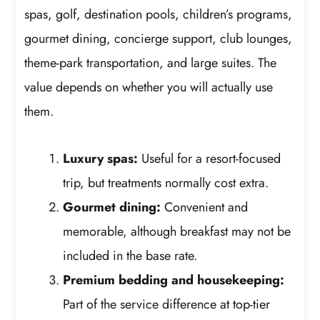
spas, golf, destination pools, children’s programs,
gourmet dining, concierge support, club lounges,
theme-park transportation, and large suites. The
value depends on whether you will actually use
them.
Luxury spas:
Useful for a resort-focused
trip, but treatments normally cost extra.
Gourmet dining:
Convenient and
memorable, although breakfast may not be
included in the base rate.
Premium bedding and housekeeping:
Part of the service difference at top-tier