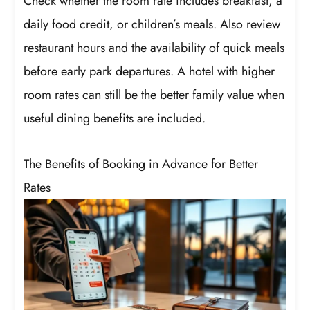
Check whether the room rate includes breakfast, a
daily food credit, or children’s meals. Also review
restaurant hours and the availability of quick meals
before early park departures. A hotel with higher
room rates can still be the better family value when
useful dining benefits are included.
The Benefits of Booking in Advance for Better
Rates