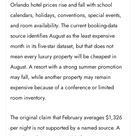
Orlando hotel prices rise and fall with school
calendars, holidays, conventions, special events,
and room availability. The current booking-data
source identifies August as the least expensive
month in its five-star dataset, but that does not
mean every luxury property will be cheapest in
August. A resort with a strong summer promotion
may fall, while another property may remain
expensive because of a conference or limited
room inventory.
The original claim that February averages $1,326
per night is not supported by a named source. A