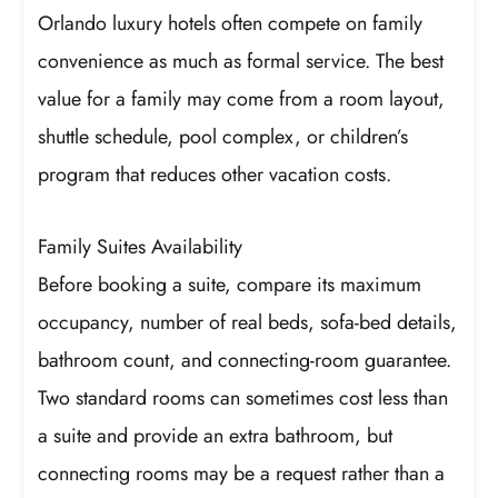
Orlando luxury hotels often compete on family
convenience as much as formal service. The best
value for a family may come from a room layout,
shuttle schedule, pool complex, or children’s
program that reduces other vacation costs.
Family Suites Availability
Before booking a suite, compare its maximum
occupancy, number of real beds, sofa-bed details,
bathroom count, and connecting-room guarantee.
Two standard rooms can sometimes cost less than
a suite and provide an extra bathroom, but
connecting rooms may be a request rather than a