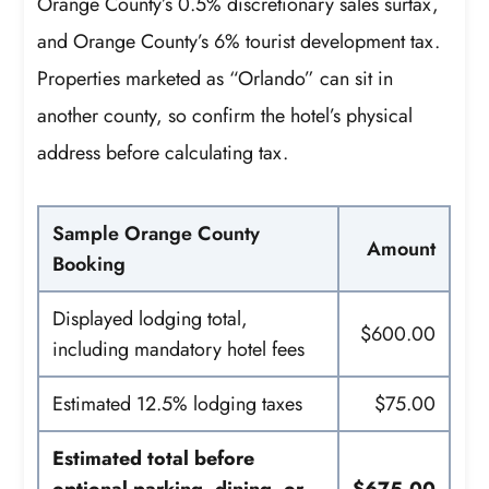
Orange County’s 0.5% discretionary sales surtax,
and Orange County’s 6% tourist development tax.
Properties marketed as “Orlando” can sit in
another county, so confirm the hotel’s physical
address before calculating tax.
Sample Orange County
Amount
Booking
Displayed lodging total,
$600.00
including mandatory hotel fees
Estimated 12.5% lodging taxes
$75.00
Estimated total before