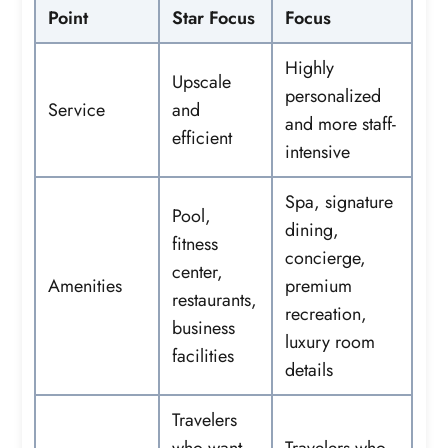
Point
Star Focus
Focus
Highly
Upscale
personalized
Service
and
and more staff-
efficient
intensive
Spa, signature
Pool,
dining,
fitness
concierge,
center,
Amenities
premium
restaurants,
recreation,
business
luxury room
facilities
details
Travelers