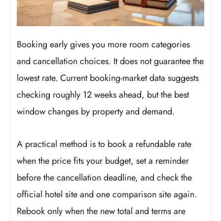
Booking early gives you more room categories
and cancellation choices. It does not guarantee the
lowest rate. Current booking-market data suggests
checking roughly 12 weeks ahead, but the best
window changes by property and demand.
A practical method is to book a refundable rate
when the price fits your budget, set a reminder
before the cancellation deadline, and check the
official hotel site and one comparison site again.
Rebook only when the new total and terms are