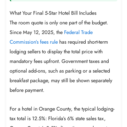
What Your Final 5-Star Hotel Bill Includes
The room quote is only one part of the budget.
Since May 12, 2025, the
Federal Trade
Commission’s fees rule
has required short-term
lodging sellers to display the total price with
mandatory fees upfront. Government taxes and
optional add-ons, such as parking or a selected
breakfast package, may still be shown separately
before payment.
For a hotel in Orange County, the typical lodging-
tax total is 12.5%: Florida’s 6% state sales tax,