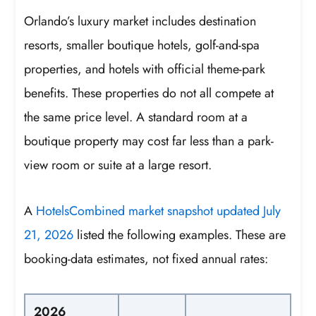
Orlando’s luxury market includes destination
resorts, smaller boutique hotels, golf-and-spa
properties, and hotels with official theme-park
benefits. These properties do not all compete at
the same price level. A standard room at a
boutique property may cost far less than a park-
view room or suite at a large resort.
A
HotelsCombined market snapshot updated July
21, 2026
listed the following examples. These are
booking-data estimates, not fixed annual rates:
2026