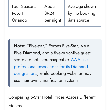
Four Seasons
About
Average shown
Resort
$924
by the booking-
Orlando
per night
data source
Note:
“Five-star,” Forbes Five-Star, AAA
Five Diamond, and a five-out-of-five guest
score are not interchangeable.
AAA uses
professional inspections for its Diamond
designations
, while booking websites may
use their own classification systems.
Comparing 5-Star Hotel Prices Across Different
Months