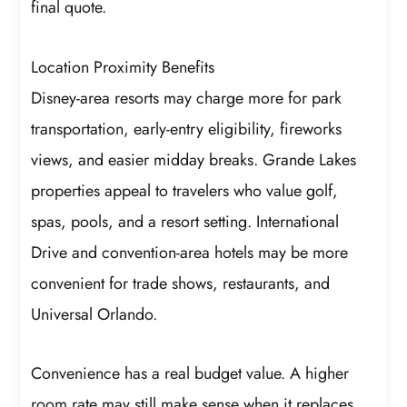
final quote.
Location Proximity Benefits
Disney-area resorts may charge more for park
transportation, early-entry eligibility, fireworks
views, and easier midday breaks. Grande Lakes
properties appeal to travelers who value golf,
spas, pools, and a resort setting. International
Drive and convention-area hotels may be more
convenient for trade shows, restaurants, and
Universal Orlando.
Convenience has a real budget value. A higher
room rate may still make sense when it replaces