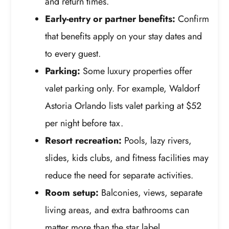
and return times.
Early-entry or partner benefits:
Confirm
that benefits apply on your stay dates and
to every guest.
Parking:
Some luxury properties offer
valet parking only. For example, Waldorf
Astoria Orlando lists valet parking at $52
per night before tax.
Resort recreation:
Pools, lazy rivers,
slides, kids clubs, and fitness facilities may
reduce the need for separate activities.
Room setup:
Balconies, views, separate
living areas, and extra bathrooms can
matter more than the star label.