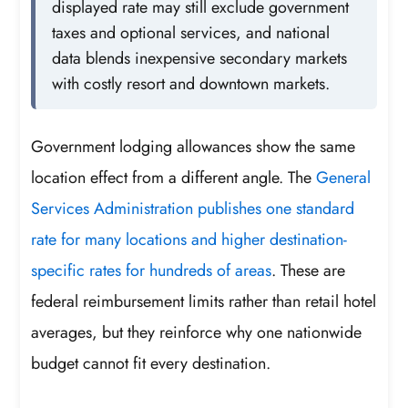
displayed rate may still exclude government
taxes and optional services, and national
data blends inexpensive secondary markets
with costly resort and downtown markets.
Government lodging allowances show the same
location effect from a different angle. The
General
Services Administration publishes one standard
rate for many locations and higher destination-
specific rates for hundreds of areas
. These are
federal reimbursement limits rather than retail hotel
averages, but they reinforce why one nationwide
budget cannot fit every destination.