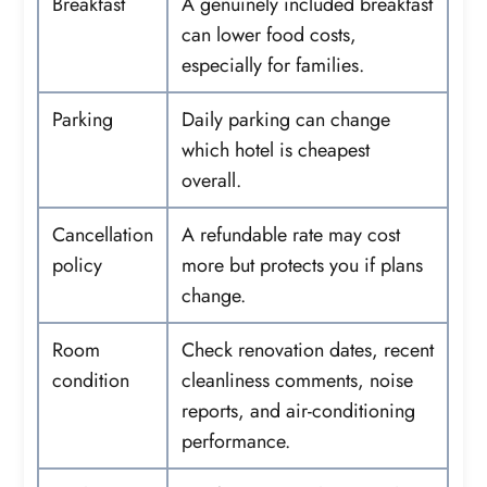
Breakfast
A genuinely included breakfast
can lower food costs,
especially for families.
Parking
Daily parking can change
which hotel is cheapest
overall.
Cancellation
A refundable rate may cost
policy
more but protects you if plans
change.
Room
Check renovation dates, recent
condition
cleanliness comments, noise
reports, and air-conditioning
performance.