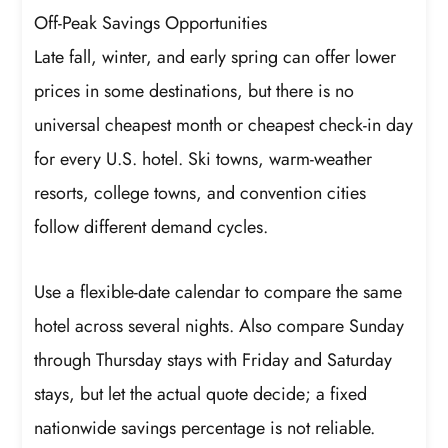
Off-Peak Savings Opportunities
Late fall, winter, and early spring can offer lower
prices in some destinations, but there is no
universal cheapest month or cheapest check-in day
for every U.S. hotel. Ski towns, warm-weather
resorts, college towns, and convention cities
follow different demand cycles.
Use a flexible-date calendar to compare the same
hotel across several nights. Also compare Sunday
through Thursday stays with Friday and Saturday
stays, but let the actual quote decide; a fixed
nationwide savings percentage is not reliable.