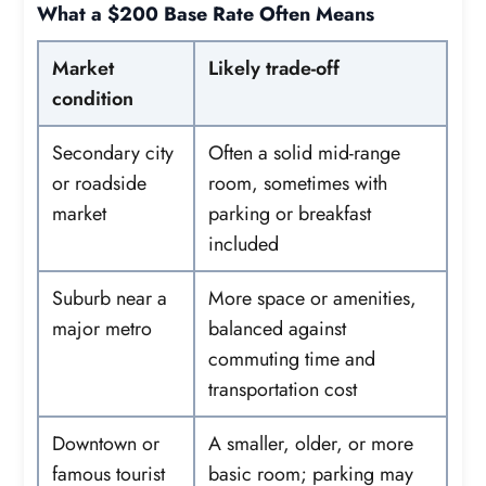
What a $200 Base Rate Often Means
Market
Likely trade-off
condition
Secondary city
Often a solid mid-range
or roadside
room, sometimes with
market
parking or breakfast
included
Suburb near a
More space or amenities,
major metro
balanced against
commuting time and
transportation cost
Downtown or
A smaller, older, or more
famous tourist
basic room; parking may