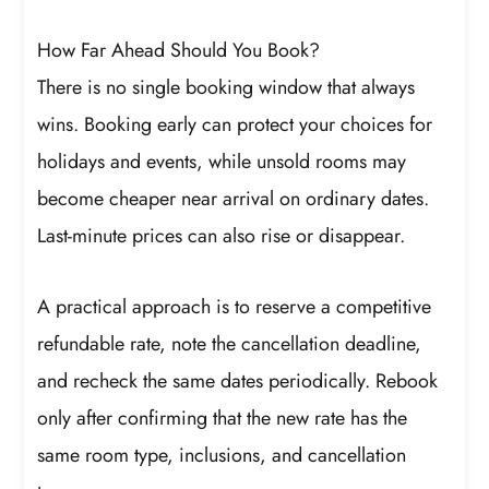
How Far Ahead Should You Book?
There is no single booking window that always
wins. Booking early can protect your choices for
holidays and events, while unsold rooms may
become cheaper near arrival on ordinary dates.
Last-minute prices can also rise or disappear.
A practical approach is to reserve a competitive
refundable rate, note the cancellation deadline,
and recheck the same dates periodically. Rebook
only after confirming that the new rate has the
same room type, inclusions, and cancellation