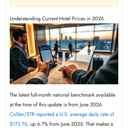
Understanding Current Hotel Prices in 2026
The latest full-month national benchmark available
at the time of this update is from June 2026.
CoStar/STR reported a U.S. average daily rate of
$173.76
, up 6.7% from June 2025. That makes a