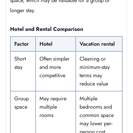
space, which may be valuable for a group or
longer stay.
Hotel and Rental Comparison
Factor
Hotel
Vacation rental
Short
Often simpler
Cleaning or
stay
and more
minimum-stay
competitive
terms may
reduce value
Group
May require
Multiple
space
multiple
bedrooms and
rooms
common space
may lower per-
person cost