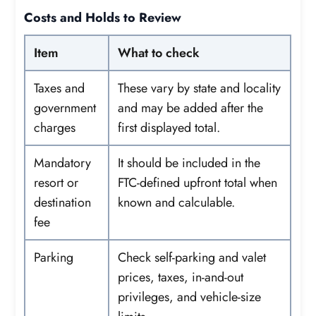
Costs and Holds to Review
Item
What to check
Taxes and
These vary by state and locality
government
and may be added after the
charges
first displayed total.
Mandatory
It should be included in the
resort or
FTC-defined upfront total when
destination
known and calculable.
fee
Parking
Check self-parking and valet
prices, taxes, in-and-out
privileges, and vehicle-size