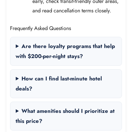
early, check transit-friendly outer areas,
and read cancellation terms closely.
Frequently Asked Questions
Are there loyalty programs that help
with $200-per-night stays?
How can I find last-minute hotel
deals?
What amenities should I prioritize at
this price?