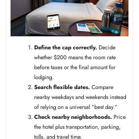
Define the cap correctly.
Decide
whether $200 means the room rate
before taxes or the final amount for
lodging.
Search flexible dates.
Compare
nearby weekdays and weekends instead
of relying on a universal “best day.”
Check nearby neighborhoods.
Price
the hotel plus transportation, parking,
tolls, and travel time.