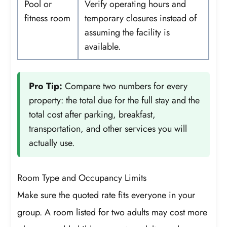
Pool or
Verify operating hours and
fitness room
temporary closures instead of
assuming the facility is
available.
Pro Tip:
Compare two numbers for every
property: the total due for the full stay and the
total cost after parking, breakfast,
transportation, and other services you will
actually use.
Room Type and Occupancy Limits
Make sure the quoted rate fits everyone in your
group. A room listed for two adults may cost more