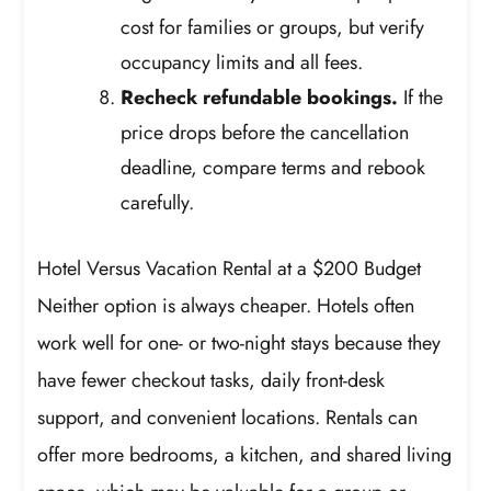
cost for families or groups, but verify
occupancy limits and all fees.
Recheck refundable bookings.
If the
price drops before the cancellation
deadline, compare terms and rebook
carefully.
Hotel Versus Vacation Rental at a $200 Budget
Neither option is always cheaper. Hotels often
work well for one- or two-night stays because they
have fewer checkout tasks, daily front-desk
support, and convenient locations. Rentals can
offer more bedrooms, a kitchen, and shared living