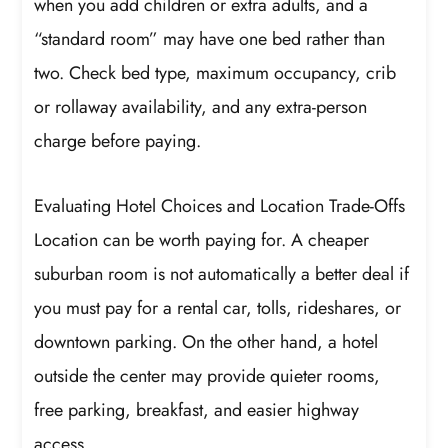
when you add children or extra adults, and a
“standard room” may have one bed rather than
two. Check bed type, maximum occupancy, crib
or rollaway availability, and any extra-person
charge before paying.
Evaluating Hotel Choices and Location Trade-Offs
Location can be worth paying for. A cheaper
suburban room is not automatically a better deal if
you must pay for a rental car, tolls, rideshares, or
downtown parking. On the other hand, a hotel
outside the center may provide quieter rooms,
free parking, breakfast, and easier highway
access.