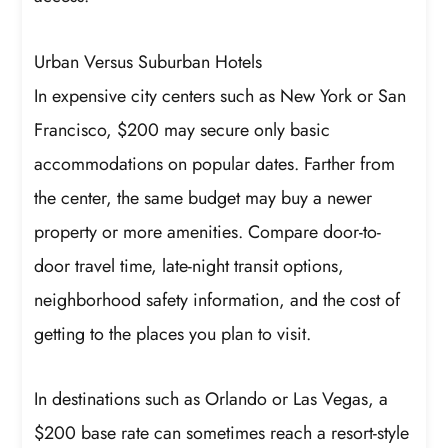
Urban Versus Suburban Hotels
In expensive city centers such as New York or San
Francisco, $200 may secure only basic
accommodations on popular dates. Farther from
the center, the same budget may buy a newer
property or more amenities. Compare door-to-
door travel time, late-night transit options,
neighborhood safety information, and the cost of
getting to the places you plan to visit.
In destinations such as Orlando or Las Vegas, a
$200 base rate can sometimes reach a resort-style