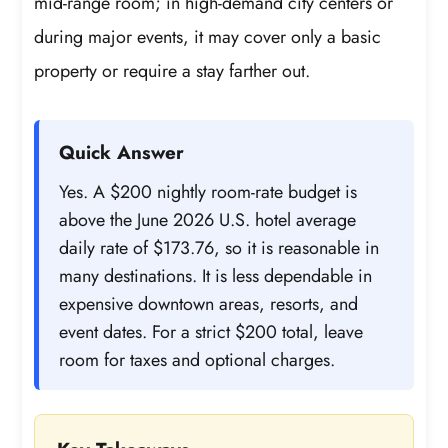
mid-range room; in high-demand city centers or
during major events, it may cover only a basic
property or require a stay farther out.
Quick Answer
Yes. A $200 nightly room-rate budget is
above the June 2026 U.S. hotel average
daily rate of $173.76, so it is reasonable in
many destinations. It is less dependable in
expensive downtown areas, resorts, and
event dates. For a strict $200 total, leave
room for taxes and optional charges.