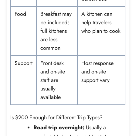
Food
Breakfast may
A kitchen can
be included;
help travelers
full kitchens
who plan to cook
are less
common
Support
Front desk
Host response
and on-site
and on-site
staff are
support vary
usually
available
Is $200 Enough for Different Trip Types?
Road trip overnight:
Usually a