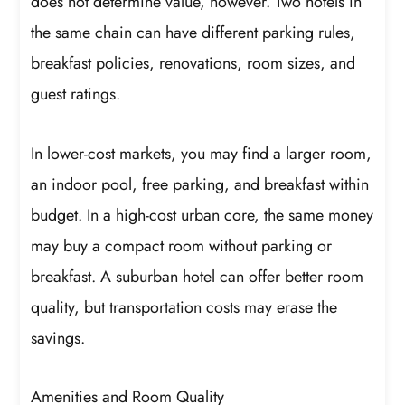
does not determine value, however. Two hotels in
the same chain can have different parking rules,
breakfast policies, renovations, room sizes, and
guest ratings.
In lower-cost markets, you may find a larger room,
an indoor pool, free parking, and breakfast within
budget. In a high-cost urban core, the same money
may buy a compact room without parking or
breakfast. A suburban hotel can offer better room
quality, but transportation costs may erase the
savings.
Amenities and Room Quality