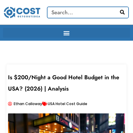
Skip
Search
to
content
Is $200/Night a Good Hotel Budget in the
USA? (2026) | Analysis
Ethan Calloway
USA Hotel Cost Guide