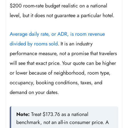
$200 room-rate budget realistic on a national
level, but it does not guarantee a particular hotel.
Average daily rate, or ADR, is room revenue
divided by rooms sold
. It is an industry
performance measure, not a promise that travelers
will see that exact price. Your quote can be higher
or lower because of neighborhood, room type,
occupancy, booking conditions, taxes, and
demand on your dates.
Note:
Treat $173.76 as a national
benchmark, not an all-in consumer price. A