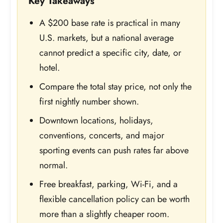
Key Takeaways
A $200 base rate is practical in many
U.S. markets, but a national average
cannot predict a specific city, date, or
hotel.
Compare the total stay price, not only the
first nightly number shown.
Downtown locations, holidays,
conventions, concerts, and major
sporting events can push rates far above
normal.
Free breakfast, parking, Wi-Fi, and a
flexible cancellation policy can be worth
more than a slightly cheaper room.