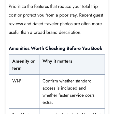
Prioritize the features that reduce your total trip
cost or protect you from a poor stay. Recent guest
reviews and dated traveler photos are often more
useful than a broad brand description.
Amenities Worth Checking Before You Book
Amenity or
Why it matters
term
Wi-Fi
Confirm whether standard
access is included and
whether faster service costs
extra.