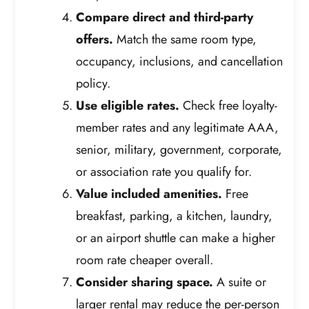
Compare direct and third-party
offers.
Match the same room type,
occupancy, inclusions, and cancellation
policy.
Use eligible rates.
Check free loyalty-
member rates and any legitimate AAA,
senior, military, government, corporate,
or association rate you qualify for.
Value included amenities.
Free
breakfast, parking, a kitchen, laundry,
or an airport shuttle can make a higher
room rate cheaper overall.
Consider sharing space.
A suite or
larger rental may reduce the per-person