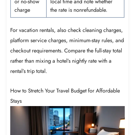
or no-show
local time and note whether
charge
the rate is nonrefundable.
For vacation rentals, also check cleaning charges,
platform service charges, minimum-stay rules, and
checkout requirements. Compare the full-stay total
rather than mixing a hotel’s nightly rate with a
rental’s trip total.
How to Stretch Your Travel Budget for Affordable
Stays