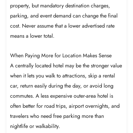
property, but mandatory destination charges,
parking, and event demand can change the final
cost. Never assume that a lower advertised rate
means a lower total.
When Paying More for Location Makes Sense
A centrally located hotel may be the stronger value
when it lets you walk to attractions, skip a rental
car, return easily during the day, or avoid long
commutes. A less expensive outer-area hotel is
often better for road trips, airport overnights, and
travelers who need free parking more than
nightlife or walkability.