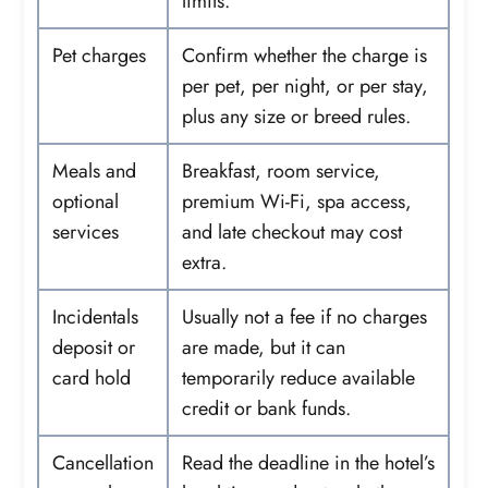
limits.
Pet charges
Confirm whether the charge is
per pet, per night, or per stay,
plus any size or breed rules.
Meals and
Breakfast, room service,
optional
premium Wi-Fi, spa access,
services
and late checkout may cost
extra.
Incidentals
Usually not a fee if no charges
deposit or
are made, but it can
card hold
temporarily reduce available
credit or bank funds.
Cancellation
Read the deadline in the hotel’s