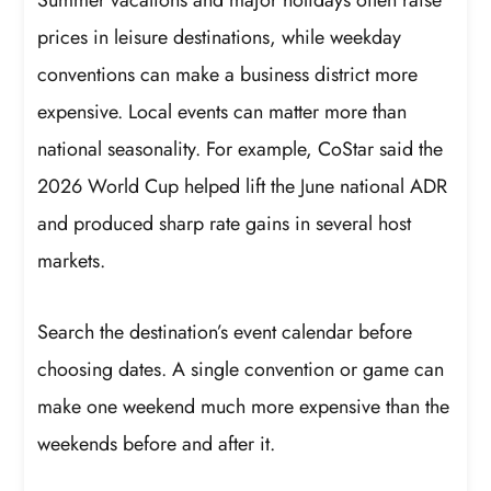
prices in leisure destinations, while weekday
conventions can make a business district more
expensive. Local events can matter more than
national seasonality. For example, CoStar said the
2026 World Cup helped lift the June national ADR
and produced sharp rate gains in several host
markets.
Search the destination’s event calendar before
choosing dates. A single convention or game can
make one weekend much more expensive than the
weekends before and after it.