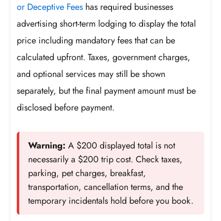
or Deceptive Fees
has required businesses
advertising short-term lodging to display the total
price including mandatory fees that can be
calculated upfront. Taxes, government charges,
and optional services may still be shown
separately, but the final payment amount must be
disclosed before payment.
Warning:
A $200 displayed total is not
necessarily a $200 trip cost. Check taxes,
parking, pet charges, breakfast,
transportation, cancellation terms, and the
temporary incidentals hold before you book.