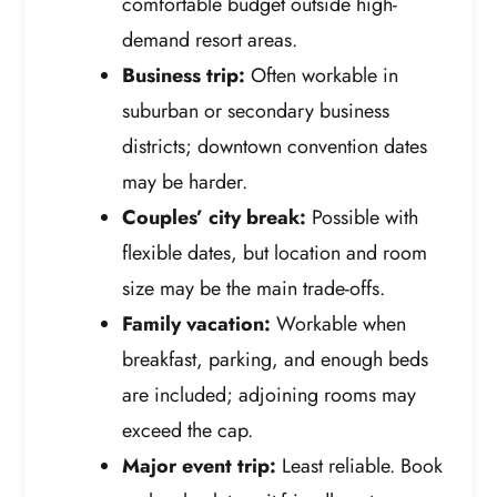
comfortable budget outside high-
demand resort areas.
Business trip:
Often workable in
suburban or secondary business
districts; downtown convention dates
may be harder.
Couples’ city break:
Possible with
flexible dates, but location and room
size may be the main trade-offs.
Family vacation:
Workable when
breakfast, parking, and enough beds
are included; adjoining rooms may
exceed the cap.
Major event trip:
Least reliable. Book