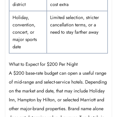
district
cost extra
Holiday,
Limited selection, stricter
convention,
cancellation terms, or a
concert, or
need to stay farther away
major sports
date
What to Expect for $200 Per Night
A $200 base-rate budget can open a useful range
of mid-range and select-service hotels. Depending
on the market and date, that may include Holiday
Inn, Hampton by Hilton, or selected Marriott and
other major-brand properties. Brand name alone