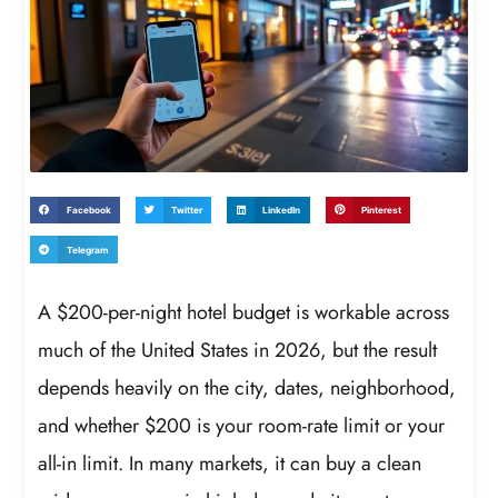
Facebook
Twitter
LinkedIn
Pinterest
Telegram
A $200-per-night hotel budget is workable across
much of the United States in 2026, but the result
depends heavily on the city, dates, neighborhood,
and whether $200 is your room-rate limit or your
all-in limit. In many markets, it can buy a clean