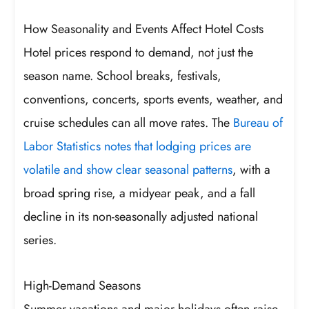
How Seasonality and Events Affect Hotel Costs
Hotel prices respond to demand, not just the
season name. School breaks, festivals,
conventions, concerts, sports events, weather, and
cruise schedules can all move rates. The
Bureau of
Labor Statistics notes that lodging prices are
volatile and show clear seasonal patterns
, with a
broad spring rise, a midyear peak, and a fall
decline in its non-seasonally adjusted national
series.
High-Demand Seasons
Summer vacations and major holidays often raise