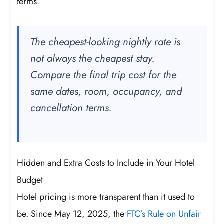
terms.
The cheapest-looking nightly rate is
not always the cheapest stay.
Compare the final trip cost for the
same dates, room, occupancy, and
cancellation terms.
Hidden and Extra Costs to Include in Your Hotel
Budget
Hotel pricing is more transparent than it used to
be. Since May 12, 2025, the
FTC’s Rule on Unfair