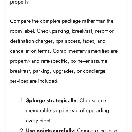
property.
Compare the complete package rather than the
room label. Check parking, breakfast, resort or
destination charges, spa access, taxes, and
cancellation terms. Complimentary amenities are
property- and rate-specific, so never assume
breakfast, parking, upgrades, or concierge
services are included.
Splurge strategically:
Choose one
memorable stop instead of upgrading
every night.
Use points carefully:
Compare the cash