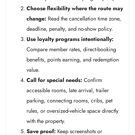
Choose flexibility where the route may
change:
Read the cancellation time zone,
deadline, penalty, and no-show policy.
Use loyalty programs intentionally:
Compare member rates, direct-booking
benefits, points earning, and redemption
value.
Call for special needs:
Confirm
accessible rooms, late arrival, trailer
parking, connecting rooms, cribs, pet
rules, or oversized-vehicle space directly
with the property.
Save proof:
Keep screenshots or