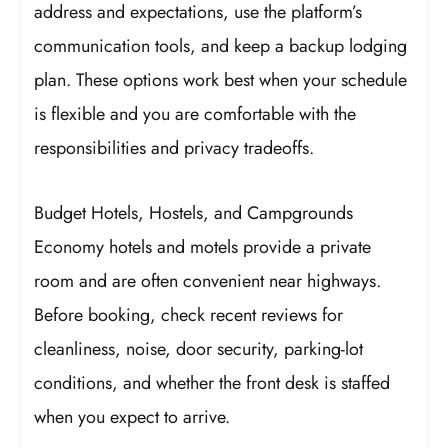
address and expectations, use the platform’s
communication tools, and keep a backup lodging
plan. These options work best when your schedule
is flexible and you are comfortable with the
responsibilities and privacy tradeoffs.
Budget Hotels, Hostels, and Campgrounds
Economy hotels and motels provide a private
room and are often convenient near highways.
Before booking, check recent reviews for
cleanliness, noise, door security, parking-lot
conditions, and whether the front desk is staffed
when you expect to arrive.