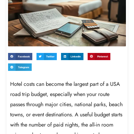
Facebook
Twitter
LinkedIn
Pinterest
Telegram
Hotel costs can become the largest part of a USA
road trip budget, especially when your route
passes through major cities, national parks, beach
towns, or event destinations. A useful budget starts
with the number of paid nights, the all-in room