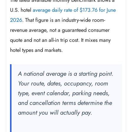
U.S. hotel
average daily rate of $173.76 for June
2026
. That figure is an industry-wide room-
revenue average, not a guaranteed consumer
quote and not an all-in trip cost. It mixes many
hotel types and markets.
A national average is a starting point.
Your route, dates, occupancy, room
type, event calendar, parking needs,
and cancellation terms determine the
amount you will actually pay.