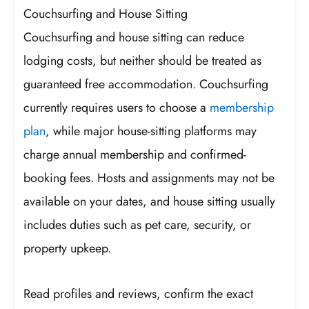
Couchsurfing and House Sitting
Couchsurfing and house sitting can reduce
lodging costs, but neither should be treated as
guaranteed free accommodation. Couchsurfing
currently requires users to choose a
membership
plan
, while major house-sitting platforms may
charge annual membership and confirmed-
booking fees. Hosts and assignments may not be
available on your dates, and house sitting usually
includes duties such as pet care, security, or
property upkeep.
Read profiles and reviews, confirm the exact