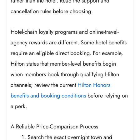
rather than the hotel. Read the support and
cancellation rules before choosing.
Hotel-chain loyalty programs and online-travel-
agency rewards are different. Some hotel benefits
require an eligible direct booking. For example,
Hilton states that member-level benefits begin
when members book through qualifying Hilton
channels; review the current
Hilton Honors
benefits and booking conditions
before relying on
a perk.
A Reliable Price-Comparison Process
Search the exact overnight town and