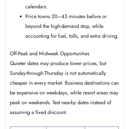
calendars.
Price towns 20–45 minutes before or
beyond the high-demand stop, while
accounting for fuel, tolls, and extra driving.
Off-Peak and Midweek Opportunities
Quieter dates may produce lower prices, but
Sunday-through-Thursday is not automatically
cheaper in every market. Business destinations can
be expensive on weekdays, while resort areas may
peak on weekends. Test nearby dates instead of
assuming a fixed discount.