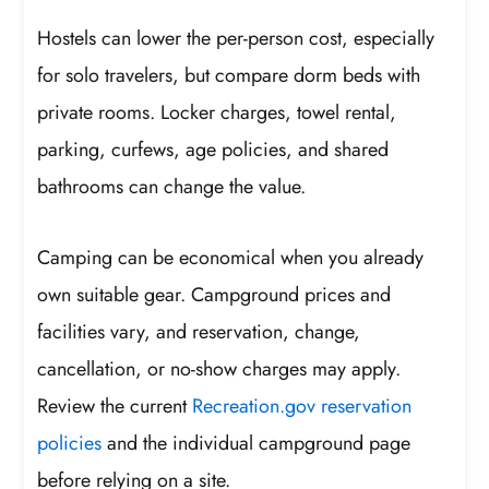
Hostels can lower the per-person cost, especially
for solo travelers, but compare dorm beds with
private rooms. Locker charges, towel rental,
parking, curfews, age policies, and shared
bathrooms can change the value.
Camping can be economical when you already
own suitable gear. Campground prices and
facilities vary, and reservation, change,
cancellation, or no-show charges may apply.
Review the current
Recreation.gov reservation
policies
and the individual campground page
before relying on a site.