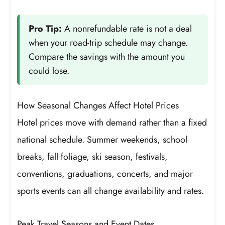
Pro Tip:
A nonrefundable rate is not a deal
when your road-trip schedule may change.
Compare the savings with the amount you
could lose.
How Seasonal Changes Affect Hotel Prices
Hotel prices move with demand rather than a fixed
national schedule. Summer weekends, school
breaks, fall foliage, ski season, festivals,
conventions, graduations, concerts, and major
sports events can all change availability and rates.
Peak Travel Seasons and Event Dates