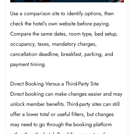
Use a comparison site to identify options, then
check the hotel’s own website before paying.
Compare the same dates, room type, bed setup,
occupancy, taxes, mandatory charges,
cancellation deadline, breakfast, parking, and
payment timing.
Direct Booking Versus a Third-Party Site
Direct booking can make changes easier and may
unlock member benefits. Third-party sites can still
offer a lower total or useful filters, but changes
may need to go through the booking platform