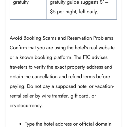
gratuity
gratuity guide suggests $1–
$5 per night, left daily.
Avoid Booking Scams and Reservation Problems
Confirm that you are using the hotel’s real website
or a known booking platform. The FTC advises
travelers to verify the exact property address and
obtain the cancellation and refund terms before
paying. Do not pay a supposed hotel or vacation-
rental seller by wire transfer, gift card, or
cryptocurrency.
Type the hotel address or official domain