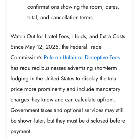
confirmations showing the room, dates,
total, and cancellation terms.
Watch Out for Hotel Fees, Holds, and Extra Costs
Since May 12, 2025, the Federal Trade
Commission’s
Rule on Unfair or Deceptive Fees
has required businesses advertising short-term
lodging in the United States to display the total
price more prominently and include mandatory
charges they know and can calculate upfront.
Government taxes and optional services may still
be shown later, but they must be disclosed before
payment.