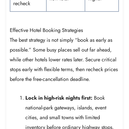
recheck
Effective Hotel Booking Strategies
The best strategy is not simply “book as early as
possible.” Some busy places sell out far ahead,
while other hotels lower rates later. Secure critical
stops early with flexible terms, then recheck prices
before the free-cancellation deadline.
Lock in high-risk nights first:
Book
national-park gateways, islands, event
cities, and small towns with limited
inventory before ordinary highway stops.