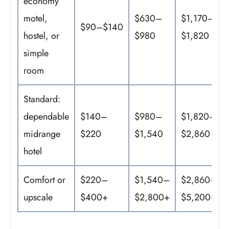
economy
motel,
$630–
$1,170–
$90–$140
hostel, or
$980
$1,820
simple
room
Standard:
dependable
$140–
$980–
$1,820–
midrange
$220
$1,540
$2,860
hotel
Comfort or
$220–
$1,540–
$2,860–
upscale
$400+
$2,800+
$5,200+