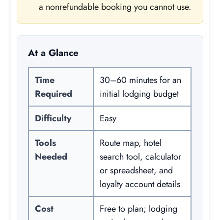
a nonrefundable booking you cannot use.
At a Glance
Time
30–60 minutes for an
Required
initial lodging budget
Difficulty
Easy
Tools
Route map, hotel
Needed
search tool, calculator
or spreadsheet, and
loyalty account details
Cost
Free to plan; lodging