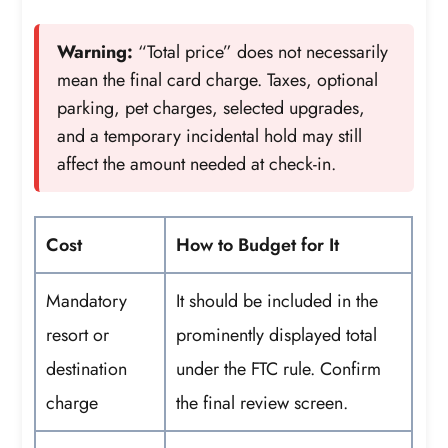
Warning:
“Total price” does not necessarily
mean the final card charge. Taxes, optional
parking, pet charges, selected upgrades,
and a temporary incidental hold may still
affect the amount needed at check-in.
Cost
How to Budget for It
Mandatory
It should be included in the
resort or
prominently displayed total
destination
under the FTC rule. Confirm
charge
the final review screen.