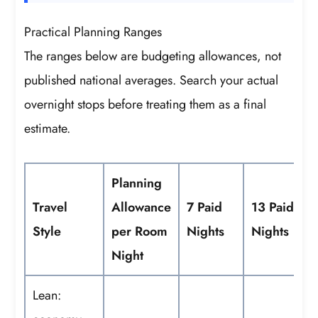
Practical Planning Ranges
The ranges below are budgeting allowances, not
published national averages. Search your actual
overnight stops before treating them as a final
estimate.
Planning
Travel
Allowance
7 Paid
13 Paid
Style
per Room
Nights
Nights
Night
Lean: