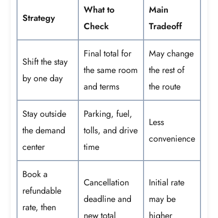
What to
Main
Strategy
Check
Tradeoff
Final total for
May change
Shift the stay
the same room
the rest of
by one day
and terms
the route
Stay outside
Parking, fuel,
Less
the demand
tolls, and drive
convenience
center
time
Book a
Cancellation
Initial rate
refundable
deadline and
may be
rate, then
new total
higher