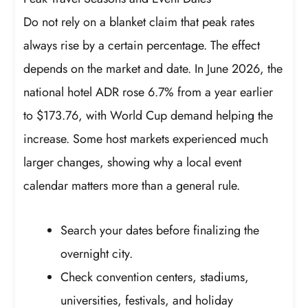
Do not rely on a blanket claim that peak rates
always rise by a certain percentage. The effect
depends on the market and date. In June 2026, the
national hotel ADR rose 6.7% from a year earlier
to $173.76, with World Cup demand helping the
increase. Some host markets experienced much
larger changes, showing why a local event
calendar matters more than a general rule.
Search your dates before finalizing the
overnight city.
Check convention centers, stadiums,
universities, festivals, and holiday