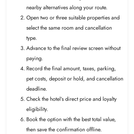
nearby alternatives along your route.
Open two or three suitable properties and
select the same room and cancellation
type.
Advance to the final review screen without
paying.
Record the final amount, taxes, parking,
pet costs, deposit or hold, and cancellation
deadline.
Check the hotel’s direct price and loyalty
eligibility.
Book the option with the best total value,
then save the confirmation offline.