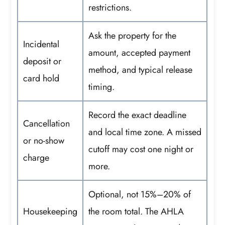
restrictions.
Ask the property for the
Incidental
amount, accepted payment
deposit or
method, and typical release
card hold
timing.
Record the exact deadline
Cancellation
and local time zone. A missed
or no-show
cutoff may cost one night or
charge
more.
Optional, not 15%–20% of
Housekeeping
the room total. The AHLA