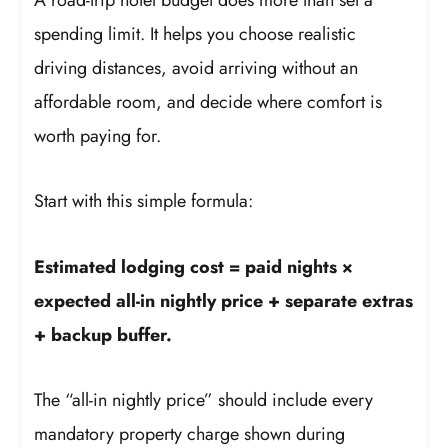
spending limit. It helps you choose realistic
driving distances, avoid arriving without an
affordable room, and decide where comfort is
worth paying for.
Start with this simple formula:
Estimated lodging cost = paid nights ×
expected all-in nightly price + separate extras
+ backup buffer.
The “all-in nightly price” should include every
mandatory property charge shown during