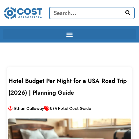
Skip
Search
to
content
Hotel Budget Per Night for a USA Road Trip
(2026) | Planning Guide
Ethan Calloway
USA Hotel Cost Guide