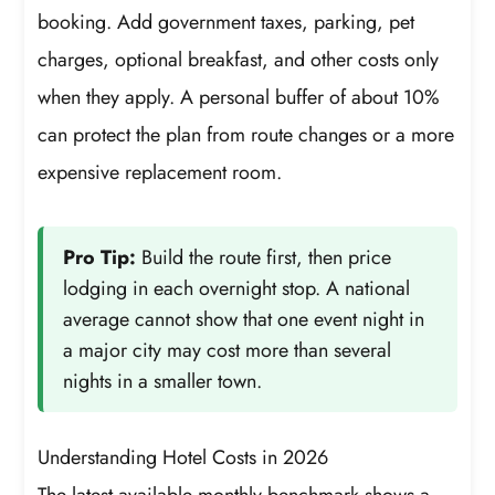
booking. Add government taxes, parking, pet
charges, optional breakfast, and other costs only
when they apply. A personal buffer of about 10%
can protect the plan from route changes or a more
expensive replacement room.
Pro Tip:
Build the route first, then price
lodging in each overnight stop. A national
average cannot show that one event night in
a major city may cost more than several
nights in a smaller town.
Understanding Hotel Costs in 2026
The latest available monthly benchmark shows a