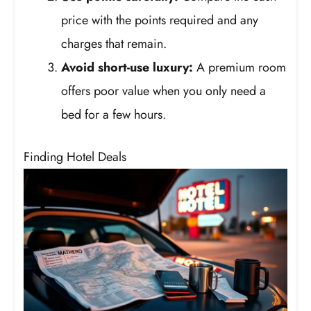
price with the points required and any
charges that remain.
Avoid short-use luxury:
A premium room
offers poor value when you only need a
bed for a few hours.
Finding Hotel Deals