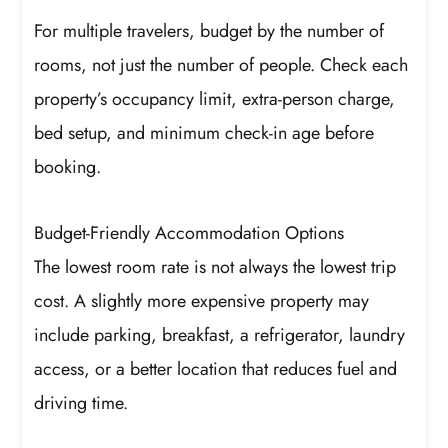
For multiple travelers, budget by the number of
rooms, not just the number of people. Check each
property’s occupancy limit, extra-person charge,
bed setup, and minimum check-in age before
booking.
Budget-Friendly Accommodation Options
The lowest room rate is not always the lowest trip
cost. A slightly more expensive property may
include parking, breakfast, a refrigerator, laundry
access, or a better location that reduces fuel and
driving time.