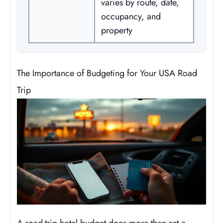
varies by route, date,
occupancy, and
property
The Importance of Budgeting for Your USA Road
Trip
A road-trip hotel budget does more than set a