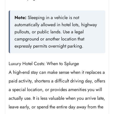
Note:
Sleeping in a vehicle is not
automatically allowed in hotel lots, highway
pullouts, or public lands. Use a legal
campground or another location that
expressly permits overnight parking.
Luxury Hotel Costs: When to Splurge
A high-end stay can make sense when it replaces a
paid activity, shortens a difficult driving day, offers
a special location, or provides amenities you will
actually use. It is less valuable when you arrive late,
leave early, or spend the entire day away from the