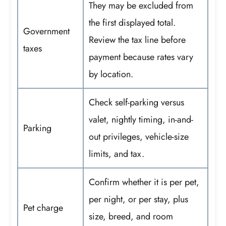
They may be excluded from
the first displayed total.
Government
Review the tax line before
taxes
payment because rates vary
by location.
Check self-parking versus
valet, nightly timing, in-and-
Parking
out privileges, vehicle-size
limits, and tax.
Confirm whether it is per pet,
per night, or per stay, plus
Pet charge
size, breed, and room