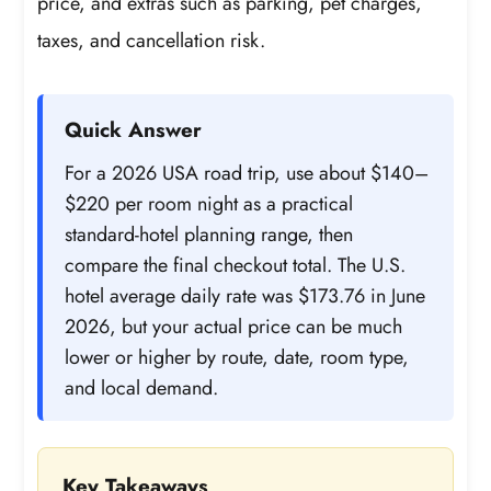
price, and extras such as parking, pet charges,
taxes, and cancellation risk.
Quick Answer
For a 2026 USA road trip, use about $140–
$220 per room night as a practical
standard-hotel planning range, then
compare the final checkout total. The U.S.
hotel average daily rate was $173.76 in June
2026, but your actual price can be much
lower or higher by route, date, room type,
and local demand.
Key Takeaways