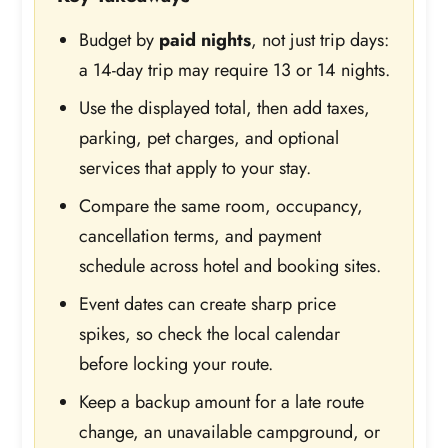
Budget by
paid nights
, not just trip days:
a 14-day trip may require 13 or 14 nights.
Use the displayed total, then add taxes,
parking, pet charges, and optional
services that apply to your stay.
Compare the same room, occupancy,
cancellation terms, and payment
schedule across hotel and booking sites.
Event dates can create sharp price
spikes, so check the local calendar
before locking your route.
Keep a backup amount for a late route
change, an unavailable campground, or