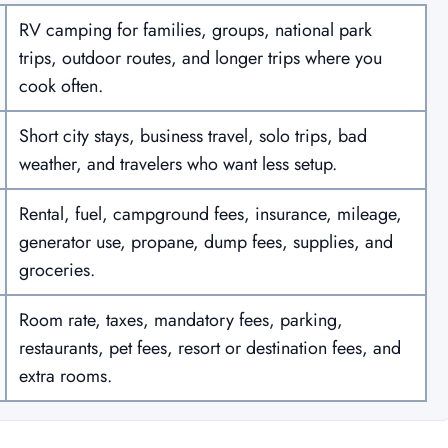
RV camping for families, groups, national park
trips, outdoor routes, and longer trips where you
cook often.
Short city stays, business travel, solo trips, bad
weather, and travelers who want less setup.
Rental, fuel, campground fees, insurance, mileage,
generator use, propane, dump fees, supplies, and
groceries.
Room rate, taxes, mandatory fees, parking,
restaurants, pet fees, resort or destination fees, and
extra rooms.