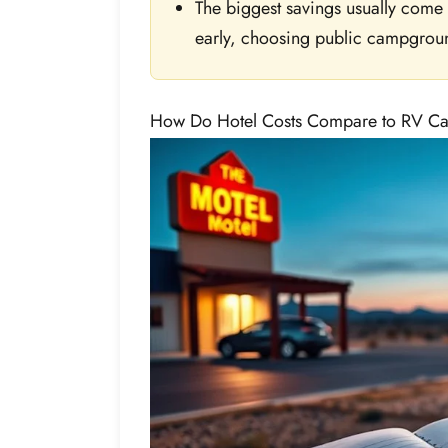
The biggest savings usually come
early, choosing public campgrou
How Do Hotel Costs Compare to RV C