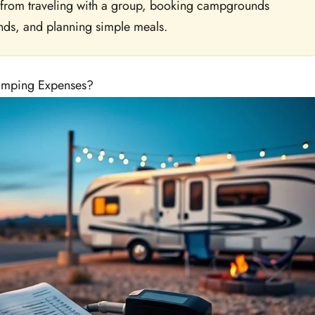
 from traveling with a group, booking campgrounds
nds, and planning simple meals.
amping Expenses?