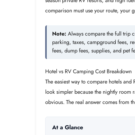
season private RV resorts, and high fuel 
comparison must use your route, your gr
Note:
Always compare the full trip co
parking, taxes, campground fees, re
fees, dump fees, supplies, and pet f
Hotel vs RV Camping Cost Breakdown
The easiest way to compare hotels and R
look simpler because the nightly room ra
obvious. The real answer comes from the
At a Glance