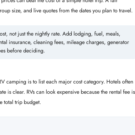
prices can beat the cost of a simple hotel trip. A fair
oup size, and live quotes from the dates you plan to travel.
st, not just the nightly rate. Add lodging, fuel, meals,
ntal insurance, cleaning fees, mileage charges, generator
ees before deciding.
V camping is to list each major cost category. Hotels often
te is clear. RVs can look expensive because the rental fee is
 total trip budget.