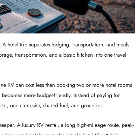
. A hotel trip separates lodging, transportation, and meals.
rage, transportation, and a basic kitchen into one travel
one RV can cost less than booking two or more hotel rooms
en becomes more budget-friendly. Instead of paying for
al, one campsite, shared fuel, and groceries.
heaper. A luxury RV rental, a long high-mileage route, peak-