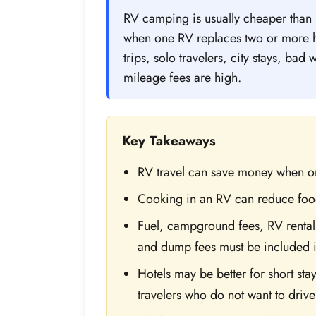
RV camping is usually cheaper than h
when one RV replaces two or more ho
trips, solo travelers, city stays, bad
mileage fees are high.
Key Takeaways
RV travel can save money when on
Cooking in an RV can reduce foo
Fuel, campground fees, RV rental 
and dump fees must be included i
Hotels may be better for short stay
travelers who do not want to drive