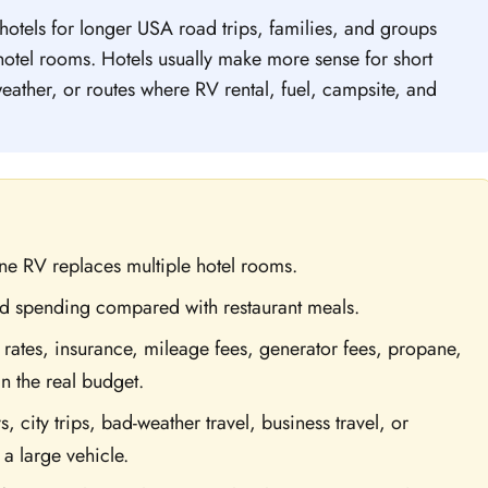
otels for longer USA road trips, families, and groups
tel rooms. Hotels usually make more sense for short
 weather, or routes where RV rental, fuel, campsite, and
e RV replaces multiple hotel rooms.
d spending compared with restaurant meals.
rates, insurance, mileage fees, generator fees, propane,
n the real budget.
s, city trips, bad-weather travel, business travel, or
 a large vehicle.