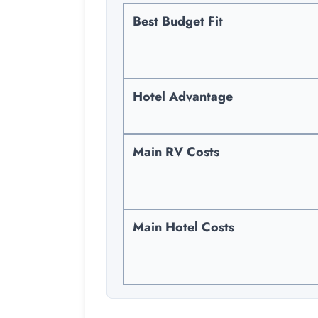
Best Budget Fit
Hotel Advantage
Main RV Costs
Main Hotel Costs