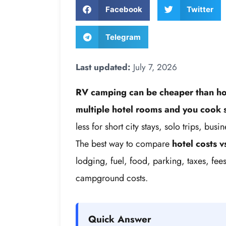
Facebook
Twitter
Telegram
Last updated:
July 7, 2026
RV camping can be cheaper than ho
multiple hotel rooms and you cook s
less for short city stays, solo trips, bu
The best way to compare
hotel costs 
lodging, fuel, food, parking, taxes, fee
campground costs.
Quick Answer