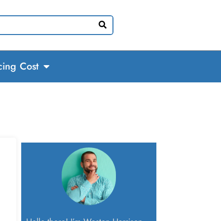
cing Cost