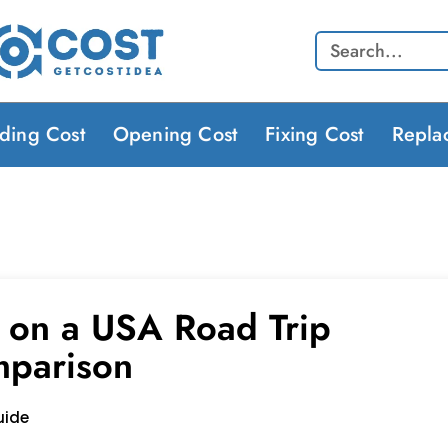
Search
lding Cost
Opening Cost
Fixing Cost
Repla
 on a USA Road Trip
mparison
uide