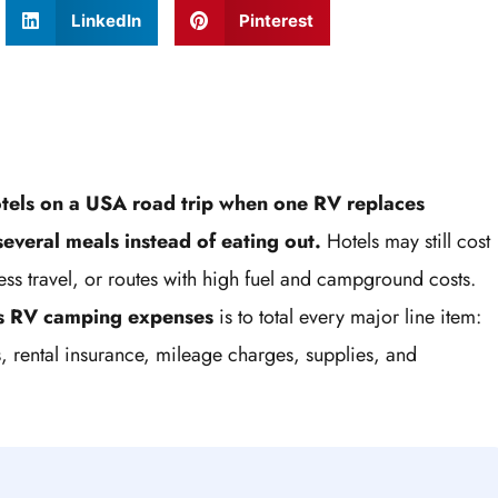
LinkedIn
Pinterest
tels on a USA road trip when one RV replaces
everal meals instead of eating out.
Hotels may still cost
siness travel, or routes with high fuel and campground costs.
vs RV camping expenses
is to total every major line item:
s, rental insurance, mileage charges, supplies, and