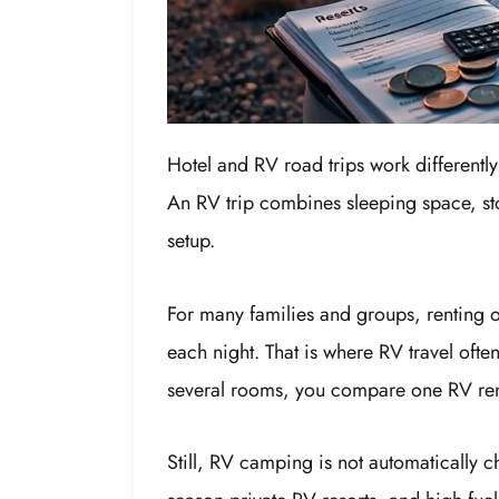
Hotel and RV road trips work differently
An RV trip combines sleeping space, sto
setup.
For many families and groups, renting 
each night. That is where RV travel oft
several rooms, you compare one RV rent
Still, RV camping is not automatically c