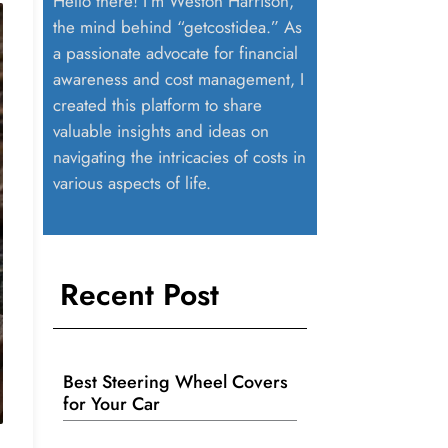
Hello there! I’m Weston Harrison,
the mind behind “getcostidea.” As
a passionate advocate for financial
awareness and cost management, I
created this platform to share
valuable insights and ideas on
navigating the intricacies of costs in
various aspects of life.
Recent Post
Best Steering Wheel Covers
for Your Car