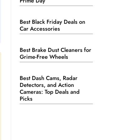
Prime Day
Best Black Friday Deals on
Car Accessories
Best Brake Dust Cleaners for
Grime-Free Wheels
Best Dash Cams, Radar
Detectors, and Action
Cameras: Top Deals and
Picks