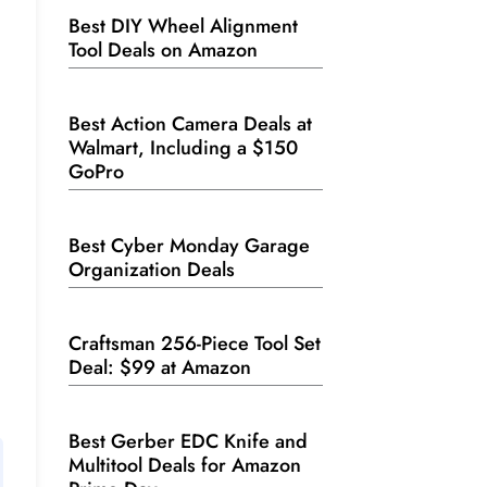
Best DIY Wheel Alignment
Tool Deals on Amazon
Best Action Camera Deals at
Walmart, Including a $150
GoPro
Best Cyber Monday Garage
Organization Deals
Craftsman 256-Piece Tool Set
Deal: $99 at Amazon
Best Gerber EDC Knife and
Multitool Deals for Amazon