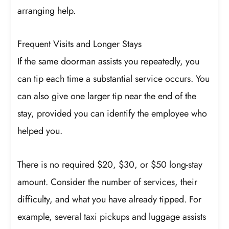
arranging help.
Frequent Visits and Longer Stays
If the same doorman assists you repeatedly, you
can tip each time a substantial service occurs. You
can also give one larger tip near the end of the
stay, provided you can identify the employee who
helped you.
There is no required $20, $30, or $50 long-stay
amount. Consider the number of services, their
difficulty, and what you have already tipped. For
example, several taxi pickups and luggage assists