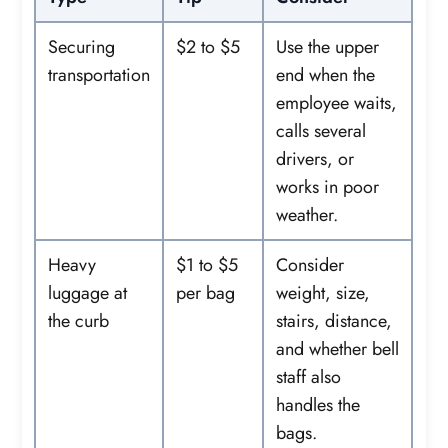
Securing
$2 to $5
Use the upper
transportation
end when the
employee waits,
calls several
drivers, or
works in poor
weather.
Heavy
$1 to $5
Consider
luggage at
per bag
weight, size,
the curb
stairs, distance,
and whether bell
staff also
handles the
bags.