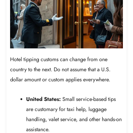
Hotel tipping customs can change from one
country to the next. Do not assume that a U.S.
dollar amount or custom applies everywhere.
United States:
Small service-based tips
are customary for taxi help, luggage
handling, valet service, and other hands-on
assistance.