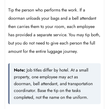
Tip the person who performs the work. If a
doorman unloads your bags and a bell attendant
then carries them to your room, each employee
has provided a separate service. You may tip both,
but you do not need to give each person the full
amount for the entire luggage journey.
Note:
Job titles differ by hotel. At a small
property, one employee may act as
doorman, bell attendant, and transportation
coordinator. Base the tip on the tasks
completed, not the name on the uniform.