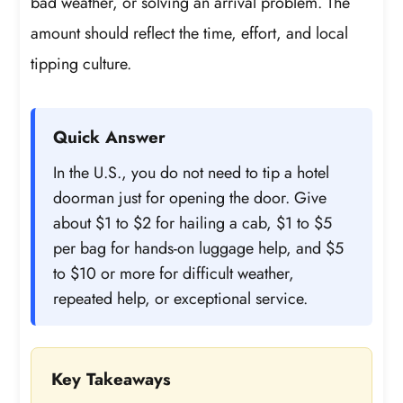
bad weather, or solving an arrival problem. The
amount should reflect the time, effort, and local
tipping culture.
Quick Answer
In the U.S., you do not need to tip a hotel
doorman just for opening the door. Give
about $1 to $2 for hailing a cab, $1 to $5
per bag for hands-on luggage help, and $5
to $10 or more for difficult weather,
repeated help, or exceptional service.
Key Takeaways