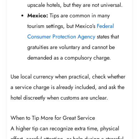
upscale hotels, but they are not universal.
Mexico:
Tips are common in many
tourism settings, but Mexico’s
Federal
Consumer Protection Agency
states that
gratuities are voluntary and cannot be
demanded as a compulsory charge.
Use local currency when practical, check whether
a service charge is already included, and ask the
hotel discreetly when customs are unclear.
When to Tip More for Great Service
A higher tip can recognize extra time, physical