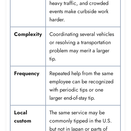
heavy traffic, and crowded
events make curbside work
harder.
Complexity
Coordinating several vehicles
or resolving a transportation
problem may merit a larger
tip.
Frequency
Repeated help from the same
employee can be recognized
with periodic tips or one
larger end-of-stay tip.
Local
The same service may be
custom
commonly tipped in the U.S.
but not in Japan or parts of