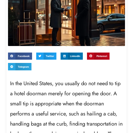
Facebook
Twitter
LinkedIn
Pinterest
Telegram
In the United States, you usually do not need to tip
a hotel doorman merely for opening the door. A
small tip is appropriate when the doorman
performs a useful service, such as hailing a cab,
handling bags at the curb, finding transportation in