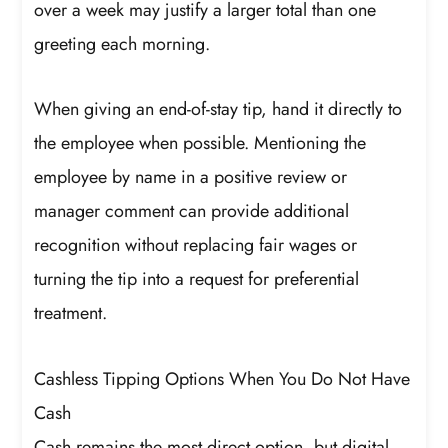
over a week may justify a larger total than one
greeting each morning.
When giving an end-of-stay tip, hand it directly to
the employee when possible. Mentioning the
employee by name in a positive review or
manager comment can provide additional
recognition without replacing fair wages or
turning the tip into a request for preferential
treatment.
Cashless Tipping Options When You Do Not Have
Cash
Cash remains the most direct option, but digital