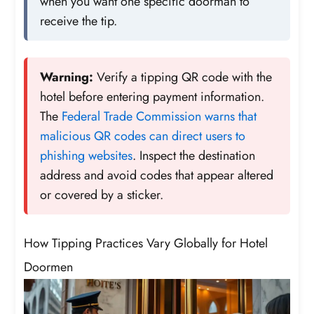
when you want one specific doorman to
receive the tip.
Warning:
Verify a tipping QR code with the
hotel before entering payment information.
The
Federal Trade Commission warns that
malicious QR codes can direct users to
phishing websites
. Inspect the destination
address and avoid codes that appear altered
or covered by a sticker.
How Tipping Practices Vary Globally for Hotel
Doormen