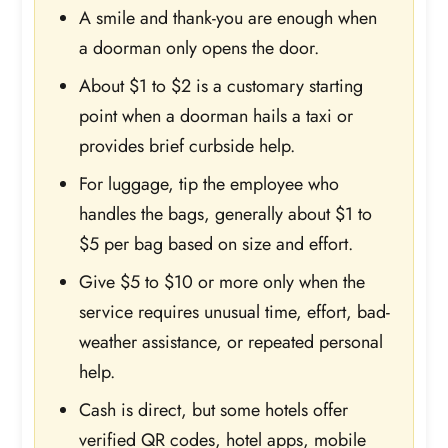
A smile and thank-you are enough when
a doorman only opens the door.
About $1 to $2 is a customary starting
point when a doorman hails a taxi or
provides brief curbside help.
For luggage, tip the employee who
handles the bags, generally about $1 to
$5 per bag based on size and effort.
Give $5 to $10 or more only when the
service requires unusual time, effort, bad-
weather assistance, or repeated personal
help.
Cash is direct, but some hotels offer
verified QR codes, hotel apps, mobile