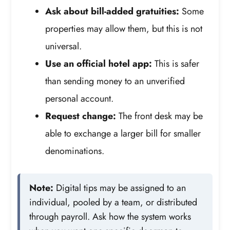
Ask about bill-added gratuities:
Some
properties may allow them, but this is not
universal.
Use an official hotel app:
This is safer
than sending money to an unverified
personal account.
Request change:
The front desk may be
able to exchange a larger bill for smaller
denominations.
Note:
Digital tips may be assigned to an
individual, pooled by a team, or distributed
through payroll. Ask how the system works