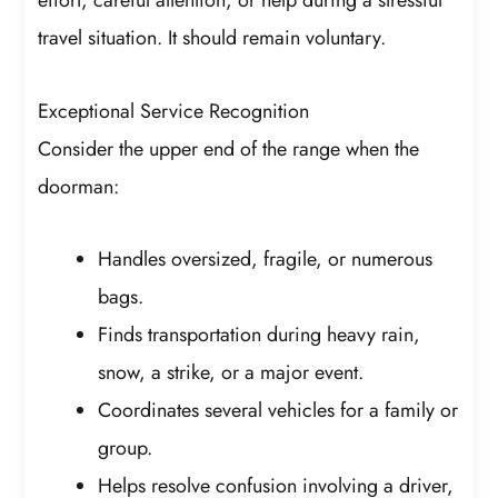
effort, careful attention, or help during a stressful
travel situation. It should remain voluntary.
Exceptional Service Recognition
Consider the upper end of the range when the
doorman:
Handles oversized, fragile, or numerous
bags.
Finds transportation during heavy rain,
snow, a strike, or a major event.
Coordinates several vehicles for a family or
group.
Helps resolve confusion involving a driver,