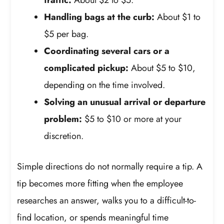
Handling bags at the curb:
About $1 to
$5 per bag.
Coordinating several cars or a
complicated pickup:
About $5 to $10,
depending on the time involved.
Solving an unusual arrival or departure
problem:
$5 to $10 or more at your
discretion.
Simple directions do not normally require a tip. A
tip becomes more fitting when the employee
researches an answer, walks you to a difficult-to-
find location, or spends meaningful time