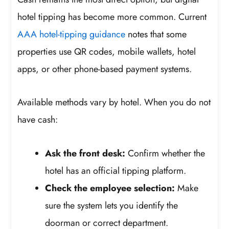
hotel tipping has become more common. Current
AAA hotel-tipping guidance
notes that some
properties use QR codes, mobile wallets, hotel
apps, or other phone-based payment systems.
Available methods vary by hotel. When you do not
have cash:
Ask the front desk:
Confirm whether the
hotel has an official tipping platform.
Check the employee selection:
Make
sure the system lets you identify the
doorman or correct department.