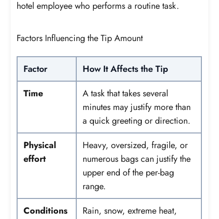
hotel employee who performs a routine task.
Factors Influencing the Tip Amount
Factor
How It Affects the Tip
Time
A task that takes several
minutes may justify more than
a quick greeting or direction.
Physical
Heavy, oversized, fragile, or
effort
numerous bags can justify the
upper end of the per-bag
range.
Conditions
Rain, snow, extreme heat,