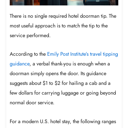
There is no single required hotel doorman tip. The
most useful approach is to match the tip to the
service performed.
According to the
Emily Post Institute’s travel tipping
guidance
, a verbal thank-you is enough when a
doorman simply opens the door. Its guidance
suggests about $1 to $2 for hailing a cab and a
few dollars for carrying luggage or going beyond
normal door service.
For a modern U.S. hotel stay, the following ranges