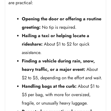
are practical:
Opening the door or offering a routine
greeting:
No tip is required.
Hailing a taxi or helping locate a
rideshare:
About $1 to $2 for quick
assistance.
Finding a vehicle during rain, snow,
heavy traffic, or a major event:
About
$2 to $5, depending on the effort and wait.
Handling bags at the curb:
About $1 to
$5 per bag, with more for oversized,
fragile, or unusually heavy luggage.