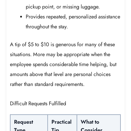
pickup point, or missing luggage.
Provides repeated, personalized assistance
throughout the stay.
A tip of $5 to $10 is generous for many of these
situations. More may be appropriate when the
employee spends considerable time helping, but
amounts above that level are personal choices
rather than standard requirements.
Difficult Requests Fulfilled
Request
Practical
What to
Type
Tip
Consider