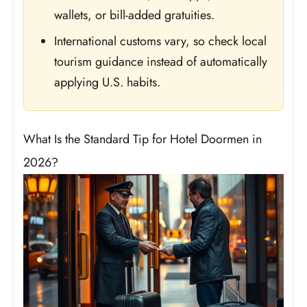
wallets, or bill-added gratuities.
International customs vary, so check local
tourism guidance instead of automatically
applying U.S. habits.
What Is the Standard Tip for Hotel Doormen in
2026?