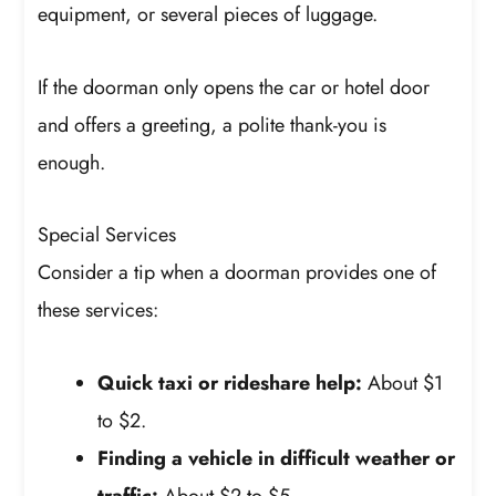
equipment, or several pieces of luggage.
If the doorman only opens the car or hotel door
and offers a greeting, a polite thank-you is
enough.
Special Services
Consider a tip when a doorman provides one of
these services:
Quick taxi or rideshare help:
About $1
to $2.
Finding a vehicle in difficult weather or
traffic:
About $2 to $5.