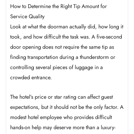
How to Determine the Right Tip Amount for
Service Quality
Look at what the doorman actually did, how long it
took, and how difficult the task was. A five-second
door opening does not require the same tip as
finding transportation during a thunderstorm or
controlling several pieces of luggage in a
crowded entrance.
The hotel’s price or star rating can affect guest
expectations, but it should not be the only factor. A
modest hotel employee who provides difficult
hands-on help may deserve more than a luxury-