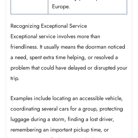
Europe.
Recognizing Exceptional Service
Exceptional service involves more than
friendliness. It usually means the doorman noticed
a need, spent extra time helping, or resolved a
problem that could have delayed or disrupted your
trip.
Examples include locating an accessible vehicle,
coordinating several cars for a group, protecting
luggage during a storm, finding a lost driver,
remembering an important pickup time, or