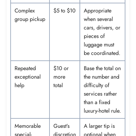
Complex
$5 to $10
Appropriate
group pickup
when several
cars, drivers, or
pieces of
luggage must
be coordinated.
Repeated
$10 or
Base the total on
exceptional
more
the number and
help
total
difficulty of
services rather
than a fixed
luxury-hotel rule.
Memorable
Guest’s
A larger tip is
special-
discretion
optional when