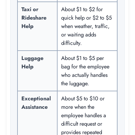
Taxi or
About $1 to $2 for
Rideshare
quick help or $2 to $5
Help
when weather, traffic,
or waiting adds
difficulty.
Luggage
About $1 to $5 per
Help
bag for the employee
who actually handles
the luggage.
Exceptional
About $5 to $10 or
Assistance
more when the
employee handles a
difficult request or
provides repeated