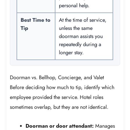
personal help.
Best Time to
At the time of service,
Tip
unless the same
doorman assists you
repeatedly during a
longer stay.
Doorman vs. Bellhop, Concierge, and Valet
Before deciding how much to tip, identify which
employee provided the service. Hotel roles
sometimes overlap, but they are not identical.
Doorman or door attendant:
Manages