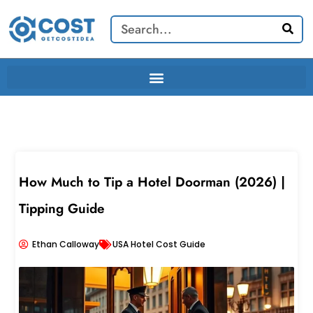
Skip
Search
to
content
How Much to Tip a Hotel Doorman (2026) |
Tipping Guide
Ethan Calloway
USA Hotel Cost Guide