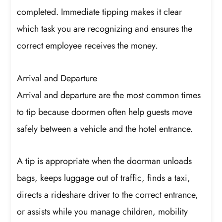
completed. Immediate tipping makes it clear
which task you are recognizing and ensures the
correct employee receives the money.
Arrival and Departure
Arrival and departure are the most common times
to tip because doormen often help guests move
safely between a vehicle and the hotel entrance.
A tip is appropriate when the doorman unloads
bags, keeps luggage out of traffic, finds a taxi,
directs a rideshare driver to the correct entrance,
or assists while you manage children, mobility