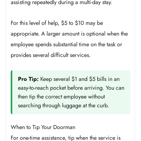
assisting repeatedly during a multi-day stay.
For this level of help, $5 to $10 may be
appropriate. A larger amount is optional when the
employee spends substantial time on the task or
provides several difficult services.
Pro Tip:
Keep several $1 and $5 bills in an
easy-to-reach pocket before arriving. You can
then tip the correct employee without
searching through luggage at the curb.
When to Tip Your Doorman
For one-time assistance, tip when the service is