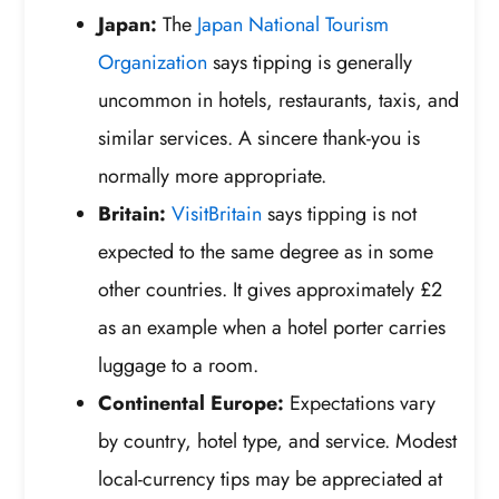
Japan:
The
Japan National Tourism
Organization
says tipping is generally
uncommon in hotels, restaurants, taxis, and
similar services. A sincere thank-you is
normally more appropriate.
Britain:
VisitBritain
says tipping is not
expected to the same degree as in some
other countries. It gives approximately £2
as an example when a hotel porter carries
luggage to a room.
Continental Europe:
Expectations vary
by country, hotel type, and service. Modest
local-currency tips may be appreciated at