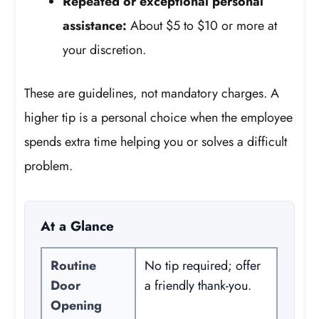
Repeated or exceptional personal
assistance:
About $5 to $10 or more at
your discretion.
These are guidelines, not mandatory charges. A
higher tip is a personal choice when the employee
spends extra time helping you or solves a difficult
problem.
At a Glance
Routine
No tip required; offer
Door
a friendly thank-you.
Opening