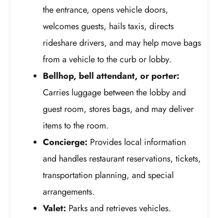
the entrance, opens vehicle doors,
welcomes guests, hails taxis, directs
rideshare drivers, and may help move bags
from a vehicle to the curb or lobby.
Bellhop, bell attendant, or porter:
Carries luggage between the lobby and
guest room, stores bags, and may deliver
items to the room.
Concierge:
Provides local information
and handles restaurant reservations, tickets,
transportation planning, and special
arrangements.
Valet:
Parks and retrieves vehicles.