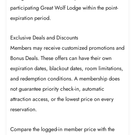
participating Great Wolf Lodge within the point-
expiration period.
Exclusive Deals and Discounts
Members may receive customized promotions and
Bonus Deals. These offers can have their own
expiration dates, blackout dates, room limitations,
and redemption conditions. A membership does
not guarantee priority check-in, automatic
attraction access, or the lowest price on every
reservation.
Compare the logged-in member price with the