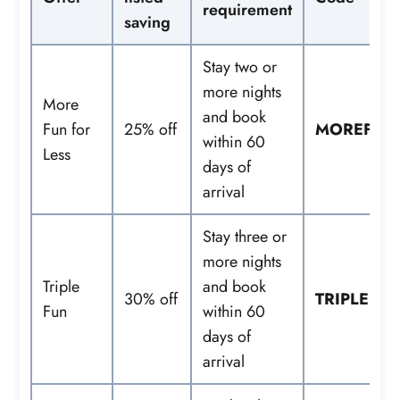
requirement
saving
Stay two or
more nights
More
and book
Fun for
25% off
MOREFUN
within 60
Less
days of
arrival
Stay three or
more nights
Triple
and book
30% off
TRIPLEFU
Fun
within 60
days of
arrival