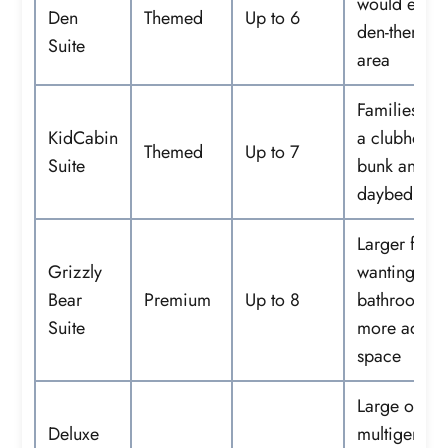
would enjoy
Den
Themed
Up to 6
den-themed
Suite
area
Families wa
KidCabin
a clubhouse-
Themed
Up to 7
Suite
bunk and
daybed are
Larger famil
Grizzly
wanting two
Bear
Premium
Up to 8
bathrooms 
Suite
more adult 
space
Large or
Deluxe
multigenera