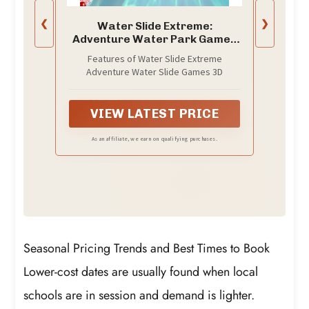
❮
❯
Water Slide Extreme:
Adventure Water Park Games
3D
Features of Water Slide Extreme
Adventure Water Slide Games 3D
VIEW LATEST PRICE
As an affiliate, we earn on qualifying purchases.
Seasonal Pricing Trends and Best Times to Book
Lower-cost dates are usually found when local
schools are in session and demand is lighter.