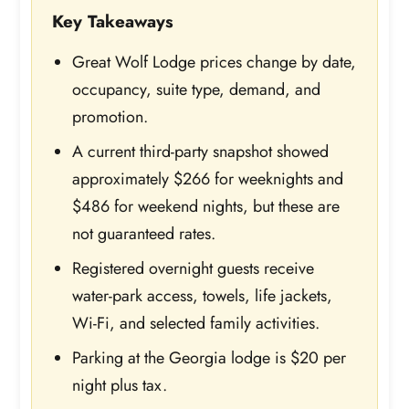
Key Takeaways
Great Wolf Lodge prices change by date,
occupancy, suite type, demand, and
promotion.
A current third-party snapshot showed
approximately $266 for weeknights and
$486 for weekend nights, but these are
not guaranteed rates.
Registered overnight guests receive
water-park access, towels, life jackets,
Wi-Fi, and selected family activities.
Parking at the Georgia lodge is $20 per
night plus tax.