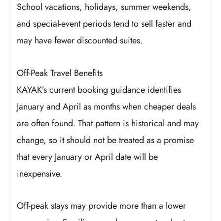
School vacations, holidays, summer weekends,
and special-event periods tend to sell faster and
may have fewer discounted suites.
Off-Peak Travel Benefits
KAYAK’s current booking guidance identifies
January and April as months when cheaper deals
are often found. That pattern is historical and may
change, so it should not be treated as a promise
that every January or April date will be
inexpensive.
Off-peak stays may provide more than a lower