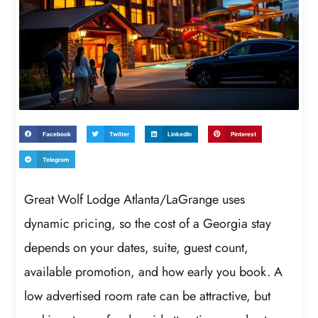
Facebook
Twitter
LinkedIn
Pinterest
Telegram
Great Wolf Lodge Atlanta/LaGrange uses
dynamic pricing, so the cost of a Georgia stay
depends on your dates, suite, guest count,
available promotion, and how early you book. A
low advertised room rate can be attractive, but