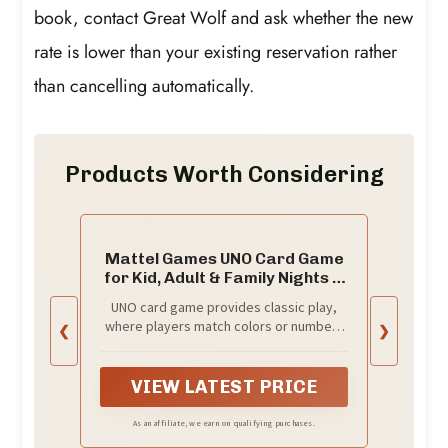
book, contact Great Wolf and ask whether the new
rate is lower than your existing reservation rather
than cancelling automatically.
Products Worth Considering
Mattel Games UNO Card Game
for Kid, Adult & Family Nights &
Parties, Travel & Vacations,
UNO card game provides classic play,
Color Blind Accessible &
where players match colors or numbers
❮
❯
Customizable Deck (Amazon
in a race to get rid of all their cards!
Exclusive)
VIEW LATEST PRICE
As an affiliate, we earn on qualifying purchases.