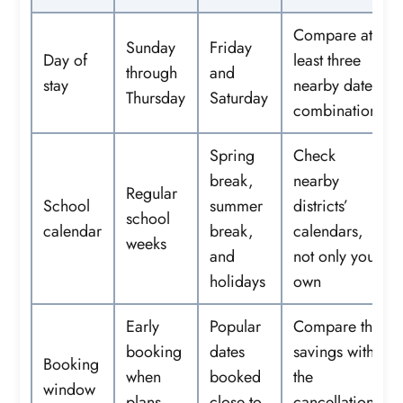
Compare at
Sunday
Friday
Day of
least three
through
and
stay
nearby date
Thursday
Saturday
combinations
Spring
Check
break,
nearby
Regular
School
summer
districts’
school
calendar
break,
calendars,
weeks
and
not only your
holidays
own
Early
Popular
Compare the
booking
dates
savings with
Booking
when
booked
the
window
plans
close to
cancellation