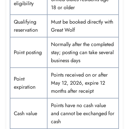
eligibility
18 or older
Qualifying
Must be booked directly with
reservation
Great Wolf
Normally after the completed
Point posting
stay; posting can take several
business days
Points received on or after
Point
May 12, 2026, expire 12
expiration
months after receipt
Points have no cash value
Cash value
and cannot be exchanged for
cash