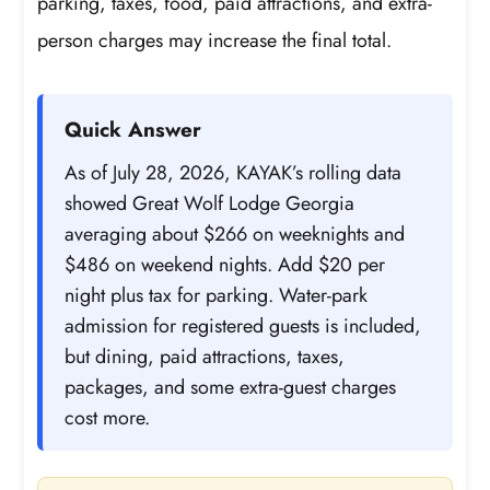
parking, taxes, food, paid attractions, and extra-
person charges may increase the final total.
Quick Answer
As of July 28, 2026, KAYAK’s rolling data
showed Great Wolf Lodge Georgia
averaging about $266 on weeknights and
$486 on weekend nights. Add $20 per
night plus tax for parking. Water-park
admission for registered guests is included,
but dining, paid attractions, taxes,
packages, and some extra-guest charges
cost more.