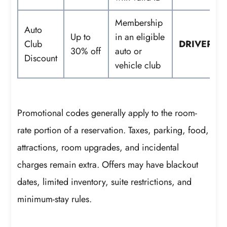
Membership
Auto
Up to
in an eligible
Club
DRIVER
30% off
auto or
Discount
vehicle club
Promotional codes generally apply to the room-
rate portion of a reservation. Taxes, parking, food,
attractions, room upgrades, and incidental
charges remain extra. Offers may have blackout
dates, limited inventory, suite restrictions, and
minimum-stay rules.