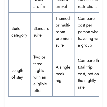
are firm
arrival
restrictions
Themed
Compare
or multi-
cost per
Suite
Standard
room
person when
category
suite
premium
traveling with
suite
a group
Two or
Compare the
three
A single
total trip
Length
nights
peak
cost, not only
of stay
with an
night
the nightly
eligible
rate
offer