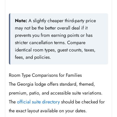
Note:
A slightly cheaper third-party price
may not be the better overall deal if it
prevents you from earning points or has
stricter cancellation terms. Compare
identical room types, guest counts, taxes,
fees, and policies.
Room Type Comparisons for Families
The Georgia lodge offers standard, themed,
premium, patio, and accessible suite variations.
The
official suite directory
should be checked for
the exact layout available on your dates.