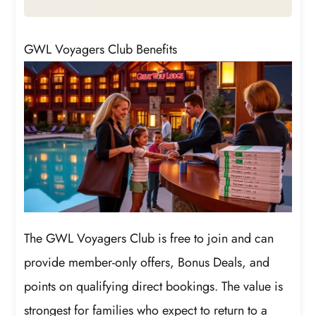
GWL Voyagers Club Benefits
The GWL Voyagers Club is free to join and can
provide member-only offers, Bonus Deals, and
points on qualifying direct bookings. The value is
strongest for families who expect to return to a