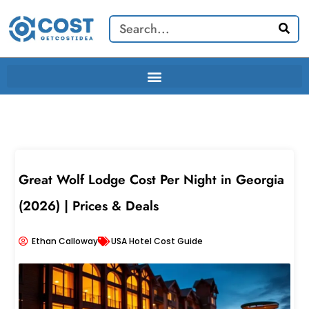
Skip
Search
to
content
Great Wolf Lodge Cost Per Night in Georgia
(2026) | Prices & Deals
Ethan Calloway
USA Hotel Cost Guide