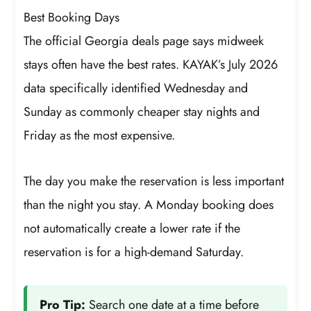
Best Booking Days
The official Georgia deals page says midweek
stays often have the best rates. KAYAK’s July 2026
data specifically identified Wednesday and
Sunday as commonly cheaper stay nights and
Friday as the most expensive.
The day you make the reservation is less important
than the night you stay. A Monday booking does
not automatically create a lower rate if the
reservation is for a high-demand Saturday.
Pro Tip:
Search one date at a time before