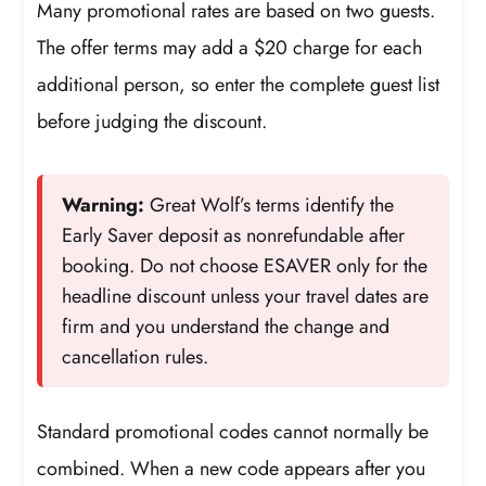
Many promotional rates are based on two guests.
The offer terms may add a $20 charge for each
additional person, so enter the complete guest list
before judging the discount.
Warning:
Great Wolf’s terms identify the
Early Saver deposit as nonrefundable after
booking. Do not choose ESAVER only for the
headline discount unless your travel dates are
firm and you understand the change and
cancellation rules.
Standard promotional codes cannot normally be
combined. When a new code appears after you