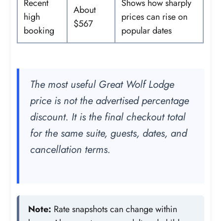
Recent
Shows how sharply
About
high
prices can rise on
$567
booking
popular dates
The most useful Great Wolf Lodge
price is not the advertised percentage
discount. It is the final checkout total
for the same suite, guests, dates, and
cancellation terms.
Note:
Rate snapshots can change within