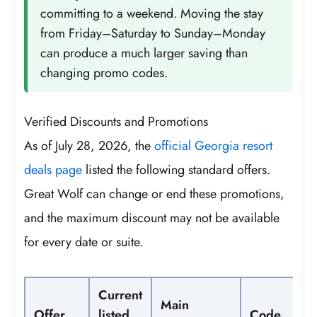
committing to a weekend. Moving the stay
from Friday–Saturday to Sunday–Monday
can produce a much larger saving than
changing promo codes.
Verified Discounts and Promotions
As of July 28, 2026, the
official Georgia resort
deals page
listed the following standard offers.
Great Wolf can change or end these promotions,
and the maximum discount may not be available
for every date or suite.
Current
Main
Offer
listed
Code