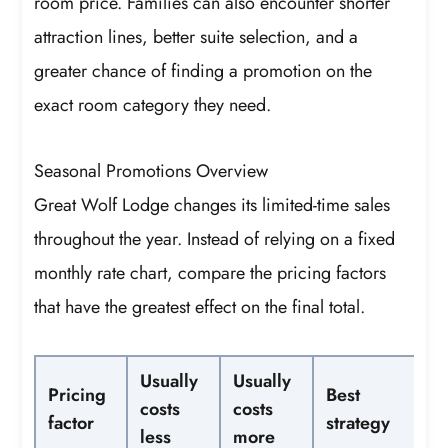
room price. Families can also encounter shorter
attraction lines, better suite selection, and a
greater chance of finding a promotion on the
exact room category they need.
Seasonal Promotions Overview
Great Wolf Lodge changes its limited-time sales
throughout the year. Instead of relying on a fixed
monthly rate chart, compare the pricing factors
that have the greatest effect on the final total.
Usually
Usually
Pricing
Best
costs
costs
factor
strategy
less
more