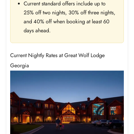
Current standard offers include up to
25% off two nights, 30% off three nights,
and 40% off when booking at least 60
days ahead.
Current Nightly Rates at Great Wolf Lodge
Georgia