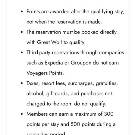
Points are awarded after the qualifying stay,
not when the reservation is made.
The reservation must be booked directly
with Great Wolf to qualify.
Third-party reservations through companies
such as Expedia or Groupon do not earn
Voyagers Points.
Taxes, resort fees, surcharges, gratuities,
alcohol, gift cards, and purchases not
charged to the room do not qualify.
Members can earn a maximum of 300
points per stay and 500 points during a
seven-day period.