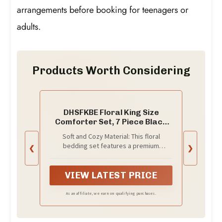
arrangements before booking for teenagers or
adults.
Products Worth Considering
DHSFKBE Floral King Size
Comforter Set, 7 Piece Black
Bed in a Bag, Elegant Flower
Soft and Cozy Material: This floral
Pattern Comforter Set with
bedding set features a premium
❮
❯
Sheet, Soft Microfiber
microfiber filling with tightly stitched
Complete Bedding Sets for All
quilting to prevent clumping or
Season
shifting.The lightweight yet fluffy design
VIEW LATEST PRICE
ensures breathable comfort for a restful
sleep.
As an affiliate, we earn on qualifying purchases.