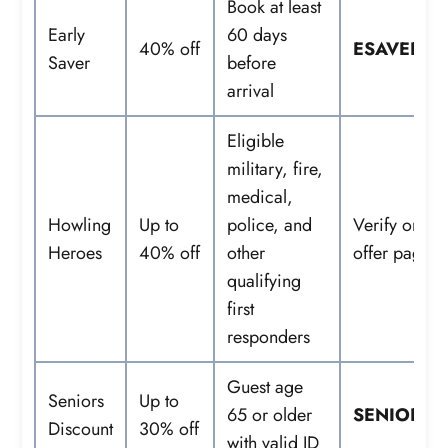
Book at least
Early
60 days
40% off
ESAVER
Saver
before
arrival
Eligible
military, fire,
medical,
Howling
Up to
police, and
Verify on
Heroes
40% off
other
offer page
qualifying
first
responders
Guest age
Seniors
Up to
65 or older
SENIORS
Discount
30% off
with valid ID