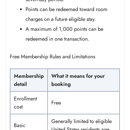
Points can be redeemed toward room
charges on a future eligible stay.
A maximum of 1,000 points can be
redeemed in one transaction.
Free Membership Rules and Limitations
Membership
What it means for your
detail
booking
Enrollment
Free
cost
Generally limited to eligible
Basic
United States residents age