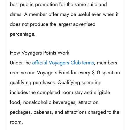
best public promotion for the same suite and
dates. A member offer may be useful even when it
does not produce the largest advertised
percentage.
How Voyagers Points Work
Under the
official Voyagers Club terms
, members
receive one Voyagers Point for every $10 spent on
qualifying purchases. Qualifying spending
includes the completed room stay and eligible
food, nonalcoholic beverages, attraction
packages, cabanas, and attractions charged to the
room.