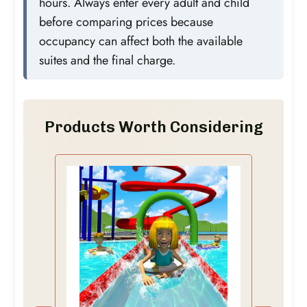
hours. Always enter every adult and child
before comparing prices because
occupancy can affect both the available
suites and the final charge.
Products Worth Considering