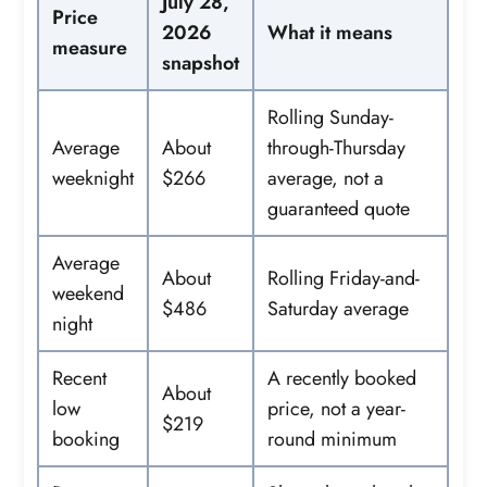
July 28,
Price
2026
What it means
measure
snapshot
Rolling Sunday-
Average
About
through-Thursday
weeknight
$266
average, not a
guaranteed quote
Average
About
Rolling Friday-and-
weekend
$486
Saturday average
night
Recent
A recently booked
About
low
price, not a year-
$219
booking
round minimum