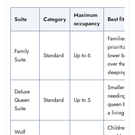
Maximum
Suite
Category
Best fit
occupancy
Families
prioritizing 
Family
Standard
Up to 6
lower base 
Suite
over theme
sleeping ar
Smaller fami
Deluxe
needing tw
Queen
Standard
Up to 5
queen beds
Suite
a living are
Children w
Wolf