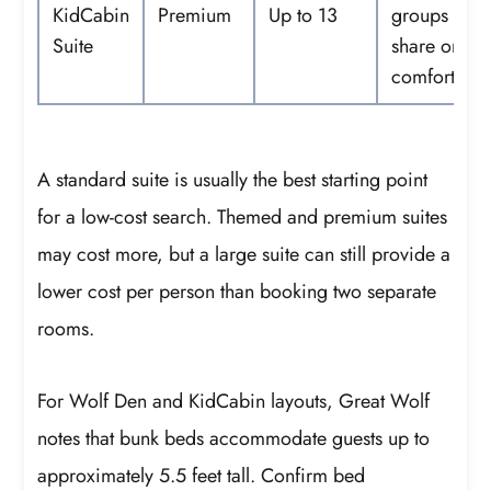
KidCabin
Premium
Up to 13
groups that
Suite
share one su
comfortably
A standard suite is usually the best starting point
for a low-cost search. Themed and premium suites
may cost more, but a large suite can still provide a
lower cost per person than booking two separate
rooms.
For Wolf Den and KidCabin layouts, Great Wolf
notes that bunk beds accommodate guests up to
approximately 5.5 feet tall. Confirm bed