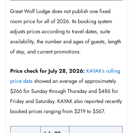
Great Wolf Lodge does not publish one fixed
room price for all of 2026. Its booking system
adjusts prices according to travel dates, suite
availability, the number and ages of guests, length
of stay, and current promotions.
Price check for July 28, 2026:
KAYAK’s rolling
price data
showed an average of approximately
$266 for Sunday through Thursday and $486 for
Friday and Saturday. KAYAK also reported recently
booked prices ranging from $219 to $567.