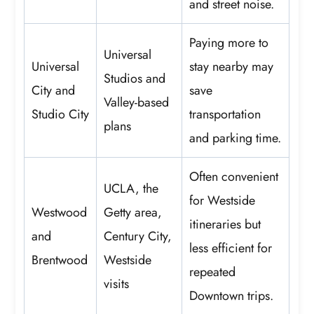
and street noise.
Paying more to
Universal
Universal
stay nearby may
Studios and
City and
save
Valley-based
Studio City
transportation
plans
and parking time.
Often convenient
UCLA, the
for Westside
Westwood
Getty area,
itineraries but
and
Century City,
less efficient for
Brentwood
Westside
repeated
visits
Downtown trips.