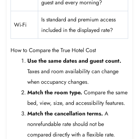
guest and every morning?
Is standard and premium access
Wi-Fi
included in the displayed rate?
How to Compare the True Hotel Cost
Use the same dates and guest count.
Taxes and room availability can change
when occupancy changes.
Match the room type.
Compare the same
bed, view, size, and accessibility features.
Match the cancellation terms.
A
nonrefundable rate should not be
compared directly with a flexible rate.