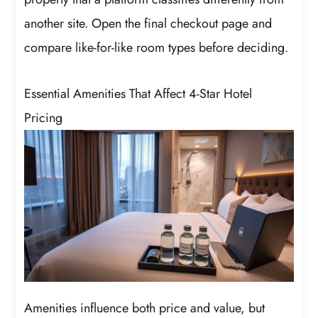
another site. Open the final checkout page and
compare like-for-like room types before deciding.
Essential Amenities That Affect 4-Star Hotel
Pricing
Amenities influence both price and value, but