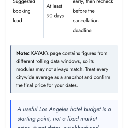
Suggested
early, then recheck
At least
booking
before the
90 days
lead
cancellation
deadline.
Note:
KAYAK’s page contains figures from
different rolling data windows, so its
modules may not always match. Treat every
citywide average as a snapshot and confirm
the final price for your dates.
A useful Los Angeles hotel budget is a
starting point, not a fixed market