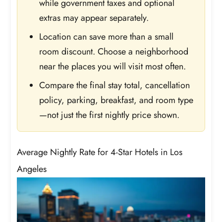
while government taxes and optional
extras may appear separately.
Location can save more than a small
room discount. Choose a neighborhood
near the places you will visit most often.
Compare the final stay total, cancellation
policy, parking, breakfast, and room type
—not just the first nightly price shown.
Average Nightly Rate for 4-Star Hotels in Los
Angeles