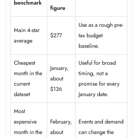
benchmark
figure
Use as a rough pre-
Main 4-star
$277
tax budget
average
baseline.
Cheapest
Useful for broad
January,
month in the
timing, not a
about
current
promise for every
$136
dataset
January date.
Most
expensive
February,
Events and demand
month in the
about
can change the