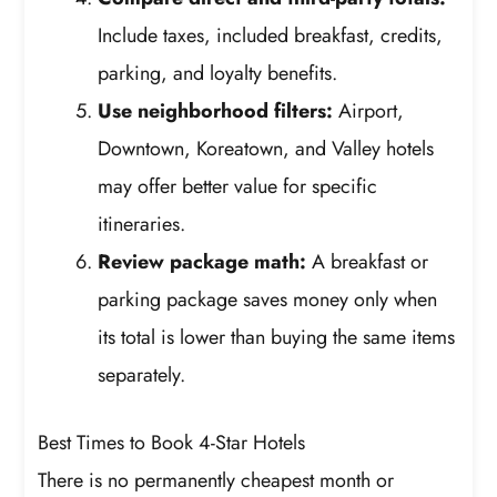
Include taxes, included breakfast, credits,
parking, and loyalty benefits.
Use neighborhood filters:
Airport,
Downtown, Koreatown, and Valley hotels
may offer better value for specific
itineraries.
Review package math:
A breakfast or
parking package saves money only when
its total is lower than buying the same items
separately.
Best Times to Book 4-Star Hotels
There is no permanently cheapest month or