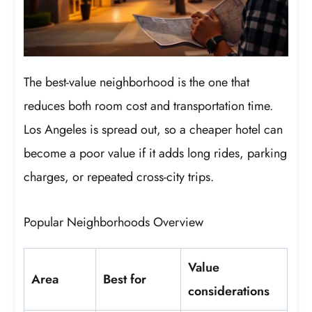
The best-value neighborhood is the one that
reduces both room cost and transportation time.
Los Angeles is spread out, so a cheaper hotel can
become a poor value if it adds long rides, parking
charges, or repeated cross-city trips.
Popular Neighborhoods Overview
Value
Area
Best for
considerations