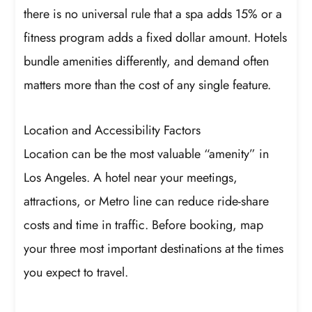
there is no universal rule that a spa adds 15% or a
fitness program adds a fixed dollar amount. Hotels
bundle amenities differently, and demand often
matters more than the cost of any single feature.
Location and Accessibility Factors
Location can be the most valuable “amenity” in
Los Angeles. A hotel near your meetings,
attractions, or Metro line can reduce ride-share
costs and time in traffic. Before booking, map
your three most important destinations at the times
you expect to travel.