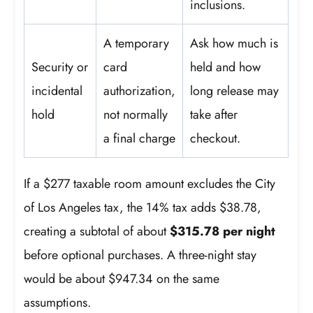
inclusions.
A temporary
Ask how much is
Security or
card
held and how
incidental
authorization,
long release may
hold
not normally
take after
a final charge
checkout.
If a $277 taxable room amount excludes the City
of Los Angeles tax, the 14% tax adds $38.78,
creating a subtotal of about
$315.78 per night
before optional purchases. A three-night stay
would be about $947.34 on the same
assumptions.