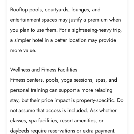
Rooftop pools, courtyards, lounges, and
entertainment spaces may justify a premium when
you plan to use them. For a sightseeing-heavy trip,
a simpler hotel in a better location may provide
more value.
Wellness and Fitness Facilities
Fitness centers, pools, yoga sessions, spas, and
personal training can support a more relaxing
stay, but their price impact is property-specific. Do
not assume that access is included. Ask whether
classes, spa facilities, resort amenities, or
daybeds require reservations or extra payment.