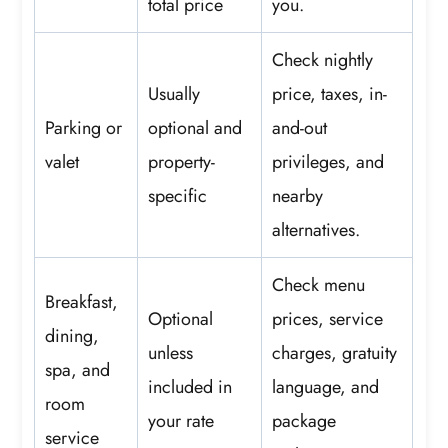
total price
you.
Check nightly
Usually
price, taxes, in-
Parking or
optional and
and-out
valet
property-
privileges, and
specific
nearby
alternatives.
Check menu
Breakfast,
Optional
prices, service
dining,
unless
charges, gratuity
spa, and
included in
language, and
room
your rate
package
service