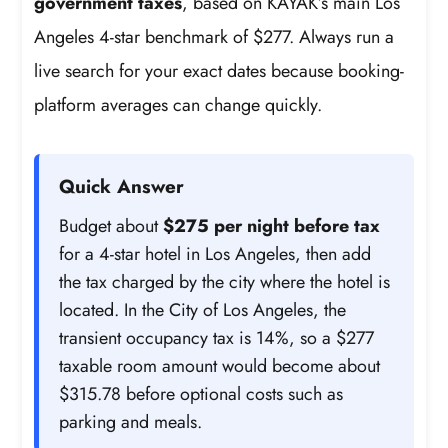
government taxes
, based on KAYAK’s main Los
Angeles 4-star benchmark of $277. Always run a
live search for your exact dates because booking-
platform averages can change quickly.
Quick Answer
Budget about
$275 per night before tax
for a 4-star hotel in Los Angeles, then add
the tax charged by the city where the hotel is
located. In the City of Los Angeles, the
transient occupancy tax is 14%, so a $277
taxable room amount would become about
$315.78 before optional costs such as
parking and meals.