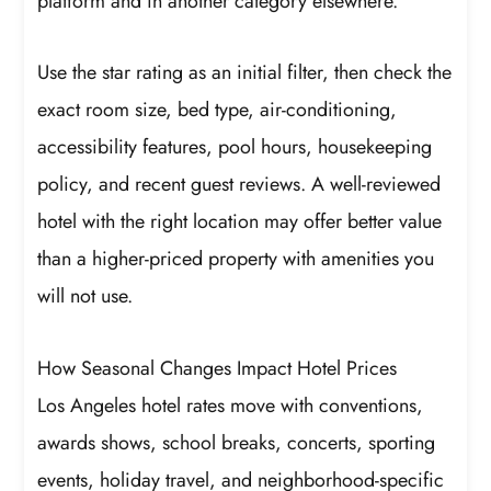
platform and in another category elsewhere.
Use the star rating as an initial filter, then check the
exact room size, bed type, air-conditioning,
accessibility features, pool hours, housekeeping
policy, and recent guest reviews. A well-reviewed
hotel with the right location may offer better value
than a higher-priced property with amenities you
will not use.
How Seasonal Changes Impact Hotel Prices
Los Angeles hotel rates move with conventions,
awards shows, school breaks, concerts, sporting
events, holiday travel, and neighborhood-specific