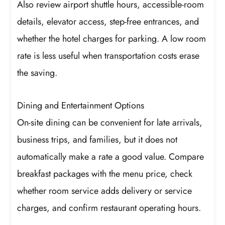
Also review airport shuttle hours, accessible-room
details, elevator access, step-free entrances, and
whether the hotel charges for parking. A low room
rate is less useful when transportation costs erase
the saving.
Dining and Entertainment Options
On-site dining can be convenient for late arrivals,
business trips, and families, but it does not
automatically make a rate a good value. Compare
breakfast packages with the menu price, check
whether room service adds delivery or service
charges, and confirm restaurant operating hours.