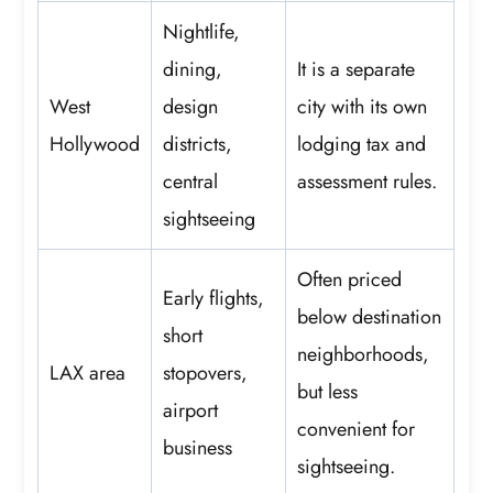
Nightlife,
dining,
It is a separate
West
design
city with its own
Hollywood
districts,
lodging tax and
central
assessment rules.
sightseeing
Often priced
Early flights,
below destination
short
neighborhoods,
LAX area
stopovers,
but less
airport
convenient for
business
sightseeing.