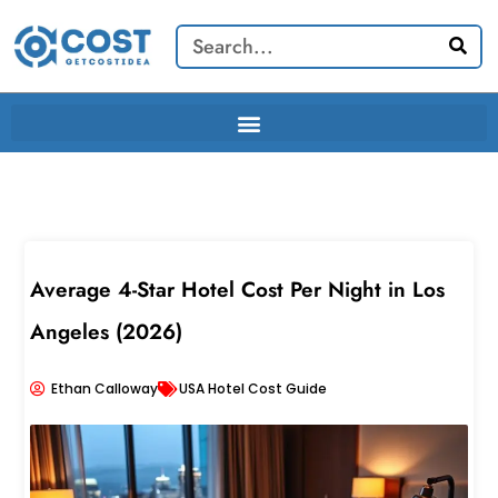
Skip
Search
to
content
Average 4-Star Hotel Cost Per Night in Los
Angeles (2026)
Ethan Calloway
USA Hotel Cost Guide