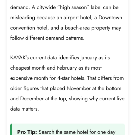
demand. A citywide “high season” label can be
misleading because an airport hotel, a Downtown
convention hotel, and a beach-area property may
follow different demand patterns.
KAYAK’s current data identifies January as its
cheapest month and February as its most
expensive month for 4-star hotels. That differs from
older figures that placed November at the bottom
and December at the top, showing why current live
data matters.
Pro Tip:
Search the same hotel for one day