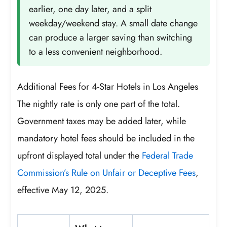
earlier, one day later, and a split
weekday/weekend stay. A small date change
can produce a larger saving than switching
to a less convenient neighborhood.
Additional Fees for 4-Star Hotels in Los Angeles
The nightly rate is only one part of the total.
Government taxes may be added later, while
mandatory hotel fees should be included in the
upfront displayed total under the
Federal Trade
Commission’s Rule on Unfair or Deceptive Fees
,
effective May 12, 2025.