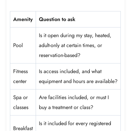
Amenity
Question to ask
Is it open during my stay, heated,
Pool
adult-only at certain times, or
reservation-based?
Fitness
Is access included, and what
center
equipment and hours are available?
Spa or
Are facilities included, or must I
classes
buy a treatment or class?
Is it included for every registered
Breakfast