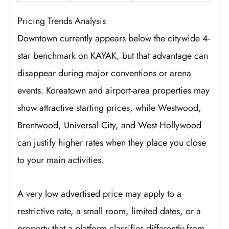
Pricing Trends Analysis
Downtown currently appears below the citywide 4-
star benchmark on KAYAK, but that advantage can
disappear during major conventions or arena
events. Koreatown and airport-area properties may
show attractive starting prices, while Westwood,
Brentwood, Universal City, and West Hollywood
can justify higher rates when they place you close
to your main activities.
A very low advertised price may apply to a
restrictive rate, a small room, limited dates, or a
property that a platform classifies differently from