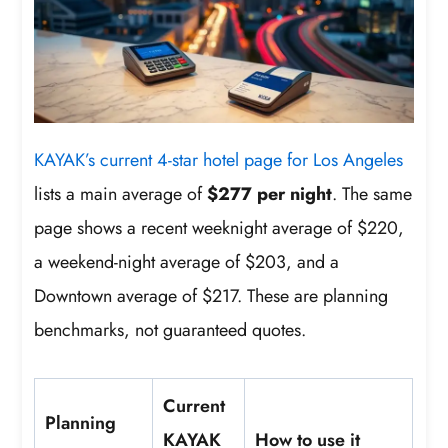
KAYAK’s current 4-star hotel page for Los Angeles
lists a main average of
$277 per night
. The same
page shows a recent weeknight average of $220,
a weekend-night average of $203, and a
Downtown average of $217. These are planning
benchmarks, not guaranteed quotes.
Current
Planning
KAYAK
How to use it