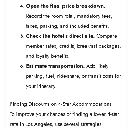
Open the final price breakdown.
Record the room total, mandatory fees,
taxes, parking, and included benefits.
Check the hotel’s direct site.
Compare
member rates, credits, breakfast packages,
and loyalty benefits.
Estimate transportation.
Add likely
parking, fuel, ride-share, or transit costs for
your itinerary.
Finding Discounts on 4-Star Accommodations
To improve your chances of finding a lower 4-star
rate in Los Angeles, use several strategies