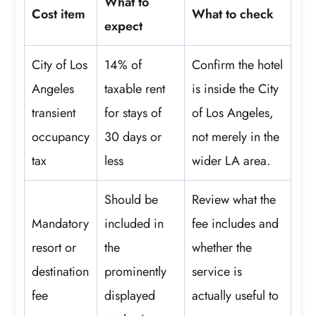
What to
Cost item
What to check
expect
City of Los
14% of
Confirm the hotel
Angeles
taxable rent
is inside the City
transient
for stays of
of Los Angeles,
occupancy
30 days or
not merely in the
tax
less
wider LA area.
Should be
Review what the
Mandatory
included in
fee includes and
resort or
the
whether the
destination
prominently
service is
fee
displayed
actually useful to