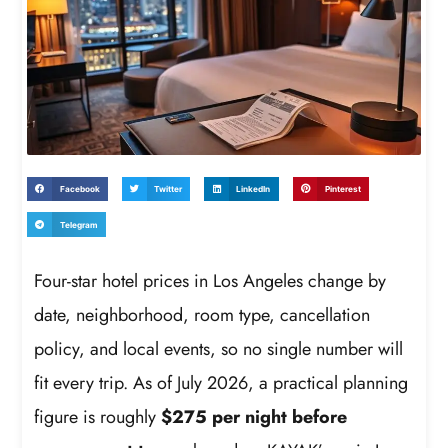
Facebook
Twitter
LinkedIn
Pinterest
Telegram
Four-star hotel prices in Los Angeles change by
date, neighborhood, room type, cancellation
policy, and local events, so no single number will
fit every trip. As of July 2026, a practical planning
figure is roughly
$275 per night before