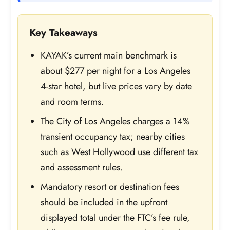
Key Takeaways
KAYAK’s current main benchmark is
about $277 per night for a Los Angeles
4-star hotel, but live prices vary by date
and room terms.
The City of Los Angeles charges a 14%
transient occupancy tax; nearby cities
such as West Hollywood use different tax
and assessment rules.
Mandatory resort or destination fees
should be included in the upfront
displayed total under the FTC’s fee rule,