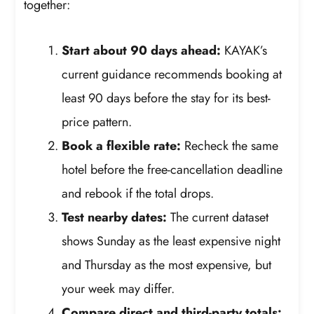
together:
Start about 90 days ahead:
KAYAK’s
current guidance recommends booking at
least 90 days before the stay for its best-
price pattern.
Book a flexible rate:
Recheck the same
hotel before the free-cancellation deadline
and rebook if the total drops.
Test nearby dates:
The current dataset
shows Sunday as the least expensive night
and Thursday as the most expensive, but
your week may differ.
Compare direct and third-party totals: