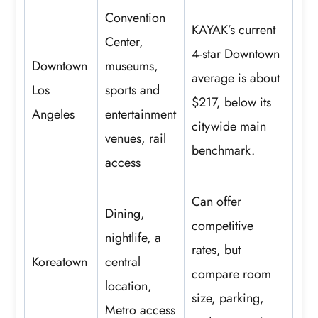
Convention
KAYAK’s current
Center,
4-star Downtown
Downtown
museums,
average is about
Los
sports and
$217, below its
Angeles
entertainment
citywide main
venues, rail
benchmark.
access
Can offer
Dining,
competitive
nightlife, a
rates, but
Koreatown
central
compare room
location,
size, parking,
Metro access