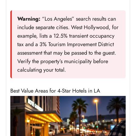
Warning:
“Los Angeles” search results can
include separate cities. West Hollywood, for
example, lists a 12.5% transient occupancy
tax and a 3% Tourism Improvement District
assessment that may be passed to the guest.
Verify the property’s municipality before
calculating your total.
Best Value Areas for 4-Star Hotels in LA