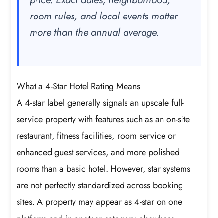
price. Exact dates, neighborhood,
room rules, and local events matter
more than the annual average.
What a 4-Star Hotel Rating Means
A 4-star label generally signals an upscale full-
service property with features such as an on-site
restaurant, fitness facilities, room service or
enhanced guest services, and more polished
rooms than a basic hotel. However, star systems
are not perfectly standardized across booking
sites. A property may appear as 4-star on one