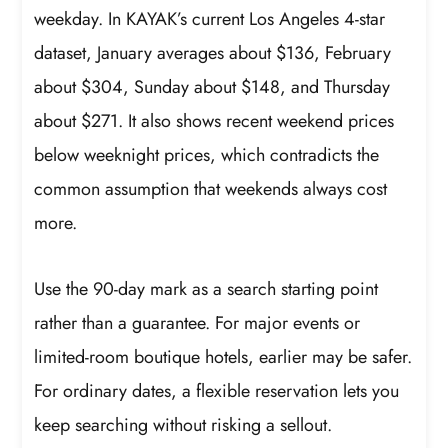
weekday. In KAYAK’s current Los Angeles 4-star
dataset, January averages about $136, February
about $304, Sunday about $148, and Thursday
about $271. It also shows recent weekend prices
below weeknight prices, which contradicts the
common assumption that weekends always cost
more.
Use the 90-day mark as a search starting point
rather than a guarantee. For major events or
limited-room boutique hotels, earlier may be safer.
For ordinary dates, a flexible reservation lets you
keep searching without risking a sellout.