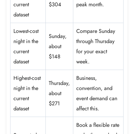
current
$304
peak month.
dataset
Lowest-cost
Compare Sunday
Sunday,
night in the
through Thursday
about
current
for your exact
$148
dataset
week.
Highest-cost
Business,
Thursday,
night in the
convention, and
about
current
event demand can
$271
dataset
affect this.
Book a flexible rate