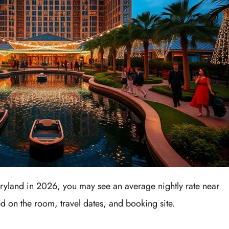
yland in 2026, you may see an average nightly rate near
 on the room, travel dates, and booking site.