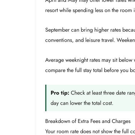
resort while spending less on the room it
September can bring higher rates becau
conventions, and leisure travel. Weeke
Average weeknight rates may sit below 
compare the full stay total before you b
Pro tip:
Check at least three date r
day can lower the total cost.
Breakdown of Extra Fees and Charges
Your room rate does not show the full c