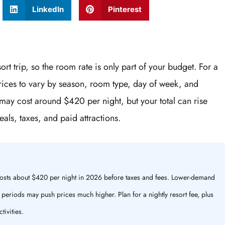
LinkedIn
Pinterest
ort trip, so the room rate is only part of your budget. For a
prices to vary by season, room type, day of week, and
ay cost around $420 per night, but your total can rise
als, taxes, and paid attractions.
 costs about $420 per night in 2026 before taxes and fees. Lower-demand
l periods may push prices much higher. Plan for a nightly resort fee, plus
tivities.