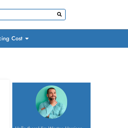
cing Cost