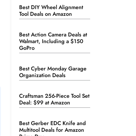
Best DIY Wheel Alignment
Tool Deals on Amazon
Best Action Camera Deals at
Walmart, Including a $150
GoPro
Best Cyber Monday Garage
Organization Deals
Craftsman 256-Piece Tool Set
Deal: $99 at Amazon
Best Gerber EDC Knife and
Multitool Deals for Amazon