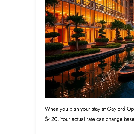
When you plan your stay at Gaylord Opr
$420. Your actual rate can change based