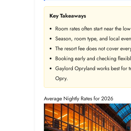
Key Takeaways
Room rates often start near the l
Season, room type, and local event
The resort fee does not cover ever
Booking early and checking flexibl
Gaylord Opryland works best for tr
Opry.
Average Nightly Rates for 2026