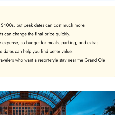
ow $400s, but peak dates can cost much more.
s can change the final price quickly.
y expense, so budget for meals, parking, and extras.
e dates can help you find better value.
avelers who want a resort-style stay near the Grand Ole