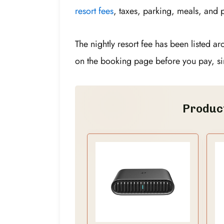
resort fees
, taxes, parking, meals, and p
The nightly resort fee has been listed a
on the booking page before you pay, si
Produc