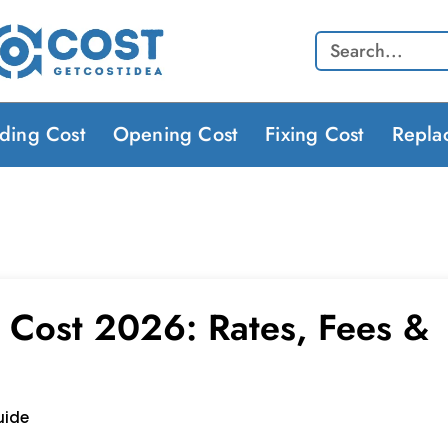
Search
lding Cost
Opening Cost
Fixing Cost
Repla
 Cost 2026: Rates, Fees &
uide