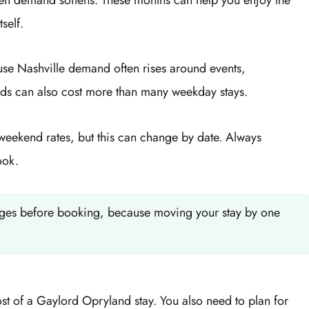
self.
se Nashville demand often rises around events,
nds can also cost more than many weekday stays.
weekend rates, but this can change by date. Always
ook.
anges before booking, because moving your stay by one
ost of a Gaylord Opryland stay. You also need to plan for