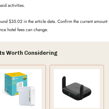
aid activities.
round $35.02 in the article data. Confirm the current amount
nce hotel fees can change.
ts Worth Considering