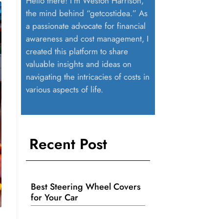
Hello there! I’m Weston Harrison,
the mind behind “getcostidea.” As
a passionate advocate for financial
awareness and cost management, I
created this platform to share
valuable insights and ideas on
navigating the intricacies of costs in
various aspects of life.
Recent Post
Best Steering Wheel Covers
for Your Car