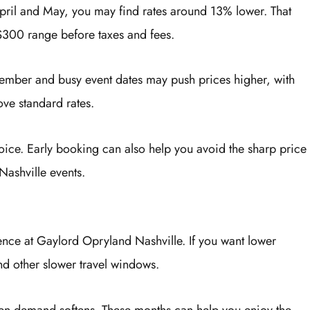
ril and May, you may find rates around 13% lower. That
$300 range before taxes and fees.
ember and busy event dates may push prices higher, with
e standard rates.
oice. Early booking can also help you avoid the sharp price
Nashville events.
ence at Gaylord Opryland Nashville. If you want lower
nd other slower travel windows.
en demand softens. These months can help you enjoy the