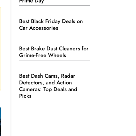
Prime Day
Best Black Friday Deals on
Car Accessories
Best Brake Dust Cleaners for
Grime-Free Wheels
Best Dash Cams, Radar
Detectors, and Action
Cameras: Top Deals and
Picks