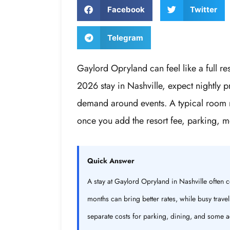
Facebook
Twitter
Telegram
Gaylord Opryland can feel like a full res
2026 stay in Nashville, expect nightly 
demand around events. A typical room m
once you add the resort fee, parking, me
Quick Answer
A stay at Gaylord Opryland in Nashville often
months can bring better rates, while busy trave
separate costs for parking, dining, and some ac