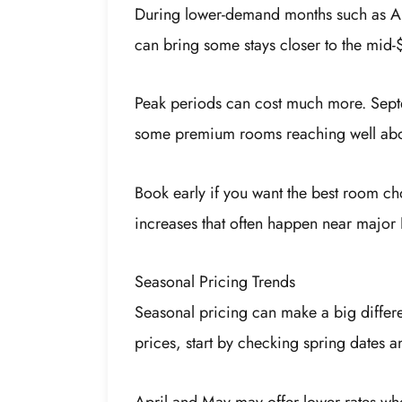
During lower-demand months such as Ap
can bring some stays closer to the mid-
Peak periods can cost much more. Sept
some premium rooms reaching well abov
Book early if you want the best room ch
increases that often happen near major 
Seasonal Pricing Trends
Seasonal pricing can make a big differ
prices, start by checking spring dates a
April and May may offer lower rates wh