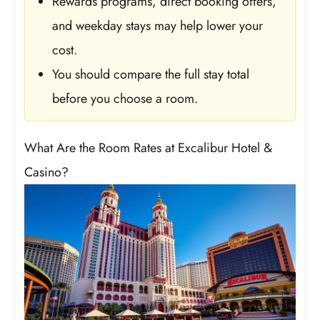
Rewards programs, direct booking offers,
and weekday stays may help lower your
cost.
You should compare the full stay total
before you choose a room.
What Are the Room Rates at Excalibur Hotel &
Casino?