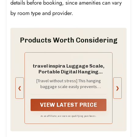
details before booking, since amenities can vary
by room type and provider.
Products Worth Considering
travel inspira Luggage Scale,
Portable Digital Hanging
Baggage Scale for Travel,
[Travel without stress] This hanging
Suitcase Weight Scale with
baggage scale easily prevents
❮
❯
Rubber Paint, 110 Pounds,
overweight baggage charges; a must-
Battery Included - Silver
have for traveling. *The isolation tag
must be removed from the battery case
VIEW LATEST PRICE
before use!
As an affiliate, we earn on qualifying purchases.