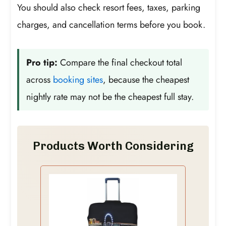
You should also check resort fees, taxes, parking
charges, and cancellation terms before you book.
Pro tip:
Compare the final checkout total
across
booking sites
, because the cheapest
nightly rate may not be the cheapest full stay.
Products Worth Considering