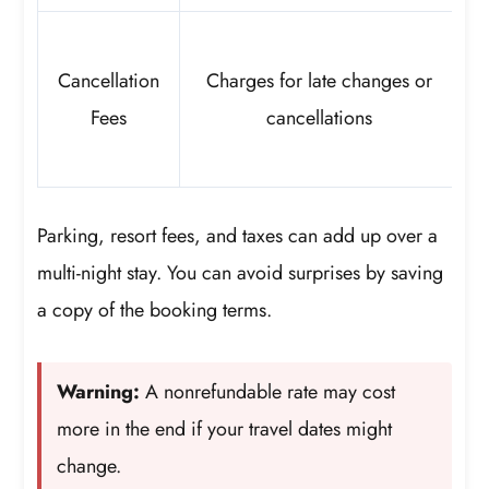
Cancellation
Charges for late changes or
Fees
cancellations
Parking, resort fees, and taxes can add up over a
multi-night stay. You can avoid surprises by saving
a copy of the booking terms.
Warning:
A nonrefundable rate may cost
more in the end if your travel dates might
change.