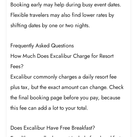
Booking early may help during busy event dates.
Flexible travelers may also find lower rates by
shifting dates by one or two nights.
Frequently Asked Questions
How Much Does Excalibur Charge for Resort
Fees?
Excalibur commonly charges a daily resort fee
plus tax, but the exact amount can change. Check
the final booking page before you pay, because
this fee can add a lot to your total.
Does Excalibur Have Free Breakfast?