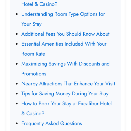
Hotel & Casino?
Understanding Room Type Options for
Your Stay
Additional Fees You Should Know About
Essential Amenities Included With Your
Room Rate
Maximizing Savings With Discounts and
Promotions
Nearby Attractions That Enhance Your Visit
Tips for Saving Money During Your Stay
How to Book Your Stay at Excalibur Hotel
& Casino?
Frequently Asked Questions