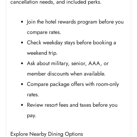
cancellation needs, and included perks.
Join the hotel rewards program before you
compare rates.
Check weekday stays before booking a
weekend trip.
Ask about military, senior, AAA, or
member discounts when available.
Compare package offers with room-only
rates.
Review resort fees and taxes before you
pay.
Explore Nearby Dining Options