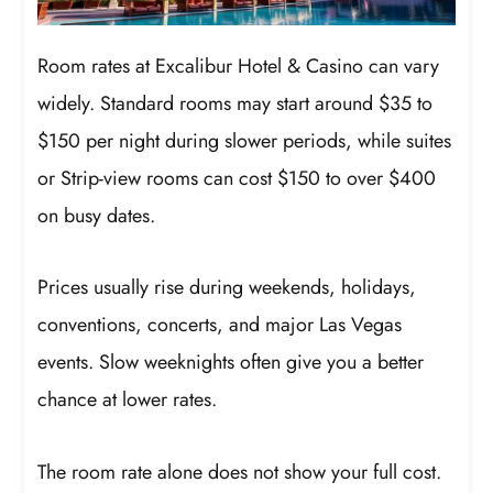
Room rates at Excalibur Hotel & Casino can vary
widely. Standard rooms may start around $35 to
$150 per night during slower periods, while suites
or Strip-view rooms can cost $150 to over $400
on busy dates.
Prices usually rise during weekends, holidays,
conventions, concerts, and major Las Vegas
events. Slow weeknights often give you a better
chance at lower rates.
The room rate alone does not show your full cost.