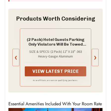
Products Worth Considering
(2 Pack) Hotel Guests Parking
Only Violators Will Be Towed
Away at Vehicle Owners'
SIZE & SPECS: (2 Pack) 12" X 18" .063
Expense | 12" X 18" Heavy-
Heavy-Gauge Aluminum
❮
❯
Gauge Aluminum Sign | Rust
Free Aluminum, Weather
Resistant, Waterproof, Fade
VIEW LATEST PRICE
Resistant
As an affiliate, we earn on qualifying purchases.
Essential Amenities Included With Your Room Rate