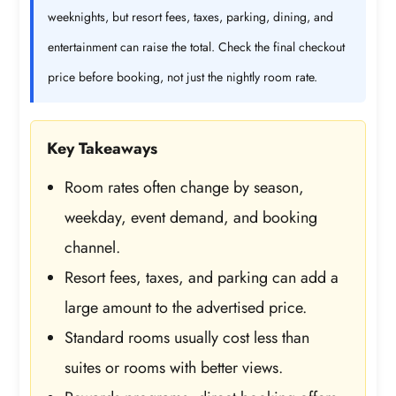
weeknights, but resort fees, taxes, parking, dining, and
entertainment can raise the total. Check the final checkout
price before booking, not just the nightly room rate.
Key Takeaways
Room rates often change by season,
weekday, event demand, and booking
channel.
Resort fees, taxes, and parking can add a
large amount to the advertised price.
Standard rooms usually cost less than
suites or rooms with better views.