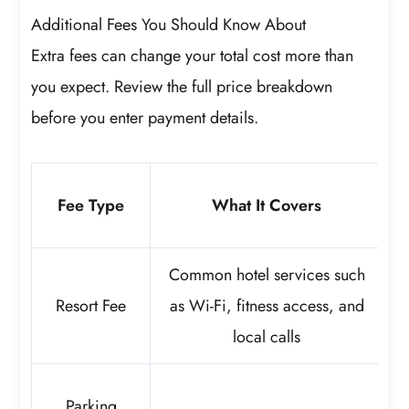
Additional Fees You Should Know About
Extra fees can change your total cost more than
you expect. Review the full price breakdown
before you enter payment details.
Fee Type
What It Covers
Common hotel services such
Resort Fee
as Wi-Fi, fitness access, and
local calls
Parking