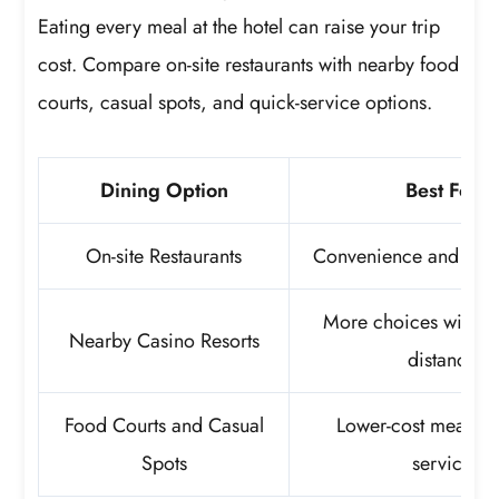
Eating every meal at the hotel can raise your trip
cost. Compare on-site restaurants with nearby food
courts, casual spots, and quick-service options.
Dining Option
Best For
On-site Restaurants
Convenience and quic
More choices within
Nearby Casino Resorts
distance
Food Courts and Casual
Lower-cost meals an
Spots
service