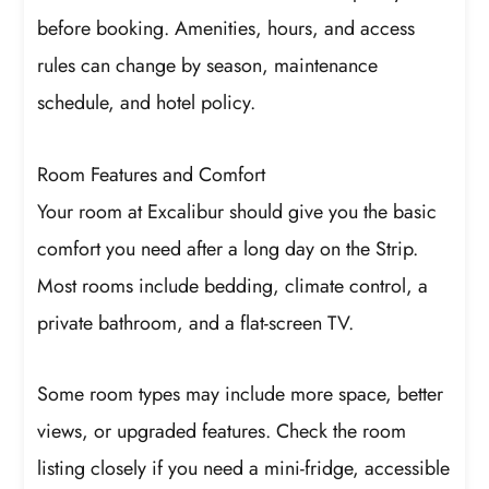
before booking. Amenities, hours, and access
rules can change by season, maintenance
schedule, and hotel policy.
Room Features and Comfort
Your room at Excalibur should give you the basic
comfort you need after a long day on the Strip.
Most rooms include bedding, climate control, a
private bathroom, and a flat-screen TV.
Some room types may include more space, better
views, or upgraded features. Check the room
listing closely if you need a mini-fridge, accessible