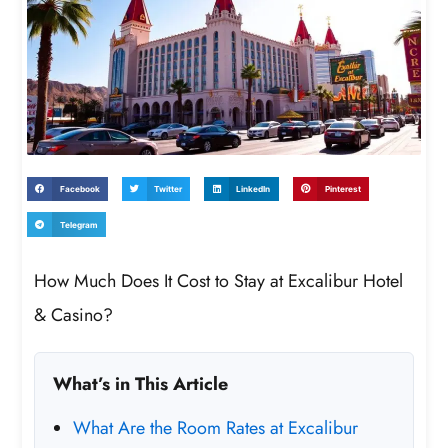
Facebook
Twitter
LinkedIn
Pinterest
Telegram
How Much Does It Cost to Stay at Excalibur Hotel
& Casino?
What’s in This Article
What Are the Room Rates at Excalibur