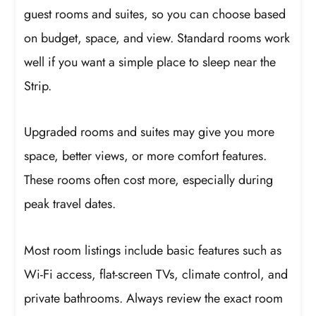
guest rooms and suites, so you can choose based
on budget, space, and view. Standard rooms work
well if you want a simple place to sleep near the
Strip.
Upgraded rooms and suites may give you more
space, better views, or more comfort features.
These rooms often cost more, especially during
peak travel dates.
Most room listings include basic features such as
Wi-Fi access, flat-screen TVs, climate control, and
private bathrooms. Always review the exact room