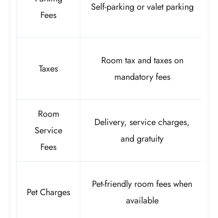
Self-parking or valet parking
a
Fees
Room tax and taxes on
Taxes
mandatory fees
Room
Delivery, service charges,
Service
and gratuity
Fees
Pet-friendly room fees when
Pet Charges
available