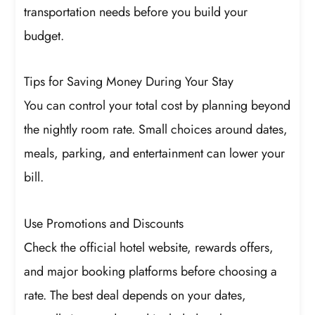
transportation needs before you build your
budget.
Tips for Saving Money During Your Stay
You can control your total cost by planning beyond
the nightly room rate. Small choices around dates,
meals, parking, and entertainment can lower your
bill.
Use Promotions and Discounts
Check the official hotel website, rewards offers,
and major booking platforms before choosing a
rate. The best deal depends on your dates,