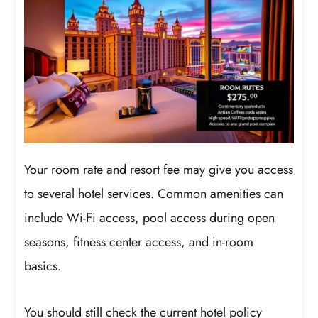
Your room rate and resort fee may give you access
to several hotel services. Common amenities can
include Wi-Fi access, pool access during open
seasons, fitness center access, and in-room
basics.
You should still check the current hotel policy