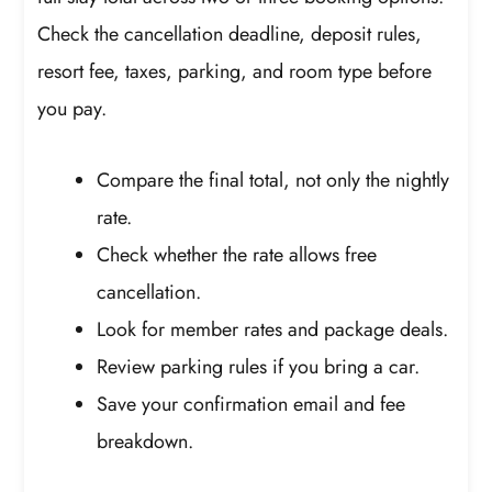
Check the cancellation deadline, deposit rules,
resort fee, taxes, parking, and room type before
you pay.
Compare the final total, not only the nightly
rate.
Check whether the rate allows free
cancellation.
Look for member rates and package deals.
Review parking rules if you bring a car.
Save your confirmation email and fee
breakdown.