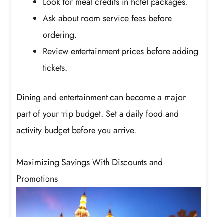
Look for meal credits in hotel packages.
Ask about room service fees before
ordering.
Review entertainment prices before adding
tickets.
Dining and entertainment can become a major
part of your trip budget. Set a daily food and
activity budget before you arrive.
Maximizing Savings With Discounts and
Promotions