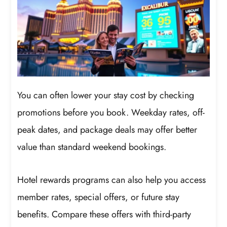
You can often lower your stay cost by checking
promotions before you book. Weekday rates, off-
peak dates, and package deals may offer better
value than standard weekend bookings.
Hotel rewards programs can also help you access
member rates, special offers, or future stay
benefits. Compare these offers with third-party