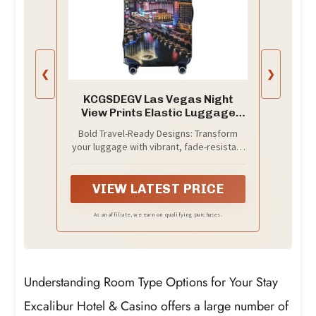
❮
❯
KCGSDEGV Las Vegas Night
View Prints Elastic Luggage
Cover with Invisible Zippers -
Bold Travel-Ready Designs: Transform
Universal Suitcase Protector
your luggage with vibrant, fade-resistant
for Travel, Business Trips,,
prints that stand out on airport
Black, S(18-21inch suitcase),
carousels. Made from stretchy
Suitcase
polyester, this cover shields suitcases
VIEW LATEST PRICE
from scratches, dust, and damage while
reflecting your unique style
As an affiliate, we earn on qualifying purchases.
Understanding Room Type Options for Your Stay
Excalibur Hotel & Casino offers a large number of