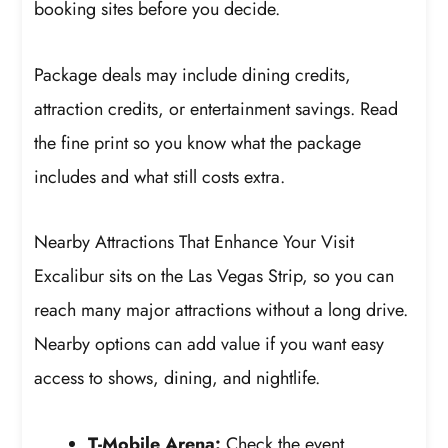
booking sites before you decide.
Package deals may include dining credits,
attraction credits, or entertainment savings. Read
the fine print so you know what the package
includes and what still costs extra.
Nearby Attractions That Enhance Your Visit
Excalibur sits on the Las Vegas Strip, so you can
reach many major attractions without a long drive.
Nearby options can add value if you want easy
access to shows, dining, and nightlife.
T-Mobile Arena:
Check the event