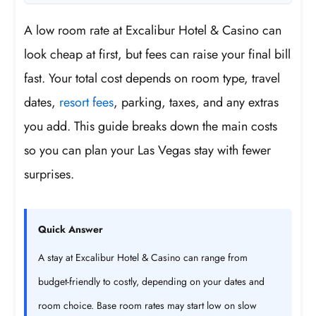
A low room rate at Excalibur Hotel & Casino can
look cheap at first, but fees can raise your final bill
fast. Your total cost depends on room type, travel
dates,
resort fees
, parking, taxes, and any extras
you add. This guide breaks down the main costs
so you can plan your Las Vegas stay with fewer
surprises.
Quick Answer
A stay at Excalibur Hotel & Casino can range from
budget-friendly to costly, depending on your dates and
room choice. Base room rates may start low on slow