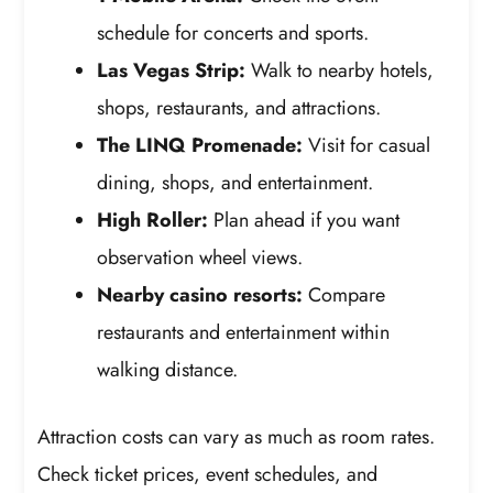
schedule for concerts and sports.
Las Vegas Strip:
Walk to nearby hotels,
shops, restaurants, and attractions.
The LINQ Promenade:
Visit for casual
dining, shops, and entertainment.
High Roller:
Plan ahead if you want
observation wheel views.
Nearby casino resorts:
Compare
restaurants and entertainment within
walking distance.
Attraction costs can vary as much as room rates.
Check ticket prices, event schedules, and