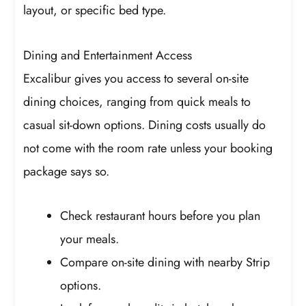
layout, or specific bed type.
Dining and Entertainment Access
Excalibur gives you access to several on-site
dining choices, ranging from quick meals to
casual sit-down options. Dining costs usually do
not come with the room rate unless your booking
package says so.
Check restaurant hours before you plan
your meals.
Compare on-site dining with nearby Strip
options.