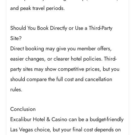
and peak travel periods.
Should You Book Directly or Use a Third-Party
Site?
Direct booking may give you member offers,
easier changes, or clearer hotel policies. Third-
party sites may show competitive prices, but you
should compare the full cost and cancellation
rules.
Conclusion
Excalibur Hotel & Casino can be a budget-friendly
Las Vegas choice, but your final cost depends on