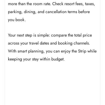
more than the room rate. Check resort fees, taxes,
parking, dining, and cancellation terms before
you book.
Your next step is simple: compare the total price
across your travel dates and booking channels.
With smart planning, you can enjoy the Strip while
keeping your stay within budget.