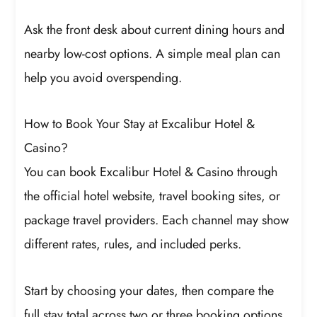
Ask the front desk about current dining hours and
nearby low-cost options. A simple meal plan can
help you avoid overspending.
How to Book Your Stay at Excalibur Hotel &
Casino?
You can book Excalibur Hotel & Casino through
the official hotel website, travel booking sites, or
package travel providers. Each channel may show
different rates, rules, and included perks.
Start by choosing your dates, then compare the
full stay total across two or three booking options.