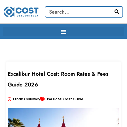
Skip
Search
to
content
Excalibur Hotel Cost: Room Rates & Fees
Guide 2026
Ethan Calloway
USA Hotel Cost Guide