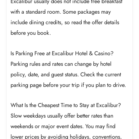
Excalibur usually does not include free breakfast
with a standard room. Some packages may
include dining credits, so read the offer details
before you book.
Is Parking Free at Excalibur Hotel & Casino?
Parking rules and rates can change by hotel
policy, date, and guest status. Check the current
parking page before your trip if you plan to drive.
What Is the Cheapest Time to Stay at Excalibur?
Slow weekdays usually offer better rates than
weekends or major event dates. You may find
lower prices by avoiding holidays, conventions,