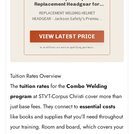
Replacement Headgear for
Welding Helmets
REPLACEMENT WELDING HELMET
HEADGEAR - Jackson Safety's Premium
370 Speed Dial Replacement Headgear
offers a perfect fit and secure hold for
your welding hood
VIEW LATEST PRICE
As an affiliate, we earn on qualifying purchases.
Tuition Rates Overview
The
tuition rates
for the
Combo Welding
program
at STVT-Corpus Christi cover more than
just base fees. They connect to
essential costs
like books and supplies that you’ll need throughout
your training. Room and board, which covers your