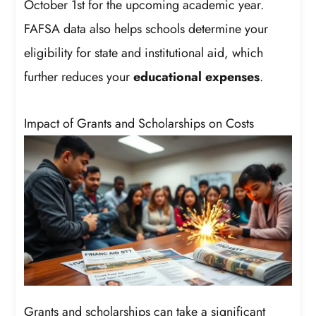
October 1st for the upcoming academic year.
FAFSA data also helps schools determine your
eligibility for state and institutional aid, which
further reduces your
educational expenses
.
Impact of Grants and Scholarships on Costs
Grants and scholarships can take a significant