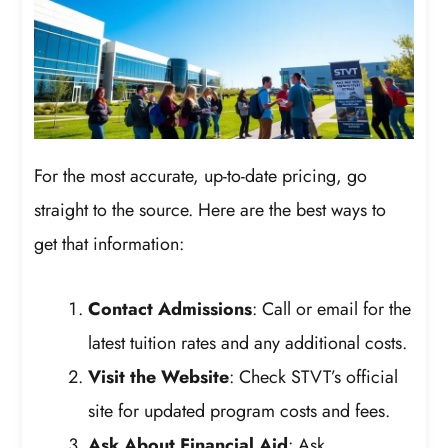
For the most accurate, up-to-date pricing, go
straight to the source. Here are the best ways to
get that information:
Contact Admissions
: Call or email for the
latest tuition rates and any additional costs.
Visit the Website
: Check STVT’s official
site for updated program costs and fees.
Ask About Financial Aid
: Ask