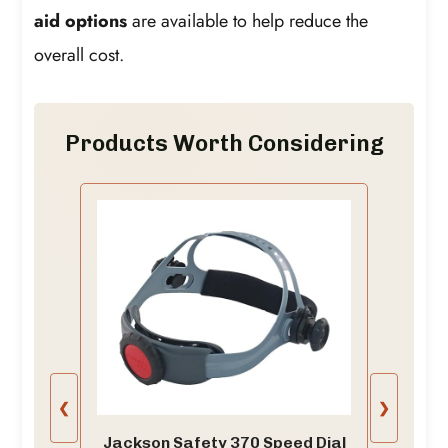
aid options
are available to help reduce the
overall cost.
Products Worth Considering
❮
❯
Jackson Safety 370 Speed Dial