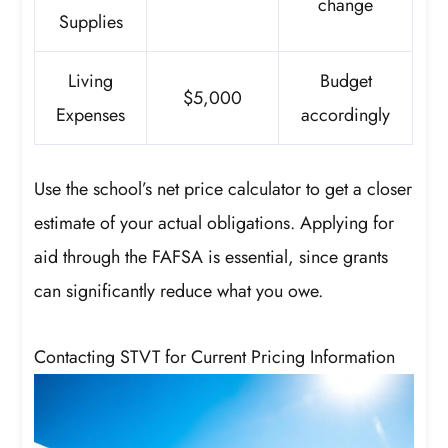
change
Supplies
Living
Budget
$5,000
Expenses
accordingly
Use the school’s net price calculator to get a closer
estimate of your actual obligations. Applying for
aid through the FAFSA is essential, since grants
can significantly reduce what you owe.
Contacting STVT for Current Pricing Information