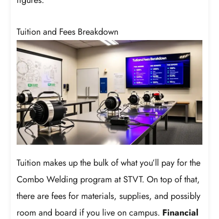
Tuition and Fees Breakdown
Tuition makes up the bulk of what you’ll pay for the
Combo Welding program at STVT. On top of that,
there are fees for materials, supplies, and possibly
room and board if you live on campus.
Financial