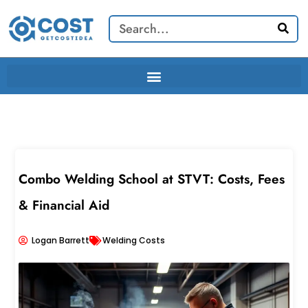
Skip
Search
to
content
Combo Welding School at STVT: Costs, Fees
& Financial Aid
Logan Barrett
Welding Costs