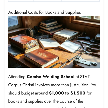
Additional Costs for Books and Supplies
Attending
Combo Welding School
at STVT-
Corpus Christi involves more than just tuition. You
should budget around
$1,000 to $1,500
for
books and supplies over the course of the