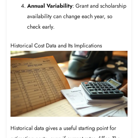
Annual Variability
: Grant and scholarship
availability can change each year, so
check early.
Historical Cost Data and Its Implications
Historical data gives a useful starting point for