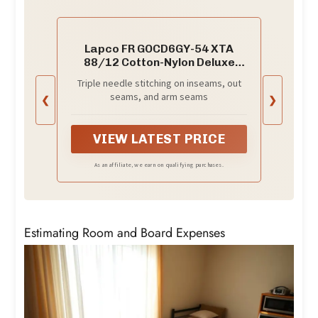
Lapco FR GOCD6GY-54 XTA
88/12 Cotton-Nylon Deluxe
Lightweight Coverall,Cotton, 54
Triple needle stitching on inseams, out
x Tall, Gray (
seams, and arm seams
❮
❯
VIEW LATEST PRICE
As an affiliate, we earn on qualifying purchases.
Estimating Room and Board Expenses