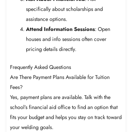
specifically about scholarships and
assistance options.
Attend Information Sessions
: Open
houses and info sessions often cover
pricing details directly.
Frequently Asked Questions
Are There Payment Plans Available for Tuition
Fees?
Yes, payment plans are available. Talk with the
school’s financial aid office to find an option that
fits your budget and helps you stay on track toward
your welding goals.