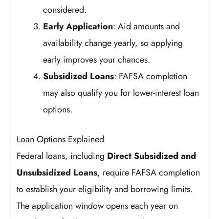
considered.
Early Application
: Aid amounts and
availability change yearly, so applying
early improves your chances.
Subsidized Loans
: FAFSA completion
may also qualify you for lower-interest loan
options.
Loan Options Explained
Federal loans, including
Direct Subsidized and
Unsubsidized Loans
, require FAFSA completion
to establish your eligibility and borrowing limits.
The application window opens each year on