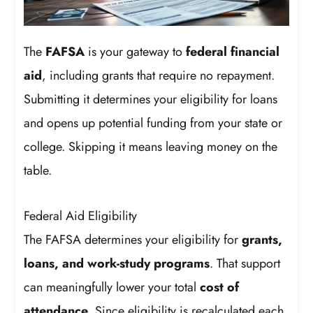
The
FAFSA
is your gateway to
federal financial
aid
, including grants that require no repayment.
Submitting it determines your eligibility for loans
and opens up potential funding from your state or
college. Skipping it means leaving money on the
table.
Federal Aid Eligibility
The FAFSA determines your eligibility for
grants,
loans, and work-study programs
. That support
can meaningfully lower your total
cost of
attendance
. Since eligibility is recalculated each