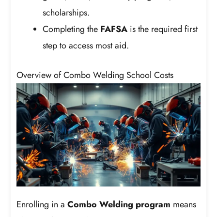
scholarships.
Completing the
FAFSA
is the required first
step to access most aid.
Overview of Combo Welding School Costs
Enrolling in a
Combo Welding program
means