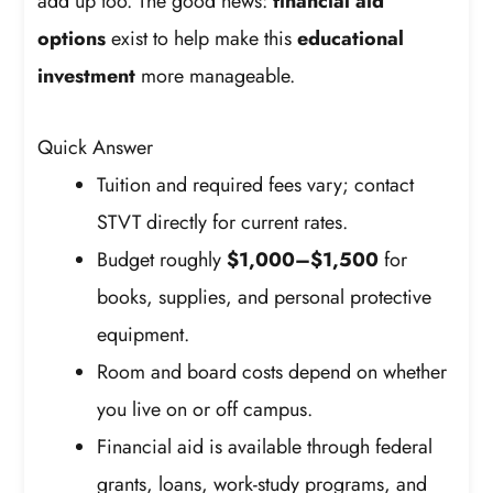
add up too. The good news:
financial aid
options
exist to help make this
educational
investment
more manageable.
Quick Answer
Tuition and required fees vary; contact
STVT directly for current rates.
Budget roughly
$1,000–$1,500
for
books, supplies, and personal protective
equipment.
Room and board costs depend on whether
you live on or off campus.
Financial aid is available through federal
grants, loans, work-study programs, and