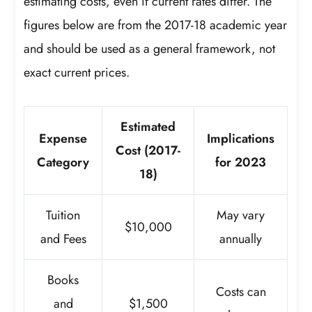
estimating costs, even if current rates differ. The
figures below are from the 2017-18 academic year
and should be used as a general framework, not
exact current prices.
Estimated
Expense
Implications
Cost (2017-
Category
for 2023
18)
Tuition
May vary
$10,000
and Fees
annually
Books
Costs can
and
$1,500