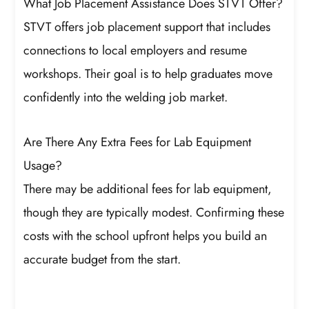
What Job Placement Assistance Does STVT Offer?
STVT offers job placement support that includes
connections to local employers and resume
workshops. Their goal is to help graduates move
confidently into the welding job market.
Are There Any Extra Fees for Lab Equipment
Usage?
There may be additional fees for lab equipment,
though they are typically modest. Confirming these
costs with the school upfront helps you build an
accurate budget from the start.