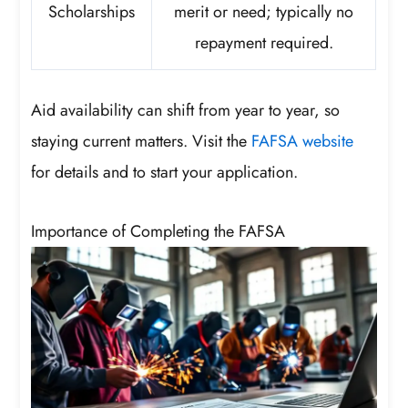
Scholarships
merit or need; typically no
repayment required.
Aid availability can shift from year to year, so
staying current matters. Visit the
FAFSA website
for details and to start your application.
Importance of Completing the FAFSA