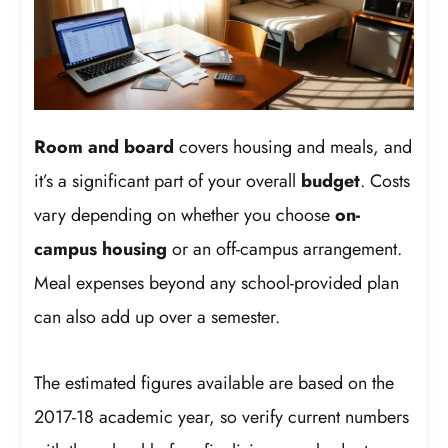
Room and board
covers housing and meals, and
it’s a significant part of your overall
budget
. Costs
vary depending on whether you choose
on-
campus housing
or an off-campus arrangement.
Meal expenses beyond any school-provided plan
can also add up over a semester.
The estimated figures available are based on the
2017-18 academic year, so verify current numbers