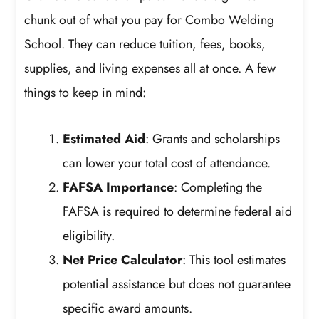
chunk out of what you pay for Combo Welding
School. They can reduce tuition, fees, books,
supplies, and living expenses all at once. A few
things to keep in mind:
Estimated Aid
: Grants and scholarships
can lower your total cost of attendance.
FAFSA Importance
: Completing the
FAFSA is required to determine federal aid
eligibility.
Net Price Calculator
: This tool estimates
potential assistance but does not guarantee
specific award amounts.