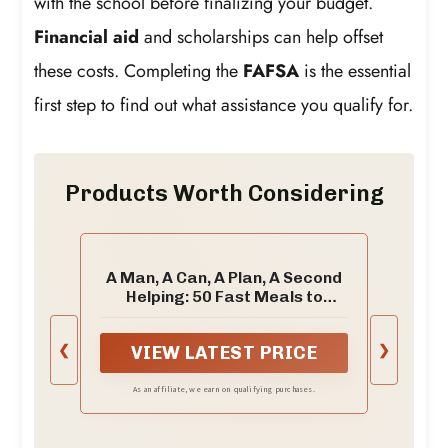
with the school before finalizing your budget.
Financial aid
and scholarships can help offset
these costs. Completing the
FAFSA
is the essential
first step to find out what assistance you qualify for.
Products Worth Considering
A Man, A Can, A Plan, A Second
Helping: 50 Fast Meals to
Satisfy Your Healthy Appetite:
A Cookbook
❮
❯
VIEW LATEST PRICE
As an affiliate, we earn on qualifying purchases.