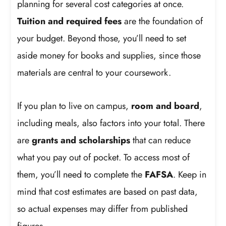
planning for several cost categories at once.
Tuition and required fees
are the foundation of
your budget. Beyond those, you’ll need to set
aside money for books and supplies, since those
materials are central to your coursework.
If you plan to live on campus,
room and board
,
including meals, also factors into your total. There
are
grants and scholarships
that can reduce
what you pay out of pocket. To access most of
them, you’ll need to complete the
FAFSA
. Keep in
mind that cost estimates are based on past data,
so actual expenses may differ from published
figures.