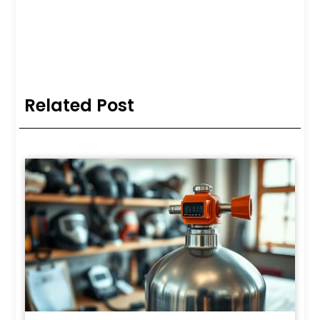
Related Post