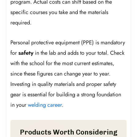
program. Actual costs can shift based on the
specific courses you take and the materials
required.
Personal protective equipment (PPE) is mandatory
for
safety
in the lab and adds to your total. Check
with the school for the most current estimates,
since these figures can change year to year.
Investing in quality materials and proper safety
gear is essential for building a strong foundation
in your
welding career
.
Products Worth Considering