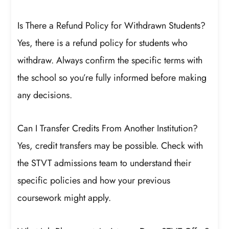
Is There a Refund Policy for Withdrawn Students?
Yes, there is a refund policy for students who
withdraw. Always confirm the specific terms with
the school so you’re fully informed before making
any decisions.
Can I Transfer Credits From Another Institution?
Yes, credit transfers may be possible. Check with
the STVT admissions team to understand their
specific policies and how your previous
coursework might apply.