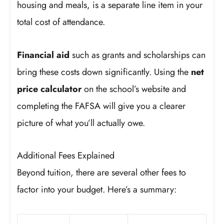
housing and meals, is a separate line item in your
total cost of attendance.
Financial aid
such as grants and scholarships can
bring these costs down significantly. Using the
net
price calculator
on the school’s website and
completing the FAFSA will give you a clearer
picture of what you’ll actually owe.
Additional Fees Explained
Beyond tuition, there are several other fees to
factor into your budget. Here’s a summary: