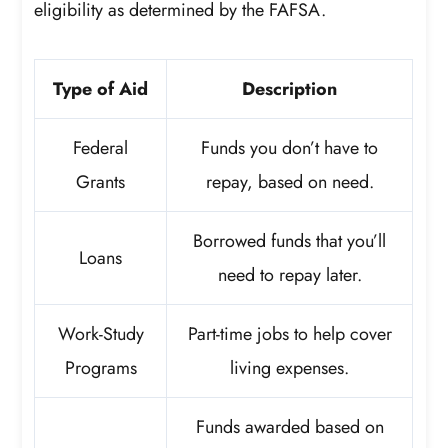
eligibility as determined by the FAFSA.
Type of Aid
Description
Federal
Funds you don’t have to
Grants
repay, based on need.
Borrowed funds that you’ll
Loans
need to repay later.
Work-Study
Part-time jobs to help cover
Programs
living expenses.
Funds awarded based on