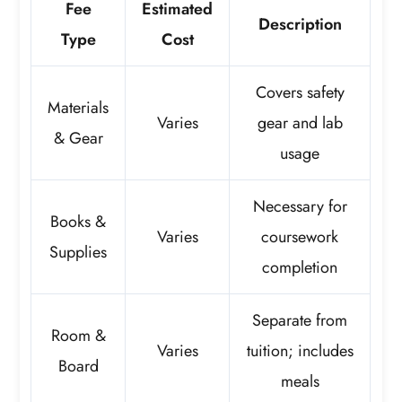
Fee
Estimated
Description
Type
Cost
Covers safety
Materials
Varies
gear and lab
& Gear
usage
Necessary for
Books &
Varies
coursework
Supplies
completion
Separate from
Room &
Varies
tuition; includes
Board
meals