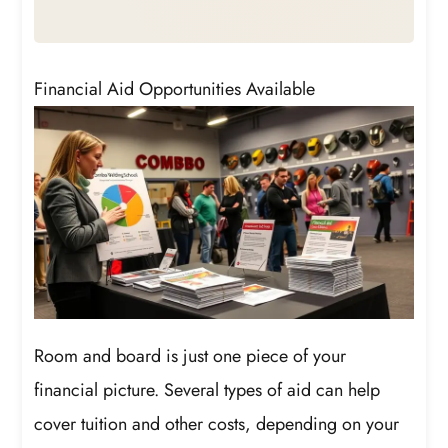
Financial Aid Opportunities Available
Room and board is just one piece of your
financial picture. Several types of aid can help
cover tuition and other costs, depending on your