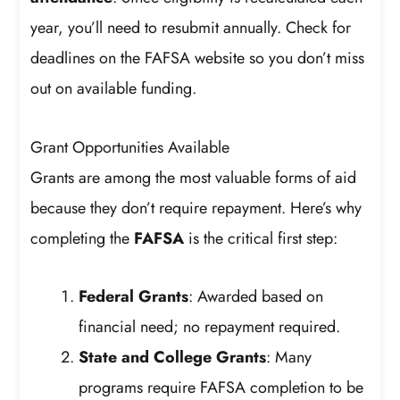
year, you’ll need to resubmit annually. Check for
deadlines on the FAFSA website so you don’t miss
out on available funding.
Grant Opportunities Available
Grants are among the most valuable forms of aid
because they don’t require repayment. Here’s why
completing the
FAFSA
is the critical first step:
Federal Grants
: Awarded based on
financial need; no repayment required.
State and College Grants
: Many
programs require FAFSA completion to be