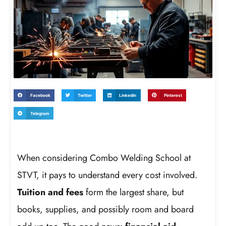
Facebook
Twitter
LinkedIn
Pinterest
Telegram
When considering Combo Welding School at
STVT, it pays to understand every cost involved.
Tuition and fees
form the largest share, but
books, supplies, and possibly room and board