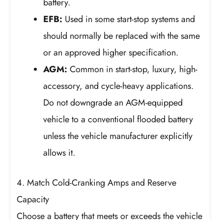
battery.
EFB:
Used in some start-stop systems and
should normally be replaced with the same
or an approved higher specification.
AGM:
Common in start-stop, luxury, high-
accessory, and cycle-heavy applications.
Do not downgrade an AGM-equipped
vehicle to a conventional flooded battery
unless the vehicle manufacturer explicitly
allows it.
4. Match Cold-Cranking Amps and Reserve
Capacity
Choose a battery that meets or exceeds the vehicle