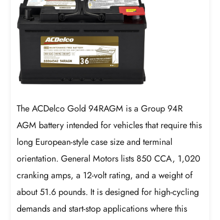
The ACDelco Gold 94RAGM is a Group 94R
AGM battery intended for vehicles that require this
long European-style case size and terminal
orientation. General Motors lists 850 CCA, 1,020
cranking amps, a 12-volt rating, and a weight of
about 51.6 pounds. It is designed for high-cycling
demands and start-stop applications where this