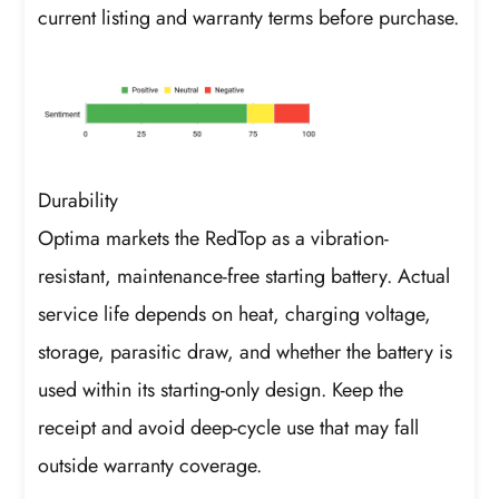
current listing and warranty terms before purchase.
Durability
Optima markets the RedTop as a vibration-
resistant, maintenance-free starting battery. Actual
service life depends on heat, charging voltage,
storage, parasitic draw, and whether the battery is
used within its starting-only design. Keep the
receipt and avoid deep-cycle use that may fall
outside warranty coverage.