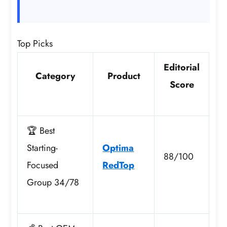
Top Picks
Editorial
Category
Product
Score
🏆 Best
Starting-
Optima
88/100
Focused
RedTop
Group 34/78