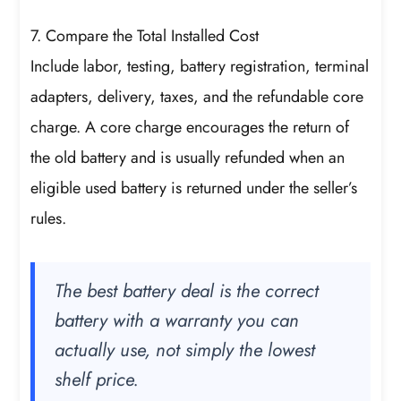
7. Compare the Total Installed Cost
Include labor, testing, battery registration, terminal
adapters, delivery, taxes, and the refundable core
charge. A core charge encourages the return of
the old battery and is usually refunded when an
eligible used battery is returned under the seller’s
rules.
The best battery deal is the correct
battery with a warranty you can
actually use, not simply the lowest
shelf price.