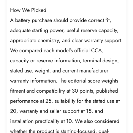
How We Picked
A battery purchase should provide correct fit,
adequate starting power, useful reserve capacity,
appropriate chemistry, and clear warranty support.
We compared each model’s official CCA,
capacity or reserve information, terminal design,
stated use, weight, and current manufacturer
warranty information. The editorial score weights
fitment and compatibility at 30 points, published
performance at 25, suitability for the stated use at
20, warranty and seller support at 15, and
installation practicality at 10. We also considered
whether the product is starting-focused, dual-