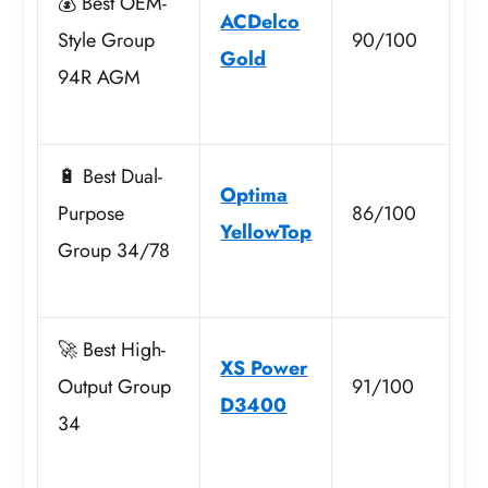
💰 Best OEM-
ACDelco
Style Group
90/100
Gold
94R AGM
🔋 Best Dual-
Optima
Purpose
86/100
YellowTop
Group 34/78
🚀 Best High-
XS Power
Output Group
91/100
D3400
34