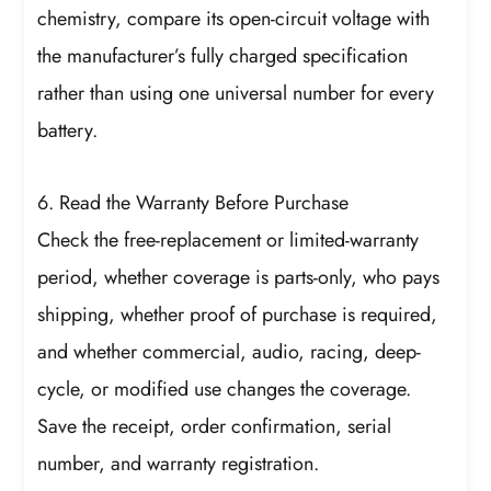
chemistry, compare its open-circuit voltage with
the manufacturer’s fully charged specification
rather than using one universal number for every
battery.
6. Read the Warranty Before Purchase
Check the free-replacement or limited-warranty
period, whether coverage is parts-only, who pays
shipping, whether proof of purchase is required,
and whether commercial, audio, racing, deep-
cycle, or modified use changes the coverage.
Save the receipt, order confirmation, serial
number, and warranty registration.