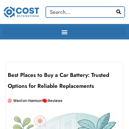
Skip
Search
to
content
Best Places to Buy a Car Battery: Trusted
Options for Reliable Replacements
Weston Harrison
Reviews