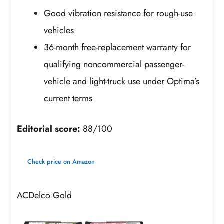
Good vibration resistance for rough-use
vehicles
36-month free-replacement warranty for
qualifying noncommercial passenger-
vehicle and light-truck use under Optima’s
current terms
Editorial score:
88/100
Check price on Amazon
ACDelco Gold