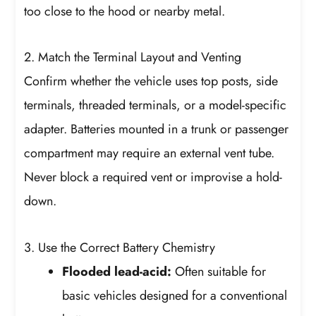
too close to the hood or nearby metal.
2. Match the Terminal Layout and Venting
Confirm whether the vehicle uses top posts, side
terminals, threaded terminals, or a model-specific
adapter. Batteries mounted in a trunk or passenger
compartment may require an external vent tube.
Never block a required vent or improvise a hold-
down.
3. Use the Correct Battery Chemistry
Flooded lead-acid:
Often suitable for
basic vehicles designed for a conventional