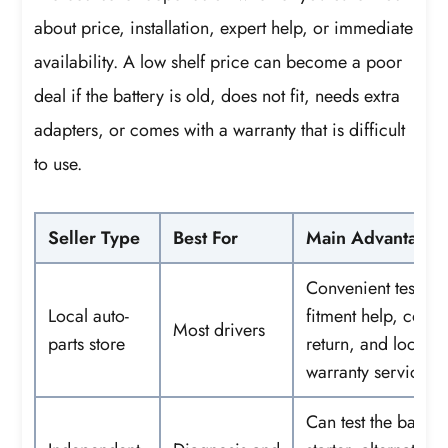
about price, installation, expert help, or immediate
availability. A low shelf price can become a poor
deal if the battery is old, does not fit, needs extra
adapters, or comes with a warranty that is difficult
to use.
Seller Type
Best For
Main Advantage
Convenient testing
Local auto-
fitment help, core
Most drivers
parts store
return, and local
warranty service
Can test the battery