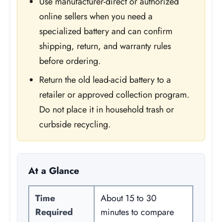
Use manufacturer-direct or authorized
online sellers when you need a
specialized battery and can confirm
shipping, return, and warranty rules
before ordering.
Return the old lead-acid battery to a
retailer or approved collection program.
Do not place it in household trash or
curbside recycling.
At a Glance
Time
About 15 to 30
Required
minutes to compare