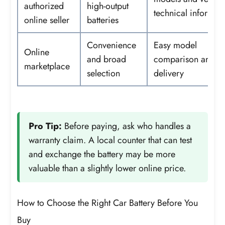
authorized
high-output
technical informat
online seller
batteries
Convenience
Easy model
Online
and broad
comparison and 
marketplace
selection
delivery
Pro Tip:
Before paying, ask who handles a
warranty claim. A local counter that can test
and exchange the battery may be more
valuable than a slightly lower online price.
How to Choose the Right Car Battery Before You
Buy