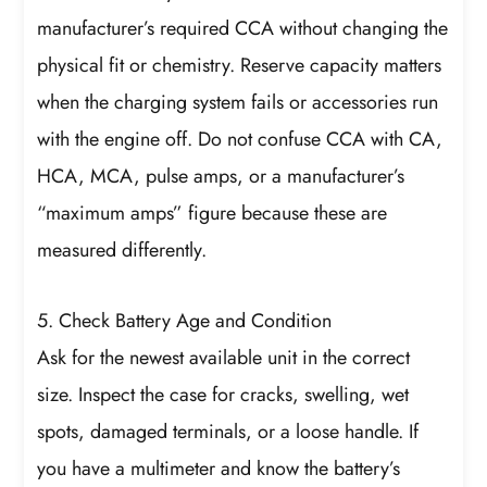
manufacturer’s required CCA without changing the
physical fit or chemistry. Reserve capacity matters
when the charging system fails or accessories run
with the engine off. Do not confuse CCA with CA,
HCA, MCA, pulse amps, or a manufacturer’s
“maximum amps” figure because these are
measured differently.
5. Check Battery Age and Condition
Ask for the newest available unit in the correct
size. Inspect the case for cracks, swelling, wet
spots, damaged terminals, or a loose handle. If
you have a multimeter and know the battery’s