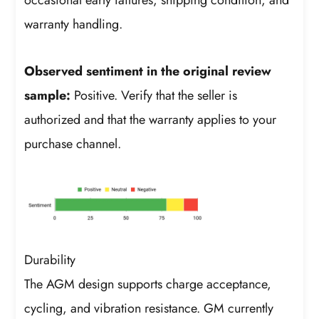
occasional early failures, shipping condition, and
warranty handling.
Observed sentiment in the original review
sample:
Positive. Verify that the seller is
authorized and that the warranty applies to your
purchase channel.
Durability
The AGM design supports charge acceptance,
cycling, and vibration resistance. GM currently