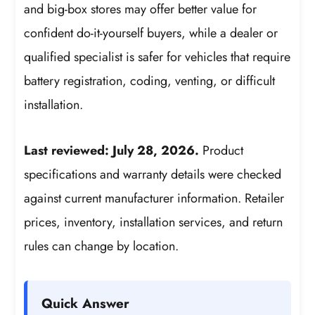
and big-box stores may offer better value for
confident do-it-yourself buyers, while a dealer or
qualified specialist is safer for vehicles that require
battery registration, coding, venting, or difficult
installation.
Last reviewed: July 28, 2026.
Product
specifications and warranty details were checked
against current manufacturer information. Retailer
prices, inventory, installation services, and return
rules can change by location.
Quick Answer