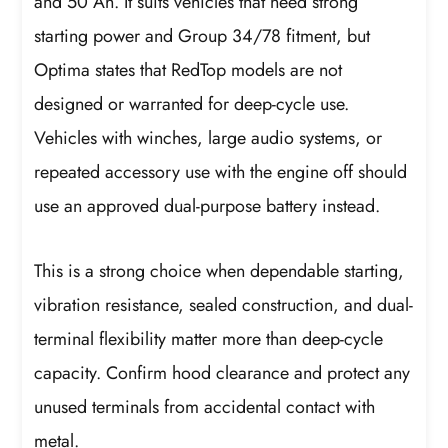
and 50 Ah. It suits vehicles that need strong
starting power and Group 34/78 fitment, but
Optima states that RedTop models are not
designed or warranted for deep-cycle use.
Vehicles with winches, large audio systems, or
repeated accessory use with the engine off should
use an approved dual-purpose battery instead.
This is a strong choice when dependable starting,
vibration resistance, sealed construction, and dual-
terminal flexibility matter more than deep-cycle
capacity. Confirm hood clearance and protect any
unused terminals from accidental contact with
metal.