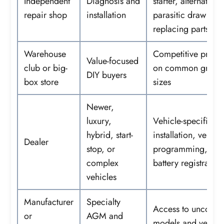
Independent
Diagnosis and
starter, alternator,
repair shop
installation
parasitic draw bef
replacing parts
Warehouse
Competitive pricin
Value-focused
club or big-
on common group
DIY buyers
box store
sizes
Newer,
luxury,
Vehicle-specific
hybrid, start-
installation, ventin
Dealer
stop, or
programming, an
complex
battery registration
vehicles
Manufacturer
Specialty
Access to uncom
or
AGM and
models and verifie