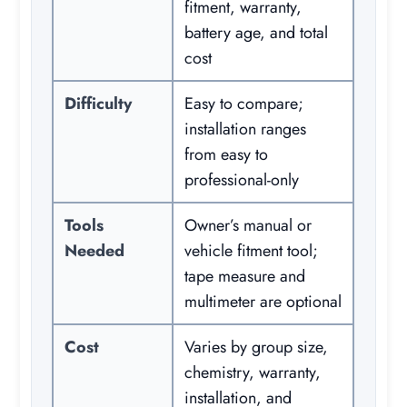
fitment, warranty,
battery age, and total
cost
Difficulty
Easy to compare;
installation ranges
from easy to
professional-only
Tools
Owner’s manual or
Needed
vehicle fitment tool;
tape measure and
multimeter are optional
Cost
Varies by group size,
chemistry, warranty,
installation, and