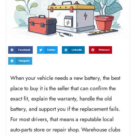
Facebook
Twitter
LinkedIn
Pinterest
Telegram
When your vehicle needs a new battery, the best
place to buy it is the seller that can confirm the
exact fit, explain the warranty, handle the old
battery, and support you if the replacement fails.
For most drivers, that means a reputable local
auto-parts store or repair shop. Warehouse clubs