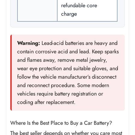
refundable core
charge
Warning:
Lead-acid batteries are heavy and
contain corrosive acid and lead. Keep sparks
and flames away, remove metal jewelry,
wear eye protection and suitable gloves, and
follow the vehicle manufacturer’s disconnect
and reconnect procedure. Some modern
vehicles require battery registration or
coding after replacement.
Where Is the Best Place to Buy a Car Battery?
The best seller depends on whether you care most