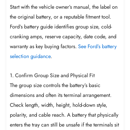
Start with the vehicle owner’s manual, the label on
the original battery, or a reputable fitment tool.
Ford’s battery guide identifies group size, cold-
cranking amps, reserve capacity, date code, and
warranty as key buying factors.
See Ford’s battery
selection guidance
.
1. Confirm Group Size and Physical Fit
The group size controls the battery’s basic
dimensions and often its terminal arrangement.
Check length, width, height, hold-down style,
polarity, and cable reach. A battery that physically
enters the tray can still be unsafe if the terminals sit