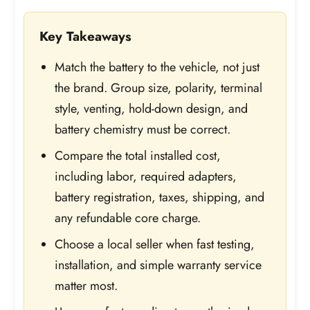
Key Takeaways
Match the battery to the vehicle, not just
the brand. Group size, polarity, terminal
style, venting, hold-down design, and
battery chemistry must be correct.
Compare the total installed cost,
including labor, required adapters,
battery registration, taxes, shipping, and
any refundable core charge.
Choose a local seller when fast testing,
installation, and simple warranty service
matter most.