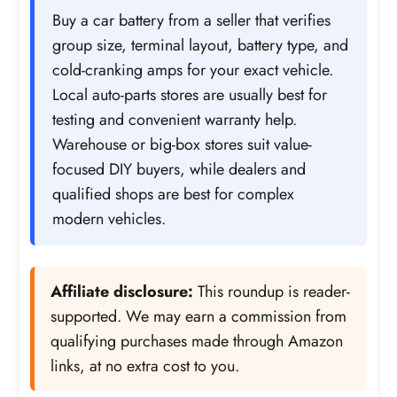
Buy a car battery from a seller that verifies
group size, terminal layout, battery type, and
cold-cranking amps for your exact vehicle.
Local auto-parts stores are usually best for
testing and convenient warranty help.
Warehouse or big-box stores suit value-
focused DIY buyers, while dealers and
qualified shops are best for complex
modern vehicles.
Affiliate disclosure:
This roundup is reader-
supported. We may earn a commission from
qualifying purchases made through Amazon
links, at no extra cost to you.