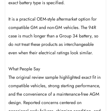
exact battery type is specified.
It is a practical OEM-style aftermarket option for
compatible GM and non-GM vehicles. The 94R
case is much longer than a Group 34 battery, so
do not treat these products as interchangeable
even when their electrical ratings look similar.
What People Say
The original review sample highlighted exact fit in
compatible vehicles, strong starting performance,
and the convenience of a maintenance-free AGM
design. Reported concerns centered on