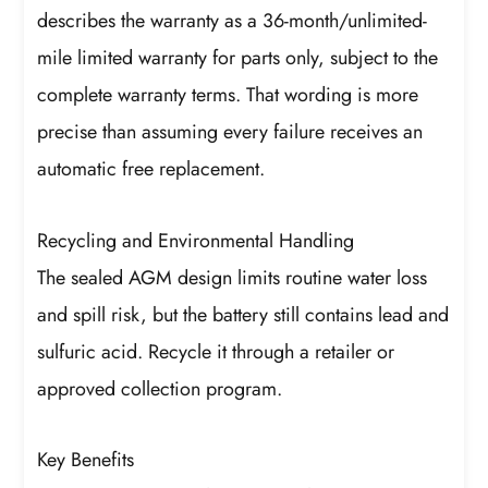
describes the warranty as a 36-month/unlimited-
mile limited warranty for parts only, subject to the
complete warranty terms. That wording is more
precise than assuming every failure receives an
automatic free replacement.
Recycling and Environmental Handling
The sealed AGM design limits routine water loss
and spill risk, but the battery still contains lead and
sulfuric acid. Recycle it through a retailer or
approved collection program.
Key Benefits