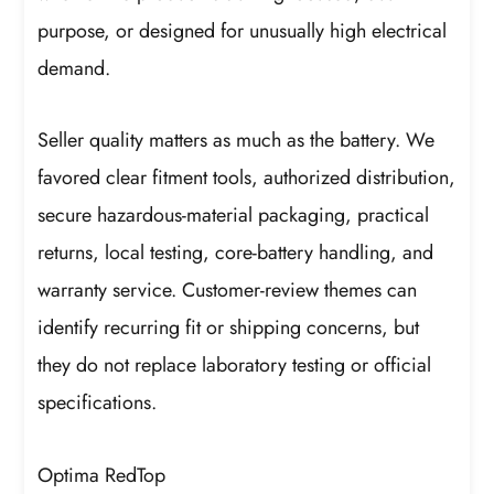
purpose, or designed for unusually high electrical
demand.
Seller quality matters as much as the battery. We
favored clear fitment tools, authorized distribution,
secure hazardous-material packaging, practical
returns, local testing, core-battery handling, and
warranty service. Customer-review themes can
identify recurring fit or shipping concerns, but
they do not replace laboratory testing or official
specifications.
Optima RedTop