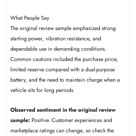
What People Say
The original review sample emphasized strong
starting power, vibration resistance, and
dependable use in demanding conditions.
Common cautions included the purchase price,
limited reserve compared with a dual-purpose
battery, and the need to maintain charge when a
vehicle sits for long periods.
Observed sentiment in the original review
sample:
Positive. Customer experiences and
marketplace ratings can change, so check the