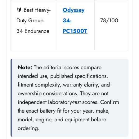
🔰 Best Heavy-
Odyssey
Duty Group
34-
78/100
34 Endurance
PC1500T
Note:
The editorial scores compare
intended use, published specifications,
fitment complexity, warranty clarity, and
ownership considerations. They are not
independent laboratory-test scores. Confirm
the exact battery fit for your year, make,
model, engine, and equipment before
ordering.