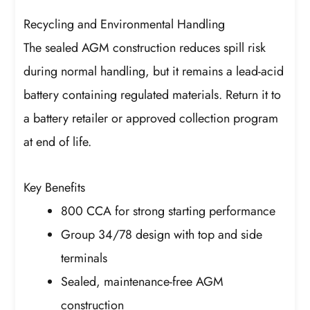
Recycling and Environmental Handling
The sealed AGM construction reduces spill risk
during normal handling, but it remains a lead-acid
battery containing regulated materials. Return it to
a battery retailer or approved collection program
at end of life.
Key Benefits
800 CCA for strong starting performance
Group 34/78 design with top and side
terminals
Sealed, maintenance-free AGM
construction