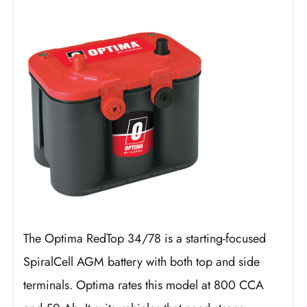
The Optima RedTop 34/78 is a starting-focused
SpiralCell AGM battery with both top and side
terminals. Optima rates this model at 800 CCA