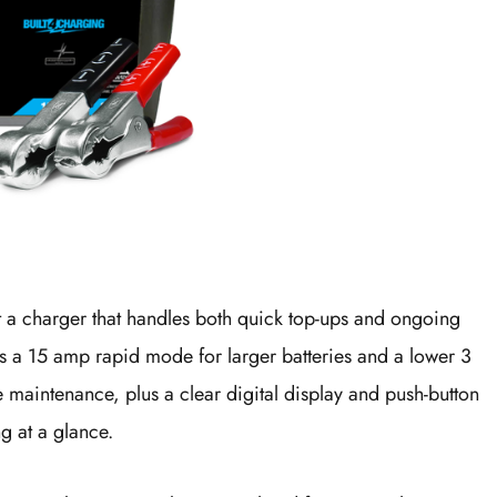
nt a charger that handles both quick top-ups and ongoing
ers a 15 amp rapid mode for larger batteries and a lower 3
e maintenance, plus a clear digital display and push-button
g at a glance.