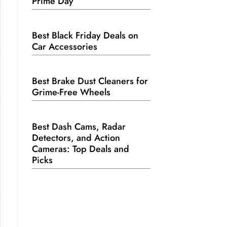
Prime Day
Best Black Friday Deals on
Car Accessories
Best Brake Dust Cleaners for
Grime-Free Wheels
Best Dash Cams, Radar
Detectors, and Action
Cameras: Top Deals and
Picks