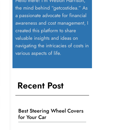
Hello there! I’m Weston Harrison,
the mind behind “getcostidea.” As
a passionate advocate for financial
awareness and cost management, I
created this platform to share
valuable insights and ideas on
navigating the intricacies of costs in
various aspects of life.
Recent Post
Best Steering Wheel Covers
for Your Car