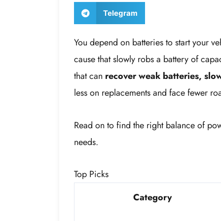
Telegram
You depend on batteries to start your v
cause that slowly robs a battery of capa
that can
recover weak batteries, slow
less on replacements and face fewer roa
Read on to find the right balance of po
needs.
Top Picks
Category