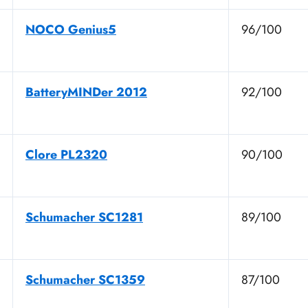
NOCO Genius5
96/100
BatteryMINDer 2012
92/100
Clore PL2320
90/100
Schumacher SC1281
89/100
Schumacher SC1359
87/100