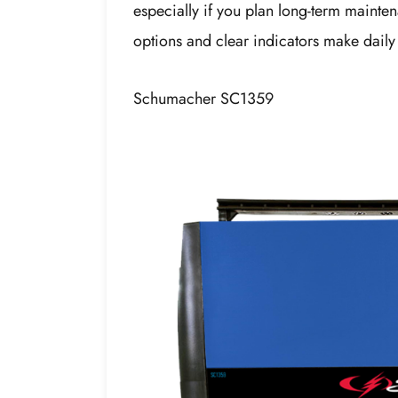
especially if you plan long-term maintena
options and clear indicators make daily
Schumacher SC1359