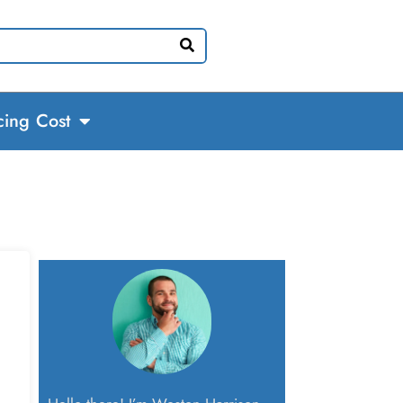
cing Cost