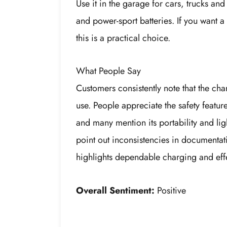
Use it in the garage for cars, trucks an
and power-sport batteries. If you want a
this is a practical choice.
What People Say
Customers consistently note that the ch
use. People appreciate the safety featur
and many mention its portability and li
point out inconsistencies in documentat
highlights dependable charging and eff
Overall Sentiment:
Positive