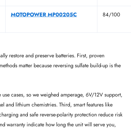
MOTOPOWER MP00205C
84/100
ally restore and preserve batteries. First, proven
ethods matter because reversing sulfate build-up is the
ine use cases, so we weighed amperage, 6V/12V support,
 and lithium chemistries. Third, smart features like
harging and safe reverse-polarity protection reduce risk
and warranty indicate how long the unit will serve you,