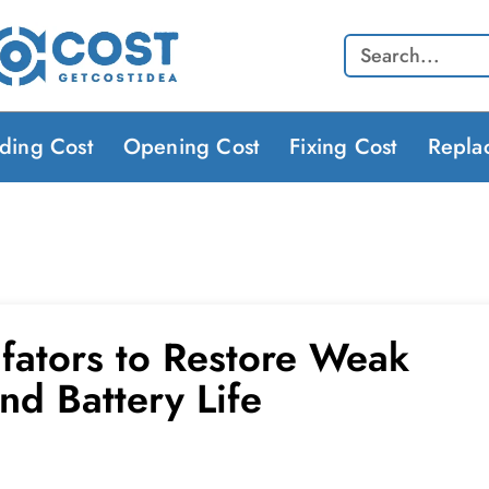
Search
lding Cost
Opening Cost
Fixing Cost
Repla
lfators to Restore Weak
nd Battery Life