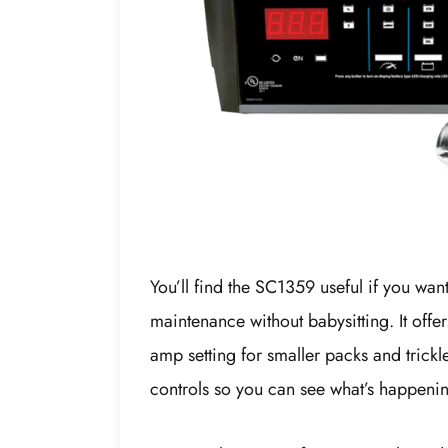
You’ll find the SC1359 useful if you wa
maintenance without babysitting. It off
amp setting for smaller packs and trickl
controls so you can see what’s happenin