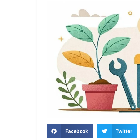
Facebook
Twitter