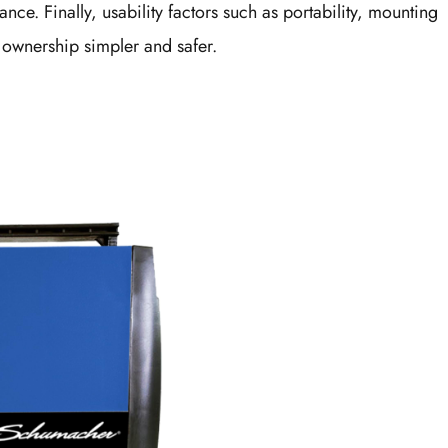
nce. Finally, usability factors such as portability, mounting
 ownership simpler and safer.