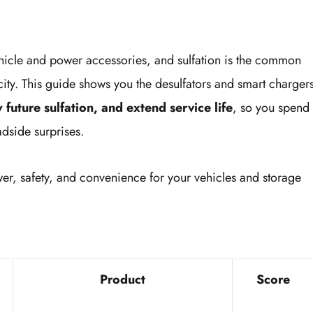
ehicle and power accessories, and sulfation is the common
city. This guide shows you the desulfators and smart charger
 future sulfation, and extend service life
, so you spend
dside surprises.
wer, safety, and convenience for your vehicles and storage
Product
Score