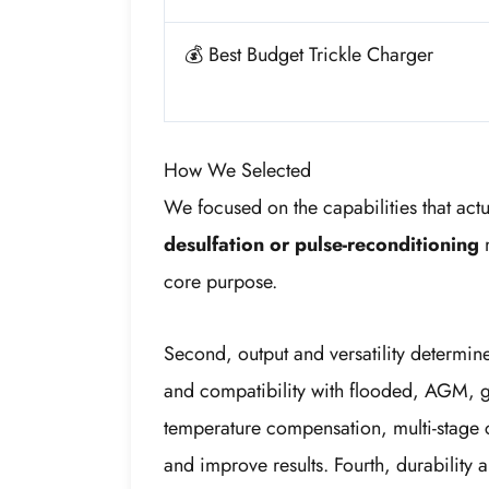
💰 Best Budget Trickle Charger
How We Selected
We focused on the capabilities that actu
desulfation or pulse-reconditioning
m
core purpose.
Second, output and versatility determ
and compatibility with flooded, AGM, gel
temperature compensation, multi-stage c
and improve results. Fourth, durability 