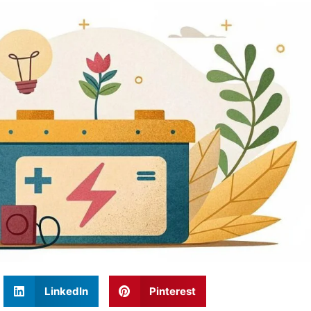
LinkedIn
Pinterest