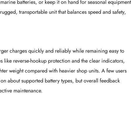
d marine batteries, or keep it on hand for seasonal equipment
 rugged, transportable unit that balances speed and safety,
arger charges quickly and reliably while remaining easy to
es like reverse-hookup protection and the clear indicators,
ghter weight compared with heavier shop units. A few users
ion about supported battery types, but overall feedback
ective maintenance.