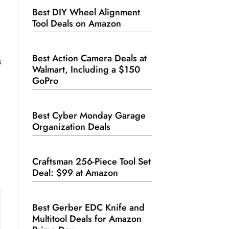
Best DIY Wheel Alignment
Tool Deals on Amazon
Best Action Camera Deals at
s
Walmart, Including a $150
GoPro
Best Cyber Monday Garage
Organization Deals
Craftsman 256-Piece Tool Set
Deal: $99 at Amazon
Best Gerber EDC Knife and
Multitool Deals for Amazon