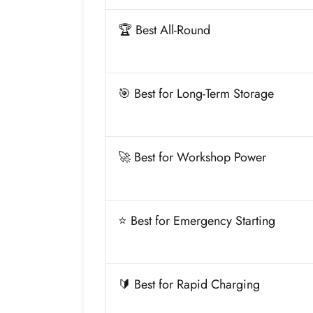
🏆 Best All-Round
🎯 Best for Long-Term Storage
🚀 Best for Workshop Power
⭐ Best for Emergency Starting
🔰 Best for Rapid Charging