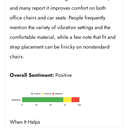
and many report it improves comfort on both
office chairs and car seats. People frequently
mention the variety of vibration settings and the
comfortable material, while a few note that fit and
strap placement can be finicky on nonstandard
chairs.
Overall Sentiment:
Positive
When It Helps