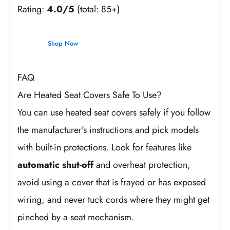
Rating:
4.0/5
(total: 85+)
Shop Now
FAQ
Are Heated Seat Covers Safe To Use?
You can use heated seat covers safely if you follow
the manufacturer’s instructions and pick models
with built-in protections. Look for features like
automatic shut-off
and overheat protection,
avoid using a cover that is frayed or has exposed
wiring, and never tuck cords where they might get
pinched by a seat mechanism.