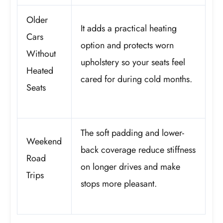
Older
It adds a practical heating
Cars
option and protects worn
Without
upholstery so your seats feel
Heated
cared for during cold months.
Seats
The soft padding and lower-
Weekend
back coverage reduce stiffness
Road
on longer drives and make
Trips
stops more pleasant.