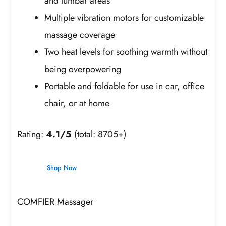
and lumbar areas
Multiple vibration motors for customizable
massage coverage
Two heat levels for soothing warmth without
being overpowering
Portable and foldable for use in car, office
chair, or at home
Rating:
4.1/5
(total: 8705+)
Shop Now
COMFIER Massager