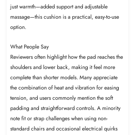
just warmth—added support and adjustable
massage—this cushion is a practical, easy-to-use
option.
What People Say
Reviewers often highlight how the pad reaches the
shoulders and lower back, making it feel more
complete than shorter models. Many appreciate
the combination of heat and vibration for easing
tension, and users commonly mention the soft
padding and straightforward controls. A minority
note fit or strap challenges when using non-
standard chairs and occasional electrical quirks