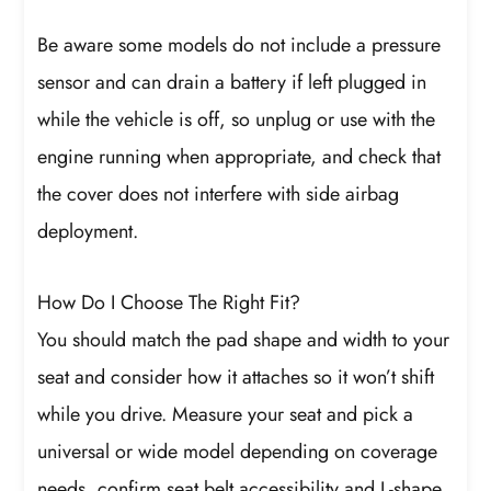
Be aware some models do not include a pressure
sensor and can drain a battery if left plugged in
while the vehicle is off, so unplug or use with the
engine running when appropriate, and check that
the cover does not interfere with side airbag
deployment.
How Do I Choose The Right Fit?
You should match the pad shape and width to your
seat and consider how it attaches so it won’t shift
while you drive. Measure your seat and pick a
universal or wide model depending on coverage
needs, confirm seat belt accessibility and L-shape