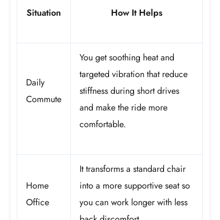
Situation
How It Helps
You get soothing heat and
targeted vibration that reduce
Daily
stiffness during short drives
Commute
and make the ride more
comfortable.
It transforms a standard chair
Home
into a more supportive seat so
Office
you can work longer with less
back discomfort.