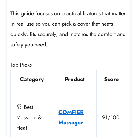
This guide focuses on practical features that matter
in real use so you can pick a cover that heats
quickly, fits securely, and matches the comfort and
safety you need.
Top Picks
Category
Product
Score
🏆 Best
COMFIER
Massage &
91/100
Massager
Heat