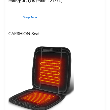
Rating:
4.1/5
(total: 12177+)
Shop Now
CARSHION Seat