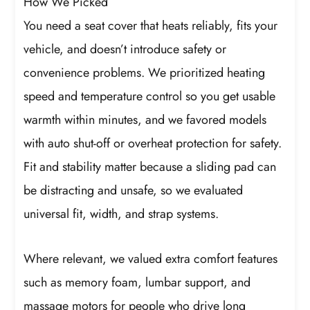
How We Picked
You need a seat cover that heats reliably, fits your
vehicle, and doesn’t introduce safety or
convenience problems. We prioritized heating
speed and temperature control so you get usable
warmth within minutes, and we favored models
with auto shut-off or overheat protection for safety.
Fit and stability matter because a sliding pad can
be distracting and unsafe, so we evaluated
universal fit, width, and strap systems.
Where relevant, we valued extra comfort features
such as memory foam, lumbar support, and
massage motors for people who drive long