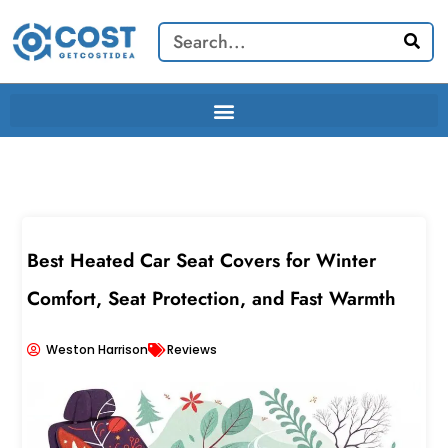
Skip
Search
to
content
Best Heated Car Seat Covers for Winter
Comfort, Seat Protection, and Fast Warmth
Weston Harrison
Reviews