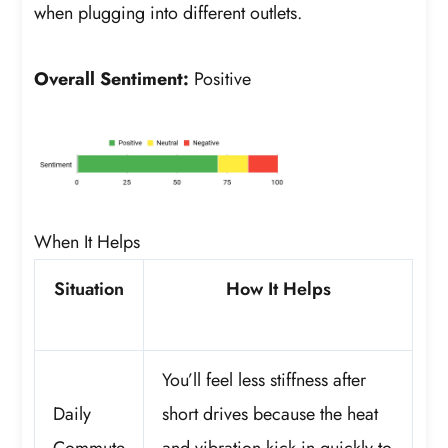
when plugging into different outlets.
Overall Sentiment:
Positive
When It Helps
Situation
How It Helps
You’ll feel less stiffness after
Daily
short drives because the heat
Commute
and vibration kick in quickly to