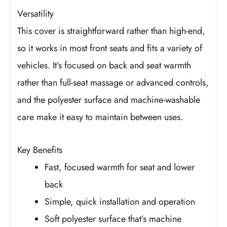
Versatility
This cover is straightforward rather than high-end,
so it works in most front seats and fits a variety of
vehicles. It’s focused on back and seat warmth
rather than full-seat massage or advanced controls,
and the polyester surface and machine-washable
care make it easy to maintain between uses.
Key Benefits
Fast, focused warmth for seat and lower
back
Simple, quick installation and operation
Soft polyester surface that’s machine