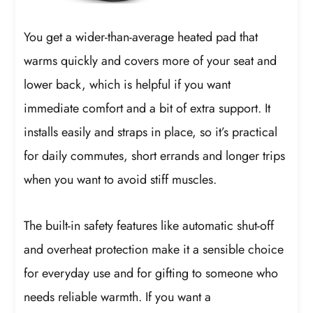
You get a wider-than-average heated pad that
warms quickly and covers more of your seat and
lower back, which is helpful if you want
immediate comfort and a bit of extra support. It
installs easily and straps in place, so it’s practical
for daily commutes, short errands and longer trips
when you want to avoid stiff muscles.
The built-in safety features like automatic shut-off
and overheat protection make it a sensible choice
for everyday use and for gifting to someone who
needs reliable warmth. If you want a