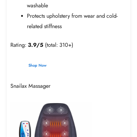
washable
Protects upholstery from wear and cold-
related stiffness
Rating:
3.9/5
(total: 310+)
Shop Now
Snailax Massager