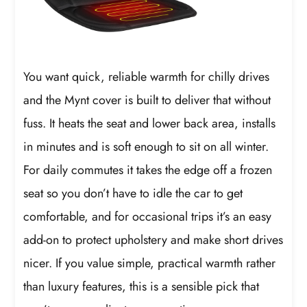
You want quick, reliable warmth for chilly drives
and the Mynt cover is built to deliver that without
fuss. It heats the seat and lower back area, installs
in minutes and is soft enough to sit on all winter.
For daily commutes it takes the edge off a frozen
seat so you don’t have to idle the car to get
comfortable, and for occasional trips it’s an easy
add-on to protect upholstery and make short drives
nicer. If you value simple, practical warmth rather
than luxury features, this is a sensible pick that