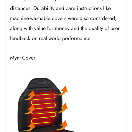
distances. Durability and care instructions like
machine-washable covers were also considered,
along with value for money and the quality of user
feedback on real-world performance.
Mynt Cover