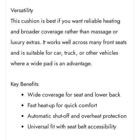
Versatility
This cushion is best if you want reliable heating
and broader coverage rather than massage or
luxury extras. It works well across many front seats
and is suitable for car, truck, or other vehicles
where a wide pad is an advantage.
Key Benefits
Wide coverage for seat and lower back
Fast heat-up for quick comfort
Automatic shut-off and overheat protection
Universal fit with seat belt accessibility