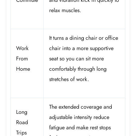
relax muscles.
It turns a dining chair or office
Work
chair into a more supportive
From
seat so you can sit more
Home
comfortably through long
stretches of work.
The extended coverage and
Long
adjustable intensity reduce
Road
fatigue and make rest stops
Trips