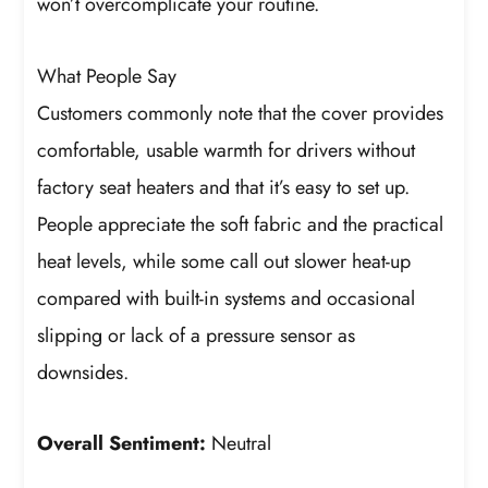
won’t overcomplicate your routine.
What People Say
Customers commonly note that the cover provides
comfortable, usable warmth for drivers without
factory seat heaters and that it’s easy to set up.
People appreciate the soft fabric and the practical
heat levels, while some call out slower heat-up
compared with built-in systems and occasional
slipping or lack of a pressure sensor as
downsides.
Overall Sentiment:
Neutral