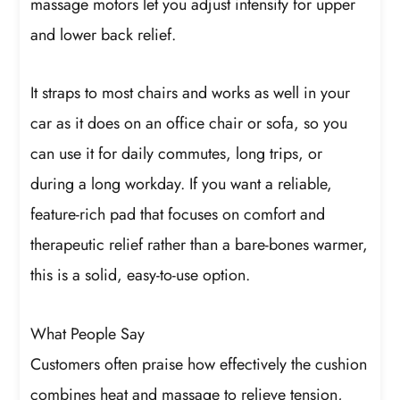
massage motors let you adjust intensity for upper
and lower back relief.
It straps to most chairs and works as well in your
car as it does on an office chair or sofa, so you
can use it for daily commutes, long trips, or
during a long workday. If you want a reliable,
feature-rich pad that focuses on comfort and
therapeutic relief rather than a bare-bones warmer,
this is a solid, easy-to-use option.
What People Say
Customers often praise how effectively the cushion
combines heat and massage to relieve tension,