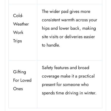
The wider pad gives more
Cold-
consistent warmth across your
Weather
hips and lower back, making
Work
site visits or deliveries easier
Trips
to handle.
Safety features and broad
Gifting
coverage make it a practical
For Loved
present for someone who
Ones
spends time driving in winter.