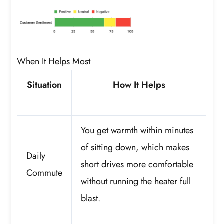
When It Helps Most
Situation
How It Helps
You get warmth within minutes
of sitting down, which makes
Daily
short drives more comfortable
Commute
without running the heater full
blast.