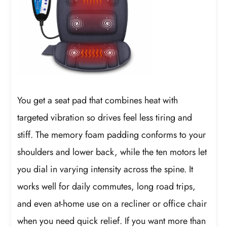
You get a seat pad that combines heat with
targeted vibration so drives feel less tiring and
stiff. The memory foam padding conforms to your
shoulders and lower back, while the ten motors let
you dial in varying intensity across the spine. It
works well for daily commutes, long road trips,
and even at-home use on a recliner or office chair
when you need quick relief. If you want more than