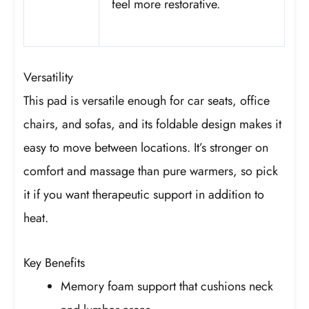
feel more restorative.
Versatility
This pad is versatile enough for car seats, office
chairs, and sofas, and its foldable design makes it
easy to move between locations. It’s stronger on
comfort and massage than pure warmers, so pick
it if you want therapeutic support in addition to
heat.
Key Benefits
Memory foam support that cushions neck