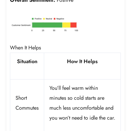
When It Helps
Situation
How It Helps
You’ll feel warm within
Short
minutes so cold starts are
Commutes
much less uncomfortable and
you won’t need to idle the car.