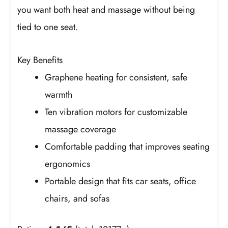
you want both heat and massage without being
tied to one seat.
Key Benefits
Graphene heating for consistent, safe
warmth
Ten vibration motors for customizable
massage coverage
Comfortable padding that improves seating
ergonomics
Portable design that fits car seats, office
chairs, and sofas