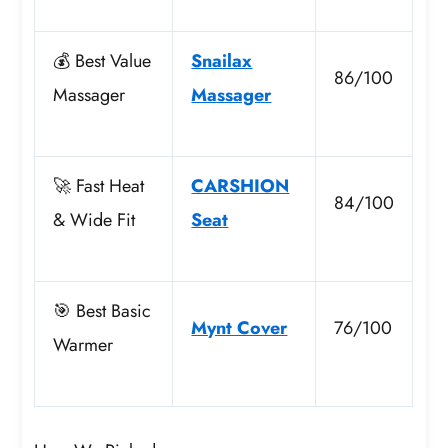
💰 Best Value
Snailax
86/100
Massager
Massager
🚀 Fast Heat
CARSHION
84/100
& Wide Fit
Seat
🎯 Best Basic
Mynt Cover
76/100
Warmer