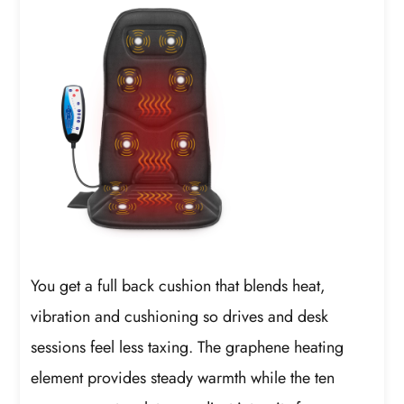
You get a full back cushion that blends heat,
vibration and cushioning so drives and desk
sessions feel less taxing. The graphene heating
element provides steady warmth while the ten