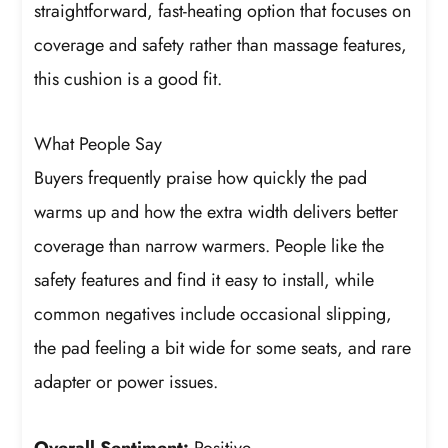
straightforward, fast-heating option that focuses on
coverage and safety rather than massage features,
this cushion is a good fit.
What People Say
Buyers frequently praise how quickly the pad
warms up and how the extra width delivers better
coverage than narrow warmers. People like the
safety features and find it easy to install, while
common negatives include occasional slipping,
the pad feeling a bit wide for some seats, and rare
adapter or power issues.
Overall Sentiment:
Positive