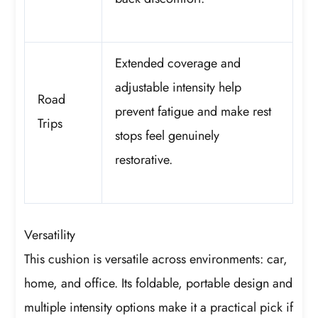
Extended coverage and
adjustable intensity help
Road
prevent fatigue and make rest
Trips
stops feel genuinely
restorative.
Versatility
This cushion is versatile across environments: car,
home, and office. Its foldable, portable design and
multiple intensity options make it a practical pick if