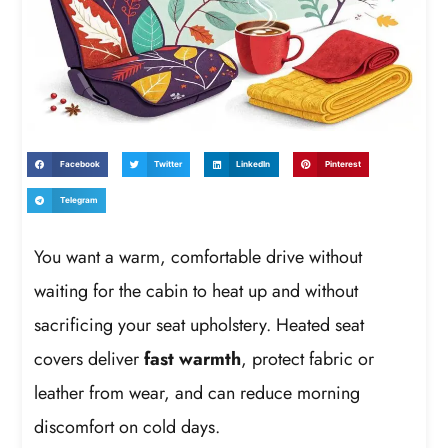
Facebook
Twitter
LinkedIn
Pinterest
Telegram
You want a warm, comfortable drive without
waiting for the cabin to heat up and without
sacrificing your seat upholstery. Heated seat
covers deliver
fast warmth
, protect fabric or
leather from wear, and can reduce morning
discomfort on cold days.