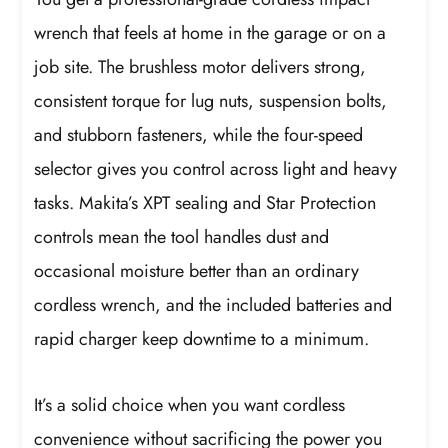
wrench that feels at home in the garage or on a
job site. The brushless motor delivers strong,
consistent torque for lug nuts, suspension bolts,
and stubborn fasteners, while the four-speed
selector gives you control across light and heavy
tasks. Makita’s XPT sealing and Star Protection
controls mean the tool handles dust and
occasional moisture better than an ordinary
cordless wrench, and the included batteries and
rapid charger keep downtime to a minimum.
It’s a solid choice when you want cordless
convenience without sacrificing the power you