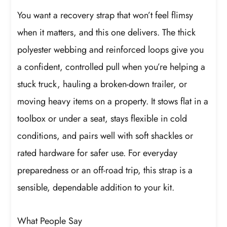
You want a recovery strap that won’t feel flimsy
when it matters, and this one delivers. The thick
polyester webbing and reinforced loops give you
a confident, controlled pull when you’re helping a
stuck truck, hauling a broken-down trailer, or
moving heavy items on a property. It stows flat in a
toolbox or under a seat, stays flexible in cold
conditions, and pairs well with soft shackles or
rated hardware for safer use. For everyday
preparedness or an off-road trip, this strap is a
sensible, dependable addition to your kit.
What People Say