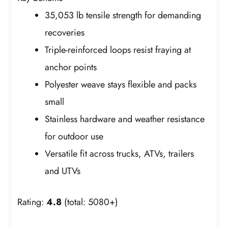
35,053 lb tensile strength for demanding
recoveries
Triple-reinforced loops resist fraying at
anchor points
Polyester weave stays flexible and packs
small
Stainless hardware and weather resistance
for outdoor use
Versatile fit across trucks, ATVs, trailers
and UTVs
Rating:
4.8
(total: 5080+)