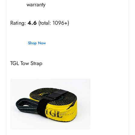
warranty
Rating:
4.6
(total: 1096+)
Shop Now
TGL Tow Strap