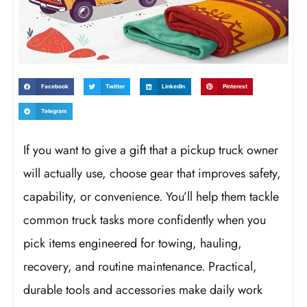
Facebook
Twitter
LinkedIn
Pinterest
Telegram
If you want to give a gift that a pickup truck owner
will actually use, choose gear that improves safety,
capability, or convenience. You’ll help them tackle
common truck tasks more confidently when you
pick items engineered for towing, hauling,
recovery, and routine maintenance. Practical,
durable tools and accessories make daily work