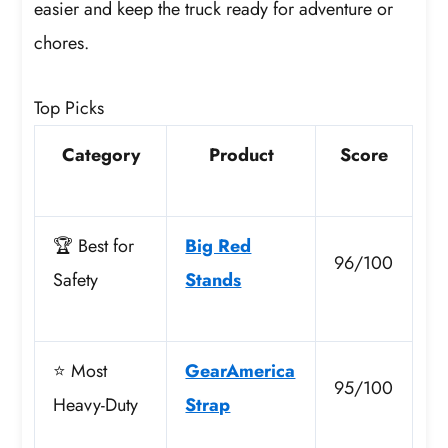
easier and keep the truck ready for adventure or
chores.
Top Picks
Category
Product
Score
🏆 Best for
Big Red
96/100
Safety
Stands
⭐ Most
GearAmerica
95/100
Heavy-Duty
Strap