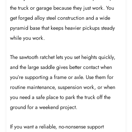
the truck or garage because they just work. You
get forged alloy steel construction and a wide
pyramid base that keeps heavier pickups steady
while you work.
The sawtooth ratchet lets you set heights quickly,
and the large saddle gives better contact when
you’re supporting a frame or axle. Use them for
routine maintenance, suspension work, or when
you need a safe place to park the truck off the
ground for a weekend project.
If you want a reliable, no-nonsense support