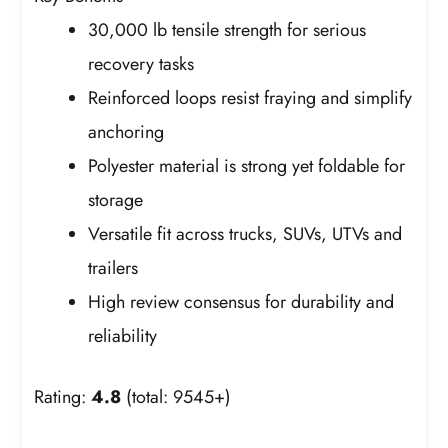
30,000 lb tensile strength for serious
recovery tasks
Reinforced loops resist fraying and simplify
anchoring
Polyester material is strong yet foldable for
storage
Versatile fit across trucks, SUVs, UTVs and
trailers
High review consensus for durability and
reliability
Rating:
4.8
(total: 9545+)