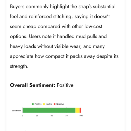
Buyers commonly highlight the strap’s substantial
feel and reinforced stitching, saying it doesn’t
seem cheap compared with other low-cost
options. Users note it handled mud pulls and
heavy loads without visible wear, and many
appreciate how compact it packs away despite its
strength.
Overall Sentiment:
Positive