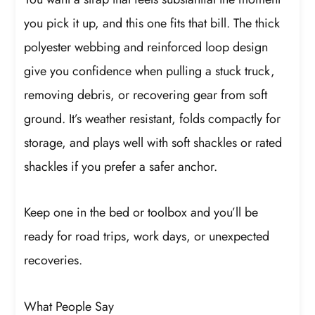
you pick it up, and this one fits that bill. The thick
polyester webbing and reinforced loop design
give you confidence when pulling a stuck truck,
removing debris, or recovering gear from soft
ground. It’s weather resistant, folds compactly for
storage, and plays well with soft shackles or rated
shackles if you prefer a safer anchor.
Keep one in the bed or toolbox and you’ll be
ready for road trips, work days, or unexpected
recoveries.
What People Say