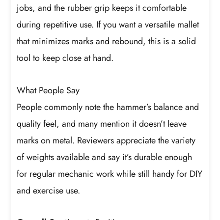
jobs, and the rubber grip keeps it comfortable
during repetitive use. If you want a versatile mallet
that minimizes marks and rebound, this is a solid
tool to keep close at hand.
What People Say
People commonly note the hammer’s balance and
quality feel, and many mention it doesn’t leave
marks on metal. Reviewers appreciate the variety
of weights available and say it’s durable enough
for regular mechanic work while still handy for DIY
and exercise use.