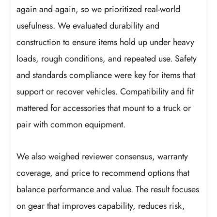
again and again, so we prioritized real-world
usefulness. We evaluated durability and
construction to ensure items hold up under heavy
loads, rough conditions, and repeated use. Safety
and standards compliance were key for items that
support or recover vehicles. Compatibility and fit
mattered for accessories that mount to a truck or
pair with common equipment.
We also weighed reviewer consensus, warranty
coverage, and price to recommend options that
balance performance and value. The result focuses
on gear that improves capability, reduces risk,