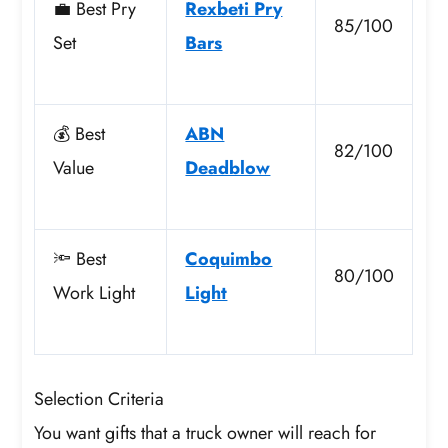
💼 Best Pry
Rexbeti Pry
85/100
Set
Bars
💰 Best
ABN
82/100
Value
Deadblow
🔦 Best
Coquimbo
80/100
Work Light
Light
Selection Criteria
You want gifts that a truck owner will reach for