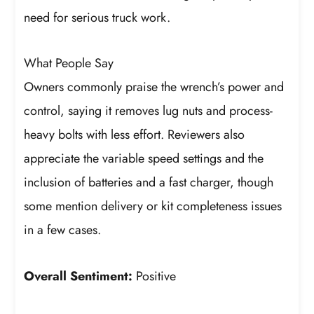
need for serious truck work.
What People Say
Owners commonly praise the wrench’s power and
control, saying it removes lug nuts and process-
heavy bolts with less effort. Reviewers also
appreciate the variable speed settings and the
inclusion of batteries and a fast charger, though
some mention delivery or kit completeness issues
in a few cases.
Overall Sentiment:
Positive