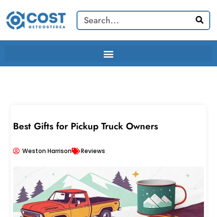
Skip
Search
to
content
Best Gifts for Pickup Truck Owners
Weston Harrison
Reviews