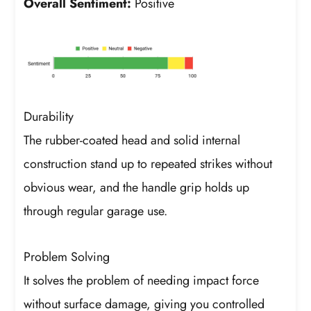
Overall Sentiment:
Positive
Durability
The rubber-coated head and solid internal
construction stand up to repeated strikes without
obvious wear, and the handle grip holds up
through regular garage use.
Problem Solving
It solves the problem of needing impact force
without surface damage, giving you controlled