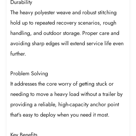
Durability
The heavy polyester weave and robust stitching
hold up to repeated recovery scenarios, rough
handling, and outdoor storage. Proper care and
avoiding sharp edges will extend service life even
further.
Problem Solving
It addresses the core worry of getting stuck or
needing to move a heavy load without a trailer by
providing a reliable, high-capacity anchor point
that’s easy to deploy when you need it most.
Key Benefits