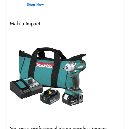
Shop Now
Makita Impact
You get a professional-grade cordless impact