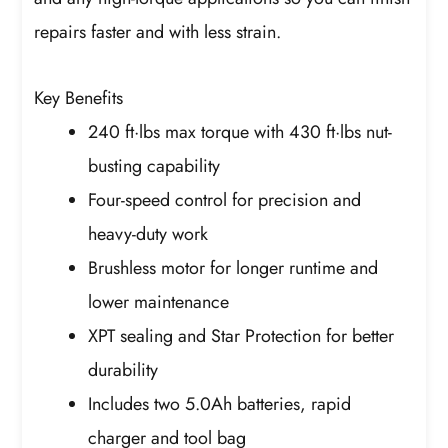
repairs faster and with less strain.
Key Benefits
240 ft·lbs max torque with 430 ft·lbs nut-
busting capability
Four-speed control for precision and
heavy-duty work
Brushless motor for longer runtime and
lower maintenance
XPT sealing and Star Protection for better
durability
Includes two 5.0Ah batteries, rapid
charger and tool bag