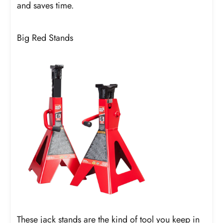
and saves time.
Big Red Stands
These jack stands are the kind of tool you keep in