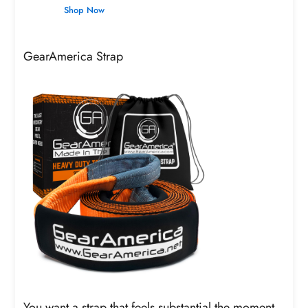
Shop Now
GearAmerica Strap
You want a strap that feels substantial the moment