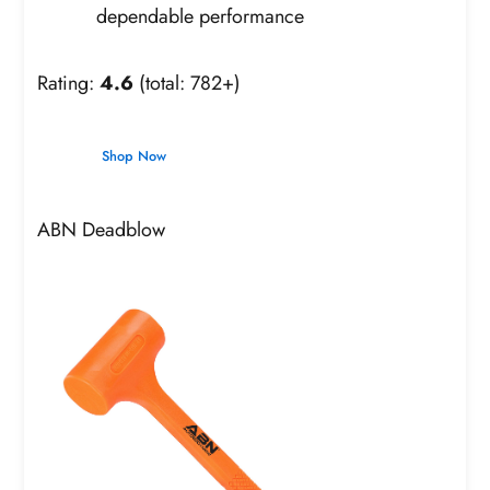
dependable performance
Rating:
4.6
(total: 782+)
Shop Now
ABN Deadblow