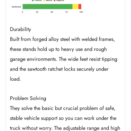
Durability
Built from forged alloy steel with welded frames,
these stands hold up to heavy use and rough
garage environments. The wide feet resist tipping
and the sawtooth ratchet locks securely under
load.
Problem Solving
They solve the basic but crucial problem of safe,
stable vehicle support so you can work under the
truck without worry. The adjustable range and high