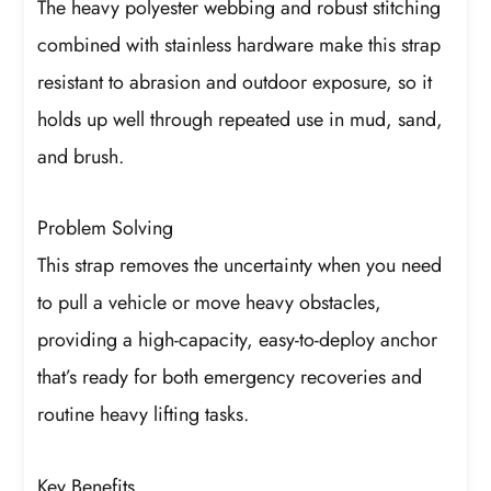
The heavy polyester webbing and robust stitching
combined with stainless hardware make this strap
resistant to abrasion and outdoor exposure, so it
holds up well through repeated use in mud, sand,
and brush.
Problem Solving
This strap removes the uncertainty when you need
to pull a vehicle or move heavy obstacles,
providing a high-capacity, easy-to-deploy anchor
that’s ready for both emergency recoveries and
routine heavy lifting tasks.
Key Benefits