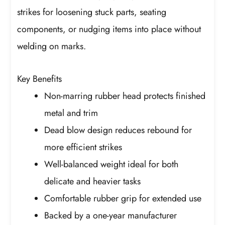
strikes for loosening stuck parts, seating
components, or nudging items into place without
welding on marks.
Key Benefits
Non-marring rubber head protects finished
metal and trim
Dead blow design reduces rebound for
more efficient strikes
Well-balanced weight ideal for both
delicate and heavier tasks
Comfortable rubber grip for extended use
Backed by a one-year manufacturer