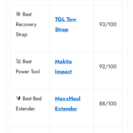
🎯 Best
TGL Tow
Recovery
93/100
Strap
Strap
🚀 Best
Makita
92/100
Power Tool
Impact
🔰 Best Bed
MaxxHaul
88/100
Extender
Extender