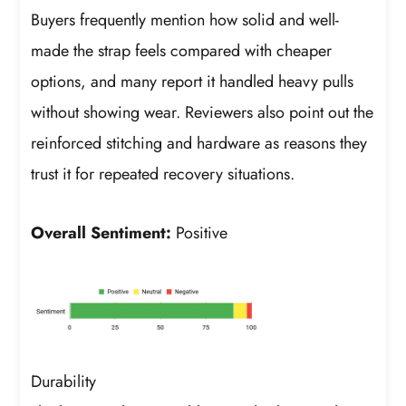
Buyers frequently mention how solid and well-
made the strap feels compared with cheaper
options, and many report it handled heavy pulls
without showing wear. Reviewers also point out the
reinforced stitching and hardware as reasons they
trust it for repeated recovery situations.
Overall Sentiment:
Positive
Durability