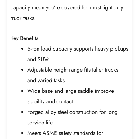
capacity mean you’re covered for most light-duty
truck tasks.
Key Benefits
6‑ton load capacity supports heavy pickups
and SUVs
Adjustable height range fits taller trucks
and varied tasks
Wide base and large saddle improve
stability and contact
Forged alloy steel construction for long
service life
Meets ASME safety standards for