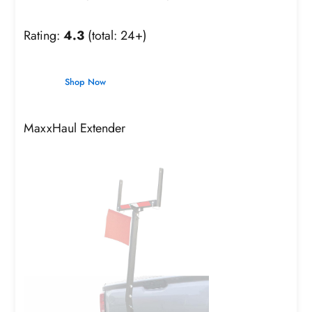
Rating:
4.3
(total: 24+)
Shop Now
MaxxHaul Extender