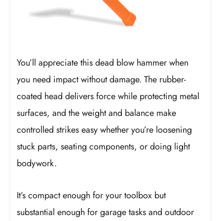
You’ll appreciate this dead blow hammer when
you need impact without damage. The rubber-
coated head delivers force while protecting metal
surfaces, and the weight and balance make
controlled strikes easy whether you’re loosening
stuck parts, seating components, or doing light
bodywork.
It’s compact enough for your toolbox but
substantial enough for garage tasks and outdoor