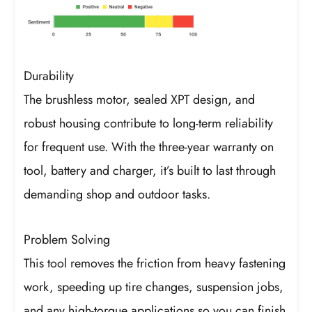
Durability
The brushless motor, sealed XPT design, and
robust housing contribute to long-term reliability
for frequent use. With the three-year warranty on
tool, battery and charger, it’s built to last through
demanding shop and outdoor tasks.
Problem Solving
This tool removes the friction from heavy fastening
work, speeding up tire changes, suspension jobs,
and any high-torque applications so you can finish