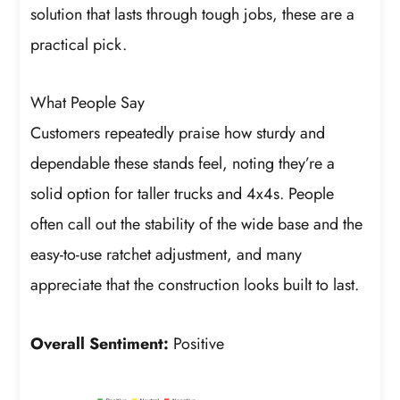
solution that lasts through tough jobs, these are a
practical pick.
What People Say
Customers repeatedly praise how sturdy and
dependable these stands feel, noting they’re a
solid option for taller trucks and 4x4s. People
often call out the stability of the wide base and the
easy-to-use ratchet adjustment, and many
appreciate that the construction looks built to last.
Overall Sentiment:
Positive