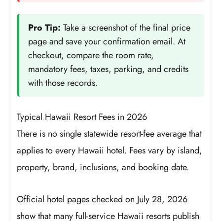
Pro Tip:
Take a screenshot of the final price
page and save your confirmation email. At
checkout, compare the room rate,
mandatory fees, taxes, parking, and credits
with those records.
Typical Hawaii Resort Fees in 2026
There is no single statewide resort-fee average that
applies to every Hawaii hotel. Fees vary by island,
property, brand, inclusions, and booking date.
Official hotel pages checked on July 28, 2026
show that many full-service Hawaii resorts publish