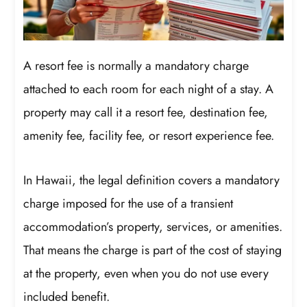
A resort fee is normally a mandatory charge
attached to each room for each night of a stay. A
property may call it a resort fee, destination fee,
amenity fee, facility fee, or resort experience fee.
In Hawaii, the legal definition covers a mandatory
charge imposed for the use of a transient
accommodation’s property, services, or amenities.
That means the charge is part of the cost of staying
at the property, even when you do not use every
included benefit.