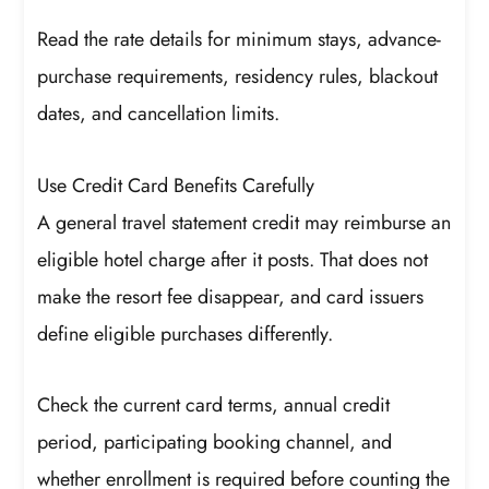
Read the rate details for minimum stays, advance-
purchase requirements, residency rules, blackout
dates, and cancellation limits.
Use Credit Card Benefits Carefully
A general travel statement credit may reimburse an
eligible hotel charge after it posts. That does not
make the resort fee disappear, and card issuers
define eligible purchases differently.
Check the current card terms, annual credit
period, participating booking channel, and
whether enrollment is required before counting the