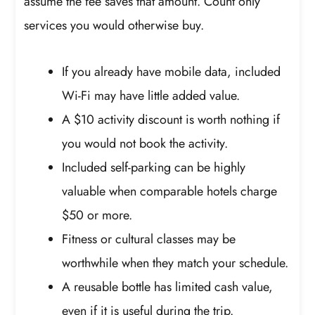
assume the fee saves that amount. Count only
services you would otherwise buy.
If you already have mobile data, included
Wi-Fi may have little added value.
A $10 activity discount is worth nothing if
you would not book the activity.
Included self-parking can be highly
valuable when comparable hotels charge
$50 or more.
Fitness or cultural classes may be
worthwhile when they match your schedule.
A reusable bottle has limited cash value,
even if it is useful during the trip.