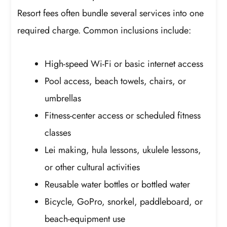
Resort fees often bundle several services into one
required charge. Common inclusions include:
High-speed Wi-Fi or basic internet access
Pool access, beach towels, chairs, or
umbrellas
Fitness-center access or scheduled fitness
classes
Lei making, hula lessons, ukulele lessons,
or other cultural activities
Reusable water bottles or bottled water
Bicycle, GoPro, snorkel, paddleboard, or
beach-equipment use