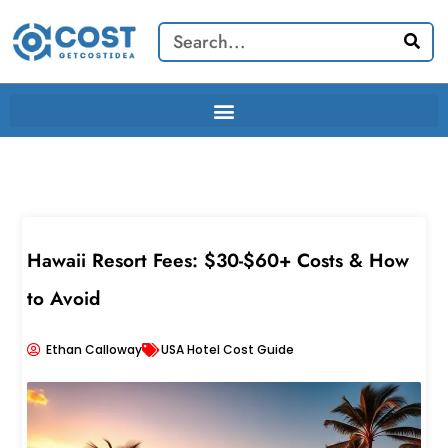
Skip
Search
to
content
Hawaii Resort Fees: $30-$60+ Costs & How
to Avoid
Ethan Calloway
USA Hotel Cost Guide