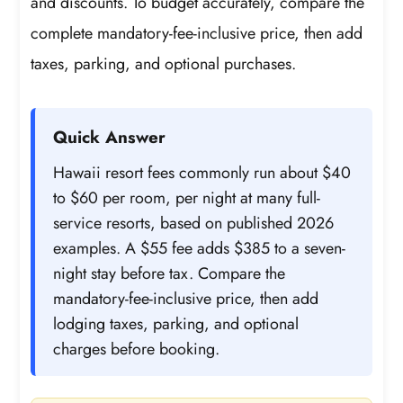
and discounts. To budget accurately, compare the
complete mandatory-fee-inclusive price, then add
taxes, parking, and optional purchases.
Quick Answer
Hawaii resort fees commonly run about $40
to $60 per room, per night at many full-
service resorts, based on published 2026
examples. A $55 fee adds $385 to a seven-
night stay before tax. Compare the
mandatory-fee-inclusive price, then add
lodging taxes, parking, and optional
charges before booking.