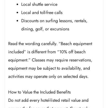
Local shuttle service
Local and toll-free calls
Discounts on surfing lessons, rentals,
dining, golf, or excursions
Read the wording carefully. “Beach equipment
included” is different from “10% off beach
equipment.” Classes may require reservations,
equipment may be subject to availability, and
activities may operate only on selected days.
How to Value the Included Benefits
Do not add every hotel-listed retail value and