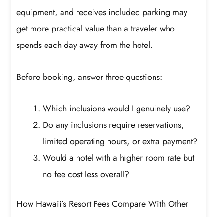
equipment, and receives included parking may
get more practical value than a traveler who
spends each day away from the hotel.
Before booking, answer three questions:
Which inclusions would I genuinely use?
Do any inclusions require reservations,
limited operating hours, or extra payment?
Would a hotel with a higher room rate but
no fee cost less overall?
How Hawaii’s Resort Fees Compare With Other