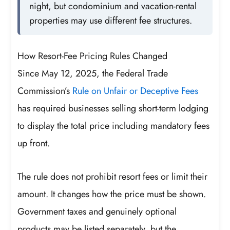
night, but condominium and vacation-rental
properties may use different fee structures.
How Resort-Fee Pricing Rules Changed
Since May 12, 2025, the Federal Trade
Commission’s
Rule on Unfair or Deceptive Fees
has required businesses selling short-term lodging
to display the total price including mandatory fees
up front.
The rule does not prohibit resort fees or limit their
amount. It changes how the price must be shown.
Government taxes and genuinely optional
products may be listed separately, but the