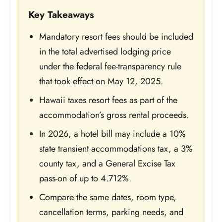
Key Takeaways
Mandatory resort fees should be included
in the total advertised lodging price
under the federal fee-transparency rule
that took effect on May 12, 2025.
Hawaii taxes resort fees as part of the
accommodation’s gross rental proceeds.
In 2026, a hotel bill may include a 10%
state transient accommodations tax, a 3%
county tax, and a General Excise Tax
pass-on of up to 4.712%.
Compare the same dates, room type,
cancellation terms, parking needs, and