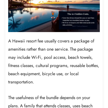
A Hawaii resort fee usually covers a package of
amenities rather than one service. The package
may include Wi-Fi, pool access, beach towels,
fitness classes, cultural programs, reusable bottles,
beach equipment, bicycle use, or local
transportation.
The usefulness of the bundle depends on your
plans. A family that attends classes, uses beach