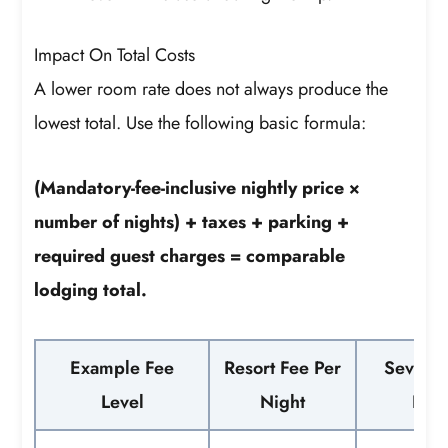
Impact On Total Costs
A lower room rate does not always produce the
lowest total. Use the following basic formula:
(Mandatory-fee-inclusive nightly price ×
number of nights) + taxes + parking +
required guest charges = comparable
lodging total.
Example Fee
Resort Fee Per
Seven-N
Level
Night
Befo