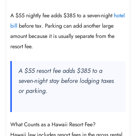
A $55 nightly fee adds $385 to a seven-night
hotel
bill
before tax. Parking can add another large
amount because it is usually separate from the
resort fee.
A $55 resort fee adds $385 to a
seven-night stay before lodging taxes
or parking.
What Counts as a Hawaii Resort Fee?
Hawaii law includes resort fees in the gross rental