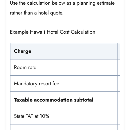
Use the calculation below as a planning estimate
rather than a hotel quote.
Example Hawaii Hotel Cost Calculation
Charge
Room rate
Mandatory resort fee
Taxable accommodation subtotal
State TAT at 10%