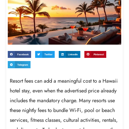
Facebook
Twitter
LinkedIn
Pinterest
Telegram
Resort fees can add a meaningful cost to a Hawaii
hotel stay, even when the advertised price already
includes the mandatory charge. Many resorts use
these nightly fees to bundle Wi-Fi, pool or beach
services, fitness classes, cultural activities, rentals,