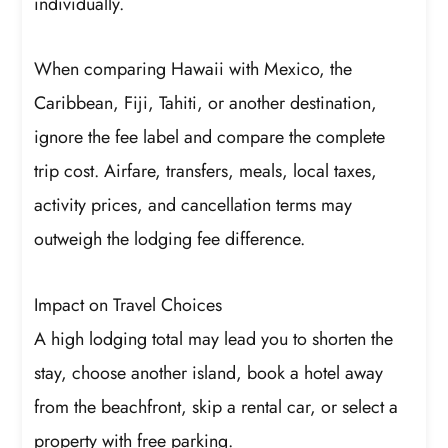
individually.
When comparing Hawaii with Mexico, the
Caribbean, Fiji, Tahiti, or another destination,
ignore the fee label and compare the complete
trip cost. Airfare, transfers, meals, local taxes,
activity prices, and cancellation terms may
outweigh the lodging fee difference.
Impact on Travel Choices
A high lodging total may lead you to shorten the
stay, choose another island, book a hotel away
from the beachfront, skip a rental car, or select a
property with free parking.