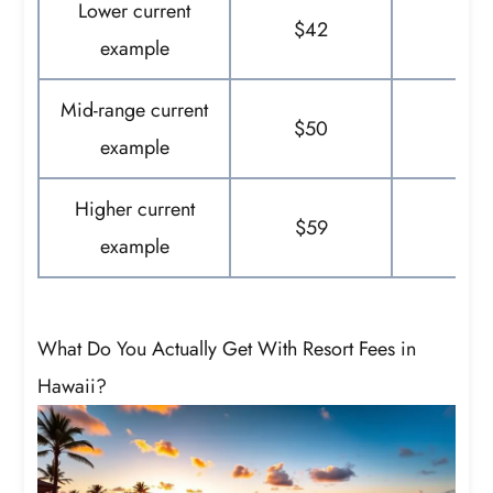
Lower current
$42
$
example
Mid-range current
$50
$
example
Higher current
$59
$
example
What Do You Actually Get With Resort Fees in
Hawaii?