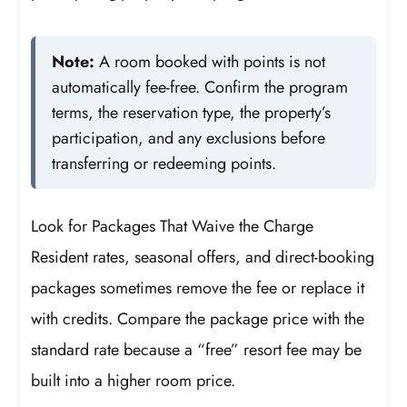
Note:
A room booked with points is not
automatically fee-free. Confirm the program
terms, the reservation type, the property’s
participation, and any exclusions before
transferring or redeeming points.
Look for Packages That Waive the Charge
Resident rates, seasonal offers, and direct-booking
packages sometimes remove the fee or replace it
with credits. Compare the package price with the
standard rate because a “free” resort fee may be
built into a higher room price.