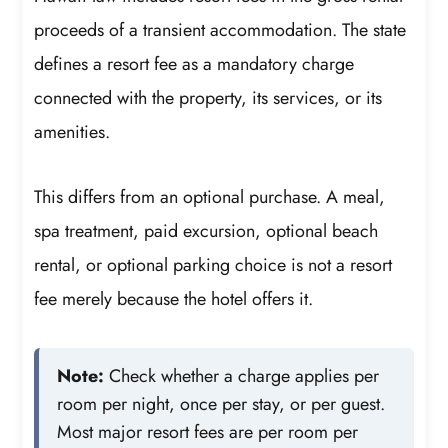
proceeds of a transient accommodation. The state
defines a resort fee as a mandatory charge
connected with the property, its services, or its
amenities.
This differs from an optional purchase. A meal,
spa treatment, paid excursion, optional beach
rental, or optional parking choice is not a resort
fee merely because the hotel offers it.
Note:
Check whether a charge applies per
room per night, once per stay, or per guest.
Most major resort fees are per room per