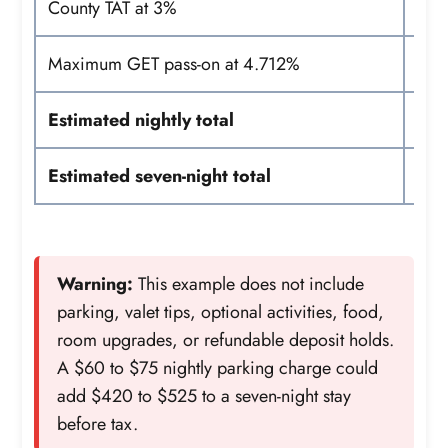
County TAT at 3%
Maximum GET pass-on at 4.712%
Estimated nightly total
Estimated seven-night total
Warning:
This example does not include
parking, valet tips, optional activities, food,
room upgrades, or refundable deposit holds.
A $60 to $75 nightly parking charge could
add $420 to $525 to a seven-night stay
before tax.