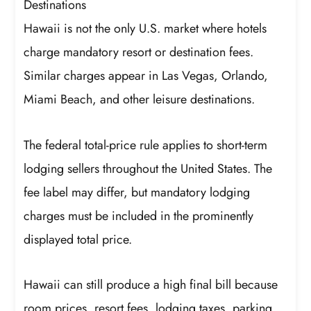
Destinations
Hawaii is not the only U.S. market where hotels
charge mandatory resort or destination fees.
Similar charges appear in Las Vegas, Orlando,
Miami Beach, and other leisure destinations.
The federal total-price rule applies to short-term
lodging sellers throughout the United States. The
fee label may differ, but mandatory lodging
charges must be included in the prominently
displayed total price.
Hawaii can still produce a high final bill because
room prices, resort fees, lodging taxes, parking,