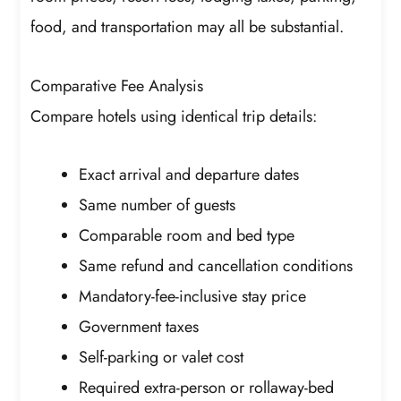
food, and transportation may all be substantial.
Comparative Fee Analysis
Compare hotels using identical trip details:
Exact arrival and departure dates
Same number of guests
Comparable room and bed type
Same refund and cancellation conditions
Mandatory-fee-inclusive stay price
Government taxes
Self-parking or valet cost
Required extra-person or rollaway-bed