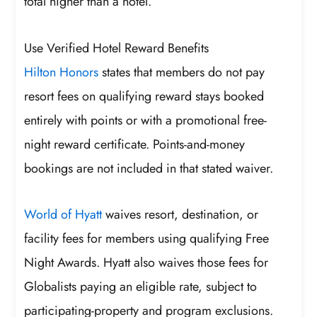
total higher than a hotel.
Use Verified Hotel Reward Benefits
Hilton Honors
states that members do not pay
resort fees on qualifying reward stays booked
entirely with points or with a promotional free-
night reward certificate. Points-and-money
bookings are not included in that stated waiver.
World of Hyatt
waives resort, destination, or
facility fees for members using qualifying Free
Night Awards. Hyatt also waives those fees for
Globalists paying an eligible rate, subject to
participating-property and program exclusions.