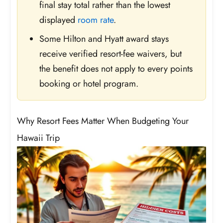
final stay total rather than the lowest
displayed
room rate
.
Some Hilton and Hyatt award stays
receive verified resort-fee waivers, but
the benefit does not apply to every points
booking or hotel program.
Why Resort Fees Matter When Budgeting Your
Hawaii Trip