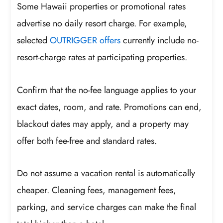
Some Hawaii properties or promotional rates
advertise no daily resort charge. For example,
selected
OUTRIGGER offers
currently include no-
resort-charge rates at participating properties.
Confirm that the no-fee language applies to your
exact dates, room, and rate. Promotions can end,
blackout dates may apply, and a property may
offer both fee-free and standard rates.
Do not assume a vacation rental is automatically
cheaper. Cleaning fees, management fees,
parking, and service charges can make the final