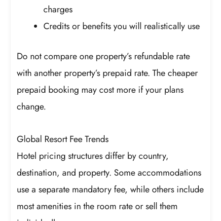
charges
Credits or benefits you will realistically use
Do not compare one property’s refundable rate
with another property’s prepaid rate. The cheaper
prepaid booking may cost more if your plans
change.
Global Resort Fee Trends
Hotel pricing structures differ by country,
destination, and property. Some accommodations
use a separate mandatory fee, while others include
most amenities in the room rate or sell them