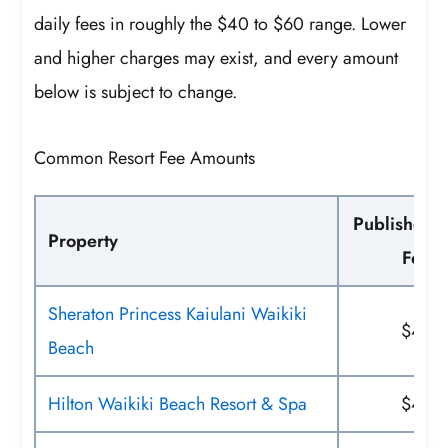
daily fees in roughly the $40 to $60 range. Lower
and higher charges may exist, and every amount
below is subject to change.
Common Resort Fee Amounts
Published D
Property
Fee
Sheraton Princess Kaiulani Waikiki
$42
Beach
Hilton Waikiki Beach Resort & Spa
$45