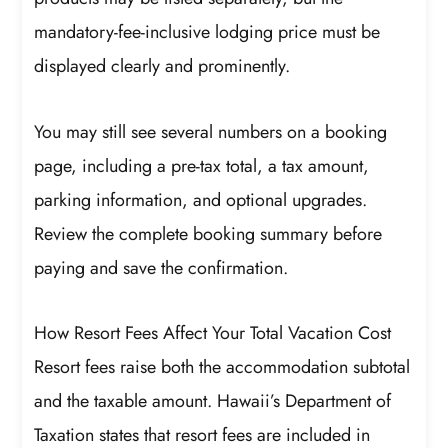
mandatory-fee-inclusive lodging price must be
displayed clearly and prominently.
You may still see several numbers on a booking
page, including a pre-tax total, a tax amount,
parking information, and optional upgrades.
Review the complete booking summary before
paying and save the confirmation.
How Resort Fees Affect Your Total Vacation Cost
Resort fees raise both the accommodation subtotal
and the taxable amount. Hawaii’s Department of
Taxation states that resort fees are included in