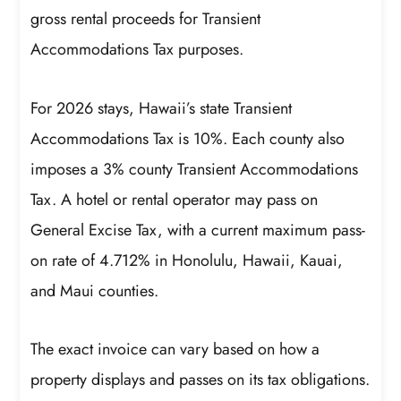
gross rental proceeds for Transient
Accommodations Tax purposes.
For 2026 stays, Hawaii’s state Transient
Accommodations Tax is 10%. Each county also
imposes a 3% county Transient Accommodations
Tax. A hotel or rental operator may pass on
General Excise Tax, with a current maximum pass-
on rate of 4.712% in Honolulu, Hawaii, Kauai,
and Maui counties.
The exact invoice can vary based on how a
property displays and passes on its tax obligations.