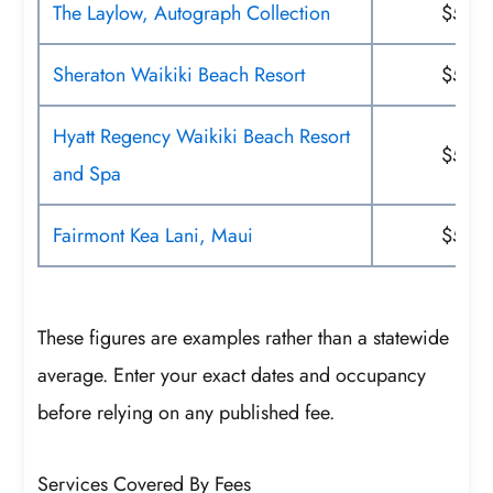
The Laylow, Autograph Collection
$50
Sheraton Waikiki Beach Resort
$52
Hyatt Regency Waikiki Beach Resort
$55
and Spa
Fairmont Kea Lani, Maui
$59
These figures are examples rather than a statewide
average. Enter your exact dates and occupancy
before relying on any published fee.
Services Covered By Fees