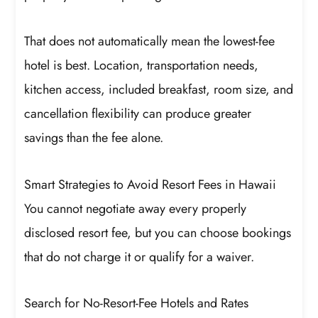
That does not automatically mean the lowest-fee
hotel is best. Location, transportation needs,
kitchen access, included breakfast, room size, and
cancellation flexibility can produce greater
savings than the fee alone.
Smart Strategies to Avoid Resort Fees in Hawaii
You cannot negotiate away every properly
disclosed resort fee, but you can choose bookings
that do not charge it or qualify for a waiver.
Search for No-Resort-Fee Hotels and Rates