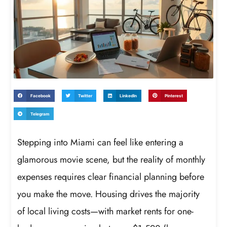
Facebook
Twitter
LinkedIn
Pinterest
Telegram
Stepping into Miami can feel like entering a
glamorous movie scene, but the reality of monthly
expenses requires clear financial planning before
you make the move. Housing drives the majority
of local living costs—with market rents for one-