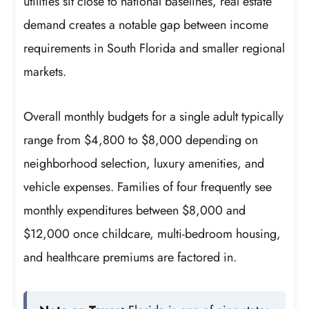
utilities sit close to national baselines, real estate
demand creates a notable gap between income
requirements in South Florida and smaller regional
markets.
Overall monthly budgets for a single adult typically
range from $4,800 to $8,000 depending on
neighborhood selection, luxury amenities, and
vehicle expenses. Families of four frequently see
monthly expenditures between $8,000 and
$12,000 once childcare, multi-bedroom housing,
and healthcare premiums are factored in.