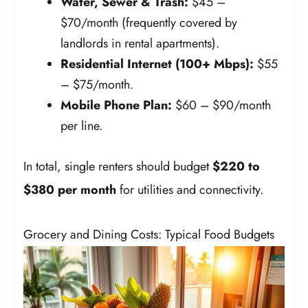
Water, Sewer & Trash:
$45 –
$70/month (frequently covered by
landlords in rental apartments).
Residential Internet (100+ Mbps):
$55
– $75/month.
Mobile Phone Plan:
$60 – $90/month
per line.
In total, single renters should budget
$220 to
$380 per month
for utilities and connectivity.
Grocery and Dining Costs: Typical Food Budgets