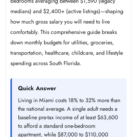
bedrooms averaging between $1,590 (legacy
medians) and $2,400+ (active listings)—shaping
how much gross salary you will need to live
comfortably. This comprehensive guide breaks
down monthly budgets for utilities, groceries,
transportation, healthcare, childcare, and lifestyle
spending across South Florida.
Quick Answer
Living in Miami costs 18% to 32% more than
the national average. A single adult needs a
baseline pre-tax income of at least $63,600
to afford a standard one-bedroom
apartment, while $87,000 to $110,000