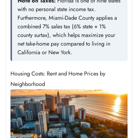
Note on Taxes:
Florida is one of nine states
with no personal state income tax.
Furthermore, Miami-Dade County applies a
combined 7% sales tax (6% state + 1%
county surtax), which helps maximize your
net take-home pay compared to living in
California or New York.
Housing Costs: Rent and Home Prices by
Neighborhood