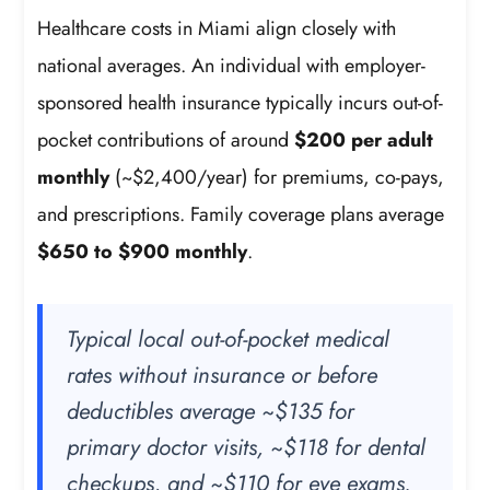
Healthcare costs in Miami align closely with
national averages. An individual with employer-
sponsored health insurance typically incurs out-of-
pocket contributions of around
$200 per adult
monthly
(~$2,400/year) for premiums, co-pays,
and prescriptions. Family coverage plans average
$650 to $900 monthly
.
Typical local out-of-pocket medical
rates without insurance or before
deductibles average ~$135 for
primary doctor visits, ~$118 for dental
checkups, and ~$110 for eye exams.