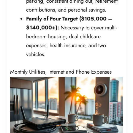
parking, consistent dining out, retirement
contributions, and personal savings.
Family of Four Target ($105,000 –
$140,000+):
Necessary to cover multi-
bedroom housing, dual childcare
expenses, health insurance, and two
vehicles.
Monthly Utilities, Internet and Phone Expenses