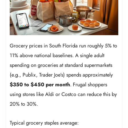
Grocery prices in South Florida run roughly 5% to
11% above national baselines. A single adult
spending on groceries at standard supermarkets
(e.g., Publix, Trader Joe’s) spends approximately
$350 to $450 per month
. Frugal shoppers
using stores like Aldi or Costco can reduce this by
20% to 30%.
Typical grocery staples average: