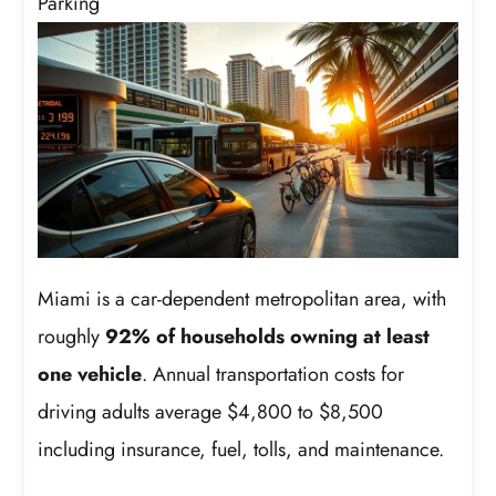
Parking
Miami is a car-dependent metropolitan area, with
roughly
92% of households owning at least
one vehicle
. Annual transportation costs for
driving adults average $4,800 to $8,500
including insurance, fuel, tolls, and maintenance.