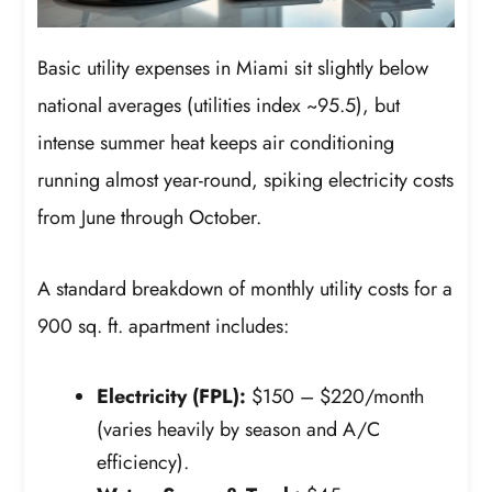
Basic utility expenses in Miami sit slightly below
national averages (utilities index ~95.5), but
intense summer heat keeps air conditioning
running almost year-round, spiking electricity costs
from June through October.
A standard breakdown of monthly utility costs for a
900 sq. ft. apartment includes:
Electricity (FPL):
$150 – $220/month
(varies heavily by season and A/C
efficiency).