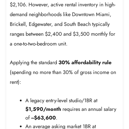
$2,106. However, active rental inventory in high-
demand neighborhoods like Downtown Miami,
Brickell, Edgewater, and South Beach typically
ranges between $2,400 and $3,500 monthly for
a one-to-two-bedroom unit.
Applying the standard
30% affordability rule
(spending no more than 30% of gross income on
rent):
A legacy entry-level studio/1BR at
$1,590/month
requires an annual salary
of
~$63,600
.
An average asking market 1BR at