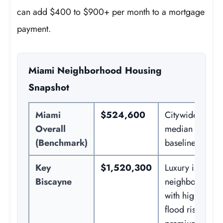
can add $400 to $900+ per month to a mortgage
payment.
Miami Neighborhood Housing
Snapshot
Miami
$524,600
Citywide
Overall
median home
(Benchmark)
baseline.
Key
$1,520,300
Luxury island
Biscayne
neighborhood
with high
flood risk