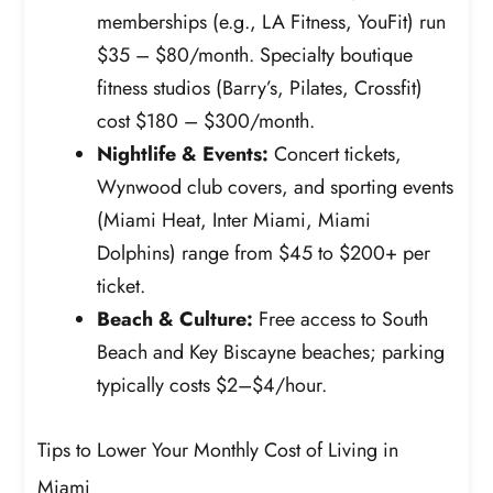
memberships (e.g., LA Fitness, YouFit) run
$35 – $80/month. Specialty boutique
fitness studios (Barry’s, Pilates, Crossfit)
cost $180 – $300/month.
Nightlife & Events:
Concert tickets,
Wynwood club covers, and sporting events
(Miami Heat, Inter Miami, Miami
Dolphins) range from $45 to $200+ per
ticket.
Beach & Culture:
Free access to South
Beach and Key Biscayne beaches; parking
typically costs $2–$4/hour.
Tips to Lower Your Monthly Cost of Living in
Miami