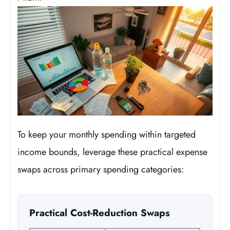
To keep your monthly spending within targeted
income bounds, leverage these practical expense
swaps across primary spending categories:
Practical Cost-Reduction Swaps