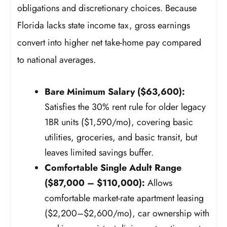
obligations and discretionary choices. Because
Florida lacks state income tax, gross earnings
convert into higher net take-home pay compared
to national averages.
Bare Minimum Salary ($63,600):
Satisfies the 30% rent rule for older legacy
1BR units ($1,590/mo), covering basic
utilities, groceries, and basic transit, but
leaves limited savings buffer.
Comfortable Single Adult Range
($87,000 – $110,000):
Allows
comfortable market-rate apartment leasing
($2,200–$2,600/mo), car ownership with