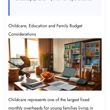
Childcare, Education and Family Budget
Considerations
Childcare represents one of the largest fixed
monthly overheads for young families living in