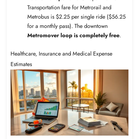
Transportation fare for Metrorail and
Metrobus is $2.25 per single ride ($56.25
for a monthly pass). The downtown
Metromover loop is completely free
.
Healthcare, Insurance and Medical Expense
Estimates