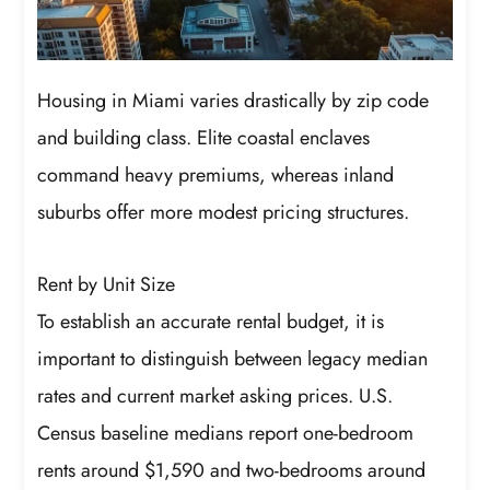
Housing in Miami varies drastically by zip code
and building class. Elite coastal enclaves
command heavy premiums, whereas inland
suburbs offer more modest pricing structures.
Rent by Unit Size
To establish an accurate rental budget, it is
important to distinguish between legacy median
rates and current market asking prices. U.S.
Census baseline medians report one-bedroom
rents around $1,590 and two-bedrooms around