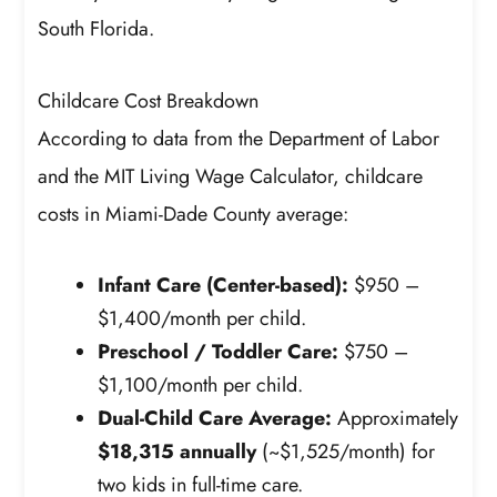
South Florida.
Childcare Cost Breakdown
According to data from the Department of Labor
and the MIT Living Wage Calculator, childcare
costs in Miami-Dade County average:
Infant Care (Center-based):
$950 –
$1,400/month per child.
Preschool / Toddler Care:
$750 –
$1,100/month per child.
Dual-Child Care Average:
Approximately
$18,315 annually
(~$1,525/month) for
two kids in full-time care.