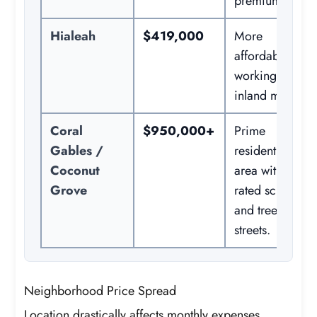
premiums.
Hialeah
$419,000
More
affordable
working-class
inland market.
Coral
$950,000+
Prime
Gables /
residential
Coconut
area with top-
Grove
rated schools
and tree-lined
streets.
Neighborhood Price Spread
Location drastically affects monthly expenses.