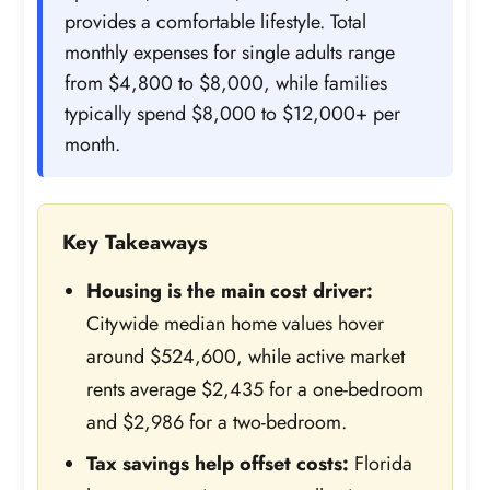
provides a comfortable lifestyle. Total
monthly expenses for single adults range
from $4,800 to $8,000, while families
typically spend $8,000 to $12,000+ per
month.
Key Takeaways
Housing is the main cost driver:
Citywide median home values hover
around $524,600, while active market
rents average $2,435 for a one-bedroom
and $2,986 for a two-bedroom.
Tax savings help offset costs:
Florida