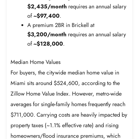
$2,435/month
requires an annual salary
of
~$97,400
.
A premium 2BR in Brickell at
$3,200/month
requires an annual salary
of
~$128,000
.
Median Home Values
For buyers, the citywide median home value in
Miami sits around $524,600, according to the
Zillow Home Value Index. However, metro-wide
averages for single-family homes frequently reach
$711,000. Carrying costs are heavily impacted by
property taxes (~1.1% effective rate) and rising
homeowners/flood insurance premiums, which