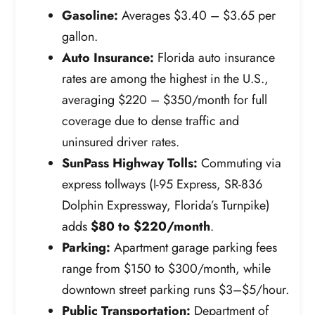
Gasoline:
Averages $3.40 – $3.65 per
gallon.
Auto Insurance:
Florida auto insurance
rates are among the highest in the U.S.,
averaging $220 – $350/month for full
coverage due to dense traffic and
uninsured driver rates.
SunPass Highway Tolls:
Commuting via
express tollways (I-95 Express, SR-836
Dolphin Expressway, Florida’s Turnpike)
adds
$80 to $220/month
.
Parking:
Apartment garage parking fees
range from $150 to $300/month, while
downtown street parking runs $3–$5/hour.
Public Transportation:
Department of