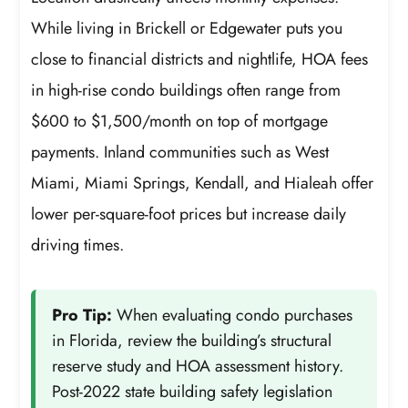
While living in Brickell or Edgewater puts you
close to financial districts and nightlife, HOA fees
in high-rise condo buildings often range from
$600 to $1,500/month on top of mortgage
payments. Inland communities such as West
Miami, Miami Springs, Kendall, and Hialeah offer
lower per-square-foot prices but increase daily
driving times.
Pro Tip:
When evaluating condo purchases
in Florida, review the building’s structural
reserve study and HOA assessment history.
Post-2022 state building safety legislation