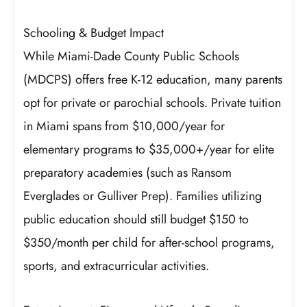
Schooling & Budget Impact
While Miami-Dade County Public Schools
(MDCPS) offers free K-12 education, many parents
opt for private or parochial schools. Private tuition
in Miami spans from $10,000/year for
elementary programs to $35,000+/year for elite
preparatory academies (such as Ransom
Everglades or Gulliver Prep). Families utilizing
public education should still budget $150 to
$350/month per child for after-school programs,
sports, and extracurricular activities.