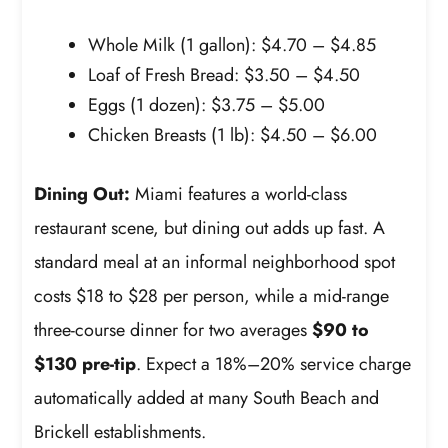
Whole Milk (1 gallon): $4.70 – $4.85
Loaf of Fresh Bread: $3.50 – $4.50
Eggs (1 dozen): $3.75 – $5.00
Chicken Breasts (1 lb): $4.50 – $6.00
Dining Out:
Miami features a world-class
restaurant scene, but dining out adds up fast. A
standard meal at an informal neighborhood spot
costs $18 to $28 per person, while a mid-range
three-course dinner for two averages
$90 to
$130 pre-tip
. Expect a 18%–20% service charge
automatically added at many South Beach and
Brickell establishments.