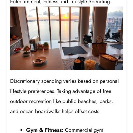
Entertainment, Fitness and Lifestyle Spending
Discretionary spending varies based on personal
lifestyle preferences. Taking advantage of free
outdoor recreation like public beaches, parks,
and ocean boardwalks helps offset costs.
Gym & Fitness:
Commercial gym