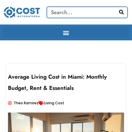
Skip
Search
to
content
Average Living Cost in Miami: Monthly
Budget, Rent & Essentials
Theo Ramirez
Living Cost