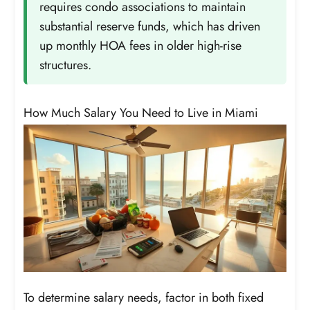
requires condo associations to maintain
substantial reserve funds, which has driven
up monthly HOA fees in older high-rise
structures.
How Much Salary You Need to Live in Miami
To determine salary needs, factor in both fixed