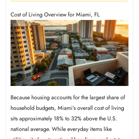
Cost of Living Overview for Miami, FL
Because housing accounts for the largest share of
household budgets, Miami’s overall cost of living
sits approximately 18% to 32% above the U.S.
national average. While everyday items like