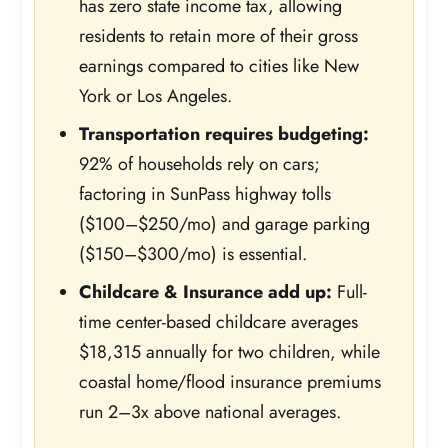
has zero state income tax, allowing
residents to retain more of their gross
earnings compared to cities like New
York or Los Angeles.
Transportation requires budgeting:
92% of households rely on cars;
factoring in SunPass highway tolls
($100–$250/mo) and garage parking
($150–$300/mo) is essential.
Childcare & Insurance add up:
Full-
time center-based childcare averages
$18,315 annually for two children, while
coastal home/flood insurance premiums
run 2–3x above national averages.