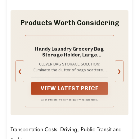
Products Worth Considering
Handy Laundry Grocery Bag
Storage Holder, Large
Capacity Bag Dispenser,
CLEVER BAG STORAGE SOLUTION:
Neatly Store Plastic Shopping
Eliminate the clutter of bags scattered
❮
❯
Bags & Keep Them Handy for
around by conveniently storing them in
Reuse, Access Holes Make
this holder.
Adding or Retrieving Bags
VIEW LATEST PRICE
Simple & Convenient
As an affiliate, we earn on qualifying purchases.
Transportation Costs: Driving, Public Transit and