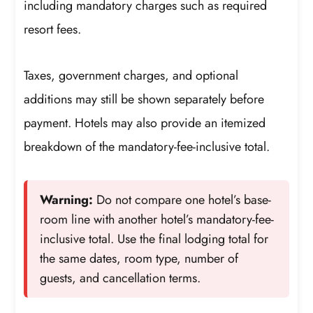
including mandatory charges such as required
resort fees.
Taxes, government charges, and optional
additions may still be shown separately before
payment. Hotels may also provide an itemized
breakdown of the mandatory-fee-inclusive total.
Warning:
Do not compare one hotel’s base-
room line with another hotel’s mandatory-fee-
inclusive total. Use the final lodging total for
the same dates, room type, number of
guests, and cancellation terms.