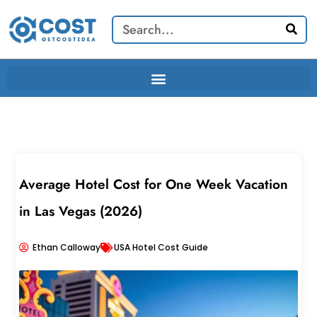
Skip
Search
to
content
Average Hotel Cost for One Week Vacation
in Las Vegas (2026)
Ethan Calloway
USA Hotel Cost Guide