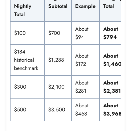
Nightly
Subtotal
Example
Total
Total
About
About
$100
$700
$94
$794
$184
About
About
historical
$1,288
$172
$1,460
benchmark
About
About
$300
$2,100
$281
$2,381
About
About
$500
$3,500
$468
$3,968