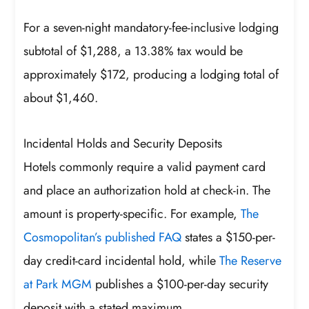
For a seven-night mandatory-fee-inclusive lodging
subtotal of $1,288, a 13.38% tax would be
approximately $172, producing a lodging total of
about $1,460.
Incidental Holds and Security Deposits
Hotels commonly require a valid payment card
and place an authorization hold at check-in. The
amount is property-specific. For example,
The
Cosmopolitan’s published FAQ
states a $150-per-
day credit-card incidental hold, while
The Reserve
at Park MGM
publishes a $100-per-day security
deposit with a stated maximum.