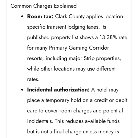
Common Charges Explained
Room tax:
Clark County applies location-
specific transient lodging taxes. Its
published property list shows a 13.38% rate
for many Primary Gaming Corridor
resorts, including major Strip properties,
while other locations may use different
rates.
Incidental authorization:
A hotel may
place a temporary hold on a credit or debit
card to cover room charges and potential
incidentals. This reduces available funds
but is not a final charge unless money is