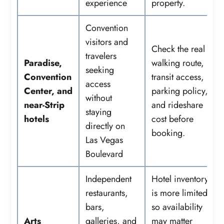
experience
property.
Convention
visitors and
Check the real
travelers
Paradise,
walking route,
seeking
Convention
transit access,
access
Center, and
parking policy,
without
near-Strip
and rideshare
staying
hotels
cost before
directly on
booking.
Las Vegas
Boulevard
Independent
Hotel inventory
restaurants,
is more limited,
bars,
so availability
Arts
galleries, and
may matter