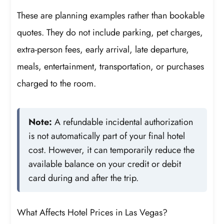
These are planning examples rather than bookable
quotes. They do not include parking, pet charges,
extra-person fees, early arrival, late departure,
meals, entertainment, transportation, or purchases
charged to the room.
Note:
A refundable incidental authorization
is not automatically part of your final hotel
cost. However, it can temporarily reduce the
available balance on your credit or debit
card during and after the trip.
What Affects Hotel Prices in Las Vegas?