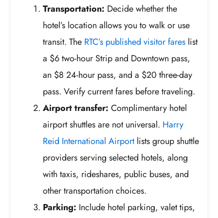
Transportation:
Decide whether the
hotel’s location allows you to walk or use
transit. The
RTC’s published visitor fares
list
a $6 two-hour Strip and Downtown pass,
an $8 24-hour pass, and a $20 three-day
pass. Verify current fares before traveling.
Airport transfer:
Complimentary hotel
airport shuttles are not universal.
Harry
Reid International Airport
lists group shuttle
providers serving selected hotels, along
with taxis, rideshares, public buses, and
other transportation choices.
Parking:
Include hotel parking, valet tips,