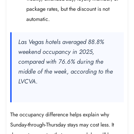
package rates, but the discount is not
automatic.
Las Vegas hotels averaged 88.8%
weekend occupancy in 2025,
compared with 76.6% during the
middle of the week, according to the
LVCVA.
The occupancy difference helps explain why
Sunday-through-Thursday stays may cost less. It