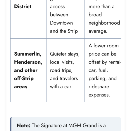
District
access
more than a
between
broad
Downtown
neighborhood
and the Strip
average.
A lower room
Summerlin,
Quieter stays,
price can be
Henderson,
local visits,
offset by rental-
and other
road trips,
car, fuel,
off-Strip
and travelers
parking, and
areas
with a car
rideshare
expenses.
Note:
The Signature at MGM Grand is a