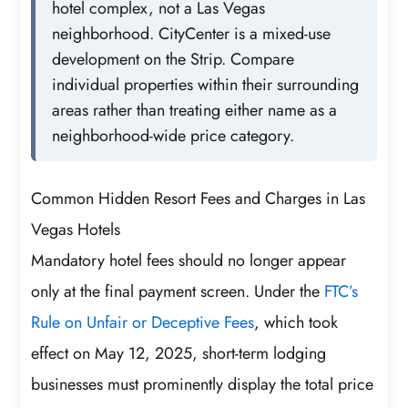
hotel complex, not a Las Vegas
neighborhood. CityCenter is a mixed-use
development on the Strip. Compare
individual properties within their surrounding
areas rather than treating either name as a
neighborhood-wide price category.
Common Hidden Resort Fees and Charges in Las
Vegas Hotels
Mandatory hotel fees should no longer appear
only at the final payment screen. Under the
FTC’s
Rule on Unfair or Deceptive Fees
, which took
effect on May 12, 2025, short-term lodging
businesses must prominently display the total price