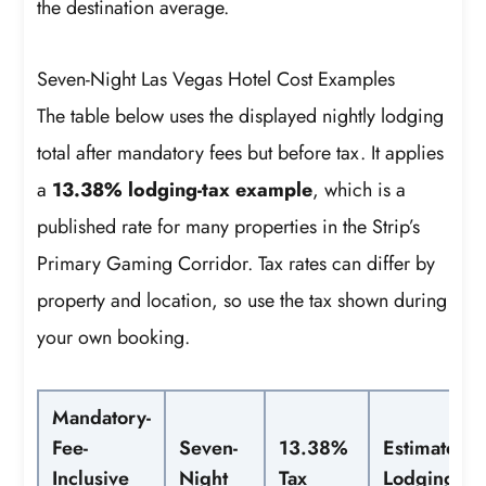
the destination average.
Seven-Night Las Vegas Hotel Cost Examples
The table below uses the displayed nightly lodging
total after mandatory fees but before tax. It applies
a
13.38% lodging-tax example
, which is a
published rate for many properties in the Strip’s
Primary Gaming Corridor. Tax rates can differ by
property and location, so use the tax shown during
your own booking.
Mandatory-
Fee-
Seven-
13.38%
Estimated
Inclusive
Night
Tax
Lodging