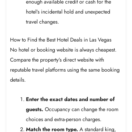
enough available credit or cash for the
hotel’s incidental hold and unexpected
travel changes.
How to Find the Best Hotel Deals in Las Vegas
No hotel or booking website is always cheapest.
Compare the property’s direct website with
reputable travel platforms using the same booking
details.
Enter the exact dates and number of
guests.
Occupancy can change the room
choices and extra-person charges.
Match the room type.
A standard king,