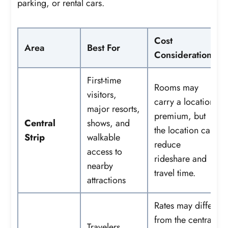
parking, or rental cars.
Cost
Area
Best For
Considerations
First-time
Rooms may
visitors,
carry a location
major resorts,
premium, but
Central
shows, and
the location can
Strip
walkable
reduce
access to
rideshare and
nearby
travel time.
attractions
Rates may differ
from the central
Travelers