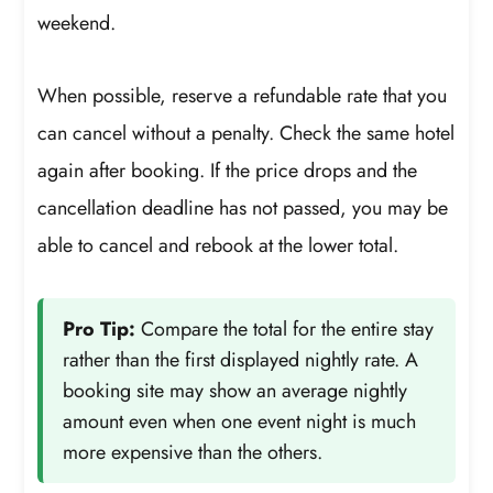
weekend.
When possible, reserve a refundable rate that you
can cancel without a penalty. Check the same hotel
again after booking. If the price drops and the
cancellation deadline has not passed, you may be
able to cancel and rebook at the lower total.
Pro Tip:
Compare the total for the entire stay
rather than the first displayed nightly rate. A
booking site may show an average nightly
amount even when one event night is much
more expensive than the others.