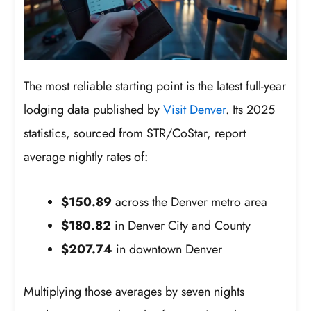
The most reliable starting point is the latest full-year
lodging data published by
Visit Denver
. Its 2025
statistics, sourced from STR/CoStar, report
average nightly rates of:
$150.89
across the Denver metro area
$180.82
in Denver City and County
$207.74
in downtown Denver
Multiplying those averages by seven nights