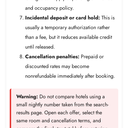
and occupancy policy.
Incidental deposit or card hold:
This is
usually a temporary authorization rather
than a fee, but it reduces available credit
until released.
Cancellation penalties:
Prepaid or
discounted rates may become
nonrefundable immediately after booking.
Warning:
Do not compare hotels using a
small nightly number taken from the search-
results page. Open each offer, select the
same room and cancellation terms, and