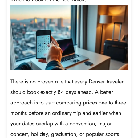
There is no proven rule that every Denver traveler
should book exactly 84 days ahead. A better
approach is to start comparing prices one to three
months before an ordinary trip and earlier when
your dates overlap with a convention, major
concert, holiday, graduation, or popular sports