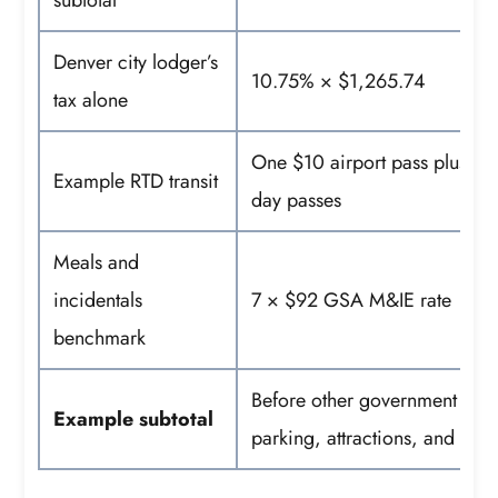
subtotal
Denver city lodger’s
10.75% × $1,265.74
tax alone
One $10 airport pass plus si
Example RTD transit
day passes
Meals and
incidentals
7 × $92 GSA M&IE rate
benchmark
Before other government taxe
Example subtotal
parking, attractions, and airf