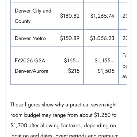
Denver City and
$180.82
$1,265.74
2025 
County
Denver Metro
$150.89
$1,056.23
2025 
Feder
FY2026 GSA
$165–
$1,155–
bench
Denver/Aurora
$215
$1,505
avera
These figures show why a practical seven-night
room budget may range from about $1,250 to
$1,700 after allowing for taxes, depending on
location and dates. Event periods and premium