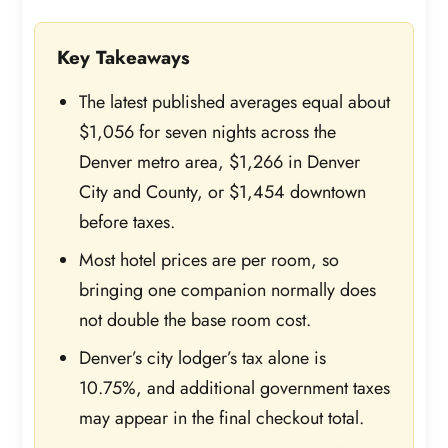
Key Takeaways
The latest published averages equal about
$1,056 for seven nights across the
Denver metro area, $1,266 in Denver
City and County, or $1,454 downtown
before taxes.
Most hotel prices are per room, so
bringing one companion normally does
not double the base room cost.
Denver’s city lodger’s tax alone is
10.75%, and additional government taxes
may appear in the final checkout total.