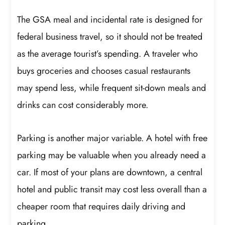
The GSA meal and incidental rate is designed for
federal business travel, so it should not be treated
as the average tourist’s spending. A traveler who
buys groceries and chooses casual restaurants
may spend less, while frequent sit-down meals and
drinks can cost considerably more.
Parking is another major variable. A hotel with free
parking may be valuable when you already need a
car. If most of your plans are downtown, a central
hotel and public transit may cost less overall than a
cheaper room that requires daily driving and
parking.