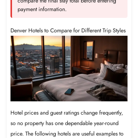
compare the final stay total before entering
payment information.
Denver Hotels to Compare for Different Trip Styles
Hotel prices and guest ratings change frequently,
so no property has one dependable year-round
price. The following hotels are useful examples to