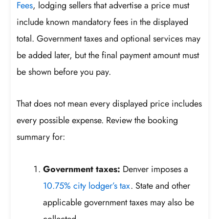
Fees
, lodging sellers that advertise a price must
include known mandatory fees in the displayed
total. Government taxes and optional services may
be added later, but the final payment amount must
be shown before you pay.
That does not mean every displayed price includes
every possible expense. Review the booking
summary for:
Government taxes:
Denver imposes a
10.75% city lodger’s tax
. State and other
applicable government taxes may also be
collected.