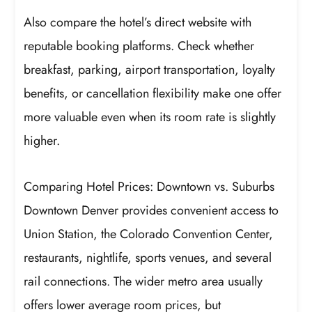
Also compare the hotel’s direct website with
reputable booking platforms. Check whether
breakfast, parking, airport transportation, loyalty
benefits, or cancellation flexibility make one offer
more valuable even when its room rate is slightly
higher.
Comparing Hotel Prices: Downtown vs. Suburbs
Downtown Denver provides convenient access to
Union Station, the Colorado Convention Center,
restaurants, nightlife, sports venues, and several
rail connections. The wider metro area usually
offers lower average room prices, but