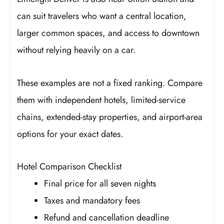
can suit travelers who want a central location,
larger common spaces, and access to downtown
without relying heavily on a car.
These examples are not a fixed ranking. Compare
them with independent hotels, limited-service
chains, extended-stay properties, and airport-area
options for your exact dates.
Hotel Comparison Checklist
Final price for all seven nights
Taxes and mandatory fees
Refund and cancellation deadline