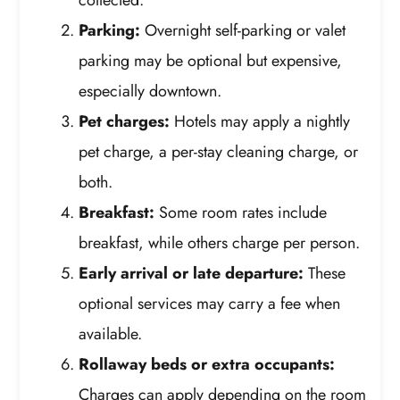
Parking:
Overnight self-parking or valet
parking may be optional but expensive,
especially downtown.
Pet charges:
Hotels may apply a nightly
pet charge, a per-stay cleaning charge, or
both.
Breakfast:
Some room rates include
breakfast, while others charge per person.
Early arrival or late departure:
These
optional services may carry a fee when
available.
Rollaway beds or extra occupants:
Charges can apply depending on the room