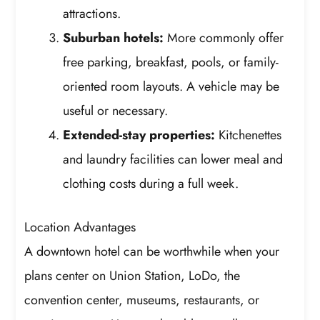
attractions.
Suburban hotels:
More commonly offer
free parking, breakfast, pools, or family-
oriented room layouts. A vehicle may be
useful or necessary.
Extended-stay properties:
Kitchenettes
and laundry facilities can lower meal and
clothing costs during a full week.
Location Advantages
A downtown hotel can be worthwhile when your
plans center on Union Station, LoDo, the
convention center, museums, restaurants, or