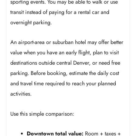
sporting events. You may be able to walk or use
transit instead of paying for a rental car and
overnight parking.
An airport-area or suburban hotel may offer better
value when you have an early flight, plan to visit
destinations outside central Denver, or need free
parking. Before booking, estimate the daily cost
and travel time required to reach your planned
activities.
Use this simple comparison:
Downtown total value:
Room + taxes +