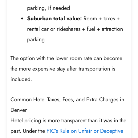
parking, if needed
Suburban total value:
Room + taxes +
rental car or rideshares + fuel + attraction
parking
The option with the lower room rate can become
the more expensive stay after transportation is
included.
Common Hotel Taxes, Fees, and Extra Charges in
Denver
Hotel pricing is more transparent than it was in the
past. Under the
FTC’s Rule on Unfair or Deceptive