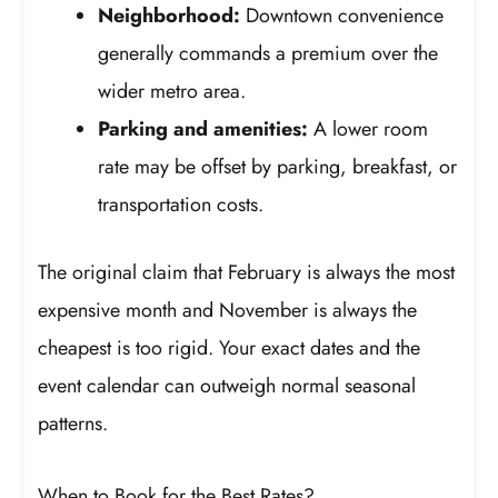
Neighborhood:
Downtown convenience
generally commands a premium over the
wider metro area.
Parking and amenities:
A lower room
rate may be offset by parking, breakfast, or
transportation costs.
The original claim that February is always the most
expensive month and November is always the
cheapest is too rigid. Your exact dates and the
event calendar can outweigh normal seasonal
patterns.
When to Book for the Best Rates?