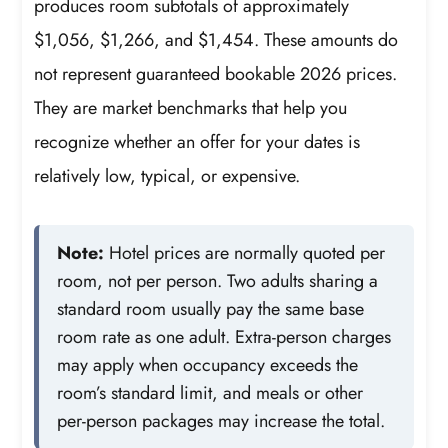
produces room subtotals of approximately
$1,056, $1,266, and $1,454. These amounts do
not represent guaranteed bookable 2026 prices.
They are market benchmarks that help you
recognize whether an offer for your dates is
relatively low, typical, or expensive.
Note:
Hotel prices are normally quoted per
room, not per person. Two adults sharing a
standard room usually pay the same base
room rate as one adult. Extra-person charges
may apply when occupancy exceeds the
room’s standard limit, and meals or other
per-person packages may increase the total.