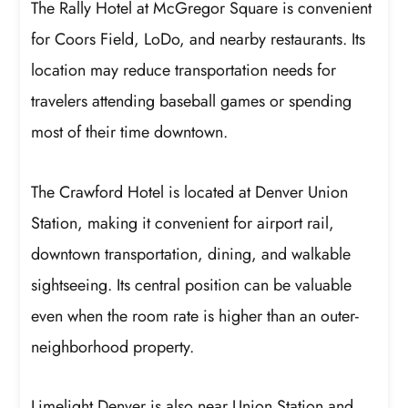
The Rally Hotel at McGregor Square is convenient
for Coors Field, LoDo, and nearby restaurants. Its
location may reduce transportation needs for
travelers attending baseball games or spending
most of their time downtown.
The Crawford Hotel is located at Denver Union
Station, making it convenient for airport rail,
downtown transportation, dining, and walkable
sightseeing. Its central position can be valuable
even when the room rate is higher than an outer-
neighborhood property.
Limelight Denver is also near Union Station and