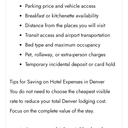
Parking price and vehicle access
Breakfast or kitchenette availability
Distance from the places you will visit
Transit access and airport transportation
Bed type and maximum occupancy
Pet, rollaway, or extra-person charges
Temporary incidental deposit or card hold
Tips for Saving on Hotel Expenses in Denver
You do not need to choose the cheapest visible
rate to reduce your total Denver lodging cost.
Focus on the complete value of the stay.