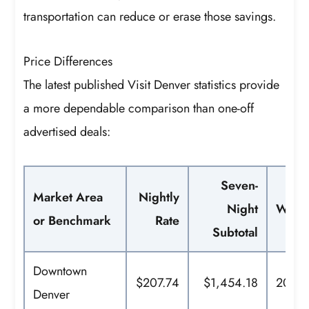
transportation can reduce or erase those savings.
Price Differences
The latest published Visit Denver statistics provide
a more dependable comparison than one-off
advertised deals:
Seven-
Market Area
Nightly
Night
What 
or Benchmark
Rate
Subtotal
Downtown
$207.74
$1,454.18
2025 
Denver