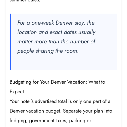
For a one-week Denver stay, the
location and exact dates usually
matter more than the number of
people sharing the room.
Budgeting for Your Denver Vacation: What to
Expect
Your hotel’s advertised total is only one part of a
Denver vacation budget. Separate your plan into
lodging, government taxes, parking or