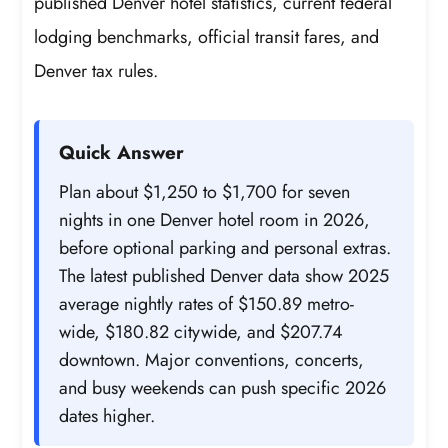
published Denver hotel statistics, current federal
lodging benchmarks, official transit fares, and
Denver tax rules.
Quick Answer
Plan about $1,250 to $1,700 for seven
nights in one Denver hotel room in 2026,
before optional parking and personal extras.
The latest published Denver data show 2025
average nightly rates of $150.89 metro-
wide, $180.82 citywide, and $207.74
downtown. Major conventions, concerts,
and busy weekends can push specific 2026
dates higher.