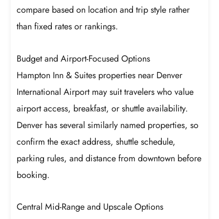
compare based on location and trip style rather
than fixed rates or rankings.
Budget and Airport-Focused Options
Hampton Inn & Suites properties near Denver
International Airport may suit travelers who value
airport access, breakfast, or shuttle availability.
Denver has several similarly named properties, so
confirm the exact address, shuttle schedule,
parking rules, and distance from downtown before
booking.
Central Mid-Range and Upscale Options