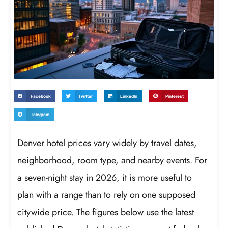
Facebook
Twitter
LinkedIn
Pinterest
Telegram
Denver hotel prices vary widely by travel dates,
neighborhood, room type, and nearby events. For
a seven-night stay in 2026, it is more useful to
plan with a range than to rely on one supposed
citywide price. The figures below use the latest