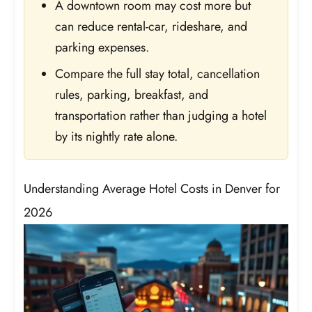
A downtown room may cost more but
can reduce rental-car, rideshare, and
parking expenses.
Compare the full stay total, cancellation
rules, parking, breakfast, and
transportation rather than judging a hotel
by its nightly rate alone.
Understanding Average Hotel Costs in Denver for
2026