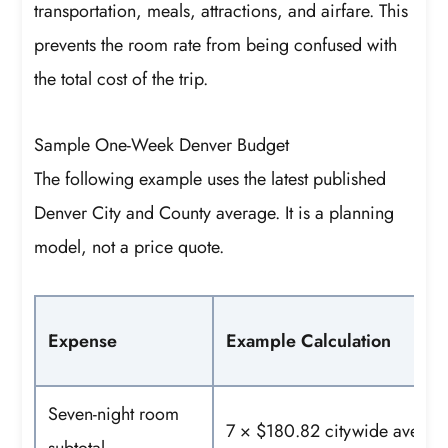
transportation, meals, attractions, and airfare. This
prevents the room rate from being confused with
the total cost of the trip.
Sample One-Week Denver Budget
The following example uses the latest published
Denver City and County average. It is a planning
model, not a price quote.
Expense
Example Calculation
Seven-night room
7 × $180.82 citywide averag