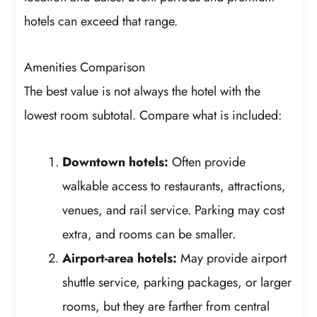
hotels can exceed that range.
Amenities Comparison
The best value is not always the hotel with the
lowest room subtotal. Compare what is included:
Downtown hotels:
Often provide
walkable access to restaurants, attractions,
venues, and rail service. Parking may cost
extra, and rooms can be smaller.
Airport-area hotels:
May provide airport
shuttle service, parking packages, or larger
rooms, but they are farther from central