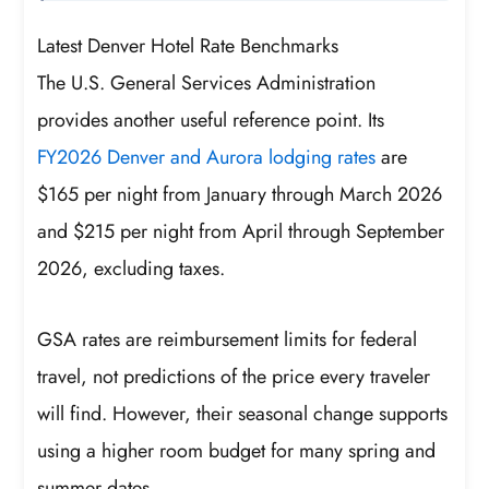
Latest Denver Hotel Rate Benchmarks
The U.S. General Services Administration
provides another useful reference point. Its
FY2026 Denver and Aurora lodging rates
are
$165 per night from January through March 2026
and $215 per night from April through September
2026, excluding taxes.
GSA rates are reimbursement limits for federal
travel, not predictions of the price every traveler
will find. However, their seasonal change supports
using a higher room budget for many spring and
summer dates.