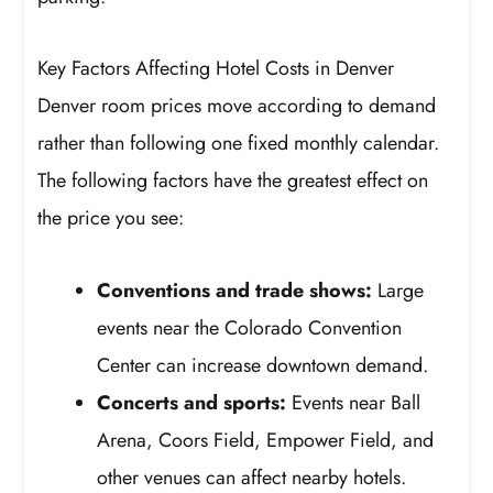
Key Factors Affecting Hotel Costs in Denver
Denver room prices move according to demand
rather than following one fixed monthly calendar.
The following factors have the greatest effect on
the price you see:
Conventions and trade shows:
Large
events near the Colorado Convention
Center can increase downtown demand.
Concerts and sports:
Events near Ball
Arena, Coors Field, Empower Field, and
other venues can affect nearby hotels.