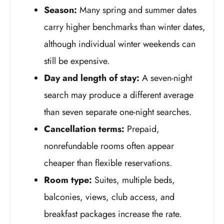
Season:
Many spring and summer dates
carry higher benchmarks than winter dates,
although individual winter weekends can
still be expensive.
Day and length of stay:
A seven-night
search may produce a different average
than seven separate one-night searches.
Cancellation terms:
Prepaid,
nonrefundable rooms often appear
cheaper than flexible reservations.
Room type:
Suites, multiple beds,
balconies, views, club access, and
breakfast packages increase the rate.