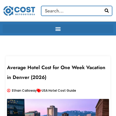
Skip
Search
to
content
Average Hotel Cost for One Week Vacation
in Denver (2026)
Ethan Calloway
USA Hotel Cost Guide