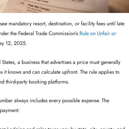
ee mandatory resort, destination, or facility fees until late
under the Federal Trade Commission’s
Rule on Unfair or
May 12, 2025.
 States, a business that advertises a price must generally
es it knows and can calculate upfront. The rule applies to
and third-party booking platforms.
number always includes every possible expense. The
l payment: