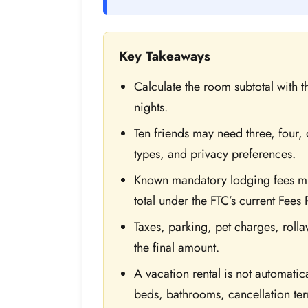
Key Takeaways
Calculate the room subtotal with 
nights.
Ten friends may need three, four
types, and privacy preferences.
Known mandatory lodging fees mus
total under the FTC’s current Fees 
Taxes, parking, pet charges, rolla
the final amount.
A vacation rental is not automati
beds, bathrooms, cancellation te