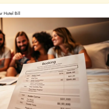
 Hotel Bill