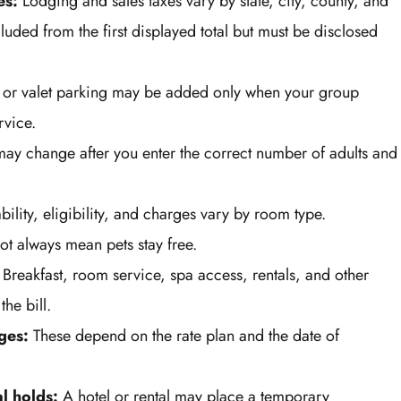
es:
Lodging and sales taxes vary by state, city, county, and
luded from the first displayed total but must be disclosed
 or valet parking may be added only when your group
rvice.
ay change after you enter the correct number of adults and
bility, eligibility, and charges vary by room type.
ot always mean pets stay free.
Breakfast, room service, spa access, rentals, and other
he bill.
ges:
These depend on the rate plan and the date of
l holds:
A hotel or rental may place a temporary