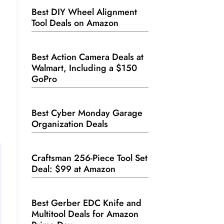
Best DIY Wheel Alignment
Tool Deals on Amazon
Best Action Camera Deals at
Walmart, Including a $150
GoPro
Best Cyber Monday Garage
Organization Deals
Craftsman 256-Piece Tool Set
Deal: $99 at Amazon
Best Gerber EDC Knife and
Multitool Deals for Amazon