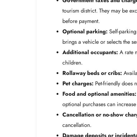
Government taxes and charg
tourism district. They may be exc
before payment.
Optional parking:
Self-parking
brings a vehicle or selects the se
Additional occupants:
A rate m
children.
Rollaway beds or cribs:
Availa
Pet charges:
Pet-friendly does n
Food and optional amenities:
optional purchases can increase t
Cancellation or no-show char
cancellation.
Damage deposits or incidenta