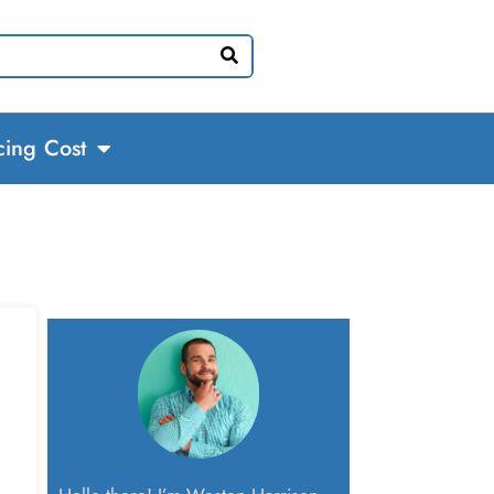
cing Cost