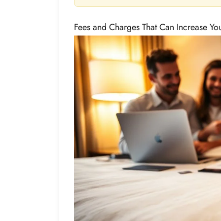
Fees and Charges That Can Increase Your