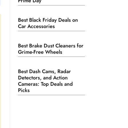
Prime Day
Best Black Friday Deals on
Car Accessories
Best Brake Dust Cleaners for
Grime-Free Wheels
Best Dash Cams, Radar
Detectors, and Action
Cameras: Top Deals and
Picks