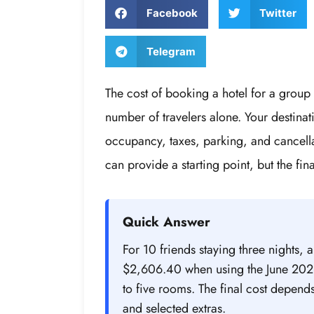
Facebook
Twitter
Telegram
The cost of booking a hotel for a grou
number of travelers alone. Your destina
occupancy, taxes, parking, and cancellat
can provide a starting point, but the fina
Quick Answer
For 10 friends staying three nights, 
$2,606.40 when using the June 2026
to five rooms. The final cost depend
and selected extras.