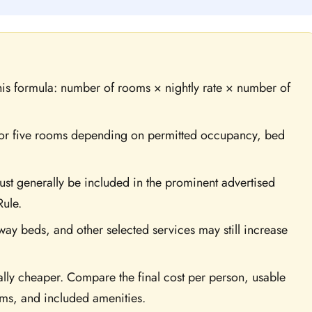
this formula: number of rooms × nightly rate × number of
, or five rooms depending on permitted occupancy, bed
t generally be included in the prominent advertised
Rule.
way beds, and other selected services may still increase
cally cheaper. Compare the final cost per person, usable
rms, and included amenities.