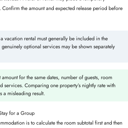
. Confirm the amount and expected release period before
 vacation rental must generally be included in the
d genuinely optional services may be shown separately
 amount for the same dates, number of guests, room
ed services. Comparing one property’s nightly rate with
s a misleading result.
Stay for a Group
mmodation is to calculate the room subtotal first and then