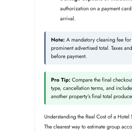
authorization on a payment card
arrival.
Note:
A mandatory cleaning fee for a
prominent advertised total. Taxes an
before payment.
Pro Tip:
Compare the final checkout
type, cancellation terms, and includ
another property’s final total produce
Understanding the Real Cost of a Hotel 
The clearest way to estimate group acco