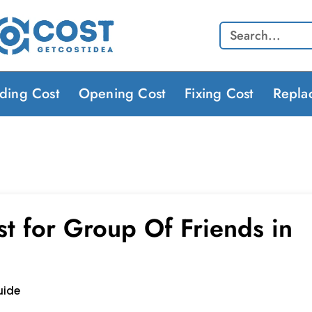
Search
lding Cost
Opening Cost
Fixing Cost
Repla
t for Group Of Friends in
uide