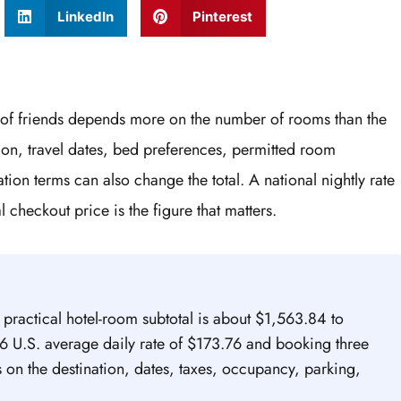
LinkedIn
Pinterest
p of friends depends more on the number of rooms than the
tion, travel dates, bed preferences, permitted room
ion terms can also change the total. A national nightly rate
l checkout price is the figure that matters.
a practical hotel-room subtotal is about $1,563.84 to
 U.S. average daily rate of $173.76 and booking three
s on the destination, dates, taxes, occupancy, parking,