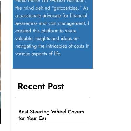
Hello there! I’m Weston Harrison,
the mind behind “getcostidea.” As
a passionate advocate for financial
awareness and cost management, I
created this platform to share
valuable insights and ideas on
navigating the intricacies of costs in
various aspects of life.
Recent Post
Best Steering Wheel Covers
for Your Car