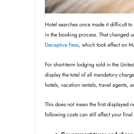
Hotel searches once made it difficult to s
in the booking process. That changed 
Deceptive Fees
, which took effect on 
For short-term lodging sold in the United
display the total of all mandatory charg
hotels, vacation rentals, travel agents, 
This does not mean the first displayed 
following costs can still affect your fina