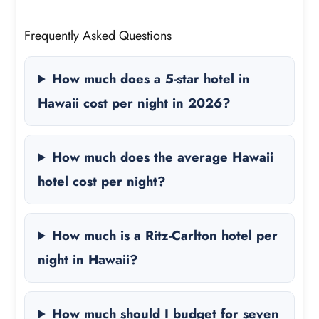
Frequently Asked Questions
How much does a 5-star hotel in
Hawaii cost per night in 2026?
How much does the average Hawaii
hotel cost per night?
How much is a Ritz-Carlton hotel per
night in Hawaii?
How much should I budget for seven