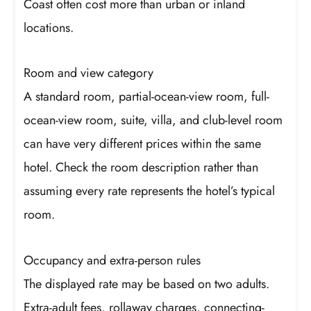
Coast often cost more than urban or inland
locations.
Room and view category
A standard room, partial-ocean-view room, full-
ocean-view room, suite, villa, and club-level room
can have very different prices within the same
hotel. Check the room description rather than
assuming every rate represents the hotel’s typical
room.
Occupancy and extra-person rules
The displayed rate may be based on two adults.
Extra-adult fees, rollaway charges, connecting-