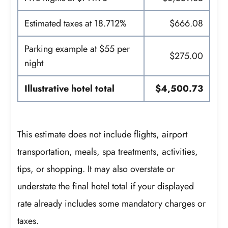
Estimated taxes at 18.712%
$666.08
Parking example at $55 per
$275.00
night
Illustrative hotel total
$4,500.73
This estimate does not include flights, airport
transportation, meals, spa treatments, activities,
tips, or shopping. It may also overstate or
understate the final hotel total if your displayed
rate already includes some mandatory charges or
taxes.