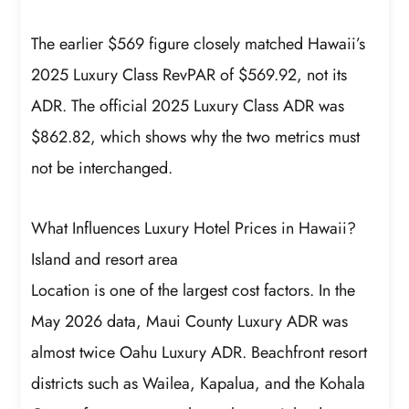
The earlier $569 figure closely matched Hawaii’s
2025 Luxury Class RevPAR of $569.92, not its
ADR. The official 2025 Luxury Class ADR was
$862.82, which shows why the two metrics must
not be interchanged.
What Influences Luxury Hotel Prices in Hawaii?
Island and resort area
Location is one of the largest cost factors. In the
May 2026 data, Maui County Luxury ADR was
almost twice Oahu Luxury ADR. Beachfront resort
districts such as Wailea, Kapalua, and the Kohala