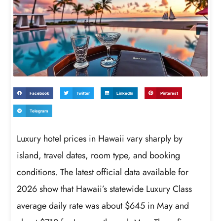
Facebook
Twitter
LinkedIn
Pinterest
Telegram
Luxury hotel prices in Hawaii vary sharply by
island, travel dates, room type, and booking
conditions. The latest official data available for
2026 show that Hawaii’s statewide Luxury Class
average daily rate was about $645 in May and