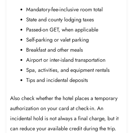
Mandatory-fee-inclusive room total
State and county lodging taxes
Passed-on GET, when applicable
Self-parking or valet parking
Breakfast and other meals
Airport or inter-island transportation
Spa, activities, and equipment rentals
Tips and incidental deposits
Also check whether the hotel places a temporary
authorization on your card at check-in. An
incidental hold is not always a final charge, but it
can reduce your available credit during the trip.