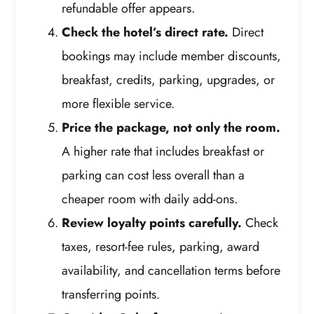
refundable offer appears.
Check the hotel’s direct rate.
Direct
bookings may include member discounts,
breakfast, credits, parking, upgrades, or
more flexible service.
Price the package, not only the room.
A higher rate that includes breakfast or
parking can cost less overall than a
cheaper room with daily add-ons.
Review loyalty points carefully.
Check
taxes, resort-fee rules, parking, award
availability, and cancellation terms before
transferring points.