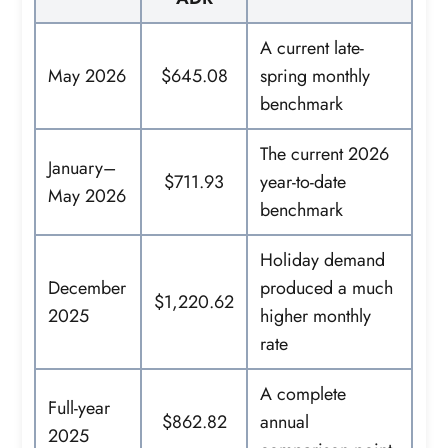
A current late-
May 2026
$645.08
spring monthly
benchmark
The current 2026
January–
$711.93
year-to-date
May 2026
benchmark
Holiday demand
December
produced a much
$1,220.62
2025
higher monthly
rate
A complete
Full-year
$862.82
annual
2025