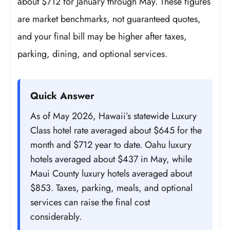
about $712 for January through May. These figures
are market benchmarks, not guaranteed quotes,
and your final bill may be higher after taxes,
parking, dining, and optional services.
Quick Answer
As of May 2026, Hawaii’s statewide Luxury
Class hotel rate averaged about $645 for the
month and $712 year to date. Oahu luxury
hotels averaged about $437 in May, while
Maui County luxury hotels averaged about
$853. Taxes, parking, meals, and optional
services can raise the final cost
considerably.