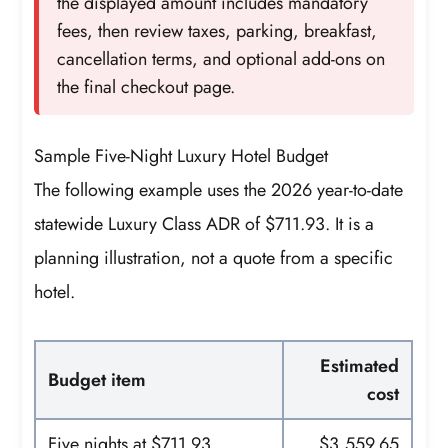
the displayed amount includes mandatory
fees, then review taxes, parking, breakfast,
cancellation terms, and optional add-ons on
the final checkout page.
Sample Five-Night Luxury Hotel Budget
The following example uses the 2026 year-to-date
statewide Luxury Class ADR of $711.93. It is a
planning illustration, not a quote from a specific
hotel.
Estimated
Budget item
cost
Five nights at $711.93
$3,559.65