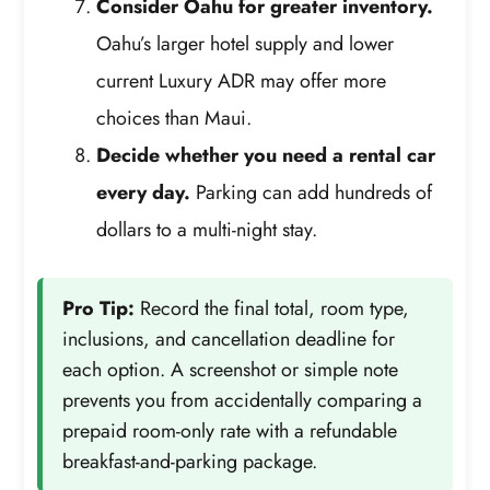
Consider Oahu for greater inventory.
Oahu’s larger hotel supply and lower
current Luxury ADR may offer more
choices than Maui.
Decide whether you need a rental car
every day.
Parking can add hundreds of
dollars to a multi-night stay.
Pro Tip:
Record the final total, room type,
inclusions, and cancellation deadline for
each option. A screenshot or simple note
prevents you from accidentally comparing a
prepaid room-only rate with a refundable
breakfast-and-parking package.