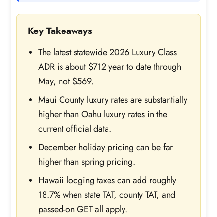
Key Takeaways
The latest statewide 2026 Luxury Class
ADR is about $712 year to date through
May, not $569.
Maui County luxury rates are substantially
higher than Oahu luxury rates in the
current official data.
December holiday pricing can be far
higher than spring pricing.
Hawaii lodging taxes can add roughly
18.7% when state TAT, county TAT, and
passed-on GET all apply.