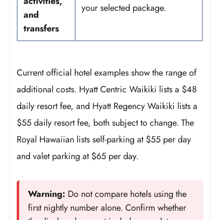
activities,
your selected package.
and
transfers
Current official hotel examples show the range of
additional costs. Hyatt Centric Waikiki lists a $48
daily resort fee, and Hyatt Regency Waikiki lists a
$55 daily resort fee, both subject to change. The
Royal Hawaiian lists self-parking at $55 per day
and valet parking at $65 per day.
Warning:
Do not compare hotels using the
first nightly number alone. Confirm whether