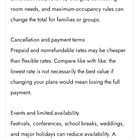
room needs, and maximum-occupancy rules can
change the total for families or groups.
Cancellation and payment terms
Prepaid and nonrefundable rates may be cheaper
than flexible rates. Compare like with like: the
lowest rate is not necessarily the best value if
changing your plans would mean losing the full
payment.
Events and limited availability
Festivals, conferences, school breaks, weddings,
and major holidays can reduce availability. A