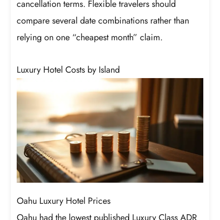
cancellation terms. Flexible travelers should
compare several date combinations rather than
relying on one “cheapest month” claim.
Luxury Hotel Costs by Island
Oahu Luxury Hotel Prices
Oahu had the lowest published Luxury Class ADR