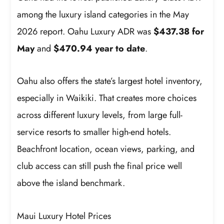
among the luxury island categories in the May
2026 report. Oahu Luxury ADR was
$437.38 for
May
and
$470.94 year to date
.
Oahu also offers the state’s largest hotel inventory,
especially in Waikiki. That creates more choices
across different luxury levels, from large full-
service resorts to smaller high-end hotels.
Beachfront location, ocean views, parking, and
club access can still push the final price well
above the island benchmark.
Maui Luxury Hotel Prices