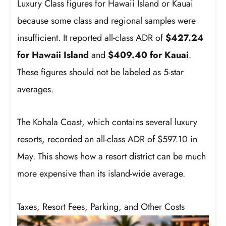
Luxury Class figures for Hawaii Island or Kauai
because some class and regional samples were
insufficient. It reported all-class ADR of
$427.24
for Hawaii Island
and
$409.40 for Kauai
.
These figures should not be labeled as 5-star
averages.
The Kohala Coast, which contains several luxury
resorts, recorded an all-class ADR of $597.10 in
May. This shows how a resort district can be much
more expensive than its island-wide average.
Taxes, Resort Fees, Parking, and Other Costs