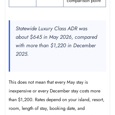
comparison point
Statewide Luxury Class ADR was
about $645 in May 2026, compared
with more than $1,220 in December
2025.
This does not mean that every May stay is
inexpensive or every December stay costs more
than $1,200. Rates depend on your island, resort,
room, length of stay, booking date, and