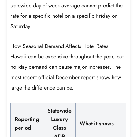
statewide day-of-week average cannot predict the
rate for a specific hotel on a specific Friday or
Saturday.
How Seasonal Demand Affects Hotel Rates
Hawaii can be expensive throughout the year, but
holiday demand can cause major increases. The
most recent official December report shows how
large the difference can be.
Statewide
Reporting
Luxury
What it shows
period
Class
ADR