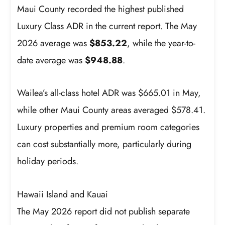
Maui County recorded the highest published
Luxury Class ADR in the current report. The May
2026 average was
$853.22
, while the year-to-
date average was
$948.88
.
Wailea’s all-class hotel ADR was $665.01 in May,
while other Maui County areas averaged $578.41.
Luxury properties and premium room categories
can cost substantially more, particularly during
holiday periods.
Hawaii Island and Kauai
The May 2026 report did not publish separate