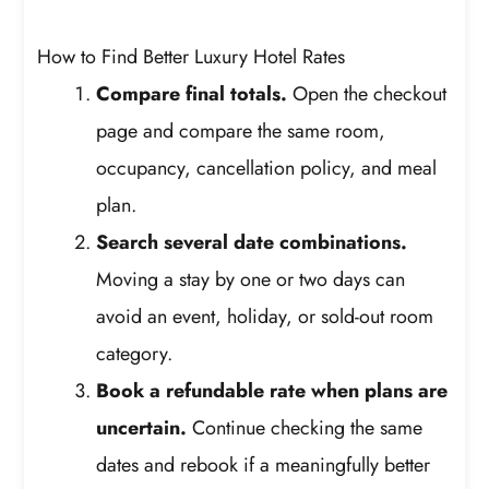
How to Find Better Luxury Hotel Rates
Compare final totals.
Open the checkout
page and compare the same room,
occupancy, cancellation policy, and meal
plan.
Search several date combinations.
Moving a stay by one or two days can
avoid an event, holiday, or sold-out room
category.
Book a refundable rate when plans are
uncertain.
Continue checking the same
dates and rebook if a meaningfully better