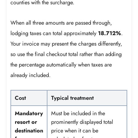
counties with the surcharge.
When all three amounts are passed through,
lodging taxes can total approximately
18.712%
.
Your invoice may present the charges differently,
so use the final checkout total rather than adding
the percentage automatically when taxes are
already included.
Cost
Typical treatment
Mandatory
Must be included in the
resort or
prominently displayed total
destination
price when it can be