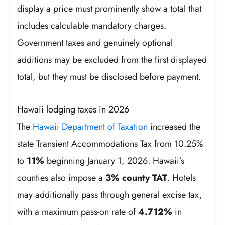
display a price must prominently show a total that
includes calculable mandatory charges.
Government taxes and genuinely optional
additions may be excluded from the first displayed
total, but they must be disclosed before payment.
Hawaii lodging taxes in 2026
The
Hawaii Department of Taxation
increased the
state Transient Accommodations Tax from 10.25%
to
11%
beginning January 1, 2026. Hawaii’s
counties also impose a
3% county TAT
. Hotels
may additionally pass through general excise tax,
with a maximum pass-on rate of
4.712%
in