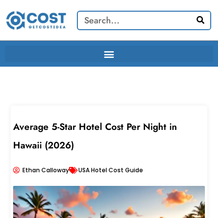
Skip
Search
to
content
Average 5-Star Hotel Cost Per Night in
Hawaii (2026)
Ethan Calloway
USA Hotel Cost Guide