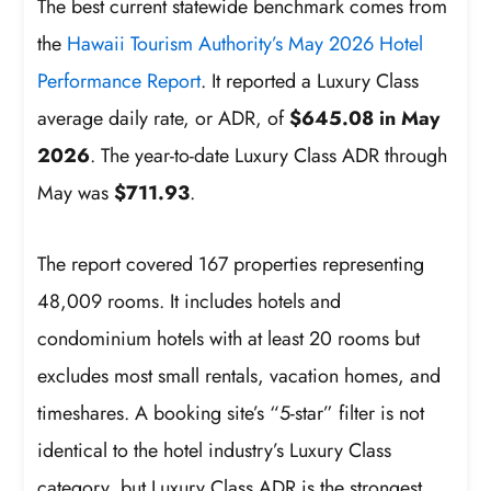
The best current statewide benchmark comes from
the
Hawaii Tourism Authority’s May 2026 Hotel
Performance Report
. It reported a Luxury Class
average daily rate, or ADR, of
$645.08 in May
2026
. The year-to-date Luxury Class ADR through
May was
$711.93
.
The report covered 167 properties representing
48,009 rooms. It includes hotels and
condominium hotels with at least 20 rooms but
excludes most small rentals, vacation homes, and
timeshares. A booking site’s “5-star” filter is not
identical to the hotel industry’s Luxury Class
category, but Luxury Class ADR is the strongest