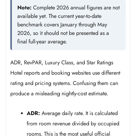
Note:
Complete 2026 annual figures are not
available yet. The current year-to-date
benchmark covers January through May
2026, so it should not be presented as a
final full-year average.
ADR, RevPAR, Luxury Class, and Star Ratings
Hotel reports and booking websites use different
rating and pricing systems. Confusing them can
produce a misleading nightly-cost estimate.
ADR:
Average daily rate. It is calculated
from room revenue divided by occupied
rooms. This is the most useful official