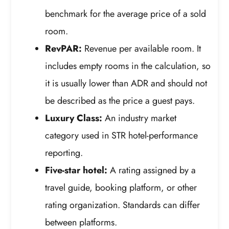
benchmark for the average price of a sold
room.
RevPAR:
Revenue per available room. It
includes empty rooms in the calculation, so
it is usually lower than ADR and should not
be described as the price a guest pays.
Luxury Class:
An industry market
category used in STR hotel-performance
reporting.
Five-star hotel:
A rating assigned by a
travel guide, booking platform, or other
rating organization. Standards can differ
between platforms.