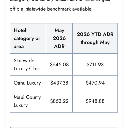
official statewide benchmark available.
Hotel
May
2026 YTD ADR
category or
2026
through May
area
ADR
Statewide
$645.08
$711.93
Luxury Class
Oahu Luxury
$437.38
$470.94
Maui County
$853.22
$948.88
Luxury