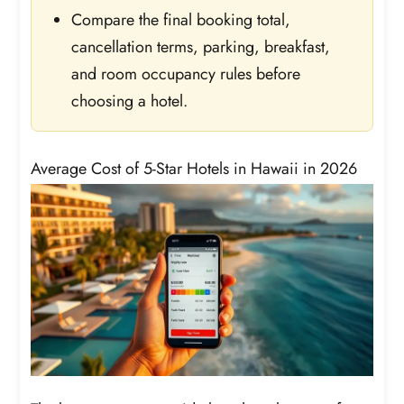
Compare the final booking total,
cancellation terms, parking, breakfast,
and room occupancy rules before
choosing a hotel.
Average Cost of 5-Star Hotels in Hawaii in 2026