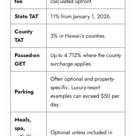
fee
calculated upfront.
State TAT
11% from January 1, 2026.
County
3% in Hawaii’s counties.
TAT
Passed-on
Up to 4.712% where the county
GET
surcharge applies.
Often optional and property-
specific. Luxury-resort
Parking
examples can exceed $50 per
day.
Meals,
spa,
Optional unless included in