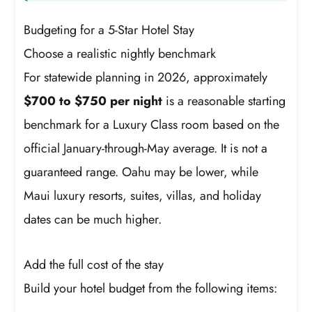
Budgeting for a 5-Star Hotel Stay
Choose a realistic nightly benchmark
For statewide planning in 2026, approximately
$700 to $750 per night
is a reasonable starting
benchmark for a Luxury Class room based on the
official January-through-May average. It is not a
guaranteed range. Oahu may be lower, while
Maui luxury resorts, suites, villas, and holiday
dates can be much higher.
Add the full cost of the stay
Build your hotel budget from the following items: