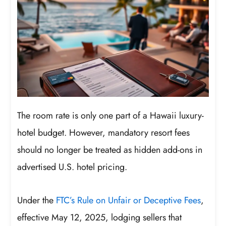
The room rate is only one part of a Hawaii luxury-
hotel budget. However, mandatory resort fees
should no longer be treated as hidden add-ons in
advertised U.S. hotel pricing.
Under the
FTC’s Rule on Unfair or Deceptive Fees
,
effective May 12, 2025, lodging sellers that