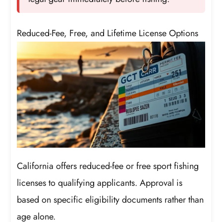
Reduced-Fee, Free, and Lifetime License Options
California offers reduced-fee or free sport fishing
licenses to qualifying applicants. Approval is
based on specific eligibility documents rather than
age alone.