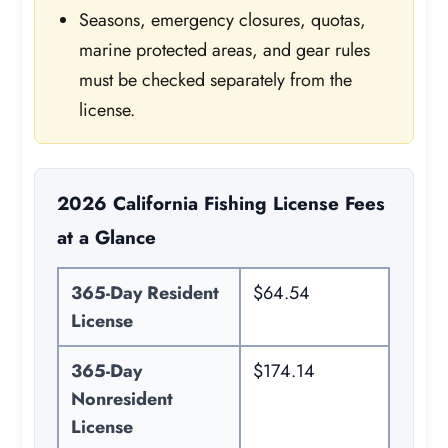
Seasons, emergency closures, quotas,
marine protected areas, and gear rules
must be checked separately from the
license.
2026 California Fishing License Fees
at a Glance
365-Day Resident
$64.54
License
365-Day
$174.14
Nonresident
License