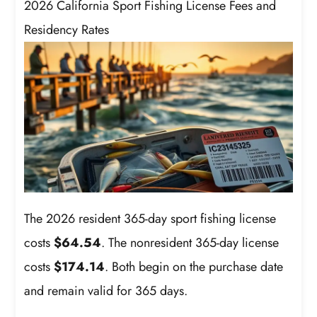
2026 California Sport Fishing License Fees and
Residency Rates
The 2026 resident 365-day sport fishing license
costs
$64.54
. The nonresident 365-day license
costs
$174.14
. Both begin on the purchase date
and remain valid for 365 days.