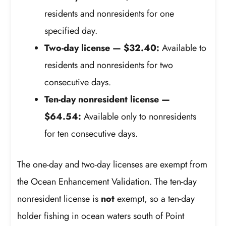
residents and nonresidents for one
specified day.
Two-day license — $32.40:
Available to
residents and nonresidents for two
consecutive days.
Ten-day nonresident license —
$64.54:
Available only to nonresidents
for ten consecutive days.
The one-day and two-day licenses are exempt from
the Ocean Enhancement Validation. The ten-day
nonresident license is
not
exempt, so a ten-day
holder fishing in ocean waters south of Point