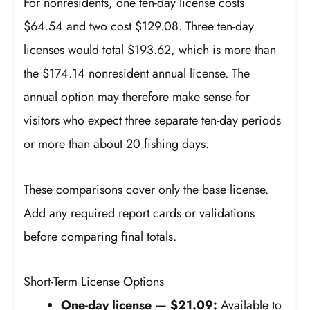
For nonresidents, one ten-day license costs
$64.54 and two cost $129.08. Three ten-day
licenses would total $193.62, which is more than
the $174.14 nonresident annual license. The
annual option may therefore make sense for
visitors who expect three separate ten-day periods
or more than about 20 fishing days.
These comparisons cover only the base license.
Add any required report cards or validations
before comparing final totals.
Short-Term License Options
One-day license — $21.09:
Available to