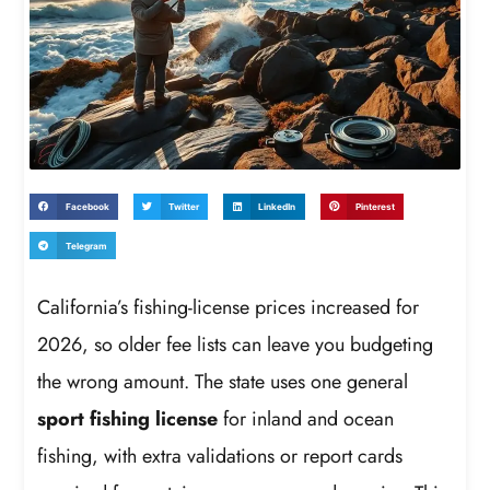
Facebook
Twitter
LinkedIn
Pinterest
Telegram
California’s fishing-license prices increased for
2026, so older fee lists can leave you budgeting
the wrong amount. The state uses one general
sport fishing license
for inland and ocean
fishing, with extra validations or report cards