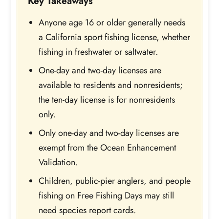
Key Takeaways
Anyone age 16 or older generally needs
a California sport fishing license, whether
fishing in freshwater or saltwater.
One-day and two-day licenses are
available to residents and nonresidents;
the ten-day license is for nonresidents
only.
Only one-day and two-day licenses are
exempt from the Ocean Enhancement
Validation.
Children, public-pier anglers, and people
fishing on Free Fishing Days may still
need species report cards.