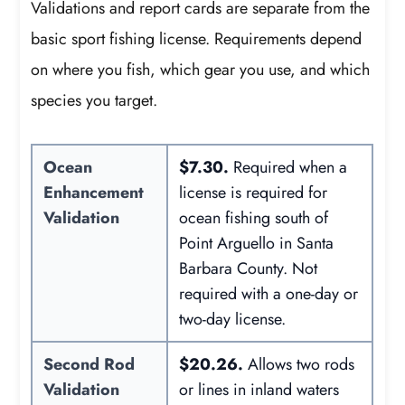
Validations and report cards are separate from the
basic sport fishing license. Requirements depend
on where you fish, which gear you use, and which
species you target.
Ocean
$7.30.
Required when a
Enhancement
license is required for
Validation
ocean fishing south of
Point Arguello in Santa
Barbara County. Not
required with a one-day or
two-day license.
Second Rod
$20.26.
Allows two rods
Validation
or lines in inland waters