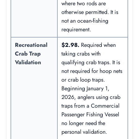
where two rods are
otherwise permitted. It is
not an ocean-fishing
requirement.
Recreational
$2.98.
Required when
Crab Trap
taking crabs with
Validation
qualifying crab traps. It is
not required for hoop nets
or crab loop traps.
Beginning January 1,
2026, anglers using crab
traps from a Commercial
Passenger Fishing Vessel
no longer need the
personal validation.