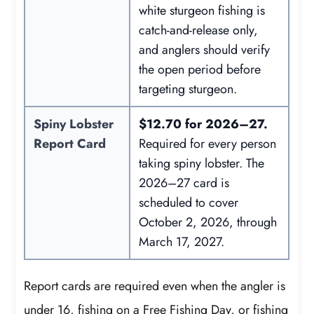
white sturgeon fishing is
catch-and-release only,
and anglers should verify
the open period before
targeting sturgeon.
Spiny Lobster
$12.70 for 2026–27.
Report Card
Required for every person
taking spiny lobster. The
2026–27 card is
scheduled to cover
October 2, 2026, through
March 17, 2027.
Report cards are required even when the angler is
under 16, fishing on a Free Fishing Day, or fishing