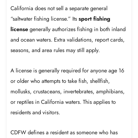
California does not sell a separate general
“saltwater fishing license.” Its
sport fishing
license
generally authorizes fishing in both inland
and ocean waters. Extra validations, report cards,
seasons, and area rules may still apply.
A license is generally required for anyone age 16
or older who attempts to take fish, shellfish,
mollusks, crustaceans, invertebrates, amphibians,
or reptiles in California waters. This applies to
residents and visitors.
CDFW defines a resident as someone who has