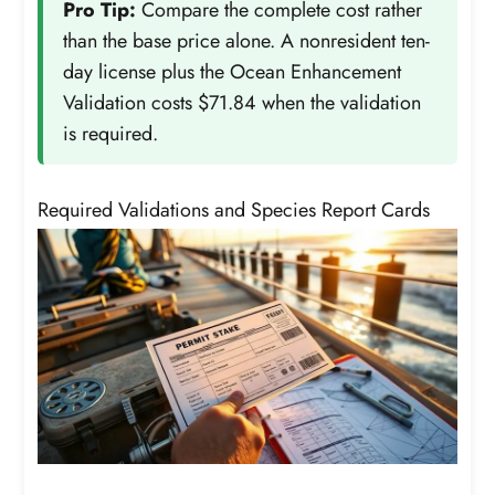
Pro Tip:
Compare the complete cost rather
than the base price alone. A nonresident ten-
day license plus the Ocean Enhancement
Validation costs $71.84 when the validation
is required.
Required Validations and Species Report Cards