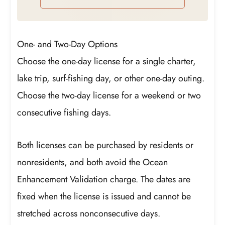
One- and Two-Day Options
Choose the one-day license for a single charter,
lake trip, surf-fishing day, or other one-day outing.
Choose the two-day license for a weekend or two
consecutive fishing days.
Both licenses can be purchased by residents or
nonresidents, and both avoid the Ocean
Enhancement Validation charge. The dates are
fixed when the license is issued and cannot be
stretched across nonconsecutive days.