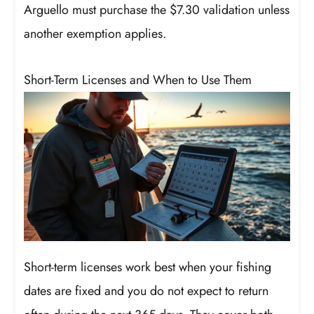
Arguello must purchase the $7.30 validation unless
another exemption applies.
Short-Term Licenses and When to Use Them
Short-term licenses work best when your fishing
dates are fixed and you do not expect to return