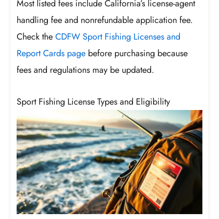
Most listed fees include California’s license-agent
handling fee and nonrefundable application fee.
Check the
CDFW Sport Fishing Licenses and
Report Cards page
before purchasing because
fees and regulations may be updated.
Sport Fishing License Types and Eligibility