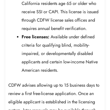
California residents age 65 or older who
receive SSI or CAPI. This license is issued
through CDFW license sales offices and
requires annual benefit verification.
Free licenses:
Available under defined
criteria for qualifying blind, mobility-
impaired, or developmentally disabled
applicants and certain low-income Native
American residents.
CDFW advises allowing up to 15 business days to
review a first free-license application. Once an
eligible applicant is established in the licensing