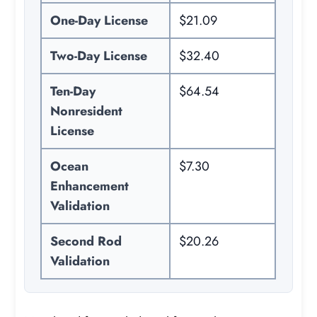
One-Day License
$21.09
Two-Day License
$32.40
Ten-Day
$64.54
Nonresident
License
Ocean
$7.30
Enhancement
Validation
Second Rod
$20.26
Validation