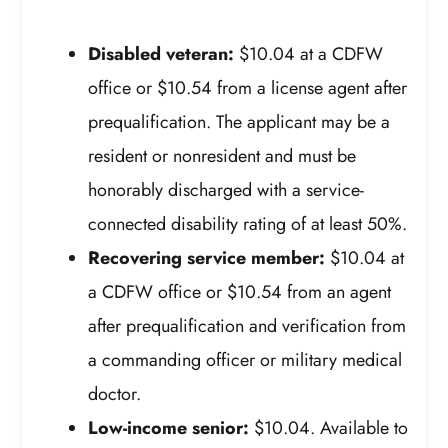
Disabled veteran:
$10.04 at a CDFW
office or $10.54 from a license agent after
prequalification. The applicant may be a
resident or nonresident and must be
honorably discharged with a service-
connected disability rating of at least 50%.
Recovering service member:
$10.04 at
a CDFW office or $10.54 from an agent
after prequalification and verification from
a commanding officer or military medical
doctor.
Low-income senior:
$10.04. Available to