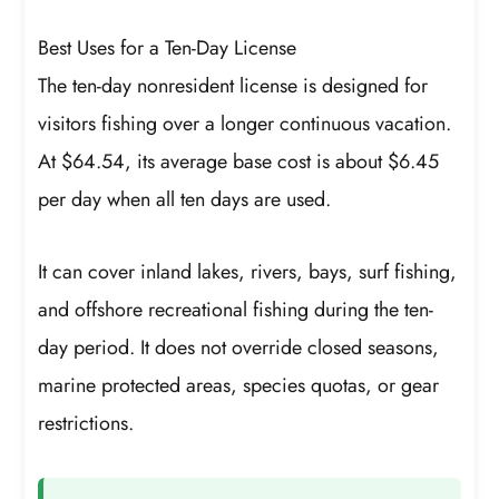
Best Uses for a Ten-Day License
The ten-day nonresident license is designed for
visitors fishing over a longer continuous vacation.
At $64.54, its average base cost is about $6.45
per day when all ten days are used.
It can cover inland lakes, rivers, bays, surf fishing,
and offshore recreational fishing during the ten-
day period. It does not override closed seasons,
marine protected areas, species quotas, or gear
restrictions.