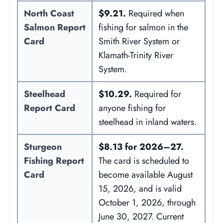
North Coast
$9.21.
Required when
Salmon Report
fishing for salmon in the
Card
Smith River System or
Klamath-Trinity River
System.
Steelhead
$10.29.
Required for
Report Card
anyone fishing for
steelhead in inland waters.
Sturgeon
$8.13 for 2026–27.
Fishing Report
The card is scheduled to
Card
become available August
15, 2026, and is valid
October 1, 2026, through
June 30, 2027. Current