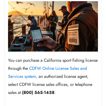
You can purchase a California sport fishing license
through the
CDFW Online License Sales and
Services system
, an authorized license agent,
select CDFW license sales offices, or telephone
sales at
(800) 565-1458
.