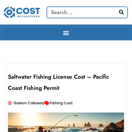
Skip
Search
to
content
Saltwater Fishing License Cost – Pacific
Coast Fishing Permit
Gideon Calloway
Fishing Cost