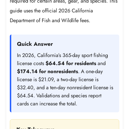
required for certain areas, gear, and species. This
guide uses the official 2026 California
Department of Fish and Wildlife fees.
Quick Answer
In 2026, California’s 365-day sport fishing
license costs
$64.54 for residents
and
$174.14 for nonresidents
. A one-day
license is $21.09, a two-day license is
$32.40, and a ten-day nonresident license is
$64.54. Validations and species report
cards can increase the total.