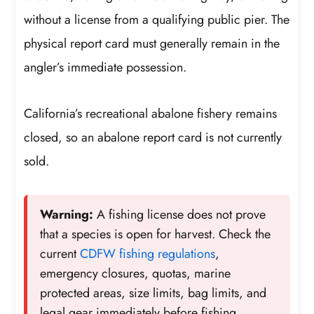
without a license from a qualifying public pier. The
physical report card must generally remain in the
angler’s immediate possession.
California’s recreational abalone fishery remains
closed, so an abalone report card is not currently
sold.
Warning:
A fishing license does not prove
that a species is open for harvest. Check the
current
CDFW fishing regulations
,
emergency closures, quotas, marine
protected areas, size limits, bag limits, and
legal gear immediately before fishing.