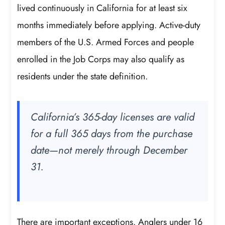
lived continuously in California for at least six
months immediately before applying. Active-duty
members of the U.S. Armed Forces and people
enrolled in the Job Corps may also qualify as
residents under the state definition.
California’s 365-day licenses are valid
for a full 365 days from the purchase
date—not merely through December
31.
There are important exceptions. Anglers under 16