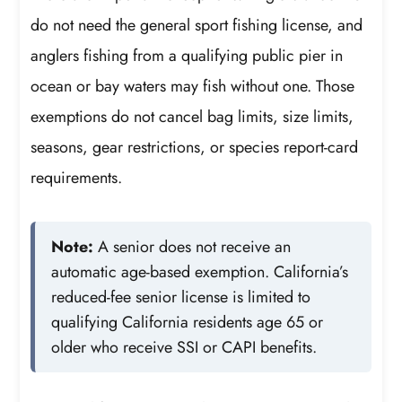
do not need the general sport fishing license, and
anglers fishing from a qualifying public pier in
ocean or bay waters may fish without one. Those
exemptions do not cancel bag limits, size limits,
seasons, gear restrictions, or species report-card
requirements.
Note:
A senior does not receive an
automatic age-based exemption. California’s
reduced-fee senior license is limited to
qualifying California residents age 65 or
older who receive SSI or CAPI benefits.