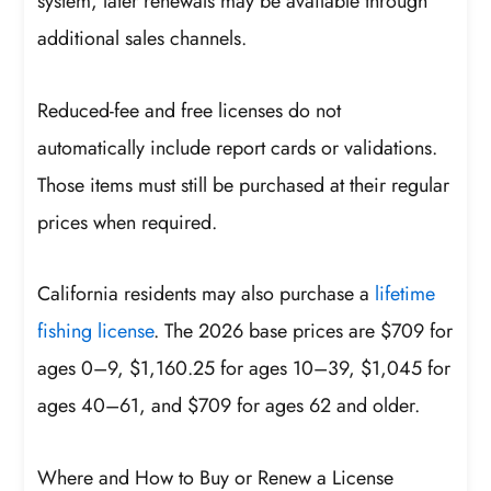
system, later renewals may be available through
additional sales channels.
Reduced-fee and free licenses do not
automatically include report cards or validations.
Those items must still be purchased at their regular
prices when required.
California residents may also purchase a
lifetime
fishing license
. The 2026 base prices are $709 for
ages 0–9, $1,160.25 for ages 10–39, $1,045 for
ages 40–61, and $709 for ages 62 and older.
Where and How to Buy or Renew a License