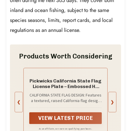
often during the next 365 days. They cover both
inland and ocean fishing, subject to the same
species seasons, limits, report cards, and local
regulations as an annual license.
Products Worth Considering
Pickwicks California State Flag
License Plate – Embossed HD
Aluminum – Golden State Pride –
CALIFORNIA STATE FLAG DESIGN: Features
Decorative Car Tag – 6”x12”
a textured, raised California flag design
❮
❯
Novelty Metal Sign (California)
for an authentic, high-end look and feel.
VIEW LATEST PRICE
As an affiliate, we earn on qualifying purchases.