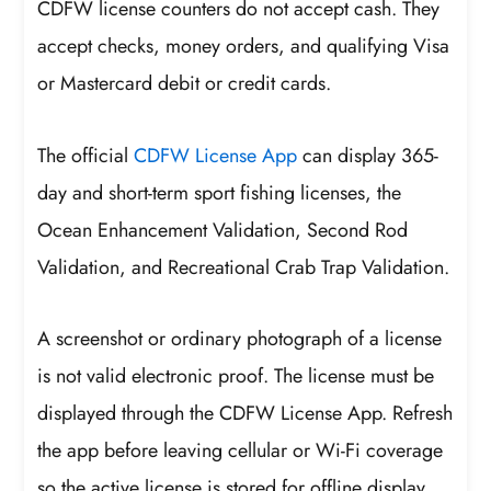
CDFW license counters do not accept cash. They
accept checks, money orders, and qualifying Visa
or Mastercard debit or credit cards.
The official
CDFW License App
can display 365-
day and short-term sport fishing licenses, the
Ocean Enhancement Validation, Second Rod
Validation, and Recreational Crab Trap Validation.
A screenshot or ordinary photograph of a license
is not valid electronic proof. The license must be
displayed through the CDFW License App. Refresh
the app before leaving cellular or Wi-Fi coverage
so the active license is stored for offline display.