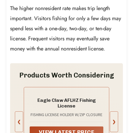
The higher nonresident rate makes trip length
important. Visitors fishing for only a few days may
spend less with a one-day, two-day, or ten-day
license. Frequent visitors may eventually save
money with the annual nonresident license.
Products Worth Considering
Eagle Claw AFLHZ Fishing
License
FISHING LICENSE HOLDER W/ZIP CLOSURE
❮
❯
VIEW LATEST PRICE