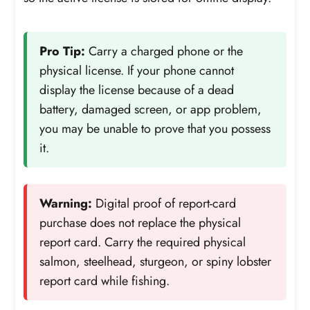
Pro Tip:
Carry a charged phone or the
physical license. If your phone cannot
display the license because of a dead
battery, damaged screen, or app problem,
you may be unable to prove that you possess
it.
Warning:
Digital proof of report-card
purchase does not replace the physical
report card. Carry the required physical
salmon, steelhead, sturgeon, or spiny lobster
report card while fishing.