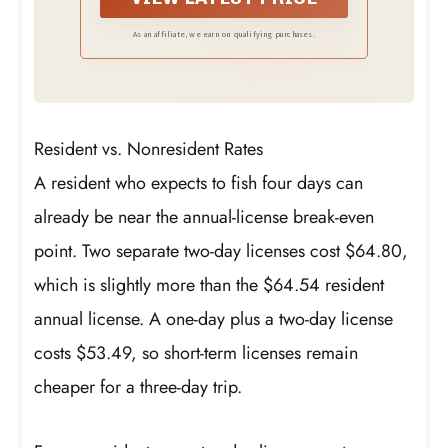
As an affiliate, we earn on qualifying purchases.
Resident vs. Nonresident Rates
A resident who expects to fish four days can
already be near the annual-license break-even
point. Two separate two-day licenses cost $64.80,
which is slightly more than the $64.54 resident
annual license. A one-day plus a two-day license
costs $53.49, so short-term licenses remain
cheaper for a three-day trip.