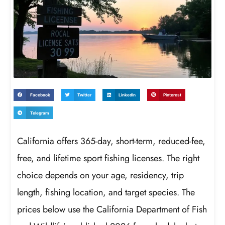
Facebook
Twitter
LinkedIn
Pinterest
Telegram
California offers 365-day, short-term, reduced-fee,
free, and lifetime sport fishing licenses. The right
choice depends on your age, residency, trip
length, fishing location, and target species. The
prices below use the California Department of Fish