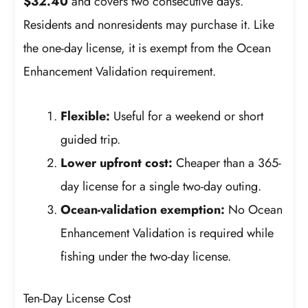
$32.40
and covers two consecutive days.
Residents and nonresidents may purchase it. Like
the one-day license, it is exempt from the Ocean
Enhancement Validation requirement.
Flexible:
Useful for a weekend or short
guided trip.
Lower upfront cost:
Cheaper than a 365-
day license for a single two-day outing.
Ocean-validation exemption:
No Ocean
Enhancement Validation is required while
fishing under the two-day license.
Ten-Day License Cost