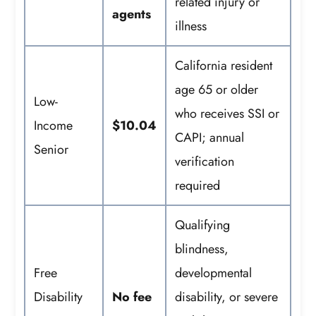
related injury or
agents
illness
California resident
age 65 or older
Low-
who receives SSI or
Income
$10.04
CAPI; annual
Senior
verification
required
Qualifying
blindness,
Free
developmental
Disability
No fee
disability, or severe