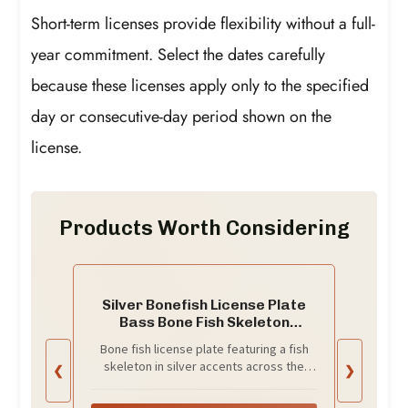
Short-term licenses provide flexibility without a full-
year commitment. Select the dates carefully
because these licenses apply only to the specified
day or consecutive-day period shown on the
license.
Products Worth Considering
Silver Bonefish License Plate
Bass Bone Fish Skeleton
Silhouette Auto Tag
Bone fish license plate featuring a fish
skeleton in silver accents across the
❮
❯
center.