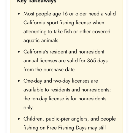
Key Takeaways
Most people age 16 or older need a valid
California sport fishing license when
attempting to take fish or other covered
aquatic animals.
California’s resident and nonresident
annual licenses are valid for 365 days
from the purchase date.
One-day and two-day licenses are
available to residents and nonresidents;
the ten-day license is for nonresidents
only.
Children, public-pier anglers, and people
fishing on Free Fishing Days may still