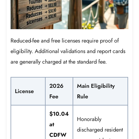
Reduced-fee and free licenses require proof of
eligibility. Additional validations and report cards
are generally charged at the standard fee.
2026
Main Eligibility
License
Fee
Rule
$10.04
Honorably
at
discharged resident
CDFW