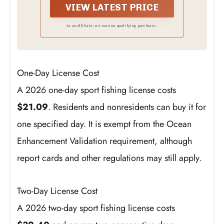
VIEW LATEST PRICE
As an affiliate, we earn on qualifying purchases.
One-Day License Cost
A 2026 one-day sport fishing license costs
$21.09
. Residents and nonresidents can buy it for
one specified day. It is exempt from the Ocean
Enhancement Validation requirement, although
report cards and other regulations may still apply.
Two-Day License Cost
A 2026 two-day sport fishing license costs