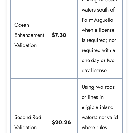
waters south of
Point Arguello
Ocean
when a license
Enhancement
$7.30
is required; not
Validation
required with a
one-day or two-
day license
Using two rods
or lines in
eligible inland
Second-Rod
waters; not valid
$20.26
Validation
where rules