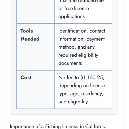
first-time reduced-fee
or free-license
applications
Tools
Identification, contact
Needed
information, payment
method, and any
required eligibility
documents
Cost
No fee to $1,160.25,
depending on license
type, age, residency,
and eligibility
Importance of a Fishing License in California