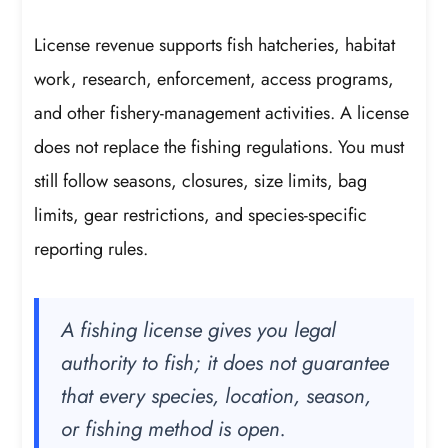
License revenue supports fish hatcheries, habitat
work, research, enforcement, access programs,
and other fishery-management activities. A license
does not replace the fishing regulations. You must
still follow seasons, closures, size limits, bag
limits, gear restrictions, and species-specific
reporting rules.
A fishing license gives you legal
authority to fish; it does not guarantee
that every species, location, season,
or fishing method is open.