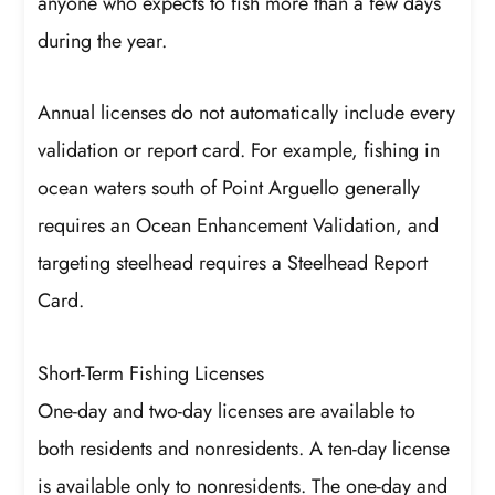
anyone who expects to fish more than a few days
during the year.
Annual licenses do not automatically include every
validation or report card. For example, fishing in
ocean waters south of Point Arguello generally
requires an Ocean Enhancement Validation, and
targeting steelhead requires a Steelhead Report
Card.
Short-Term Fishing Licenses
One-day and two-day licenses are available to
both residents and nonresidents. A ten-day license
is available only to nonresidents. The one-day and