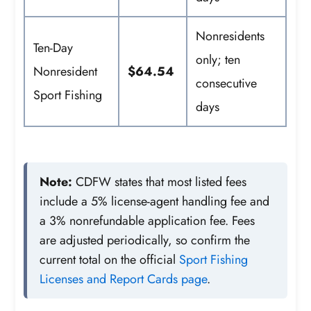
Nonresidents
Ten-Day
only; ten
Nonresident
$64.54
consecutive
Sport Fishing
days
Note:
CDFW states that most listed fees
include a 5% license-agent handling fee and
a 3% nonrefundable application fee. Fees
are adjusted periodically, so confirm the
current total on the official
Sport Fishing
Licenses and Report Cards page
.