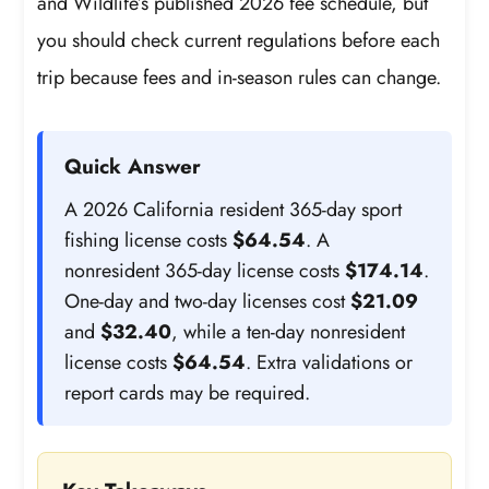
and Wildlife’s published 2026 fee schedule, but
you should check current regulations before each
trip because fees and in-season rules can change.
Quick Answer
A 2026 California resident 365-day sport
fishing license costs
$64.54
. A
nonresident 365-day license costs
$174.14
.
One-day and two-day licenses cost
$21.09
and
$32.40
, while a ten-day nonresident
license costs
$64.54
. Extra validations or
report cards may be required.