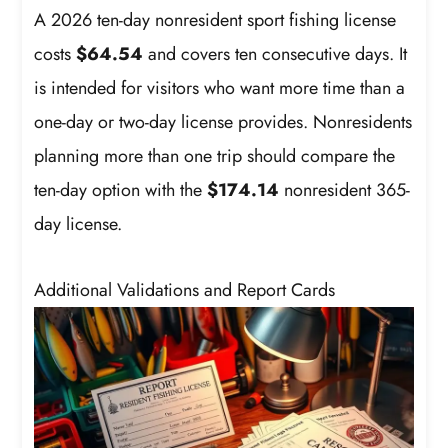
A 2026 ten-day nonresident sport fishing license
costs
$64.54
and covers ten consecutive days. It
is intended for visitors who want more time than a
one-day or two-day license provides. Nonresidents
planning more than one trip should compare the
ten-day option with the
$174.14
nonresident 365-
day license.
Additional Validations and Report Cards