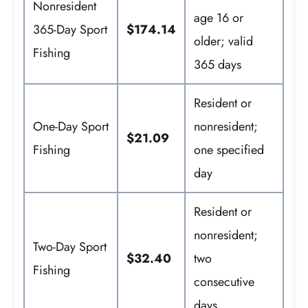
Nonresident
age 16 or
365-Day Sport
$174.14
older; valid
Fishing
365 days
Resident or
One-Day Sport
nonresident;
$21.09
Fishing
one specified
day
Resident or
nonresident;
Two-Day Sport
$32.40
two
Fishing
consecutive
days