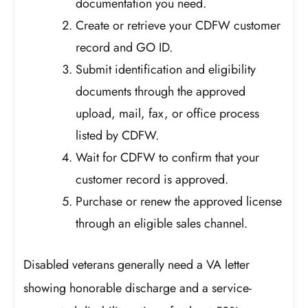
documentation you need.
Create or retrieve your CDFW customer
record and GO ID.
Submit identification and eligibility
documents through the approved
upload, mail, fax, or office process
listed by CDFW.
Wait for CDFW to confirm that your
customer record is approved.
Purchase or renew the approved license
through an eligible sales channel.
Disabled veterans generally need a VA letter
showing honorable discharge and a service-