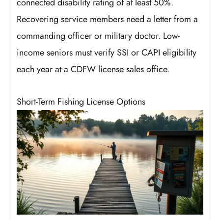
connected disability rating of at least 50%.
Recovering service members need a letter from a
commanding officer or military doctor. Low-
income seniors must verify SSI or CAPI eligibility
each year at a CDFW license sales office.
Short-Term Fishing License Options