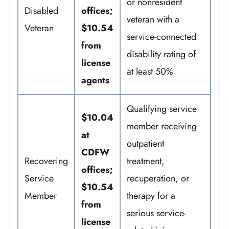
or nonresident
Disabled
offices;
veteran with a
Veteran
$10.54
service-connected
from
disability rating of
license
at least 50%
agents
Qualifying service
$10.04
member receiving
at
outpatient
CDFW
Recovering
treatment,
offices;
Service
recuperation, or
$10.54
Member
therapy for a
from
serious service-
license