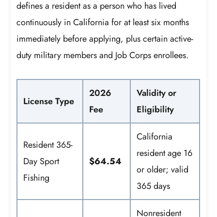
defines a resident as a person who has lived
continuously in California for at least six months
immediately before applying, plus certain active-
duty military members and Job Corps enrollees.
2026
Validity or
License Type
Fee
Eligibility
California
Resident 365-
resident age 16
Day Sport
$64.54
or older; valid
Fishing
365 days
Nonresident