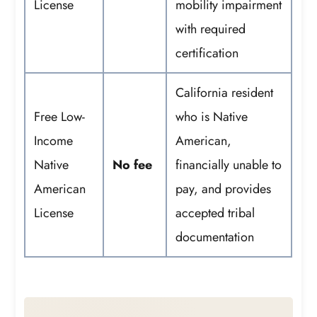
License
mobility impairment
with required
certification
California resident
Free Low-
who is Native
Income
American,
Native
No fee
financially unable to
American
pay, and provides
License
accepted tribal
documentation