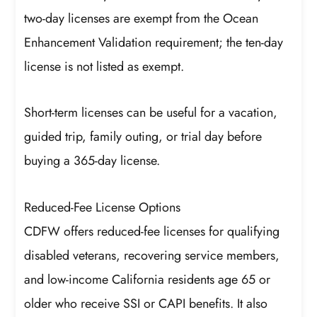
two-day licenses are exempt from the Ocean
Enhancement Validation requirement; the ten-day
license is not listed as exempt.
Short-term licenses can be useful for a vacation,
guided trip, family outing, or trial day before
buying a 365-day license.
Reduced-Fee License Options
CDFW offers reduced-fee licenses for qualifying
disabled veterans, recovering service members,
and low-income California residents age 65 or
older who receive SSI or CAPI benefits. It also