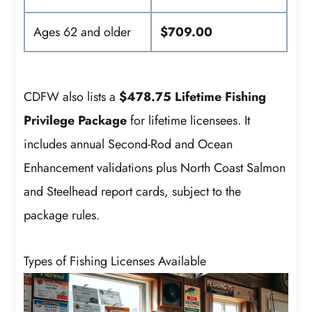
Ages 62 and older
$709.00
CDFW also lists a
$478.75 Lifetime Fishing
Privilege Package
for lifetime licensees. It
includes annual Second-Rod and Ocean
Enhancement validations plus North Coast Salmon
and Steelhead report cards, subject to the
package rules.
Types of Fishing Licenses Available