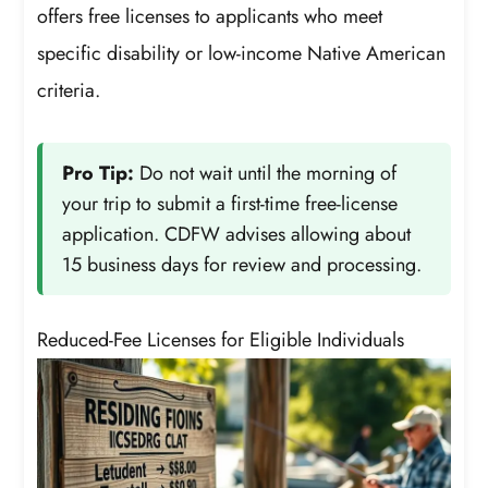
offers free licenses to applicants who meet
specific disability or low-income Native American
criteria.
Pro Tip:
Do not wait until the morning of
your trip to submit a first-time free-license
application. CDFW advises allowing about
15 business days for review and processing.
Reduced-Fee Licenses for Eligible Individuals