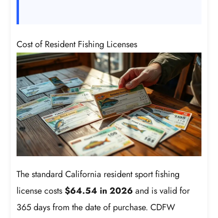
Cost of Resident Fishing Licenses
The standard California resident sport fishing
license costs
$64.54 in 2026
and is valid for
365 days from the date of purchase. CDFW