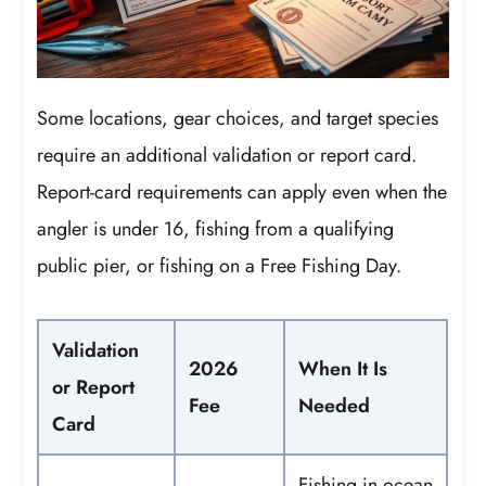
Some locations, gear choices, and target species
require an additional validation or report card.
Report-card requirements can apply even when the
angler is under 16, fishing from a qualifying
public pier, or fishing on a Free Fishing Day.
Validation
2026
When It Is
or Report
Fee
Needed
Card
Fishing in ocean