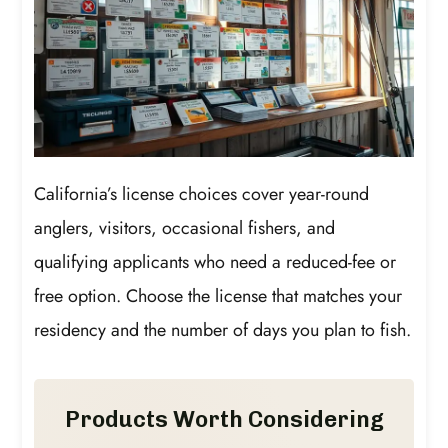
California’s license choices cover year-round
anglers, visitors, occasional fishers, and
qualifying applicants who need a reduced-fee or
free option. Choose the license that matches your
residency and the number of days you plan to fish.
Products Worth Considering