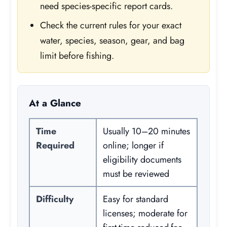
need species-specific report cards.
Check the current rules for your exact
water, species, season, gear, and bag
limit before fishing.
At a Glance
Time
Usually 10–20 minutes
Required
online; longer if
eligibility documents
must be reviewed
Difficulty
Easy for standard
licenses; moderate for