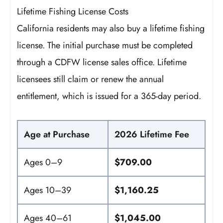
Lifetime Fishing License Costs
California residents may also buy a lifetime fishing
license. The initial purchase must be completed
through a CDFW license sales office. Lifetime
licensees still claim or renew the annual
entitlement, which is issued for a 365-day period.
Age at Purchase
2026 Lifetime Fee
Ages 0–9
$709.00
Ages 10–39
$1,160.25
Ages 40–61
$1,045.00