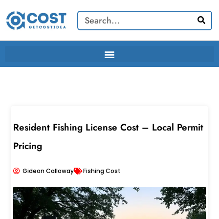
Skip
Search
to
content
Resident Fishing License Cost – Local Permit
Pricing
Gideon Calloway
Fishing Cost