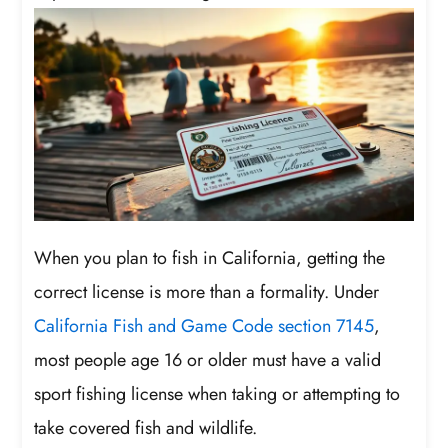
When you plan to fish in California, getting the
correct license is more than a formality. Under
California Fish and Game Code section 7145
,
most people age 16 or older must have a valid
sport fishing license when taking or attempting to
take covered fish and wildlife.