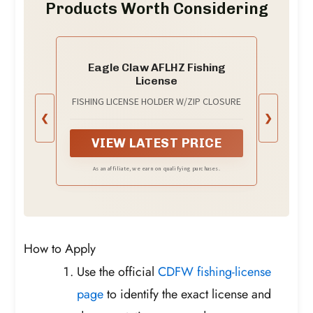
Products Worth Considering
Eagle Claw AFLHZ Fishing
License
FISHING LICENSE HOLDER W/ZIP CLOSURE
❮
❯
VIEW LATEST PRICE
As an affiliate, we earn on qualifying purchases.
How to Apply
Use the official
CDFW fishing-license
page
to identify the exact license and