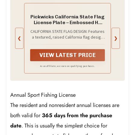
Pickwicks California State Flag
License Plate – Embossed HD
Aluminum – Golden State Pride –
CALIFORNIA STATE FLAG DESIGN: Features
Decorative Car Tag – 6”x12”
a textured, raised California flag design
❮
❯
Novelty Metal Sign (California)
for an authentic, high-end look and feel.
VIEW LATEST PRICE
As an affiliate, we earn on qualifying purchases.
Annual Sport Fishing License
The resident and nonresident annual licenses are
both valid for
365 days from the purchase
date
. This is usually the simplest choice for