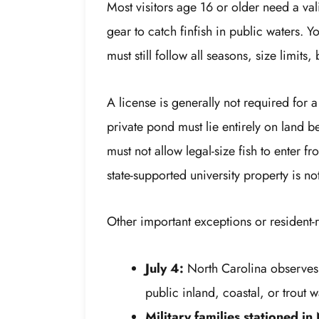
Most visitors age 16 or older need a val
gear to catch finfish in public waters. 
must still follow all seasons, size limits,
A license is generally not required for 
private pond must lie entirely on land 
must not allow legal-size fish to enter 
state-supported university property is no
Other important exceptions or resident-r
July 4:
North Carolina observes 
public inland, coastal, or trout w
Military families stationed in