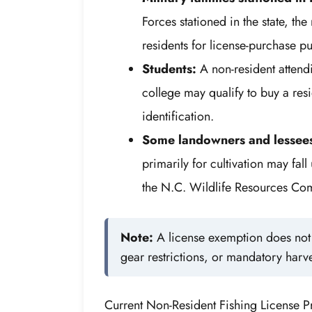
Forces stationed in the state, t
residents for license-purchase p
Students:
A non-resident attend
college may qualify to buy a res
identification.
Some landowners and lessee
primarily for cultivation may fa
the N.C. Wildlife Resources Com
Note:
A license exemption does not w
gear restrictions, or mandatory harve
Current Non-Resident Fishing License P