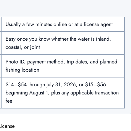
Usually a few minutes online or at a license agent
Easy once you know whether the water is inland,
coastal, or joint
Photo ID, payment method, trip dates, and planned
fishing location
$14–$54 through July 31, 2026, or $15–$56
beginning August 1, plus any applicable transaction
fee
License