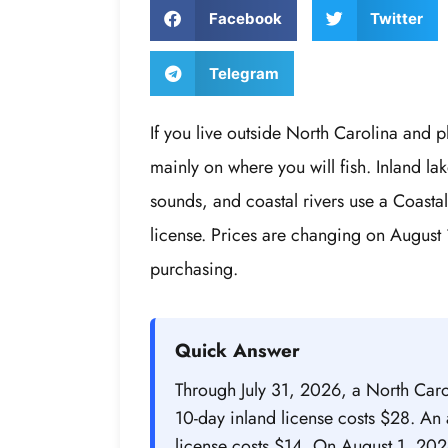
Facebook
Twitter
Telegram
If you live outside North Carolina and p
mainly on where you will fish. Inland lak
sounds, and coastal rivers use a Coastal
license. Prices are changing on August 
purchasing.
Quick Answer
Through July 31, 2026, a North Caro
10-day inland license costs $28. An 
license costs $14. On August 1, 202