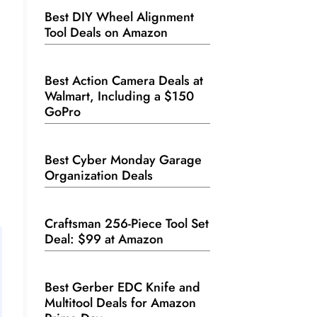
Best DIY Wheel Alignment
Tool Deals on Amazon
Best Action Camera Deals at
Walmart, Including a $150
GoPro
Best Cyber Monday Garage
Organization Deals
Craftsman 256-Piece Tool Set
Deal: $99 at Amazon
Best Gerber EDC Knife and
Multitool Deals for Amazon