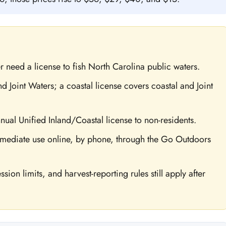
r need a license to fish North Carolina public waters.
d Joint Waters; a coastal license covers coastal and Joint
nnual Unified Inland/Coastal license to non-residents.
mediate use online, by phone, through the Go Outdoors
sion limits, and harvest-reporting rules still apply after