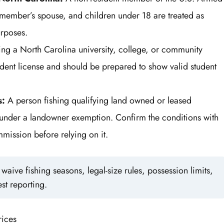
he member’s spouse, and children under 18 are treated as
urposes.
ing a North Carolina university, college, or community
ident license and should be prepared to show valid student
s:
A person fishing qualifying land owned or leased
ll under a landowner exemption. Confirm the conditions with
mission before relying on it.
aive fishing seasons, legal-size rules, possession limits,
st reporting.
rices