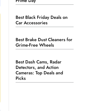
Prime Day
Best Black Friday Deals on
Car Accessories
Best Brake Dust Cleaners for
Grime-Free Wheels
Best Dash Cams, Radar
Detectors, and Action
Cameras: Top Deals and
Picks