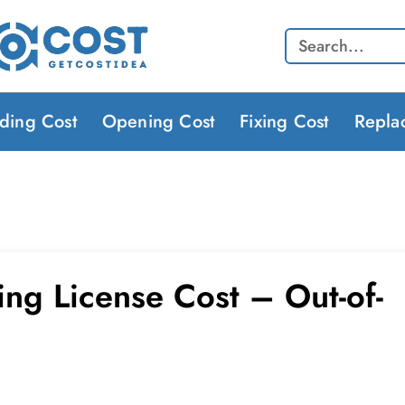
Search
lding Cost
Opening Cost
Fixing Cost
Repla
ing License Cost – Out-of-