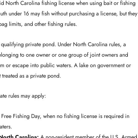
id North Carolina fishing license when using bait or fishing
Youth under 16 may fish without purchasing a license, but they
 bag limits, and other fishing rules.
a qualifying private pond. Under North Carolina rules, a
belonging to one owner or one group of joint owners and
from or escape into public waters. A lake on government or
t treated as a private pond.
ate rules may apply:
Free Fishing Day, when no fishing license is required in
aters.
 North Carolina:
A non-resident member of the U.S. Armed