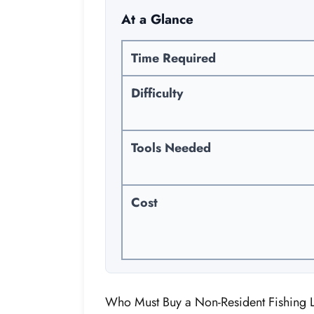
At a Glance
Time Required
Difficulty
Tools Needed
Cost
Who Must Buy a Non-Resident Fishing 