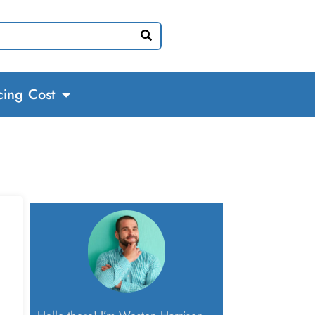
cing Cost