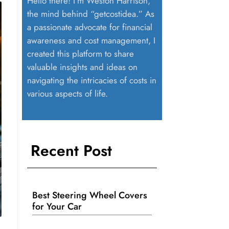
Hello there! I’m Weston Harrison,
the mind behind “getcostidea.” As
a passionate advocate for financial
awareness and cost management, I
created this platform to share
valuable insights and ideas on
navigating the intricacies of costs in
various aspects of life.
Recent Post
Best Steering Wheel Covers
for Your Car