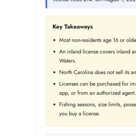
Key Takeaways
Most non-residents age 16 or olde
An inland license covers inland an
Waters.
North Carolina does not sell its a
Licenses can be purchased for im
app, or from an authorized agent.
Fishing seasons, size limits, posses
you buy a license.