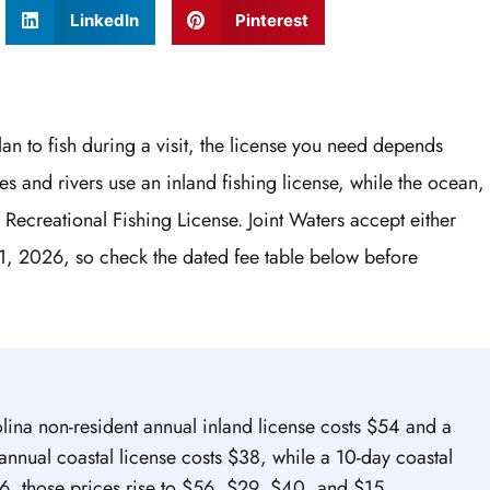
LinkedIn
Pinterest
lan to fish during a visit, the license you need depends
es and rivers use an inland fishing license, while the ocean,
 Recreational Fishing License. Joint Waters accept either
1, 2026, so check the dated fee table below before
lina non-resident annual inland license costs $54 and a
annual coastal license costs $38, while a 10-day coastal
6, those prices rise to $56, $29, $40, and $15.