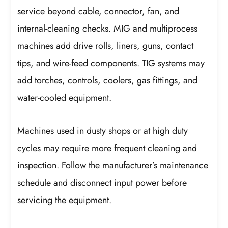
service beyond cable, connector, fan, and
internal-cleaning checks. MIG and multiprocess
machines add drive rolls, liners, guns, contact
tips, and wire-feed components. TIG systems may
add torches, controls, coolers, gas fittings, and
water-cooled equipment.
Machines used in dusty shops or at high duty
cycles may require more frequent cleaning and
inspection. Follow the manufacturer’s maintenance
schedule and disconnect input power before
servicing the equipment.