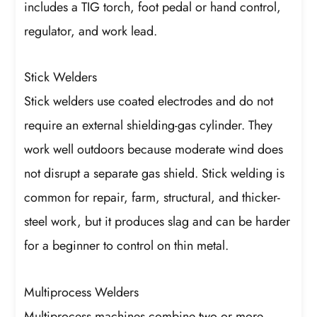
includes a TIG torch, foot pedal or hand control,
regulator, and work lead.
Stick Welders
Stick welders use coated electrodes and do not
require an external shielding-gas cylinder. They
work well outdoors because moderate wind does
not disrupt a separate gas shield. Stick welding is
common for repair, farm, structural, and thicker-
steel work, but it produces slag and can be harder
for a beginner to control on thin metal.
Multiprocess Welders
Multiprocess machines combine two or more