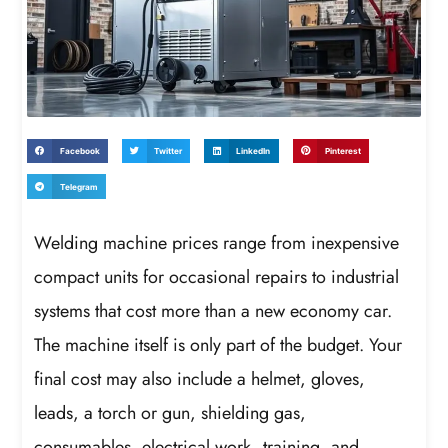
Facebook
Twitter
LinkedIn
Pinterest
Telegram
Welding machine prices range from inexpensive
compact units for occasional repairs to industrial
systems that cost more than a new economy car.
The machine itself is only part of the budget. Your
final cost may also include a helmet, gloves,
leads, a torch or gun, shielding gas,
consumables, electrical work, training, and