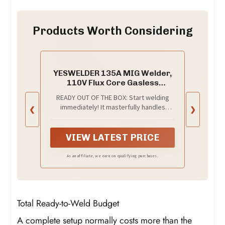
Products Worth Considering
YESWELDER 135A MIG Welder,
110V Flux Core Gasless
MIG/Lift TIG/Stick 3-in-1
READY OUT OF THE BOX: Start welding
immediately! It masterfully handles
❮
❯
Gasless Flux Core MIG, Stick, and Lift TIG
(Extra Lift TIG torch required). This
budget-friendly 3-in-1 machine includes
VIEW LATEST PRICE
extra E71T-GS .030''&.035'' flux core
wires, known for its smooth arc and high
As an affiliate, we earn on qualifying purchases.
feedability. Say goodbye to heavy
shielding gas cylinders—perfect for
outdoor, windy, or all-position welding.
Total Ready-to-Weld Budget
A complete setup normally costs more than the