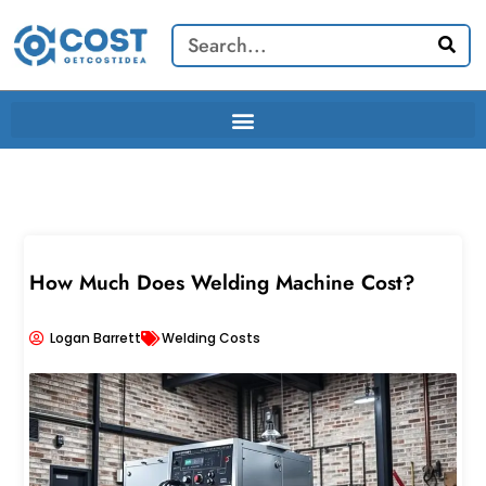
Skip
Search
to
content
How Much Does Welding Machine Cost?
Logan Barrett
Welding Costs