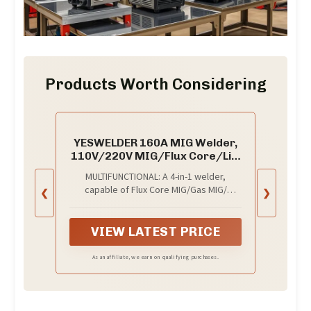
Products Worth Considering
YESWELDER 160A MIG Welder,
110V/220V MIG/Flux Core/Lift
TIG/Stick
MULTIFUNCTIONAL: A 4-in-1 welder,
capable of Flux Core MIG/Gas MIG/
❮
❯
Stick/Lift TIG (need to purchase extra tig
lift torch). This unit caters to a wide range
of welding applications and meets your
VIEW LATEST PRICE
various welding needs.
As an affiliate, we earn on qualifying purchases.