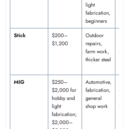
light
glov
fabrication,
grin
beginners
Stick
$200–
Outdoor
Elec
$1,200
repairs,
lead
farm work,
elec
thicker steel
hold
PPE
MIG
$250–
Automotive,
Gas
$2,000 for
fabrication,
cyli
hobby and
general
regu
light
shop work
wire,
fabrication;
nozz
$2,000–
spoo