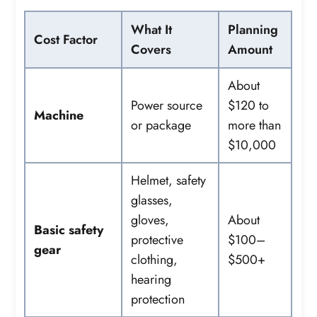
What It
Planning
Cost Factor
Covers
Amount
About
Power source
$120 to
Machine
or package
more than
$10,000
Helmet, safety
glasses,
gloves,
About
Basic safety
protective
$100–
gear
clothing,
$500+
hearing
protection