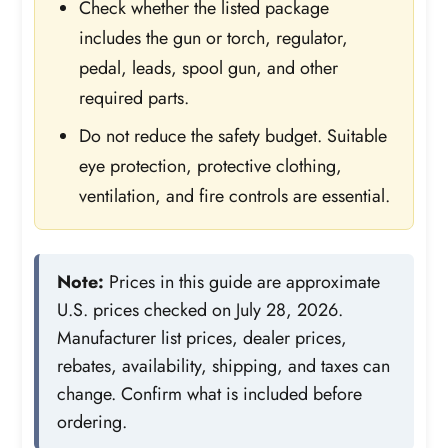
Check whether the listed package
includes the gun or torch, regulator,
pedal, leads, spool gun, and other
required parts.
Do not reduce the safety budget. Suitable
eye protection, protective clothing,
ventilation, and fire controls are essential.
Note:
Prices in this guide are approximate
U.S. prices checked on July 28, 2026.
Manufacturer list prices, dealer prices,
rebates, availability, shipping, and taxes can
change. Confirm what is included before
ordering.