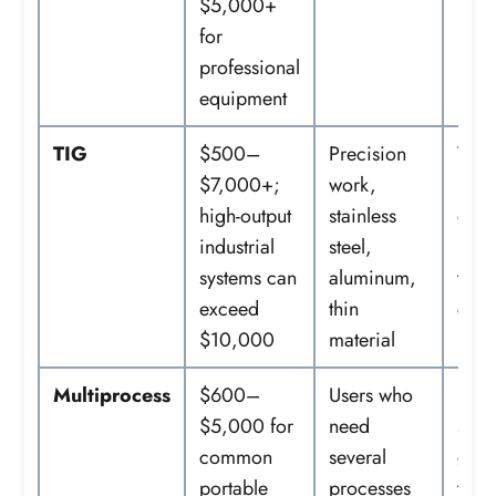
$5,000+
for
professional
equipment
TIG
$500–
Precision
Torc
$7,000+;
work,
peda
high-output
stainless
gas,
industrial
steel,
regu
systems can
aluminum,
tung
exceed
thin
cups,
$10,000
material
rod
Multiprocess
$600–
Users who
Proc
$5,000 for
need
spec
common
several
guns
portable
processes
torc