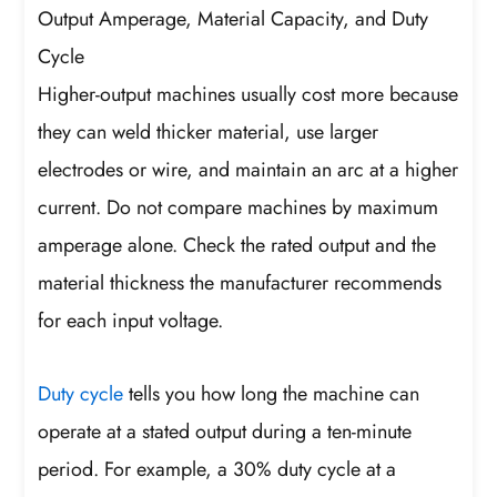
Output Amperage, Material Capacity, and Duty
Cycle
Higher-output machines usually cost more because
they can weld thicker material, use larger
electrodes or wire, and maintain an arc at a higher
current. Do not compare machines by maximum
amperage alone. Check the rated output and the
material thickness the manufacturer recommends
for each input voltage.
Duty cycle
tells you how long the machine can
operate at a stated output during a ten-minute
period. For example, a 30% duty cycle at a