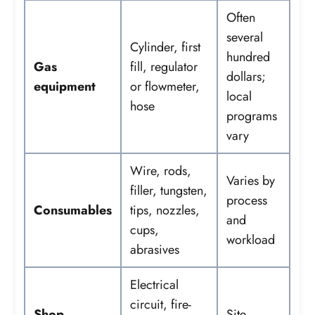
Often
several
Cylinder, first
hundred
Gas
fill, regulator
dollars;
equipment
or flowmeter,
local
hose
programs
vary
Wire, rods,
Varies by
filler, tungsten,
process
Consumables
tips, nozzles,
and
cups,
workload
abrasives
Electrical
circuit, fire-
Shop
Site-