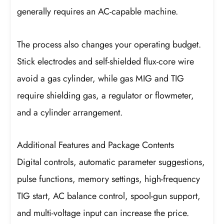
generally requires an AC-capable machine.
The process also changes your operating budget.
Stick electrodes and self-shielded flux-core wire
avoid a gas cylinder, while gas MIG and TIG
require shielding gas, a regulator or flowmeter,
and a cylinder arrangement.
Additional Features and Package Contents
Digital controls, automatic parameter suggestions,
pulse functions, memory settings, high-frequency
TIG start, AC balance control, spool-gun support,
and multi-voltage input can increase the price.