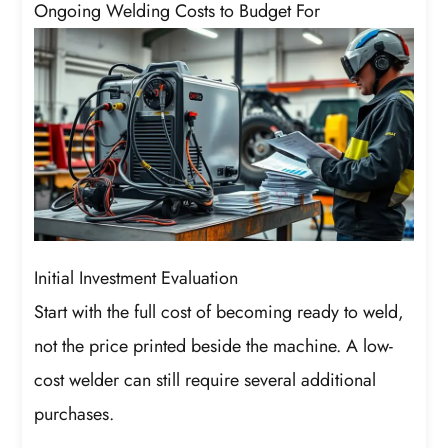
Ongoing Welding Costs to Budget For
Initial Investment Evaluation
Start with the full cost of becoming ready to weld,
not the price printed beside the machine. A low-
cost welder can still require several additional
purchases.