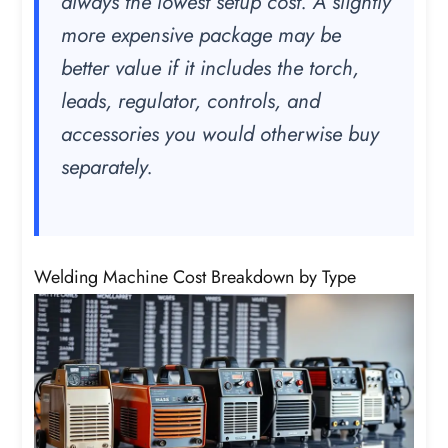
always the lowest setup cost. A slightly
more expensive package may be
better value if it includes the torch,
leads, regulator, controls, and
accessories you would otherwise buy
separately.
Welding Machine Cost Breakdown by Type