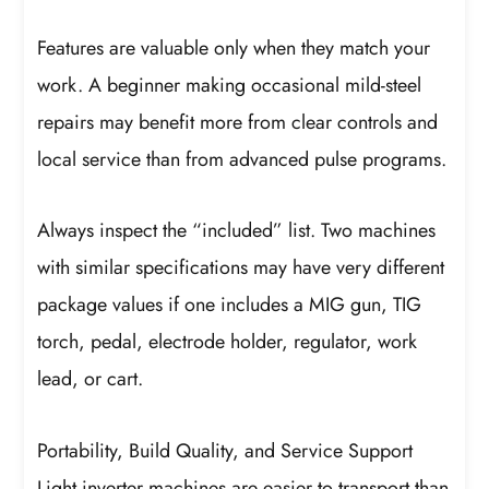
Features are valuable only when they match your
work. A beginner making occasional mild-steel
repairs may benefit more from clear controls and
local service than from advanced pulse programs.
Always inspect the “included” list. Two machines
with similar specifications may have very different
package values if one includes a MIG gun, TIG
torch, pedal, electrode holder, regulator, work
lead, or cart.
Portability, Build Quality, and Service Support
Light inverter machines are easier to transport than