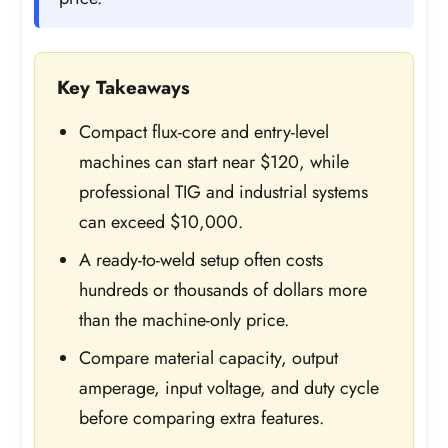
Key Takeaways
Compact flux-core and entry-level
machines can start near $120, while
professional TIG and industrial systems
can exceed $10,000.
A ready-to-weld setup often costs
hundreds or thousands of dollars more
than the machine-only price.
Compare material capacity, output
amperage, input voltage, and duty cycle
before comparing extra features.