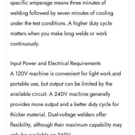
specific amperage means three minutes of
welding followed by seven minutes of cooling
under the test conditions. A higher duty cycle
matters when you make long welds or work
continuously.
Input Power and Electrical Requirements
A 120V machine is convenient for light work and
portable use, but output can be limited by the
available circuit. A 240V machine generally
provides more output and a better duty cycle for
thicker material. Dual-voltage welders offer
flexibility, although their maximum capability may