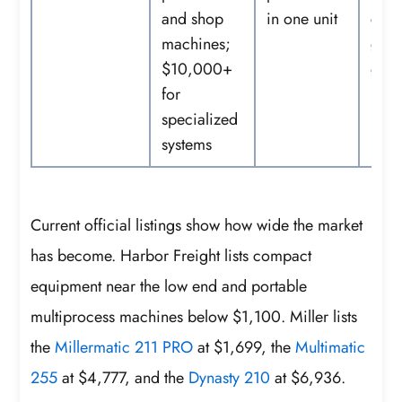
and shop
in one unit
cont
machines;
gas,
$10,000+
gun
for
specialized
systems
Current official listings show how wide the market
has become. Harbor Freight lists compact
equipment near the low end and portable
multiprocess machines below $1,100. Miller lists
the
Millermatic 211 PRO
at $1,699, the
Multimatic
255
at $4,777, and the
Dynasty 210
at $6,936.