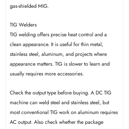
gas-shielded MIG.
TIG Welders
TIG welding offers precise heat control and a
clean appearance. It is useful for thin metal,
stainless steel, aluminum, and projects where
appearance matters. TIG is slower to learn and
usually requires more accessories.
Check the output type before buying. A DC TIG
machine can weld steel and stainless steel, but
most conventional TIG work on aluminum requires
AC output. Also check whether the package