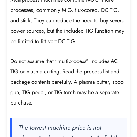
processes, commonly MIG, flux-cored, DC TIG,
and stick. They can reduce the need to buy several
power sources, but the included TIG function may
be limited to lift-start DC TIG.
Do not assume that “multiprocess” includes AC
TIG or plasma cutting. Read the process list and
package contents carefully. A plasma cutter, spool
gun, TIG pedal, or TIG torch may be a separate
purchase.
The lowest machine price is not