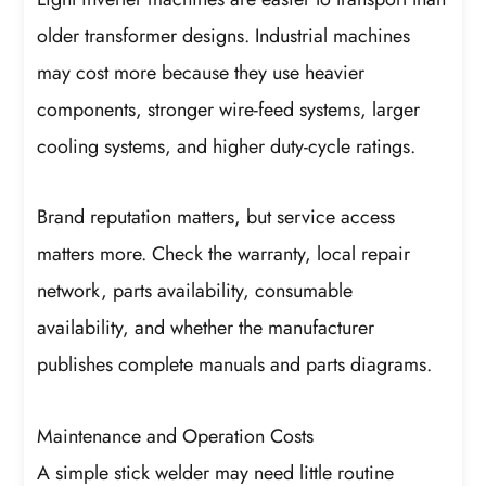
older transformer designs. Industrial machines
may cost more because they use heavier
components, stronger wire-feed systems, larger
cooling systems, and higher duty-cycle ratings.
Brand reputation matters, but service access
matters more. Check the warranty, local repair
network, parts availability, consumable
availability, and whether the manufacturer
publishes complete manuals and parts diagrams.
Maintenance and Operation Costs
A simple stick welder may need little routine