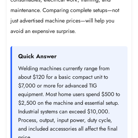
maintenance. Comparing complete setups—not
just advertised machine prices—will help you
avoid an expensive surprise.
Quick Answer
Welding machines currently range from
about $120 for a basic compact unit to
$7,000 or more for advanced TIG
equipment. Most home users spend $500 to
$2,500 on the machine and essential setup.
Industrial systems can exceed $10,000.
Process, output, input power, duty cycle,
and included accessories all affect the final
price.