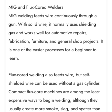
MIG and Flux-Cored Welders
MIG welding feeds wire continuously through a
gun. With solid wire, it normally uses shielding
gas and works well for automotive repairs,
fabrication, furniture, and general shop projects. It
is one of the easier processes for a beginner to
learn.
Flux-cored welding also feeds wire, but self-
shielded wire can be used without a gas cylinder.
Compact flux-core machines are among the least
expensive ways to begin welding, although they
usually create more smoke, slag, and spatter than