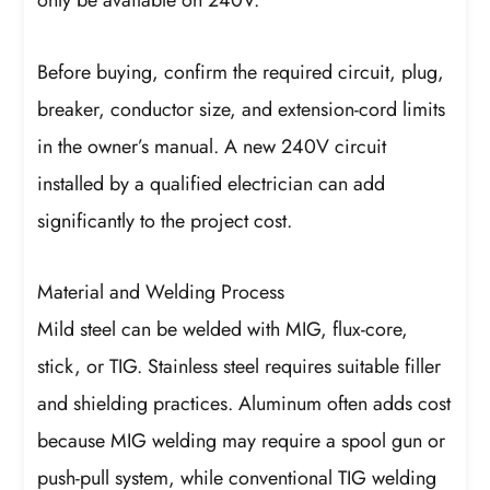
only be available on 240V.
Before buying, confirm the required circuit, plug,
breaker, conductor size, and extension-cord limits
in the owner’s manual. A new 240V circuit
installed by a qualified electrician can add
significantly to the project cost.
Material and Welding Process
Mild steel can be welded with MIG, flux-core,
stick, or TIG. Stainless steel requires suitable filler
and shielding practices. Aluminum often adds cost
because MIG welding may require a spool gun or
push-pull system, while conventional TIG welding