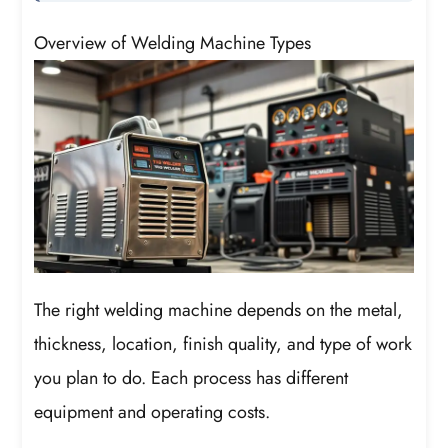
Overview of Welding Machine Types
The right welding machine depends on the metal,
thickness, location, finish quality, and type of work
you plan to do. Each process has different
equipment and operating costs.