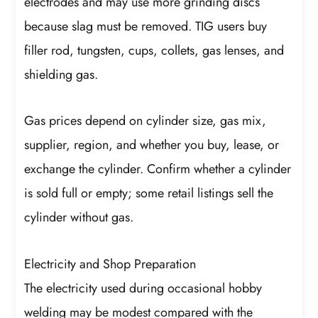
electrodes and may use more grinding discs
because slag must be removed. TIG users buy
filler rod, tungsten, cups, collets, gas lenses, and
shielding gas.
Gas prices depend on cylinder size, gas mix,
supplier, region, and whether you buy, lease, or
exchange the cylinder. Confirm whether a cylinder
is sold full or empty; some retail listings sell the
cylinder without gas.
Electricity and Shop Preparation
The electricity used during occasional hobby
welding may be modest compared with the