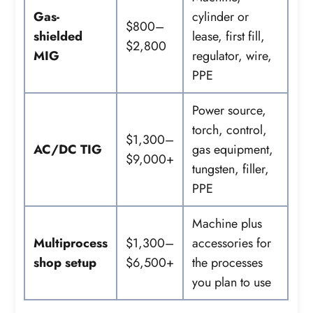
Gas-
cylinder or
$800–
shielded
lease, first fill,
$2,800
MIG
regulator, wire,
PPE
Power source,
torch, control,
$1,300–
AC/DC TIG
gas equipment,
$9,000+
tungsten, filler,
PPE
Machine plus
Multiprocess
$1,300–
accessories for
shop setup
$6,500+
the processes
you plan to use