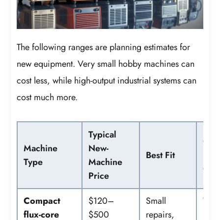
The following ranges are planning estimates for
new equipment. Very small hobby machines can
cost less, while high-output industrial systems can
cost much more.
Typical
Co
Machine
New-
Best Fit
Extr
Type
Machine
Cos
Price
Compact
$120–
Small
Wire
flux-core
$500
repairs,
helm