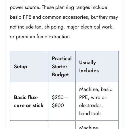
power source. These planning ranges include
basic PPE and common accessories, but they may
not include tax, shipping, major electrical work,
or premium fume extraction.
Practical
Usually
Setup
Starter
Includes
Budget
Machine, basic
Basic flux-
$250–
PPE, wire or
core or stick
$800
electrodes,
hand tools
Machine,