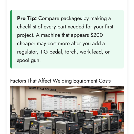
Pro Tip:
Compare packages by making a
checklist of every part needed for your first
project. A machine that appears $200
cheaper may cost more after you add a
regulator, TIG pedal, torch, work lead, or
spool gun.
Factors That Affect Welding Equipment Costs