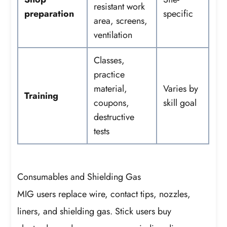
resistant work
preparation
specific
area, screens,
ventilation
Classes,
practice
material,
Varies by
Training
coupons,
skill goal
destructive
tests
Consumables and Shielding Gas
MIG users replace wire, contact tips, nozzles,
liners, and shielding gas. Stick users buy