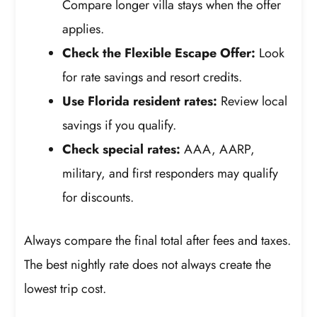
Compare longer villa stays when the offer
applies.
Check the Flexible Escape Offer:
Look
for rate savings and resort credits.
Use Florida resident rates:
Review local
savings if you qualify.
Check special rates:
AAA, AARP,
military, and first responders may qualify
for discounts.
Always compare the final total after fees and taxes.
The best nightly rate does not always create the
lowest trip cost.