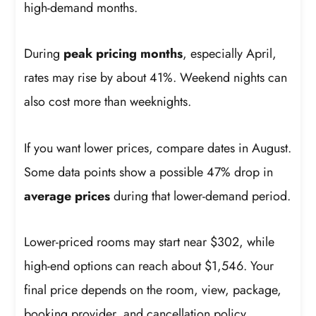
high-demand months.
During
peak pricing months
, especially April,
rates may rise by about 41%. Weekend nights can
also cost more than weeknights.
If you want lower prices, compare dates in August.
Some data points show a possible 47% drop in
average prices
during that lower-demand period.
Lower-priced rooms may start near $302, while
high-end options can reach about $1,546. Your
final price depends on the room, view, package,
booking provider, and cancellation policy.