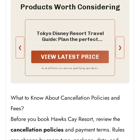
Products Worth Considering
Tokyo Disney Resort Travel
Guide: Plan the perfect
disneyland & disneysea
❮
❯
vacation in japan with park
VIEW LATEST PRICE
maps, fastpass strategies,
fireworks, shows and ... the
World Tours and adventure
As an affiliate, we earn on qualifying purchases.
books Book 6)
What to Know About Cancellation Policies and
Fees?
Before you book Hawks Cay Resort, review the
cancellation policies
and payment terms. Rules