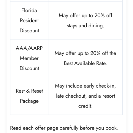
Florida
May offer up to 20% off
Resident
stays and dining.
Discount
AAA/AARP
May offer up to 20% off the
Member
Best Available Rate.
Discount
May include early check-in,
Rest & Reset
late checkout, and a resort
Package
credit.
Read each offer page carefully before you book.