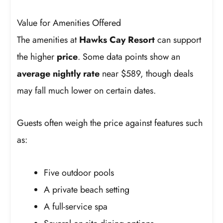
Value for Amenities Offered
The amenities at
Hawks Cay Resort
can support
the higher
price
. Some data points show an
average nightly rate
near $589, though deals
may fall much lower on certain dates.
Guests often weigh the price against features such
as:
Five outdoor pools
A private beach setting
A full-service spa