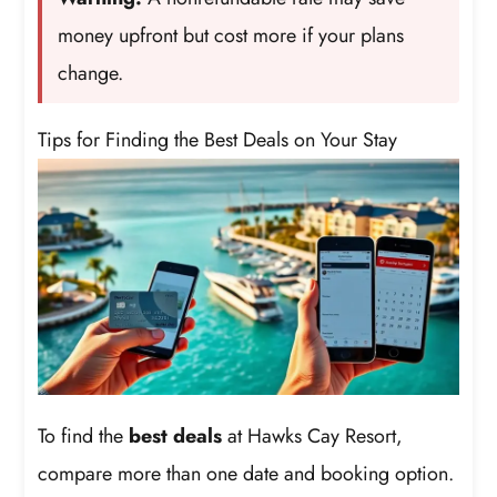
money upfront but cost more if your plans
change.
Tips for Finding the Best Deals on Your Stay
To find the
best deals
at Hawks Cay Resort,
compare more than one date and booking option.