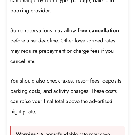
can change by room type, package, date, and
booking provider.
Some reservations may allow
free cancellation
before a set deadline. Other lower-priced rates
may require prepayment or charge fees if you
cancel late.
You should also check taxes, resort fees, deposits,
parking costs, and activity charges. These costs
can raise your final total above the advertised
nightly rate.
Warning:
A nonrefundable rate may save