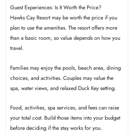
Guest Experiences: Is It Worth the Price?
Hawks Cay Resort may be worth the price if you
plan to use the amenities. The resort offers more
than a basic room, so value depends on how you
travel.
Families may enjoy the pools, beach area, dining
choices, and activities. Couples may value the
spa, water views, and relaxed Duck Key setting.
Food, activities, spa services, and fees can raise
your total cost. Build those items into your budget
before deciding if the stay works for you.