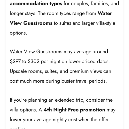
accommodation types
for couples, families, and
longer stays. The room types range from
Water
View Guestrooms
to suites and larger villa-style
options.
Water View Guestrooms may average around
$297 to $302 per night on lower-priced dates.
Upscale rooms, suites, and premium views can
cost much more during busier travel periods.
If you’re planning an extended trip, consider the
villa options. A
4th Night Free promotion
may
lower your average nightly cost when the offer