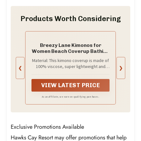
Products Worth Considering
Breezy Lane Kimonos for
Women Beach Coverup Bathing
Suit Kimono Cardigan for
Material: This kimono coverup is made of
Summer Travel Vacation
100% viscose, super lightweight and
❮
❯
Resort Wear
breathable
VIEW LATEST PRICE
As an affiliate, we earn on qualifying purchases.
Exclusive Promotions Available
Hawks Cay Resort may offer promotions that help