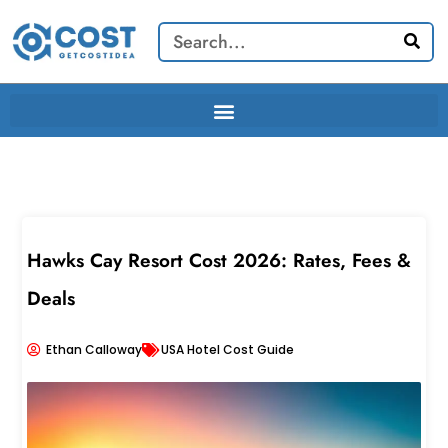
Skip
Search
to
content
Hawks Cay Resort Cost 2026: Rates, Fees &
Deals
Ethan Calloway
USA Hotel Cost Guide