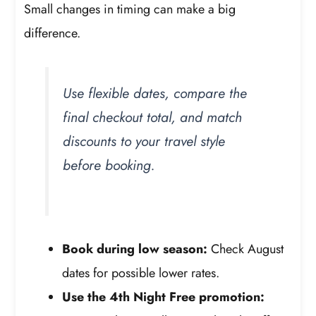
Small changes in timing can make a big
difference.
Use flexible dates, compare the
final checkout total, and match
discounts to your travel style
before booking.
Book during low season:
Check August
dates for possible lower rates.
Use the 4th Night Free promotion: