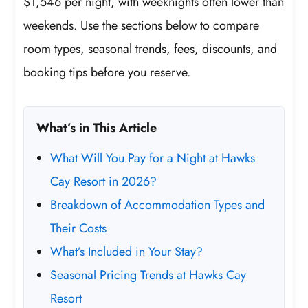
$1,546 per night, with weeknights often lower than
weekends. Use the sections below to compare
room types, seasonal trends, fees, discounts, and
booking tips before you reserve.
What’s in This Article
What Will You Pay for a Night at Hawks
Cay Resort in 2026?
Breakdown of Accommodation Types and
Their Costs
What’s Included in Your Stay?
Seasonal Pricing Trends at Hawks Cay
Resort