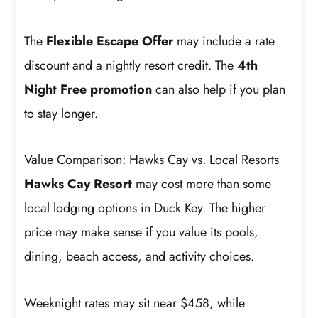
The
Flexible Escape Offer
may include a rate
discount and a nightly resort credit. The
4th
Night Free promotion
can also help if you plan
to stay longer.
Value Comparison: Hawks Cay vs. Local Resorts
Hawks Cay Resort
may cost more than some
local lodging options in Duck Key. The higher
price may make sense if you value its pools,
dining, beach access, and activity choices.
Weeknight rates may sit near $458, while