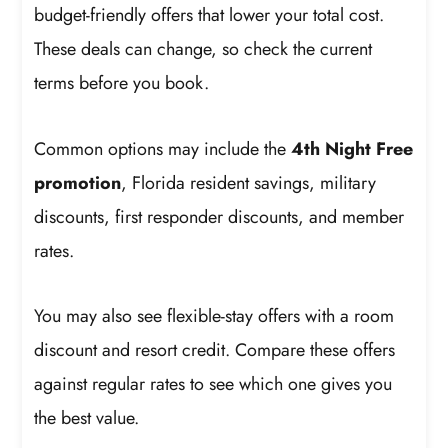
budget-friendly offers that lower your total cost.
These deals can change, so check the current
terms before you book.
Common options may include the
4th Night Free
promotion
, Florida resident savings, military
discounts, first responder discounts, and member
rates.
You may also see flexible-stay offers with a room
discount and resort credit. Compare these offers
against regular rates to see which one gives you
the best value.