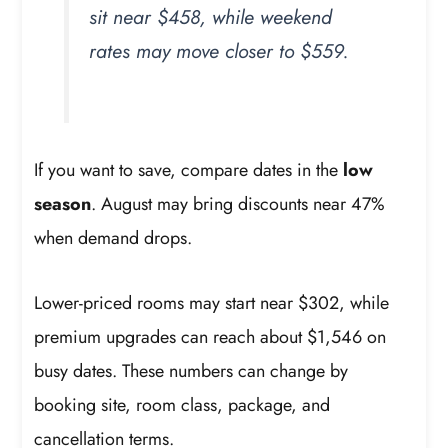
sit near $458, while weekend
rates may move closer to $559.
If you want to save, compare dates in the
low
season
. August may bring discounts near 47%
when demand drops.
Lower-priced rooms may start near $302, while
premium upgrades can reach about $1,546 on
busy dates. These numbers can change by
booking site, room class, package, and
cancellation terms.