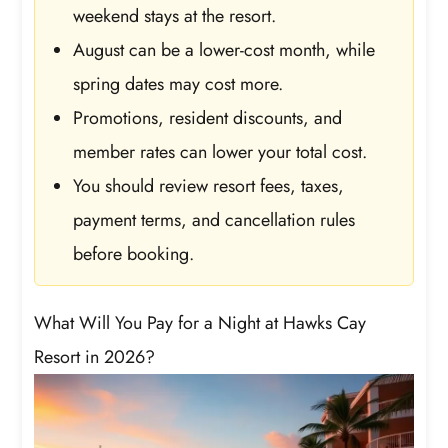
weekend stays at the resort.
August can be a lower-cost month, while
spring dates may cost more.
Promotions, resident discounts, and
member rates can lower your total cost.
You should review resort fees, taxes,
payment terms, and cancellation rules
before booking.
What Will You Pay for a Night at Hawks Cay
Resort in 2026?