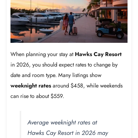
When planning your stay at
Hawks Cay Resort
in 2026, you should expect rates to change by
date and room type. Many listings show
weeknight rates
around $458, while weekends
can rise to about $559.
Average weeknight rates at
Hawks Cay Resort in 2026 may