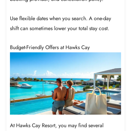
Use flexible dates when you search. A one-day
shift can sometimes lower your total stay cost.
Budget-Friendly Offers at Hawks Cay
At Hawks Cay Resort, you may find several