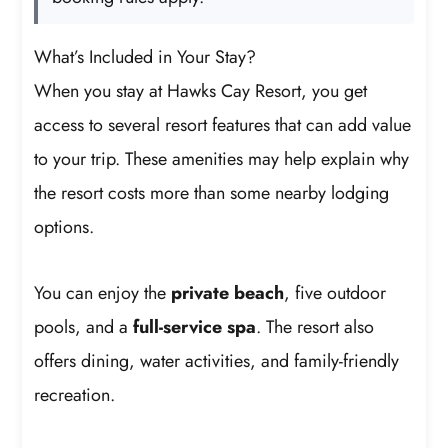
What’s Included in Your Stay?
When you stay at Hawks Cay Resort, you get
access to several resort features that can add value
to your trip. These amenities may help explain why
the resort costs more than some nearby lodging
options.
You can enjoy the
private beach
, five outdoor
pools, and a
full-service spa
. The resort also
offers dining, water activities, and family-friendly
recreation.