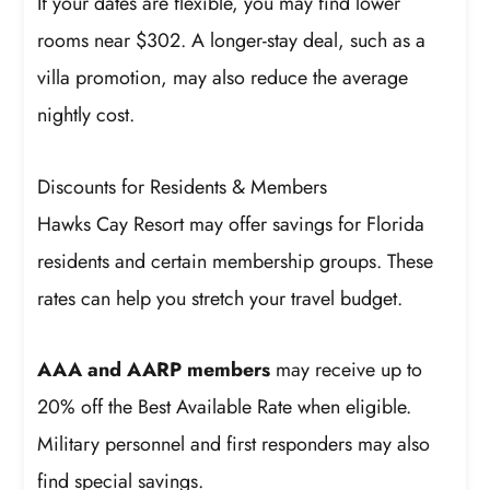
If your dates are flexible, you may find lower
rooms near $302. A longer-stay deal, such as a
villa promotion, may also reduce the average
nightly cost.
Discounts for Residents & Members
Hawks Cay Resort may offer savings for Florida
residents and certain membership groups. These
rates can help you stretch your travel budget.
AAA and AARP members
may receive up to
20% off the Best Available Rate when eligible.
Military personnel and first responders may also
find special savings.