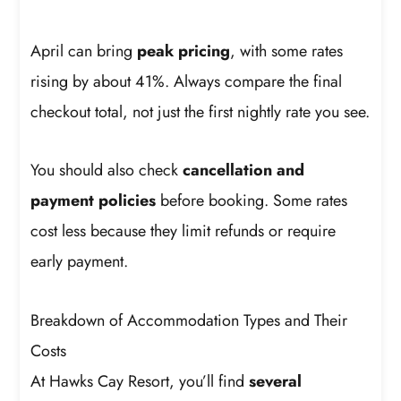
April can bring
peak pricing
, with some rates
rising by about 41%. Always compare the final
checkout total, not just the first nightly rate you see.
You should also check
cancellation and
payment policies
before booking. Some rates
cost less because they limit refunds or require
early payment.
Breakdown of Accommodation Types and Their
Costs
At Hawks Cay Resort, you’ll find
several