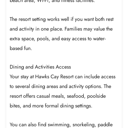
beach area, Wi-Fi, and fitness facilities.
The resort setting works well if you want both rest
and activity in one place. Families may value the
extra space, pools, and easy access to water-
based fun.
Dining and Activities Access
Your stay at Hawks Cay Resort can include access
to several dining areas and activity options. The
resort offers casual meals, seafood, poolside
bites, and more formal dining settings.
You can also find swimming, snorkeling, paddle