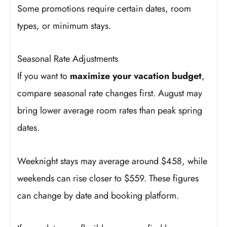
Some promotions require certain dates, room
types, or minimum stays.
Seasonal Rate Adjustments
If you want to
maximize your vacation budget
,
compare seasonal rate changes first. August may
bring lower average room rates than peak spring
dates.
Weeknight stays may average around $458, while
weekends can rise closer to $559. These figures
can change by date and booking platform.