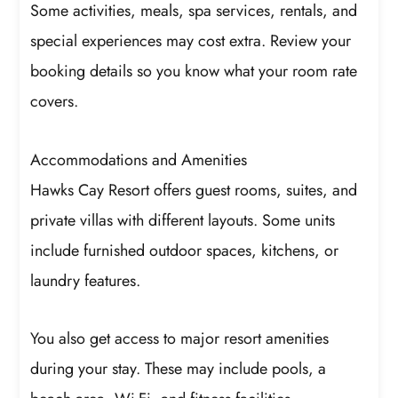
Some activities, meals, spa services, rentals, and
special experiences may cost extra. Review your
booking details so you know what your room rate
covers.
Accommodations and Amenities
Hawks Cay Resort offers guest rooms, suites, and
private villas with different layouts. Some units
include furnished outdoor spaces, kitchens, or
laundry features.
You also get access to major resort amenities
during your stay. These may include pools, a