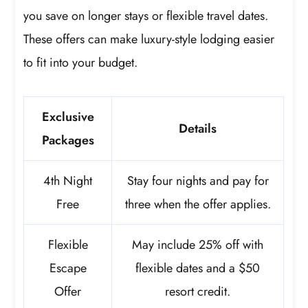
you save on longer stays or flexible travel dates.
These offers can make luxury-style lodging easier
to fit into your budget.
Exclusive
Details
Packages
4th Night
Stay four nights and pay for
Free
three when the offer applies.
Flexible
May include 25% off with
Escape
flexible dates and a $50
Offer
resort credit.