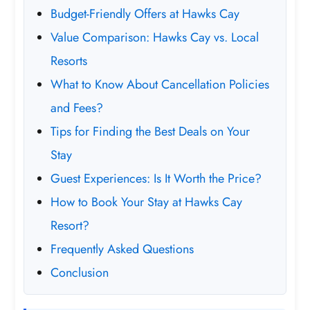
Budget-Friendly Offers at Hawks Cay
Value Comparison: Hawks Cay vs. Local
Resorts
What to Know About Cancellation Policies
and Fees?
Tips for Finding the Best Deals on Your
Stay
Guest Experiences: Is It Worth the Price?
How to Book Your Stay at Hawks Cay
Resort?
Frequently Asked Questions
Conclusion