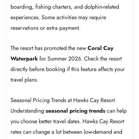
boarding, fishing charters, and dolphin-related
experiences. Some activities may require
reservations or extra payment.
The resort has promoted the new
Coral Cay
Waterpark
for Summer 2026. Check the resort
directly before booking if this feature affects your
travel plans.
Seasonal Pricing Trends at Hawks Cay Resort
Understanding
seasonal pricing trends
can help
you choose better travel dates. Hawks Cay Resort
rates can change a lot between low-demand and