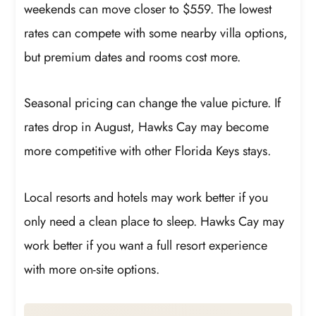
weekends can move closer to $559. The lowest
rates can compete with some nearby villa options,
but premium dates and rooms cost more.
Seasonal pricing can change the value picture. If
rates drop in August, Hawks Cay may become
more competitive with other Florida Keys stays.
Local resorts and hotels may work better if you
only need a clean place to sleep. Hawks Cay may
work better if you want a full resort experience
with more on-site options.