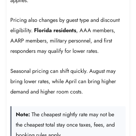
applies.
Pricing also changes by guest type and discount
eligibility.
Florida residents
, AAA members,
AARP members, military personnel, and first
responders may qualify for lower rates.
Seasonal pricing can shift quickly. August may
bring lower rates, while April can bring higher
demand and higher room costs.
Note:
The cheapest nightly rate may not be
the cheapest total stay once taxes, fees, and
booking rules apply.