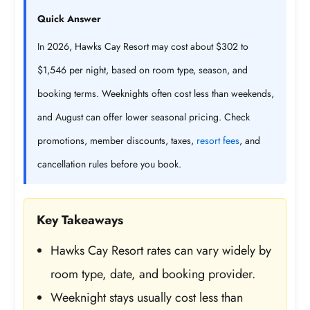
Quick Answer
In 2026, Hawks Cay Resort may cost about $302 to
$1,546 per night, based on room type, season, and
booking terms. Weeknights often cost less than weekends,
and August can offer lower seasonal pricing. Check
promotions, member discounts, taxes,
resort fees
, and
cancellation rules before you book.
Key Takeaways
Hawks Cay Resort rates can vary widely by
room type, date, and booking provider.
Weeknight stays usually cost less than