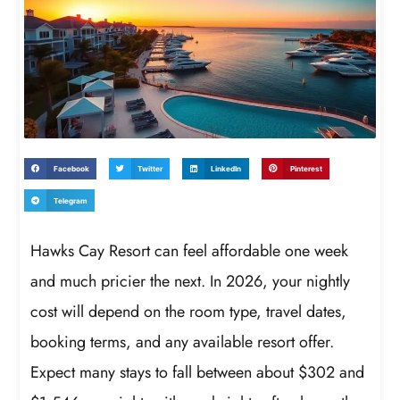
Facebook
Twitter
LinkedIn
Pinterest
Telegram
Hawks Cay Resort can feel affordable one week
and much pricier the next. In 2026, your nightly
cost will depend on the room type, travel dates,
booking terms, and any available resort offer.
Expect many stays to fall between about $302 and