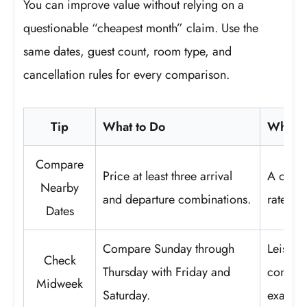
You can improve value without relying on a
questionable “cheapest month” claim. Use the
same dates, guest count, room type, and
cancellation rules for every comparison.
Tip
What to Do
Why It
Compare
Price at least three arrival
A one-n
Nearby
and departure combinations.
rate or
Dates
Compare Sunday through
Leisure
Check
Thursday with Friday and
concent
Midweek
Saturday.
exact da