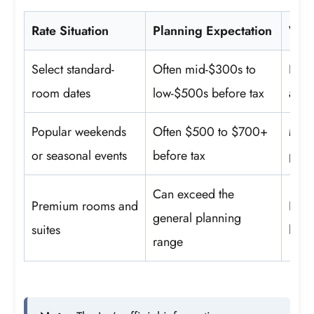
Rate Situation
Planning Expectation
Wha
Select standard-
Often mid-$300s to
Bed 
room dates
low-$500s before tax
and 
Popular weekends
Often $500 to $700+
Mini
or seasonal events
before tax
pack
Can exceed the
Premium rooms and
Room
general planning
suites
loun
range