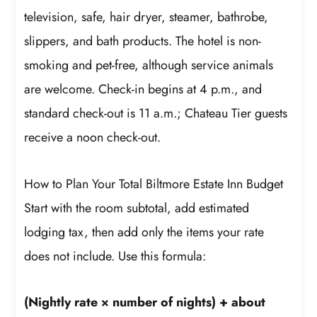
television, safe, hair dryer, steamer, bathrobe,
slippers, and bath products. The hotel is non-
smoking and pet-free, although service animals
are welcome. Check-in begins at 4 p.m., and
standard check-out is 11 a.m.; Chateau Tier guests
receive a noon check-out.
How to Plan Your Total Biltmore Estate Inn Budget
Start with the room subtotal, add estimated
lodging tax, then add only the items your rate
does not include. Use this formula:
(Nightly rate × number of nights) + about