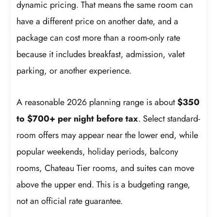
dynamic pricing. That means the same room can
have a different price on another date, and a
package can cost more than a room-only rate
because it includes breakfast, admission, valet
parking, or another experience.
A reasonable 2026 planning range is about
$350
to $700+ per night before tax
. Select standard-
room offers may appear near the lower end, while
popular weekends, holiday periods, balcony
rooms, Chateau Tier rooms, and suites can move
above the upper end. This is a budgeting range,
not an official rate guarantee.