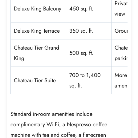
Private ba
Deluxe King Balcony
450 sq. ft.
view
Deluxe King Terrace
350 sq. ft.
Ground-le
Chateau Tier Grand
Chateau Ti
500 sq. ft.
King
parking
700 to 1,400
More livi
Chateau Tier Suite
sq. ft.
amenities
Standard in-room amenities include
complimentary Wi-Fi, a Nespresso coffee
machine with tea and coffee, a flat-screen