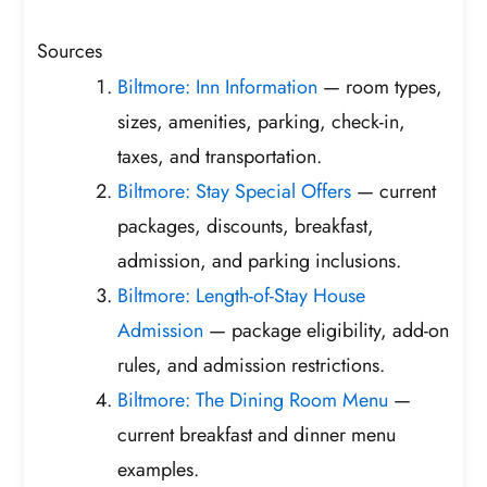
Sources
Biltmore: Inn Information
— room types,
sizes, amenities, parking, check-in,
taxes, and transportation.
Biltmore: Stay Special Offers
— current
packages, discounts, breakfast,
admission, and parking inclusions.
Biltmore: Length-of-Stay House
Admission
— package eligibility, add-on
rules, and admission restrictions.
Biltmore: The Dining Room Menu
—
current breakfast and dinner menu
examples.