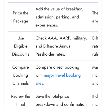
Add the value of breakfast,
Price the
The low
admission, parking, and
Package
always t
experiences.
Use
Check AAA, AARP, military,
Biltmor
Eligible
and Biltmore Annual
rates, s
Discounts
Passholder rates.
rules.
Compare
Compare direct booking
Match t
Booking
with
major travel booking
inclusi
Channels
sites
.
and can
Review the
Save the total-price
It docu
Final
breakdown and confirmation
inclusi