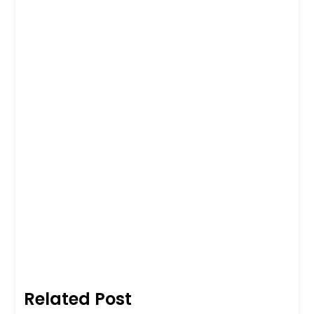
Related Post