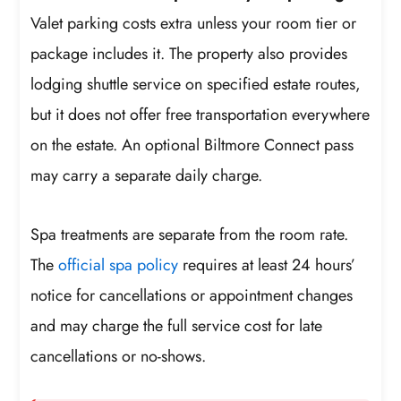
Valet parking costs extra unless your room tier or
package includes it. The property also provides
lodging shuttle service on specified estate routes,
but it does not offer free transportation everywhere
on the estate. An optional Biltmore Connect pass
may carry a separate daily charge.
Spa treatments are separate from the room rate.
The
official spa policy
requires at least 24 hours’
notice for cancellations or appointment changes
and may charge the full service cost for late
cancellations or no-shows.