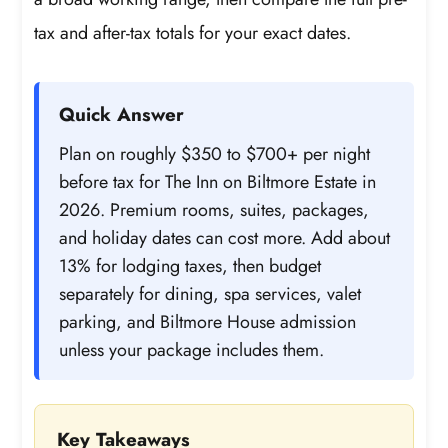
tax and after-tax totals for your exact dates.
Quick Answer
Plan on roughly $350 to $700+ per night
before tax for The Inn on Biltmore Estate in
2026. Premium rooms, suites, packages,
and holiday dates can cost more. Add about
13% for lodging taxes, then budget
separately for dining, spa services, valet
parking, and Biltmore House admission
unless your package includes them.
Key Takeaways