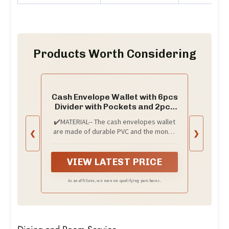
Products Worth Considering
Cash Envelope Wallet with 6pcs
Divider with Pockets and 2pcs
Tab Stickers Set Reusable
✔️MATERIAL-- The cash envelopes wallet
Budget Envelopes Black Glitter
are made of durable PVC and the money
❮
❯
PVC Money Bag Pouch
dividers are made of premium PP
Organizer for Budgeting Bill
material, acid-free, waterproof and tear-
Receipt Coupons
resistant, they offer a good protection
VIEW LATEST PRICE
for your money and bills.
As an affiliate, we earn on qualifying purchases.