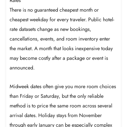
Rates
There is no guaranteed cheapest month or
cheapest weekday for every traveler. Public hotel-
rate datasets change as new bookings,
cancellations, events, and room inventory enter
the market. A month that looks inexpensive today
may become costly after a package or event is
announced.
Midweek dates often give you more room choices
than Friday or Saturday, but the only reliable
method is to price the same room across several
arrival dates. Holiday stays from November
through early January can be especially complex