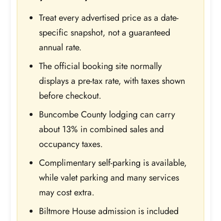
Treat every advertised price as a date-
specific snapshot, not a guaranteed
annual rate.
The official booking site normally
displays a pre-tax rate, with taxes shown
before checkout.
Buncombe County lodging can carry
about 13% in combined sales and
occupancy taxes.
Complimentary self-parking is available,
while valet parking and many services
may cost extra.
Biltmore House admission is included