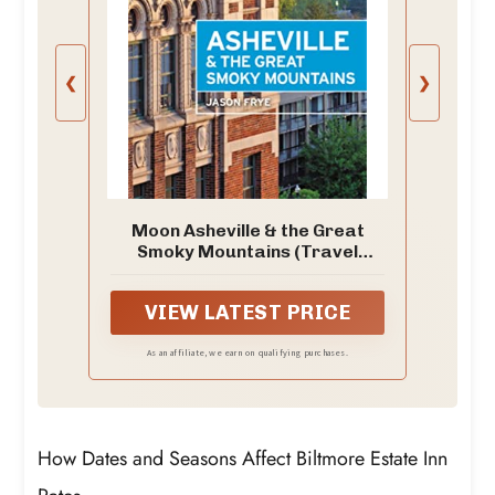
❮
❯
Moon Asheville & the Great
Smoky Mountains (Travel
Guide)
VIEW LATEST PRICE
As an affiliate, we earn on qualifying purchases.
How Dates and Seasons Affect Biltmore Estate Inn