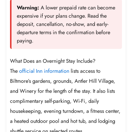
Warning:
A lower prepaid rate can become
expensive if your plans change. Read the
deposit, cancellation, no-show, and early-
departure terms in the confirmation before
paying.
What Does an Overnight Stay Include?
The
official Inn information
lists access to
Biltmore’s gardens, grounds, Antler Hill Village,
and Winery for the length of the stay. It also lists
complimentary self-parking, Wi-Fi, daily
housekeeping, evening turndown, a fitness center,
a heated outdoor pool and hot tub, and lodging
shuttle service on selected routes.