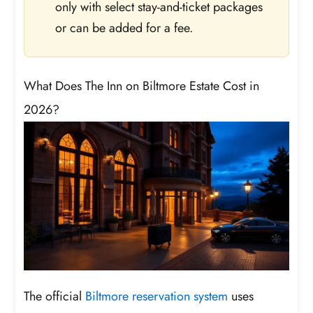
only with select stay-and-ticket packages
or can be added for a fee.
What Does The Inn on Biltmore Estate Cost in
2026?
The official
Biltmore reservation system
uses