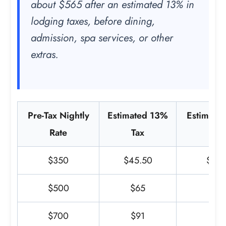
about $565 after an estimated 13% in
lodging taxes, before dining,
admission, spa services, or other
extras.
Pre-Tax Nightly
Estimated 13%
Estimated
Rate
Tax
Tot
$350
$45.50
$395
$500
$65
$5
$700
$91
$7