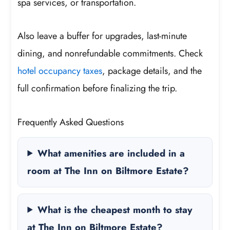
spa services, or transportation.
Also leave a buffer for upgrades, last-minute
dining, and nonrefundable commitments. Check
hotel occupancy taxes
, package details, and the
full confirmation before finalizing the trip.
Frequently Asked Questions
What amenities are included in a
room at The Inn on Biltmore Estate?
What is the cheapest month to stay
at The Inn on Biltmore Estate?