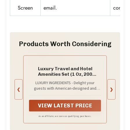
Screen
email.
conditi
Products Worth Considering
Luxury Travel and Hotel
Amenities Set (1 Oz, 200
Pieces), Grade-A Guest
LUXURY INGREDIENTS - Delight your
Ingredients and Gift
guests with American-designed and
❮
❯
Packaging Toiletries, Includes
formulated hotel amenities; A superior
50 Round Soaps, 50 Shampoos,
blend of 100% natural grade-A tested
50 Conditioners & 50 Lotions by
ingredients to clean, strengthen, and
VIEW LATEST PRICE
EcoEarth
invigorate hair and skin
As an affiliate, we earn on qualifying purchases.