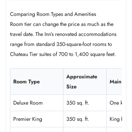
Comparing Room Types and Amenities
Room tier can change the price as much as the
travel date. The Inn’s renovated accommodations
range from standard 350-square-foot rooms to
Chateau Tier suites of 700 to 1,400 square feet.
Approximate
Room Type
Main Dif
Size
Deluxe Room
350 sq. ft.
One king 
Premier King
350 sq. ft.
King bed 