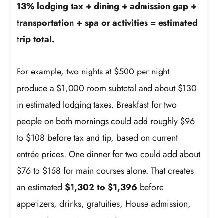
13% lodging tax + dining + admission gap +
transportation + spa or activities = estimated
trip total.
For example, two nights at $500 per night
produce a $1,000 room subtotal and about $130
in estimated lodging taxes. Breakfast for two
people on both mornings could add roughly $96
to $108 before tax and tip, based on current
entrée prices. One dinner for two could add about
$76 to $158 for main courses alone. That creates
an estimated
$1,302 to $1,396
before
appetizers, drinks, gratuities, House admission,