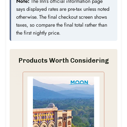
Note:
The Inn’s official information page
says displayed rates are pre-tax unless noted
otherwise. The final checkout screen shows
taxes, so compare the final total rather than
the first nightly price.
Products Worth Considering