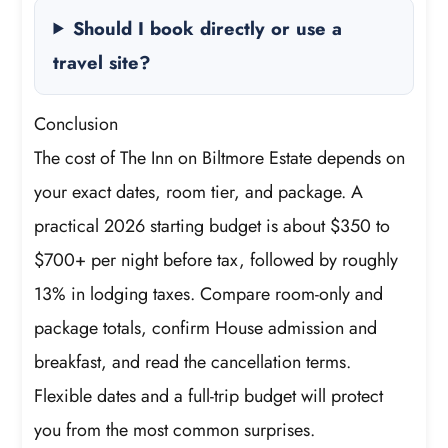
Should I book directly or use a
travel site?
Conclusion
The cost of The Inn on Biltmore Estate depends on
your exact dates, room tier, and package. A
practical 2026 starting budget is about $350 to
$700+ per night before tax, followed by roughly
13% in lodging taxes. Compare room-only and
package totals, confirm House admission and
breakfast, and read the cancellation terms.
Flexible dates and a full-trip budget will protect
you from the most common surprises.