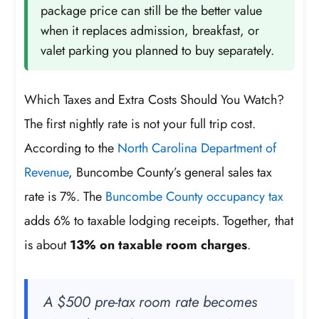
package price can still be the better value
when it replaces admission, breakfast, or
valet parking you planned to buy separately.
Which Taxes and Extra Costs Should You Watch?
The first nightly rate is not your full trip cost.
According to the
North Carolina Department of
Revenue
, Buncombe County’s general sales tax
rate is 7%. The
Buncombe County occupancy tax
adds 6% to taxable lodging receipts. Together, that
is about
13% on taxable room charges
.
A $500 pre-tax room rate becomes