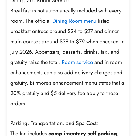
Dining and Room Service
Breakfast is not automatically included with every
room. The official
Dining Room menu
listed
breakfast entrees around $24 to $27 and dinner
main courses around $38 to $79 when checked in
July 2026. Appetizers, desserts, drinks, tax, and
gratuity raise the total.
Room service
and in-room
enhancements can also add delivery charges and
gratuity. Biltmore’s enhancement menu states that a
20% gratuity and $5 delivery fee apply to those
orders.
Parking, Transportation, and Spa Costs
The Inn includes
complimentary self-parking
.