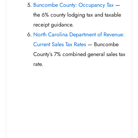
Buncombe County: Occupancy Tax
—
the 6% county lodging tax and taxable
receipt guidance.
North Carolina Department of Revenue:
Current Sales Tax Rates
— Buncombe
County’s 7% combined general sales tax
rate.