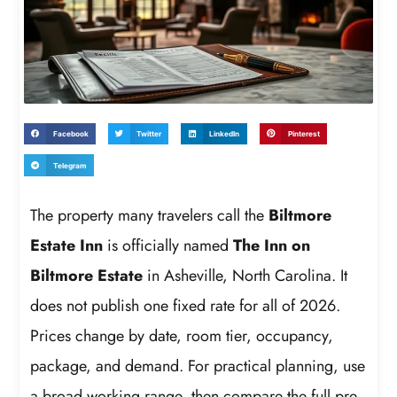
Facebook
Twitter
LinkedIn
Pinterest
Telegram
The property many travelers call the
Biltmore
Estate Inn
is officially named
The Inn on
Biltmore Estate
in Asheville, North Carolina. It
does not publish one fixed rate for all of 2026.
Prices change by date, room tier, occupancy,
package, and demand. For practical planning, use
a broad working range, then compare the full pre-