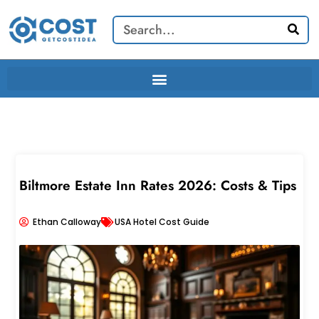
Skip
Search
to
content
Biltmore Estate Inn Rates 2026: Costs & Tips
Ethan Calloway
USA Hotel Cost Guide