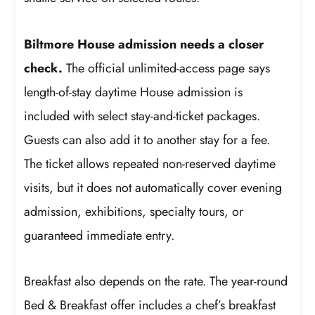
Biltmore House admission needs a closer
check.
The official unlimited-access page says
length-of-stay daytime House admission is
included with select stay-and-ticket packages.
Guests can also add it to another stay for a fee.
The ticket allows repeated non-reserved daytime
visits, but it does not automatically cover evening
admission, exhibitions, specialty tours, or
guaranteed immediate entry.
Breakfast also depends on the rate. The year-round
Bed & Breakfast offer includes a chef’s breakfast