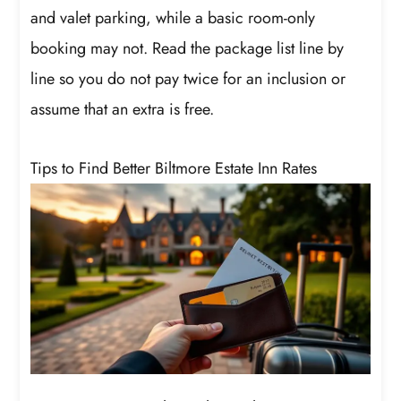
and valet parking, while a basic room-only
booking may not. Read the package list line by
line so you do not pay twice for an inclusion or
assume that an extra is free.
Tips to Find Better Biltmore Estate Inn Rates