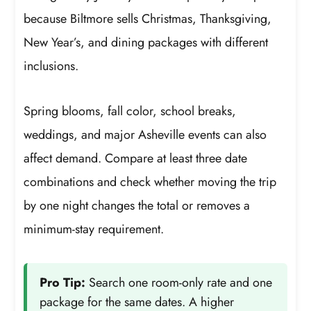
because Biltmore sells Christmas, Thanksgiving,
New Year’s, and dining packages with different
inclusions.
Spring blooms, fall color, school breaks,
weddings, and major Asheville events can also
affect demand. Compare at least three date
combinations and check whether moving the trip
by one night changes the total or removes a
minimum-stay requirement.
Pro Tip:
Search one room-only rate and one
package for the same dates. A higher