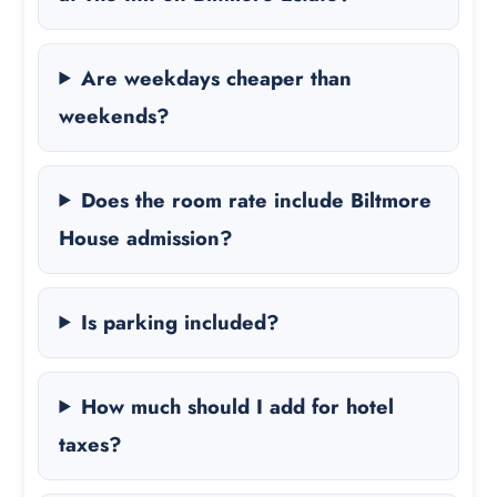
Are weekdays cheaper than
weekends?
Does the room rate include Biltmore
House admission?
Is parking included?
How much should I add for hotel
taxes?