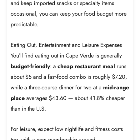
and keep imported snacks or specialty items
occasional, you can keep your food budget more
predictable.
Eating Out, Entertainment and Leisure Expenses
You’ll find eating out in Cape Verde is generally
budget-friendly
: a
cheap restaurant meal
runs
about $5 and a fast-food combo is roughly $7.20,
while a three-course dinner for two at a
mid-range
place
averages $43.60 — about 41.8% cheaper
than in the U.S.
For leisure, expect low nightlife and fitness costs
too, with a gym membership around