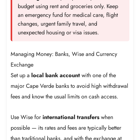
budget using rent and groceries only. Keep
an emergency fund for medical care, flight
changes, urgent family travel, and
unexpected housing or visa issues.
Managing Money: Banks, Wise and Currency
Exchange
Set up a
local bank account
with one of the
major Cape Verde banks to avoid high withdrawal
fees and know the usual limits on cash access.
Use Wise for
international transfers
when
possible — its rates and fees are typically better
than traditional banks, and with the exchange at