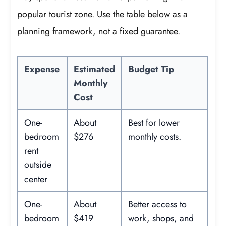
popular tourist zone. Use the table below as a
planning framework, not a fixed guarantee.
Expense
Estimated
Budget Tip
Monthly
Cost
One-
About
Best for lower
bedroom
$276
monthly costs.
rent
outside
center
One-
About
Better access to
bedroom
$419
work, shops, and