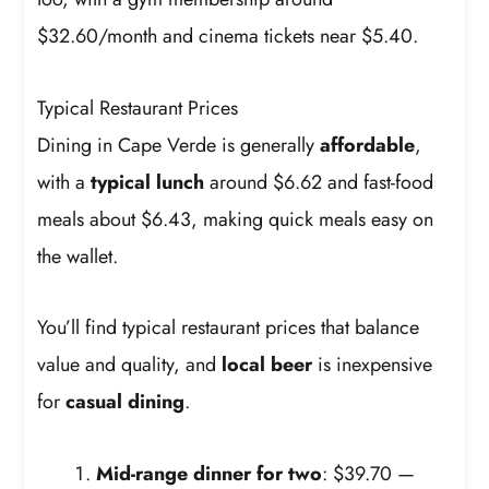
$32.60/month and cinema tickets near $5.40.
Typical Restaurant Prices
Dining in Cape Verde is generally
affordable
,
with a
typical lunch
around $6.62 and fast-food
meals about $6.43, making quick meals easy on
the wallet.
You’ll find typical restaurant prices that balance
value and quality, and
local beer
is inexpensive
for
casual dining
.
Mid-range dinner for two
: $39.70 —