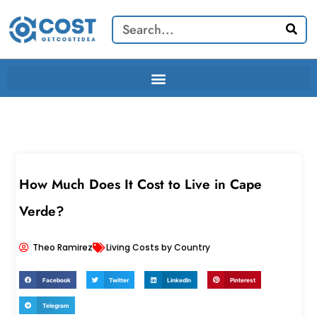
Skip
Search
to
content
How Much Does It Cost to Live in Cape
Verde?
Theo Ramirez
Living Costs by Country
Facebook
Twitter
LinkedIn
Pinterest
Telegram