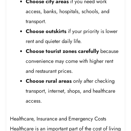
Choose city areas
if you need work
access, banks, hospitals, schools, and
transport.
Choose outskirts
if your priority is lower
rent and quieter daily life.
Choose tourist zones carefully
because
convenience may come with higher rent
and restaurant prices.
Choose rural areas
only after checking
transport, internet, shops, and healthcare
access.
Healthcare, Insurance and Emergency Costs
Healthcare is an important part of the cost of living