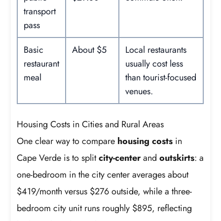
transport
pass
Basic
About $5
Local restaurants
restaurant
usually cost less
meal
than tourist-focused
venues.
Housing Costs in Cities and Rural Areas
One clear way to compare
housing costs
in
Cape Verde is to split
city-center
and
outskirts
: a
one-bedroom in the city center averages about
$419/month versus $276 outside, while a three-
bedroom city unit runs roughly $895, reflecting