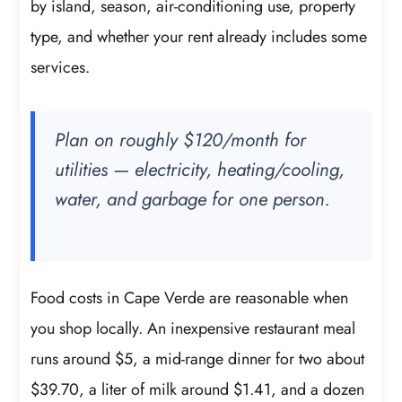
by island, season, air-conditioning use, property
type, and whether your rent already includes some
services.
Plan on roughly $120/month for
utilities — electricity, heating/cooling,
water, and garbage for one person.
Food costs in Cape Verde are reasonable when
you shop locally. An inexpensive restaurant meal
runs around $5, a mid-range dinner for two about
$39.70, a liter of milk around $1.41, and a dozen