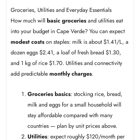
Groceries, Utilities and Everyday Essentials
How much will
basic groceries
and utilities eat
into your budget in Cape Verde? You can expect
modest costs
on staples: milk is about $1.41/L, a
dozen eggs $2.41, a loaf of fresh bread $1.30,
and 1 kg of rice $1.70. Utilities and connectivity
add predictable
monthly charges
.
Groceries basics
: stocking rice, bread,
milk and eggs for a small household will
stay affordable compared with many
countries — plan by unit prices above.
Utilities
: expect roughly $120/month per