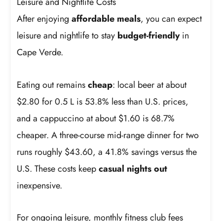
Leisure and Nightlife Costs
After enjoying
affordable meals
, you can expect
leisure and nightlife to stay
budget-friendly
in
Cape Verde.
Eating out remains
cheap
: local beer at about
$2.80 for 0.5 L is 53.8% less than U.S. prices,
and a cappuccino at about $1.60 is 68.7%
cheaper. A three-course mid-range dinner for two
runs roughly $43.60, a 41.8% savings versus the
U.S. These costs keep
casual nights out
inexpensive.
For ongoing leisure, monthly fitness club fees