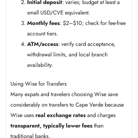
Initial deposit
: varies; budget at least a
small USD/CVE equivalent.
Monthly fees
: $2–$10; check for fee-free
account tiers.
ATM/access
: verify card acceptance,
withdrawal limits, and local branch
availability.
Using Wise for Transfers
Many expats and travelers choosing Wise save
considerably on transfers to Cape Verde because
Wise uses
real exchange rates
and charges
transparent, typically lower fees
than
traditional banks.