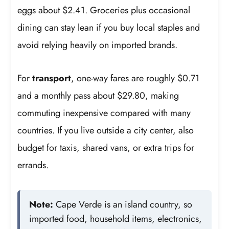
eggs about $2.41. Groceries plus occasional
dining can stay lean if you buy local staples and
avoid relying heavily on imported brands.
For
transport
, one-way fares are roughly $0.71
and a monthly pass about $29.80, making
commuting inexpensive compared with many
countries. If you live outside a city center, also
budget for taxis, shared vans, or extra trips for
errands.
Note:
Cape Verde is an island country, so
imported food, household items, electronics,