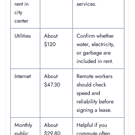
rent in
services.
city
center
Utilities
About
Confirm whether
$120
water, electricity,
or garbage are
included in rent.
Internet
About
Remote workers
$47.30
should check
speed and
reliability before
signing a lease.
Monthly
About
Helpful if you
public
$29.80
commute often.