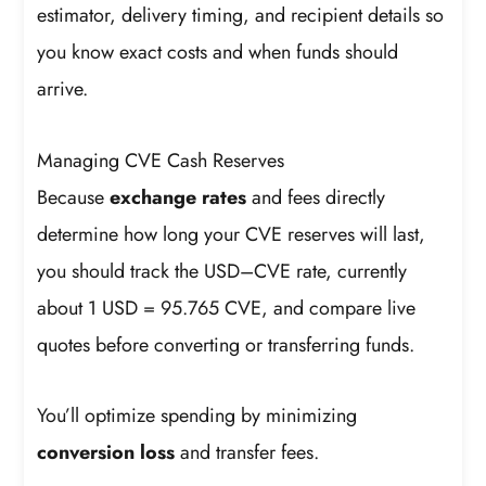
estimator, delivery timing, and recipient details so
you know exact costs and when funds should
arrive.
Managing CVE Cash Reserves
Because
exchange rates
and fees directly
determine how long your CVE reserves will last,
you should track the USD–CVE rate, currently
about 1 USD = 95.765 CVE, and compare live
quotes before converting or transferring funds.
You’ll optimize spending by minimizing
conversion loss
and transfer fees.