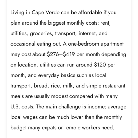
Living in Cape Verde can be affordable if you
plan around the biggest monthly costs: rent,
utilities, groceries, transport, internet, and
occasional eating out. A one-bedroom apartment
may cost about $276–$419 per month depending
on location, utilities can run around $120 per
month, and everyday basics such as local
transport, bread, rice, milk, and simple restaurant
meals are usually modest compared with many
U.S. costs. The main challenge is income: average
local wages can be much lower than the monthly
budget many expats or remote workers need.