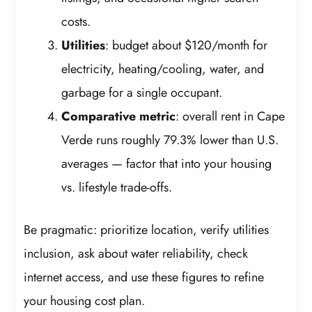
costs.
Utilities
: budget about $120/month for
electricity, heating/cooling, water, and
garbage for a single occupant.
Comparative metric
: overall rent in Cape
Verde runs roughly 79.3% lower than U.S.
averages — factor that into your housing
vs. lifestyle trade-offs.
Be pragmatic: prioritize location, verify utilities
inclusion, ask about water reliability, check
internet access, and use these figures to refine
your housing cost plan.