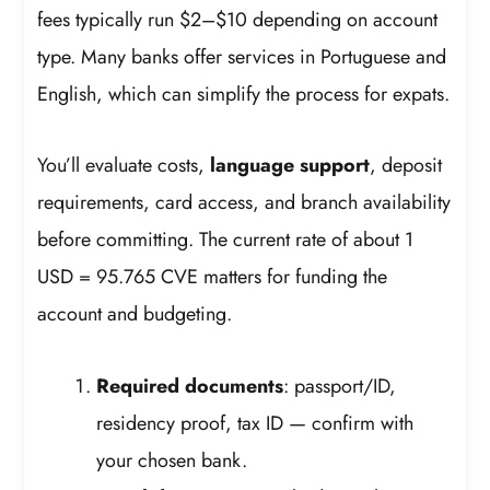
fees typically run $2–$10 depending on account
type. Many banks offer services in Portuguese and
English, which can simplify the process for expats.
You’ll evaluate costs,
language support
, deposit
requirements, card access, and branch availability
before committing. The current rate of about 1
USD = 95.765 CVE matters for funding the
account and budgeting.
Required documents
: passport/ID,
residency proof, tax ID — confirm with
your chosen bank.