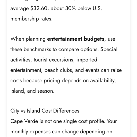
average $32.60, about 30% below U.S.
membership rates.
When planning
entertainment budgets
, use
these benchmarks to compare options. Special
activities, tourist excursions, imported
entertainment, beach clubs, and events can raise
costs because pricing depends on availability,
island, and season.
City vs Island Cost Differences
Cape Verde is not one single cost profile. Your
monthly expenses can change depending on