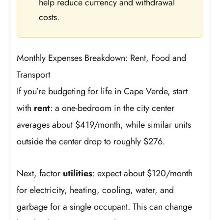
help reduce currency and withdrawal
costs.
Monthly Expenses Breakdown: Rent, Food and
Transport
If you’re budgeting for life in Cape Verde, start
with
rent
: a one-bedroom in the city center
averages about $419/month, while similar units
outside the center drop to roughly $276.
Next, factor
utilities
: expect about $120/month
for electricity, heating, cooling, water, and
garbage for a single occupant. This can change