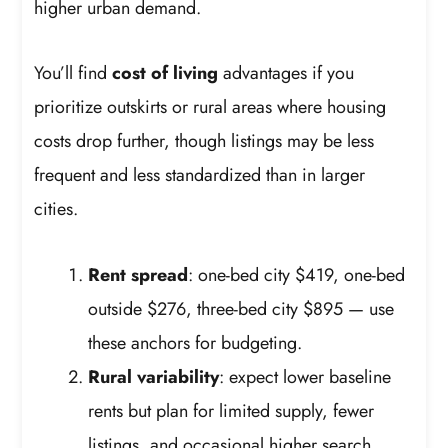
higher urban demand.
You’ll find
cost of living
advantages if you
prioritize outskirts or rural areas where housing
costs drop further, though listings may be less
frequent and less standardized than in larger
cities.
Rent spread
: one-bed city $419, one-bed
outside $276, three-bed city $895 — use
these anchors for budgeting.
Rural variability
: expect lower baseline
rents but plan for limited supply, fewer
listings, and occasional higher search