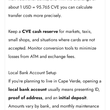
about 1 USD = 95.765 CVE you can calculate
transfer costs more precisely.
Keep a
CVE cash reserve
for markets, taxis,
small shops, and situations where cards are not
accepted. Monitor conversion tools to minimize
losses from ATM and exchange fees.
Local Bank Account Setup
If you’re planning to live in Cape Verde, opening a
local bank account
usually means presenting ID,
proof of address
, and an
initial deposit
.
Amounts vary by bank, and monthly maintenance