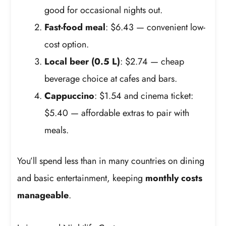
good for occasional nights out.
Fast-food meal
: $6.43 — convenient low-
cost option.
Local beer (0.5 L)
: $2.74 — cheap
beverage choice at cafes and bars.
Cappuccino
: $1.54 and cinema ticket:
$5.40 — affordable extras to pair with
meals.
You’ll spend less than in many countries on dining
and basic entertainment, keeping
monthly costs
manageable
.