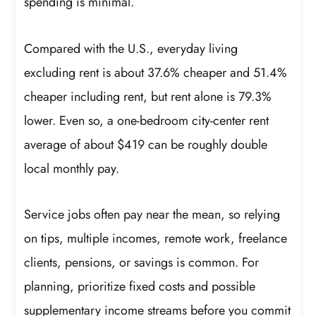
spending is minimal.
Compared with the U.S., everyday living
excluding rent is about 37.6% cheaper and 51.4%
cheaper including rent, but rent alone is 79.3%
lower. Even so, a one-bedroom city-center rent
average of about $419 can be roughly double
local monthly pay.
Service jobs often pay near the mean, so relying
on tips, multiple incomes, remote work, freelance
clients, pensions, or savings is common. For
planning, prioritize fixed costs and possible
supplementary income streams before you commit