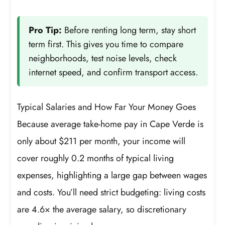
Pro Tip:
Before renting long term, stay short
term first. This gives you time to compare
neighborhoods, test noise levels, check
internet speed, and confirm transport access.
Typical Salaries and How Far Your Money Goes
Because average take-home pay in Cape Verde is
only about $211 per month, your income will
cover roughly 0.2 months of typical living
expenses, highlighting a large gap between wages
and costs. You’ll need strict budgeting: living costs
are 4.6× the average salary, so discretionary