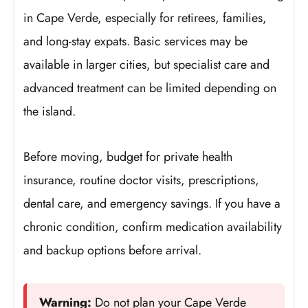
in Cape Verde, especially for retirees, families,
and long-stay expats. Basic services may be
available in larger cities, but specialist care and
advanced treatment can be limited depending on
the island.
Before moving, budget for private health
insurance, routine doctor visits, prescriptions,
dental care, and emergency savings. If you have a
chronic condition, confirm medication availability
and backup options before arrival.
Warning:
Do not plan your Cape Verde