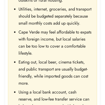
outskirts or rural housing.
Utilities, internet, groceries, and transport
should be budgeted separately because
small monthly costs add up quickly.
Cape Verde may feel affordable to expats
with foreign income, but local salaries
can be too low to cover a comfortable
lifestyle.
Eating out, local beer, cinema tickets,
and public transport are usually budget-
friendly, while imported goods can cost
more.
Using a local bank account, cash
reserve, and low-fee transfer service can