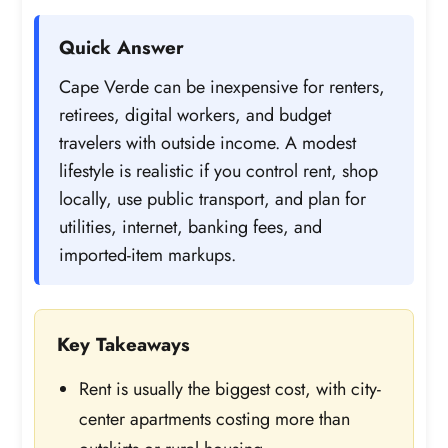
Quick Answer
Cape Verde can be inexpensive for renters,
retirees, digital workers, and budget
travelers with outside income. A modest
lifestyle is realistic if you control rent, shop
locally, use public transport, and plan for
utilities, internet, banking fees, and
imported-item markups.
Key Takeaways
Rent is usually the biggest cost, with city-
center apartments costing more than