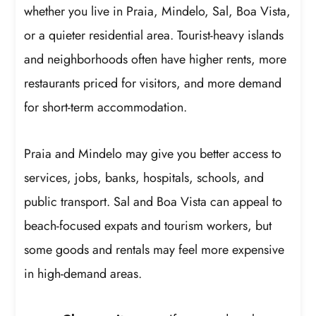
whether you live in Praia, Mindelo, Sal, Boa Vista,
or a quieter residential area. Tourist-heavy islands
and neighborhoods often have higher rents, more
restaurants priced for visitors, and more demand
for short-term accommodation.
Praia and Mindelo may give you better access to
services, jobs, banks, hospitals, schools, and
public transport. Sal and Boa Vista can appeal to
beach-focused expats and tourism workers, but
some goods and rentals may feel more expensive
in high-demand areas.