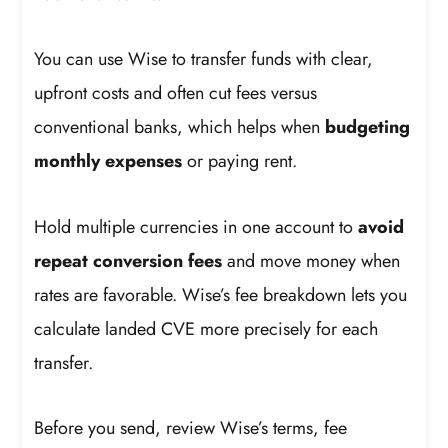
You can use Wise to transfer funds with clear,
upfront costs and often cut fees versus
conventional banks, which helps when
budgeting
monthly expenses
or paying rent.
Hold multiple currencies in one account to
avoid
repeat conversion fees
and move money when
rates are favorable. Wise’s fee breakdown lets you
calculate landed CVE more precisely for each
transfer.
Before you send, review Wise’s terms, fee