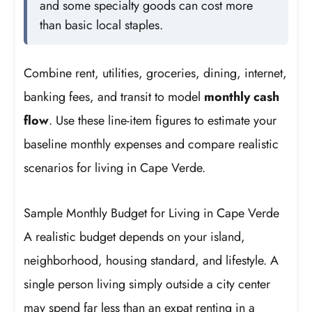
and some specialty goods can cost more
than basic local staples.
Combine rent, utilities, groceries, dining, internet,
banking fees, and transit to model
monthly cash
flow
. Use these line-item figures to estimate your
baseline monthly expenses and compare realistic
scenarios for living in Cape Verde.
Sample Monthly Budget for Living in Cape Verde
A realistic budget depends on your island,
neighborhood, housing standard, and lifestyle. A
single person living simply outside a city center
may spend far less than an expat renting in a