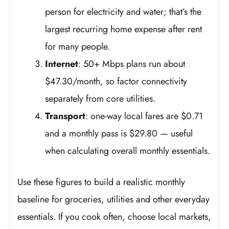
person for electricity and water; that’s the
largest recurring home expense after rent
for many people.
Internet
: 50+ Mbps plans run about
$47.30/month, so factor connectivity
separately from core utilities.
Transport
: one-way local fares are $0.71
and a monthly pass is $29.80 — useful
when calculating overall monthly essentials.
Use these figures to build a realistic monthly
baseline for groceries, utilities and other everyday
essentials. If you cook often, choose local markets,