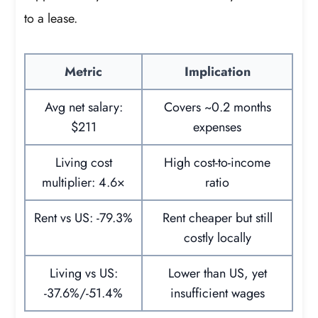
to a lease.
Metric
Implication
Avg net salary:
Covers ~0.2 months
$211
expenses
Living cost
High cost-to-income
multiplier: 4.6×
ratio
Rent vs US: -79.3%
Rent cheaper but still
costly locally
Living vs US:
Lower than US, yet
-37.6%/-51.4%
insufficient wages