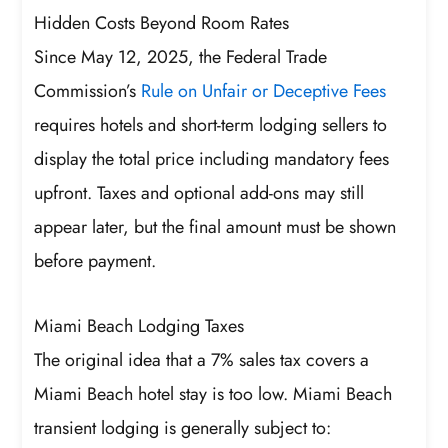
Hidden Costs Beyond Room Rates
Since May 12, 2025, the Federal Trade
Commission’s
Rule on Unfair or Deceptive Fees
requires hotels and short-term lodging sellers to
display the total price including mandatory fees
upfront. Taxes and optional add-ons may still
appear later, but the final amount must be shown
before payment.
Miami Beach Lodging Taxes
The original idea that a 7% sales tax covers a
Miami Beach hotel stay is too low. Miami Beach
transient lodging is generally subject to: