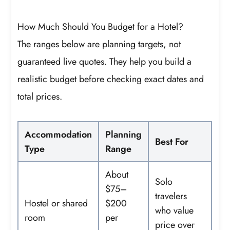
How Much Should You Budget for a Hotel?
The ranges below are planning targets, not
guaranteed live quotes. They help you build a
realistic budget before checking exact dates and
total prices.
Accommodation
Planning
Best For
Type
Range
About
Solo
$75–
travelers
Hostel or shared
$200
who value
room
per
price over