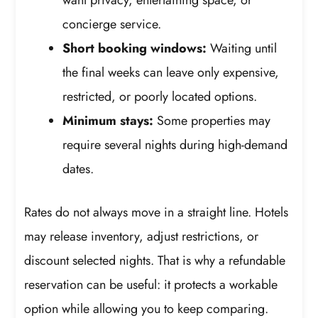
concierge service.
Short booking windows:
Waiting until
the final weeks can leave only expensive,
restricted, or poorly located options.
Minimum stays:
Some properties may
require several nights during high-demand
dates.
Rates do not always move in a straight line. Hotels
may release inventory, adjust restrictions, or
discount selected nights. That is why a refundable
reservation can be useful: it protects a workable
option while allowing you to keep comparing.