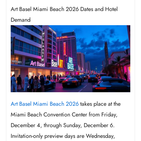
Art Basel Miami Beach 2026 Dates and Hotel
Demand
Art Basel Miami Beach 2026
takes place at the
Miami Beach Convention Center from Friday,
December 4, through Sunday, December 6.
Invitation-only preview days are Wednesday,