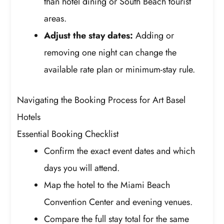
than hotel dining or South Beach tourist
areas.
Adjust the stay dates:
Adding or
removing one night can change the
available rate plan or minimum-stay rule.
Navigating the Booking Process for Art Basel
Hotels
Essential Booking Checklist
Confirm the exact event dates and which
days you will attend.
Map the hotel to the Miami Beach
Convention Center and evening venues.
Compare the full stay total for the same