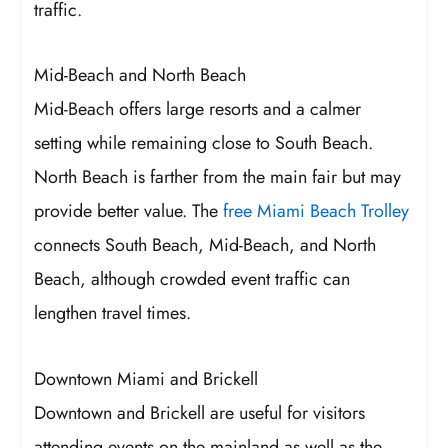
traffic.
Mid-Beach and North Beach
Mid-Beach offers large resorts and a calmer
setting while remaining close to South Beach.
North Beach is farther from the main fair but may
provide better value. The
free Miami Beach Trolley
connects South Beach, Mid-Beach, and North
Beach, although crowded event traffic can
lengthen travel times.
Downtown Miami and Brickell
Downtown and Brickell are useful for visitors
attending events on the mainland as well as the