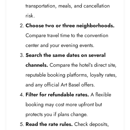
transportation, meals, and cancellation
risk.
Choose two or three neighborhoods.
Compare travel time to the convention
center and your evening events.
Search the same dates on several
channels.
Compare the hotel’s direct site,
reputable booking platforms, loyalty rates,
and any official Art Basel offers.
Filter for refundable rates.
A flexible
booking may cost more upfront but
protects you if plans change.
Read the rate rules.
Check deposits,