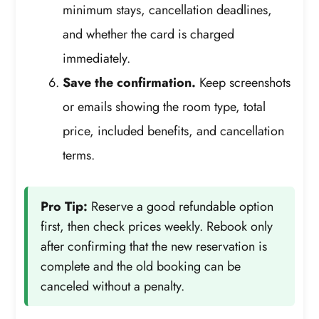
minimum stays, cancellation deadlines,
and whether the card is charged
immediately.
Save the confirmation.
Keep screenshots
or emails showing the room type, total
price, included benefits, and cancellation
terms.
Pro Tip:
Reserve a good refundable option
first, then check prices weekly. Rebook only
after confirming that the new reservation is
complete and the old booking can be
canceled without a penalty.