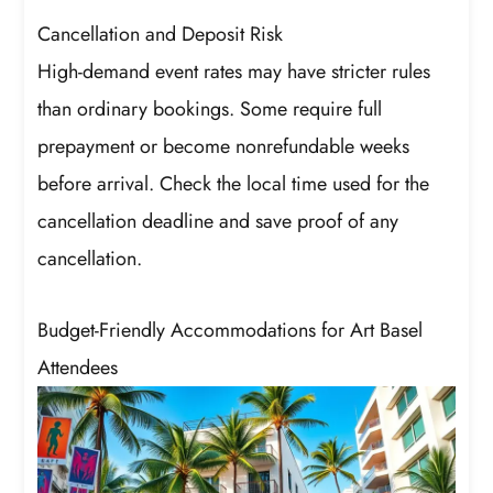
Cancellation and Deposit Risk
High-demand event rates may have stricter rules
than ordinary bookings. Some require full
prepayment or become nonrefundable weeks
before arrival. Check the local time used for the
cancellation deadline and save proof of any
cancellation.
Budget-Friendly Accommodations for Art Basel
Attendees