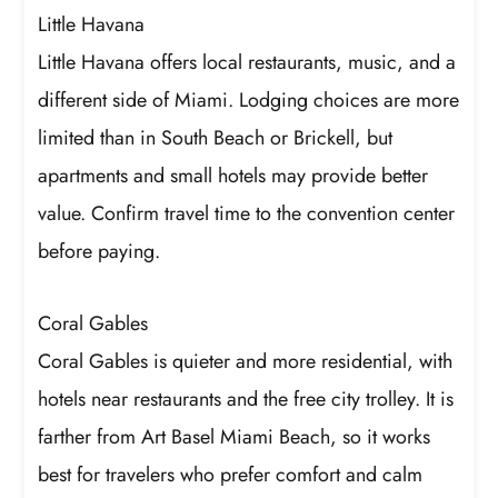
Little Havana
Little Havana offers local restaurants, music, and a
different side of Miami. Lodging choices are more
limited than in South Beach or Brickell, but
apartments and small hotels may provide better
value. Confirm travel time to the convention center
before paying.
Coral Gables
Coral Gables is quieter and more residential, with
hotels near restaurants and the free city trolley. It is
farther from Art Basel Miami Beach, so it works
best for travelers who prefer comfort and calm