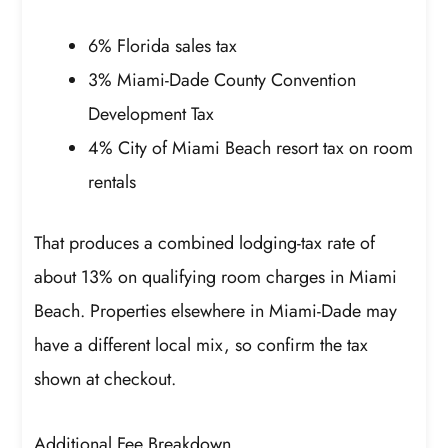
6% Florida sales tax
3% Miami-Dade County Convention
Development Tax
4% City of Miami Beach resort tax on room
rentals
That produces a combined lodging-tax rate of
about 13% on qualifying room charges in Miami
Beach. Properties elsewhere in Miami-Dade may
have a different local mix, so confirm the tax
shown at checkout.
Additional Fee Breakdown