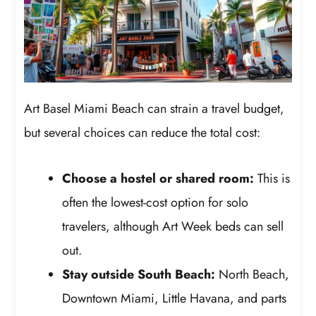
Art Basel Miami Beach can strain a travel budget,
but several choices can reduce the total cost:
Choose a hostel or shared room:
This is
often the lowest-cost option for solo
travelers, although Art Week beds can sell
out.
Stay outside South Beach:
North Beach,
Downtown Miami, Little Havana, and parts