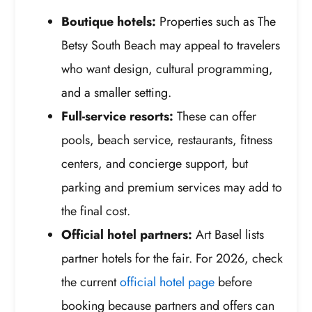
Boutique hotels:
Properties such as The
Betsy South Beach may appeal to travelers
who want design, cultural programming,
and a smaller setting.
Full-service resorts:
These can offer
pools, beach service, restaurants, fitness
centers, and concierge support, but
parking and premium services may add to
the final cost.
Official hotel partners:
Art Basel lists
partner hotels for the fair. For 2026, check
the current
official hotel page
before
booking because partners and offers can