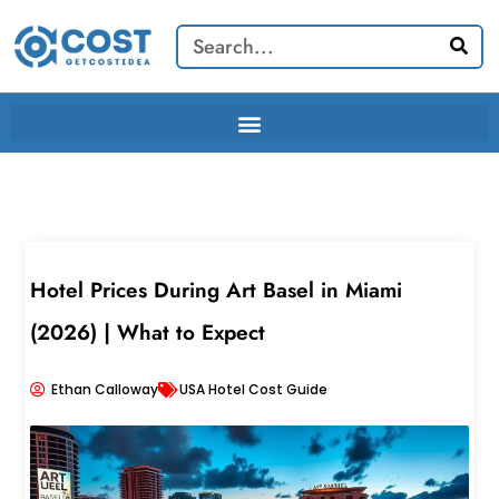
Skip
Search
to
content
Hotel Prices During Art Basel in Miami
(2026) | What to Expect
Ethan Calloway
USA Hotel Cost Guide