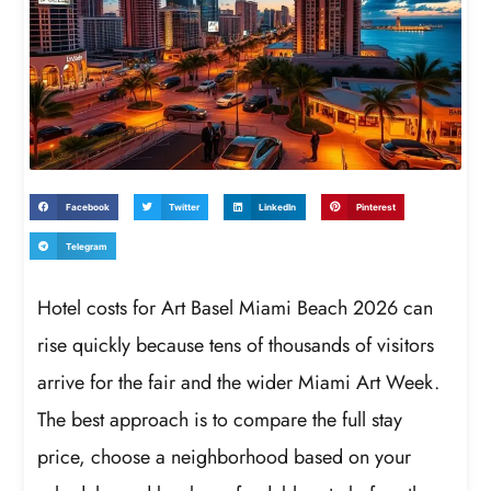
Facebook
Twitter
LinkedIn
Pinterest
Telegram
Hotel costs for Art Basel Miami Beach 2026 can
rise quickly because tens of thousands of visitors
arrive for the fair and the wider Miami Art Week.
The best approach is to compare the full stay
price, choose a neighborhood based on your