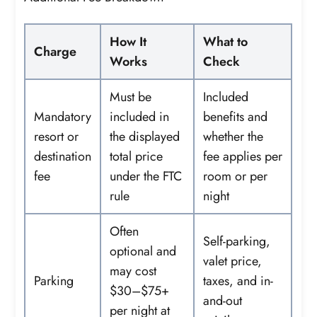
How It
What to
Charge
Works
Check
Must be
Included
Mandatory
included in
benefits and
resort or
the displayed
whether the
destination
total price
fee applies per
fee
under the FTC
room or per
rule
night
Often
Self-parking,
optional and
valet price,
may cost
Parking
taxes, and in-
$30–$75+
and-out
per night at