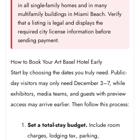
in all single-family homes and in many
multifamily buildings in Miami Beach. Verify
that a listing is legal and displays the
required city license information before
sending payment.
How to Book Your Art Basel Hotel Early
Start by choosing the dates you truly need. Public-
day visitors may only need December 3–7, while
exhibitors, media teams, and guests with preview
access may arrive earlier. Then follow this process:
Set a total-stay budget.
Include room
charges, lodging tax, parking,