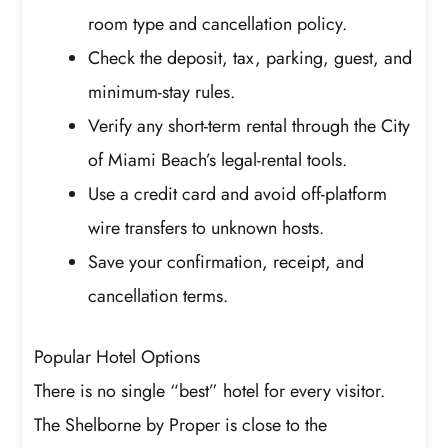
room type and cancellation policy.
Check the deposit, tax, parking, guest, and
minimum-stay rules.
Verify any short-term rental through the City
of Miami Beach’s legal-rental tools.
Use a credit card and avoid off-platform
wire transfers to unknown hosts.
Save your confirmation, receipt, and
cancellation terms.
Popular Hotel Options
There is no single “best” hotel for every visitor.
The Shelborne by Proper is close to the