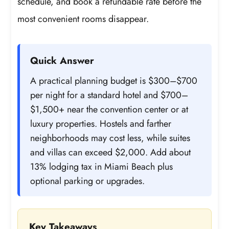
schedule, and book a refundable rate before the
most convenient rooms disappear.
Quick Answer
A practical planning budget is $300–$700
per night for a standard hotel and $700–
$1,500+ near the convention center or at
luxury properties. Hostels and farther
neighborhoods may cost less, while suites
and villas can exceed $2,000. Add about
13% lodging tax in Miami Beach plus
optional parking or upgrades.
Key Takeaways