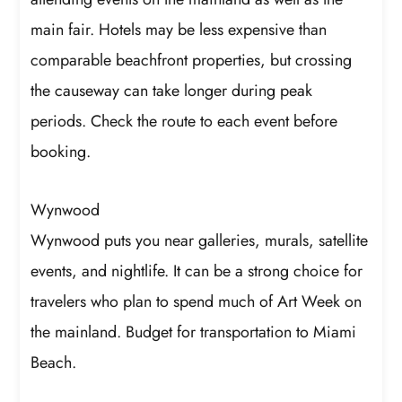
main fair. Hotels may be less expensive than
comparable beachfront properties, but crossing
the causeway can take longer during peak
periods. Check the route to each event before
booking.
Wynwood
Wynwood puts you near galleries, murals, satellite
events, and nightlife. It can be a strong choice for
travelers who plan to spend much of Art Week on
the mainland. Budget for transportation to Miami
Beach.