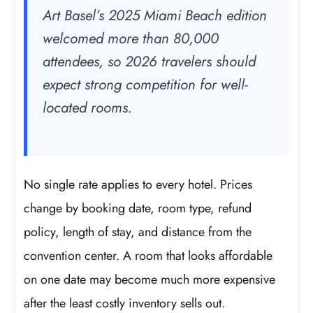
Art Basel’s 2025 Miami Beach edition
welcomed more than 80,000
attendees, so 2026 travelers should
expect strong competition for well-
located rooms.
No single rate applies to every hotel. Prices
change by booking date, room type, refund
policy, length of stay, and distance from the
convention center. A room that looks affordable
on one date may become much more expensive
after the least costly inventory sells out.