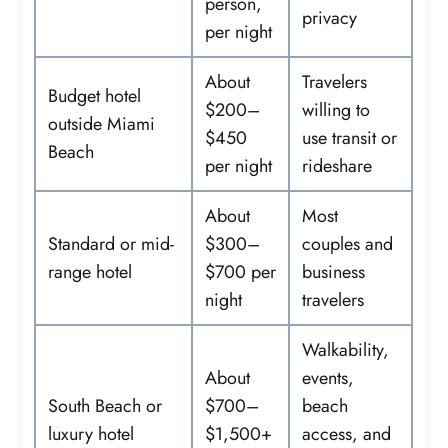
person,
privacy
per night
About
Travelers
Budget hotel
$200–
willing to
outside Miami
$450
use transit or
Beach
per night
rideshare
About
Most
Standard or mid-
$300–
couples and
range hotel
$700 per
business
night
travelers
Walkability,
About
events,
South Beach or
$700–
beach
luxury hotel
$1,500+
access, and