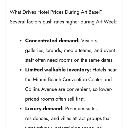
What Drives Hotel Prices During Art Basel?
Several factors push rates higher during Art Week:
Concentrated demand:
Visitors,
galleries, brands, media teams, and event
staff often need rooms on the same dates.
Limited walkable inventory:
Hotels near
the Miami Beach Convention Center and
Collins Avenue are convenient, so lower-
priced rooms often sell first.
Luxury demand:
Premium suites,
residences, and villas attract groups that
want privacy, entertaining space, or