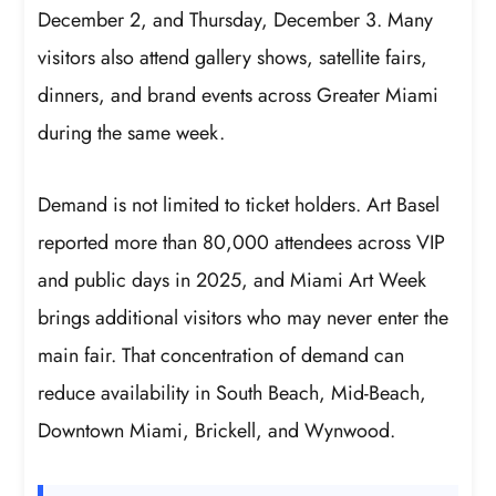
December 2, and Thursday, December 3. Many
visitors also attend gallery shows, satellite fairs,
dinners, and brand events across Greater Miami
during the same week.
Demand is not limited to ticket holders. Art Basel
reported more than 80,000 attendees across VIP
and public days in 2025, and Miami Art Week
brings additional visitors who may never enter the
main fair. That concentration of demand can
reduce availability in South Beach, Mid-Beach,
Downtown Miami, Brickell, and Wynwood.