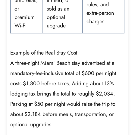
umbrellas,
limited, or
rules, and
or
sold as an
extra-person
premium
optional
charges
Wi-Fi
upgrade
Example of the Real Stay Cost
A three-night Miami Beach stay advertised at a
mandatory-fee-inclusive total of $600 per night
costs $1,800 before taxes. Adding about 13%
lodging tax brings the total to roughly $2,034.
Parking at $50 per night would raise the trip to
about $2,184 before meals, transportation, or
optional upgrades.