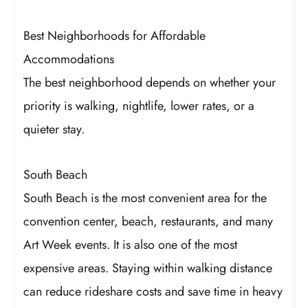
Best Neighborhoods for Affordable
Accommodations
The best neighborhood depends on whether your
priority is walking, nightlife, lower rates, or a
quieter stay.
South Beach
South Beach is the most convenient area for the
convention center, beach, restaurants, and many
Art Week events. It is also one of the most
expensive areas. Staying within walking distance
can reduce rideshare costs and save time in heavy