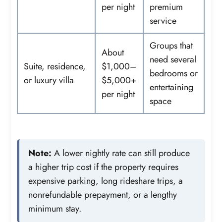
per night
premium
service
Groups that
About
need several
Suite, residence,
$1,000–
bedrooms or
or luxury villa
$5,000+
entertaining
per night
space
Note:
A lower nightly rate can still produce
a higher trip cost if the property requires
expensive parking, long rideshare trips, a
nonrefundable prepayment, or a lengthy
minimum stay.