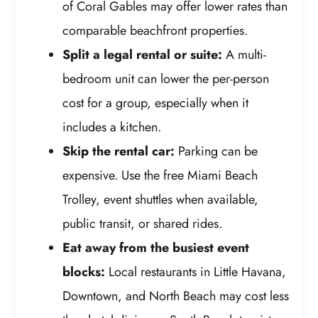
of Coral Gables may offer lower rates than
comparable beachfront properties.
Split a legal rental or suite:
A multi-
bedroom unit can lower the per-person
cost for a group, especially when it
includes a kitchen.
Skip the rental car:
Parking can be
expensive. Use the free Miami Beach
Trolley, event shuttles when available,
public transit, or shared rides.
Eat away from the busiest event
blocks:
Local restaurants in Little Havana,
Downtown, and North Beach may cost less