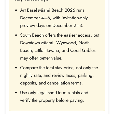
Art Basel Miami Beach 2026 runs
December 4–6, with invitation-only
preview days on December 2–3.
South Beach offers the easiest access, but
Downtown Miami, Wynwood, North
Beach, Little Havana, and Coral Gables
may offer better value.
Compare the total stay price, not only the
nightly rate, and review taxes, parking,
deposits, and cancellation terms.
Use only legal short-term rentals and
verify the property before paying.