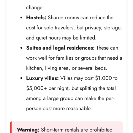
change.
Hostels:
Shared rooms can reduce the
cost for solo travelers, but privacy, storage,
and quiet hours may be limited.
Suites and legal residences:
These can
work well for families or groups that need a
kitchen, living area, or several beds.
Luxury villas:
Villas may cost $1,000 to
$5,000+ per night, but splitting the total
among a large group can make the per-
person cost more reasonable.
Warning:
Short-term rentals are prohibited