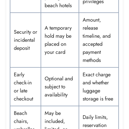
privileges
beach hotels
Amount,
A temporary
release
Security or
hold may be
timeline, and
incidental
placed on
accepted
deposit
your card
payment
methods
Early
Exact charge
Optional and
check-in
and whether
subject to
or late
luggage
availability
checkout
storage is free
Beach
May be
Daily limits,
chairs,
included,
reservation