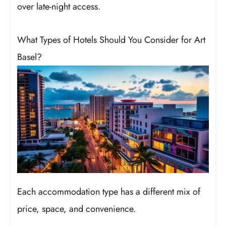
over late-night access.
What Types of Hotels Should You Consider for Art
Basel?
Each accommodation type has a different mix of
price, space, and convenience.