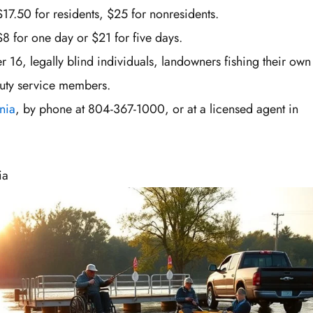
$17.50 for residents, $25 for nonresidents.
$8 for one day or $21 for five days.
 16, legally blind individuals, landowners fishing their own
duty service members.
nia
, by phone at 804-367-1000, or at a licensed agent in
ia