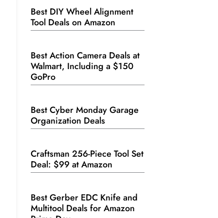
Best DIY Wheel Alignment
Tool Deals on Amazon
Best Action Camera Deals at
Walmart, Including a $150
GoPro
Best Cyber Monday Garage
Organization Deals
Craftsman 256-Piece Tool Set
Deal: $99 at Amazon
Best Gerber EDC Knife and
Multitool Deals for Amazon