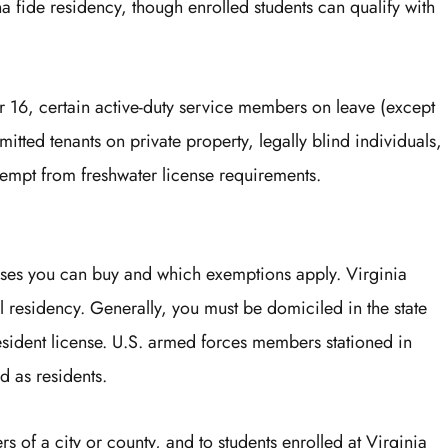
a fide residency, though enrolled students can qualify with
 16, certain active-duty service members on leave (except
itted tenants on private property, legally blind individuals,
xempt from freshwater license requirements.
nses you can buy and which exemptions apply. Virginia
l residency. Generally, you must be domiciled in the state
 resident license. U.S. armed forces members stationed in
d as residents.
ers of a city or county, and to students enrolled at Virginia