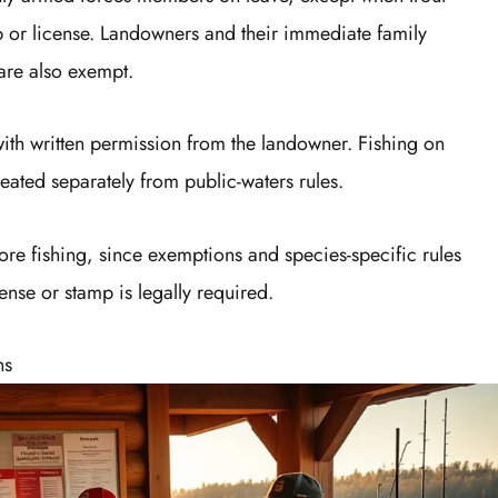
amp or license. Landowners and their immediate family
are also exempt.
with written permission from the landowner. Fishing on
reated separately from public-waters rules.
fore fishing, since exemptions and species-specific rules
cense or stamp is legally required.
ns