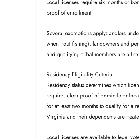
Local licenses require six months of bon
proof of enrollment.
Several exemptions apply: anglers under
when trout fishing), landowners and perm
and qualifying tribal members are all e
Residency Eligibility Criteria
Residency status determines which lice
requires clear proof of domicile or loca
for at least two months to qualify for a
Virginia and their dependents are treate
Local licenses are available to legal vot