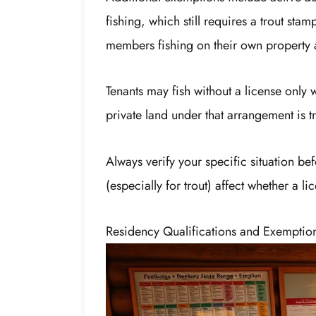
fishing, which still requires a trout st
members fishing on their own property 
Tenants may fish without a license only 
private land under that arrangement is t
Always verify your specific situation be
(especially for trout) affect whether a li
Residency Qualifications and Exemptio