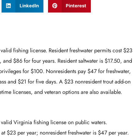
LinkedIn
Pinterest
valid fishing license. Resident freshwater permits cost $23
, and $86 for four years. Resident saltwater is $17.50, and
privileges for $100. Nonresidents pay $47 for freshwater,
pass and $21 for five days. A $23 nonresident trout add-on
time licenses, and veteran options are also available.
valid Virginia fishing license on public waters.
t at $23 per year; nonresident freshwater is $47 per year.