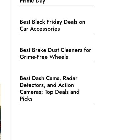
Prime Day
Best Black Friday Deals on
Car Accessories
Best Brake Dust Cleaners for
Grime-Free Wheels
Best Dash Cams, Radar
Detectors, and Action
Cameras: Top Deals and
Picks