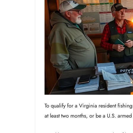
To qualify for a Virginia resident fishin
at least two months, or be a U.S. armed