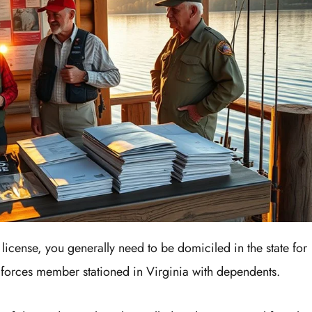
g license, you generally need to be domiciled in the state for
 forces member stationed in Virginia with dependents.