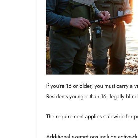
If you’re 16 or older, you must carry a v
Residents younger than 16, legally blin
The requirement applies statewide for p
Additional exemptions include active-d