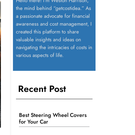
Hello there! I’m Weston Harrison,
the mind behind “getcostidea.” As
a passionate advocate for financial
awareness and cost management, I
created this platform to share
valuable insights and ideas on
navigating the intricacies of costs in
various aspects of life.
Recent Post
Best Steering Wheel Covers
for Your Car