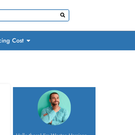
cing Cost