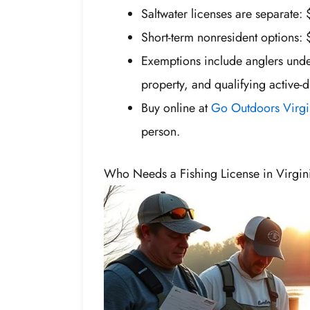
Saltwater licenses are separate: 
Short-term nonresident options: 
Exemptions include anglers under
property, and qualifying active-
Buy online at
Go Outdoors Virgi
person.
Who Needs a Fishing License in Virgin