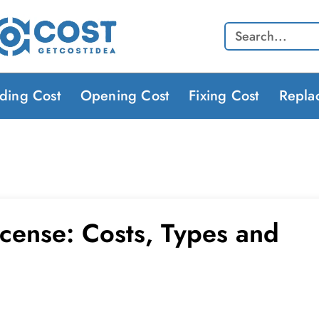
Search
lding Cost
Opening Cost
Fixing Cost
Repla
icense: Costs, Types and