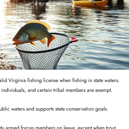
alid Virginia fishing license when fishing in state waters.
d individuals, and certain tribal members are exempt.
ublic waters and supports state conservation goals.
uty armed forces members on leave, except when trout