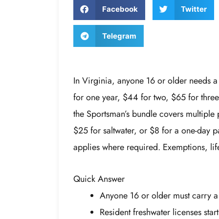
Facebook
Twitter
Telegram
In Virginia, anyone 16 or older needs a 
for one year, $44 for two, $65 for three
the Sportsman’s bundle covers multiple 
$25 for saltwater, or $8 for a one-day 
applies where required. Exemptions, life
Quick Answer
Anyone 16 or older must carry a 
Resident freshwater licenses star