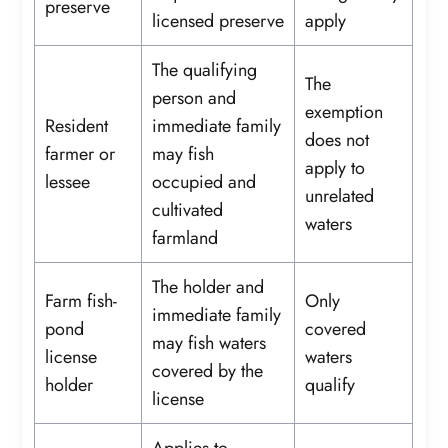
preserve
licensed preserve
apply
The qualifying
The
person and
exemption
Resident
immediate family
does not
farmer or
may fish
apply to
lessee
occupied and
unrelated
cultivated
waters
farmland
The holder and
Farm fish-
Only
immediate family
pond
covered
may fish waters
license
waters
covered by the
holder
qualify
license
Applies to