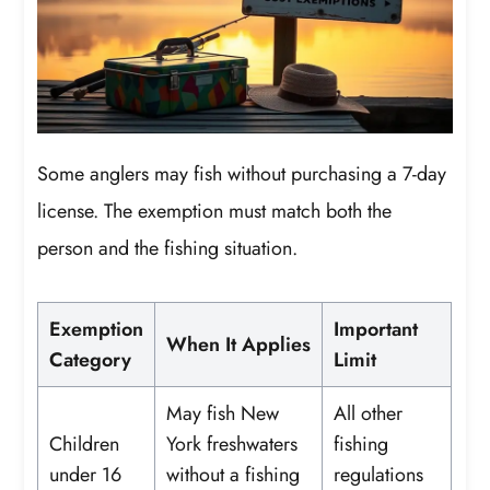
Some anglers may fish without purchasing a 7-day
license. The exemption must match both the
person and the fishing situation.
Exemption
Important
When It Applies
Category
Limit
May fish New
All other
Children
York freshwaters
fishing
under 16
without a fishing
regulations