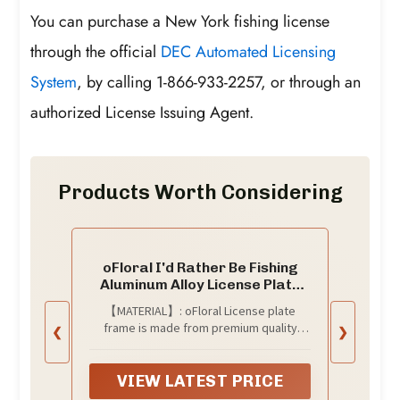
You can purchase a New York fishing license
through the official
DEC Automated Licensing
System
, by calling 1-866-933-2257, or through an
authorized License Issuing Agent.
Products Worth Considering
oFloral I'd Rather Be Fishing
Aluminum Alloy License Plate
Frame Fisherman White Black
【MATERIAL】: oFloral License plate
Applicable to US Standard Car
frame is made from premium quality
❮
❯
Metal Car Tag Frame Funny
aluminum, which can provide long-lasting
Front License Plate Holder for
protection from corroding, rusting and
Women Men(1 Pack)
aging, durability for long lasting
VIEW LATEST PRICE
usage.Personalized Car Frame Can