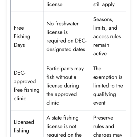
license
still apply
Seasons,
No freshwater
Free
limits, and
license is
Fishing
access rules
required on DEC-
Days
remain
designated dates
active
Participants may
The
DEC-
fish without a
exemption is
approved
license during
limited to the
free fishing
the approved
qualifying
clinic
clinic
event
A state fishing
Preserve
Licensed
license is not
rules and
fishing
required on the
charges may