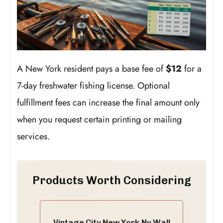
A New York resident pays a base fee of
$12
for a
7-day freshwater fishing license. Optional
fulfillment fees can increase the final amount only
when you request certain printing or mailing
services.
Products Worth Considering
Vintage City New York,Ny Wall