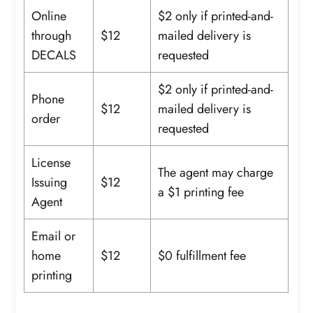
Online
$2 only if printed-and-
through
$12
mailed delivery is
DECALS
requested
$2 only if printed-and-
Phone
$12
mailed delivery is
order
requested
License
The agent may charge
Issuing
$12
a $1 printing fee
Agent
Email or
home
$12
$0 fulfillment fee
printing