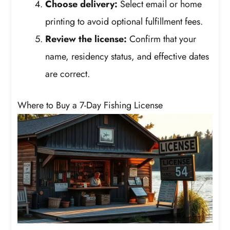
Choose delivery:
Select email or home
printing to avoid optional fulfillment fees.
Review the license:
Confirm that your
name, residency status, and effective dates
are correct.
Where to Buy a 7-Day Fishing License