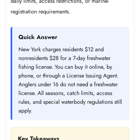
daily limits, access restrictions, or marine-
registration requirements.
Quick Answer
New York charges residents $12 and
nonresidents $28 for a 7-day freshwater
fishing license. You can buy it online, by
phone, or through a License Issuing Agent.
Anglers under 16 do not need a freshwater
license. All seasons, catch limits, access
rules, and special waterbody regulations still
apply.
Key Takeaways