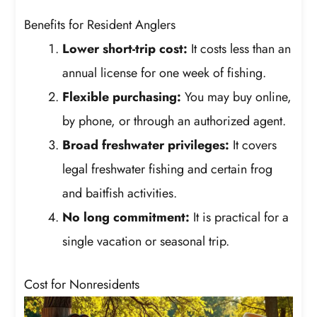
Benefits for Resident Anglers
Lower short-trip cost:
It costs less than an
annual license for one week of fishing.
Flexible purchasing:
You may buy online,
by phone, or through an authorized agent.
Broad freshwater privileges:
It covers
legal freshwater fishing and certain frog
and baitfish activities.
No long commitment:
It is practical for a
single vacation or seasonal trip.
Cost for Nonresidents