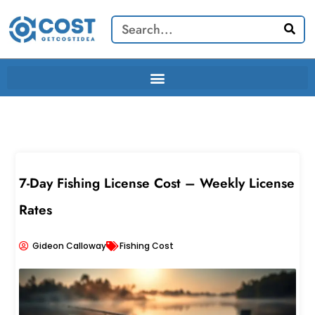
Skip
Search
to
content
7-Day Fishing License Cost – Weekly License
Rates
Gideon Calloway
Fishing Cost