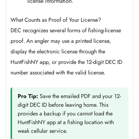
license information.
What Counts as Proof of Your License?
DEC recognizes several forms of fishing-license
proof. An angler may use a printed license,
display the electronic license through the
HuntFishNY app, or provide the 12-digit DEC ID
number associated with the valid license.
Pro Tip:
Save the emailed PDF and your 12-
digit DEC ID before leaving home. This
provides a backup if you cannot load the
HuntFishNY app at a fishing location with
weak cellular service.