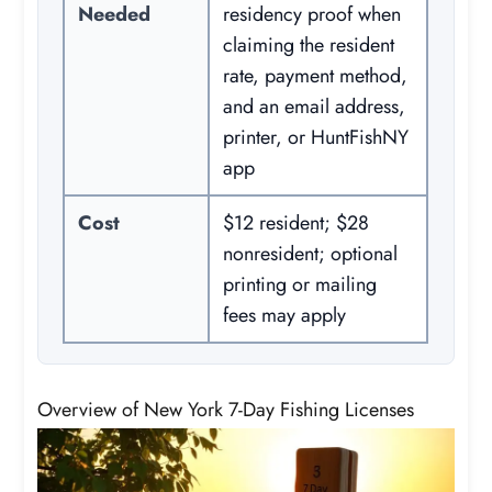
Needed
residency proof when
claiming the resident
rate, payment method,
and an email address,
printer, or HuntFishNY
app
Cost
$12 resident; $28
nonresident; optional
printing or mailing
fees may apply
Overview of New York 7-Day Fishing Licenses