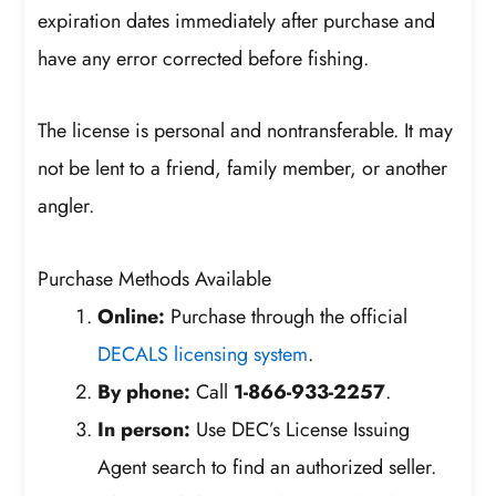
expiration dates immediately after purchase and
have any error corrected before fishing.
The license is personal and nontransferable. It may
not be lent to a friend, family member, or another
angler.
Purchase Methods Available
Online:
Purchase through the official
DECALS licensing system
.
By phone:
Call
1-866-933-2257
.
In person:
Use DEC’s License Issuing
Agent search to find an authorized seller.