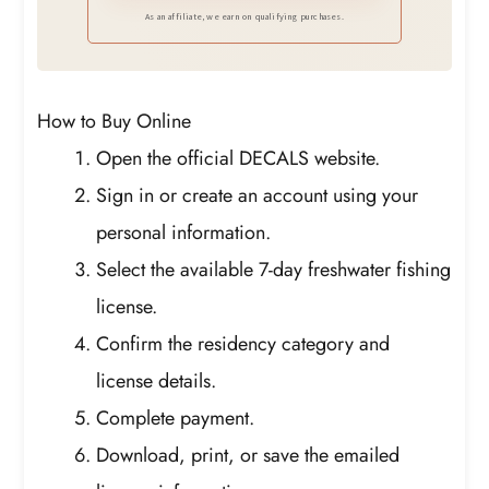
Perfect to Put on Your Front of Car or for
As an affiliate, we earn on qualifying purchases.
Decorative Purposes Around the House
Like in Your Bedroom, Garage, Basement,
Ect.
How to Buy Online
Open the official DECALS website.
Sign in or create an account using your
personal information.
Select the available 7-day freshwater fishing
license.
Confirm the residency category and
license details.
Complete payment.
Download, print, or save the emailed