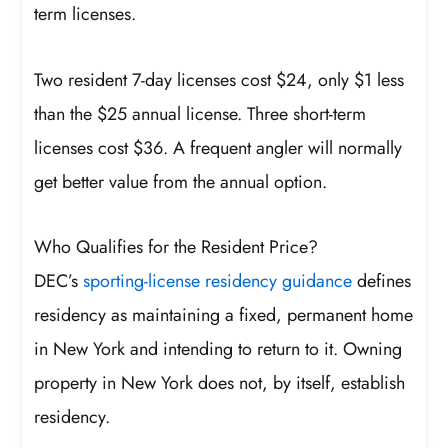
term licenses.
Two resident 7-day licenses cost $24, only $1 less
than the $25 annual license. Three short-term
licenses cost $36. A frequent angler will normally
get better value from the annual option.
Who Qualifies for the Resident Price?
DEC’s
sporting-license residency guidance
defines
residency as maintaining a fixed, permanent home
in New York and intending to return to it. Owning
property in New York does not, by itself, establish
residency.