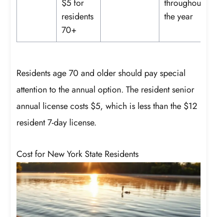
$5 for
throughout
residents
the year
70+
Residents age 70 and older should pay special
attention to the annual option. The resident senior
annual license costs $5, which is less than the $12
resident 7-day license.
Cost for New York State Residents