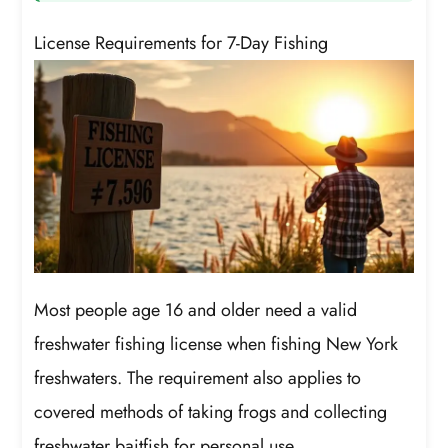
License Requirements for 7-Day Fishing
Most people age 16 and older need a valid
freshwater fishing license when fishing New York
freshwaters. The requirement also applies to
covered methods of taking frogs and collecting
freshwater baitfish for personal use.