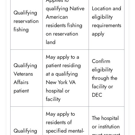
qualifying Native
Location and
Qualifying
American
eligibility
reservation
residents fishing
requirements
fishing
on reservation
apply
land
May apply to a
Confirm
Qualifying
patient residing
eligibility
Veterans
at a qualifying
through the
Affairs
New York VA
facility or
patient
hospital or
DEC
facility
May apply to
The hospital
residents of
or institution
Qualifying
specified mental-
must request