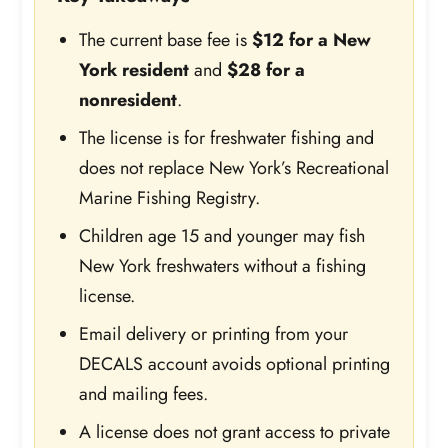
The current base fee is
$12 for a New
York resident
and
$28 for a
nonresident
.
The license is for freshwater fishing and
does not replace New York’s Recreational
Marine Fishing Registry.
Children age 15 and younger may fish
New York freshwaters without a fishing
license.
Email delivery or printing from your
DECALS account avoids optional printing
and mailing fees.
A license does not grant access to private