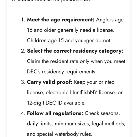
Meet the age requirement:
Anglers age
16 and older generally need a license.
Children age 15 and younger do not.
Select the correct residency category:
Claim the resident rate only when you meet
DEC’s residency requirements.
Carry valid proof:
Keep your printed
license, electronic HuntFishNY license, or
12-digit DEC ID available.
Follow all regulations:
Check seasons,
daily limits, minimum sizes, legal methods,
and special waterbody rules.