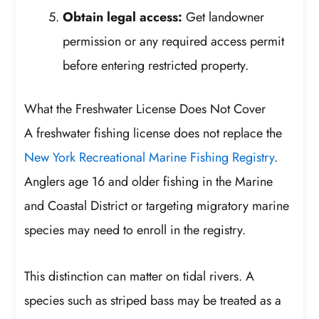
Obtain legal access:
Get landowner
permission or any required access permit
before entering restricted property.
What the Freshwater License Does Not Cover
A freshwater fishing license does not replace the
New York Recreational Marine Fishing Registry
.
Anglers age 16 and older fishing in the Marine
and Coastal District or targeting migratory marine
species may need to enroll in the registry.
This distinction can matter on tidal rivers. A
species such as striped bass may be treated as a