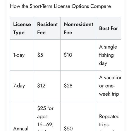
How the Short-Term License Options Compare
License
Resident
Nonresident
Best For
Type
Fee
Fee
A single
1-day
$5
$10
fishing
day
A vacation
7-day
$12
$28
or one-
week trip
$25 for
ages
Repeated
16–69;
trips
Annual
$50