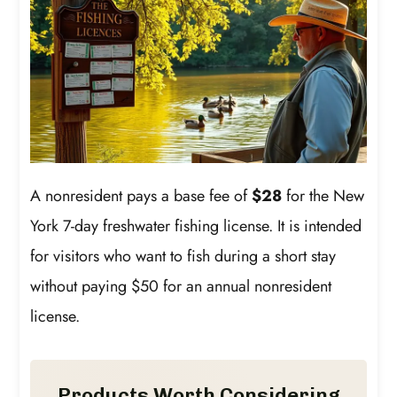
A nonresident pays a base fee of
$28
for the New
York 7-day freshwater fishing license. It is intended
for visitors who want to fish during a short stay
without paying $50 for an annual nonresident
license.
Products Worth Considering