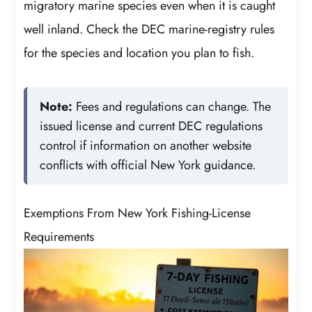
migratory marine species even when it is caught
well inland. Check the DEC marine-registry rules
for the species and location you plan to fish.
Note:
Fees and regulations can change. The
issued license and current DEC regulations
control if information on another website
conflicts with official New York guidance.
Exemptions From New York Fishing-License
Requirements