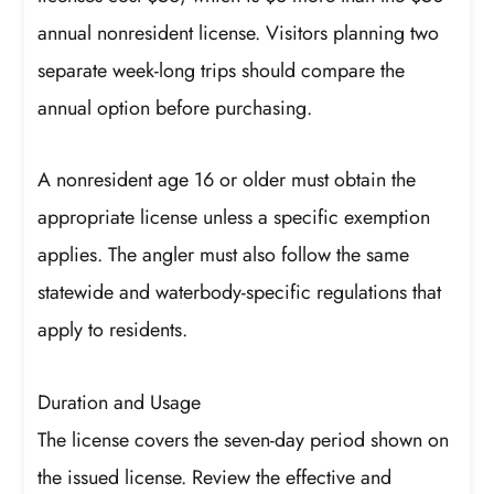
annual nonresident license. Visitors planning two
separate week-long trips should compare the
annual option before purchasing.
A nonresident age 16 or older must obtain the
appropriate license unless a specific exemption
applies. The angler must also follow the same
statewide and waterbody-specific regulations that
apply to residents.
Duration and Usage
The license covers the seven-day period shown on
the issued license. Review the effective and