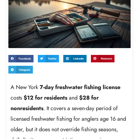
Facebook
Twitter
LinkedIn
Pinterest
Telegram
A New York
7-day freshwater fishing license
costs
$12 for residents
and
$28 for
nonresidents
. It covers a seven-day period of
licensed freshwater fishing for anglers age 16 and
older, but it does not override fishing seasons,