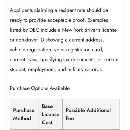
Applicants claiming a resident rate should be
ready to provide acceptable proof. Examples
listed by DEC include a New York driver’s license
or non-driver ID showing a current address,
vehicle registration, voter-registration card,
current lease, qualifying tax documents, or certain
student, employment, and military records.
Purchase Options Available
Base
Purchase
Possible Additional
License
Method
Fee
Cost