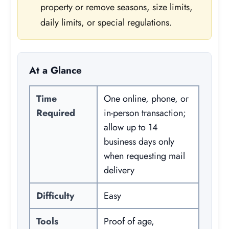
property or remove seasons, size limits,
daily limits, or special regulations.
At a Glance
Time
One online, phone, or
Required
in-person transaction;
allow up to 14
business days only
when requesting mail
delivery
Difficulty
Easy
Tools
Proof of age,