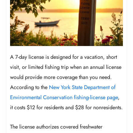
A 7-day license is designed for a vacation, short
visit, or limited fishing trip when an annual license
would provide more coverage than you need.
According to the
New York State Department of
Environmental Conservation fishing-license page
,
it costs $12 for residents and $28 for nonresidents.
The license authorizes covered freshwater