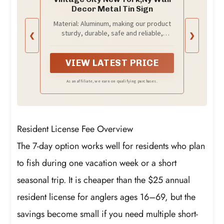
Decor Metal Tin Sign
Material: Aluminum, making our product
sturdy, durable, safe and reliable,
❮
❯
capable of withstanding rain and sun
exposure.
VIEW LATEST PRICE
As an affiliate, we earn on qualifying purchases.
Resident License Fee Overview
The 7-day option works well for residents who plan
to fish during one vacation week or a short
seasonal trip. It is cheaper than the $25 annual
resident license for anglers ages 16–69, but the
savings become small if you need multiple short-