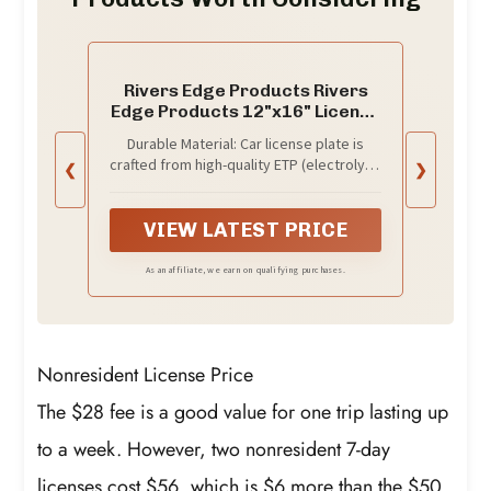
Rivers Edge Products Rivers
Edge Products 12"x16" License
Plate, Goin' Fishing
Durable Material: Car license plate is
crafted from high-quality ETP (electrolytic
❮
❯
tinplate) with 2 layers of clear epoxy
lacquer coating making the car tag
water-proof, rust-proof, and weather-
VIEW LATEST PRICE
resistant
As an affiliate, we earn on qualifying purchases.
Nonresident License Price
The $28 fee is a good value for one trip lasting up
to a week. However, two nonresident 7-day
licenses cost $56, which is $6 more than the $50