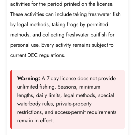
activities for the period printed on the license.
These activities can include taking freshwater fish
by legal methods, taking frogs by permitted
methods, and collecting freshwater baitfish for
personal use. Every activity remains subject to
current DEC regulations.
Warning:
A 7-day license does not provide
unlimited fishing. Seasons, minimum
lengths, daily limits, legal methods, special
waterbody rules, private-property
restrictions, and access-permit requirements
remain in effect.