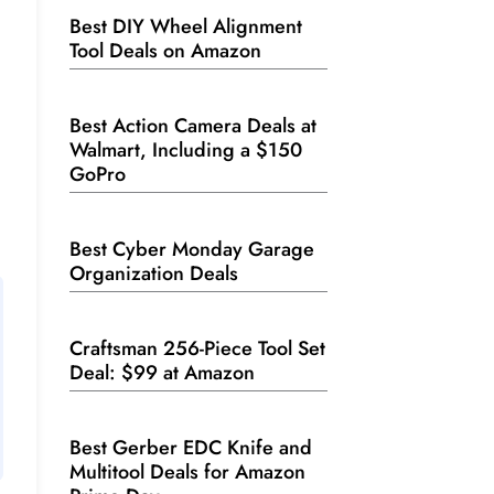
Best DIY Wheel Alignment
Tool Deals on Amazon
Best Action Camera Deals at
Walmart, Including a $150
GoPro
Best Cyber Monday Garage
Organization Deals
Craftsman 256-Piece Tool Set
Deal: $99 at Amazon
Best Gerber EDC Knife and
Multitool Deals for Amazon