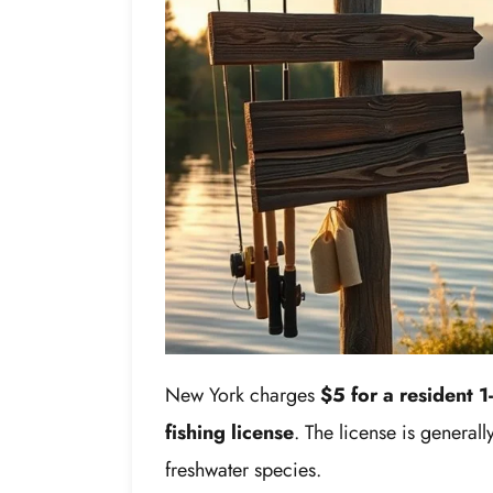
New York charges
$5 for a resident 1
fishing license
. The license is general
freshwater species.