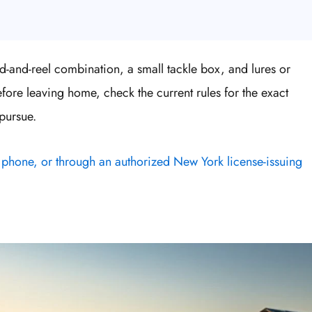
od-and-reel combination, a small tackle box, and lures or
Before leaving home, check the current rules for the exact
pursue.
 phone, or through an authorized New York license-issuing