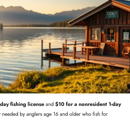
-day fishing license
and
$10 for a nonresident 1-day
ly needed by anglers age 16 and older who fish for