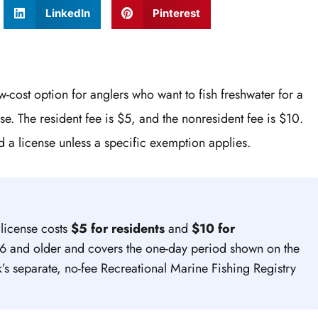
LinkedIn
Pinterest
w-cost option for anglers who want to fish freshwater for a
se. The resident fee is $5, and the nonresident fee is $10.
 a license unless a specific exemption applies.
 license costs
$5 for residents
and
$10 for
e 16 and older and covers the one-day period shown on the
k’s separate, no-fee Recreational Marine Fishing Registry