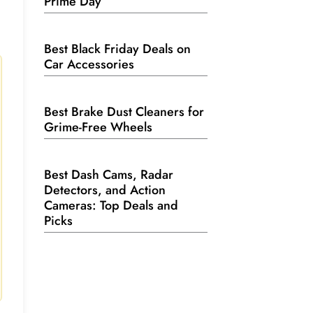
Prime Day
Best Black Friday Deals on
Car Accessories
Best Brake Dust Cleaners for
Grime-Free Wheels
Best Dash Cams, Radar
Detectors, and Action
Cameras: Top Deals and
Picks