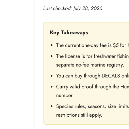
Last checked: July 28, 2026.
Key Takeaways
The current one-day fee is $5 for
The license is for freshwater fish
separate no-fee marine registry.
You can buy through DECALS onlin
Carry valid proof through the Hun
number.
Species rules, seasons, size limit
restrictions still apply.