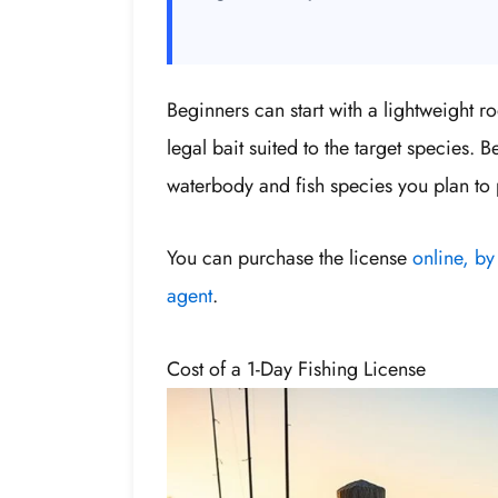
Beginners can start with a lightweight r
legal bait suited to the target species. 
waterbody and fish species you plan to 
You can purchase the license
online, by
agent
.
Cost of a 1-Day Fishing License