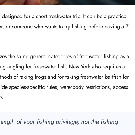
 designed for a short freshwater trip. It can be a practical
er, or someone who wants to try fishing before buying a 7-
izes the same general categories of freshwater fishing as a
ng angling for freshwater fish. New York also requires a
thods of taking frogs and for taking freshwater baitfish for
ide species-specific rules, waterbody restrictions, access
s.
ngth of your fishing privilege, not the fishing