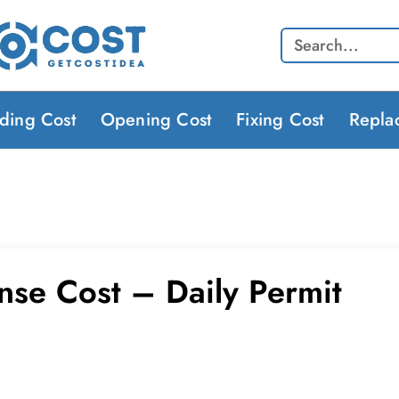
Search
lding Cost
Opening Cost
Fixing Cost
Repla
ense Cost – Daily Permit