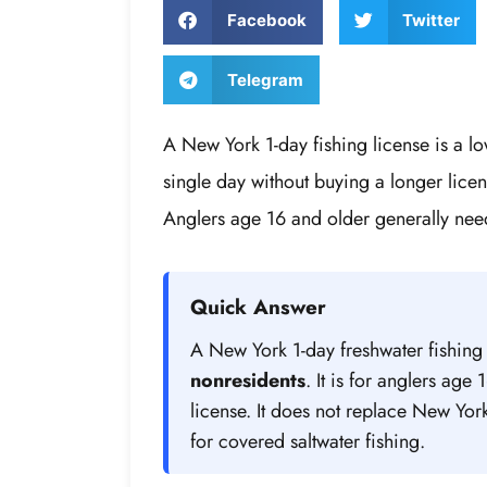
Facebook
Twitter
Telegram
A New York 1-day fishing license is a lo
single day without buying a longer licen
Anglers age 16 and older generally need
Quick Answer
A New York 1-day freshwater fishing
nonresidents
. It is for anglers ag
license. It does not replace New Yor
for covered saltwater fishing.