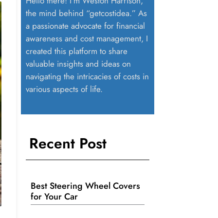
Hello there! I’m Weston Harrison,
the mind behind “getcostidea.” As
a passionate advocate for financial
awareness and cost management, I
created this platform to share
valuable insights and ideas on
navigating the intricacies of costs in
various aspects of life.
Recent Post
Best Steering Wheel Covers
for Your Car