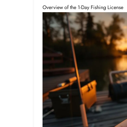
Overview of the 1-Day Fishing License