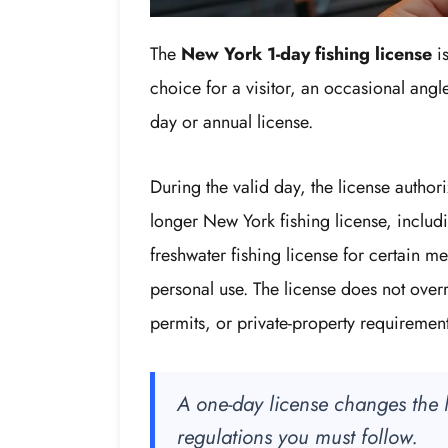
The
New York 1-day fishing license
is
choice for a visitor, an occasional angl
day or annual license.
During the valid day, the license author
longer New York fishing license, includi
freshwater fishing license for certain me
personal use. The license does not overr
permits, or private-property requirement
A one-day license changes the le
regulations you must follow.