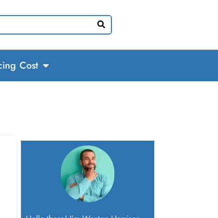
cing Cost