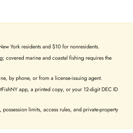
 New York residents and $10 for nonresidents.
ing; covered marine and coastal fishing requires the
e, by phone, or from a license-issuing agent.
tFishNY app, a printed copy, or your 12-digit DEC ID
s, possession limits, access rules, and private-property