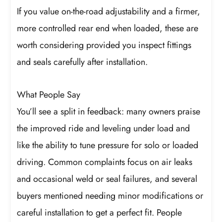
If you value on-the-road adjustability and a firmer,
more controlled rear end when loaded, these are
worth considering provided you inspect fittings
and seals carefully after installation.
What People Say
You’ll see a split in feedback: many owners praise
the improved ride and leveling under load and
like the ability to tune pressure for solo or loaded
driving. Common complaints focus on air leaks
and occasional weld or seal failures, and several
buyers mentioned needing minor modifications or
careful installation to get a perfect fit. People