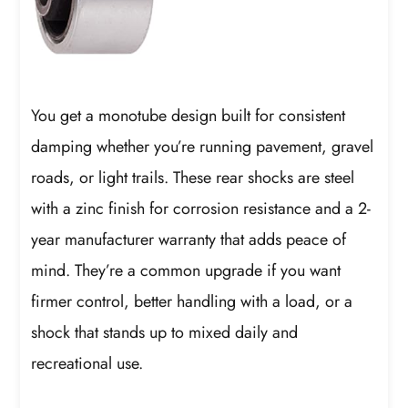
You get a monotube design built for consistent
damping whether you’re running pavement, gravel
roads, or light trails. These rear shocks are steel
with a zinc finish for corrosion resistance and a 2-
year manufacturer warranty that adds peace of
mind. They’re a common upgrade if you want
firmer control, better handling with a load, or a
shock that stands up to mixed daily and
recreational use.