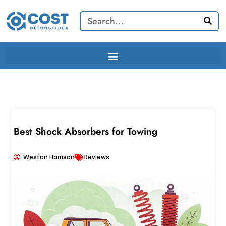
Skip
Search
to
content
Best Shock Absorbers for Towing
Weston Harrison
Reviews