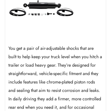
You get a pair of air-adjustable shocks that are
built to help keep your truck level when you hitch a
trailer or load heavy gear. They’re designed for
straightforward, vehicle-specific fitment and they
include features like chrome-plated piston rods
and sealing that aim to resist corrosion and leaks.
In daily driving they add a firmer, more controlled
rear end when you need it, and for occasional