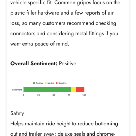
vehicle-specific fit. Common gripes focus on the
plastic filler hardware and a few reports of air
loss, so many customers recommend checking
connectors and considering metal fittings if you
want extra peace of mind.
Overall Sentiment:
Positive
Safety
Helps maintain ride height to reduce bottoming
out and trailer sway; deluxe seals and chrome-