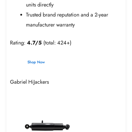
units directly
Trusted brand reputation and a 2-year
manufacturer warranty
Rating:
4.7/5
(total: 424+)
Shop Now
Gabriel HiJackers