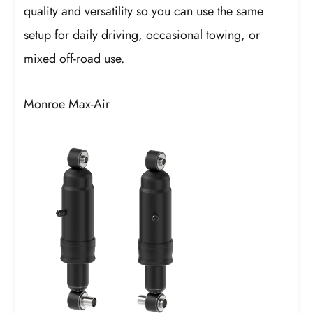
quality and versatility so you can use the same
setup for daily driving, occasional towing, or
mixed off-road use.
Monroe Max-Air