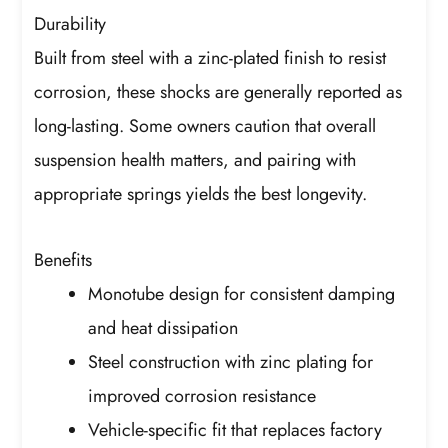
Durability
Built from steel with a zinc-plated finish to resist
corrosion, these shocks are generally reported as
long-lasting. Some owners caution that overall
suspension health matters, and pairing with
appropriate springs yields the best longevity.
Benefits
Monotube design for consistent damping
and heat dissipation
Steel construction with zinc plating for
improved corrosion resistance
Vehicle-specific fit that replaces factory