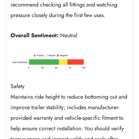
recommend checking all fittings and watching
pressure closely during the first few uses.
Overall Sentiment:
Neutral
Safety
Maintains ride height to reduce bottoming out and
improve trailer stability; includes manufacturer-
provided warranty and vehicle-specific fitment to
help ensure correct installation. You should verify
torque specs and inspect welds and seals after