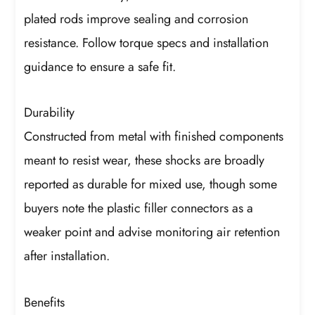
plated rods improve sealing and corrosion
resistance. Follow torque specs and installation
guidance to ensure a safe fit.
Durability
Constructed from metal with finished components
meant to resist wear, these shocks are broadly
reported as durable for mixed use, though some
buyers note the plastic filler connectors as a
weaker point and advise monitoring air retention
after installation.
Benefits