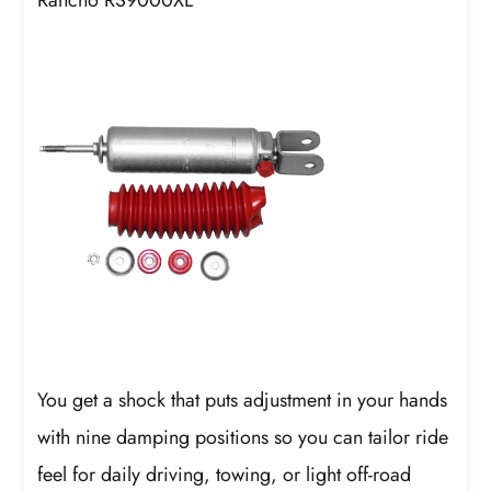
Rancho RS9000XL
You get a shock that puts adjustment in your hands
with nine damping positions so you can tailor ride
feel for daily driving, towing, or light off-road