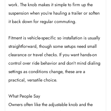
work. The knob makes it simple to firm up the
suspension when you’re hauling a trailer or soften
it back down for regular commuting.
Fitment is vehicle-specific so installation is usually
straightforward, though some setups need small
clearance or travel checks. If you want hands-on
control over ride behavior and don’t mind dialing
settings as conditions change, these are a
practical, versatile choice.
What People Say
Owners often like the adjustable knob and the