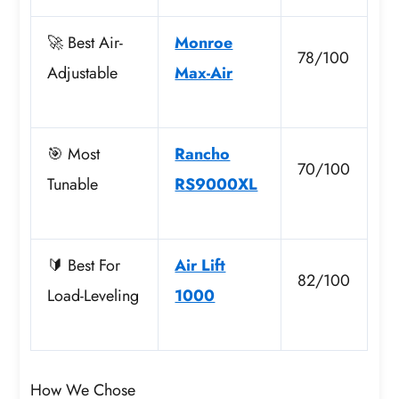
🚀 Best Air-
Monroe
78/100
Adjustable
Max-Air
🎯 Most
Rancho
70/100
Tunable
RS9000XL
🔰 Best For
Air Lift
82/100
Load-Leveling
1000
How We Chose