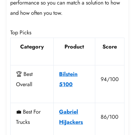
performance so you can match a solution to how
and how often you tow.
Top Picks
Category
Product
Score
🏆 Best
Bilstein
94/100
Overall
5100
💼 Best For
Gabriel
86/100
Trucks
HiJackers