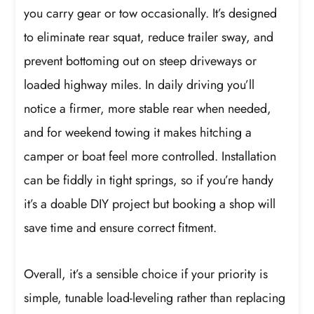
you carry gear or tow occasionally. It’s designed
to eliminate rear squat, reduce trailer sway, and
prevent bottoming out on steep driveways or
loaded highway miles. In daily driving you’ll
notice a firmer, more stable rear when needed,
and for weekend towing it makes hitching a
camper or boat feel more controlled. Installation
can be fiddly in tight springs, so if you’re handy
it’s a doable DIY project but booking a shop will
save time and ensure correct fitment.
Overall, it’s a sensible choice if your priority is
simple, tunable load-leveling rather than replacing