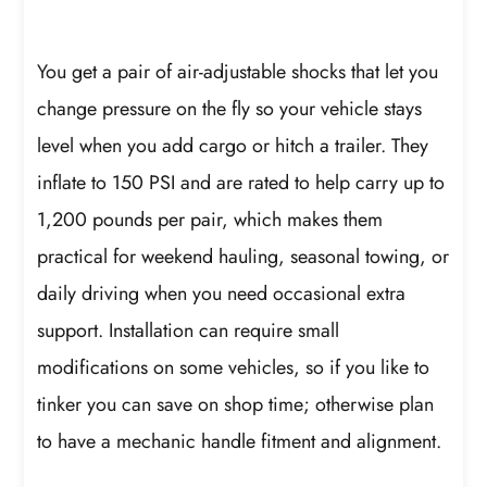
You get a pair of air-adjustable shocks that let you
change pressure on the fly so your vehicle stays
level when you add cargo or hitch a trailer. They
inflate to 150 PSI and are rated to help carry up to
1,200 pounds per pair, which makes them
practical for weekend hauling, seasonal towing, or
daily driving when you need occasional extra
support. Installation can require small
modifications on some vehicles, so if you like to
tinker you can save on shop time; otherwise plan
to have a mechanic handle fitment and alignment.