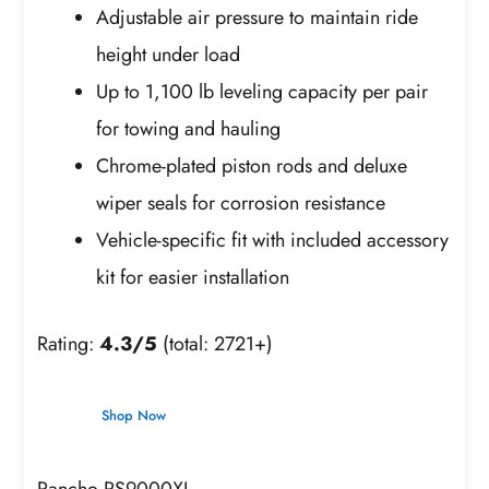
Adjustable air pressure to maintain ride
height under load
Up to 1,100 lb leveling capacity per pair
for towing and hauling
Chrome-plated piston rods and deluxe
wiper seals for corrosion resistance
Vehicle-specific fit with included accessory
kit for easier installation
Rating:
4.3/5
(total: 2721+)
Shop Now