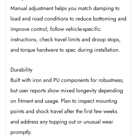
Manual adjustment helps you match damping to
load and road conditions to reduce bottoming and
improve control; follow vehicle-specific
instructions, check travel limits and droop stops,
and torque hardware to spec during installation.
Durability
Built with iron and PU components for robustness,
but user reports show mixed longevity depending
on fitment and usage. Plan to inspect mounting
points and shock travel after the first few weeks
and address any topping out or unusual wear
promptly.