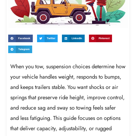
Facebook
Twitter
LinkedIn
Pinterest
Telegram
When you tow, suspension choices determine how
your vehicle handles weight, responds to bumps,
and keeps trailers stable. You want shocks or air
springs that preserve ride height, improve control,
and reduce sag and sway so towing feels safer
and less fatiguing. This guide focuses on options
that deliver capacity, adjustability, or rugged