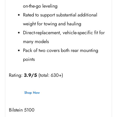
on-the-go leveling
Rated to support substantial additional
weight for towing and hauling
Direct-replacement, vehicle-specific fit for
many models
Pack of two covers both rear mounting
points
Rating:
3.9/5
(total: 630+)
Shop Now
Bilstein 5100