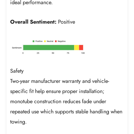
ideal performance.
Overall Sentiment:
Positive
Safety
Two-year manufacturer warranty and vehicle-
specific fit help ensure proper installation;
monotube construction reduces fade under
repeated use which supports stable handling when
towing.