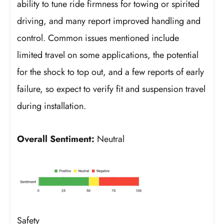
ability to tune ride firmness for towing or spirited
driving, and many report improved handling and
control. Common issues mentioned include
limited travel on some applications, the potential
for the shock to top out, and a few reports of early
failure, so expect to verify fit and suspension travel
during installation.
Overall Sentiment:
Neutral
Safety