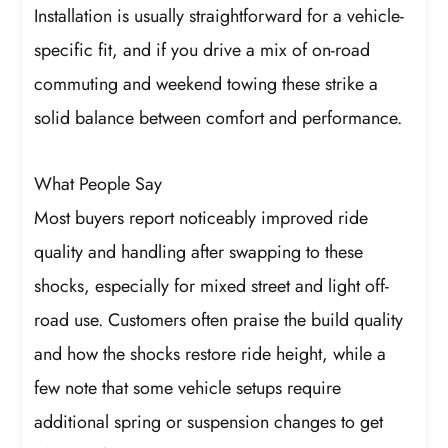
Installation is usually straightforward for a vehicle-
specific fit, and if you drive a mix of on-road
commuting and weekend towing these strike a
solid balance between comfort and performance.
What People Say
Most buyers report noticeably improved ride
quality and handling after swapping to these
shocks, especially for mixed street and light off-
road use. Customers often praise the build quality
and how the shocks restore ride height, while a
few note that some vehicle setups require
additional spring or suspension changes to get