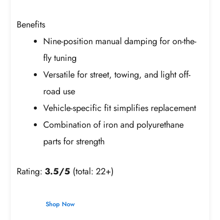
Benefits
Nine-position manual damping for on-the-
fly tuning
Versatile for street, towing, and light off-
road use
Vehicle-specific fit simplifies replacement
Combination of iron and polyurethane
parts for strength
Rating:
3.5/5
(total: 22+)
Shop Now