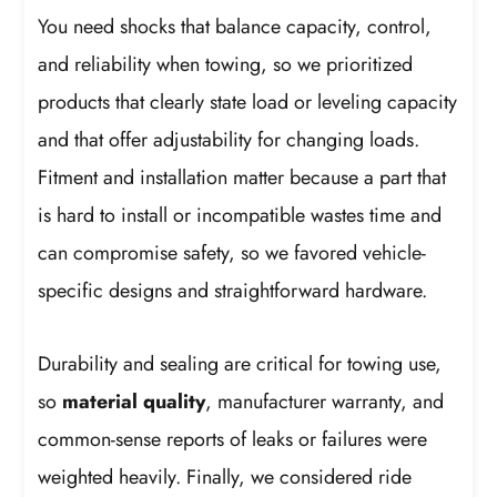
You need shocks that balance capacity, control,
and reliability when towing, so we prioritized
products that clearly state load or leveling capacity
and that offer adjustability for changing loads.
Fitment and installation matter because a part that
is hard to install or incompatible wastes time and
can compromise safety, so we favored vehicle-
specific designs and straightforward hardware.
Durability and sealing are critical for towing use,
so
material quality
, manufacturer warranty, and
common-sense reports of leaks or failures were
weighted heavily. Finally, we considered ride