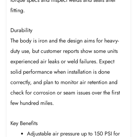
fitting.
Durability
The body is iron and the design aims for heavy-
duty use, but customer reports show some units
experienced air leaks or weld failures. Expect
solid performance when installation is done
correctly, and plan to monitor air retention and
check for corrosion or seam issues over the first
few hundred miles.
Key Benefits
Adjustable air pressure up to 150 PSI for