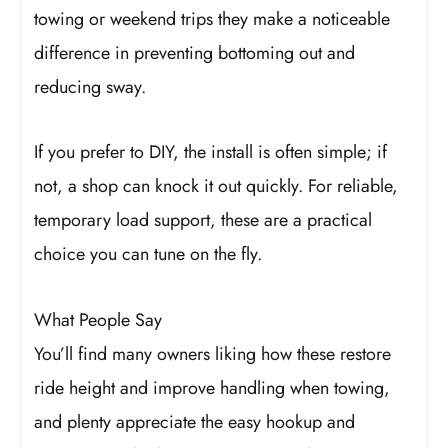
towing or weekend trips they make a noticeable
difference in preventing bottoming out and
reducing sway.
If you prefer to DIY, the install is often simple; if
not, a shop can knock it out quickly. For reliable,
temporary load support, these are a practical
choice you can tune on the fly.
What People Say
You’ll find many owners liking how these restore
ride height and improve handling when towing,
and plenty appreciate the easy hookup and