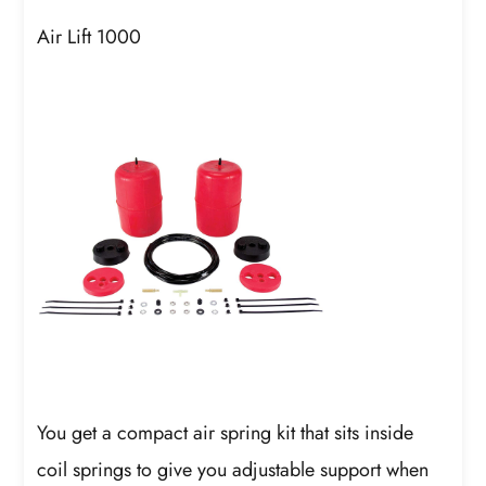
Air Lift 1000
You get a compact air spring kit that sits inside
coil springs to give you adjustable support when