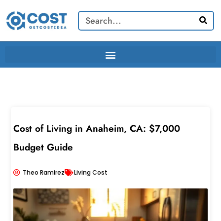
Skip
Search
to
content
Cost of Living in Anaheim, CA: $7,000
Budget Guide
Theo Ramirez
Living Cost