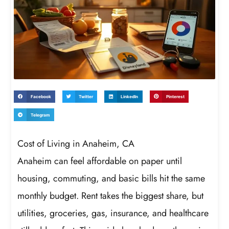
Facebook
Twitter
LinkedIn
Pinterest
Telegram
Cost of Living in Anaheim, CA
Anaheim can feel affordable on paper until
housing, commuting, and basic bills hit the same
monthly budget. Rent takes the biggest share, but
utilities, groceries, gas, insurance, and healthcare