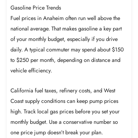
Gasoline Price Trends
Fuel prices in Anaheim often run well above the
national average. That makes gasoline a key part
of your monthly budget, especially if you drive
daily. A typical commuter may spend about $150
to $250 per month, depending on distance and
vehicle efficiency.
California fuel taxes, refinery costs, and West
Coast supply conditions can keep pump prices
high. Track local gas prices before you set your
monthly budget. Use a conservative number so
one price jump doesn’t break your plan.