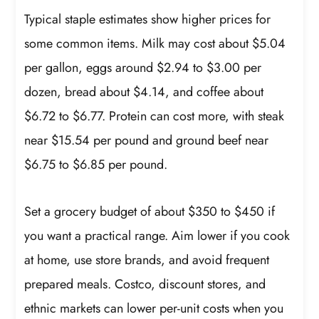
Typical staple estimates show higher prices for
some common items. Milk may cost about $5.04
per gallon, eggs around $2.94 to $3.00 per
dozen, bread about $4.14, and coffee about
$6.72 to $6.77. Protein can cost more, with steak
near $15.54 per pound and ground beef near
$6.75 to $6.85 per pound.
Set a grocery budget of about $350 to $450 if
you want a practical range. Aim lower if you cook
at home, use store brands, and avoid frequent
prepared meals. Costco, discount stores, and
ethnic markets can lower per-unit costs when you