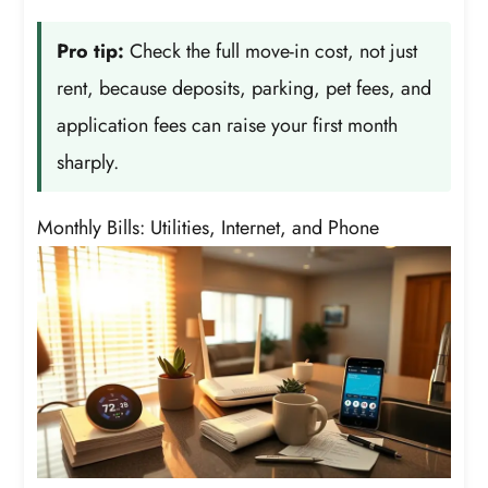
Pro tip:
Check the full move-in cost, not just
rent, because deposits, parking, pet fees, and
application fees can raise your first month
sharply.
Monthly Bills: Utilities, Internet, and Phone