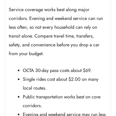
Service coverage works best along major
corridors. Evening and weekend service can run
less often, so not every household can rely on
transit alone. Compare travel time, transfers,
safety, and convenience before you drop a car
from your budget.
OCTA 30-day pass costs about $69.
Single rides cost about $2.00 on many
local routes.
Public transportation works best on core
corridors.
Evening and weekend service may run less