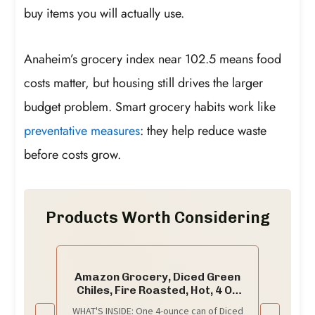
buy items you will actually use.
Anaheim’s grocery index near 102.5 means food
costs matter, but housing still drives the larger
budget problem. Smart grocery habits work like
preventative measures
: they help reduce waste
before costs grow.
Products Worth Considering
Amazon Grocery, Diced Green
Chiles, Fire Roasted, Hot, 4 Oz
(Previously Amazon Fresh,
WHAT'S INSIDE: One 4-ounce can of Diced