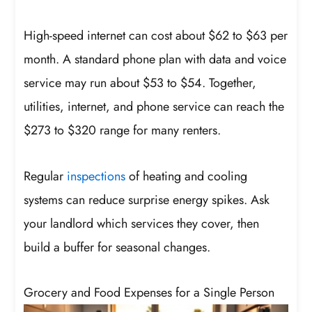
High-speed internet can cost about $62 to $63 per
month. A standard phone plan with data and voice
service may run about $53 to $54. Together,
utilities, internet, and phone service can reach the
$273 to $320 range for many renters.
Regular
inspections
of heating and cooling
systems can reduce surprise energy spikes. Ask
your landlord which services they cover, then
build a buffer for seasonal changes.
Grocery and Food Expenses for a Single Person