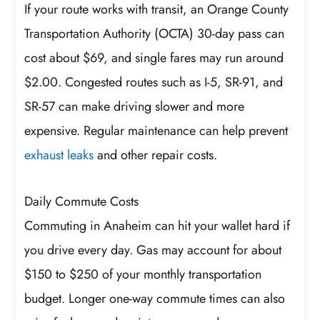
If your route works with transit, an Orange County
Transportation Authority (OCTA) 30-day pass can
cost about $69, and single fares may run around
$2.00. Congested routes such as I-5, SR-91, and
SR-57 can make driving slower and more
expensive. Regular maintenance can help prevent
exhaust leaks
and other repair costs.
Daily Commute Costs
Commuting in Anaheim can hit your wallet hard if
you drive every day. Gas may account for about
$150 to $250 of your monthly transportation
budget. Longer one-way commute times can also