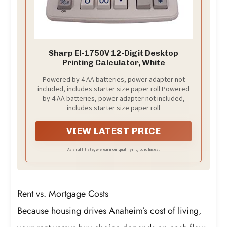
Sharp El-1750V 12-Digit Desktop
Printing Calculator, White
Powered by 4 AA batteries, power adapter not
included, includes starter size paper roll Powered
by 4 AA batteries, power adapter not included,
includes starter size paper roll
VIEW LATEST PRICE
As an affiliate, we earn on qualifying purchases.
Rent vs. Mortgage Costs
Because housing drives Anaheim’s cost of living,