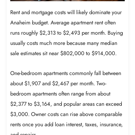
Rent and mortgage costs will likely dominate your
Anaheim budget. Average apartment rent often
runs roughly $2,313 to $2,493 per month. Buying
usually costs much more because many median
sale estimates sit near $802,000 to $914,000.
One-bedroom apartments commonly fall between
about $1,907 and $2,467 per month. Two-
bedroom apartments often range from about
$2,377 to $3,164, and popular areas can exceed
$3,000. Owner costs can rise above comparable
rents once you add loan interest, taxes, insurance,
and repairs.