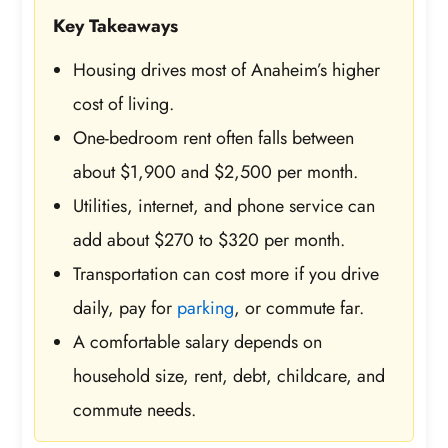
Key Takeaways
Housing drives most of Anaheim’s higher
cost of living.
One-bedroom rent often falls between
about $1,900 and $2,500 per month.
Utilities, internet, and phone service can
add about $270 to $320 per month.
Transportation can cost more if you drive
daily, pay for
parking
, or commute far.
A comfortable salary depends on
household size, rent, debt, childcare, and
commute needs.