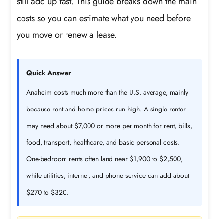
still add up fast. This guide breaks down the main
costs so you can estimate what you need before
you move or renew a lease.
Quick Answer
Anaheim costs much more than the U.S. average, mainly
because rent and home prices run high. A single renter
may need about $7,000 or more per month for rent, bills,
food, transport, healthcare, and basic personal costs.
One-bedroom rents often land near $1,900 to $2,500,
while utilities, internet, and phone service can add about
$270 to $320.