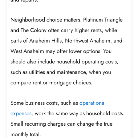
Neighborhood choice matters. Platinum Triangle
and The Colony often carry higher rents, while
parts of Anaheim Hills, Northwest Anaheim, and
West Anaheim may offer lower options. You
should also include household operating costs,
such as utilities and maintenance, when you
compare rent or mortgage choices.
Some business costs, such as
operational
expenses
, work the same way as household costs.
Small recurring charges can change the true
monthly total.