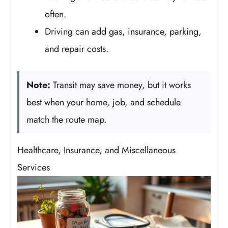
often.
Driving can add gas, insurance, parking,
and repair costs.
Note:
Transit may save money, but it works
best when your home, job, and schedule
match the route map.
Healthcare, Insurance, and Miscellaneous
Services