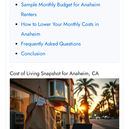
Sample Monthly Budget for Anaheim
Renters
How to Lower Your Monthly Costs in
Anaheim
Frequently Asked Questions
Conclusion
Cost of Living Snapshot for Anaheim, CA