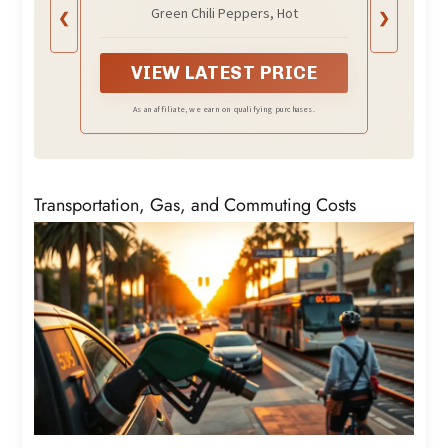
Packaging May Vary)
Green Chili Peppers, Hot
❮
❯
VIEW LATEST PRICE
As an affiliate, we earn on qualifying purchases.
Transportation, Gas, and Commuting Costs