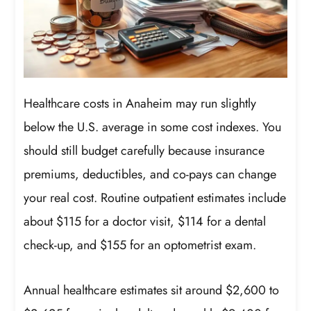
Healthcare costs in Anaheim may run slightly
below the U.S. average in some cost indexes. You
should still budget carefully because insurance
premiums, deductibles, and co-pays can change
your real cost. Routine outpatient estimates include
about $115 for a doctor visit, $114 for a dental
check-up, and $155 for an optometrist exam.
Annual healthcare estimates sit around $2,600 to