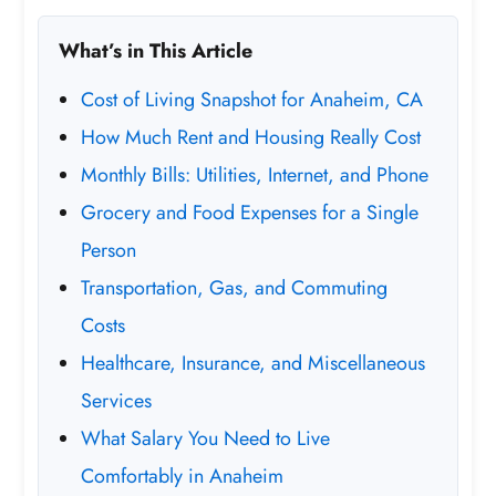
What’s in This Article
Cost of Living Snapshot for Anaheim, CA
How Much Rent and Housing Really Cost
Monthly Bills: Utilities, Internet, and Phone
Grocery and Food Expenses for a Single
Person
Transportation, Gas, and Commuting
Costs
Healthcare, Insurance, and Miscellaneous
Services
What Salary You Need to Live
Comfortably in Anaheim