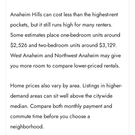
Anaheim Hills can cost less than the highest-rent
pockets, but it still runs high for many renters.
Some estimates place one-bedroom units around
$2,526 and two-bedroom units around $3,129.
West Anaheim and Northwest Anaheim may give
you more room to compare lower-priced rentals.
Home prices also vary by area. Listings in higher-
demand areas can sit well above the citywide
median. Compare both monthly payment and
commute time before you choose a
neighborhood.