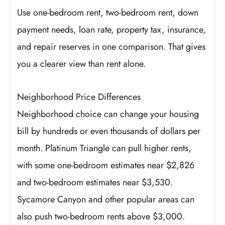
Use one-bedroom rent, two-bedroom rent, down
payment needs, loan rate, property tax, insurance,
and repair reserves in one comparison. That gives
you a clearer view than rent alone.
Neighborhood Price Differences
Neighborhood choice can change your housing
bill by hundreds or even thousands of dollars per
month. Platinum Triangle can pull higher rents,
with some one-bedroom estimates near $2,826
and two-bedroom estimates near $3,530.
Sycamore Canyon and other popular areas can
also push two-bedroom rents above $3,000.