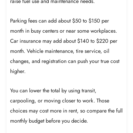
raise fuel use and maintenance needs.
Parking fees can add about $50 to $150 per
month in busy centers or near some workplaces.
Car insurance may add about $140 to $220 per
month. Vehicle maintenance, tire service, oil
changes, and registration can push your true cost
higher.
You can lower the total by using transit,
carpooling, or moving closer to work. Those
choices may cost more in rent, so compare the full
monthly budget before you decide.