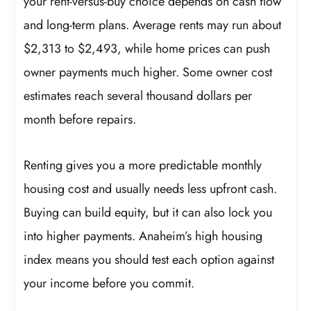
your rent-versus-buy choice depends on cash flow
and long-term plans. Average rents may run about
$2,313 to $2,493, while home prices can push
owner payments much higher. Some owner cost
estimates reach several thousand dollars per
month before repairs.
Renting gives you a more predictable monthly
housing cost and usually needs less upfront cash.
Buying can build equity, but it can also lock you
into higher payments. Anaheim’s high housing
index means you should test each option against
your income before you commit.