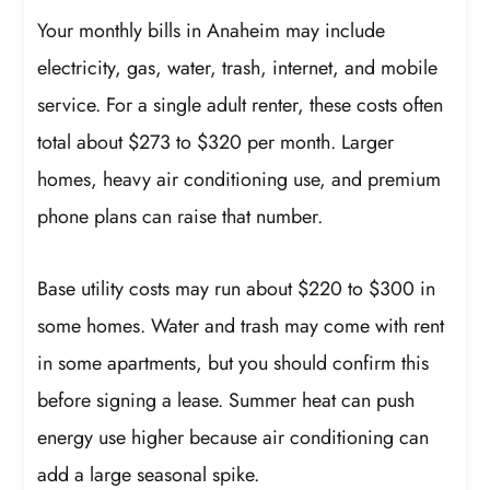
Your monthly bills in Anaheim may include
electricity, gas, water, trash, internet, and mobile
service. For a single adult renter, these costs often
total about $273 to $320 per month. Larger
homes, heavy air conditioning use, and premium
phone plans can raise that number.
Base utility costs may run about $220 to $300 in
some homes. Water and trash may come with rent
in some apartments, but you should confirm this
before signing a lease. Summer heat can push
energy use higher because air conditioning can
add a large seasonal spike.