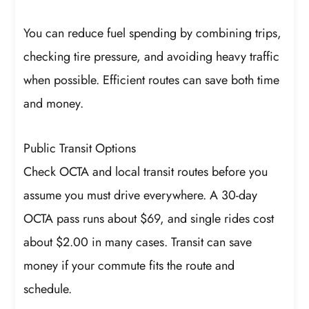
You can reduce fuel spending by combining trips,
checking tire pressure, and avoiding heavy traffic
when possible. Efficient routes can save both time
and money.
Public Transit Options
Check OCTA and local transit routes before you
assume you must drive everywhere. A 30-day
OCTA pass runs about $69, and single rides cost
about $2.00 in many cases. Transit can save
money if your commute fits the route and
schedule.