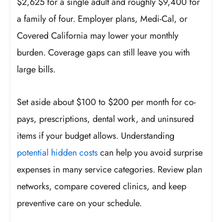
$2,625 for a single adult and roughly $9,400 for
a family of four. Employer plans, Medi-Cal, or
Covered California may lower your monthly
burden. Coverage gaps can still leave you with
large bills.
Set aside about $100 to $200 per month for co-
pays, prescriptions, dental work, and uninsured
items if your budget allows. Understanding
potential hidden costs
can help you avoid surprise
expenses in many service categories. Review plan
networks, compare covered clinics, and keep
preventive care on your schedule.