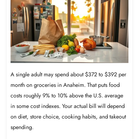
A single adult may spend about $372 to $392 per
month on groceries in Anaheim. That puts food
costs roughly 9% to 10% above the U.S. average
in some cost indexes. Your actual bill will depend
on diet, store choice, cooking habits, and takeout
spending.