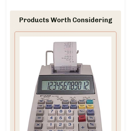
Products Worth Considering