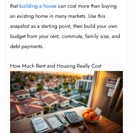
that
building a house
can cost more than buying
an existing home in many markets. Use this
snapshot as a starting point, then build your own
budget from your rent, commute, family size, and
debt payments.
How Much Rent and Housing Really Cost