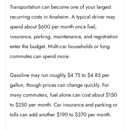
Transportation can become one of your largest
recurring costs in Anaheim. A typical driver may
spend about $600 per month once fuel,
insurance, parking, maintenance, and registration
enter the budget. Multi-car households or long
commutes can spend more.
Gasoline may run roughly $4.75 to $4.85 per
gallon, though prices can change quickly. For
many commuters, fuel alone can cost about $150
to $250 per month. Car insurance and parking or
tolls can add another $190 to $370 per month.