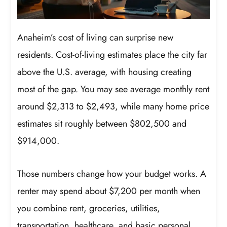
Anaheim’s cost of living can surprise new
residents. Cost-of-living estimates place the city far
above the U.S. average, with housing creating
most of the gap. You may see average monthly rent
around $2,313 to $2,493, while many home price
estimates sit roughly between $802,500 and
$914,000.
Those numbers change how your budget works. A
renter may spend about $7,200 per month when
you combine rent, groceries, utilities,
transportation, healthcare, and basic personal