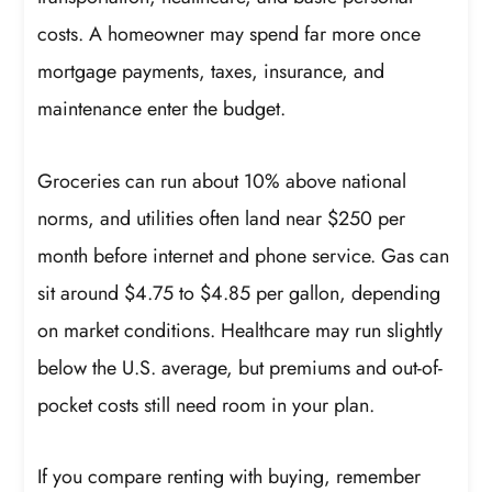
costs. A homeowner may spend far more once
mortgage payments, taxes, insurance, and
maintenance enter the budget.
Groceries can run about 10% above national
norms, and utilities often land near $250 per
month before internet and phone service. Gas can
sit around $4.75 to $4.85 per gallon, depending
on market conditions. Healthcare may run slightly
below the U.S. average, but premiums and out-of-
pocket costs still need room in your plan.
If you compare renting with buying, remember