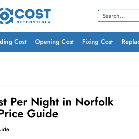
Search
lding Cost
Opening Cost
Fixing Cost
Repla
t Per Night in Norfolk
 Price Guide
uide