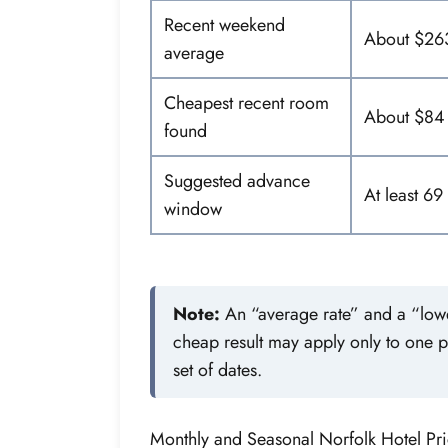
Recent weekend
About $26
average
Cheapest recent room
About $84
found
Suggested advance
At least 69
window
Note:
An “average rate” and a “lowes
cheap result may apply only to one 
set of dates.
Monthly and Seasonal Norfolk Hotel Pri