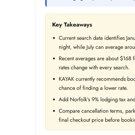
Key Takeaways
Current search data identifies Ja
night, while July can average aro
Recent averages are about $168 f
rates change with every search.
KAYAK currently recommends bookin
chance of finding a lower rate.
Add Norfolk’s 9% lodging tax and
Compare cancellation terms, parki
final checkout price before booki