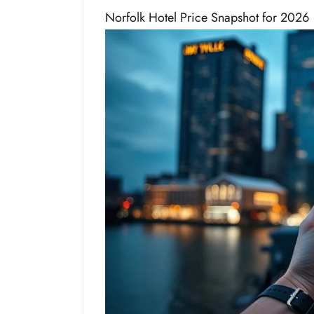
Norfolk Hotel Price Snapshot for 2026