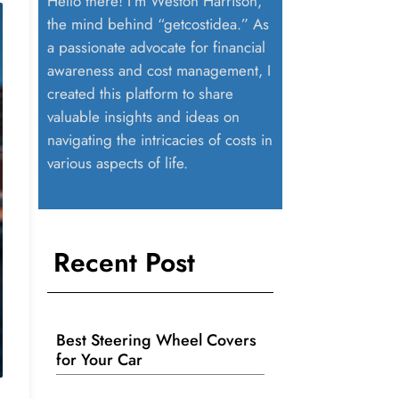
Hello there! I’m Weston Harrison,
the mind behind “getcostidea.” As
a passionate advocate for financial
awareness and cost management, I
created this platform to share
valuable insights and ideas on
navigating the intricacies of costs in
various aspects of life.
Recent Post
Best Steering Wheel Covers
for Your Car