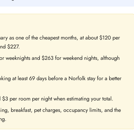
nuary as one of the cheapest months, at about $120 per
und $227.
or weeknights and $263 for weekend nights, although
g at least 69 days before a Norfolk stay for a better
 $3 per room per night when estimating your total.
ng, breakfast, pet charges, occupancy limits, and the
ng.