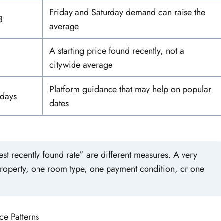
Friday and Saturday demand can raise the
3
average
A starting price found recently, not a
citywide average
Platform guidance that may help on popular
 days
dates
t recently found rate” are different measures. A very
property, one room type, one payment condition, or one
ce Patterns