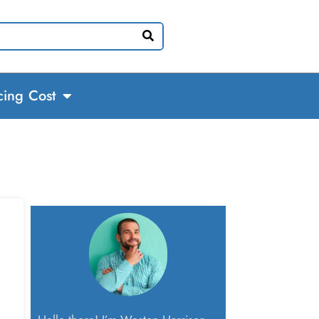
cing Cost