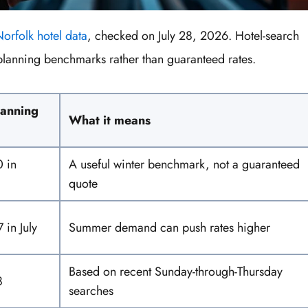
orfolk hotel data
, checked on July 28, 2026. Hotel-search
planning benchmarks rather than guaranteed rates.
lanning
What it means
 in
A useful winter benchmark, not a guaranteed
quote
 in July
Summer demand can push rates higher
Based on recent Sunday-through-Thursday
8
searches