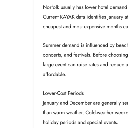
Norfolk usually has lower hotel demand
Current KAYAK data identifies January a
cheapest and most expensive months can 
Summer demand is influenced by beach tr
concerts, and festivals. Before choosin
large event can raise rates and reduce 
affordable.
Lower-Cost Periods
January and December are generally sen
than warm weather. Cold-weather weekd
holiday periods and special events.