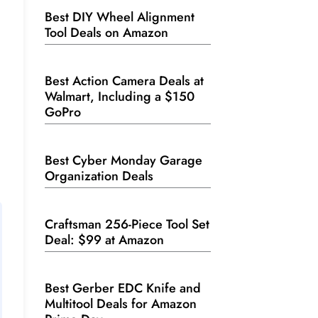
Best DIY Wheel Alignment
Tool Deals on Amazon
Best Action Camera Deals at
Walmart, Including a $150
GoPro
Best Cyber Monday Garage
Organization Deals
Craftsman 256-Piece Tool Set
Deal: $99 at Amazon
Best Gerber EDC Knife and
Multitool Deals for Amazon