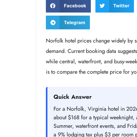
Facebook
Twitter
Telegram
Norfolk hotel prices change widely by 
demand. Current booking data suggests 
while central, waterfront, and busy-we
is to compare the complete price for yo
Quick Answer
For a Norfolk, Virginia hotel in 20
about $168 for a typical weeknight
Summer, waterfront events, and Frid
a 9% lodging tax plus $3 per room p