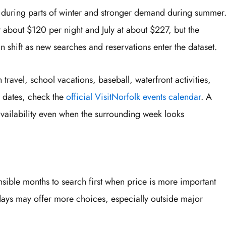
 during parts of winter and stronger demand during summer
t about $120 per night and July at about $227, but the
shift as new searches and reservations enter the dataset.
avel, school vacations, baseball, waterfront activities,
g dates, check the
official VisitNorfolk events calendar
. A
availability even when the surrounding week looks
sible months to search first when price is more important
ays may offer more choices, especially outside major