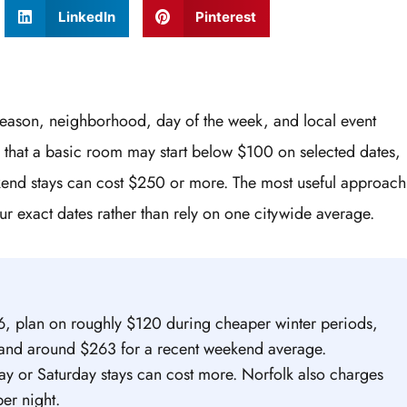
LinkedIn
Pinterest
season, neighborhood, day of the week, and local event
that a basic room may start below $100 on selected dates,
ekend stays can cost $250 or more. The most useful approach
ur exact dates rather than rely on one citywide average.
26, plan on roughly $120 during cheaper winter periods,
, and around $263 for a recent weekend average.
ay or Saturday stays can cost more. Norfolk also charges
er night.