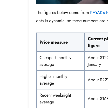
The figures below come from
KAYAK’s N
data is dynamic, so these numbers are 
Current p
Price measure
figure
Cheapest monthly
About $120
average
January
Higher monthly
About $227
average
Recent weeknight
About $16
average