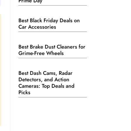
Prime Day
Best Black Friday Deals on
Car Accessories
Best Brake Dust Cleaners for
Grime-Free Wheels
Best Dash Cams, Radar
Detectors, and Action
Cameras: Top Deals and
Picks