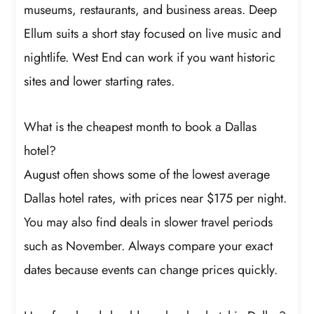
museums, restaurants, and business areas. Deep
Ellum suits a short stay focused on live music and
nightlife. West End can work if you want historic
sites and lower starting rates.
What is the cheapest month to book a Dallas
hotel?
August often shows some of the lowest average
Dallas hotel rates, with prices near $175 per night.
You may also find deals in slower travel periods
such as November. Always compare your exact
dates because events can change prices quickly.