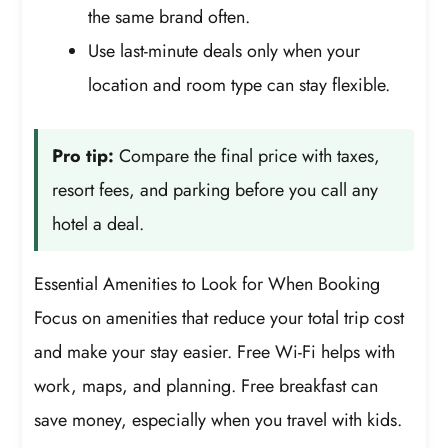
the same brand often.
Use last-minute deals only when your
location and room type can stay flexible.
Pro tip:
Compare the final price with taxes,
resort fees, and parking before you call any
hotel a deal.
Essential Amenities to Look for When Booking
Focus on amenities that reduce your total trip cost
and make your stay easier. Free Wi-Fi helps with
work, maps, and planning. Free breakfast can
save money, especially when you travel with kids.