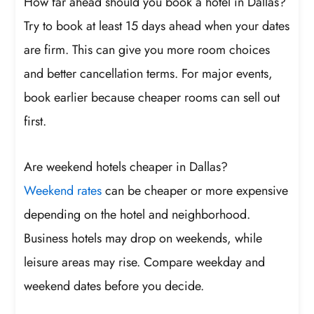
How far ahead should you book a hotel in Dallas?
Try to book at least 15 days ahead when your dates
are firm. This can give you more room choices
and better cancellation terms. For major events,
book earlier because cheaper rooms can sell out
first.
Are weekend hotels cheaper in Dallas?
Weekend rates
can be cheaper or more expensive
depending on the hotel and neighborhood.
Business hotels may drop on weekends, while
leisure areas may rise. Compare weekday and
weekend dates before you decide.