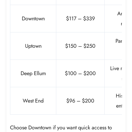
Arts Di
Downtown
$117 – $339
mus
Parks, 
Uptown
$150 – $250
night
Live musi
Deep Ellum
$100 – $200
galle
Historic
West End
$96 – $200
entert
Choose Downtown if you want quick access to