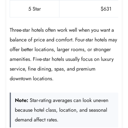
5 Star
$631
Three-star hotels often work well when you want a
balance of price and comfort. Four-star hotels may
offer better locations, larger rooms, or stronger
amenities. Five-star hotels usually focus on luxury
service, fine dining, spas, and premium
downtown locations.
Note:
Star-rating averages can look uneven
because hotel class, location, and seasonal
demand affect rates.