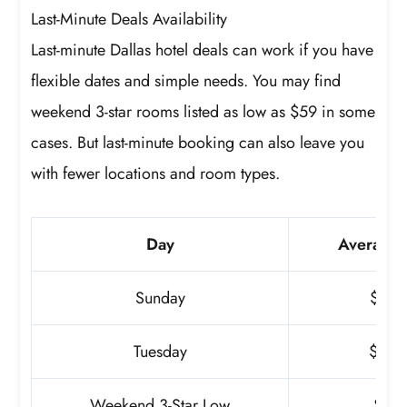
Last-Minute Deals Availability
Last-minute Dallas hotel deals can work if you have
flexible dates and simple needs. You may find
weekend 3-star rooms listed as low as $59 in some
cases. But last-minute booking can also leave you
with fewer locations and room types.
Day
Average 
Sunday
$186
Tuesday
$253
Weekend 3-Star Low
$59