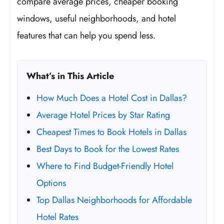
compare average prices, cheaper booking
windows, useful neighborhoods, and hotel
features that can help you spend less.
What’s in This Article
How Much Does a Hotel Cost in Dallas?
Average Hotel Prices by Star Rating
Cheapest Times to Book Hotels in Dallas
Best Days to Book for the Lowest Rates
Where to Find Budget-Friendly Hotel
Options
Top Dallas Neighborhoods for Affordable
Hotel Rates