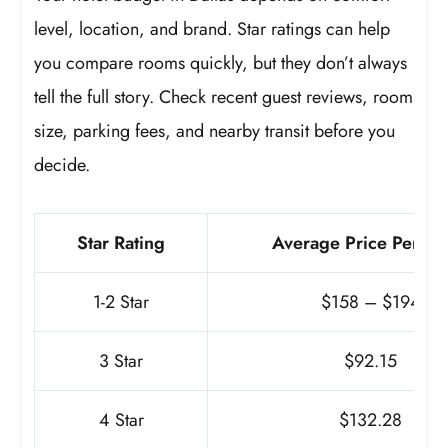
level, location, and brand. Star ratings can help
you compare rooms quickly, but they don’t always
tell the full story. Check recent guest reviews, room
size, parking fees, and nearby transit before you
decide.
Star Rating
Average Price Per Ni
1-2 Star
$158 – $194
3 Star
$92.15
4 Star
$132.28