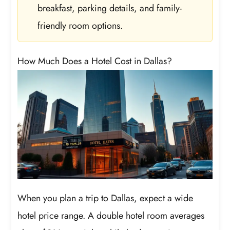
breakfast, parking details, and family-
friendly room options.
How Much Does a Hotel Cost in Dallas?
When you plan a trip to Dallas, expect a wide
hotel price range. A double hotel room averages