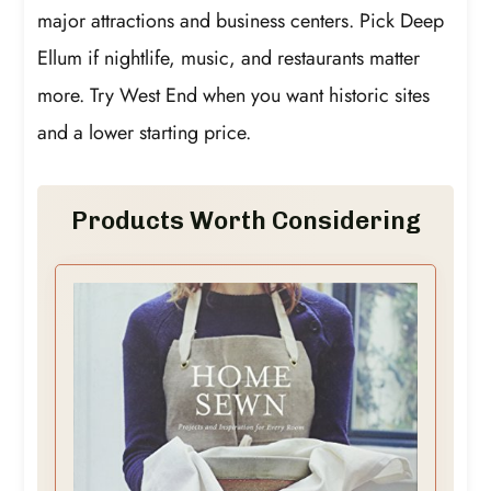
major attractions and business centers. Pick Deep
Ellum if nightlife, music, and restaurants matter
more. Try West End when you want historic sites
and a lower starting price.
Products Worth Considering