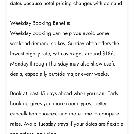
dates because hotel pricing changes with demand.
Weekday Booking Benefits
Weekday booking can help you avoid some
weekend demand spikes. Sunday often offers the
lowest nightly rate, with averages around $186.
Monday through Thursday may also show useful
deals, especially outside major event weeks.
Book at least 15 days ahead when you can. Early
booking gives you more room types, better
cancellation choices, and more time to compare
rates. Avoid Tuesday stays if your dates are flexible