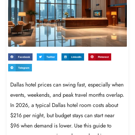
Facebook
Twitter
LinkedIn
Pinterest
Telegram
Dallas hotel prices can swing fast, especially when
events, weekends, and peak travel months overlap.
In 2026, a typical Dallas hotel room costs about
$216 per night, but budget stays can start near
$96 when demand is lower. Use this guide to