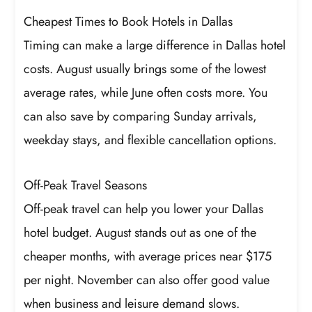
Cheapest Times to Book Hotels in Dallas
Timing can make a large difference in Dallas hotel
costs. August usually brings some of the lowest
average rates, while June often costs more. You
can also save by comparing Sunday arrivals,
weekday stays, and flexible cancellation options.
Off-Peak Travel Seasons
Off-peak travel can help you lower your Dallas
hotel budget. August stands out as one of the
cheaper months, with average prices near $175
per night. November can also offer good value
when business and leisure demand slows.