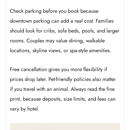
Check parking before you book because
downtown parking can add a real cost. Families
should look for cribs, sofa beds, pools, and larger
rooms. Couples may value dining, walkable
locations, skyline views, or spa-style amenities.
Free cancellation gives you more flexibility if
prices drop later. Pet-friendly policies also matter
if you travel with an animal. Always read the fine
print, because deposits, size limits, and fees can
vary by hotel.