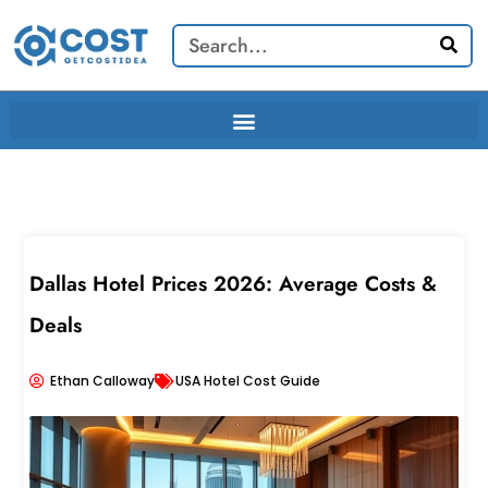
Skip
Search
to
content
Dallas Hotel Prices 2026: Average Costs &
Deals
Ethan Calloway
USA Hotel Cost Guide