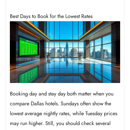
Best Days to Book for the Lowest Rates
Booking day and stay day both matter when you
compare Dallas hotels. Sundays often show the
lowest average nightly rates, while Tuesday prices
may run higher. Still, you should check several