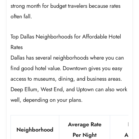
strong month for budget travelers because rates
often fall.
Top Dallas Neighborhoods for Affordable Hotel
Rates
Dallas has several neighborhoods where you can
find good hotel value. Downtown gives you easy
access to museums, dining, and business areas.
Deep Ellum, West End, and Uptown can also work
well, depending on your plans.
Average Rate
Not
Neighborhood
Per Night
Attra