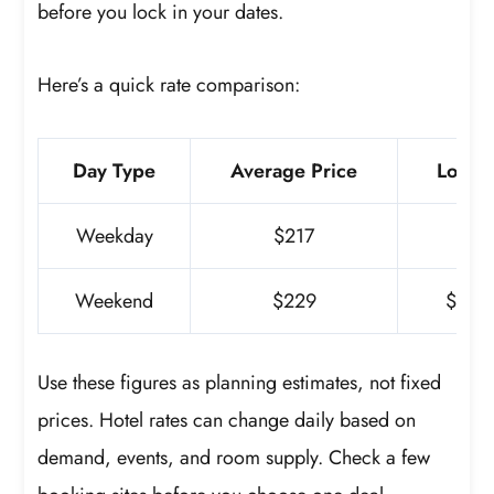
before you lock in your dates.
Here’s a quick rate comparison:
Day Type
Average Price
Lowest
Weekday
$217
$1
Weekend
$229
$59 (3
Use these figures as planning estimates, not fixed
prices. Hotel rates can change daily based on
demand, events, and room supply. Check a few