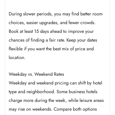
During slower periods, you may find better room
choices, easier upgrades, and fewer crowds.
Book at least 15 days ahead to improve your
chances of finding a fair rate. Keep your dates
flexible if you want the best mix of price and
location.
Weekday vs. Weekend Rates
Weekday and weekend pricing can shift by hotel
type and neighborhood. Some business hotels
charge more during the week, while leisure areas
may rise on weekends. Compare both options