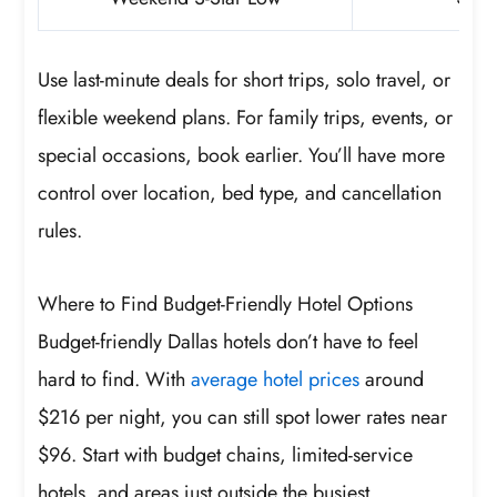
Use last-minute deals for short trips, solo travel, or
flexible weekend plans. For family trips, events, or
special occasions, book earlier. You’ll have more
control over location, bed type, and cancellation
rules.
Where to Find Budget-Friendly Hotel Options
Budget-friendly Dallas hotels don’t have to feel
hard to find. With
average hotel prices
around
$216 per night, you can still spot lower rates near
$96. Start with budget chains, limited-service
hotels, and areas just outside the busiest