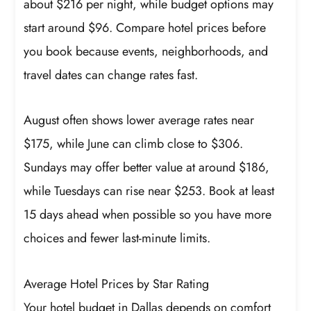
about $216 per night, while budget options may
start around $96. Compare hotel prices before
you book because events, neighborhoods, and
travel dates can change rates fast.
August often shows lower average rates near
$175, while June can climb close to $306.
Sundays may offer better value at around $186,
while Tuesdays can rise near $253. Book at least
15 days ahead when possible so you have more
choices and fewer last-minute limits.
Average Hotel Prices by Star Rating
Your hotel budget in Dallas depends on comfort