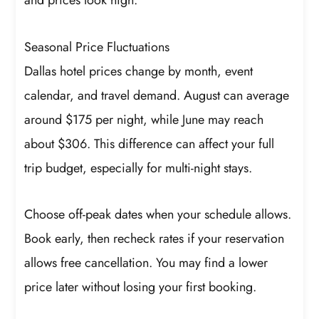
and prices look high.
Seasonal Price Fluctuations
Dallas hotel prices change by month, event
calendar, and travel demand. August can average
around $175 per night, while June may reach
about $306. This difference can affect your full
trip budget, especially for multi-night stays.
Choose off-peak dates when your schedule allows.
Book early, then recheck rates if your reservation
allows free cancellation. You may find a lower
price later without losing your first booking.