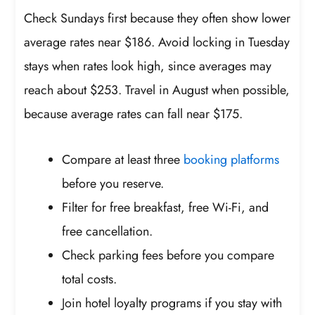
Check Sundays first because they often show lower
average rates near $186. Avoid locking in Tuesday
stays when rates look high, since averages may
reach about $253. Travel in August when possible,
because average rates can fall near $175.
Compare at least three
booking platforms
before you reserve.
Filter for free breakfast, free Wi-Fi, and
free cancellation.
Check parking fees before you compare
total costs.
Join hotel loyalty programs if you stay with