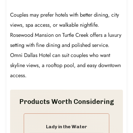
Couples may prefer hotels with better dining, city
views, spa access, or walkable nightlife.
Rosewood Mansion on Turtle Creek offers a luxury
setting with fine dining and polished service.
Omni Dallas Hotel can suit couples who want
skyline views, a rooftop pool, and easy downtown
access.
Products Worth Considering
Lady in the Water