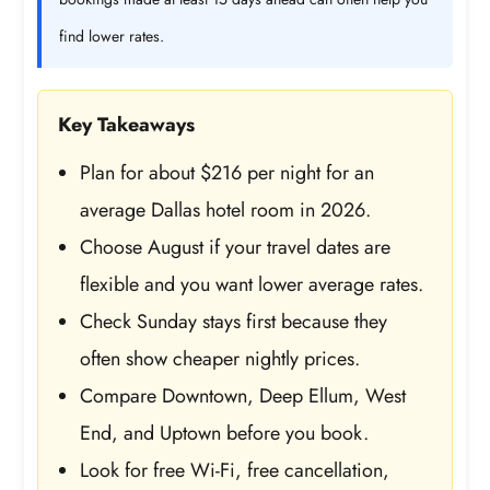
find lower rates.
Key Takeaways
Plan for about $216 per night for an
average Dallas hotel room in 2026.
Choose August if your travel dates are
flexible and you want lower average rates.
Check Sunday stays first because they
often show cheaper nightly prices.
Compare Downtown, Deep Ellum, West
End, and Uptown before you book.
Look for free Wi-Fi, free cancellation,