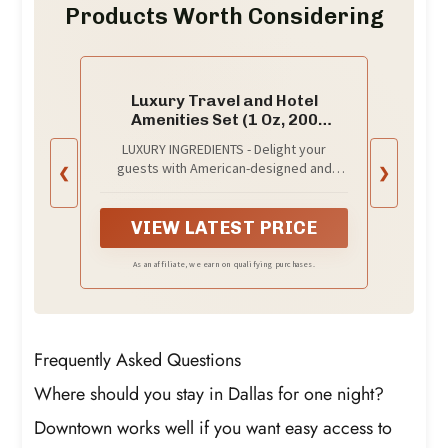
Products Worth Considering
Luxury Travel and Hotel
Amenities Set (1 Oz, 200
Pieces), Grade-A Guest
LUXURY INGREDIENTS - Delight your
Ingredients and Gift
guests with American-designed and
❮
❯
Packaging Toiletries, Includes
formulated hotel amenities; A superior
50 Round Soaps, 50 Shampoos,
blend of 100% natural grade-A tested
50 Conditioners & 50 Lotions by
ingredients to clean, strengthen, and
VIEW LATEST PRICE
EcoEarth
invigorate hair and skin
As an affiliate, we earn on qualifying purchases.
Frequently Asked Questions
Where should you stay in Dallas for one night?
Downtown works well if you want easy access to