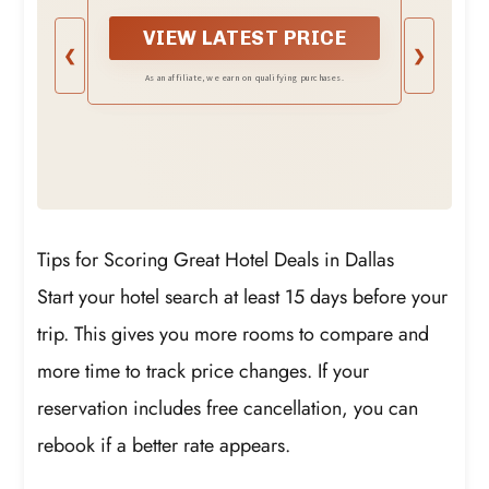
VIEW LATEST PRICE
❮
❯
As an affiliate, we earn on qualifying purchases.
Tips for Scoring Great Hotel Deals in Dallas
Start your hotel search at least 15 days before your
trip. This gives you more rooms to compare and
more time to track price changes. If your
reservation includes free cancellation, you can
rebook if a better rate appears.