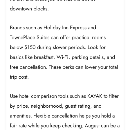
downtown blocks.
Brands such as Holiday Inn Express and
TownePlace Suites can offer practical rooms
below $150 during slower periods. Look for
basics like breakfast, Wi-Fi, parking details, and
free cancellation. These perks can lower your total
trip cost.
Use hotel comparison tools such as KAYAK to filter
by price, neighborhood, guest rating, and
amenities. Flexible cancellation helps you hold a
fair rate while you keep checking. August can be a