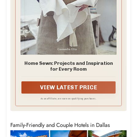
Home Sewn: Projects and Inspiration
for Every Room
VIEW LATEST PRICE
As an affiliate, we earn on qualifying purchases.
Family-Friendly and Couple Hotels in Dallas