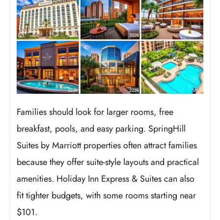
Families should look for larger rooms, free
breakfast, pools, and easy parking. SpringHill
Suites by Marriott properties often attract families
because they offer suite-style layouts and practical
amenities. Holiday Inn Express & Suites can also
fit tighter budgets, with some rooms starting near
$101.