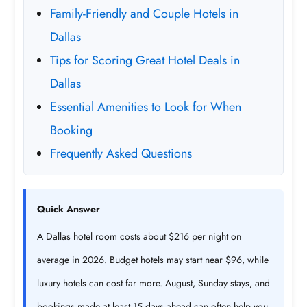
Family-Friendly and Couple Hotels in
Dallas
Tips for Scoring Great Hotel Deals in
Dallas
Essential Amenities to Look for When
Booking
Frequently Asked Questions
Quick Answer
A Dallas hotel room costs about $216 per night on
average in 2026. Budget hotels may start near $96, while
luxury hotels can cost far more. August, Sunday stays, and
bookings made at least 15 days ahead can often help you