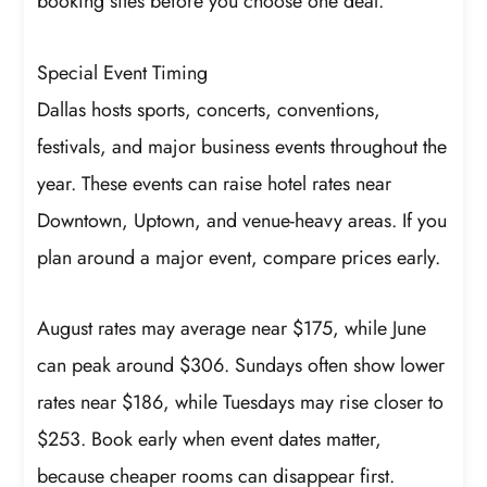
booking sites before you choose one deal.
Special Event Timing
Dallas hosts sports, concerts, conventions,
festivals, and major business events throughout the
year. These events can raise hotel rates near
Downtown, Uptown, and venue-heavy areas. If you
plan around a major event, compare prices early.
August rates may average near $175, while June
can peak around $306. Sundays often show lower
rates near $186, while Tuesdays may rise closer to
$253. Book early when event dates matter,
because cheaper rooms can disappear first.