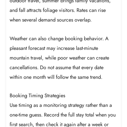
outdoor travel, summer brings family vacations,
and fall attracts foliage visitors. Rates can rise
when several demand sources overlap.
Weather can also change booking behavior. A
pleasant forecast may increase last-minute
mountain travel, while poor weather can create
cancellations. Do not assume that every date
within one month will follow the same trend.
Booking Timing Strategies
Use timing as a monitoring strategy rather than a
one-time guess. Record the full stay total when you
first search, then check it again after a week or