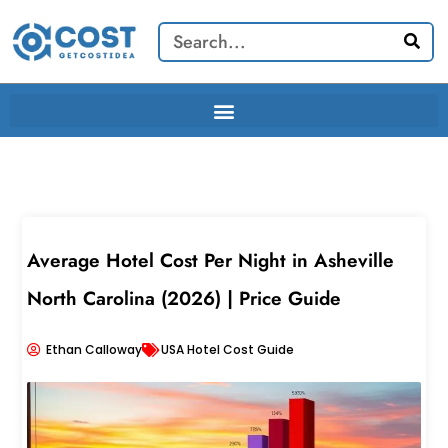
Skip
Search
to
content
Average Hotel Cost Per Night in Asheville
North Carolina (2026) | Price Guide
Ethan Calloway
USA Hotel Cost Guide