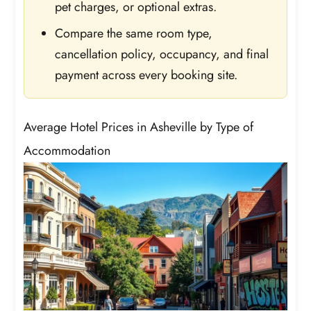
pet charges, or optional extras.
Compare the same room type,
cancellation policy, occupancy, and final
payment across every booking site.
Average Hotel Prices in Asheville by Type of
Accommodation