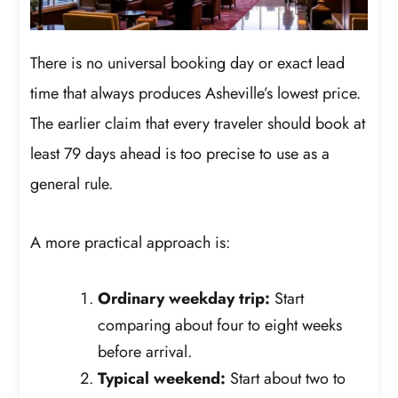
There is no universal booking day or exact lead
time that always produces Asheville’s lowest price.
The earlier claim that every traveler should book at
least 79 days ahead is too precise to use as a
general rule.
A more practical approach is:
Ordinary weekday trip:
Start
comparing about four to eight weeks
before arrival.
Typical weekend:
Start about two to