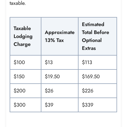
taxable.
Estimated
Taxable
Approximate
Total Before
Lodging
13% Tax
Optional
Charge
Extras
$100
$13
$113
$150
$19.50
$169.50
$200
$26
$226
$300
$39
$339