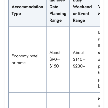
Accommodation
Date
Weekend
What
Type
Planning
or Event
May 
Range
Range
Basic
room
limit
About
About
servi
Economy hotel
$90–
$140–
and
or motel
$150
$230+
possi
free
parki
break
More
servi