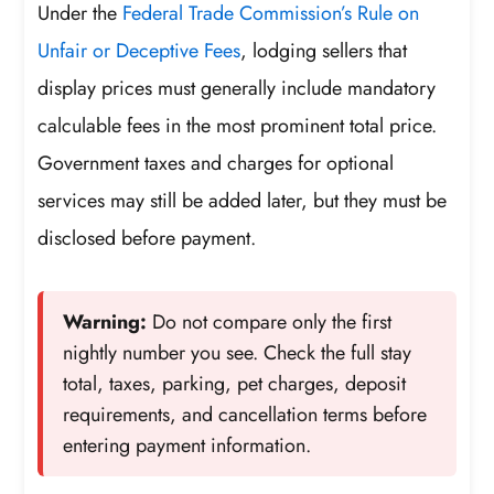
Under the
Federal Trade Commission’s Rule on
Unfair or Deceptive Fees
, lodging sellers that
display prices must generally include mandatory
calculable fees in the most prominent total price.
Government taxes and charges for optional
services may still be added later, but they must be
disclosed before payment.
Warning:
Do not compare only the first
nightly number you see. Check the full stay
total, taxes, parking, pet charges, deposit
requirements, and cancellation terms before
entering payment information.