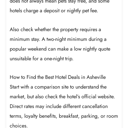
does not always mean pets stay free, and some
hotels charge a deposit or nightly pet fee.
Also check whether the property requires a
minimum stay. A two-night minimum during a
popular weekend can make a low nightly quote
unsuitable for a one-night trip.
How to Find the Best Hotel Deals in Asheville
Start with a comparison site to understand the
market, but also check the hotel’s official website.
Direct rates may include different cancellation
terms, loyalty benefits, breakfast, parking, or room
choices.