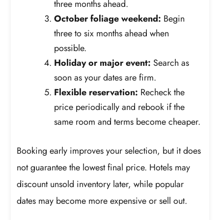
three months ahead.
October foliage weekend:
Begin
three to six months ahead when
possible.
Holiday or major event:
Search as
soon as your dates are firm.
Flexible reservation:
Recheck the
price periodically and rebook if the
same room and terms become cheaper.
Booking early improves your selection, but it does
not guarantee the lowest final price. Hotels may
discount unsold inventory later, while popular
dates may become more expensive or sell out.