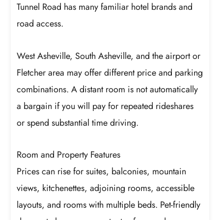
Tunnel Road has many familiar hotel brands and
road access.
West Asheville, South Asheville, and the airport or
Fletcher area may offer different price and parking
combinations. A distant room is not automatically
a bargain if you will pay for repeated rideshares
or spend substantial time driving.
Room and Property Features
Prices can rise for suites, balconies, mountain
views, kitchenettes, adjoining rooms, accessible
layouts, and rooms with multiple beds. Pet-friendly