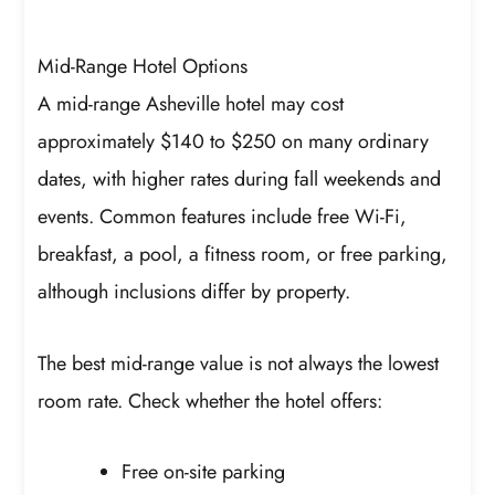
Mid-Range Hotel Options
A mid-range Asheville hotel may cost
approximately $140 to $250 on many ordinary
dates, with higher rates during fall weekends and
events. Common features include free Wi-Fi,
breakfast, a pool, a fitness room, or free parking,
although inclusions differ by property.
The best mid-range value is not always the lowest
room rate. Check whether the hotel offers:
Free on-site parking