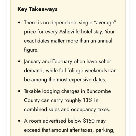
Key Takeaways
There is no dependable single “average”
price for every Asheville hotel stay. Your
exact dates matter more than an annual
figure.
January and February often have softer
demand, while fall foliage weekends can
be among the most expensive dates.
Taxable lodging charges in Buncombe
County can carry roughly 13% in
combined sales and occupancy taxes.
A room advertised below $150 may
exceed that amount after taxes, parking,