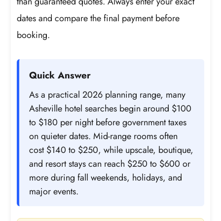
than guaranteed quotes. Always enter your exact
dates and compare the final payment before
booking.
Quick Answer
As a practical 2026 planning range, many
Asheville hotel searches begin around $100
to $180 per night before government taxes
on quieter dates. Mid-range rooms often
cost $140 to $250, while upscale, boutique,
and resort stays can reach $250 to $600 or
more during fall weekends, holidays, and
major events.