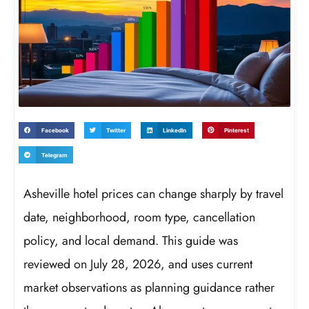
Facebook
Twitter
LinkedIn
Pinterest
Telegram
Asheville hotel prices can change sharply by travel
date, neighborhood, room type, cancellation
policy, and local demand. This guide was
reviewed on July 28, 2026, and uses current
market observations as planning guidance rather