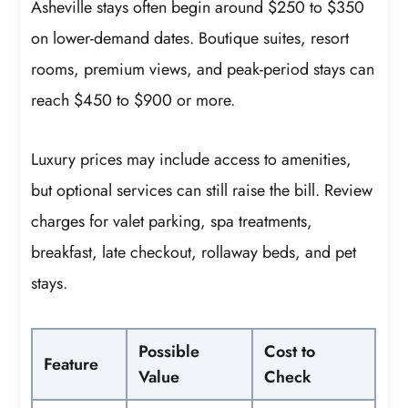
Asheville stays often begin around $250 to $350
on lower-demand dates. Boutique suites, resort
rooms, premium views, and peak-period stays can
reach $450 to $900 or more.
Luxury prices may include access to amenities,
but optional services can still raise the bill. Review
charges for valet parking, spa treatments,
breakfast, late checkout, rollaway beds, and pet
stays.
Possible
Cost to
Feature
Value
Check