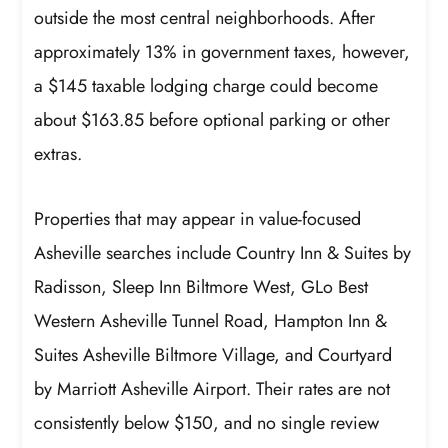
outside the most central neighborhoods. After
approximately 13% in government taxes, however,
a $145 taxable lodging charge could become
about $163.85 before optional parking or other
extras.
Properties that may appear in value-focused
Asheville searches include Country Inn & Suites by
Radisson, Sleep Inn Biltmore West, GLo Best
Western Asheville Tunnel Road, Hampton Inn &
Suites Asheville Biltmore Village, and Courtyard
by Marriott Asheville Airport. Their rates are not
consistently below $150, and no single review