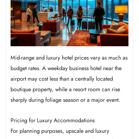
Mid-range and luxury hotel prices vary as much as
budget rates. A weekday business hotel near the
airport may cost less than a centrally located
boutique property, while a resort room can rise
sharply during foliage season or a major event.
Pricing for Luxury Accommodations
For planning purposes, upscale and luxury