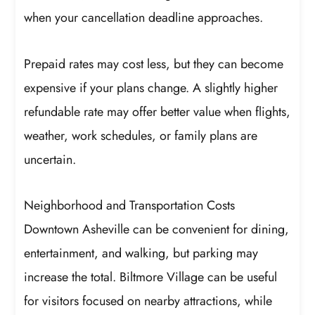
when your cancellation deadline approaches.
Prepaid rates may cost less, but they can become
expensive if your plans change. A slightly higher
refundable rate may offer better value when flights,
weather, work schedules, or family plans are
uncertain.
Neighborhood and Transportation Costs
Downtown Asheville can be convenient for dining,
entertainment, and walking, but parking may
increase the total. Biltmore Village can be useful
for visitors focused on nearby attractions, while