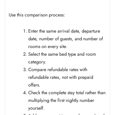
Use this comparison process:
Enter the same arrival date, departure
date, number of guests, and number of
rooms on every site.
Select the same bed type and room
category.
Compare refundable rates with
refundable rates, not with prepaid
offers.
Check the complete stay total rather than
multiplying the first nightly number
yourself.