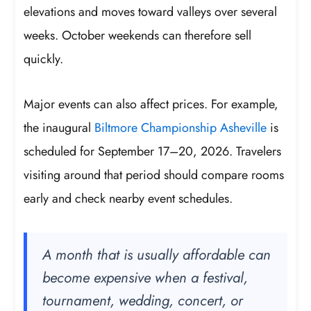
elevations and moves toward valleys over several
weeks. October weekends can therefore sell
quickly.
Major events can also affect prices. For example,
the inaugural
Biltmore Championship Asheville
is
scheduled for September 17–20, 2026. Travelers
visiting around that period should compare rooms
early and check nearby event schedules.
A month that is usually affordable can
become expensive when a festival,
tournament, wedding, concert, or