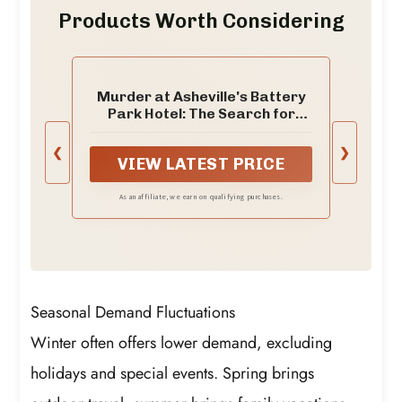
Products Worth Considering
Murder at Asheville's Battery
Park Hotel: The Search for
Helen Clevenger's Killer (True
Crime)
❮
❯
VIEW LATEST PRICE
As an affiliate, we earn on qualifying purchases.
Seasonal Demand Fluctuations
Winter often offers lower demand, excluding
holidays and special events. Spring brings