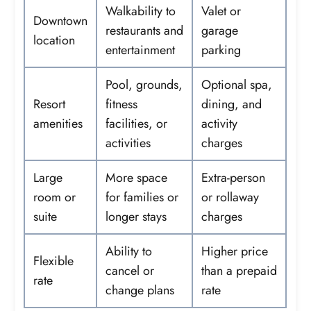
Walkability to
Valet or
Downtown
restaurants and
garage
location
entertainment
parking
Pool, grounds,
Optional spa,
Resort
fitness
dining, and
amenities
facilities, or
activity
activities
charges
Large
More space
Extra-person
room or
for families or
or rollaway
suite
longer stays
charges
Ability to
Higher price
Flexible
cancel or
than a prepaid
rate
change plans
rate