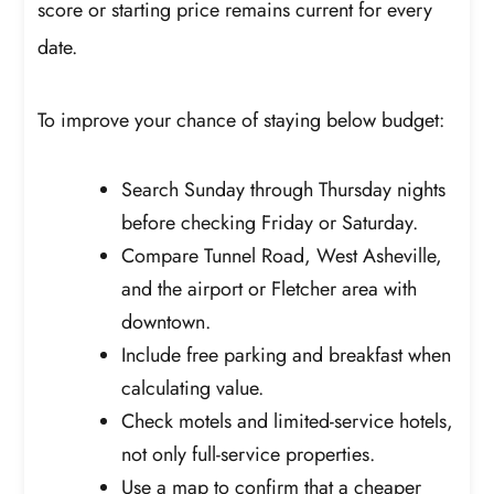
score or starting price remains current for every
date.
To improve your chance of staying below budget:
Search Sunday through Thursday nights
before checking Friday or Saturday.
Compare Tunnel Road, West Asheville,
and the airport or Fletcher area with
downtown.
Include free parking and breakfast when
calculating value.
Check motels and limited-service hotels,
not only full-service properties.
Use a map to confirm that a cheaper