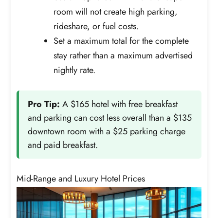
room will not create high parking,
rideshare, or fuel costs.
Set a maximum total for the complete
stay rather than a maximum advertised
nightly rate.
Pro Tip:
A $165 hotel with free breakfast
and parking can cost less overall than a $135
downtown room with a $25 parking charge
and paid breakfast.
Mid-Range and Luxury Hotel Prices