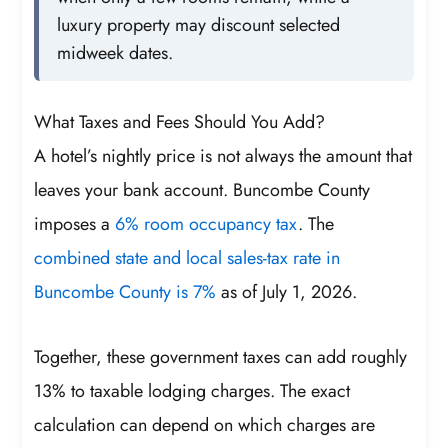
luxury property may discount selected
midweek dates.
What Taxes and Fees Should You Add?
A hotel’s nightly price is not always the amount that
leaves your bank account. Buncombe County
imposes a
6% room occupancy tax
. The
combined state and local sales-tax rate in
Buncombe County is 7%
as of July 1, 2026.
Together, these government taxes can add roughly
13% to taxable lodging charges. The exact
calculation can depend on which charges are