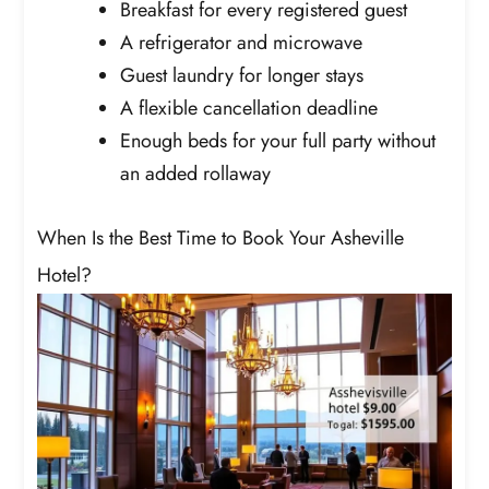
Breakfast for every registered guest
A refrigerator and microwave
Guest laundry for longer stays
A flexible cancellation deadline
Enough beds for your full party without
an added rollaway
When Is the Best Time to Book Your Asheville
Hotel?