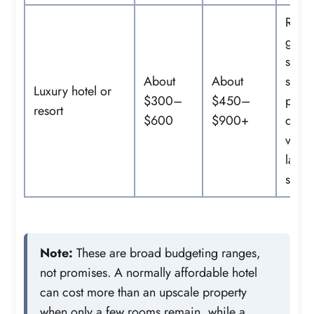
Resor
grou
spa
About
About
servi
Luxury hotel or
$300–
$450–
prem
resort
$600
$900+
dinin
views
large
suite
Note:
These are broad budgeting ranges,
not promises. A normally affordable hotel
can cost more than an upscale property
when only a few rooms remain, while a