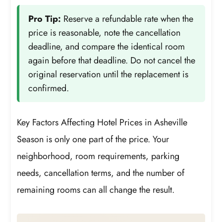
Pro Tip:
Reserve a refundable rate when the
price is reasonable, note the cancellation
deadline, and compare the identical room
again before that deadline. Do not cancel the
original reservation until the replacement is
confirmed.
Key Factors Affecting Hotel Prices in Asheville
Season is only one part of the price. Your
neighborhood, room requirements, parking
needs, cancellation terms, and the number of
remaining rooms can all change the result.