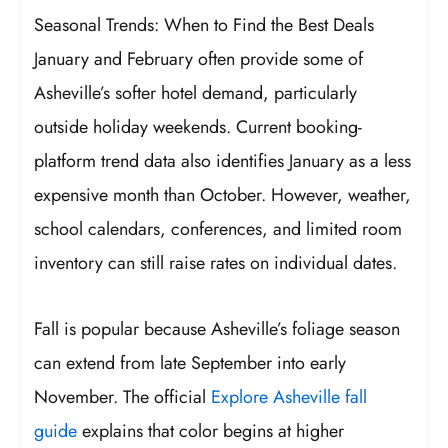
Seasonal Trends: When to Find the Best Deals
January and February often provide some of
Asheville’s softer hotel demand, particularly
outside holiday weekends. Current booking-
platform trend data also identifies January as a less
expensive month than October. However, weather,
school calendars, conferences, and limited room
inventory can still raise rates on individual dates.
Fall is popular because Asheville’s foliage season
can extend from late September into early
November. The official
Explore Asheville fall
guide
explains that color begins at higher