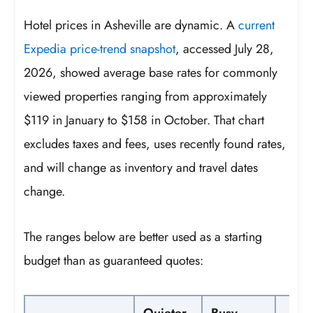
Hotel prices in Asheville are dynamic. A
current
Expedia price-trend snapshot
, accessed July 28,
2026, showed average base rates for commonly
viewed properties ranging from approximately
$119 in January to $158 in October. That chart
excludes taxes and fees, uses recently found rates,
and will change as inventory and travel dates
change.
The ranges below are better used as a starting
budget than as guaranteed quotes:
Quieter-
Busy