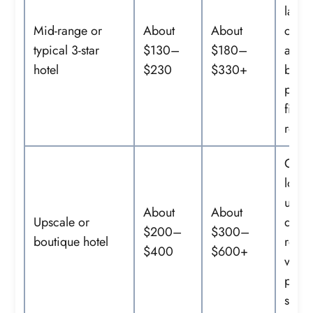
large
Mid-range or
About
About
com
typical 3-star
$130–
$180–
areas
hotel
$230
$330+
break
pool,
fitnes
room
Centr
locat
upgr
About
About
Upscale or
desig
$200–
$300–
boutique hotel
resta
$400
$600+
valet
prem
servi