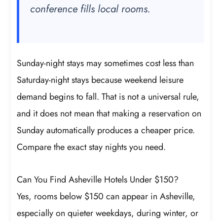
conference fills local rooms.
Sunday-night stays may sometimes cost less than
Saturday-night stays because weekend leisure
demand begins to fall. That is not a universal rule,
and it does not mean that making a reservation on
Sunday automatically produces a cheaper price.
Compare the exact stay nights you need.
Can You Find Asheville Hotels Under $150?
Yes, rooms below $150 can appear in Asheville,
especially on quieter weekdays, during winter, or