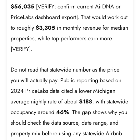
$56,035
[VERIFY: confirm current AirDNA or
PriceLabs dashboard export]. That would work out
to roughly
$3,305
in monthly revenue for median
properties, while top performers earn more
[VERIFY].
Do not read that statewide number as the price
you will actually pay. Public reporting based on
2024 PriceLabs data cited a lower Michigan
average nightly rate of about
$188
, with statewide
occupancy around
46%
. The gap shows why you
should check the data source, date range, and
property mix before using any statewide Airbnb