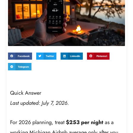
Facebook
Twitter
LinkedIn
Pinterest
Telegram
Quick Answer
Last updated: July 7, 2026.
For 2026 planning, treat
$253 per night
as a
working Michigan Airbnb average only after you