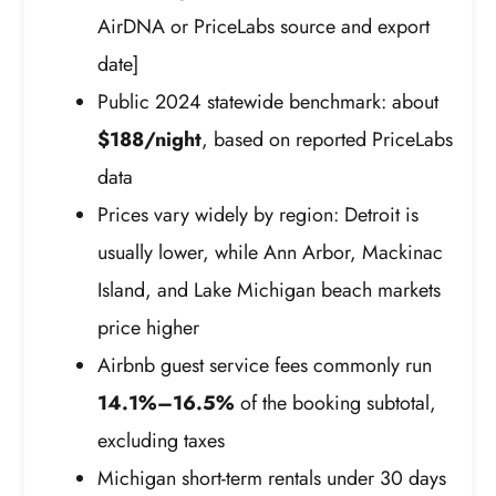
AirDNA or PriceLabs source and export
date]
Public 2024 statewide benchmark: about
$188/night
, based on reported PriceLabs
data
Prices vary widely by region: Detroit is
usually lower, while Ann Arbor, Mackinac
Island, and Lake Michigan beach markets
price higher
Airbnb guest service fees commonly run
14.1%–16.5%
of the booking subtotal,
excluding taxes
Michigan short-term rentals under 30 days