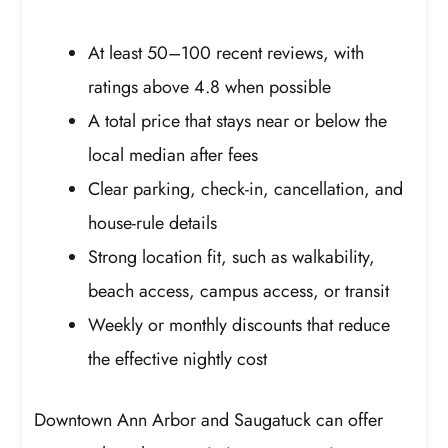
At least 50–100 recent reviews, with
ratings above 4.8 when possible
A total price that stays near or below the
local median after fees
Clear parking, check-in, cancellation, and
house-rule details
Strong location fit, such as walkability,
beach access, campus access, or transit
Weekly or monthly discounts that reduce
the effective nightly cost
Downtown Ann Arbor and Saugatuck can offer