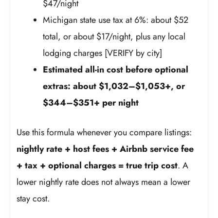
$47/night
Michigan state use tax at 6%: about $52
total, or about $17/night, plus any local
lodging charges [VERIFY by city]
Estimated all-in cost before optional
extras: about $1,032–$1,053+, or
$344–$351+ per night
Use this formula whenever you compare listings:
nightly rate + host fees + Airbnb service fee
+ tax + optional charges = true trip cost
. A
lower nightly rate does not always mean a lower
stay cost.