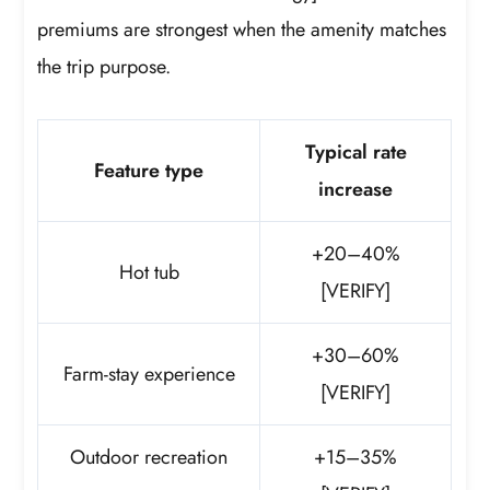
premiums are strongest when the amenity matches
the trip purpose.
Typical rate
Feature type
increase
+20–40%
Hot tub
[VERIFY]
+30–60%
Farm-stay experience
[VERIFY]
Outdoor recreation
+15–35%