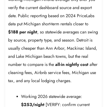
verify the current dashboard source and export
date. Public reporting based on 2024 PriceLabs
data put Michigan short-term rentals closer to
$188 per night
, so statewide averages can swing
by source, property type, and season. Detroit is
usually cheaper than Ann Arbor, Mackinac Island,
and Lake Michigan beach towns, but the real
number to compare is the
all-in nightly cost
after
cleaning fees, Airbnb service fees, Michigan use
tax, and any local lodging charges.
Working 2026 statewide average:
$253/night
[VERIFY: confirm current