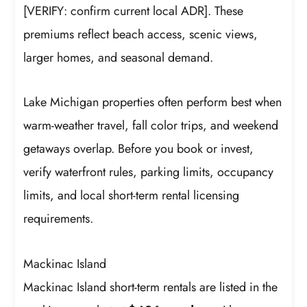
[VERIFY: confirm current local ADR]. These
premiums reflect beach access, scenic views,
larger homes, and seasonal demand.
Lake Michigan properties often perform best when
warm-weather travel, fall color trips, and weekend
getaways overlap. Before you book or invest,
verify waterfront rules, parking limits, occupancy
limits, and local short-term rental licensing
requirements.
Mackinac Island
Mackinac Island short-term rentals are listed in the