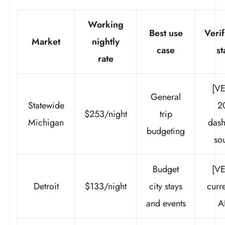
Working
Best use
Verif
Market
nightly
case
st
rate
[VE
General
Statewide
2
$253/night
trip
Michigan
das
budgeting
so
Budget
[VE
Detroit
$133/night
city stays
curre
and events
A