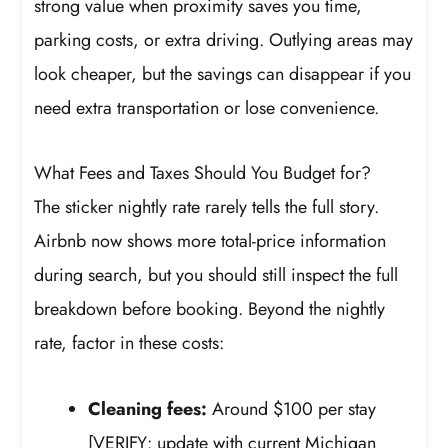
strong value when proximity saves you time,
parking costs, or extra driving. Outlying areas may
look cheaper, but the savings can disappear if you
need extra transportation or lose convenience.
What Fees and Taxes Should You Budget for?
The sticker nightly rate rarely tells the full story.
Airbnb now shows more total-price information
during search, but you should still inspect the full
breakdown before booking. Beyond the nightly
rate, factor in these costs:
Cleaning fees:
Around $100 per stay
[VERIFY: update with current Michigan