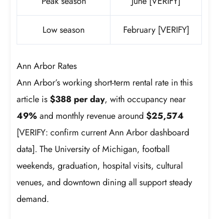
Peak season
June [VERIFY]
Low season
February [VERIFY]
Ann Arbor Rates
Ann Arbor’s working short-term rental rate in this
article is
$388 per day
, with occupancy near
49%
and monthly revenue around
$25,574
[VERIFY: confirm current Ann Arbor dashboard
data]. The University of Michigan, football
weekends, graduation, hospital visits, cultural
venues, and downtown dining all support steady
demand.