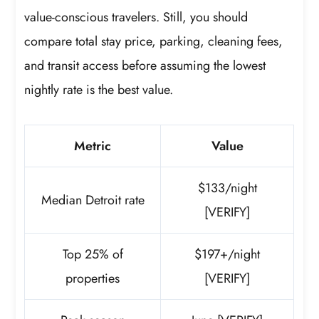
value-conscious travelers. Still, you should
compare total stay price, parking, cleaning fees,
and transit access before assuming the lowest
nightly rate is the best value.
Metric
Value
$133/night
Median Detroit rate
[VERIFY]
Top 25% of
$197+/night
properties
[VERIFY]