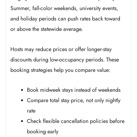
Summer, fall-color weekends, university events,
and holiday periods can push rates back toward
or above the statewide average.
Hosts may reduce prices or offer longer-stay
discounts during low-occupancy periods. These
booking strategies help you compare value:
Book midweek stays instead of weekends
Compare total stay price, not only nightly
rate
Check flexible cancellation policies before
booking early