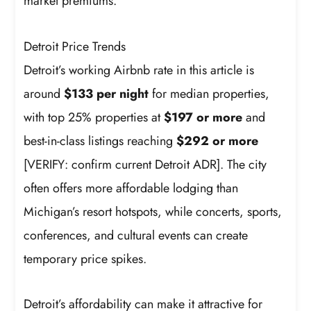
market premiums.
Detroit Price Trends
Detroit’s working Airbnb rate in this article is
around
$133 per night
for median properties,
with top 25% properties at
$197 or more
and
best-in-class listings reaching
$292 or more
[VERIFY: confirm current Detroit ADR]. The city
often offers more affordable lodging than
Michigan’s resort hotspots, while concerts, sports,
conferences, and cultural events can create
temporary price spikes.
Detroit’s affordability can make it attractive for