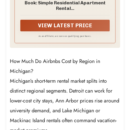
Book: Simple Residential Apartment
Rental...
VIEW LATEST PRICE
As an affiliate, we earn on qualifying purchases.
How Much Do Airbnbs Cost by Region in
Michigan?
Michigan’s short-term rental market splits into
distinct regional segments. Detroit can work for
lower-cost city stays, Ann Arbor prices rise around
university demand, and Lake Michigan or
Mackinac Island rentals often command vacation-