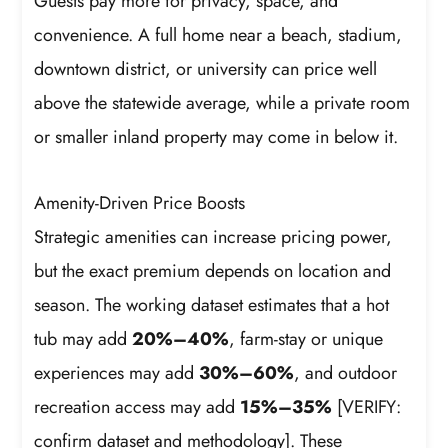
Guests pay more for privacy, space, and
convenience. A full home near a beach, stadium,
downtown district, or university can price well
above the statewide average, while a private room
or smaller inland property may come in below it.
Amenity-Driven Price Boosts
Strategic amenities can increase pricing power,
but the exact premium depends on location and
season. The working dataset estimates that a hot
tub may add
20%–40%
, farm-stay or unique
experiences may add
30%–60%
, and outdoor
recreation access may add
15%–35%
[VERIFY:
confirm dataset and methodology]. These