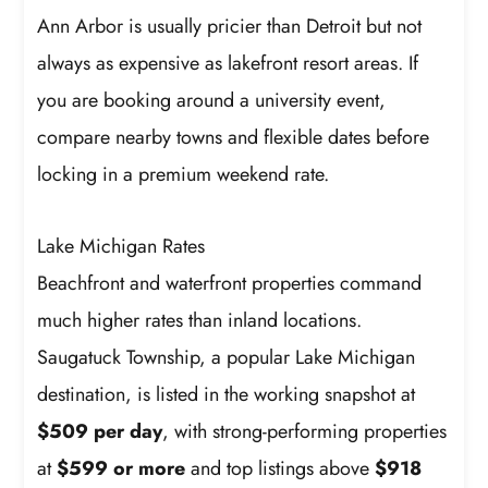
Ann Arbor is usually pricier than Detroit but not
always as expensive as lakefront resort areas. If
you are booking around a university event,
compare nearby towns and flexible dates before
locking in a premium weekend rate.
Lake Michigan Rates
Beachfront and waterfront properties command
much higher rates than inland locations.
Saugatuck Township, a popular Lake Michigan
destination, is listed in the working snapshot at
$509 per day
, with strong-performing properties
at
$599 or more
and top listings above
$918