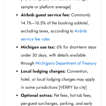
sample or platform average]
Airbnb guest service fee:
Commonly
14.1%–16.5% of the booking subtotal,
excluding taxes, according to
Airbnb
service fee rules
Michigan use tax:
6% for short-term stays
under 30 days, with details available
through
Michigan’s Department of Treasury
Local lodging charges:
Convention,
hotel, or local lodging charges may apply
in some jurisdictions [VERIFY by city]
Optional extras:
Pet fees, hot tub fees,
per-guest surcharges, parking, and early