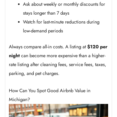
Ask about weekly or monthly discounts for
stays longer than 7 days
Watch for last-minute reductions during
low-demand periods
Always compare all-in costs. A listing at
$120 per
night
can become more expensive than a higher-
rate listing after cleaning fees, service fees, taxes,
parking, and pet charges.
How Can You Spot Good Airbnb Value in
Michigan?