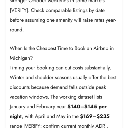
stronger October weekends in some markets
[VERIFY]. Check comparable listings by date
before assuming one amenity will raise rates year-
round.
When Is the Cheapest Time to Book an Airbnb in
Michigan?
Timing your booking can cut costs substantially.
Winter and shoulder seasons usually offer the best
discounts because demand falls outside peak
vacation windows. The working dataset lists
January and February near
$140–$145 per
night
, with April and May in the
$169–$235
range [VERIFY: confirm current monthly ADR].