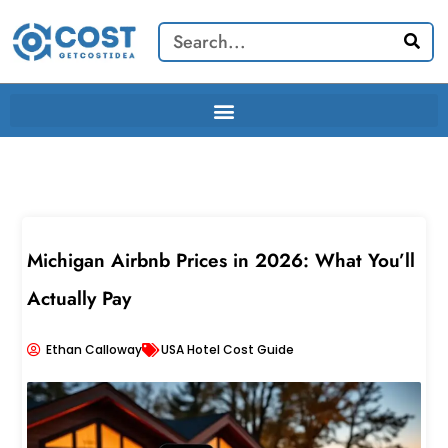
Skip
Search
to
content
Michigan Airbnb Prices in 2026: What You’ll
Actually Pay
Ethan Calloway
USA Hotel Cost Guide