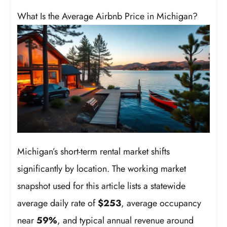
What Is the Average Airbnb Price in Michigan?
Michigan’s short-term rental market shifts
significantly by location. The working market
snapshot used for this article lists a statewide
average daily rate of
$253
, average occupancy
near
59%
, and typical annual revenue around