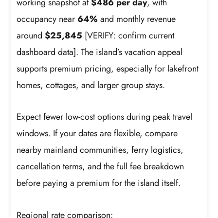
working snapshot at
$486 per day
, with
occupancy near
64%
and monthly revenue
around
$25,845
[VERIFY: confirm current
dashboard data]. The island’s vacation appeal
supports premium pricing, especially for lakefront
homes, cottages, and larger group stays.
Expect fewer low-cost options during peak travel
windows. If your dates are flexible, compare
nearby mainland communities, ferry logistics,
cancellation terms, and the full fee breakdown
before paying a premium for the island itself.
Regional rate comparison: