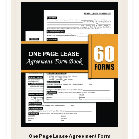
One Page Lease Agreement Form