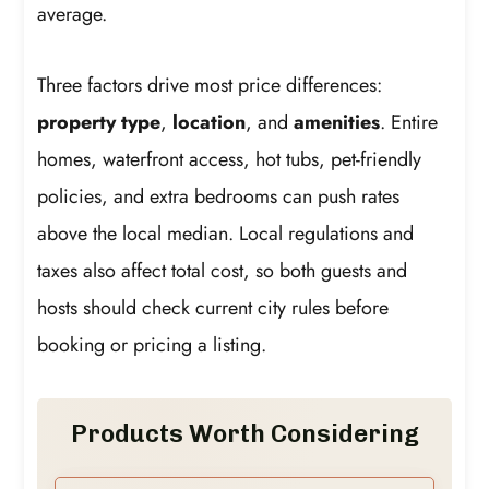
average.
Three factors drive most price differences:
property type
,
location
, and
amenities
. Entire
homes, waterfront access, hot tubs, pet-friendly
policies, and extra bedrooms can push rates
above the local median. Local regulations and
taxes also affect total cost, so both guests and
hosts should check current city rules before
booking or pricing a listing.
Products Worth Considering