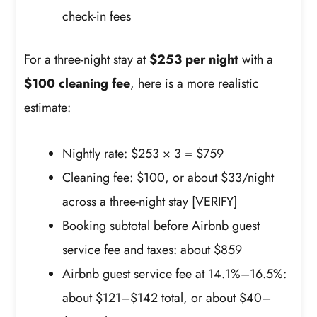
check-in fees
For a three-night stay at
$253 per night
with a
$100 cleaning fee
, here is a more realistic
estimate:
Nightly rate: $253 × 3 = $759
Cleaning fee: $100, or about $33/night
across a three-night stay [VERIFY]
Booking subtotal before Airbnb guest
service fee and taxes: about $859
Airbnb guest service fee at 14.1%–16.5%:
about $121–$142 total, or about $40–