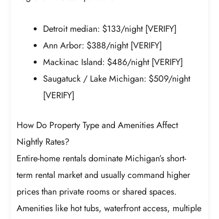
Detroit median: $133/night [VERIFY]
Ann Arbor: $388/night [VERIFY]
Mackinac Island: $486/night [VERIFY]
Saugatuck / Lake Michigan: $509/night
[VERIFY]
How Do Property Type and Amenities Affect
Nightly Rates?
Entire-home rentals dominate Michigan’s short-
term rental market and usually command higher
prices than private rooms or shared spaces.
Amenities like hot tubs, waterfront access, multiple