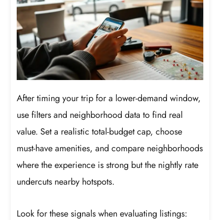
After timing your trip for a lower-demand window,
use filters and neighborhood data to find real
value. Set a realistic total-budget cap, choose
must-have amenities, and compare neighborhoods
where the experience is strong but the nightly rate
undercuts nearby hotspots.
Look for these signals when evaluating listings: