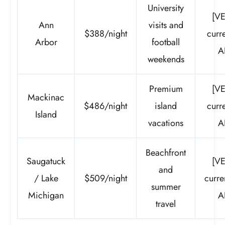
University
[VE
Ann
visits and
$388/night
curre
Arbor
football
A
weekends
Premium
[VE
Mackinac
$486/night
island
curre
Island
vacations
A
Beachfront
Saugatuck
[VE
and
/ Lake
$509/night
curre
summer
Michigan
A
travel