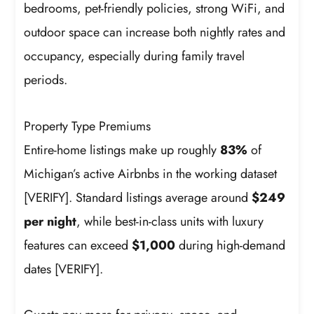
bedrooms, pet-friendly policies, strong WiFi, and
outdoor space can increase both nightly rates and
occupancy, especially during family travel
periods.
Property Type Premiums
Entire-home listings make up roughly
83%
of
Michigan’s active Airbnbs in the working dataset
[VERIFY]. Standard listings average around
$249
per night
, while best-in-class units with luxury
features can exceed
$1,000
during high-demand
dates [VERIFY].