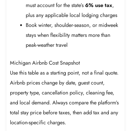
must account for the state’s
6% use tax
,
plus any applicable local lodging charges
Book winter, shoulder-season, or midweek
stays when flexibility matters more than
peak-weather travel
Michigan Airbnb Cost Snapshot
Use this table as a starting point, not a final quote.
Airbnb prices change by date, guest count,
property type, cancellation policy, cleaning fee,
and local demand. Always compare the platform’s
total stay price before taxes, then add tax and any
location-specific charges.