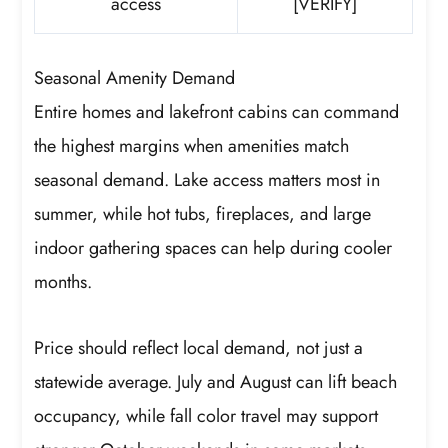
access
[VERIFY]
Seasonal Amenity Demand
Entire homes and lakefront cabins can command
the highest margins when amenities match
seasonal demand. Lake access matters most in
summer, while hot tubs, fireplaces, and large
indoor gathering spaces can help during cooler
months.
Price should reflect local demand, not just a
statewide average. July and August can lift beach
occupancy, while fall color travel may support