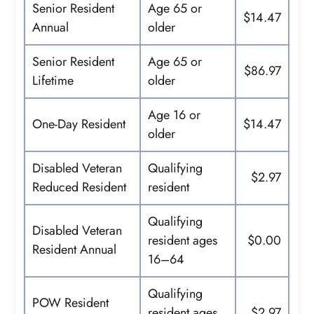
Senior Resident
Age 65 or
$14.47
Annual
older
Senior Resident
Age 65 or
$86.97
Lifetime
older
Age 16 or
One-Day Resident
$14.47
older
Disabled Veteran
Qualifying
$2.97
Reduced Resident
resident
Qualifying
Disabled Veteran
resident ages
$0.00
Resident Annual
16–64
Qualifying
POW Resident
resident ages
$2.97