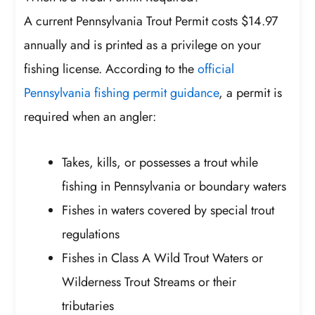
A current Pennsylvania Trout Permit costs $14.97
annually and is printed as a privilege on your
fishing license. According to the
official
Pennsylvania fishing permit guidance
, a permit is
required when an angler:
Takes, kills, or possesses a trout while
fishing in Pennsylvania or boundary waters
Fishes in waters covered by special trout
regulations
Fishes in Class A Wild Trout Waters or
Wilderness Trout Streams or their
tributaries