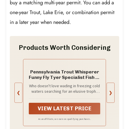
buy a matching multi-year permit. You can add a
one-year Trout, Lake Erie, or combination permit
in a later year when needed.
Products Worth Considering
Pennsylvania Trout Whisperer
Funny Fly Tyer Specialist Fish T-
Shirt
Who doesn't love wading in freezing cold
waters searching for an elusive trophy
❮
❯
trout! Whether its brown, rainbow,
cutthroat, brook or other native fish this
comical pun is sure to be an outdoor
VIEW LATEST PRICE
family adventure favorite! Original
StrikeAChordClothing Co.
As an affiliate, we earn on qualifying purchases.