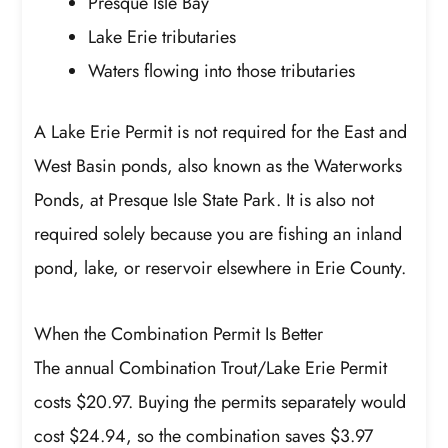
Presque Isle Bay
Lake Erie tributaries
Waters flowing into those tributaries
A Lake Erie Permit is not required for the East and
West Basin ponds, also known as the Waterworks
Ponds, at Presque Isle State Park. It is also not
required solely because you are fishing an inland
pond, lake, or reservoir elsewhere in Erie County.
When the Combination Permit Is Better
The annual Combination Trout/Lake Erie Permit
costs $20.97. Buying the permits separately would
cost $24.94, so the combination saves $3.97