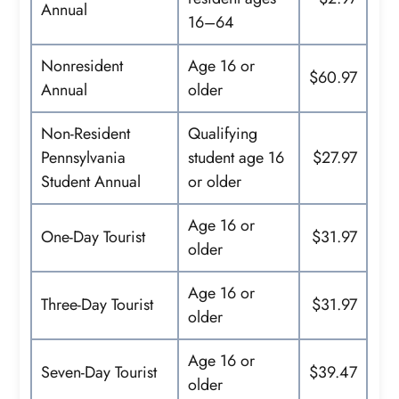
Annual
16–64
Nonresident
Age 16 or
$60.97
Annual
older
Non-Resident
Qualifying
Pennsylvania
student age 16
$27.97
Student Annual
or older
Age 16 or
One-Day Tourist
$31.97
older
Age 16 or
Three-Day Tourist
$31.97
older
Age 16 or
Seven-Day Tourist
$39.47
older