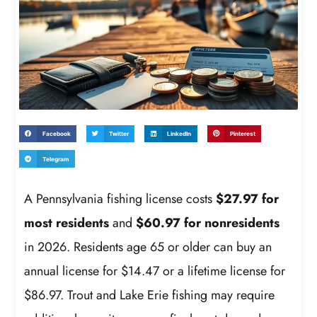
Facebook
Twitter
LinkedIn
Pinterest
Telegram
A Pennsylvania fishing license costs
$27.97 for
most residents
and
$60.97 for nonresidents
in 2026. Residents age 65 or older can buy an
annual license for $14.47 or a lifetime license for
$86.97. Trout and Lake Erie fishing may require