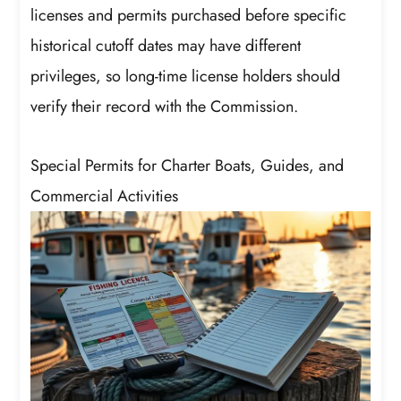
licenses and permits purchased before specific
historical cutoff dates may have different
privileges, so long-time license holders should
verify their record with the Commission.
Special Permits for Charter Boats, Guides, and
Commercial Activities