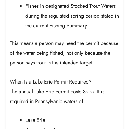
Fishes in designated Stocked Trout Waters
during the regulated spring period stated in
the current Fishing Summary
This means a person may need the permit because
of the water being fished, not only because the
person says trout is the intended target.
When Is a Lake Erie Permit Required?
The annual Lake Erie Permit costs $9.97. It is
required in Pennsylvania waters of:
Lake Erie