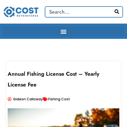
Skip
Search
to
content
Annual Fishing License Cost – Yearly
License Fee
Gideon Calloway
Fishing Cost