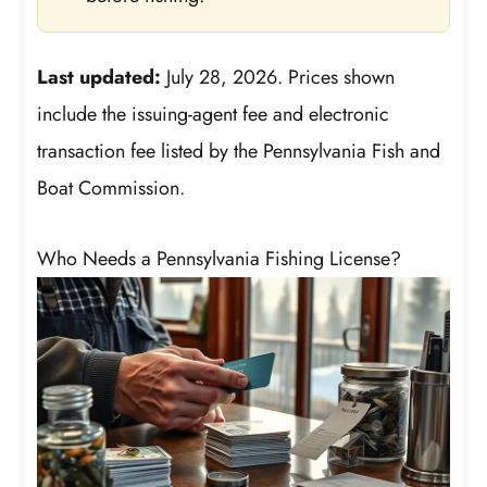
Last updated:
July 28, 2026. Prices shown
include the issuing-agent fee and electronic
transaction fee listed by the Pennsylvania Fish and
Boat Commission.
Who Needs a Pennsylvania Fishing License?