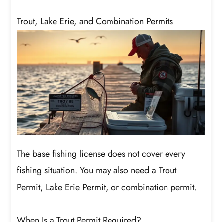
Trout, Lake Erie, and Combination Permits
The base fishing license does not cover every
fishing situation. You may also need a Trout
Permit, Lake Erie Permit, or combination permit.
When Is a Trout Permit Required?