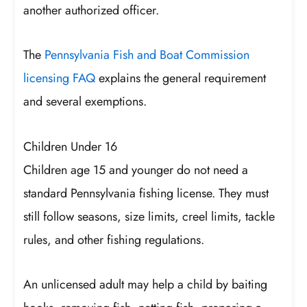
another authorized officer.
The
Pennsylvania Fish and Boat Commission
licensing FAQ
explains the general requirement
and several exemptions.
Children Under 16
Children age 15 and younger do not need a
standard Pennsylvania fishing license. They must
still follow seasons, size limits, creel limits, tackle
rules, and other fishing regulations.
An unlicensed adult may help a child by baiting