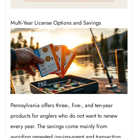
protect better your license plates.
Multi-Year License Options and Savings
Pennsylvania offers three-, five-, and ten-year
products for anglers who do not want to renew
every year. The savings come mainly from
avoiding repeated issuing-agent and transaction