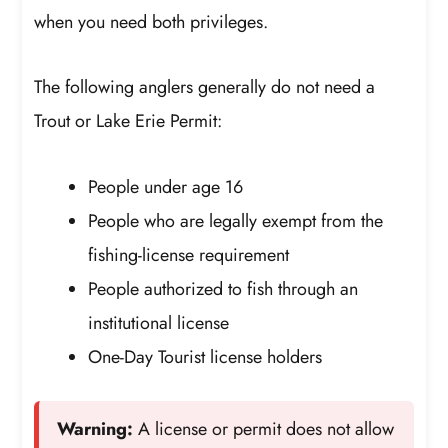
when you need both privileges.
The following anglers generally do not need a
Trout or Lake Erie Permit:
People under age 16
People who are legally exempt from the
fishing-license requirement
People authorized to fish through an
institutional license
One-Day Tourist license holders
Warning:
A license or permit does not allow