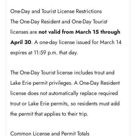
One-Day and Tourist License Restrictions
The One-Day Resident and One-Day Tourist
licenses are
not valid from March 15 through
April 30
. A one-day license issued for March 14
expires at 11:59 p.m. that day.
The One-Day Tourist license includes trout and
Lake Erie permit privileges. A One-Day Resident
license does not automatically replace required
trout or Lake Erie permits, so residents must add
the permit that applies to their trip.
Common License and Permit Totals