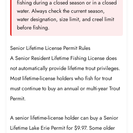
fishing during a closed season or in a closed
water. Always check the current season,
water designation, size limit, and creel limit
before fishing.
Senior Lifetime License Permit Rules
A Senior Resident Lifetime Fishing License does
not automatically provide lifetime trout privileges.
Most lifetime-license holders who fish for trout
must continue to buy an annual or multi-year Trout
Permit.
A senior lifetime-license holder can buy a Senior
Lifetime Lake Erie Permit for $9.97. Some older