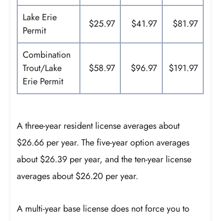
Lake Erie
$25.97
$41.97
$81.97
Permit
Combination
Trout/Lake
$58.97
$96.97
$191.97
Erie Permit
A three-year resident license averages about
$26.66 per year. The five-year option averages
about $26.39 per year, and the ten-year license
averages about $26.20 per year.
A multi-year base license does not force you to