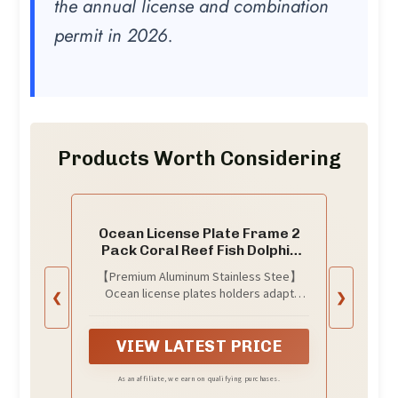
the annual license and combination
permit in 2026.
Products Worth Considering
Ocean License Plate Frame 2
Pack Coral Reef Fish Dolphin
Turtle License Plate
【Premium Aluminum Stainless Stee】
Personalise Stainless Steel
Ocean license plates holders adapt
❮
❯
Funny Design Compatible with
multi-protection layer to ensure that
Standard License Plate Holder
there will be no fading or rust problems.
for USA and Canada
Unique technology makes the surface
VIEW LATEST PRICE
more smooth. Made of high hardness and
aluminum stainless stee, the material is
As an affiliate, we earn on qualifying purchases.
light weight but still durable, which will