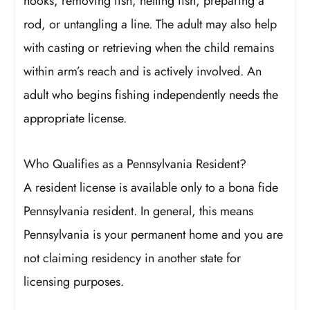
hooks, removing fish, netting fish, preparing a
rod, or untangling a line. The adult may also help
with casting or retrieving when the child remains
within arm’s reach and is actively involved. An
adult who begins fishing independently needs the
appropriate license.
Who Qualifies as a Pennsylvania Resident?
A resident license is available only to a bona fide
Pennsylvania resident. In general, this means
Pennsylvania is your permanent home and you are
not claiming residency in another state for
licensing purposes.