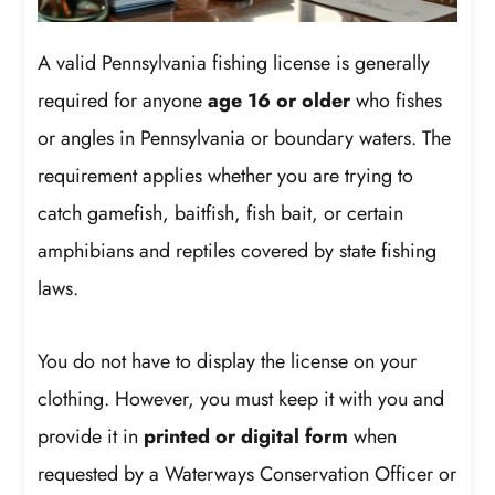
A valid Pennsylvania fishing license is generally
required for anyone
age 16 or older
who fishes
or angles in Pennsylvania or boundary waters. The
requirement applies whether you are trying to
catch gamefish, baitfish, fish bait, or certain
amphibians and reptiles covered by state fishing
laws.
You do not have to display the license on your
clothing. However, you must keep it with you and
provide it in
printed or digital form
when
requested by a Waterways Conservation Officer or