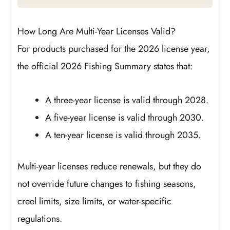
How Long Are Multi-Year Licenses Valid?
For products purchased for the 2026 license year,
the official 2026 Fishing Summary states that:
A three-year license is valid through 2028.
A five-year license is valid through 2030.
A ten-year license is valid through 2035.
Multi-year licenses reduce renewals, but they do
not override future changes to fishing seasons,
creel limits, size limits, or water-specific
regulations.