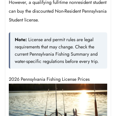
However, a qualifying full-time nonresident student
can buy the discounted Non-Resident Pennsylvania
Student license.
Note:
License and permit rules are legal
requirements that may change. Check the
current Pennsylvania Fishing Summary and
water-specific regulations before every trip.
2026 Pennsylvania Fishing License Prices