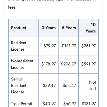
fees.
10
Product
3 Years
5 Years
Years
Resident
$79.97
$131.97
$261.97
License
Nonresident
$178.97
$296.97
$591.97
License
Senior
Not
Resident
$39.47
$64.47
listed
License
Trout Permit
$40.97
$66.97
$131.97