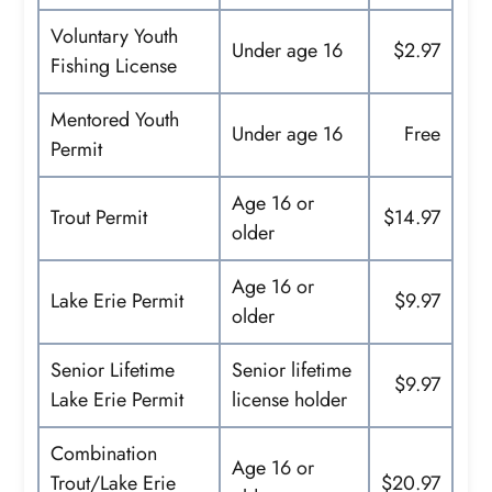
Voluntary Youth
Under age 16
$2.97
Fishing License
Mentored Youth
Under age 16
Free
Permit
Age 16 or
Trout Permit
$14.97
older
Age 16 or
Lake Erie Permit
$9.97
older
Senior Lifetime
Senior lifetime
$9.97
Lake Erie Permit
license holder
Combination
Age 16 or
Trout/Lake Erie
$20.97