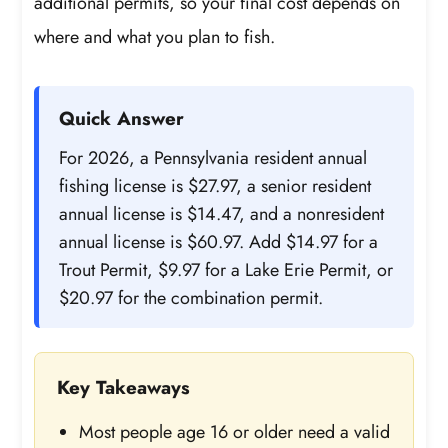
additional permits, so your final cost depends on
where and what you plan to fish.
Quick Answer
For 2026, a Pennsylvania resident annual
fishing license is $27.97, a senior resident
annual license is $14.47, and a nonresident
annual license is $60.97. Add $14.97 for a
Trout Permit, $9.97 for a Lake Erie Permit, or
$20.97 for the combination permit.
Key Takeaways
Most people age 16 or older need a valid