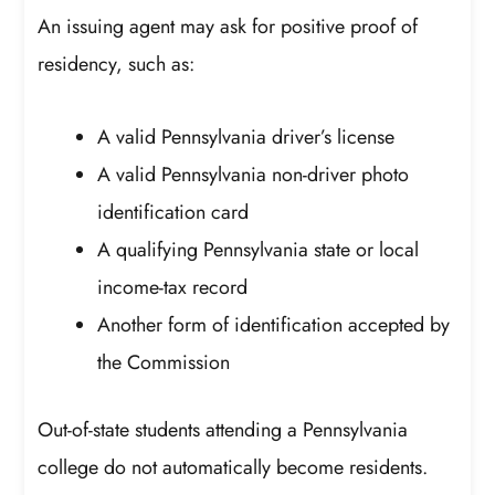
An issuing agent may ask for positive proof of
residency, such as:
A valid Pennsylvania driver’s license
A valid Pennsylvania non-driver photo
identification card
A qualifying Pennsylvania state or local
income-tax record
Another form of identification accepted by
the Commission
Out-of-state students attending a Pennsylvania
college do not automatically become residents.