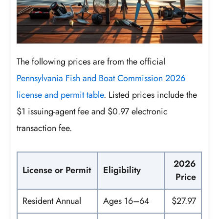
The following prices are from the official
Pennsylvania Fish and Boat Commission 2026
license and permit table
. Listed prices include the
$1 issuing-agent fee and $0.97 electronic
transaction fee.
2026
License or Permit
Eligibility
Price
Resident Annual
Ages 16–64
$27.97