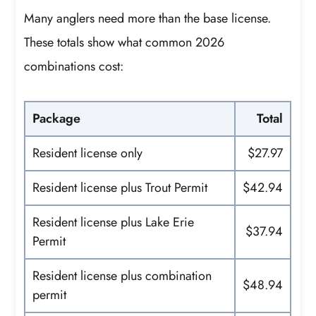
Many anglers need more than the base license.
These totals show what common 2026
combinations cost:
Package
Total
Resident license only
$27.97
Resident license plus Trout Permit
$42.94
Resident license plus Lake Erie
$37.94
Permit
Resident license plus combination
$48.94
permit