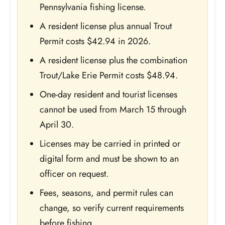
Pennsylvania fishing license.
A resident license plus annual Trout
Permit costs $42.94 in 2026.
A resident license plus the combination
Trout/Lake Erie Permit costs $48.94.
One-day resident and tourist licenses
cannot be used from March 15 through
April 30.
Licenses may be carried in printed or
digital form and must be shown to an
officer on request.
Fees, seasons, and permit rules can
change, so verify current requirements
before fishing.