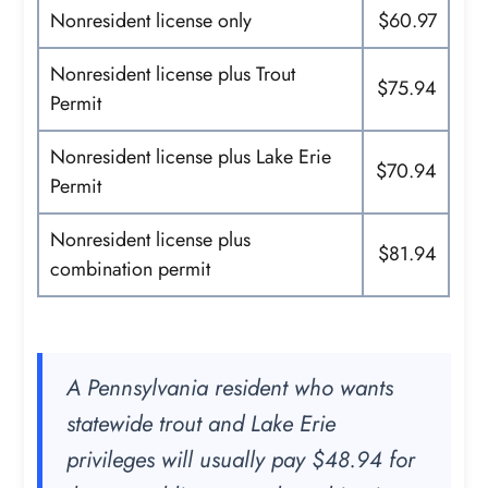
Nonresident license only
$60.97
Nonresident license plus Trout
$75.94
Permit
Nonresident license plus Lake Erie
$70.94
Permit
Nonresident license plus
$81.94
combination permit
A Pennsylvania resident who wants
statewide trout and Lake Erie
privileges will usually pay $48.94 for