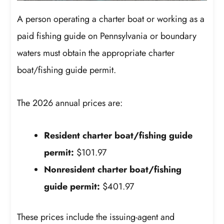
A person operating a charter boat or working as a
paid fishing guide on Pennsylvania or boundary
waters must obtain the appropriate charter
boat/fishing guide permit.
The 2026 annual prices are:
Resident charter boat/fishing guide
permit:
$101.97
Nonresident charter boat/fishing
guide permit:
$401.97
These prices include the issuing-agent and