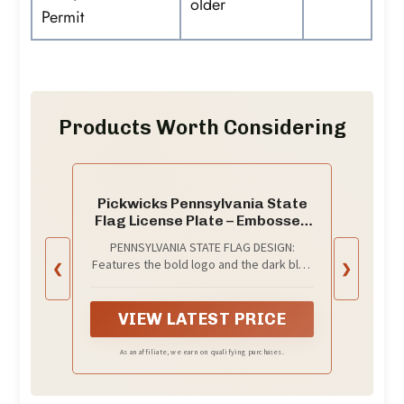
older
Permit
Products Worth Considering
Pickwicks Pennsylvania State
Flag License Plate – Embossed
HD Aluminum – Keystone State
PENNSYLVANIA STATE FLAG DESIGN:
Pride – Decorative Car Tag –
Features the bold logo and the dark blue
❮
❯
6”x12” Novelty Metal Sign
background of the Pennsylvania state
(Pennsylvania)
flag with full embossed detail.
VIEW LATEST PRICE
As an affiliate, we earn on qualifying purchases.